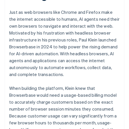
Just as web browsers like Chrome and Firefox make
the internet accessible to humans, AI agents need their
own browsers to navigate and interact with the web.
Motivated by his frustration with headless browser
infrastructure in his previous roles, Paul Klein launched
Browserbase in 2024 to help power the rising demand
for AI-driven automation. With headless browsers, AI
agents and applications can access the internet
autonomously to automate workflows, collect data,
and complete transactions.
When building the platform, Klein knew that
Browserbase would need a usage-based billing model
to accurately charge customers based on the exact
number of browser session minutes they consumed.
Because customer usage can vary significantly from a
few browser hours to thousands per month, usage-