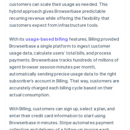
customers can scale their usage as needed. This
hybrid approach gives Browserbase predictable
recurring revenue while offering the flexibility that
customers expect from infrastructure tools.
With its
usage-based billing
features, Billing provided
Browserbase a single platform to ingest customer
usage data, calculate users’ total bills, and process
payments. Browserbase tracks hundreds of millions of
agent browser session minutes per month,
automatically sending precise usage data to the right
subscriber’s account in Billing. That way, customers are
accurately charged each billing cycle based on their
actual consumption.
With Billing, customers can sign up, select a plan, and
enter their credit card information to start using
Browserbase in minutes. Stripe automates payment
collection and delivery of a follow-up invoice each