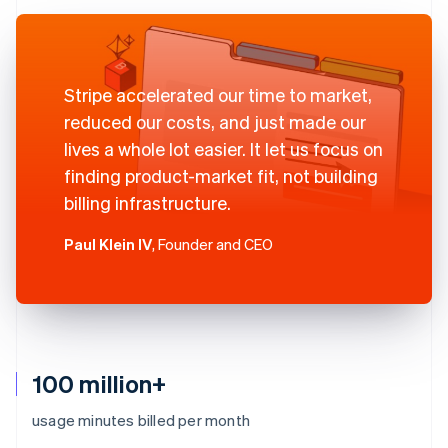
Stripe accelerated our time to market,
reduced our costs, and just made our
lives a whole lot easier. It let us focus on
finding product-market fit, not building
billing infrastructure.
Paul Klein IV
, Founder and CEO
100 million+
usage minutes billed per month