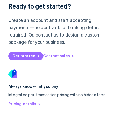
Malaysia
Ready to get started?
English
简体中文
Malta
English
Create an account and start accepting
Mexico
payments—no contracts or banking details
Español
English
Netherlands
required. Or, contact us to design a custom
Nederlands
English
package for your business.
New Zealand
English
Norway
Get started
Contact sales
English
Poland
English
Portugal
Português
English
Romania
Always know what you pay
English
Integrated per-transaction pricing with no hidden fees
Singapore
English
简体中文
Pricing details
Slovakia
English