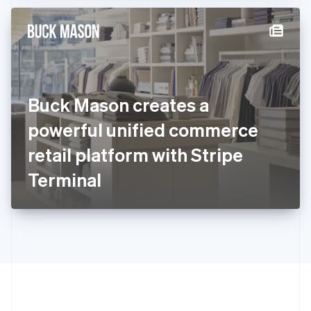
Hong Kong SAR, China
English
简体中文
Hungary
English
India
English
Ireland
Buck Mason creates a
English
Italy
powerful unified commerce
Italiano
English
Japan
retail platform with Stripe
日本語
English
Latvia
Terminal
English
Liechtenstein
Deutsch
English
Lithuania
English
Luxembourg
Français
Deutsch
English
Mainland China
简体中文
English