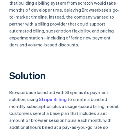
that building a billing system from scratch would take
months of developer time, delaying Browserbase’s go-
to-market timeline. Instead, the company wanted to
partner with a billing provider that could support
automated billing, subscription flexibility, and pricing
experimentation—including offering new payment
tiers and volume-based discounts.
Solution
Browserbase launched with Stripe as its payment
solution, using
Stripe Billing
to create a bundled
monthly subscription plus a usage-based billing model.
Customers select a base plan that includes a set
amount of browser session hours each month, with
additional hours billed at a pay-as-you-go rate so