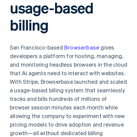
usage-based
components
automation
Revenue
Embeddable
infrastructure
SaaS
billing
Payment
Recognition
crypto
Product roadmap
Issue stablecoin-
methods
Accounting
purchases
Sessions annual
backed cards
billing
Access to
automation
conference
Provision and manage
125+
Stripe Sigma
Careers
services with agents
By industry
Terminal
Custom
Newsroom
In-person
reports
Stripe Press
payments
Data Pipeline
AI companies
San Francisco-based
Browserbase
gives
Authorization
Data sync
Creator economy
Resources
Boost
Gaming
developers a platform for hosting, managing,
Acceptance
Hospitality, travel, and
Contact
and monitoring headless browsers in the cloud
optimizations
leisure
App integrations
Link
Insurance
Code samples
Contact sales
that AI agents need to interact with websites.
Accelerated
Media and
Developers blog
Become a partner
entertainment
API status
With Stripe, Browserbase launched and scaled
checkout
Nonprofits
Financial
a usage-based billing system that seamlessly
Professional services
Connections
Public sector
Linked
tracks and bills hundreds of millions of
Retail
financial
browser session minutes each month while
account data
allowing the company to experiment with new
pricing models to drive adoption and revenue
Ecosystem
More
growth—all without dedicated billing
Product roadmap