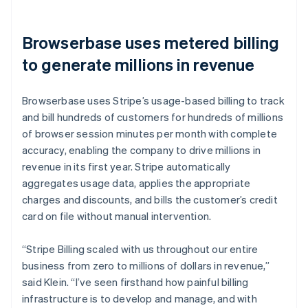
Browserbase uses metered billing
to generate millions in revenue
Browserbase uses Stripe’s usage-based billing to track
and bill hundreds of customers for hundreds of millions
of browser session minutes per month with complete
accuracy, enabling the company to drive millions in
revenue in its first year. Stripe automatically
aggregates usage data, applies the appropriate
charges and discounts, and bills the customer’s credit
card on file without manual intervention.
“Stripe Billing scaled with us throughout our entire
business from zero to millions of dollars in revenue,”
said Klein. “I’ve seen firsthand how painful billing
infrastructure is to develop and manage, and with