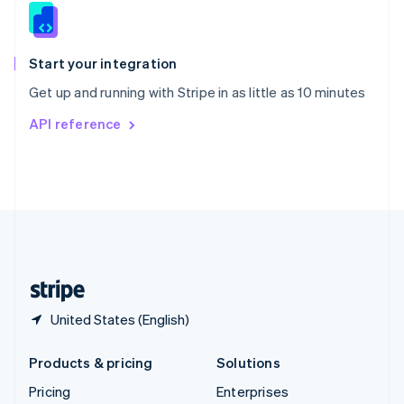
Slovenia
English
Italiano
Spain
Español
English
Start your integration
Sweden
Get up and running with Stripe in as little as 10 minutes
Svenska
English
Switzerland
API reference
Deutsch
Français
Italiano
English
Thailand
ไทย
English
United Arab Emirates
English
United Kingdom
English
United States
English
Español
简体中文
United States (English)
Products & pricing
Solutions
Pricing
Enterprises