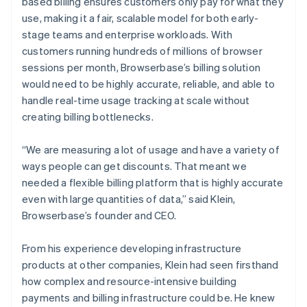
based billing ensures customers only pay for what they
use, making it a fair, scalable model for both early-
stage teams and enterprise workloads. With
customers running hundreds of millions of browser
sessions per month, Browserbase’s billing solution
would need to be highly accurate, reliable, and able to
handle real-time usage tracking at scale without
creating billing bottlenecks.
“We are measuring a lot of usage and have a variety of
ways people can get discounts. That meant we
needed a flexible billing platform that is highly accurate
even with large quantities of data,” said Klein,
Browserbase’s founder and CEO.
From his experience developing infrastructure
products at other companies, Klein had seen firsthand
how complex and resource-intensive building
payments and billing infrastructure could be. He knew