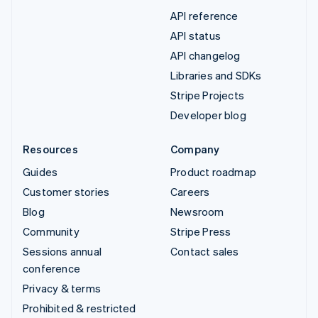
API reference
API status
API changelog
Libraries and SDKs
Stripe Projects
Developer blog
Resources
Company
Guides
Product roadmap
Customer stories
Careers
Blog
Newsroom
Community
Stripe Press
Sessions annual
Contact sales
conference
Privacy & terms
Prohibited & restricted