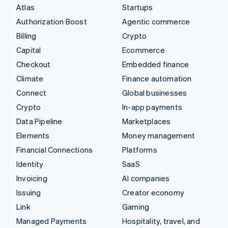
Atlas
Startups
Authorization Boost
Agentic commerce
Billing
Crypto
Capital
Ecommerce
Checkout
Embedded finance
Climate
Finance automation
Connect
Global businesses
Crypto
In-app payments
Data Pipeline
Marketplaces
Elements
Money management
Financial Connections
Platforms
Identity
SaaS
Invoicing
AI companies
Issuing
Creator economy
Link
Gaming
Managed Payments
Hospitality, travel, and