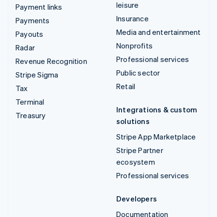
leisure
Payment links
Insurance
Payments
Media and entertainment
Payouts
Nonprofits
Radar
Professional services
Revenue Recognition
Public sector
Stripe Sigma
Retail
Tax
Terminal
Integrations & custom
Treasury
solutions
Stripe App Marketplace
Stripe Partner
ecosystem
Professional services
Developers
Documentation