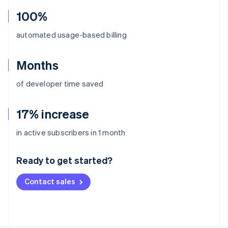
100%
automated usage-based billing
Months
of developer time saved
17% increase
Australia
in active subscribers in 1 month
English
Austria
Ready to get started?
Deutsch
English
Belgium
Contact sales
Nederlands
Français
Deutsch
English
Brazil
Português
English
Bulgaria
English