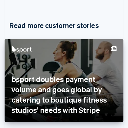
Canada
English
Français
Croatia
English
Italiano
Read more customer stories
Cyprus
English
Czech Republic
English
Denmark
English
Estonia
English
Finland
English
Svenska
bsport doubles payment
France
volume and goes global by
Français
English
Germany
catering to boutique fitness
Deutsch
English
Gibraltar
studios’ needs with Stripe
English
Greece
English