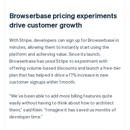
Browserbase pricing experiments
drive customer growth
With Stripe, developers can sign up for Browserbase in
minutes, allowing them to instantly start using the
platform and achieving value. Since its launch,
Browserbase has used Stripe to experiment with
offering volume-based discounts and launch a free-tier
plan that has helped it drive a 17% increase in new
customer signups within 1 month.
“We’ve been able to add more billing features quite
easily without having to think about how to architect
them,” said Klein. “I imagine it has saved us months of
developer time.”