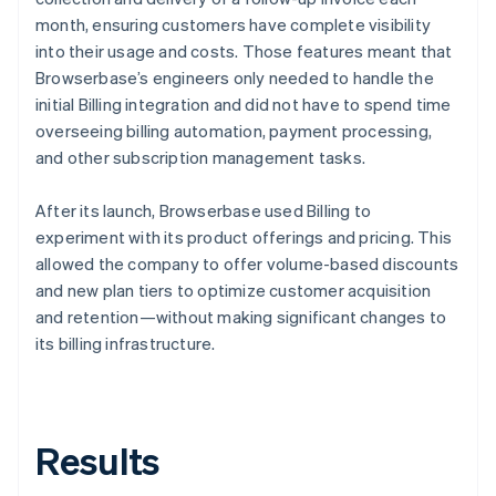
month, ensuring customers have complete visibility
into their usage and costs. Those features meant that
Browserbase’s engineers only needed to handle the
initial Billing integration and did not have to spend time
overseeing billing automation, payment processing,
and other subscription management tasks.
After its launch, Browserbase used Billing to
experiment with its product offerings and pricing. This
allowed the company to offer volume-based discounts
and new plan tiers to optimize customer acquisition
and retention—without making significant changes to
its billing infrastructure.
Results