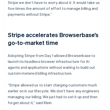
Stripe we don’t have to worry about it. It would take us
five times the amount of effort to manage billing and
payments without Stripe.”
Stripe accelerates Browserbase’s
go-to-market time
Adopting Stripe from Day 1 allowed Browserbase to
launch its headless browser infrastructure for AI
agents and applications without waiting to build out
custom metered billing infrastructure.
“Stripe allowed us to start charging customers much
earlier on in our lifecycle. We don’t have any engineers
managing our billing. We just had to set it up and then
forget about it,” said Klein.