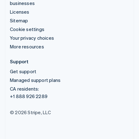
businesses
Licenses
Sitemap
Cookie settings
Your privacy choices
More resources
Support
Get support
Managed support plans
CA residents:
+1 888 926 2289
© 2026 Stripe, LLC