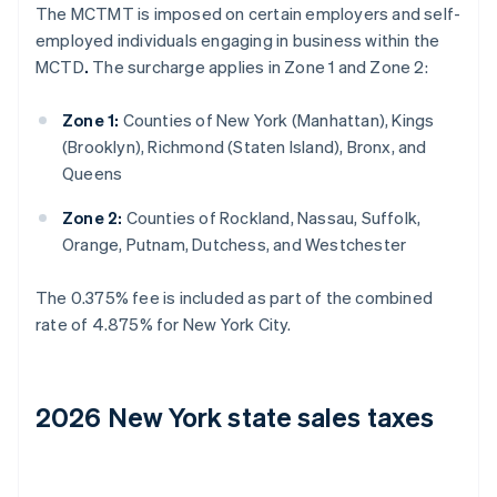
The MCTMT is imposed on certain employers and self-
employed individuals engaging in business within the
MCTD
.
The surcharge applies in Zone 1 and Zone 2:
Zone 1:
Counties of New York (Manhattan), Kings
(Brooklyn), Richmond (Staten Island), Bronx, and
Queens
Zone 2:
Counties of Rockland, Nassau, Suffolk,
Orange, Putnam, Dutchess, and Westchester
The 0.375% fee is included as part of the combined
rate of 4.875% for New York City.
2026 New York state sales taxes