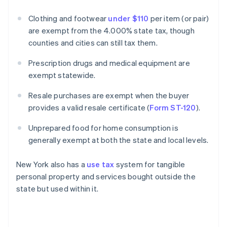
Clothing and footwear
under $110
per item (or pair)
are exempt from the 4.000% state tax, though
counties and cities can still tax them.
Prescription drugs and medical equipment are
exempt statewide.
Resale purchases are exempt when the buyer
provides a valid resale certificate (
Form ST-120
).
Unprepared food for home consumption is
generally exempt at both the state and local levels.
New York also has a
use tax
system for tangible
personal property and services bought outside the
state but used within it.