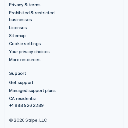
Privacy & terms
Prohibited & restricted
businesses
Licenses
Sitemap
Cookie settings
Your privacy choices
More resources
Support
Get support
Managed support plans
CA residents:
+1 888 926 2289
© 2026 Stripe, LLC