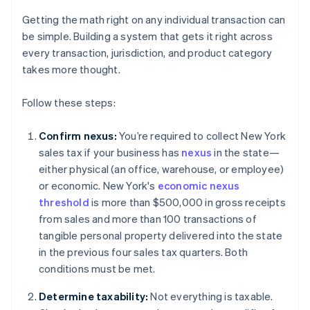
Getting the math right on any individual transaction can
be simple. Building a system that gets it right across
every transaction, jurisdiction, and product category
takes more thought.
Follow these steps:
Confirm nexus:
You’re required to collect New York
sales tax if your business has
nexus
in the state—
either physical (an office, warehouse, or employee)
or economic. New York's
economic nexus
threshold
is more than $500,000 in gross receipts
from sales and more than 100 transactions of
tangible personal property delivered into the state
in the previous four sales tax quarters. Both
conditions must be met.
Determine taxability:
Not everything is taxable.