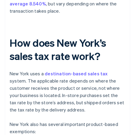
average 8.540%
, but vary depending on where the
transaction takes place.
How does New York’s
sales tax rate work?
New York uses a
destination-based sales tax
system. The applicable rate depends on where the
customer receives the product or service, not where
your business is located. In-store purchases set the
tax rate by the store’s address, but shipped orders set
the tax rate by the delivery address.
New York also has several important product-based
exemptions: