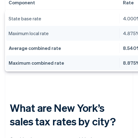
Component
Rate
State base rate
4.000
Maximum local rate
4.875
Average combined rate
8.540
Maximum combined rate
8.875
What are New York’s
sales tax rates by city?