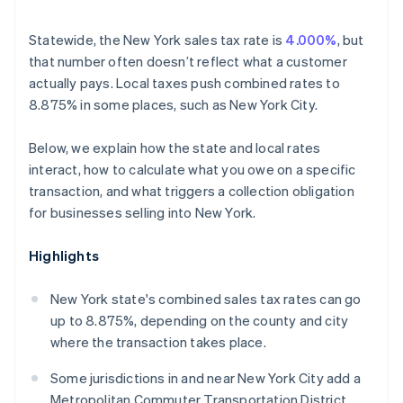
Statewide, the New York sales tax rate is
4.000%
, but
that number often doesn’t reflect what a customer
actually pays. Local taxes push combined rates to
8.875% in some places, such as New York City.
Below, we explain how the state and local rates
interact, how to calculate what you owe on a specific
transaction, and what triggers a collection obligation
for businesses selling into New York.
Highlights
New York state's combined sales tax rates can go
up to 8.875%, depending on the county and city
where the transaction takes place.
Some jurisdictions in and near New York City add a
Metropolitan Commuter Transportation District