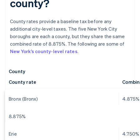
county?
County rates provide a baseline tax before any
additional city-level taxes. The five New York City
boroughs are each a county, but they share the same
combined rate of 8.875%. The following are some of
New York’s county-level rates
.
County
County rate
Combin
Bronx (Bronx)
4.875%
8.875%
Erie
4.750%