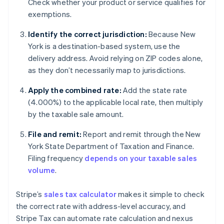
Check whether your product or service qualifies for
exemptions.
Identify the correct jurisdiction:
Because New
York is a destination-based system, use the
delivery address. Avoid relying on ZIP codes alone,
as they don’t necessarily map to jurisdictions.
Apply the combined rate:
Add the state rate
(4.000%) to the applicable local rate, then multiply
by the taxable sale amount.
File and remit:
Report and remit through the New
York State Department of Taxation and Finance.
Filing frequency
depends on your taxable sales
volume
.
Stripe’s
sales tax calculator
makes it simple to check
the correct rate with address-level accuracy, and
Stripe Tax can automate rate calculation and nexus