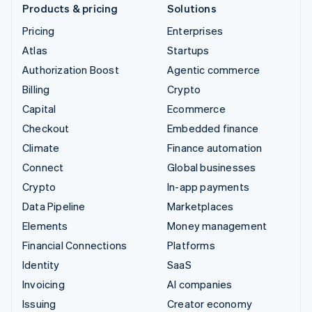
Products & pricing
Solutions
Pricing
Enterprises
Atlas
Startups
Authorization Boost
Agentic commerce
Billing
Crypto
Capital
Ecommerce
Checkout
Embedded finance
Climate
Finance automation
Connect
Global businesses
Crypto
In-app payments
Data Pipeline
Marketplaces
Elements
Money management
Financial Connections
Platforms
Identity
SaaS
Invoicing
AI companies
Issuing
Creator economy