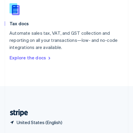
English
简体中文
Slovakia
English
Slovenia
Tax docs
English
Italiano
Spain
Automate sales tax, VAT, and GST collection and
Español
English
reporting on all your transactions—low- and no-code
Sweden
integrations are available.
Svenska
English
Switzerland
Explore the docs
Deutsch
Français
Italiano
English
Thailand
ไทย
English
United Arab Emirates
English
United Kingdom
English
United States
English
Español
简体中文
United States (English)