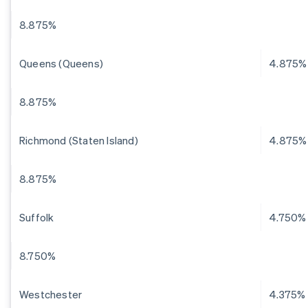
8.875%
Queens (Queens)
4.875%
8.875%
Richmond (Staten Island)
4.875%
8.875%
Suffolk
4.750%
8.750%
Westchester
4.375%