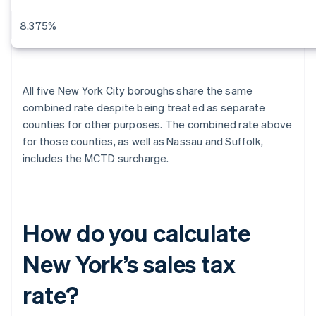
8.375%
All five New York City boroughs share the same
combined rate despite being treated as separate
counties for other purposes. The combined rate above
for those counties, as well as Nassau and Suffolk,
includes the MCTD surcharge.
How do you calculate
New York’s sales tax
rate?