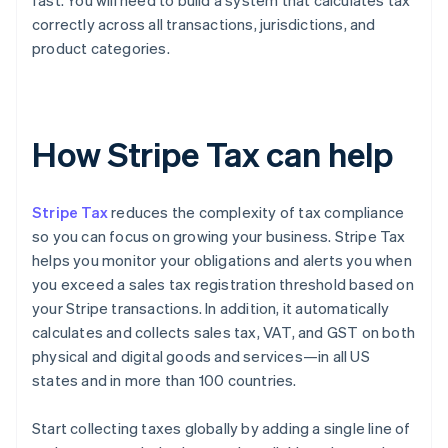
fast. You will need to build a system that calculates tax
correctly across all transactions, jurisdictions, and
product categories.
How Stripe Tax can help
Stripe Tax
reduces the complexity of tax compliance
so you can focus on growing your business. Stripe Tax
helps you monitor your obligations and alerts you when
you exceed a sales tax registration threshold based on
your Stripe transactions. In addition, it automatically
calculates and collects sales tax, VAT, and GST on both
physical and digital goods and services—in all US
states and in more than 100 countries.
Start collecting taxes globally by adding a single line of