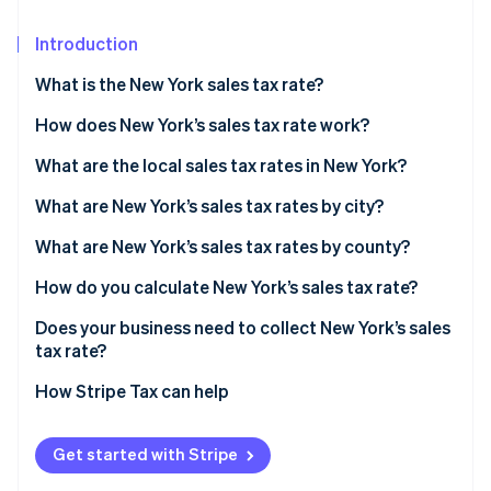
Partners
See what’s ahead
Stripe App Marketplace
Introduction
Radar
Fraud prevention
What is the New York sales tax rate?
Atlas
Startup incorporation
How does New York’s sales tax rate work?
Climate
What are the local sales tax rates in New York?
Carbon removal
2026 New York state sales taxes
What are New York’s sales tax rates by city?
Identity
Online identity verification
What are New York’s sales tax rates by county?
How do you calculate New York’s sales tax rate?
Does your business need to collect New York’s sales
tax rate?
Stripe Sessions 2026
See how Stripe is building the economic infrastructure 
How Stripe Tax can help
Watch now
Get started with Stripe