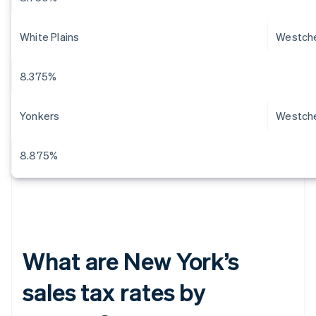
White Plains
Westch
8.375%
Yonkers
Westch
8.875%
What are New York’s
sales tax rates by