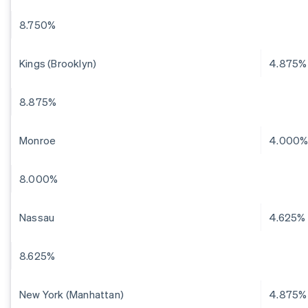
8.750%
Kings (Brooklyn)
4.875%
8.875%
Monroe
4.000
8.000%
Nassau
4.625%
8.625%
New York (Manhattan)
4.875%