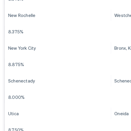
New Rochelle
Westch
8.375%
New York City
Bronx, 
8.875%
Schenectady
Schene
8.000%
Utica
Oneida
8.750%