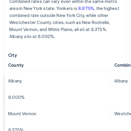
Combined rates can vary even within the same metro
area in New York state. Yonkers is
8.875%
, the highest
combined rate outside New York City, while other
Westchester County cities, such as New Rochelle,
Mount Vernon, and White Plains, all sit at 8.375%.
Albany sits at 8.000%.
City
County
Combin
Albany
Albany
8.000%
Mount Vernon
Westch
8.375%