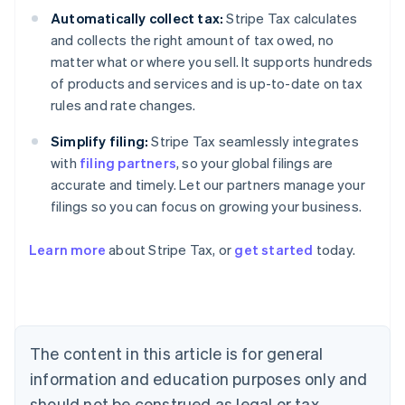
Automatically collect tax:
Stripe Tax calculates
and collects the right amount of tax owed, no
matter what or where you sell. It supports hundreds
of products and services and is up-to-date on tax
rules and rate changes.
Simplify filing:
Stripe Tax seamlessly integrates
with
filing partners
, so your global filings are
accurate and timely. Let our partners manage your
filings so you can focus on growing your business.
Learn more
about Stripe Tax, or
get started
today.
Australia
English
Austria
Deutsch
English
The content in this article is for general
Belgium
Nederlands
Français
Deutsch
English
information and education purposes only and
Brazil
should not be construed as legal or tax