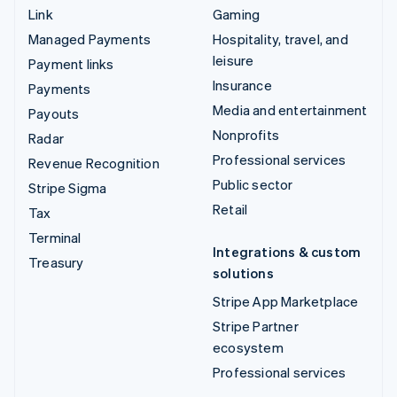
Link
Gaming
Managed Payments
Hospitality, travel, and
leisure
Payment links
Insurance
Payments
Media and entertainment
Payouts
Nonprofits
Radar
Professional services
Revenue Recognition
Public sector
Stripe Sigma
Retail
Tax
Terminal
Integrations & custom
Treasury
solutions
Stripe App Marketplace
Stripe Partner
ecosystem
Professional services