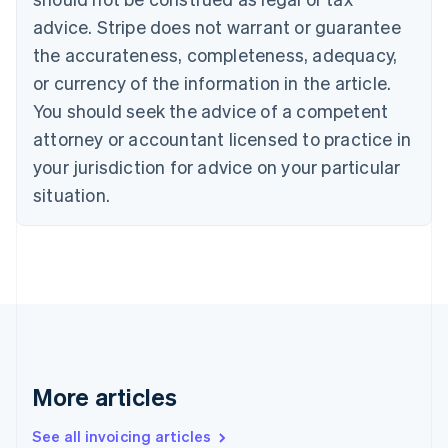
Português
English
Bulgaria
advice. Stripe does not warrant or guarantee
English
the accurateness, completeness, adequacy,
Canada
or currency of the information in the article.
English
Français
Croatia
You should seek the advice of a competent
English
Italiano
attorney or accountant licensed to practice in
Cyprus
your jurisdiction for advice on your particular
English
Czech Republic
situation.
English
Denmark
English
Estonia
English
Finland
English
Svenska
France
Français
English
More articles
Germany
Deutsch
English
Gibraltar
See all invoicing articles