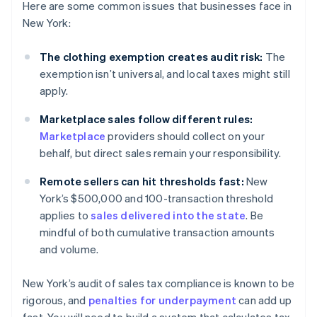
Here are some common issues that businesses face in
New York:
The clothing exemption creates audit risk:
The
exemption isn’t universal, and local taxes might still
apply.
Marketplace sales follow different rules:
Marketplace
providers should collect on your
behalf, but direct sales remain your responsibility.
Remote sellers can hit thresholds fast:
New
York’s $500,000 and 100-transaction threshold
applies to
sales delivered into the state
. Be
mindful of both cumulative transaction amounts
and volume.
New York’s audit of sales tax compliance is known to be
rigorous, and
penalties for underpayment
can add up