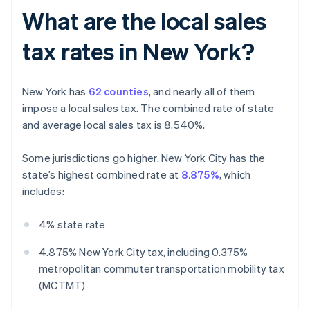
What are the local sales
tax rates in New York?
New York has
62 counties
, and nearly all of them
impose a local sales tax. The combined rate of state
and average local sales tax is 8.540%.
Some jurisdictions go higher. New York City has the
state’s highest combined rate at
8.875%
, which
includes:
4% state rate
4.875% New York City tax, including 0.375%
metropolitan commuter transportation mobility tax
(MCTMT)