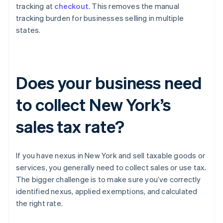
tracking at
checkout
. This removes the manual
tracking burden for businesses selling in multiple
states.
Does your business need
to collect New York’s
sales tax rate?
If you have nexus in New York and sell taxable goods or
services, you generally need to collect sales or use tax.
The bigger challenge is to make sure you’ve correctly
identified nexus, applied exemptions, and calculated
the right rate.