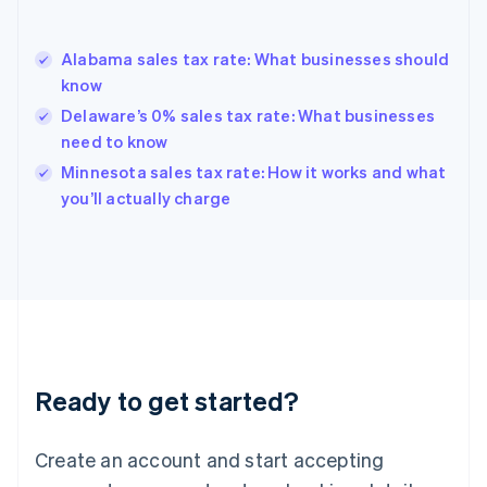
English
Greece
English
Alabama sales tax rate: What businesses should
Hong Kong SAR, China
know
English
简体中文
Hungary
Delaware’s 0% sales tax rate: What businesses
English
need to know
India
Minnesota sales tax rate: How it works and what
English
you’ll actually charge
Ireland
English
Italy
Italiano
English
Japan
日本語
English
Latvia
English
Liechtenstein
Ready to get started?
Deutsch
English
Lithuania
English
Create an account and start accepting
Luxembourg