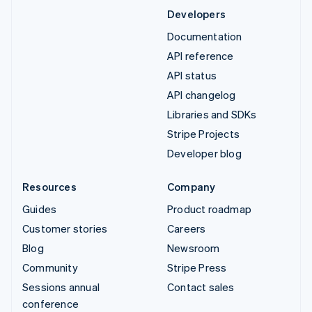
Developers
Documentation
API reference
API status
API changelog
Libraries and SDKs
Stripe Projects
Developer blog
Resources
Company
Guides
Product roadmap
Customer stories
Careers
Blog
Newsroom
Community
Stripe Press
Sessions annual
Contact sales
conference