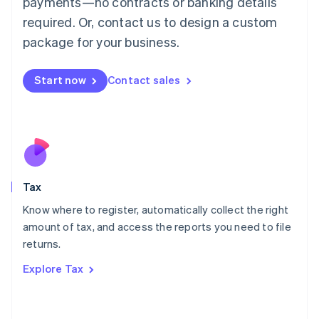
payments—no contracts or banking details
Français
Deutsch
English
Mainland China
required. Or, contact us to design a custom
简体中文
English
package for your business.
Malaysia
English
简体中文
Malta
Start now
Contact sales
English
Mexico
Español
English
Netherlands
Nederlands
English
New Zealand
English
Tax
Norway
English
Know where to register, automatically collect the right
Poland
amount of tax, and access the reports you need to file
English
returns.
Portugal
Português
English
Explore Tax
Romania
English
Singapore