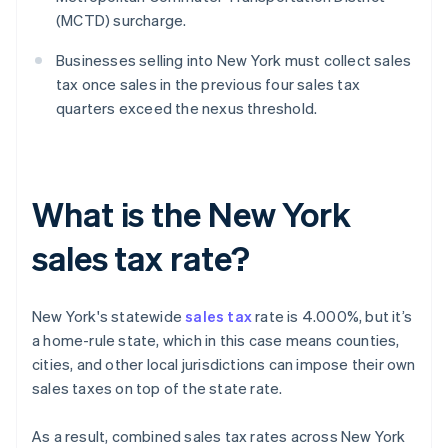
(MCTD) surcharge.
Businesses selling into New York must collect sales
tax once sales in the previous four sales tax
quarters exceed the nexus threshold.
What is the New York
sales tax rate?
New York's statewide
sales tax
rate is 4.000%, but it’s
a home-rule state, which in this case means counties,
cities, and other local jurisdictions can impose their own
sales taxes on top of the state rate.
As a result, combined sales tax rates across New York