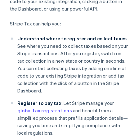
code to your existing integration, clicking a button in
the Dashboard, or using our powerful API.
Stripe Tax can help you:
Understand where to register and collect taxes
:
See where you need to collect taxes based on your
Stripe transactions. After you register, switch on
tax collection in a new state or country in seconds.
You can start collecting taxes by adding one line of
code to your existing Stripe integration or add tax
collection with the click of a button in the Stripe
Dashboard.
Register to pay tax:
Let Stripe manage your
global tax registrations
and benefit from a
simplified process that prefills application details—
saving you time and simplifying compliance with
local regulations.