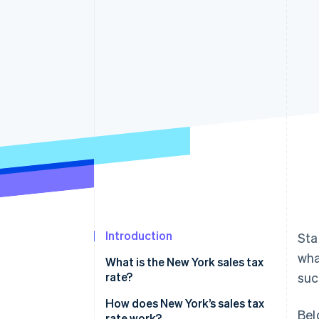
Linked financial account data
Introduction
Sta
wha
What is the New York sales tax
rate?
suc
How does New York’s sales tax
Bel
rate work?