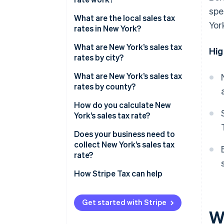
spe
What are the local sales tax
Yor
rates in New York?
2026 New York state sales taxes
What are New York’s sales tax
Hig
rates by city?
What are New York’s sales tax
rates by county?
How do you calculate New
York’s sales tax rate?
Does your business need to
collect New York’s sales tax
rate?
How Stripe Tax can help
Get started with Stripe
W