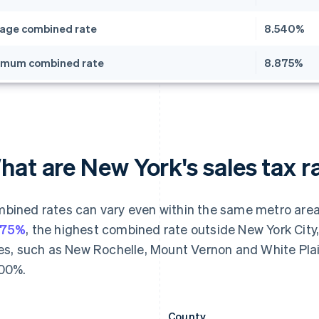
age combined rate
8.540%
imum combined rate
8.875%
at are New York's sales tax r
bined rates can vary even within the same metro area 
875%
, the highest combined rate outside New York City
ies, such as New Rochelle, Mount Vernon and White Plains
00%.
County