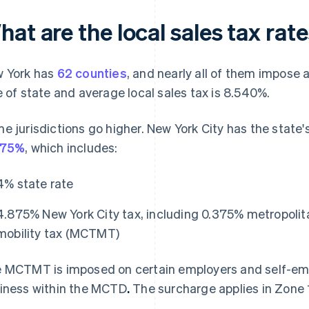
at are the local sales tax rat
 York has
62 counties
, and nearly all of them impose 
e of state and average local sales tax is 8.540%.
e jurisdictions go higher. New York City has the state
875%
, which includes:
4% state rate
4.875% New York City tax, including 0.375% metropoli
mobility tax (MCTMT)
 MCTMT is imposed on certain employers and self-emp
iness within the MCTD
.
The surcharge applies in Zone 