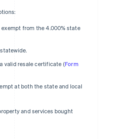
tions:
re exempt from the 4.000% state
 statewide.
valid resale certificate (
Form
mpt at both the state and local
property and services bought