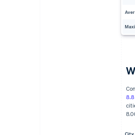
Aver
Max
Wh
Com
8.
cit
8.0
City