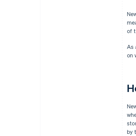
New
mea
of 
As 
on 
H
New
whe
sto
by 