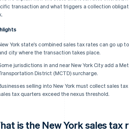
cific transaction and what triggers a collection obligat
k.
hlights
New York state's combined sales tax rates can go up t
and city where the transaction takes place.
Some jurisdictions in and near New York City add a M
Transportation District (MCTD) surcharge.
Businesses selling into New York must collect sales tax
sales tax quarters exceed the nexus threshold.
hat is the New York sales tax 