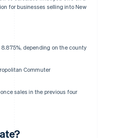
ion for businesses selling into New
o 8.875%, depending on the county
etropolitan Commuter
 once sales in the previous four
rate?