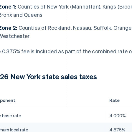
Zone 1:
Counties of New York (Manhattan), Kings (Brook
Bronx and Queens
Zone 2:
Counties of Rockland, Nassau, Suffolk, Orang
Westchester
 0.375% fee is included as part of the combined rate o
26 New York state sales taxes
ponent
Rate
e base rate
4.000%
mum local rate
4.875%