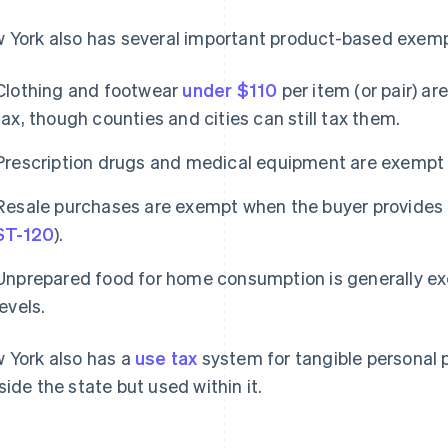
 York also has several important product-based exemp
Clothing and footwear
under $110
per item (or pair) a
tax, though counties and cities can still tax them.
Prescription drugs and medical equipment are exempt
Resale purchases are exempt when the buyer provides a 
ST-120
).
Unprepared food for home consumption is generally exe
levels.
 York also has a
use tax
system for tangible personal 
side the state but used within it.