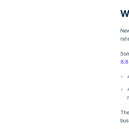
Wh
New
rat
Som
8.
The
bus