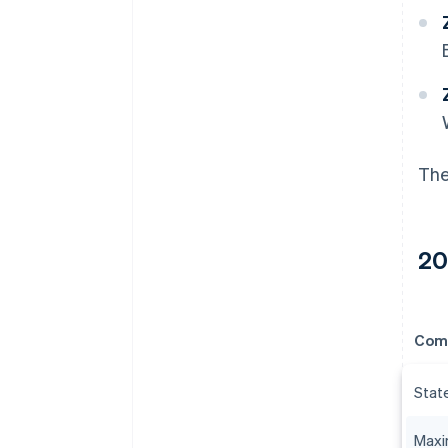
The
20
Com
Stat
Maxi