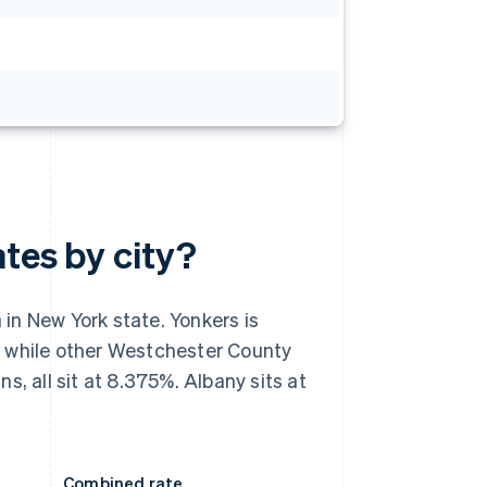
ates by city?
in New York state. Yonkers is
, while other Westchester County
, all sit at 8.375%. Albany sits at
Combined rate