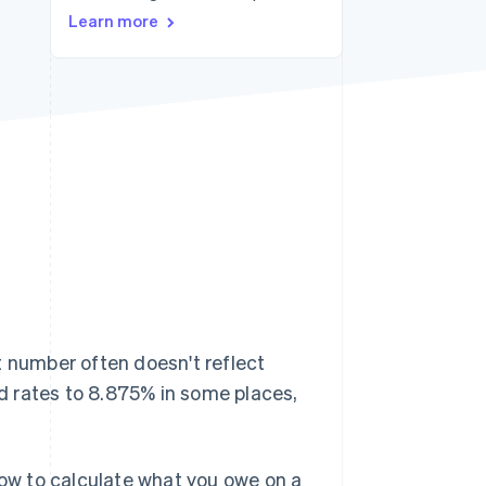
Learn more
Stripe Sessions 2026
See how Stripe is
building the economic
infrastructure for AI.
Watch now
at number often doesn't reflect
d rates to 8.875% in some places,
how to calculate what you owe on a