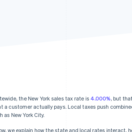
tewide, the New York sales tax rate is
4.000%
, but th
t a customer actually pays. Local taxes push combine
h as New York City.
ow, we explain how the state and local rates interact, 