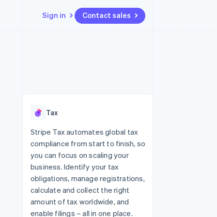
Sign in
Contact sales
Resources
Ecosystem
Contact
 marketplaces
More
App integrations
Partners
Contact sales
Product roadmap
e
Code samples
Stripe App Marketplace
Become a partner
See what's ahead
platforms
Developers blog
 platforms
re
API status
Radar
ncial services
Fraud prevention
Tax
rtual cards
Atlas
Start-up incorporation
Stripe Tax automates global tax
compliance from start to finish, so
Climate
Carbon removal
you can focus on scaling your
business. Identify your tax
Identity
Online identity verification
obligations, manage registrations,
calculate and collect the right
amount of tax worldwide, and
enable filings – all in one place.