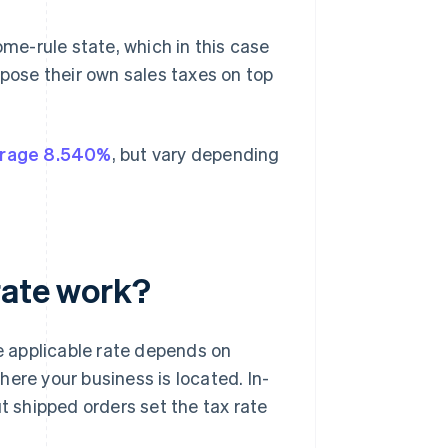
ome-rule state, which in this case
mpose their own sales taxes on top
rage 8.540%
, but vary depending
rate work?
 applicable rate depends on
ere your business is located. In-
ut shipped orders set the tax rate