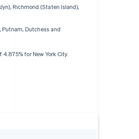
lyn), Richmond (Staten Island),
e, Putnam, Dutchess and
f 4.875% for New York City.