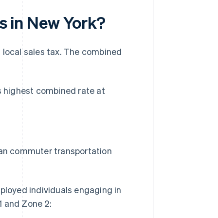
es in New York?
a local sales tax. The combined
's highest combined rate at
tan commuter transportation
loyed individuals engaging in
1 and Zone 2: