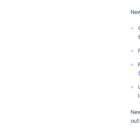
New
New
out