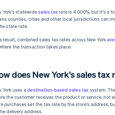
 York's statewide
sales tax
rate is 4.000%, but it's a h
ns counties, cities and other local jurisdictions can i
the state rate.
a result, combined sales tax rates across New York
ave
where the transaction takes place.
ow does New York's sales tax 
 York uses a
destination-based sales tax
system. The
re the customer receives the product or service, not wh
re purchases set the tax rate by the store's address, b
the delivery address.