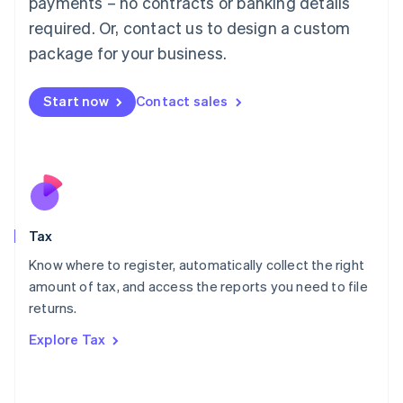
payments – no contracts or banking details
Français
Deutsch
English
Mainland China
required. Or, contact us to design a custom
简体中文
English
package for your business.
Malaysia
English
简体中文
Malta
Start now
Contact sales
English
Mexico
Español
English
Netherlands
Nederlands
English
New Zealand
English
Tax
Norway
English
Know where to register, automatically collect the right
Poland
amount of tax, and access the reports you need to file
English
returns.
Portugal
Português
English
Explore Tax
Romania
English
Singapore