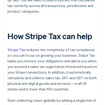
up fast. You will need to build a system that calculates
tax correctly across all transactions, jurisdictions and
product categories.
How Stripe Tax can help
Stripe Tax
reduces the complexity of tax compliance
so you can focus on growing your business. Stripe Tax
helps you monitor your obligations and alerts you when
you exceed a sales tax registration threshold based on
your Stripe transactions. In addition, it automatically
calculates and collects sales tax, VAT and GST on both
physical and digital goods and services – in all US
states and in more than 100 countries.
Start collecting taxes globally by adding a single line of