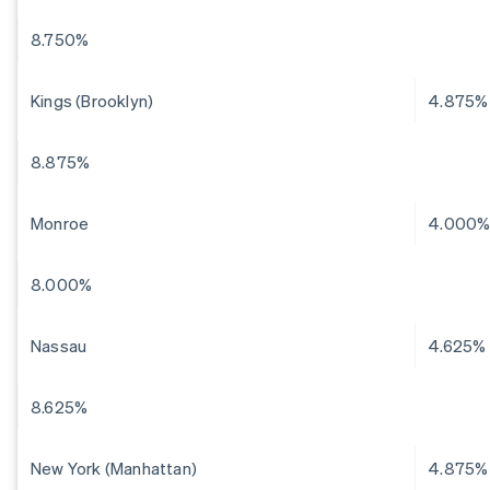
8.750%
Kings (Brooklyn)
4.875%
8.875%
Monroe
4.000
8.000%
Nassau
4.625%
8.625%
New York (Manhattan)
4.875%