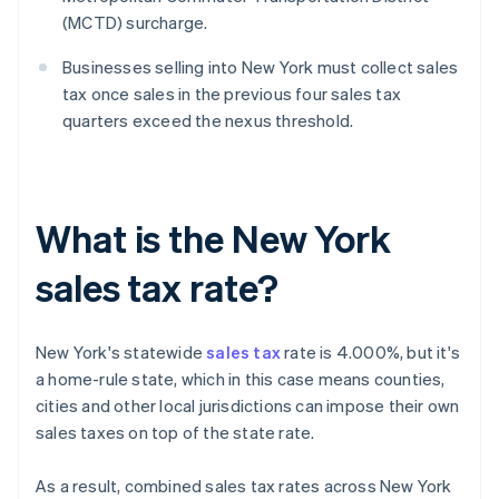
(MCTD) surcharge.
Businesses selling into New York must collect sales
tax once sales in the previous four sales tax
quarters exceed the nexus threshold.
What is the New York
sales tax rate?
New York's statewide
sales tax
rate is 4.000%, but it's
a home-rule state, which in this case means counties,
cities and other local jurisdictions can impose their own
sales taxes on top of the state rate.
As a result, combined sales tax rates across New York