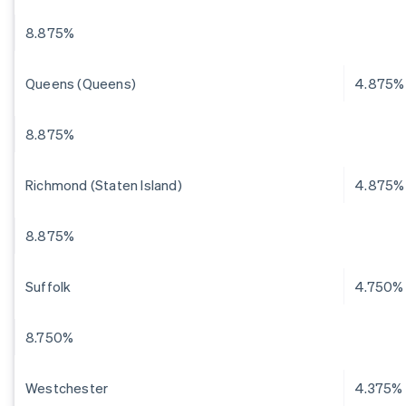
8.875%
Queens (Queens)
4.875%
8.875%
Richmond (Staten Island)
4.875%
8.875%
Suffolk
4.750%
8.750%
Westchester
4.375%