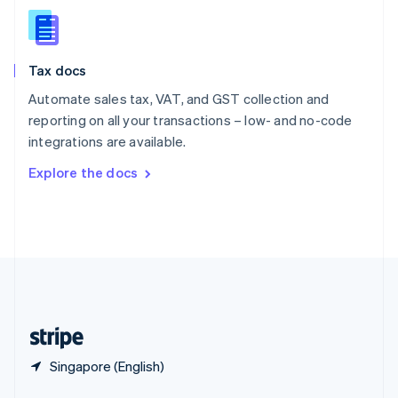
English
简体中文
Slovakia
English
Slovenia
Tax docs
English
Italiano
Spain
Automate sales tax, VAT, and GST collection and
Español
English
reporting on all your transactions – low- and no-code
Sweden
integrations are available.
Svenska
English
Switzerland
Explore the docs
Deutsch
Français
Italiano
English
Thailand
ไทย
English
United Arab Emirates
English
United Kingdom
English
United States
English
Español
简体中文
Singapore (English)