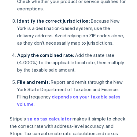
Check whether your product or service qualifies for
exemptions.
Identify the correct jurisdiction:
Because New
York is a destination-based system, use the
delivery address. Avoid relying on ZIP codes alone,
as they don't necessarily map to jurisdictions.
Apply the combined rate:
Add the state rate
(4.000%) to the applicable local rate, then multiply
by the taxable sale amount.
File and remit:
Report and remit through the New
York State Department of Taxation and Finance.
Filing frequency
depends on your taxable sales
volume
.
Stripe's
sales tax calculator
makes it simple to check
the correct rate with address-level accuracy, and
Stripe Tax can automate rate calculation and nexus