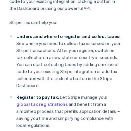
code to your existing integration, clicking a button in
the Dashboard or using our powerful API.
Stripe Tax can help you:
Understand where to register and collect taxes
:
See where you need to collect taxes based on your
Stripe transactions. After you register, switch on
tax collection in a new state or country in seconds.
You can start collecting taxes by adding one line of
code to your existing Stripe integration or add tax
collection with the click of a button in the Stripe
Dashboard.
Register to pay tax:
Let Stripe manage your
global tax registrations
and benefit from a
simplified process that prefills application details –
saving you time and simplifying compliance with
local regulations.