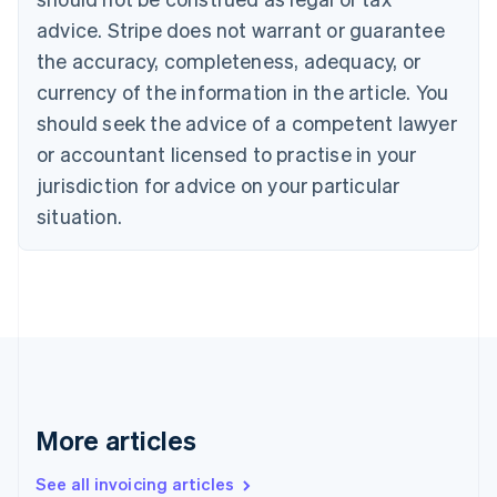
Português
English
Bulgaria
advice. Stripe does not warrant or guarantee
English
the accuracy, completeness, adequacy, or
Canada
currency of the information in the article. You
English
Français
Croatia
should seek the advice of a competent lawyer
English
Italiano
or accountant licensed to practise in your
Cyprus
jurisdiction for advice on your particular
English
Czech Republic
situation.
English
Denmark
English
Estonia
English
Finland
English
Svenska
France
Français
English
More articles
Germany
Deutsch
English
Gibraltar
See all invoicing articles