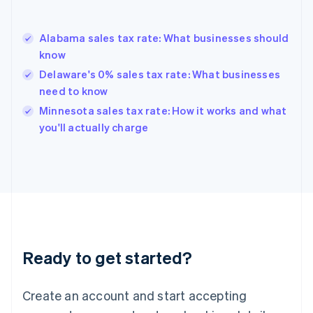
English
Greece
English
Alabama sales tax rate: What businesses should
Hong Kong SAR, China
know
English
简体中文
Hungary
Delaware's 0% sales tax rate: What businesses
English
need to know
India
Minnesota sales tax rate: How it works and what
English
you'll actually charge
Ireland
English
Italy
Italiano
English
Japan
日本語
English
Latvia
English
Liechtenstein
Ready to get started?
Deutsch
English
Lithuania
English
Create an account and start accepting
Luxembourg