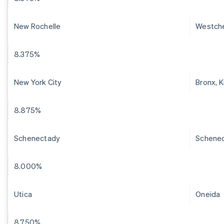
New Rochelle
Westch
8.375%
New York City
Bronx, 
8.875%
Schenectady
Schene
8.000%
Utica
Oneida
8.750%