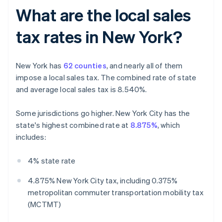
What are the local sales
tax rates in New York?
New York has
62 counties
, and nearly all of them
impose a local sales tax. The combined rate of state
and average local sales tax is 8.540%.
Some jurisdictions go higher. New York City has the
state's highest combined rate at
8.875%
, which
includes:
4% state rate
4.875% New York City tax, including 0.375%
metropolitan commuter transportation mobility tax
(MCTMT)