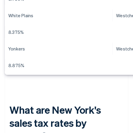
White Plains
Westch
8.375%
Yonkers
Westch
8.875%
What are New York's
sales tax rates by