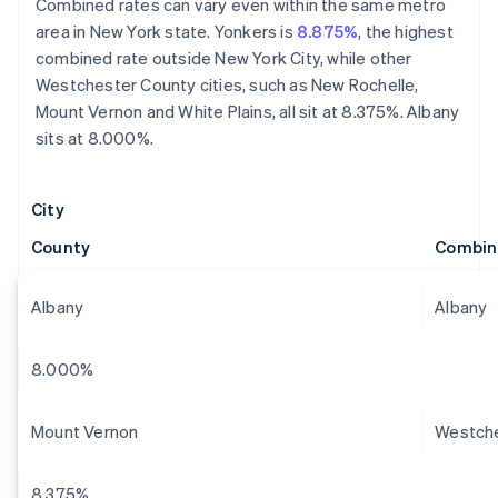
Combined rates can vary even within the same metro
area in New York state. Yonkers is
8.875%
, the highest
combined rate outside New York City, while other
Westchester County cities, such as New Rochelle,
Mount Vernon and White Plains, all sit at 8.375%. Albany
sits at 8.000%.
City
County
Combin
Albany
Albany
8.000%
Mount Vernon
Westch
8.375%