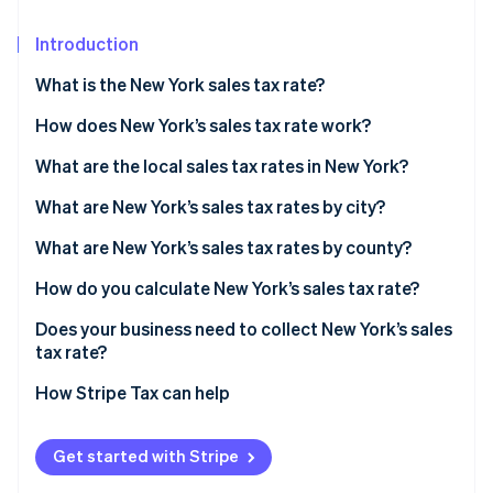
Partners
Atlas
Stripe App Marketplace
Start-up incorporation
Introduction
Climate
What is the New York sales tax rate?
Carbon removal
How does New York’s sales tax rate work?
What are the local sales tax rates in New York?
2026 New York state sales taxes
What are New York’s sales tax rates by city?
Stripe Sessions 2026
See how Stripe is building the economic infrastructure 
What are New York’s sales tax rates by county?
Watch now
How do you calculate New York’s sales tax rate?
Does your business need to collect New York’s sales
tax rate?
How Stripe Tax can help
Get started with Stripe