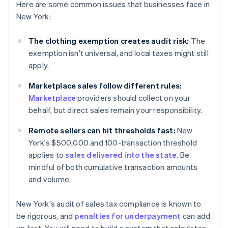
Here are some common issues that businesses face in
New York:
The clothing exemption creates audit risk:
The
exemption isn't universal, and local taxes might still
apply.
Marketplace sales follow different rules:
Marketplace
providers should collect on your
behalf, but direct sales remain your responsibility.
Remote sellers can hit thresholds fast:
New
York's $500,000 and 100-transaction threshold
applies to
sales delivered into the state
. Be
mindful of both cumulative transaction amounts
and volume.
New York's audit of sales tax compliance is known to
be rigorous, and
penalties for underpayment
can add