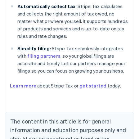
Automatically collect tax:
Stripe Tax calculates
and collects the right amount of tax owed, no
matter what or where you sell. It supports hundreds
of products and services and is up-to-date on tax
rules and rate changes.
Simplify filing:
Stripe Tax seamlessly integrates
with
filing partners
, so your global filings are
accurate and timely. Let our partners manage your
filings so you can focus on growing your business.
Learn more
about Stripe Tax or
get started
today.
Australia
English
Austria
Deutsch
English
The content in this article is for general
Belgium
Nederlands
Français
Deutsch
English
information and education purposes only and
Brazil
should not be construed as legal or tax