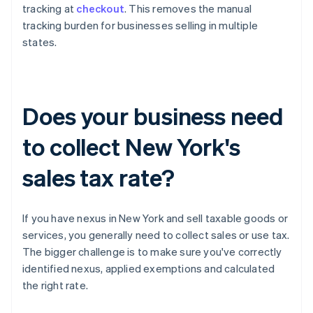
tracking at
checkout
. This removes the manual
tracking burden for businesses selling in multiple
states.
Does your business need
to collect New York's
sales tax rate?
If you have nexus in New York and sell taxable goods or
services, you generally need to collect sales or use tax.
The bigger challenge is to make sure you've correctly
identified nexus, applied exemptions and calculated
the right rate.