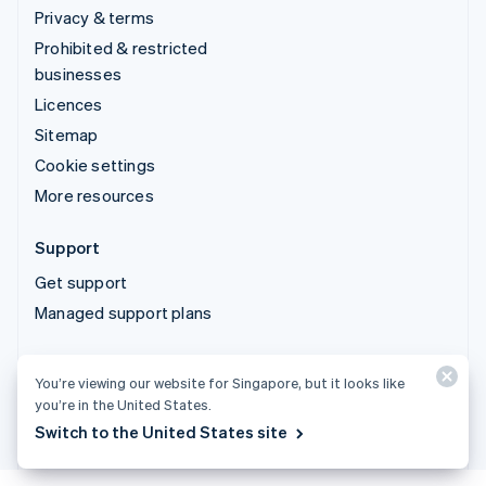
Privacy & terms
Prohibited & restricted
businesses
Licences
Sitemap
Cookie settings
More resources
Support
Get support
Managed support plans
© 2026 Stripe, LLC
You’re viewing our website for Singapore, but it looks like
you’re in the United States.
Switch to the United States site