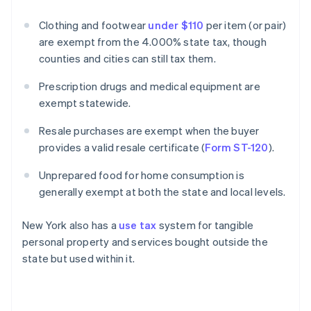
Clothing and footwear
under $110
per item (or pair)
are exempt from the 4.000% state tax, though
counties and cities can still tax them.
Prescription drugs and medical equipment are
exempt statewide.
Resale purchases are exempt when the buyer
provides a valid resale certificate (
Form ST-120
).
Unprepared food for home consumption is
generally exempt at both the state and local levels.
New York also has a
use tax
system for tangible
personal property and services bought outside the
state but used within it.