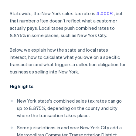
Statewide, the New York sales tax rate is
4.000%
, but
that number often doesn't reflect what a customer
actually pays. Local taxes push combined rates to
8.875% in some places, such as New York City.
Below, we explain how the state and local rates
interact, how to calculate what you owe on a specific
transaction and what triggers a collection obligation for
businesses selling into New York.
Highlights
New York state's combined sales tax rates can go
up to 8.875%, depending on the county and city
where the transaction takes place.
Some jurisdictions in and near New York City add a
Metropolitan Commuter Transportation District