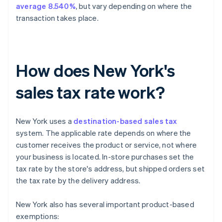
average 8.540%
, but vary depending on where the
transaction takes place.
How does New York's
sales tax rate work?
New York uses a
destination-based sales tax
system. The applicable rate depends on where the
customer receives the product or service, not where
your business is located. In-store purchases set the
tax rate by the store's address, but shipped orders set
the tax rate by the delivery address.
New York also has several important product-based
exemptions: