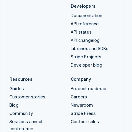
Developers
Documentation
API reference
API status
API changelog
Libraries and SDKs
Stripe Projects
Developer blog
Resources
Company
Guides
Product roadmap
Customer stories
Careers
Blog
Newsroom
Community
Stripe Press
Sessions annual
Contact sales
conference