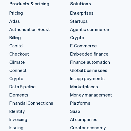
Products & pricing
Solutions
Pricing
Enterprises
Atlas
Startups
Authorisation Boost
Agentic commerce
Billing
Crypto
Capital
E-Commerce
Checkout
Embedded finance
Climate
Finance automation
Connect
Global businesses
Crypto
In-app payments
Data Pipeline
Marketplaces
Elements
Money management
Financial Connections
Platforms
Identity
SaaS
Invoicing
AI companies
Issuing
Creator economy