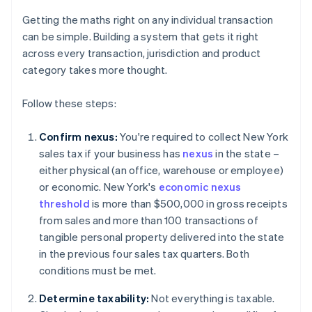
Getting the maths right on any individual transaction
can be simple. Building a system that gets it right
across every transaction, jurisdiction and product
category takes more thought.
Follow these steps:
Confirm nexus:
You're required to collect New York
sales tax if your business has
nexus
in the state –
either physical (an office, warehouse or employee)
or economic. New York's
economic nexus
threshold
is more than $500,000 in gross receipts
from sales and more than 100 transactions of
tangible personal property delivered into the state
in the previous four sales tax quarters. Both
conditions must be met.
Determine taxability:
Not everything is taxable.