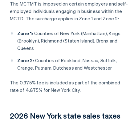
The MCTMT is imposed on certain employers and self-
employed individuals engaging in business within the
MCTD
.
The surcharge applies in Zone 1 and Zone 2:
Zone 1:
Counties of New York (Manhattan), Kings
(Brooklyn), Richmond (Staten Island), Bronx and
Queens
Zone 2:
Counties of Rockland, Nassau, Suffolk,
Orange, Putnam, Dutchess and Westchester
The 0.375% fee is included as part of the combined
rate of 4.875% for New York City.
2026 New York state sales taxes