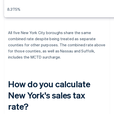
8.375%
All five New York City boroughs share the same
combined rate despite being treated as separate
counties for other purposes. The combined rate above
for those counties, as well as Nassau and Suffolk,
includes the MCTD surcharge.
How do you calculate
New York's sales tax
rate?