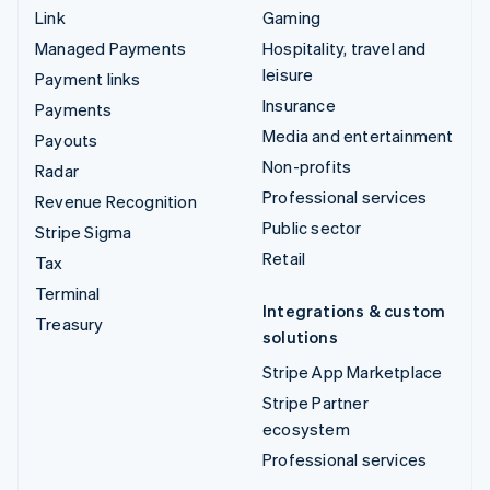
Link
Gaming
Managed Payments
Hospitality, travel and
leisure
Payment links
Insurance
Payments
Media and entertainment
Payouts
Non-profits
Radar
Professional services
Revenue Recognition
Public sector
Stripe Sigma
Retail
Tax
Terminal
Integrations & custom
Treasury
solutions
Stripe App Marketplace
Stripe Partner
ecosystem
Professional services