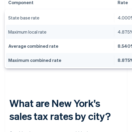
Component
Rate
State base rate
4.000
Maximum local rate
4.875
Average combined rate
8.540
Maximum combined rate
8.875
What are New York's
sales tax rates by city?