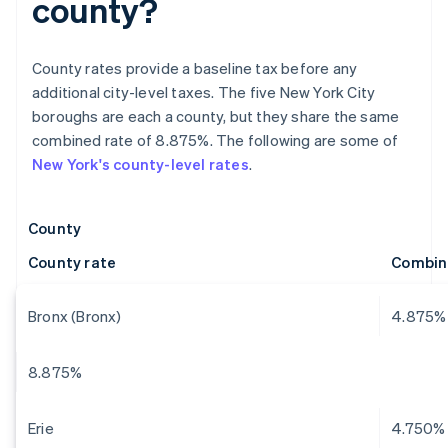
county?
County rates provide a baseline tax before any
additional city-level taxes. The five New York City
boroughs are each a county, but they share the same
combined rate of 8.875%. The following are some of
New York's county-level rates
.
County
County rate
Combin
Bronx (Bronx)
4.875%
8.875%
Erie
4.750%