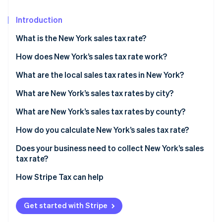
Partners
See what's ahead
Stripe App Marketplace
Introduction
Radar
Fraud prevention
What is the New York sales tax rate?
Atlas
Start-up incorporation
How does New York’s sales tax rate work?
Climate
What are the local sales tax rates in New York?
Carbon removal
2026 New York state sales taxes
What are New York’s sales tax rates by city?
What are New York’s sales tax rates by county?
How do you calculate New York’s sales tax rate?
Stripe Sessions 2026
See how Stripe is building the economic infrastructure 
Does your business need to collect New York’s sales
Watch now
tax rate?
How Stripe Tax can help
Get started with Stripe