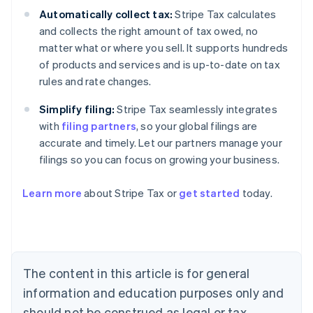
Automatically collect tax:
Stripe Tax calculates
and collects the right amount of tax owed, no
matter what or where you sell. It supports hundreds
of products and services and is up-to-date on tax
rules and rate changes.
Simplify filing:
Stripe Tax seamlessly integrates
with
filing partners
, so your global filings are
accurate and timely. Let our partners manage your
filings so you can focus on growing your business.
Learn more
about Stripe Tax or
get started
today.
Australia
English
Austria
Deutsch
English
The content in this article is for general
Belgium
Nederlands
Français
Deutsch
English
information and education purposes only and
Brazil
should not be construed as legal or tax