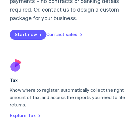
payments – no contracts or banking details
Français
Deutsch
English
Mainland China
required. Or, contact us to design a custom
简体中文
English
package for your business.
Malaysia
English
简体中文
Malta
Start now
Contact sales
English
Mexico
Español
English
Netherlands
Nederlands
English
New Zealand
English
Tax
Norway
English
Know where to register, automatically collect the right
Poland
amount of tax, and access the reports you need to file
English
returns.
Portugal
Português
English
Explore Tax
Romania
English
Singapore