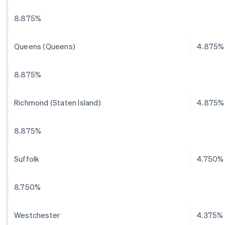
8.875%
Queens (Queens)
4.875%
8.875%
Richmond (Staten Island)
4.875%
8.875%
Suffolk
4.750%
8.750%
Westchester
4.375%