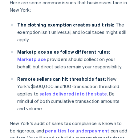
Here are some common issues that businesses face in
New York:
The clothing exemption creates audit risk:
The
exemption isn't universal, and local taxes might still
apply.
Marketplace sales follow different rules:
Marketplace
providers should collect on your
behalf, but direct sales remain your responsibility.
Remote sellers can hit thresholds fast:
New
York's $500,000 and 100-transaction threshold
applies to
sales delivered into the state
. Be
mindful of both cumulative transaction amounts
and volume.
New York's audit of sales tax compliance is known to
be rigorous, and
penalties for underpayment
can add