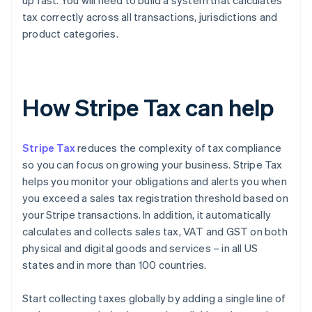
up fast. You will need to build a system that calculates
tax correctly across all transactions, jurisdictions and
product categories.
How Stripe Tax can help
Stripe Tax
reduces the complexity of tax compliance
so you can focus on growing your business. Stripe Tax
helps you monitor your obligations and alerts you when
you exceed a sales tax registration threshold based on
your Stripe transactions. In addition, it automatically
calculates and collects sales tax, VAT and GST on both
physical and digital goods and services – in all US
states and in more than 100 countries.
Start collecting taxes globally by adding a single line of