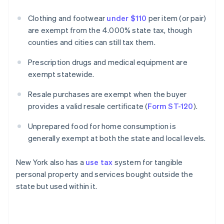
Clothing and footwear
under $110
per item (or pair)
are exempt from the 4.000% state tax, though
counties and cities can still tax them.
Prescription drugs and medical equipment are
exempt statewide.
Resale purchases are exempt when the buyer
provides a valid resale certificate (
Form ST-120
).
Unprepared food for home consumption is
generally exempt at both the state and local levels.
New York also has a
use tax
system for tangible
personal property and services bought outside the
state but used within it.