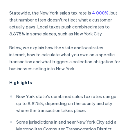
Statewide, the New York sales tax rate is
4.000%
, but
that number often doesn't reflect what a customer
actually pays. Local taxes push combined rates to
8.875% in some places, such as New York City.
Below, we explain how the state and local rates
interact, how to calculate what you owe on a specific
transaction and what triggers a collection obligation for
businesses selling into New York.
Highlights
New York state's combined sales tax rates can go
up to 8.875%, depending on the county and city
where the transaction takes place.
Some jurisdictions in and near New York City add a
Metropolitan Commuter Transportation District