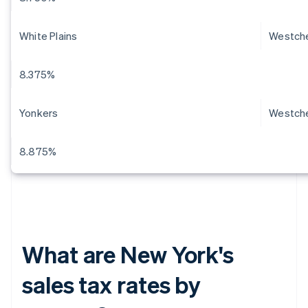
White Plains
Westch
8.375%
Yonkers
Westch
8.875%
What are New York's
sales tax rates by