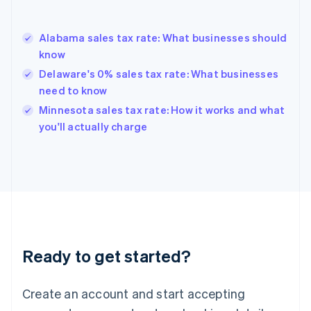
English
Greece
English
Alabama sales tax rate: What businesses should
Hong Kong SAR, China
know
English
简体中文
Hungary
Delaware's 0% sales tax rate: What businesses
English
need to know
India
Minnesota sales tax rate: How it works and what
English
you'll actually charge
Ireland
English
Italy
Italiano
English
Japan
日本語
English
Latvia
English
Liechtenstein
Ready to get started?
Deutsch
English
Lithuania
English
Create an account and start accepting
Luxembourg