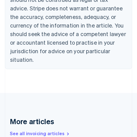
Português
English
Bulgaria
advice. Stripe does not warrant or guarantee
English
the accuracy, completeness, adequacy, or
Canada
currency of the information in the article. You
English
Français
Croatia
should seek the advice of a competent lawyer
English
Italiano
or accountant licensed to practise in your
Cyprus
jurisdiction for advice on your particular
English
Czech Republic
situation.
English
Denmark
English
Estonia
English
Finland
English
Svenska
France
Français
English
More articles
Germany
Deutsch
English
Gibraltar
See all invoicing articles