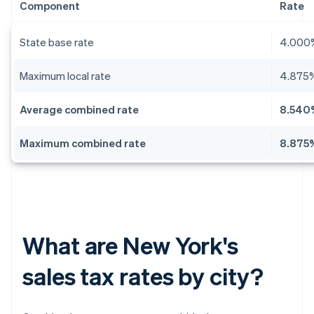
Component
Rate
State base rate
4.000
Maximum local rate
4.875
Average combined rate
8.540
Maximum combined rate
8.875
What are New York's
sales tax rates by city?