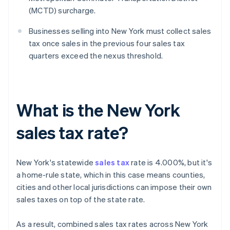
(MCTD) surcharge.
Businesses selling into New York must collect sales
tax once sales in the previous four sales tax
quarters exceed the nexus threshold.
What is the New York
sales tax rate?
New York's statewide
sales tax
rate is 4.000%, but it's
a home-rule state, which in this case means counties,
cities and other local jurisdictions can impose their own
sales taxes on top of the state rate.
As a result, combined sales tax rates across New York