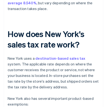
average 8.540%
, but vary depending on where the
transaction takes place.
How does New York's
sales tax rate work?
New York uses a
destination-based sales tax
system. The applicable rate depends on where the
customer receives the product or service, not where
your business is located. In-store purchases set the
tax rate by the store's address, but shipped orders set
the tax rate by the delivery address.
New York also has several important product-based
exemptions: