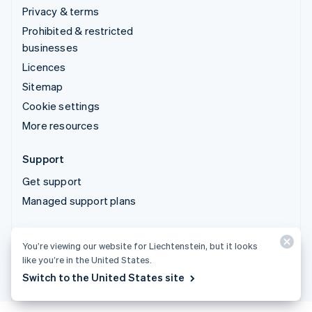
Privacy & terms
Prohibited & restricted
businesses
Licences
Sitemap
Cookie settings
More resources
Support
Get support
Managed support plans
© 2026 Stripe, LLC
You’re viewing our website for Liechtenstein, but it looks
like you’re in the United States.
Switch to the United States site