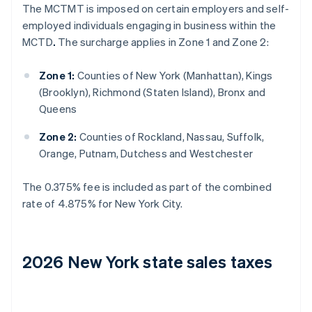
The MCTMT is imposed on certain employers and self-
employed individuals engaging in business within the
MCTD
.
The surcharge applies in Zone 1 and Zone 2:
Zone 1:
Counties of New York (Manhattan), Kings
(Brooklyn), Richmond (Staten Island), Bronx and
Queens
Zone 2:
Counties of Rockland, Nassau, Suffolk,
Orange, Putnam, Dutchess and Westchester
The 0.375% fee is included as part of the combined
rate of 4.875% for New York City.
2026 New York state sales taxes