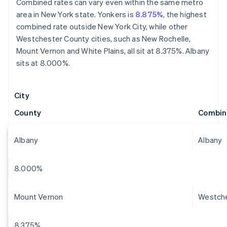
Combined rates can vary even within the same metro
area in New York state. Yonkers is
8.875%
, the highest
combined rate outside New York City, while other
Westchester County cities, such as New Rochelle,
Mount Vernon and White Plains, all sit at 8.375%. Albany
sits at 8.000%.
City
County
Combin
Albany
Albany
8.000%
Mount Vernon
Westch
8.375%