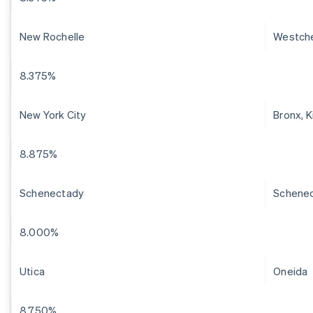
New Rochelle
Westch
8.375%
New York City
Bronx, 
8.875%
Schenectady
Schene
8.000%
Utica
Oneida
8.750%