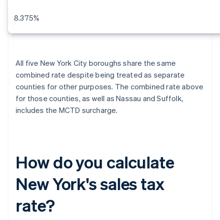
8.375%
All five New York City boroughs share the same
combined rate despite being treated as separate
counties for other purposes. The combined rate above
for those counties, as well as Nassau and Suffolk,
includes the MCTD surcharge.
How do you calculate
New York's sales tax
rate?