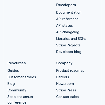
Developers
Documentation
API reference
API status
API changelog
Libraries and SDKs
Stripe Projects
Developer blog
Resources
Company
Guides
Product roadmap
Customer stories
Careers
Blog
Newsroom
Community
Stripe Press
Sessions annual
Contact sales
conference