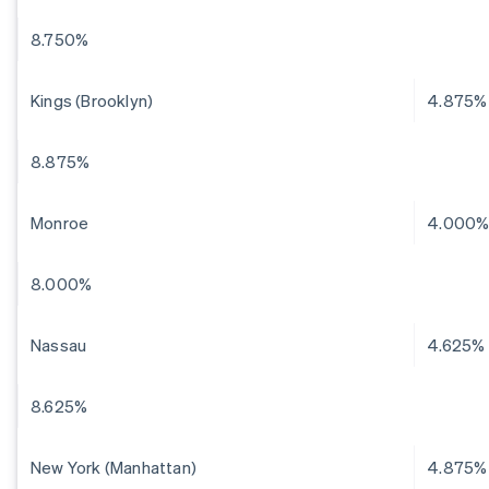
8.750%
Kings (Brooklyn)
4.875%
8.875%
Monroe
4.000
8.000%
Nassau
4.625%
8.625%
New York (Manhattan)
4.875%