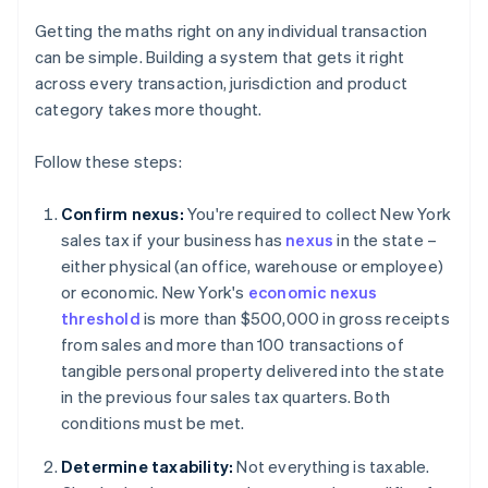
Getting the maths right on any individual transaction
can be simple. Building a system that gets it right
across every transaction, jurisdiction and product
category takes more thought.
Follow these steps:
Confirm nexus:
You're required to collect New York
sales tax if your business has
nexus
in the state –
either physical (an office, warehouse or employee)
or economic. New York's
economic nexus
threshold
is more than $500,000 in gross receipts
from sales and more than 100 transactions of
tangible personal property delivered into the state
in the previous four sales tax quarters. Both
conditions must be met.
Determine taxability:
Not everything is taxable.