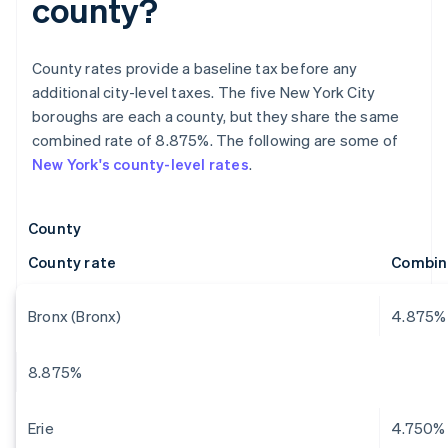
county?
County rates provide a baseline tax before any
additional city-level taxes. The five New York City
boroughs are each a county, but they share the same
combined rate of 8.875%. The following are some of
New York's county-level rates
.
County
County rate
Combin
Bronx (Bronx)
4.875%
8.875%
Erie
4.750%