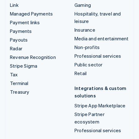
Link
Gaming
Managed Payments
Hospitality, travel and
leisure
Payment links
Insurance
Payments
Media and entertainment
Payouts
Non-profits
Radar
Professional services
Revenue Recognition
Public sector
Stripe Sigma
Retail
Tax
Terminal
Integrations & custom
Treasury
solutions
Stripe App Marketplace
Stripe Partner
ecosystem
Professional services