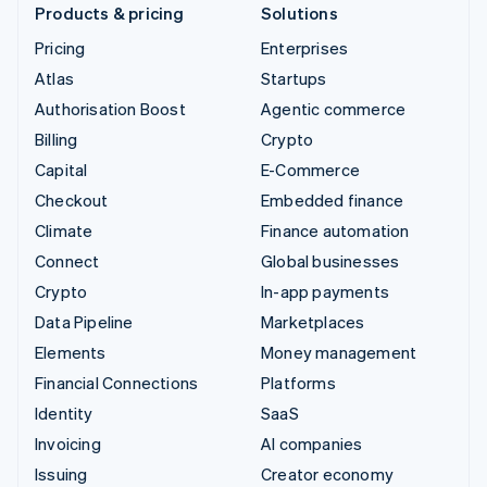
Products & pricing
Solutions
Pricing
Enterprises
Atlas
Startups
Authorisation Boost
Agentic commerce
Billing
Crypto
Capital
E-Commerce
Checkout
Embedded finance
Climate
Finance automation
Connect
Global businesses
Crypto
In-app payments
Data Pipeline
Marketplaces
Elements
Money management
Financial Connections
Platforms
Identity
SaaS
Invoicing
AI companies
Issuing
Creator economy