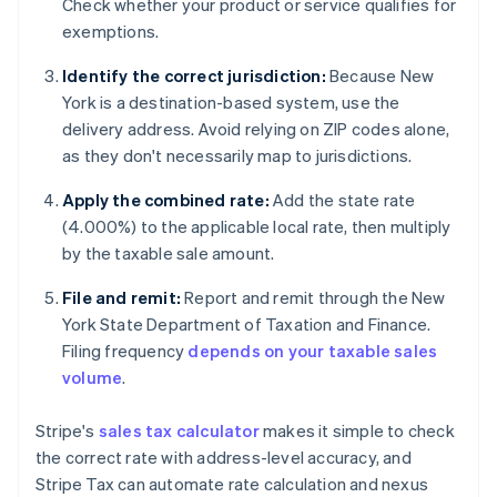
Check whether your product or service qualifies for
exemptions.
Identify the correct jurisdiction:
Because New
York is a destination-based system, use the
delivery address. Avoid relying on ZIP codes alone,
as they don't necessarily map to jurisdictions.
Apply the combined rate:
Add the state rate
(4.000%) to the applicable local rate, then multiply
by the taxable sale amount.
File and remit:
Report and remit through the New
York State Department of Taxation and Finance.
Filing frequency
depends on your taxable sales
volume
.
Stripe's
sales tax calculator
makes it simple to check
the correct rate with address-level accuracy, and
Stripe Tax can automate rate calculation and nexus