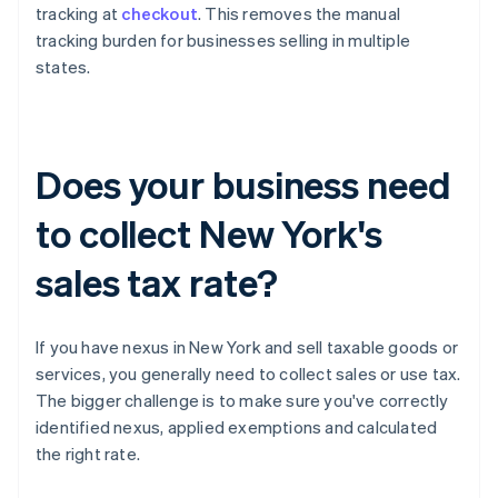
tracking at
checkout
. This removes the manual
tracking burden for businesses selling in multiple
states.
Does your business need
to collect New York's
sales tax rate?
If you have nexus in New York and sell taxable goods or
services, you generally need to collect sales or use tax.
The bigger challenge is to make sure you've correctly
identified nexus, applied exemptions and calculated
the right rate.