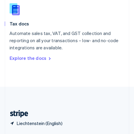
English
简体中文
Slovakia
English
Slovenia
Tax docs
English
Italiano
Spain
Automate sales tax, VAT, and GST collection and
Español
English
reporting on all your transactions – low- and no-code
Sweden
integrations are available.
Svenska
English
Switzerland
Explore the docs
Deutsch
Français
Italiano
English
Thailand
ไทย
English
United Arab Emirates
English
United Kingdom
English
United States
English
Español
简体中文
Liechtenstein (English)