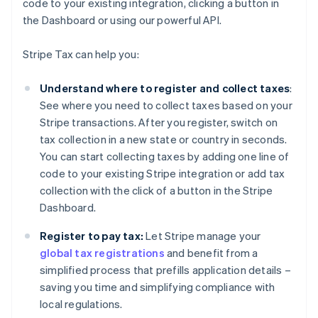
code to your existing integration, clicking a button in
the Dashboard or using our powerful API.
Stripe Tax can help you:
Understand where to register and collect taxes
:
See where you need to collect taxes based on your
Stripe transactions. After you register, switch on
tax collection in a new state or country in seconds.
You can start collecting taxes by adding one line of
code to your existing Stripe integration or add tax
collection with the click of a button in the Stripe
Dashboard.
Register to pay tax:
Let Stripe manage your
global tax registrations
and benefit from a
simplified process that prefills application details –
saving you time and simplifying compliance with
local regulations.