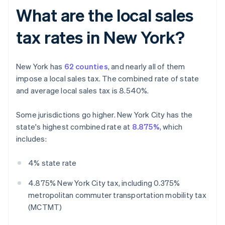
What are the local sales
tax rates in New York?
New York has
62 counties
, and nearly all of them
impose a local sales tax. The combined rate of state
and average local sales tax is 8.540%.
Some jurisdictions go higher. New York City has the
state's highest combined rate at
8.875%
, which
includes:
4% state rate
4.875% New York City tax, including 0.375%
metropolitan commuter transportation mobility tax
(MCTMT)