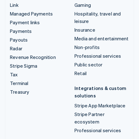
Link
Gaming
Managed Payments
Hospitality, travel and
leisure
Payment links
Insurance
Payments
Media and entertainment
Payouts
Non-profits
Radar
Professional services
Revenue Recognition
Public sector
Stripe Sigma
Retail
Tax
Terminal
Integrations & custom
Treasury
solutions
Stripe App Marketplace
Stripe Partner
ecosystem
Professional services