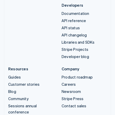
Developers
Documentation
API reference
API status
API changelog
Libraries and SDKs
Stripe Projects
Developer blog
Resources
Company
Guides
Product roadmap
Customer stories
Careers
Blog
Newsroom
Community
Stripe Press
Sessions annual
Contact sales
conference