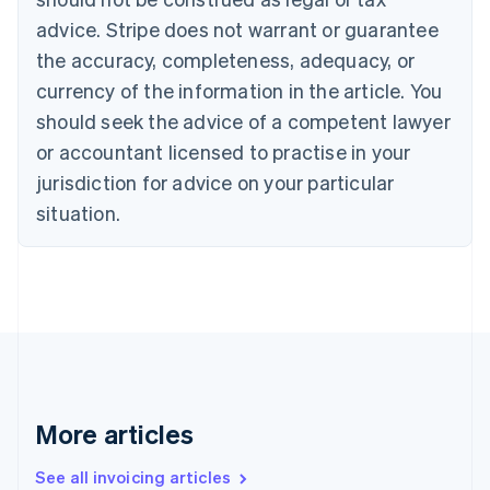
Português
English
Bulgaria
advice. Stripe does not warrant or guarantee
English
the accuracy, completeness, adequacy, or
Canada
currency of the information in the article. You
English
Français
Croatia
should seek the advice of a competent lawyer
English
Italiano
or accountant licensed to practise in your
Cyprus
jurisdiction for advice on your particular
English
Czech Republic
situation.
English
Denmark
English
Estonia
English
Finland
English
Svenska
France
Français
English
More articles
Germany
Deutsch
English
Gibraltar
See all invoicing articles