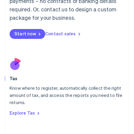
payments – no contracts or banking details
Français
Deutsch
English
Mainland China
required. Or, contact us to design a custom
简体中文
English
package for your business.
Malaysia
English
简体中文
Malta
Start now
Contact sales
English
Mexico
Español
English
Netherlands
Nederlands
English
New Zealand
English
Tax
Norway
English
Know where to register, automatically collect the right
Poland
amount of tax, and access the reports you need to file
English
returns.
Portugal
Português
English
Explore Tax
Romania
English
Singapore