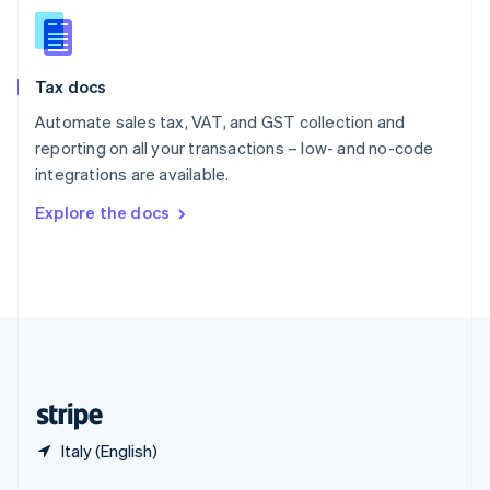
English
简体中文
Slovakia
English
Slovenia
Tax docs
English
Italiano
Spain
Automate sales tax, VAT, and GST collection and
Español
English
reporting on all your transactions – low- and no-code
Sweden
integrations are available.
Svenska
English
Switzerland
Explore the docs
Deutsch
Français
Italiano
English
Thailand
ไทย
English
United Arab Emirates
English
United Kingdom
English
United States
English
Español
简体中文
Italy (English)