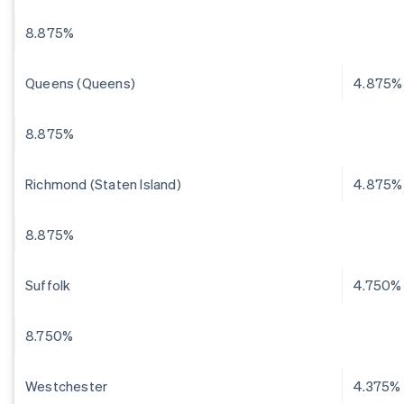
8.875%
Queens (Queens)
4.875%
8.875%
Richmond (Staten Island)
4.875%
8.875%
Suffolk
4.750%
8.750%
Westchester
4.375%