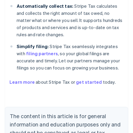
Automatically collect tax:
Stripe Tax calculates
and collects the right amount of tax owed, no
matter what or where you sell. It supports hundreds
of products and services and is up-to-date on tax
rules and rate changes.
Simplify filing:
Stripe Tax seamlessly integrates
with
filing partners
, so your global filings are
accurate and timely. Let our partners manage your
filings so you can focus on growing your business.
Learn more
about Stripe Tax or
get started
today.
Australia
English
Austria
Deutsch
English
The content in this article is for general
Belgium
Nederlands
Français
Deutsch
English
information and education purposes only and
Brazil
should not be construed as legal or tax