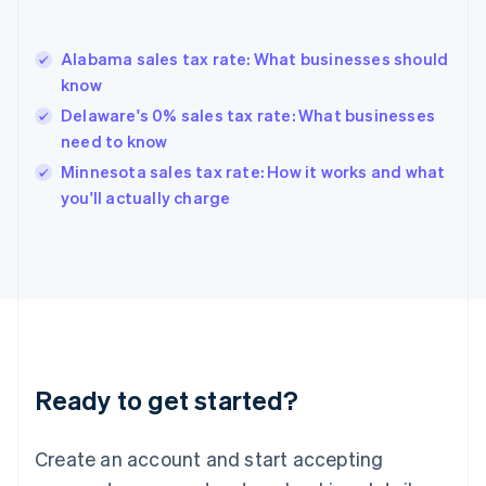
English
Greece
English
Alabama sales tax rate: What businesses should
Hong Kong SAR, China
know
English
简体中文
Hungary
Delaware's 0% sales tax rate: What businesses
English
need to know
India
Minnesota sales tax rate: How it works and what
English
you'll actually charge
Ireland
English
Italy
Italiano
English
Japan
日本語
English
Latvia
English
Liechtenstein
Ready to get started?
Deutsch
English
Lithuania
English
Create an account and start accepting
Luxembourg