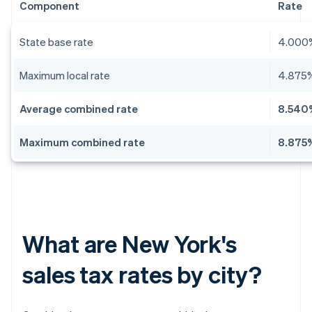
Component
Rate
State base rate
4.000
Maximum local rate
4.875
Average combined rate
8.540
Maximum combined rate
8.875
What are New York's
sales tax rates by city?