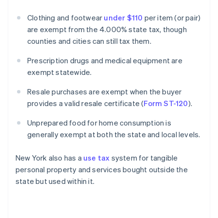
Clothing and footwear
under $110
per item (or pair)
are exempt from the 4.000% state tax, though
counties and cities can still tax them.
Prescription drugs and medical equipment are
exempt statewide.
Resale purchases are exempt when the buyer
provides a valid resale certificate (
Form ST-120
).
Unprepared food for home consumption is
generally exempt at both the state and local levels.
New York also has a
use tax
system for tangible
personal property and services bought outside the
state but used within it.