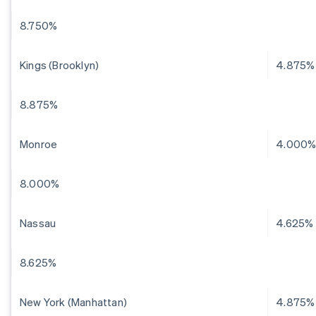
8.750%
Kings (Brooklyn)
4.875%
8.875%
Monroe
4.000
8.000%
Nassau
4.625%
8.625%
New York (Manhattan)
4.875%