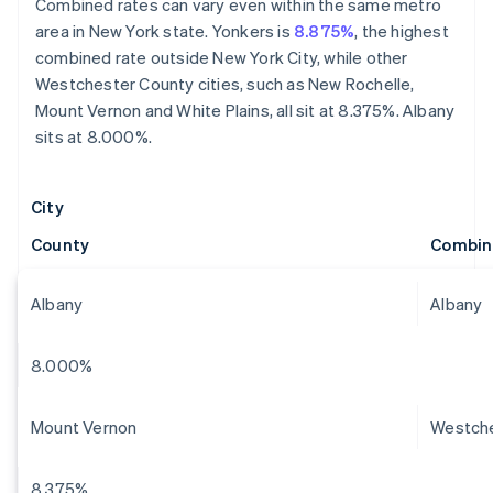
Combined rates can vary even within the same metro
area in New York state. Yonkers is
8.875%
, the highest
combined rate outside New York City, while other
Westchester County cities, such as New Rochelle,
Mount Vernon and White Plains, all sit at 8.375%. Albany
sits at 8.000%.
City
County
Combin
Albany
Albany
8.000%
Mount Vernon
Westch
8.375%