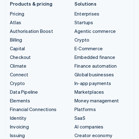
Products & pricing
Solutions
Pricing
Enterprises
Atlas
Startups
Authorisation Boost
Agentic commerce
Billing
Crypto
Capital
E-Commerce
Checkout
Embedded finance
Climate
Finance automation
Connect
Global businesses
Crypto
In-app payments
Data Pipeline
Marketplaces
Elements
Money management
Financial Connections
Platforms
Identity
SaaS
Invoicing
AI companies
Issuing
Creator economy