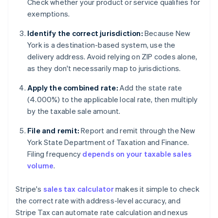
Check whether your product or service qualifies for
exemptions.
Identify the correct jurisdiction:
Because New
York is a destination-based system, use the
delivery address. Avoid relying on ZIP codes alone,
as they don't necessarily map to jurisdictions.
Apply the combined rate:
Add the state rate
(4.000%) to the applicable local rate, then multiply
by the taxable sale amount.
File and remit:
Report and remit through the New
York State Department of Taxation and Finance.
Filing frequency
depends on your taxable sales
volume
.
Stripe's
sales tax calculator
makes it simple to check
the correct rate with address-level accuracy, and
Stripe Tax can automate rate calculation and nexus