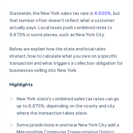
Statewide, the New York sales tax rate is
4.000%
, but
that number often doesn't reflect what a customer
actually pays. Local taxes push combined rates to
8.875% in some places, such as New York City.
Below, we explain how the state and local rates
interact, how to calculate what you owe on a specific
transaction and what triggers a collection obligation for
businesses selling into New York.
Highlights
New York state's combined sales tax rates can go
up to 8.875%, depending on the county and city
where the transaction takes place.
Some jurisdictions in and near New York City add a
Metropolitan Commuter Transportation District