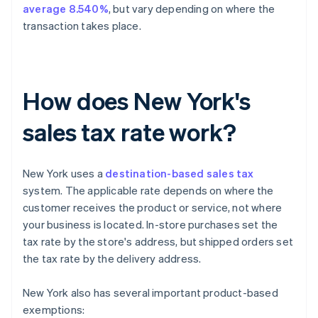
average 8.540%
, but vary depending on where the
transaction takes place.
How does New York's
sales tax rate work?
New York uses a
destination-based sales tax
system. The applicable rate depends on where the
customer receives the product or service, not where
your business is located. In-store purchases set the
tax rate by the store's address, but shipped orders set
the tax rate by the delivery address.
New York also has several important product-based
exemptions: