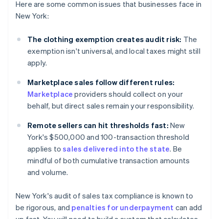
Here are some common issues that businesses face in
New York:
The clothing exemption creates audit risk:
The
exemption isn't universal, and local taxes might still
apply.
Marketplace sales follow different rules:
Marketplace
providers should collect on your
behalf, but direct sales remain your responsibility.
Remote sellers can hit thresholds fast:
New
York's $500,000 and 100-transaction threshold
applies to
sales delivered into the state
. Be
mindful of both cumulative transaction amounts
and volume.
New York's audit of sales tax compliance is known to
be rigorous, and
penalties for underpayment
can add