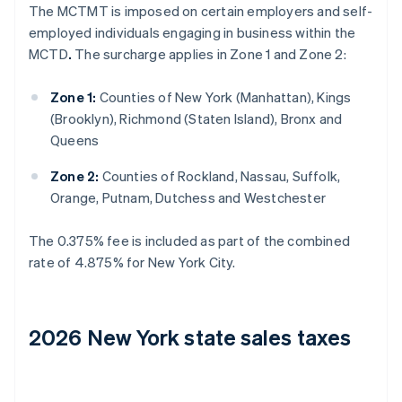
The MCTMT is imposed on certain employers and self-
employed individuals engaging in business within the
MCTD
.
The surcharge applies in Zone 1 and Zone 2:
Zone 1:
Counties of New York (Manhattan), Kings
(Brooklyn), Richmond (Staten Island), Bronx and
Queens
Zone 2:
Counties of Rockland, Nassau, Suffolk,
Orange, Putnam, Dutchess and Westchester
The 0.375% fee is included as part of the combined
rate of 4.875% for New York City.
2026 New York state sales taxes