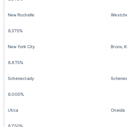
New Rochelle
Westch
8.375%
New York City
Bronx, 
8.875%
Schenectady
Schene
8.000%
Utica
Oneida
8.750%