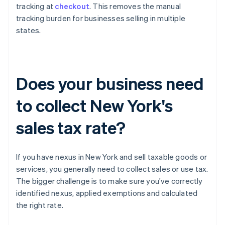
tracking at
checkout
. This removes the manual
tracking burden for businesses selling in multiple
states.
Does your business need
to collect New York's
sales tax rate?
If you have nexus in New York and sell taxable goods or
services, you generally need to collect sales or use tax.
The bigger challenge is to make sure you've correctly
identified nexus, applied exemptions and calculated
the right rate.