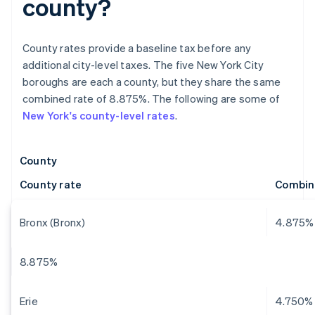
county?
County rates provide a baseline tax before any
additional city-level taxes. The five New York City
boroughs are each a county, but they share the same
combined rate of 8.875%. The following are some of
New York's county-level rates
.
County
County rate
Combin
Bronx (Bronx)
4.875%
8.875%
Erie
4.750%