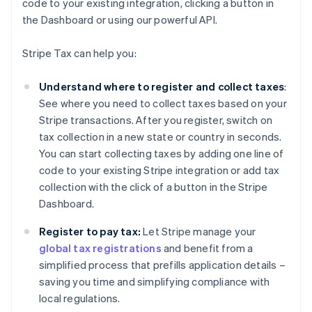
code to your existing integration, clicking a button in
the Dashboard or using our powerful API.
Stripe Tax can help you:
Understand where to register and collect taxes
:
See where you need to collect taxes based on your
Stripe transactions. After you register, switch on
tax collection in a new state or country in seconds.
You can start collecting taxes by adding one line of
code to your existing Stripe integration or add tax
collection with the click of a button in the Stripe
Dashboard.
Register to pay tax:
Let Stripe manage your
global tax registrations
and benefit from a
simplified process that prefills application details –
saving you time and simplifying compliance with
local regulations.