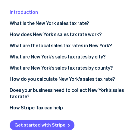
Partners
See what's ahead
Stripe App Marketplace
Introduction
Radar
Fraud prevention
What is the New York sales tax rate?
Atlas
Start-up incorporation
How does New York’s sales tax rate work?
Climate
What are the local sales tax rates in New York?
Carbon removal
2026 New York state sales taxes
What are New York’s sales tax rates by city?
Identity
Online identity verification
What are New York’s sales tax rates by county?
How do you calculate New York’s sales tax rate?
Does your business need to collect New York’s sales
tax rate?
Stripe Sessions 2026
See how Stripe is building the economic infrastructure 
How Stripe Tax can help
Watch now
Get started with Stripe