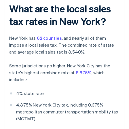
What are the local sales
tax rates in New York?
New York has
62 counties
, and nearly all of them
impose a local sales tax. The combined rate of state
and average local sales tax is 8.540%.
Some jurisdictions go higher. New York City has the
state's highest combined rate at
8.875%
, which
includes:
4% state rate
4.875% New York City tax, including 0.375%
metropolitan commuter transportation mobility tax
(MCTMT)