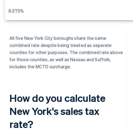
8.375%
All five New York City boroughs share the same
combined rate despite being treated as separate
counties for other purposes. The combined rate above
for those counties, as well as Nassau and Suffolk,
includes the MCTD surcharge.
How do you calculate
New York's sales tax
rate?