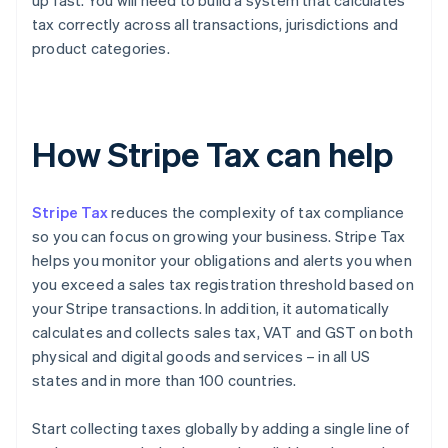
up fast. You will need to build a system that calculates
tax correctly across all transactions, jurisdictions and
product categories.
How Stripe Tax can help
Stripe Tax
reduces the complexity of tax compliance
so you can focus on growing your business. Stripe Tax
helps you monitor your obligations and alerts you when
you exceed a sales tax registration threshold based on
your Stripe transactions. In addition, it automatically
calculates and collects sales tax, VAT and GST on both
physical and digital goods and services – in all US
states and in more than 100 countries.
Start collecting taxes globally by adding a single line of