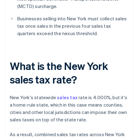
(MCTD) surcharge.
Businesses selling into New York must collect sales
tax once sales in the previous four sales tax
quarters exceed the nexus threshold.
What is the New York
sales tax rate?
New York's statewide
sales tax
rate is 4.000%, but it's
a home-rule state, which in this case means counties,
cities and other local jurisdictions can impose their own
sales taxes on top of the state rate.
As a result, combined sales tax rates across New York