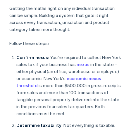
Getting the maths right on any individual transaction
can be simple. Building a system that gets it right
across every transaction, jurisdiction and product
category takes more thought.
Follow these steps:
Confirm nexus:
You're required to collect New York
sales tax if your business has
nexus
in the state –
either physical (an office, warehouse or employee)
or economic. New York's
economic nexus
threshold
is more than $500,000 in gross receipts
from sales and more than 100 transactions of
tangible personal property delivered into the state
in the previous four sales tax quarters. Both
conditions must be met.
Determine taxability:
Not everything is taxable.