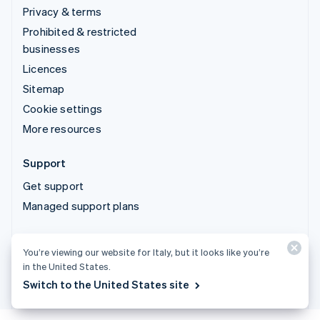
Privacy & terms
Prohibited & restricted
businesses
Licences
Sitemap
Cookie settings
More resources
Support
Get support
Managed support plans
© 2026 Stripe, LLC
You’re viewing our website for Italy, but it looks like you’re
in the United States.
Switch to the United States site