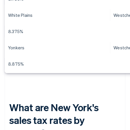
White Plains
Westch
8.375%
Yonkers
Westch
8.875%
What are New York's
sales tax rates by