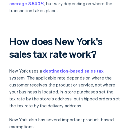
average 8.540%
, but vary depending on where the
transaction takes place.
How does New York's
sales tax rate work?
New York uses a
destination-based sales tax
system. The applicable rate depends on where the
customer receives the product or service, not where
your business is located. In-store purchases set the
tax rate by the store's address, but shipped orders set
the tax rate by the delivery address.
New York also has several important product-based
exemptions: