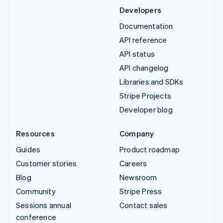
Developers
Documentation
API reference
API status
API changelog
Libraries and SDKs
Stripe Projects
Developer blog
Resources
Company
Guides
Product roadmap
Customer stories
Careers
Blog
Newsroom
Community
Stripe Press
Sessions annual
Contact sales
conference