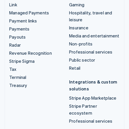
Link
Gaming
Managed Payments
Hospitality, travel and
leisure
Payment links
Insurance
Payments
Media and entertainment
Payouts
Non-profits
Radar
Professional services
Revenue Recognition
Public sector
Stripe Sigma
Retail
Tax
Terminal
Integrations & custom
Treasury
solutions
Stripe App Marketplace
Stripe Partner
ecosystem
Professional services