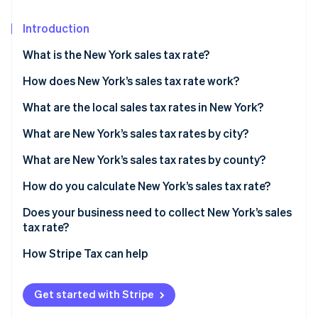
Partners
See what's ahead
Stripe App Marketplace
Introduction
Radar
Fraud prevention
What is the New York sales tax rate?
Atlas
Start-up incorporation
How does New York’s sales tax rate work?
Climate
What are the local sales tax rates in New York?
Carbon removal
2026 New York state sales taxes
What are New York’s sales tax rates by city?
Identity
Online identity verification
What are New York’s sales tax rates by county?
How do you calculate New York’s sales tax rate?
Does your business need to collect New York’s sales
tax rate?
Stripe Sessions 2026
See how Stripe is building the economic infrastructure 
How Stripe Tax can help
Watch now
Get started with Stripe