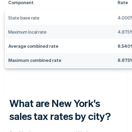
Component
Rate
State base rate
4.000
Maximum local rate
4.875
Average combined rate
8.540
Maximum combined rate
8.875
What are New York's
sales tax rates by city?