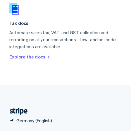
English
简体中文
Slovakia
English
Slovenia
Tax docs
English
Italiano
Spain
Automate sales tax, VAT, and GST collection and
Español
English
reporting on all your transactions – low- and no-code
Sweden
integrations are available.
Svenska
English
Switzerland
Explore the docs
Deutsch
Français
Italiano
English
Thailand
ไทย
English
United Arab Emirates
English
United Kingdom
English
United States
English
Español
简体中文
Germany (English)