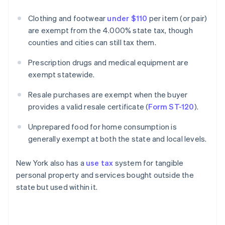
Clothing and footwear
under $110
per item (or pair)
are exempt from the 4.000% state tax, though
counties and cities can still tax them.
Prescription drugs and medical equipment are
exempt statewide.
Resale purchases are exempt when the buyer
provides a valid resale certificate (
Form ST-120
).
Unprepared food for home consumption is
generally exempt at both the state and local levels.
New York also has a
use tax
system for tangible
personal property and services bought outside the
state but used within it.