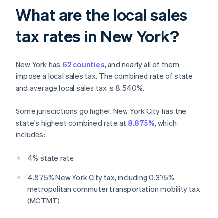
What are the local sales
tax rates in New York?
New York has
62 counties
, and nearly all of them
impose a local sales tax. The combined rate of state
and average local sales tax is 8.540%.
Some jurisdictions go higher. New York City has the
state's highest combined rate at
8.875%
, which
includes:
4% state rate
4.875% New York City tax, including 0.375%
metropolitan commuter transportation mobility tax
(MCTMT)