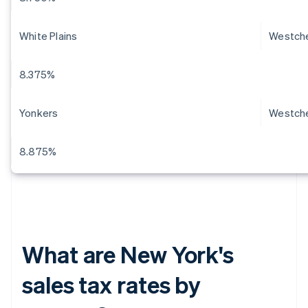
White Plains
Westch
8.375%
Yonkers
Westch
8.875%
What are New York's
sales tax rates by