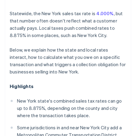
Statewide, the New York sales tax rate is
4.000%
, but
that number often doesn't reflect what a customer
actually pays. Local taxes push combined rates to
8.875% in some places, such as New York City.
Below, we explain how the state and local rates
interact, how to calculate what you owe on a specific
transaction and what triggers a collection obligation for
businesses selling into New York.
Highlights
New York state's combined sales tax rates can go
up to 8.875%, depending on the county and city
where the transaction takes place.
Some jurisdictions in and near New York City add a
Metropolitan Commuter Transportation District