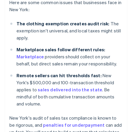
Here are some common issues that businesses face in
New York:
The clothing exemption creates audit risk:
The
exemption isn't universal, and local taxes might still
apply.
Marketplace sales follow different rules:
Marketplace
providers should collect on your
behalf, but direct sales remain your responsibility.
Remote sellers can hit thresholds fast:
New
York's $500,000 and 100-transaction threshold
applies to
sales delivered into the state
. Be
mindful of both cumulative transaction amounts
and volume.
New York's audit of sales tax compliance is known to
be rigorous, and
penalties for underpayment
can add