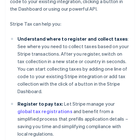
code to your existing integration, clicking a button in
the Dashboard or using our powerful API.
Stripe Tax can help you:
Understand where to register and collect taxes
:
See where you need to collect taxes based on your
Stripe transactions. After you register, switch on
tax collection in a new state or country in seconds.
You can start collecting taxes by adding one line of
code to your existing Stripe integration or add tax
collection with the click of a button in the Stripe
Dashboard.
Register to pay tax:
Let Stripe manage your
global tax registrations
and benefit from a
simplified process that prefills application details –
saving you time and simplifying compliance with
local regulations.