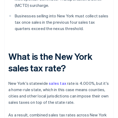
(MCTD) surcharge.
Businesses selling into New York must collect sales
tax once sales in the previous four sales tax
quarters exceed the nexus threshold.
What is the New York
sales tax rate?
New York's statewide
sales tax
rate is 4.000%, but it's
a home-rule state, which in this case means counties,
cities and other local jurisdictions can impose their own
sales taxes on top of the state rate.
As a result, combined sales tax rates across New York