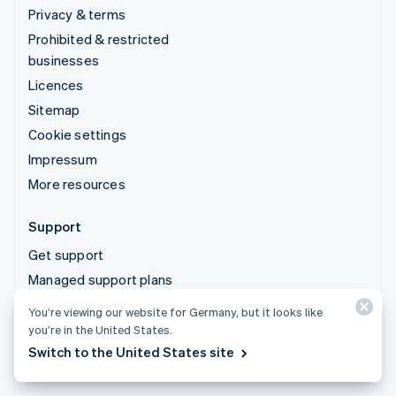
Privacy & terms
Prohibited & restricted
businesses
Licences
Sitemap
Cookie settings
Impressum
More resources
Support
Get support
Managed support plans
You’re viewing our website for Germany, but it looks like
© 2026 Stripe, LLC
you’re in the United States.
Switch to the United States site