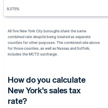
8.375%
All five New York City boroughs share the same
combined rate despite being treated as separate
counties for other purposes. The combined rate above
for those counties, as well as Nassau and Suffolk,
includes the MCTD surcharge.
How do you calculate
New York's sales tax
rate?