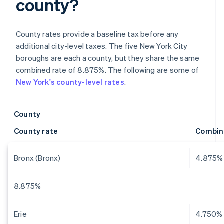
county?
County rates provide a baseline tax before any
additional city-level taxes. The five New York City
boroughs are each a county, but they share the same
combined rate of 8.875%. The following are some of
New York's county-level rates
.
County
County rate
Combin
Bronx (Bronx)
4.875%
8.875%
Erie
4.750%