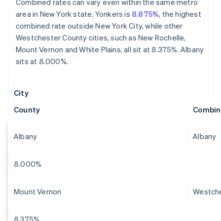
Combined rates can vary even within the same metro
area in New York state. Yonkers is
8.875%
, the highest
combined rate outside New York City, while other
Westchester County cities, such as New Rochelle,
Mount Vernon and White Plains, all sit at 8.375%. Albany
sits at 8.000%.
City
County
Combin
Albany
Albany
8.000%
Mount Vernon
Westch
8.375%