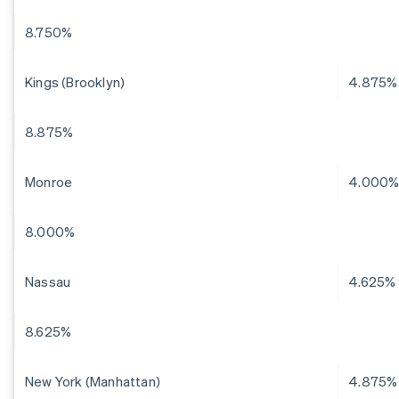
8.750%
Kings (Brooklyn)
4.875%
8.875%
Monroe
4.000
8.000%
Nassau
4.625%
8.625%
New York (Manhattan)
4.875%