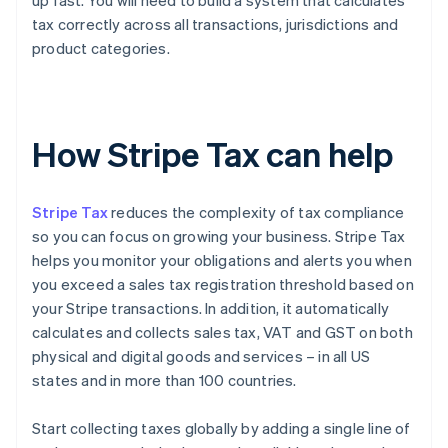
up fast. You will need to build a system that calculates
tax correctly across all transactions, jurisdictions and
product categories.
How Stripe Tax can help
Stripe Tax
reduces the complexity of tax compliance
so you can focus on growing your business. Stripe Tax
helps you monitor your obligations and alerts you when
you exceed a sales tax registration threshold based on
your Stripe transactions. In addition, it automatically
calculates and collects sales tax, VAT and GST on both
physical and digital goods and services – in all US
states and in more than 100 countries.
Start collecting taxes globally by adding a single line of