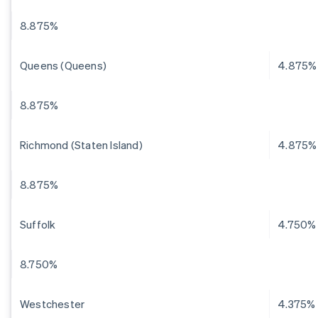
8.875%
Queens (Queens)
4.875%
8.875%
Richmond (Staten Island)
4.875%
8.875%
Suffolk
4.750%
8.750%
Westchester
4.375%