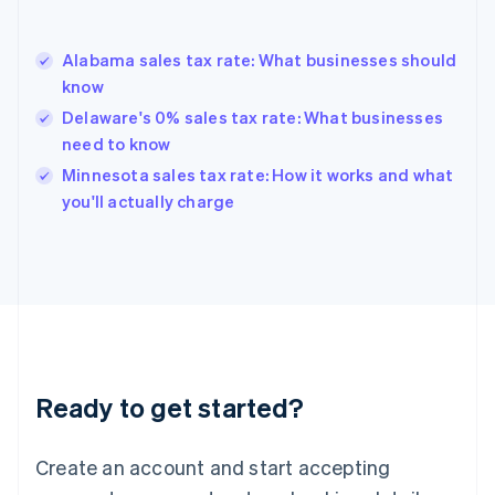
English
Greece
English
Alabama sales tax rate: What businesses should
Hong Kong SAR, China
know
English
简体中文
Hungary
Delaware's 0% sales tax rate: What businesses
English
need to know
India
Minnesota sales tax rate: How it works and what
English
you'll actually charge
Ireland
English
Italy
Italiano
English
Japan
日本語
English
Latvia
English
Liechtenstein
Ready to get started?
Deutsch
English
Lithuania
English
Create an account and start accepting
Luxembourg