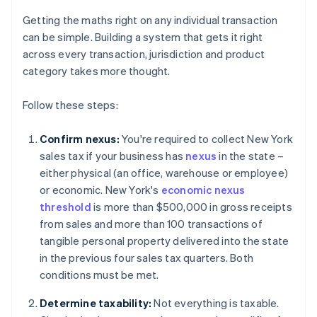
Getting the maths right on any individual transaction
can be simple. Building a system that gets it right
across every transaction, jurisdiction and product
category takes more thought.
Follow these steps:
Confirm nexus:
You're required to collect New York
sales tax if your business has
nexus
in the state –
either physical (an office, warehouse or employee)
or economic. New York's
economic nexus
threshold
is more than $500,000 in gross receipts
from sales and more than 100 transactions of
tangible personal property delivered into the state
in the previous four sales tax quarters. Both
conditions must be met.
Determine taxability:
Not everything is taxable.