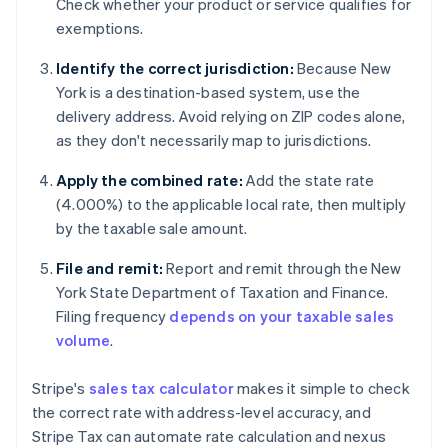
Check whether your product or service qualifies for
exemptions.
Identify the correct jurisdiction:
Because New
York is a destination-based system, use the
delivery address. Avoid relying on ZIP codes alone,
as they don't necessarily map to jurisdictions.
Apply the combined rate:
Add the state rate
(4.000%) to the applicable local rate, then multiply
by the taxable sale amount.
File and remit:
Report and remit through the New
York State Department of Taxation and Finance.
Filing frequency
depends on your taxable sales
volume
.
Stripe's
sales tax calculator
makes it simple to check
the correct rate with address-level accuracy, and
Stripe Tax can automate rate calculation and nexus