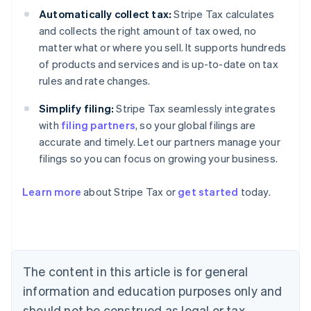
Automatically collect tax:
Stripe Tax calculates
and collects the right amount of tax owed, no
matter what or where you sell. It supports hundreds
of products and services and is up-to-date on tax
rules and rate changes.
Simplify filing:
Stripe Tax seamlessly integrates
with
filing partners
, so your global filings are
accurate and timely. Let our partners manage your
filings so you can focus on growing your business.
Learn more
about Stripe Tax or
get started
today.
Australia
English
Austria
Deutsch
English
The content in this article is for general
Belgium
Nederlands
Français
Deutsch
English
information and education purposes only and
Brazil
should not be construed as legal or tax