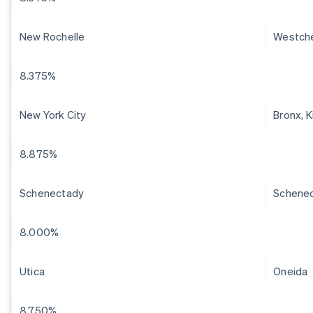
New Rochelle
Westch
8.375%
New York City
Bronx, 
8.875%
Schenectady
Schene
8.000%
Utica
Oneida
8.750%