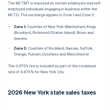
The MCTMT is imposed on certain employers and self-
employed individuals engaging in business within the
MCTD
.
The surcharge applies in Zone 1 and Zone 2:
Zone 1:
Counties of New York (Manhattan), Kings
(Brooklyn), Richmond (Staten Island), Bronx and
Queens
Zone 2:
Counties of Rockland, Nassau, Suffolk,
Orange, Putnam, Dutchess and Westchester
The 0.375% fee is included as part of the combined
rate of 4.875% for New York City.
2026 New York state sales taxes