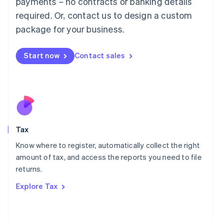
payments – no contracts or banking details
Français
Deutsch
English
Mainland China
required. Or, contact us to design a custom
简体中文
English
package for your business.
Malaysia
English
简体中文
Malta
Start now
Contact sales
English
Mexico
Español
English
Netherlands
Nederlands
English
New Zealand
English
Tax
Norway
English
Know where to register, automatically collect the right
Poland
amount of tax, and access the reports you need to file
English
returns.
Portugal
Português
English
Explore Tax
Romania
English
Singapore