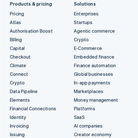
Products & pricing
Solutions
Pricing
Enterprises
Atlas
Startups
Authorisation Boost
Agentic commerce
Billing
Crypto
Capital
E-Commerce
Checkout
Embedded finance
Climate
Finance automation
Connect
Global businesses
Crypto
In-app payments
Data Pipeline
Marketplaces
Elements
Money management
Financial Connections
Platforms
Identity
SaaS
Invoicing
AI companies
Issuing
Creator economy