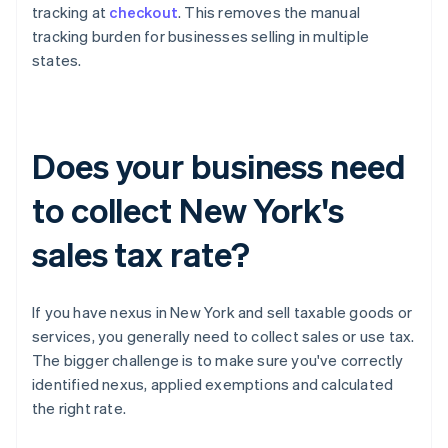
tracking at
checkout
. This removes the manual
tracking burden for businesses selling in multiple
states.
Does your business need
to collect New York's
sales tax rate?
If you have nexus in New York and sell taxable goods or
services, you generally need to collect sales or use tax.
The bigger challenge is to make sure you've correctly
identified nexus, applied exemptions and calculated
the right rate.