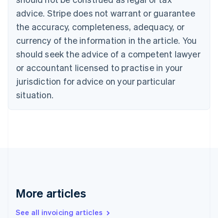
Português
English
Bulgaria
advice. Stripe does not warrant or guarantee
English
the accuracy, completeness, adequacy, or
Canada
currency of the information in the article. You
English
Français
Croatia
should seek the advice of a competent lawyer
English
Italiano
or accountant licensed to practise in your
Cyprus
jurisdiction for advice on your particular
English
Czech Republic
situation.
English
Denmark
English
Estonia
English
Finland
English
Svenska
France
Français
English
More articles
Germany
Deutsch
English
Gibraltar
See all invoicing articles