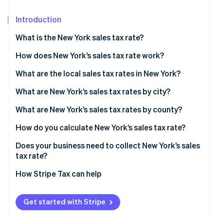
Partners
Carbon removal
Stripe App Marketplace
Introduction
What is the New York sales tax rate?
How does New York’s sales tax rate work?
Stripe Sessions 2026
See how Stripe is building the economic infrastructure 
What are the local sales tax rates in New York?
Watch now
2026 New York state sales taxes
What are New York’s sales tax rates by city?
What are New York’s sales tax rates by county?
How do you calculate New York’s sales tax rate?
Does your business need to collect New York’s sales
tax rate?
How Stripe Tax can help
Get started with Stripe