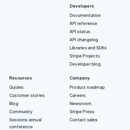
Developers
Documentation
API reference
API status
API changelog
Libraries and SDKs
Stripe Projects
Developer blog
Resources
Company
Guides
Product roadmap
Customer stories
Careers
Blog
Newsroom
Community
Stripe Press
Sessions annual
Contact sales
conference