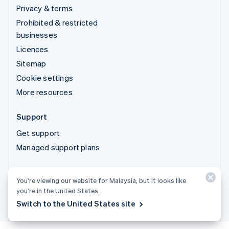
Privacy & terms
Prohibited & restricted
businesses
Licences
Sitemap
Cookie settings
More resources
Support
Get support
Managed support plans
© 2026 Stripe, LLC
You’re viewing our website for Malaysia, but it looks like
you’re in the United States.
Switch to the United States site