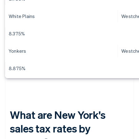
White Plains
Westch
8.375%
Yonkers
Westch
8.875%
What are New York's
sales tax rates by