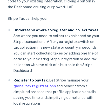
code to your existing integration, clicking a button in
the Dashboard or using our powerful API.
Stripe Tax can help you:
Understand where to register and collect taxes
:
See where you need to collect taxes based on your
Stripe transactions. After you register, switch on
tax collection in a new state or country in seconds.
You can start collecting taxes by adding one line of
code to your existing Stripe integration or add tax
collection with the click of a button in the Stripe
Dashboard.
Register to pay tax:
Let Stripe manage your
global tax registrations
and benefit from a
simplified process that prefills application details –
saving you time and simplifying compliance with
local regulations.