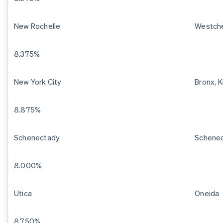
New Rochelle
Westch
8.375%
New York City
Bronx, 
8.875%
Schenectady
Schene
8.000%
Utica
Oneida
8.750%