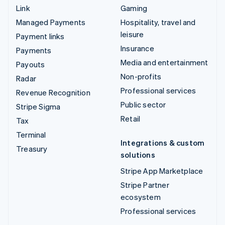
Link
Gaming
Managed Payments
Hospitality, travel and
leisure
Payment links
Insurance
Payments
Media and entertainment
Payouts
Non-profits
Radar
Professional services
Revenue Recognition
Public sector
Stripe Sigma
Retail
Tax
Terminal
Integrations & custom
Treasury
solutions
Stripe App Marketplace
Stripe Partner
ecosystem
Professional services