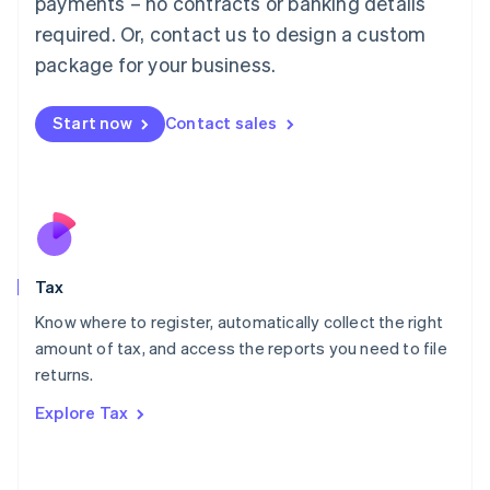
payments – no contracts or banking details
Français
Deutsch
English
Mainland China
required. Or, contact us to design a custom
简体中文
English
package for your business.
Malaysia
English
简体中文
Malta
Start now
Contact sales
English
Mexico
Español
English
Netherlands
Nederlands
English
New Zealand
English
Tax
Norway
English
Know where to register, automatically collect the right
Poland
amount of tax, and access the reports you need to file
English
returns.
Portugal
Português
English
Explore Tax
Romania
English
Singapore