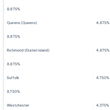
8.875%
Queens (Queens)
4.875%
8.875%
Richmond (Staten Island)
4.875%
8.875%
Suffolk
4.750%
8.750%
Westchester
4.375%