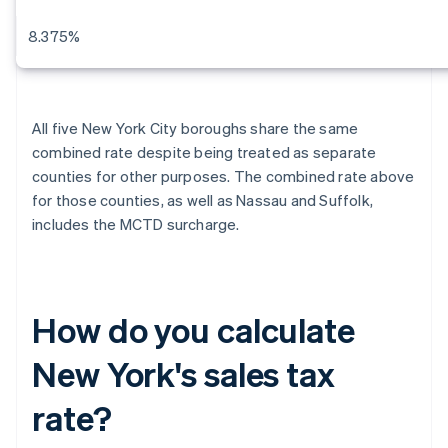
8.375%
All five New York City boroughs share the same
combined rate despite being treated as separate
counties for other purposes. The combined rate above
for those counties, as well as Nassau and Suffolk,
includes the MCTD surcharge.
How do you calculate
New York's sales tax
rate?