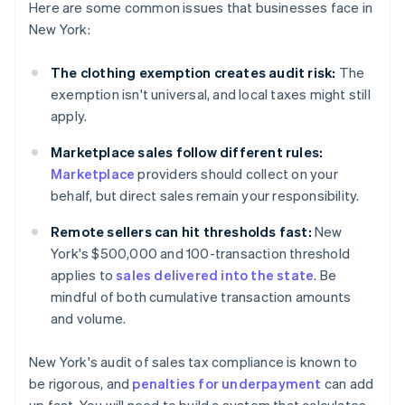
Here are some common issues that businesses face in
New York:
The clothing exemption creates audit risk:
The
exemption isn't universal, and local taxes might still
apply.
Marketplace sales follow different rules:
Marketplace
providers should collect on your
behalf, but direct sales remain your responsibility.
Remote sellers can hit thresholds fast:
New
York's $500,000 and 100-transaction threshold
applies to
sales delivered into the state
. Be
mindful of both cumulative transaction amounts
and volume.
New York's audit of sales tax compliance is known to
be rigorous, and
penalties for underpayment
can add