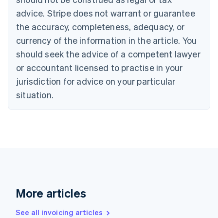
Português
English
Bulgaria
advice. Stripe does not warrant or guarantee
English
the accuracy, completeness, adequacy, or
Canada
currency of the information in the article. You
English
Français
Croatia
should seek the advice of a competent lawyer
English
Italiano
or accountant licensed to practise in your
Cyprus
jurisdiction for advice on your particular
English
Czech Republic
situation.
English
Denmark
English
Estonia
English
Finland
English
Svenska
France
Français
English
More articles
Germany
Deutsch
English
Gibraltar
See all invoicing articles