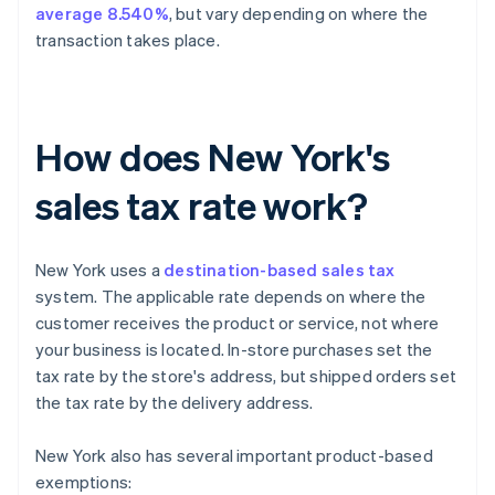
average 8.540%
, but vary depending on where the
transaction takes place.
How does New York's
sales tax rate work?
New York uses a
destination-based sales tax
system. The applicable rate depends on where the
customer receives the product or service, not where
your business is located. In-store purchases set the
tax rate by the store's address, but shipped orders set
the tax rate by the delivery address.
New York also has several important product-based
exemptions: