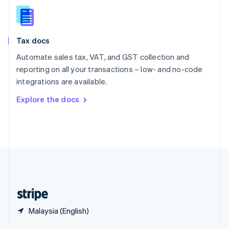
English
简体中文
Slovakia
English
Slovenia
Tax docs
English
Italiano
Spain
Automate sales tax, VAT, and GST collection and
Español
English
reporting on all your transactions – low- and no-code
Sweden
integrations are available.
Svenska
English
Switzerland
Explore the docs
Deutsch
Français
Italiano
English
Thailand
ไทย
English
United Arab Emirates
English
United Kingdom
English
United States
English
Español
简体中文
Malaysia (English)