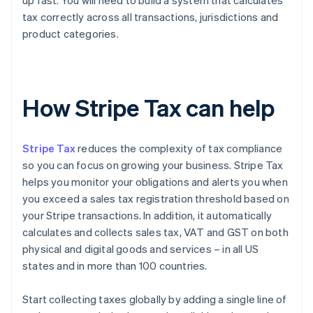
up fast. You will need to build a system that calculates
tax correctly across all transactions, jurisdictions and
product categories.
How Stripe Tax can help
Stripe Tax
reduces the complexity of tax compliance
so you can focus on growing your business. Stripe Tax
helps you monitor your obligations and alerts you when
you exceed a sales tax registration threshold based on
your Stripe transactions. In addition, it automatically
calculates and collects sales tax, VAT and GST on both
physical and digital goods and services – in all US
states and in more than 100 countries.
Start collecting taxes globally by adding a single line of