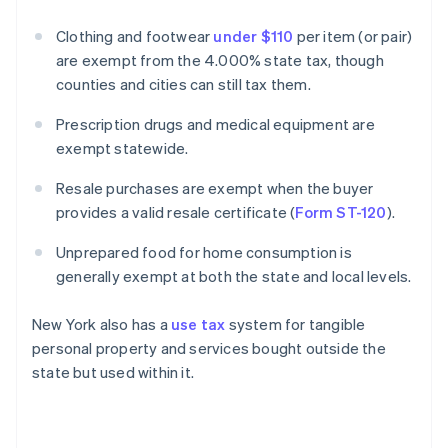
Clothing and footwear
under $110
per item (or pair)
are exempt from the 4.000% state tax, though
counties and cities can still tax them.
Prescription drugs and medical equipment are
exempt statewide.
Resale purchases are exempt when the buyer
provides a valid resale certificate (
Form ST-120
).
Unprepared food for home consumption is
generally exempt at both the state and local levels.
New York also has a
use tax
system for tangible
personal property and services bought outside the
state but used within it.