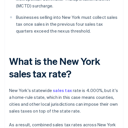
(MCTD) surcharge.
Businesses selling into New York must collect sales
tax once sales in the previous four sales tax
quarters exceed the nexus threshold.
What is the New York
sales tax rate?
New York's statewide
sales tax
rate is 4.000%, but it's
a home-rule state, which in this case means counties,
cities and other local jurisdictions can impose their own
sales taxes on top of the state rate.
As a result, combined sales tax rates across New York