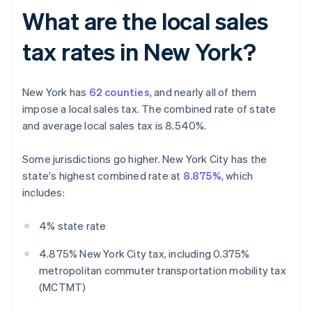
What are the local sales
tax rates in New York?
New York has
62 counties
, and nearly all of them
impose a local sales tax. The combined rate of state
and average local sales tax is 8.540%.
Some jurisdictions go higher. New York City has the
state's highest combined rate at
8.875%
, which
includes:
4% state rate
4.875% New York City tax, including 0.375%
metropolitan commuter transportation mobility tax
(MCTMT)