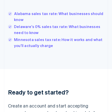
English
Greece
English
Alabama sales tax rate: What businesses should
Hong Kong SAR, China
know
English
简体中文
Hungary
Delaware's 0% sales tax rate: What businesses
English
need to know
India
Minnesota sales tax rate: How it works and what
English
you'll actually charge
Ireland
English
Italy
Italiano
English
Japan
日本語
English
Latvia
English
Liechtenstein
Ready to get started?
Deutsch
English
Lithuania
English
Create an account and start accepting
Luxembourg