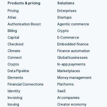
Products & pricing
Solutions
Pricing
Enterprises
Atlas
Startups
Authorisation Boost
Agentic commerce
Billing
Crypto
Capital
E-Commerce
Checkout
Embedded finance
Climate
Finance automation
Connect
Global businesses
Crypto
In-app payments
Data Pipeline
Marketplaces
Elements
Money management
Financial Connections
Platforms
Identity
SaaS
Invoicing
AI companies
Issuing
Creator economy