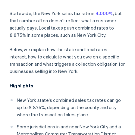
Statewide, the New York sales tax rate is
4.000%
, but
that number often doesn't reflect what a customer
actually pays. Local taxes push combined rates to
8.875% in some places, such as New York City.
Below, we explain how the state and local rates
interact, how to calculate what you owe on a specific
transaction and what triggers a collection obligation for
businesses selling into New York.
Highlights
New York state's combined sales tax rates can go
up to 8.875%, depending on the county and city
where the transaction takes place.
Some jurisdictions in and near New York City add a
Metropolitan Commuter Transportation District