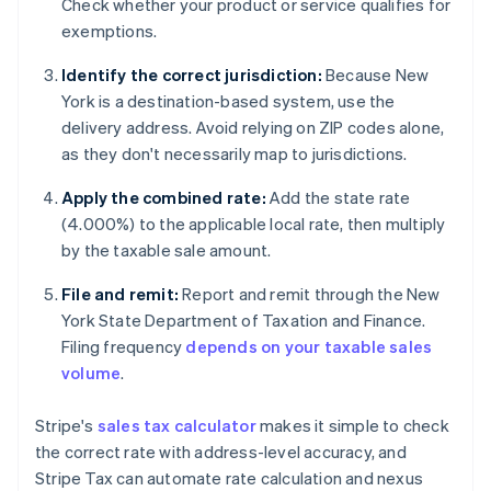
Check whether your product or service qualifies for
exemptions.
Identify the correct jurisdiction:
Because New
York is a destination-based system, use the
delivery address. Avoid relying on ZIP codes alone,
as they don't necessarily map to jurisdictions.
Apply the combined rate:
Add the state rate
(4.000%) to the applicable local rate, then multiply
by the taxable sale amount.
File and remit:
Report and remit through the New
York State Department of Taxation and Finance.
Filing frequency
depends on your taxable sales
volume
.
Stripe's
sales tax calculator
makes it simple to check
the correct rate with address-level accuracy, and
Stripe Tax can automate rate calculation and nexus