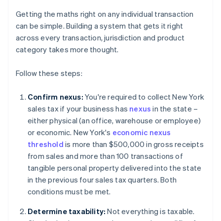
Getting the maths right on any individual transaction
can be simple. Building a system that gets it right
across every transaction, jurisdiction and product
category takes more thought.
Follow these steps:
Confirm nexus:
You're required to collect New York
sales tax if your business has
nexus
in the state –
either physical (an office, warehouse or employee)
or economic. New York's
economic nexus
threshold
is more than $500,000 in gross receipts
from sales and more than 100 transactions of
tangible personal property delivered into the state
in the previous four sales tax quarters. Both
conditions must be met.
Determine taxability:
Not everything is taxable.