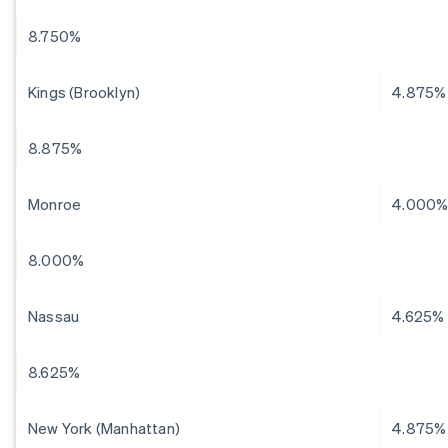
8.750%
Kings (Brooklyn)
4.875%
8.875%
Monroe
4.000
8.000%
Nassau
4.625%
8.625%
New York (Manhattan)
4.875%