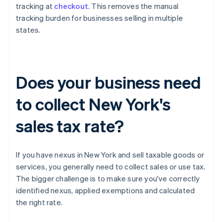
tracking at
checkout
. This removes the manual
tracking burden for businesses selling in multiple
states.
Does your business need
to collect New York's
sales tax rate?
If you have nexus in New York and sell taxable goods or
services, you generally need to collect sales or use tax.
The bigger challenge is to make sure you've correctly
identified nexus, applied exemptions and calculated
the right rate.