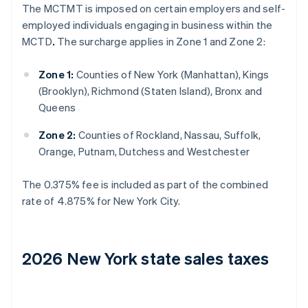
The MCTMT is imposed on certain employers and self-
employed individuals engaging in business within the
MCTD
.
The surcharge applies in Zone 1 and Zone 2:
Zone 1:
Counties of New York (Manhattan), Kings
(Brooklyn), Richmond (Staten Island), Bronx and
Queens
Zone 2:
Counties of Rockland, Nassau, Suffolk,
Orange, Putnam, Dutchess and Westchester
The 0.375% fee is included as part of the combined
rate of 4.875% for New York City.
2026 New York state sales taxes