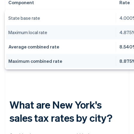
Component
Rate
State base rate
4.000
Maximum local rate
4.875
Average combined rate
8.540
Maximum combined rate
8.875
What are New York's
sales tax rates by city?