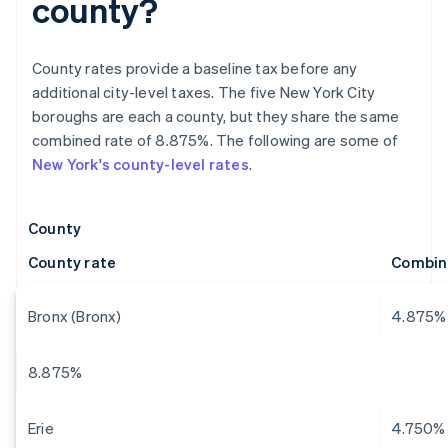
county?
County rates provide a baseline tax before any
additional city-level taxes. The five New York City
boroughs are each a county, but they share the same
combined rate of 8.875%. The following are some of
New York's county-level rates
.
County
County rate
Combin
Bronx (Bronx)
4.875%
8.875%
Erie
4.750%