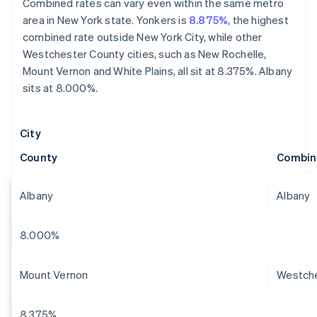
Combined rates can vary even within the same metro
area in New York state. Yonkers is
8.875%
, the highest
combined rate outside New York City, while other
Westchester County cities, such as New Rochelle,
Mount Vernon and White Plains, all sit at 8.375%. Albany
sits at 8.000%.
City
County
Combin
Albany
Albany
8.000%
Mount Vernon
Westch
8.375%