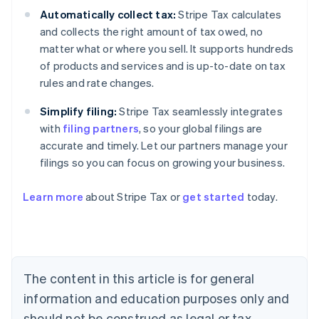
Automatically collect tax:
Stripe Tax calculates
and collects the right amount of tax owed, no
matter what or where you sell. It supports hundreds
of products and services and is up-to-date on tax
rules and rate changes.
Simplify filing:
Stripe Tax seamlessly integrates
with
filing partners
, so your global filings are
accurate and timely. Let our partners manage your
filings so you can focus on growing your business.
Learn more
about Stripe Tax or
get started
today.
Australia
English
Austria
Deutsch
English
The content in this article is for general
Belgium
Nederlands
Français
Deutsch
English
information and education purposes only and
Brazil
should not be construed as legal or tax