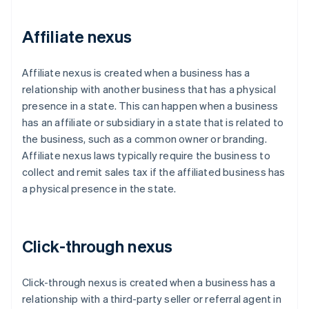
Affiliate nexus
Affiliate nexus is created when a business has a
relationship with another business that has a physical
presence in a state. This can happen when a business
has an affiliate or subsidiary in a state that is related to
the business, such as a common owner or branding.
Affiliate nexus laws typically require the business to
collect and remit sales tax if the affiliated business has
a physical presence in the state.
Click-through nexus
Click-through nexus is created when a business has a
relationship with a third-party seller or referral agent in