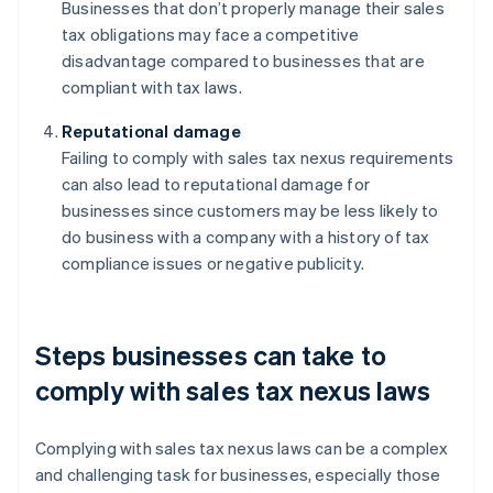
Businesses that don’t properly manage their sales
tax obligations may face a competitive
disadvantage compared to businesses that are
compliant with tax laws.
Reputational damage
Failing to comply with sales tax nexus requirements
can also lead to reputational damage for
businesses since customers may be less likely to
do business with a company with a history of tax
compliance issues or negative publicity.
Steps businesses can take to
comply with sales tax nexus laws
Complying with sales tax nexus laws can be a complex
and challenging task for businesses, especially those