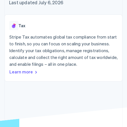
components
automation
Revenue
Last updated July 6, 2026
SaaS
billing
Payment
Recognition
Product roadmap
Issue stablecoin-
methods
Accounting
Sessions annual
backed cards
Access to
automation
conference
Provision and manage
125+
Stripe Sigma
Careers
services with agents
Tax
By industry
Terminal
Custom
Newsroom
In-person
reports
Stripe Press
Stripe Tax automates global tax compliance from start
payments
Data Pipeline
AI companies
to finish, so you can focus on scaling your business.
Authorization
Data sync
Creator economy
Resources
Boost
Gaming
Identify your tax obligations, manage registrations,
Acceptance
Hospitality, travel and
Contact
calculate and collect the right amount of tax worldwide,
optimisations
leisure
App integrations
and enable filings – all in one place.
Link
Insurance
Code samples
Contact sales
Accelerated
Media and
Developers blog
Become a partner
Learn more
entertainment
API status
checkout
Non-profits
Professional services
Public sector
Retail
More
Product roadmap
See what's ahead
Ecosystem
Radar
Fraud prevention