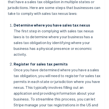
that have a sales tax obligation in multiple states or
jurisdictions. Here are some steps that businesses can
take to comply with sales tax nexus laws:
Determine where you have sales tax nexus
The first step in complying with sales tax nexus
laws is to determine where your business has a
sales tax obligation by identifying where your
business has a physical presence or economic
activity.
Register for sales tax permits
Once you have determined where you have a sales
tax obligation, you will need to register for sales tax
permits in each state or jurisdiction where you have
nexus. This typically involves filling out an
application and providing information about your
business. To streamline this process, you can let
Stripe manage your tax registrations in the US and