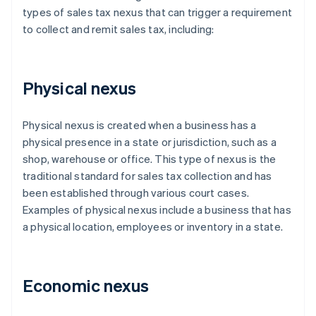
types of sales tax nexus that can trigger a requirement
to collect and remit sales tax, including:
Physical nexus
Physical nexus is created when a business has a
physical presence in a state or jurisdiction, such as a
shop, warehouse or office. This type of nexus is the
traditional standard for sales tax collection and has
been established through various court cases.
Examples of physical nexus include a business that has
a physical location, employees or inventory in a state.
Economic nexus