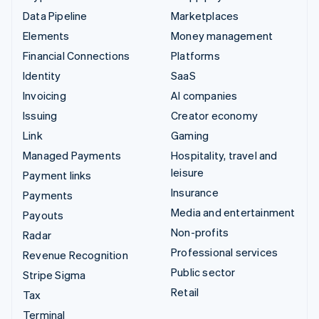
Data Pipeline
Marketplaces
Elements
Money management
Financial Connections
Platforms
Identity
SaaS
Invoicing
AI companies
Issuing
Creator economy
Link
Gaming
Managed Payments
Hospitality, travel and
leisure
Payment links
Insurance
Payments
Media and entertainment
Payouts
Non-profits
Radar
Professional services
Revenue Recognition
Public sector
Stripe Sigma
Retail
Tax
Terminal