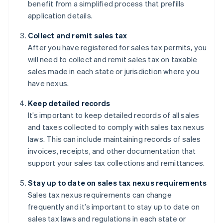
benefit from a simplified process that prefills
application details.
Collect and remit sales tax
After you have registered for sales tax permits, you
will need to collect and remit sales tax on taxable
sales made in each state or jurisdiction where you
have nexus.
Keep detailed records
It’s important to keep detailed records of all sales
and taxes collected to comply with sales tax nexus
laws. This can include maintaining records of sales
invoices, receipts, and other documentation that
support your sales tax collections and remittances.
Stay up to date on sales tax nexus requirements
Sales tax nexus requirements can change
frequently and it’s important to stay up to date on
sales tax laws and regulations in each state or