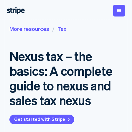
More resources
Tax
By stage
Documentation
Learn
Payments
Revenue
Money
management
Enterprises
Stripe docs
Blog
Payments
Billing
Startups
API reference
Customer stories
Nexus tax – the
Online
Recurring
Global
Libraries and SDKs
Guides
payments
revenue
Payouts
Stripe Apps
Managed
Metronome
Payouts to
basics: A complete
Payments
Usage-based
third parties
By use case
Merchant of
billing
Crypto
Support
record
Subscriptions
Wallet,
guide to nexus and
Guides
Agentic commerce
solution
Payment links
stablecoin
Crypto
Get support
Subscription
issuing and
E-commerce
Accept online
Managed support plans
No-code
sales tax nexus
management
card
Embedded finance
payments
payments
Invoicing
infrastructure
Finance automation
Implement a prebuilt
Professional services
Checkout
One-time or
Global businesses
checkout
Prebuilt
recurring
In-app payments
Build a platform or
payment UIs
Tax
Get started with Stripe
Marketplaces
marketplace
Elements
Sales tax &
Money management
Manage subscriptions
Flexible UI
VAT
Company
Platforms
Offer usage-based