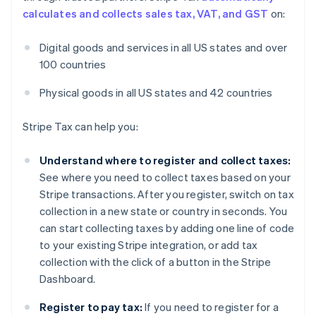
calculates and collects sales tax, VAT, and GST
on:
Digital goods and services in all US states and over
100 countries
Physical goods in all US states and 42 countries
Stripe Tax can help you:
Understand where to register and collect taxes:
See where you need to collect taxes based on your
Stripe transactions. After you register, switch on tax
collection in a new state or country in seconds. You
can start collecting taxes by adding one line of code
to your existing Stripe integration, or add tax
collection with the click of a button in the Stripe
Dashboard.
Register to pay tax:
If you need to register for a