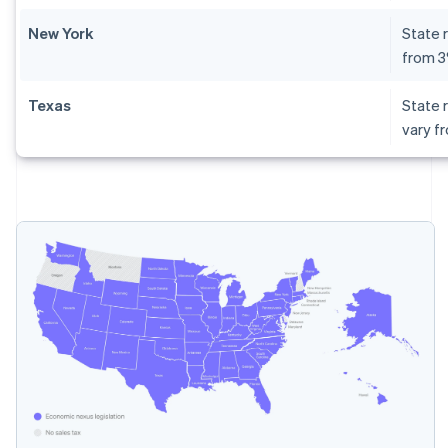
New York
State r
from 
Texas
State r
vary f