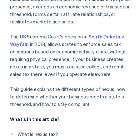
presence, exceeds an economic revenue or transaction
threshold, forms certain affiliate relationships, or
facilitates marketplace sales.
The US Supreme Court's decision in
South Dakota v.
Wayfair
, in 2018, allows states to enforce sales tax
obligations based on economic activity alone, without
requiring physical presence. If your business creates
nexus in a state, you must register, collect, and remit
sales tax there, even if you operate elsewhere.
This guide explains the different types of nexus, how
to determine whether your business meets a state's
threshold, and how to stay compliant.
What's in this article?
What is nexus tax?