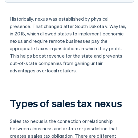
Historically, nexus was established by physical
presence. That changed after South Dakota v. Wayfair,
in 2018, which allowed states to implement economic
nexus and require remote businesses pay the
appropriate taxes in jurisdictions in which they profit.
This helps boost revenue for the state and prevents
out-of-state companies from gaining unfair
advantages over local retailers.
Types of sales tax nexus
Sales tax nexus is the connection or relationship
between a business and a state or jurisdiction that
creates a sales tax obligation. There are different