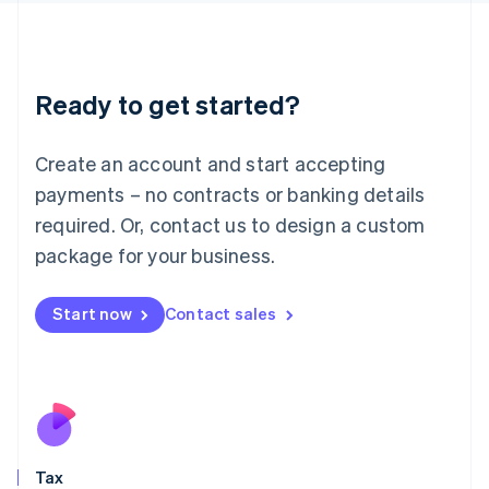
日本語
English
Latvia
English
Liechtenstein
Ready to get started?
Deutsch
English
Lithuania
English
Create an account and start accepting
Luxembourg
payments – no contracts or banking details
Français
Deutsch
English
Mainland China
required. Or, contact us to design a custom
简体中文
English
package for your business.
Malaysia
English
简体中文
Malta
Start now
Contact sales
English
Mexico
Español
English
Netherlands
Nederlands
English
New Zealand
English
Tax
Norway