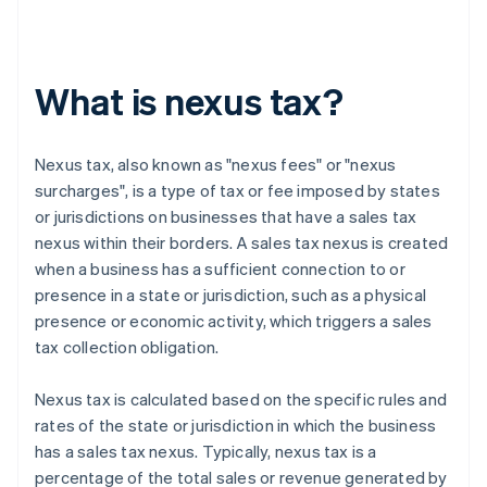
What is nexus tax?
Nexus tax, also known as "nexus fees" or "nexus
surcharges", is a type of tax or fee imposed by states
or jurisdictions on businesses that have a sales tax
nexus within their borders. A sales tax nexus is created
when a business has a sufficient connection to or
presence in a state or jurisdiction, such as a physical
presence or economic activity, which triggers a sales
tax collection obligation.
Nexus tax is calculated based on the specific rules and
rates of the state or jurisdiction in which the business
has a sales tax nexus. Typically, nexus tax is a
percentage of the total sales or revenue generated by