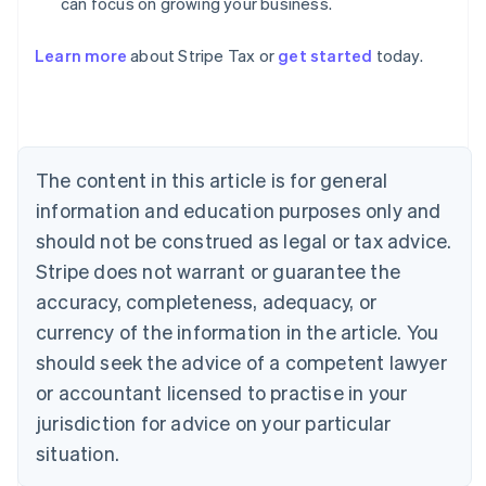
can focus on growing your business.
Australia
Learn more
about Stripe Tax or
get started
today.
English
Austria
Deutsch
English
Belgium
Nederlands
Français
Deutsch
English
Brazil
The content in this article is for general
Português
English
information and education purposes only and
Bulgaria
should not be construed as legal or tax advice.
English
Canada
Stripe does not warrant or guarantee the
English
Français
accuracy, completeness, adequacy, or
Croatia
English
Italiano
currency of the information in the article. You
Cyprus
should seek the advice of a competent lawyer
English
Czech Republic
or accountant licensed to practise in your
English
jurisdiction for advice on your particular
Denmark
situation.
English
Estonia