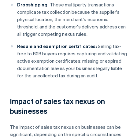
Dropshipping:
These multiparty transactions
complicate tax collection because the supplier's
physical location, the merchant's economic
threshold, and the customer's delivery address can
all trigger competing nexus rules.
Resale and exemption certificates:
Selling tax-
free to B2B buyers requires capturing and validating
active exemption certificates; missing or expired
documentation leaves your business legally liable
for the uncollected tax during an audit.
Impact of sales tax nexus on
businesses
The impact of sales tax nexus on businesses can be
significant, depending on the specific circumstances