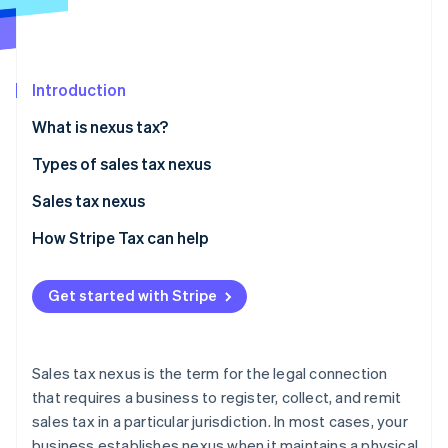
Partners
Atlas
Stripe App Marketplace
Start-up incorporation
Climate
Carbon removal
Introduction
What is nexus tax?
State nexus tax examples
Types of sales tax nexus
Physical nexus
Sales tax nexus
Stripe Sessions 2026
See how Stripe is building the economic infrastructure 
Economic nexus
Criteria for establishing sales tax nexus
How Stripe Tax can help
Watch now
Affiliate nexus
Common scenarios that complicate nexus
Get started with Stripe
Click-through nexus
Impact of sales tax nexus on businesses
Steps businesses can take to comply with sales tax
nexus laws
Sales tax nexus is the term for the legal connection
that requires a business to register, collect, and remit
sales tax in a particular jurisdiction. In most cases, your
business establishes nexus when it maintains a physical