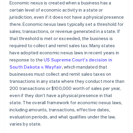
Economic nexus is created when a business has a
certain level of economic activity in a state or
jurisdiction, even if it does not have a physical presence
there. Economic nexus laws typically set a threshold for
sales, transactions, or revenue generated in a state. If
that threshold is met or exceeded, the business is
required to collect and remit sales tax. Many states
have adopted economic nexus laws in recent years in
response to the
US Supreme Court's decision in
South Dakota v. Wayfair
, which mandated that
businesses must collect and remit sales taxes on
transactions in any state where they conduct more than
200 transactions or $100,000 worth of sales per year,
even if they don’t have a physical presence in that
state. The overall framework for economic nexus laws,
including amounts, transactions, effective dates,
evaluation periods, and what qualifies under the law,
varies by state.