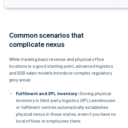
Common scenarios that
complicate nexus
While tracking basic revenue and physical office
locations is a good starting point, advanced logistics
and B2B sales models introduce complex regulatory
grey areas:
Fulfilment and 3PL inventory:
Storing physical
inventory in third-party logistics (3PL) warehouses
or fulfilment centres automatically establishes
physical nexus in those states, even if you have no
local offices or employees there.