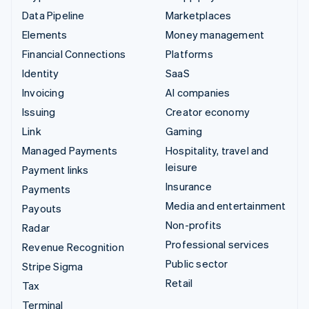
Data Pipeline
Marketplaces
Elements
Money management
Financial Connections
Platforms
Identity
SaaS
Invoicing
AI companies
Issuing
Creator economy
Link
Gaming
Managed Payments
Hospitality, travel and
leisure
Payment links
Insurance
Payments
Media and entertainment
Payouts
Non-profits
Radar
Professional services
Revenue Recognition
Public sector
Stripe Sigma
Retail
Tax
Terminal