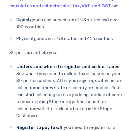
calculates and collects sales tax, VAT, and GST
on:
Digital goods and services in all US states and over
100 countries
Physical goods in all US states and 42 countries
Stripe Tax can help you:
Understand where to register and collect taxes:
See where you need to collect taxes based on your
Stripe transactions. After you register, switch on tax
collection in a new state or country in seconds. You
can start collecting taxes by adding one line of code
to your existing Stripe integration, or add tax
collection with the click of a button in the Stripe
Dashboard.
Register to pay tax:
If you need to register for a