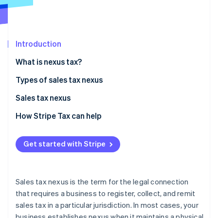
Partners
See what's ahead
Stripe App Marketplace
Radar
Fraud prevention
Introduction
Atlas
Start-up incorporation
What is nexus tax?
Climate
Carbon removal
State nexus tax examples
Types of sales tax nexus
Identity
Physical nexus
Sales tax nexus
Online identity verification
Economic nexus
Criteria for establishing sales tax nexus
How Stripe Tax can help
Affiliate nexus
Common scenarios that complicate nexus
Get started with Stripe
Click-through nexus
Impact of sales tax nexus on businesses
Stripe Sessions 2026
See how Stripe is building the economic infrastructure 
Steps businesses can take to comply with sales tax
Watch now
nexus laws
Sales tax nexus is the term for the legal connection
that requires a business to register, collect, and remit
sales tax in a particular jurisdiction. In most cases, your
business establishes nexus when it maintains a physical