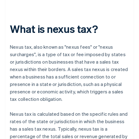
What is nexus tax?
Nexus tax, also known as "nexus fees" or "nexus
surcharges", is a type of tax or fee imposed by states
or jurisdictions on businesses that have a sales tax
nexus within their borders. A sales tax nexus is created
when a business has a sufficient connection to or
presence in a state or jurisdiction, such as a physical
presence or economic activity, which triggers a sales
tax collection obligation.
Nexus tax is calculated based on the specific rules and
rates of the state or jurisdiction in which the business
has a sales tax nexus. Typically, nexus tax is a
percentage of the total sales or revenue generated by