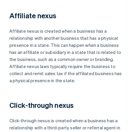
Affiliate nexus
Affiliate nexus is created when a business has a
relationship with another business that has a physical
presence in a state. This can happen when a business
has an affiliate or subsidiary in a state that is related to
the business, such as a common owner or branding.
Affiliate nexus laws typically require the business to
collect and remit sales tax if the affiliated business has
a physical presence in the state.
Click-through nexus
Click-through nexus is created when a business has a
relationship with a third-party seller or referral agent in