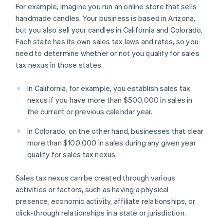
For example, imagine you run an online store that sells
handmade candles. Your business is based in Arizona,
but you also sell your candles in California and Colorado.
Each state has its own sales tax laws and rates, so you
need to determine whether or not you qualify for sales
tax nexus in those states.
In California, for example, you establish sales tax
nexus if you have more than $500,000 in sales in
the current or previous calendar year.
In Colorado, on the other hand, businesses that clear
more than $100,000 in sales during any given year
qualify for sales tax nexus.
Sales tax nexus can be created through various
activities or factors, such as having a physical
presence, economic activity, affiliate relationships, or
click-through relationships in a state or jurisdiction.