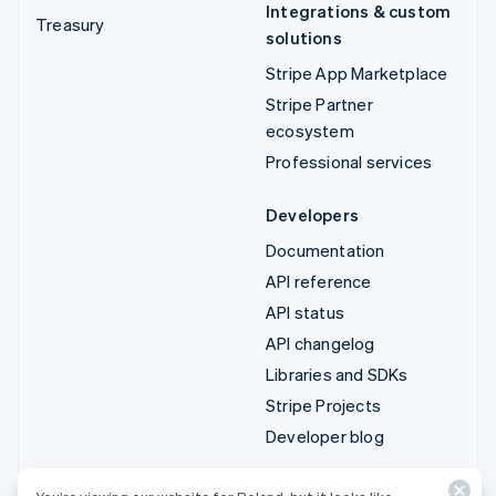
Integrations & custom
Treasury
solutions
Stripe App Marketplace
Stripe Partner
ecosystem
Professional services
Developers
Documentation
API reference
API status
API changelog
Libraries and SDKs
Stripe Projects
Developer blog
Resources
Company