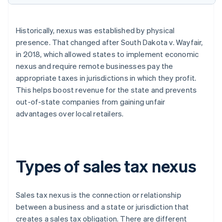
Historically, nexus was established by physical
presence. That changed after South Dakota v. Wayfair,
in 2018, which allowed states to implement economic
nexus and require remote businesses pay the
appropriate taxes in jurisdictions in which they profit.
This helps boost revenue for the state and prevents
out-of-state companies from gaining unfair
advantages over local retailers.
Types of sales tax nexus
Sales tax nexus is the connection or relationship
between a business and a state or jurisdiction that
creates a sales tax obligation. There are different