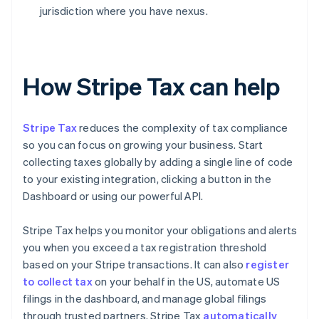
jurisdiction where you have nexus.
How Stripe Tax can help
Stripe Tax
reduces the complexity of tax compliance
so you can focus on growing your business. Start
collecting taxes globally by adding a single line of code
to your existing integration, clicking a button in the
Dashboard or using our powerful API.
Stripe Tax helps you monitor your obligations and alerts
you when you exceed a tax registration threshold
based on your Stripe transactions. It can also
register
to collect tax
on your behalf in the US, automate US
filings in the dashboard, and manage global filings
through trusted partners. Stripe Tax
automatically