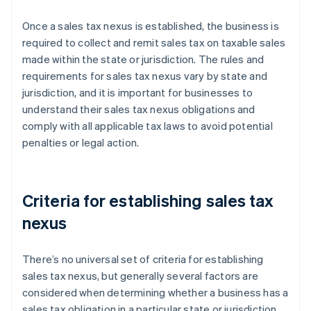
Once a sales tax nexus is established, the business is
required to collect and remit sales tax on taxable sales
made within the state or jurisdiction. The rules and
requirements for sales tax nexus vary by state and
jurisdiction, and it is important for businesses to
understand their sales tax nexus obligations and
comply with all applicable tax laws to avoid potential
penalties or legal action.
Criteria for establishing sales tax
nexus
There’s no universal set of criteria for establishing
sales tax nexus, but generally several factors are
considered when determining whether a business has a
sales tax obligation in a particular state or jurisdiction.