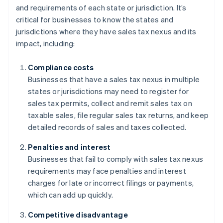
and requirements of each state or jurisdiction. It’s
critical for businesses to know the states and
jurisdictions where they have sales tax nexus and its
impact, including:
Compliance costs
Businesses that have a sales tax nexus in multiple
states or jurisdictions may need to register for
sales tax permits, collect and remit sales tax on
taxable sales, file regular sales tax returns, and keep
detailed records of sales and taxes collected.
Penalties and interest
Businesses that fail to comply with sales tax nexus
requirements may face penalties and interest
charges for late or incorrect filings or payments,
which can add up quickly.
Competitive disadvantage