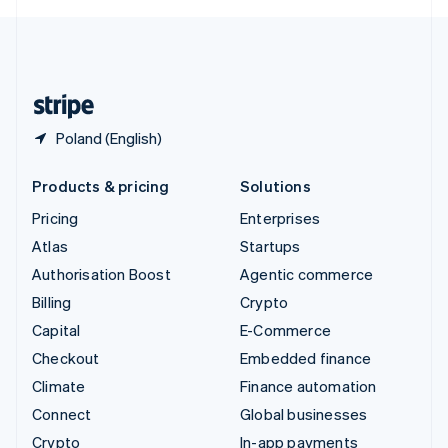
English
United Kingdom
English
United States
English
Español
简体中文
Poland (English)
Products & pricing
Solutions
Pricing
Enterprises
Atlas
Startups
Authorisation Boost
Agentic commerce
Billing
Crypto
Capital
E-Commerce
Checkout
Embedded finance
Climate
Finance automation
Connect
Global businesses
Crypto
In-app payments