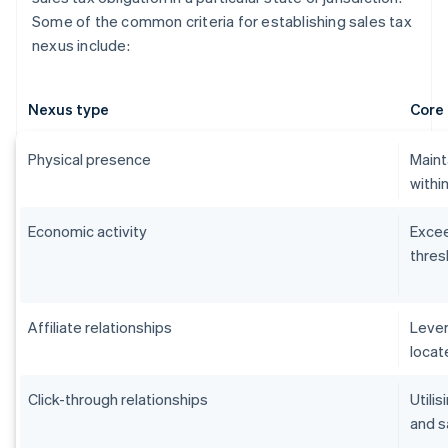
Some of the common criteria for establishing sales tax
nexus include:
Nexus type
Core 
Physical presence
Maint
within
Economic activity
Excee
thres
Affiliate relationships
Lever
locat
Click-through relationships
Utilis
and s