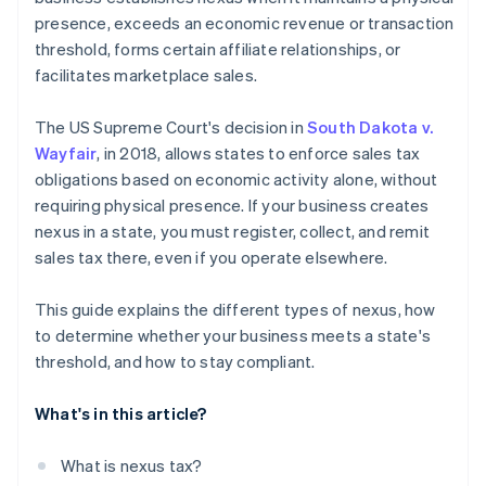
presence, exceeds an economic revenue or transaction
threshold, forms certain affiliate relationships, or
facilitates marketplace sales.
The US Supreme Court's decision in
South Dakota v.
Wayfair
, in 2018, allows states to enforce sales tax
obligations based on economic activity alone, without
requiring physical presence. If your business creates
nexus in a state, you must register, collect, and remit
sales tax there, even if you operate elsewhere.
This guide explains the different types of nexus, how
to determine whether your business meets a state's
threshold, and how to stay compliant.
What's in this article?
What is nexus tax?