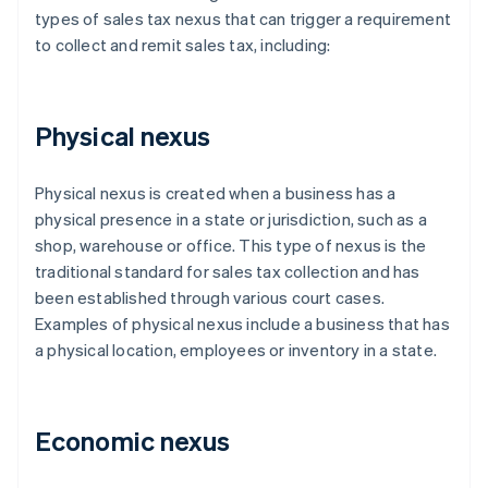
types of sales tax nexus that can trigger a requirement
to collect and remit sales tax, including:
Physical nexus
Physical nexus is created when a business has a
physical presence in a state or jurisdiction, such as a
shop, warehouse or office. This type of nexus is the
traditional standard for sales tax collection and has
been established through various court cases.
Examples of physical nexus include a business that has
a physical location, employees or inventory in a state.
Economic nexus