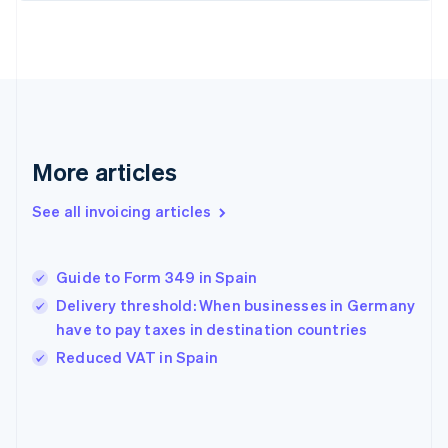
English
Finland
English
Svenska
France
Français
English
Germany
Deutsch
English
Gibraltar
More articles
English
Greece
See all invoicing articles
English
Hong Kong SAR, China
English
简体中文
Guide to Form 349 in Spain
Hungary
English
Delivery threshold: When businesses in Germany
India
have to pay taxes in destination countries
English
Reduced VAT in Spain
Ireland
English
Italy
Italiano
English
Japan