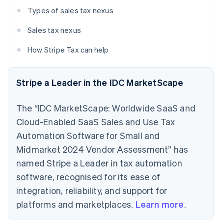
Types of sales tax nexus
Sales tax nexus
How Stripe Tax can help
Stripe a Leader in the IDC MarketScape
The “IDC MarketScape: Worldwide SaaS and
Cloud-Enabled SaaS Sales and Use Tax
Automation Software for Small and
Midmarket 2024 Vendor Assessment” has
named Stripe a Leader in tax automation
software, recognised for its ease of
integration, reliability, and support for
platforms and marketplaces.
Learn more
.