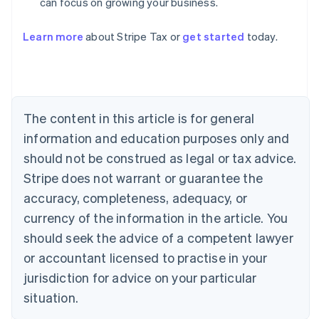
can focus on growing your business.
Australia
Learn more
about Stripe Tax or
get started
today.
English
Austria
Deutsch
English
Belgium
Nederlands
Français
Deutsch
English
Brazil
The content in this article is for general
Português
English
information and education purposes only and
Bulgaria
should not be construed as legal or tax advice.
English
Canada
Stripe does not warrant or guarantee the
English
Français
accuracy, completeness, adequacy, or
Croatia
English
Italiano
currency of the information in the article. You
Cyprus
should seek the advice of a competent lawyer
English
Czech Republic
or accountant licensed to practise in your
English
jurisdiction for advice on your particular
Denmark
situation.
English
Estonia