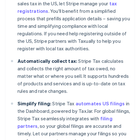
sales tax in the US, let Stripe manage your
tax
registrations
. You'll benefit from a simplified
process that prefills application details – saving you
time and simplifying compliance with local
regulations. If you need help registering outside of
the US, Stripe partners with Taxually to help you
register with local tax authorities.
Automatically collect tax:
Stripe Tax calculates
and collects the right amount of tax owed, no
matter what or where you sell. It supports hundreds
of products and services and is up-to-date on tax
rules and rate changes.
Simplify filing:
Stripe Tax
automates US filings
in
the Dashboard, powered by TaxJar. For global filings,
Stripe Tax seamlessly integrates with
filing
partners
, so your global filings are accurate and
timely. Let our partners manage your filings so you