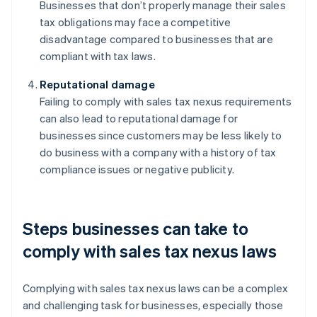
Businesses that don’t properly manage their sales
tax obligations may face a competitive
disadvantage compared to businesses that are
compliant with tax laws.
Reputational damage
Failing to comply with sales tax nexus requirements
can also lead to reputational damage for
businesses since customers may be less likely to
do business with a company with a history of tax
compliance issues or negative publicity.
Steps businesses can take to
comply with sales tax nexus laws
Complying with sales tax nexus laws can be a complex
and challenging task for businesses, especially those