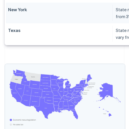
New York
State r
from 
Texas
State r
vary f