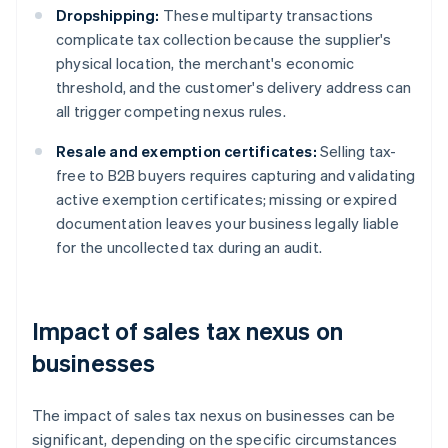
Dropshipping:
These multiparty transactions
complicate tax collection because the supplier's
physical location, the merchant's economic
threshold, and the customer's delivery address can
all trigger competing nexus rules.
Resale and exemption certificates:
Selling tax-
free to B2B buyers requires capturing and validating
active exemption certificates; missing or expired
documentation leaves your business legally liable
for the uncollected tax during an audit.
Impact of sales tax nexus on
businesses
The impact of sales tax nexus on businesses can be
significant, depending on the specific circumstances