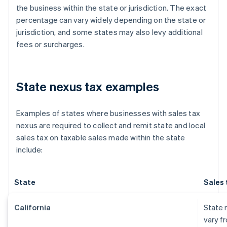
the business within the state or jurisdiction. The exact
percentage can vary widely depending on the state or
jurisdiction, and some states may also levy additional
fees or surcharges.
State nexus tax examples
Examples of states where businesses with sales tax
nexus are required to collect and remit state and local
sales tax on taxable sales made within the state
include:
State
Sales 
California
State r
vary f