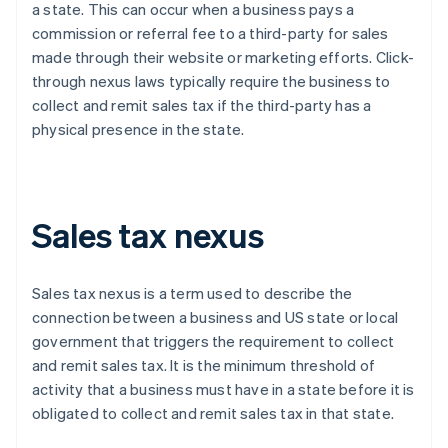
a state. This can occur when a business pays a
commission or referral fee to a third-party for sales
made through their website or marketing efforts. Click-
through nexus laws typically require the business to
collect and remit sales tax if the third-party has a
physical presence in the state.
Sales tax nexus
Sales tax nexus is a term used to describe the
connection between a business and US state or local
government that triggers the requirement to collect
and remit sales tax. It is the minimum threshold of
activity that a business must have in a state before it is
obligated to collect and remit sales tax in that state.