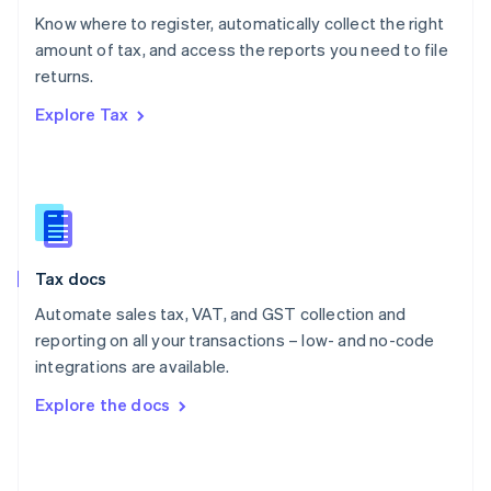
English
Know where to register, automatically collect the right
Poland
amount of tax, and access the reports you need to file
English
returns.
Portugal
Português
English
Explore Tax
Romania
English
Singapore
English
简体中文
Slovakia
English
Slovenia
Tax docs
English
Italiano
Spain
Automate sales tax, VAT, and GST collection and
Español
English
reporting on all your transactions – low- and no-code
Sweden
integrations are available.
Svenska
English
Switzerland
Explore the docs
Deutsch
Français
Italiano
English
Thailand
ไทย
English
United Arab Emirates