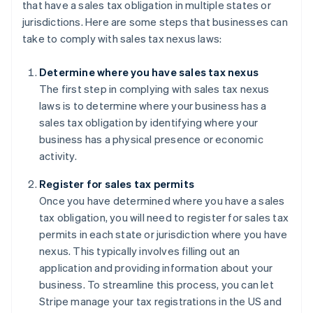
that have a sales tax obligation in multiple states or
jurisdictions. Here are some steps that businesses can
take to comply with sales tax nexus laws:
Determine where you have sales tax nexus
The first step in complying with sales tax nexus
laws is to determine where your business has a
sales tax obligation by identifying where your
business has a physical presence or economic
activity.
Register for sales tax permits
Once you have determined where you have a sales
tax obligation, you will need to register for sales tax
permits in each state or jurisdiction where you have
nexus. This typically involves filling out an
application and providing information about your
business. To streamline this process, you can let
Stripe manage your tax registrations in the US and