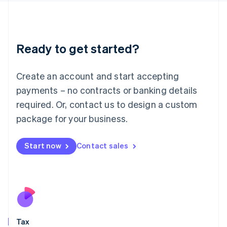
日本語
English
Latvia
English
Liechtenstein
Ready to get started?
Deutsch
English
Lithuania
English
Create an account and start accepting
Luxembourg
payments – no contracts or banking details
Français
Deutsch
English
Mainland China
required. Or, contact us to design a custom
简体中文
English
package for your business.
Malaysia
English
简体中文
Malta
Start now
Contact sales
English
Mexico
Español
English
Netherlands
Nederlands
English
New Zealand
English
Tax
Norway