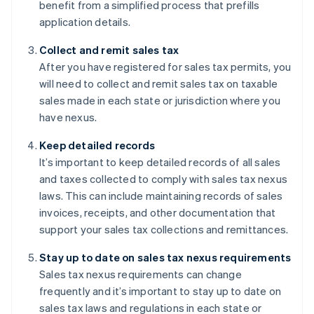
benefit from a simplified process that prefills
application details.
Collect and remit sales tax
After you have registered for sales tax permits, you
will need to collect and remit sales tax on taxable
sales made in each state or jurisdiction where you
have nexus.
Keep detailed records
It’s important to keep detailed records of all sales
and taxes collected to comply with sales tax nexus
laws. This can include maintaining records of sales
invoices, receipts, and other documentation that
support your sales tax collections and remittances.
Stay up to date on sales tax nexus requirements
Sales tax nexus requirements can change
frequently and it’s important to stay up to date on
sales tax laws and regulations in each state or