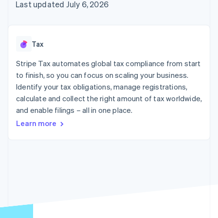
components
automation
Revenue
Last updated July 6, 2026
SaaS
billing
Payment
Recognition
Product roadmap
Issue stablecoin-
methods
Accounting
Sessions annual
backed cards
Access to
automation
conference
Provision and manage
125+
Stripe Sigma
Careers
services with agents
Tax
By industry
Terminal
Custom
Newsroom
In-person
reports
Stripe Press
Stripe Tax automates global tax compliance from start
payments
Data Pipeline
AI companies
to finish, so you can focus on scaling your business.
Authorization
Data sync
Creator economy
Resources
Boost
Gaming
Identify your tax obligations, manage registrations,
Acceptance
Hospitality, travel and
Contact
calculate and collect the right amount of tax worldwide,
optimisations
leisure
App integrations
and enable filings – all in one place.
Link
Insurance
Code samples
Contact sales
Accelerated
Media and
Developers blog
Become a partner
Learn more
entertainment
API status
checkout
Non-profits
Financial
Professional services
Connections
Public sector
Linked
Retail
financial
account data
Ecosystem
More
Product roadmap