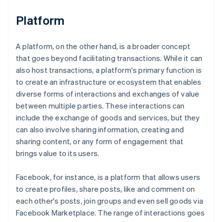
Platform
A platform, on the other hand, is a broader concept
that goes beyond facilitating transactions. While it can
also host transactions, a platform's primary function is
to create an infrastructure or ecosystem that enables
diverse forms of interactions and exchanges of value
between multiple parties. These interactions can
include the exchange of goods and services, but they
can also involve sharing information, creating and
sharing content, or any form of engagement that
brings value to its users.
Facebook, for instance, is a platform that allows users
to create profiles, share posts, like and comment on
each other's posts, join groups and even sell goods via
Facebook Marketplace. The range of interactions goes