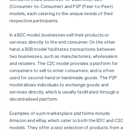
(Consumer-to-Consumer) and P2P (Peer-to-Peer)
models, each catering to the unique needs of their
respective participants.
In a B2C model, businesses sell their products or
services directly to the end consumer. On the other
hand, a B2B model facilitates transactions between
two businesses, such as manufacturers, wholesalers
and retailers. The C2C model provides a platform for
consumers to sell to other consumers, and is often
used for second-hand or handmade goods. The P2P
model allows individuals to exchange goods and
services directly, which is usually facilitated through a
decentralised platform.
Examples of such marketplace platforms include
Amazon and eBay, which cater to both the B2C and C2C
models. They offer a vast selection of products from a