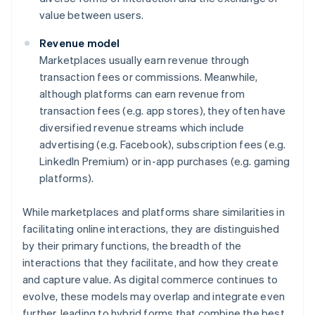
value between users.
Revenue model
Marketplaces usually earn revenue through
transaction fees or commissions. Meanwhile,
although platforms can earn revenue from
transaction fees (e.g. app stores), they often have
diversified revenue streams which include
advertising (e.g. Facebook), subscription fees (e.g.
LinkedIn Premium) or in-app purchases (e.g. gaming
platforms).
While marketplaces and platforms share similarities in
facilitating online interactions, they are distinguished
by their primary functions, the breadth of the
interactions that they facilitate, and how they create
and capture value. As digital commerce continues to
evolve, these models may overlap and integrate even
further, leading to hybrid forms that combine the best