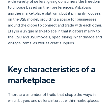
wide variety of sellers, giving consumers the freedom
to choose based on their preferences. Alibaba is
another marketplace platform, but it primarily focuses
on the B2B model, providing a space for businesses
around the globe to connect and trade with each other.
Etsy is a unique marketplace in that it caters mainly to
the C2C and B2B models, specialising in handmade and
vintage items, as well as craft supplies.
Key characteristics of a
marketplace
There are a number of traits that shape the ways in
which buyers and sellers interact within marketplaces: