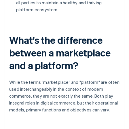
all parties to maintain a healthy and thriving
platform ecosystem.
What's the difference
between a marketplace
and a platform?
While the terms "marketplace" and "platform" are often
used interchangeably in the context of modern
commerce, they are not exactly the same. Both play
integral roles in digital commerce, but their operational
models, primary functions and objectives can vary.