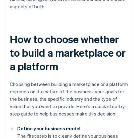
aspects of both.
How to choose whether
to build a marketplace or
a platform
Choosing between building a marketplace or a platform
depends on the nature of the business, your goals for
the business, the specific industry and the type of
value that you want to provide. Here's a quick step-by-
step guide to help businesses make this decision:
Define your business model
The first step is to clearly define your business