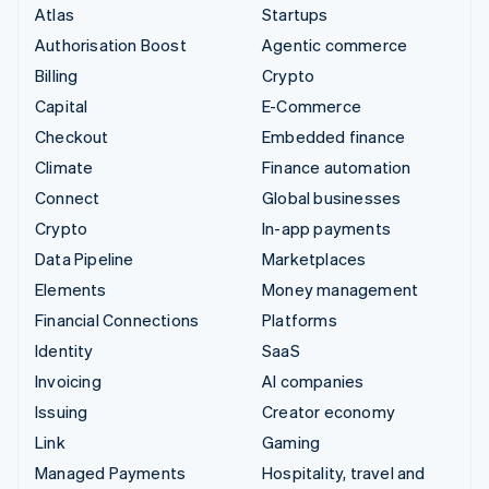
Atlas
Startups
Authorisation Boost
Agentic commerce
Billing
Crypto
Capital
E-Commerce
Checkout
Embedded finance
Climate
Finance automation
Connect
Global businesses
Crypto
In-app payments
Data Pipeline
Marketplaces
Elements
Money management
Financial Connections
Platforms
Identity
SaaS
Invoicing
AI companies
Issuing
Creator economy
Link
Gaming
Managed Payments
Hospitality, travel and