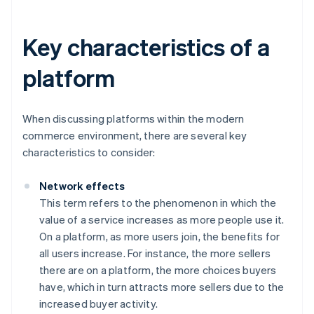
Key characteristics of a
platform
When discussing platforms within the modern
commerce environment, there are several key
characteristics to consider:
Network effects
This term refers to the phenomenon in which the
value of a service increases as more people use it.
On a platform, as more users join, the benefits for
all users increase. For instance, the more sellers
there are on a platform, the more choices buyers
have, which in turn attracts more sellers due to the
increased buyer activity.