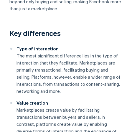
beyond only buying and selling, making Facebook more
than just a marketplace.
Key differences
Type of interaction
The most significant difference lies in the type of
interaction that they facilitate. Marketplaces are
primarily transactional, facilitating buying and
selling. Platforms, however, enable a wider range of
interactions, from transactions to content-sharing,
networking and more.
Value creation
Marketplaces create value by facilitating
transactions between buyers and sellers. In
contrast, platforms create value by enabling
diverse forms of interaction and the exchange of