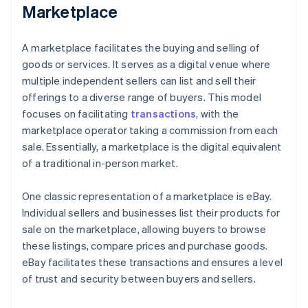
Marketplace
A marketplace facilitates the buying and selling of
goods or services. It serves as a digital venue where
multiple independent sellers can list and sell their
offerings to a diverse range of buyers. This model
focuses on facilitating
transactions
, with the
marketplace operator taking a commission from each
sale. Essentially, a marketplace is the digital equivalent
of a traditional in-person market.
One classic representation of a marketplace is eBay.
Individual sellers and businesses list their products for
sale on the marketplace, allowing buyers to browse
these listings, compare prices and purchase goods.
eBay facilitates these transactions and ensures a level
of trust and security between buyers and sellers.