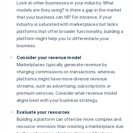
Look at other businesses in your industry. What
models are they using? Is there a gap in the market
that your business can fill? For instance, if your
industry is saturated with marketplaces but lacks
platforms that offer broader functionality, building a
platform might help you to differentiate your
business.
Consider your revenue model
Marketplaces typically generate revenue by
charging commissions on transactions, whereas
platforms might have more diverse revenue
streams, such as advertising, subscriptions or
premium services. Consider what revenue model
aligns best with your business strategy.
Evaluate your resources
Building a platform can often be more complex and
resource-intensive than creating a marketplace due