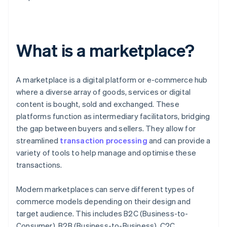
What is a marketplace?
A marketplace is a digital platform or e-commerce hub
where a diverse array of goods, services or digital
content is bought, sold and exchanged. These
platforms function as intermediary facilitators, bridging
the gap between buyers and sellers. They allow for
streamlined
transaction processing
and can provide a
variety of tools to help manage and optimise these
transactions.
Modern marketplaces can serve different types of
commerce models depending on their design and
target audience. This includes B2C (Business-to-
Consumer), B2B (Business-to-Business), C2C