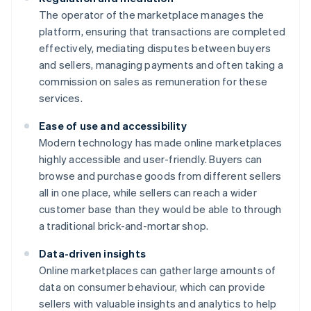
The operator of the marketplace manages the
platform, ensuring that transactions are completed
effectively, mediating disputes between buyers
and sellers, managing payments and often taking a
commission on sales as remuneration for these
services.
Ease of use and accessibility
Modern technology has made online marketplaces
highly accessible and user-friendly. Buyers can
browse and purchase goods from different sellers
all in one place, while sellers can reach a wider
customer base than they would be able to through
a traditional brick-and-mortar shop.
Data-driven insights
Online marketplaces can gather large amounts of
data on consumer behaviour, which can provide
sellers with valuable insights and analytics to help