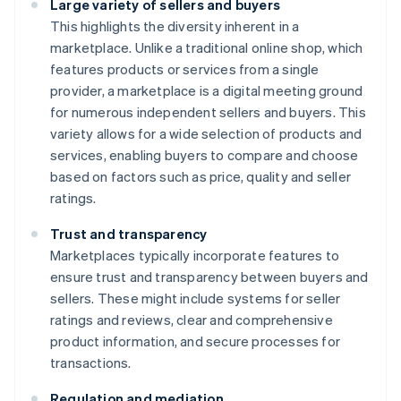
Large variety of sellers and buyers
This highlights the diversity inherent in a
marketplace. Unlike a traditional online shop, which
features products or services from a single
provider, a marketplace is a digital meeting ground
for numerous independent sellers and buyers. This
variety allows for a wide selection of products and
services, enabling buyers to compare and choose
based on factors such as price, quality and seller
ratings.
Trust and transparency
Marketplaces typically incorporate features to
ensure trust and transparency between buyers and
sellers. These might include systems for seller
ratings and reviews, clear and comprehensive
product information, and secure processes for
transactions.
Regulation and mediation