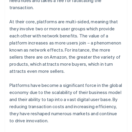
need rides and takes a fee for facilitating the
transaction.
At their core, platforms are multi-sided, meaning that
they involve two or more user groups which provide
each other with network benefits. The value of a
platform increases as more users join – a phenomenon
known as network effects. For instance, the more
sellers there are on Amazon, the greater the variety of
products, which attracts more buyers, which in turn
attracts even more sellers.
Platforms have become a significant force in the global
economy due to the scalability of their business model
and their ability to tap into a vast digital user base. By
reducing transaction costs and increasing efficiency,
they have reshaped numerous markets and continue
to drive innovation.