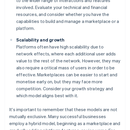
to the wider range of interactions and features
involved. Evaluate your technical and financial
resources, and consider whether you have the
capabilities to build and manage a marketplace or a
platform.
Scalability and growth
Platforms often have high scalability due to
network effects, where each additional user adds
value to the rest of the network. However, they may
also require a critical mass of users in order to be
effective. Marketplaces can be easier to start and
monetise early on, but they may face more
competition. Consider your growth strategy and
which model aligns best with it.
It's important to remember that these models are not
mutually exclusive. Many successful businesses
employ a hybrid model, beginning as a marketplace and