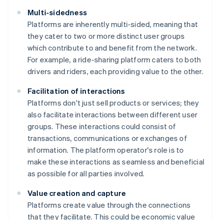
Multi-sidedness
Platforms are inherently multi-sided, meaning that
they cater to two or more distinct user groups
which contribute to and benefit from the network.
For example, a ride-sharing platform caters to both
drivers and riders, each providing value to the other.
Facilitation of interactions
Platforms don't just sell products or services; they
also facilitate interactions between different user
groups. These interactions could consist of
transactions, communications or exchanges of
information. The platform operator's role is to
make these interactions as seamless and beneficial
as possible for all parties involved.
Value creation and capture
Platforms create value through the connections
that they facilitate. This could be economic value