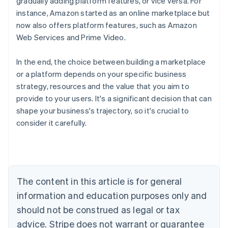
gradually adding platform features, or vice versa. For
instance, Amazon started as an online marketplace but
now also offers platform features, such as Amazon
Web Services and Prime Video.
In the end, the choice between building a marketplace
or a platform depends on your specific business
strategy, resources and the value that you aim to
provide to your users. It's a significant decision that can
shape your business's trajectory, so it's crucial to
consider it carefully.
Australia
English
Austria
Deutsch
English
Belgium
The content in this article is for general
Nederlands
Français
Deutsch
English
Brazil
information and education purposes only and
Português
English
should not be construed as legal or tax
Bulgaria
English
advice. Stripe does not warrant or guarantee