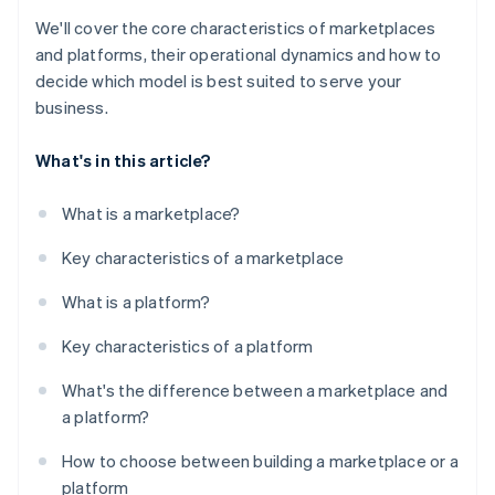
We'll cover the core characteristics of marketplaces
and platforms, their operational dynamics and how to
decide which model is best suited to serve your
business.
What's in this article?
What is a marketplace?
Key characteristics of a marketplace
What is a platform?
Key characteristics of a platform
What's the difference between a marketplace and
a platform?
How to choose between building a marketplace or a
platform