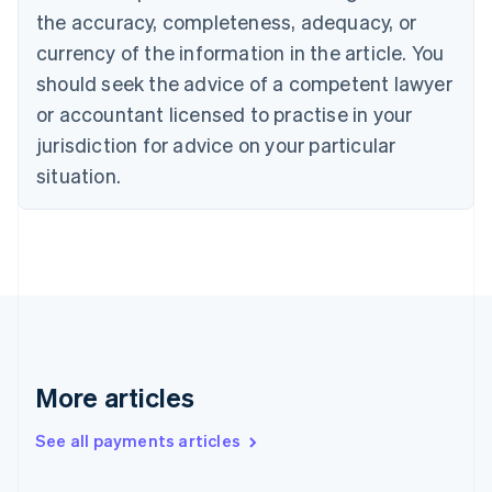
Canada
the accuracy, completeness, adequacy, or
English
Français
Croatia
currency of the information in the article. You
English
Italiano
should seek the advice of a competent lawyer
Cyprus
or accountant licensed to practise in your
English
Czech Republic
jurisdiction for advice on your particular
English
situation.
Denmark
English
Estonia
English
Finland
English
Svenska
France
Français
English
Germany
Deutsch
English
More articles
Gibraltar
English
See all payments articles
Greece
English