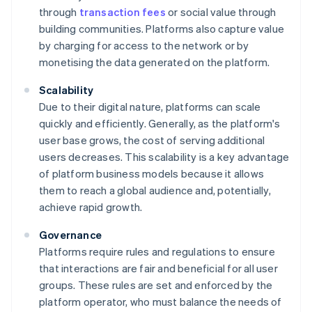
through
transaction fees
or social value through
building communities. Platforms also capture value
by charging for access to the network or by
monetising the data generated on the platform.
Scalability
Due to their digital nature, platforms can scale
quickly and efficiently. Generally, as the platform's
user base grows, the cost of serving additional
users decreases. This scalability is a key advantage
of platform business models because it allows
them to reach a global audience and, potentially,
achieve rapid growth.
Governance
Platforms require rules and regulations to ensure
that interactions are fair and beneficial for all user
groups. These rules are set and enforced by the
platform operator, who must balance the needs of