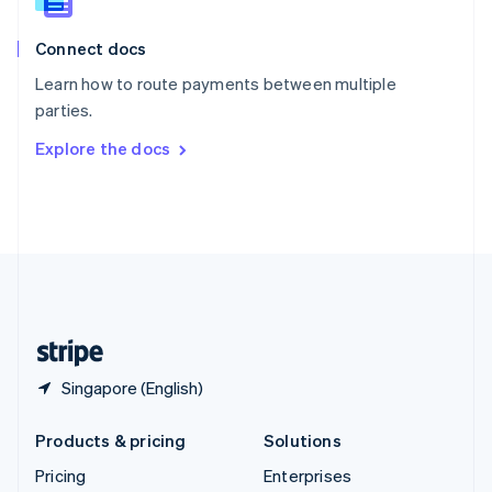
Slovenia
English
Italiano
Connect docs
Spain
Español
English
Learn how to route payments between multiple
Sweden
parties.
Svenska
English
Switzerland
Explore the docs
Deutsch
Français
Italiano
English
Thailand
ไทย
English
United Arab Emirates
English
United Kingdom
English
United States
English
Español
简体中文
Singapore (English)
Products & pricing
Solutions
Pricing
Enterprises