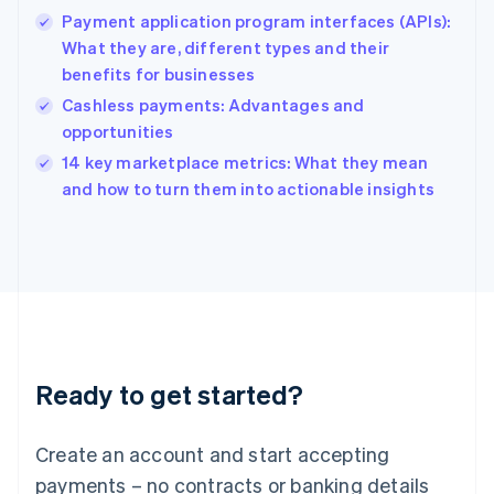
Hong Kong SAR, China
Payment application program interfaces (APIs):
English
简体中文
What they are, different types and their
Hungary
English
benefits for businesses
India
Cashless payments: Advantages and
English
opportunities
Ireland
English
14 key marketplace metrics: What they mean
Italy
and how to turn them into actionable insights
Italiano
English
Japan
日本語
English
Latvia
English
Liechtenstein
Deutsch
English
Lithuania
Ready to get started?
English
Luxembourg
Français
Deutsch
English
Create an account and start accepting
Mainland China
简体中文
English
payments – no contracts or banking details