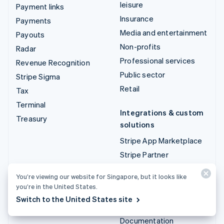
leisure
Payment links
Insurance
Payments
Media and entertainment
Payouts
Non-profits
Radar
Professional services
Revenue Recognition
Public sector
Stripe Sigma
Retail
Tax
Terminal
Integrations & custom
Treasury
solutions
Stripe App Marketplace
Stripe Partner
ecosystem
You’re viewing our website for Singapore, but it looks like
Professional services
you’re in the United States.
Switch to the United States site
Developers
Documentation