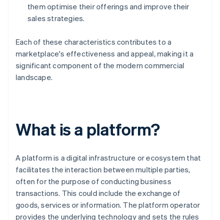
them optimise their offerings and improve their
sales strategies.
Each of these characteristics contributes to a
marketplace's effectiveness and appeal, making it a
significant component of the modern commercial
landscape.
What is a platform?
A platform is a digital infrastructure or ecosystem that
facilitates the interaction between multiple parties,
often for the purpose of conducting business
transactions. This could include the exchange of
goods, services or information. The platform operator
provides the underlying technology and sets the rules