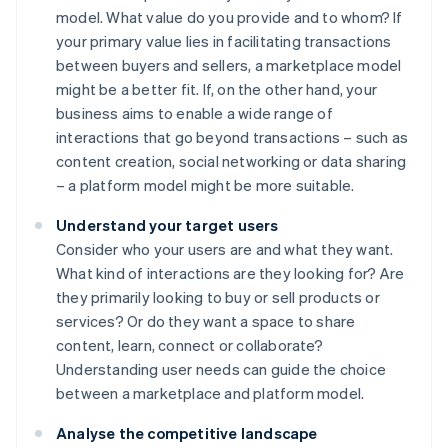
model. What value do you provide and to whom? If
your primary value lies in facilitating transactions
between buyers and sellers, a marketplace model
might be a better fit. If, on the other hand, your
business aims to enable a wide range of
interactions that go beyond transactions – such as
content creation, social networking or data sharing
– a platform model might be more suitable.
Understand your target users
Consider who your users are and what they want.
What kind of interactions are they looking for? Are
they primarily looking to buy or sell products or
services? Or do they want a space to share
content, learn, connect or collaborate?
Understanding user needs can guide the choice
between a marketplace and platform model.
Analyse the competitive landscape