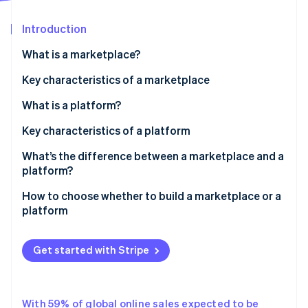
Partners
Atlas
Stripe App Marketplace
Start-up incorporation
Introduction
Climate
What is a marketplace?
Carbon removal
Key characteristics of a marketplace
What is a platform?
Key characteristics of a platform
Stripe Sessions 2026
See how Stripe is building the economic infrastructure 
What’s the difference between a marketplace and a
Watch now
platform?
Marketplace
How to choose whether to build a marketplace or a
platform
Platform
Key differences
Get started with Stripe
With 59% of global online sales expected to be