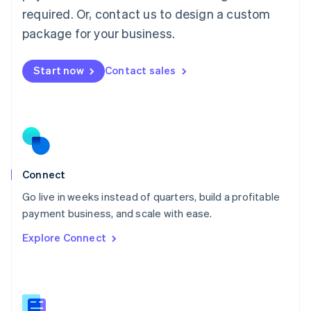
Malaysia
required. Or, contact us to design a custom
English
简体中文
Malta
package for your business.
English
Mexico
Start now
Contact sales
Español
English
Netherlands
Nederlands
English
New Zealand
English
Norway
English
Poland
Connect
English
Go live in weeks instead of quarters, build a profitable
Portugal
Português
English
payment business, and scale with ease.
Romania
Explore Connect
English
Singapore
English
简体中文
Slovakia
English