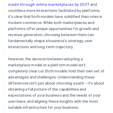
made through online marketplaces by 2027
and
countless more interactions facilitated by platforms,
it's clear that both models have solidified their roles in
modern commerce. While both marketplaces and
platforms offer unique opportunities for growth and
revenue generation, choosing between them can
fundamentally shape a business's strategy, user
interactions and long-term trajectory.
However, the decision between adopting a
marketplace model or a platform model isn't
completely clear cut. Both models hold their own set of
advantages and challenges. Understanding these
differences isn't just about choosing a path – it's about
obtaining a full picture of the capabilities and
expectations of your business and the needs of your
user base, and aligning these insights with the most
suitable infrastructure for your business.