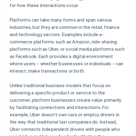
for how these interactions occur.
Platforms can take many forms and span various
industries, but they are common in the retail, finance
and technology sectors. Examples include e-
commerce platforms such as Amazon, ride-sharing
platforms such as Uber, or social media platforms such
as Facebook. Each provides a digital environment
where users – whether businesses or individuals – can
interact, make transactions or both.
Unlike traditional business models that focus on
delivering a specific product or service to the
customer, platform businesses create value primarily
by facilitating connections and interactions. For
example, Uber doesn't own cars or employ drivers in
the way that traditional taxi companies do. Instead,
Uber connects independent drivers with people who