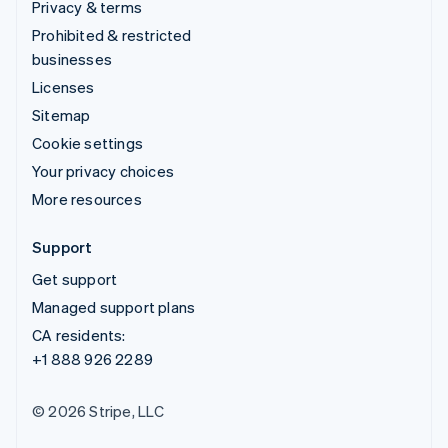
Privacy & terms
Prohibited & restricted
businesses
Licenses
Sitemap
Cookie settings
Your privacy choices
More resources
Support
Get support
Managed support plans
CA residents:
+1 888 926 2289
© 2026 Stripe, LLC