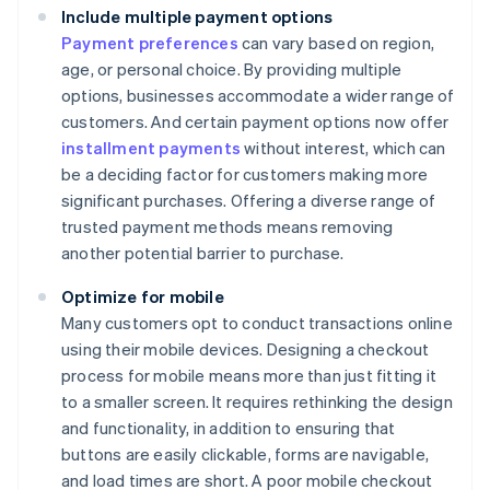
Include multiple payment options
Payment preferences
can vary based on region,
age, or personal choice. By providing multiple
options, businesses accommodate a wider range of
customers. And certain payment options now offer
installment payments
without interest, which can
be a deciding factor for customers making more
significant purchases. Offering a diverse range of
trusted payment methods means removing
another potential barrier to purchase.
Optimize for mobile
Many customers opt to conduct transactions online
using their mobile devices. Designing a checkout
process for mobile means more than just fitting it
to a smaller screen. It requires rethinking the design
and functionality, in addition to ensuring that
buttons are easily clickable, forms are navigable,
and load times are short. A poor mobile checkout