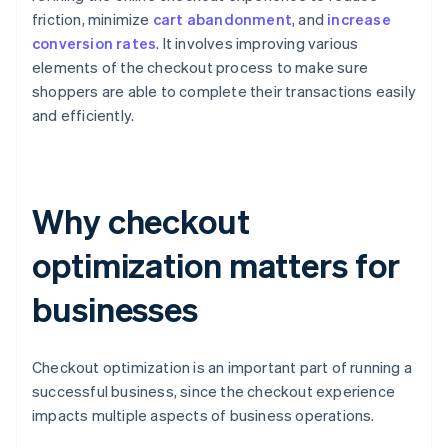
friction, minimize
cart abandonment
, and
increase
conversion rates
. It involves improving various
elements of the checkout process to make sure
shoppers are able to complete their transactions easily
and efficiently.
Why checkout
optimization matters for
businesses
Checkout optimization is an important part of running a
successful business, since the checkout experience
impacts multiple aspects of business operations.