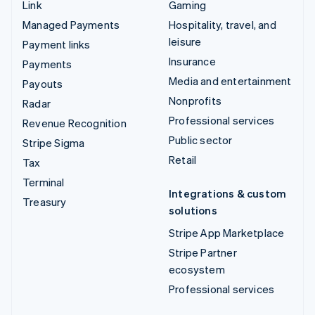
Link
Gaming
Managed Payments
Hospitality, travel, and
leisure
Payment links
Insurance
Payments
Media and entertainment
Payouts
Nonprofits
Radar
Professional services
Revenue Recognition
Public sector
Stripe Sigma
Retail
Tax
Terminal
Integrations & custom
Treasury
solutions
Stripe App Marketplace
Stripe Partner
ecosystem
Professional services