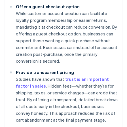
Offer a guest checkout option
While customer account creation can facilitate
loyalty program membership or easier returns,
mandating it at checkout can reduce conversion. By
offering a guest checkout option, businesses can
support those wanting a quick purchase without
commitment. Businesses can instead offer account
creation post-purchase, once the primary
conversion is secured.
Provide transparent pricing
Studies have shown that
trust is an important
factor in sales
. Hidden fees—whether they’re for
shipping, taxes, or service charges—can erode that
trust. By offering a transparent, detailed breakdown
of all costs early in the checkout, businesses
convey honesty. This approach reduces the risk of
cart abandonment at the final payment stage.