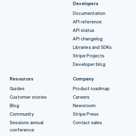
Developers
Documentation
API reference
API status
API changelog
Libraries and SDKs
Stripe Projects
Developer blog
Resources
Company
Guides
Product roadmap
Customer stories
Careers
Blog
Newsroom
Community
Stripe Press
Sessions annual
Contact sales
conference