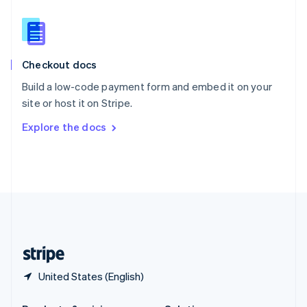
Slovakia
English
Slovenia
English
Italiano
Checkout docs
Spain
Español
English
Build a low-code payment form and embed it on your
Sweden
site or host it on Stripe.
Svenska
English
Switzerland
Explore the docs
Deutsch
Français
Italiano
English
Thailand
ไทย
English
United Arab Emirates
English
United Kingdom
English
United States
English
Español
简体中文
United States (English)