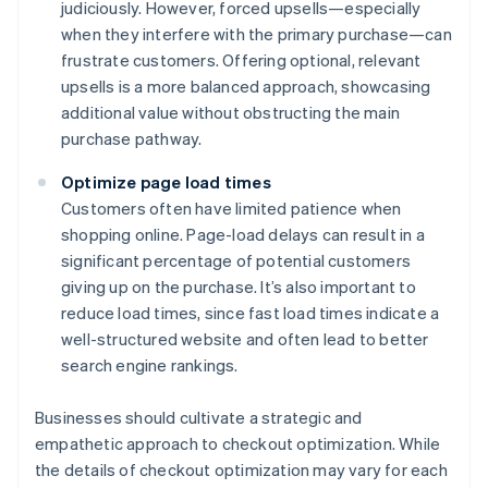
judiciously. However, forced upsells—especially
when they interfere with the primary purchase—can
frustrate customers. Offering optional, relevant
upsells is a more balanced approach, showcasing
additional value without obstructing the main
purchase pathway.
Optimize page load times
Customers often have limited patience when
shopping online. Page-load delays can result in a
significant percentage of potential customers
giving up on the purchase. It’s also important to
reduce load times, since fast load times indicate a
well-structured website and often lead to better
search engine rankings.
Businesses should cultivate a strategic and
empathetic approach to checkout optimization. While
the details of checkout optimization may vary for each