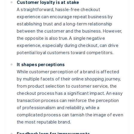
Customer loyalty is at stake
A straightforward, hassle-free checkout
experience can encourage repeat business by
establishing trust and a long-term relationship
between the customer and the business. However,
the opposite is also true. A single negative
experience, especially during checkout, can drive
potential loyal customers toward competitors.
It shapes perceptions
While customer perception of a brand is affected
by multiple facets of their online shopping journey,
from product selection to customer service, the
checkout process has a significant impact. An easy
transaction process can reinforce the perception
of professionalism and reliability, while a
complicated process can tarnish the image of even
the most reputable brand.
Feedback loop for improvements