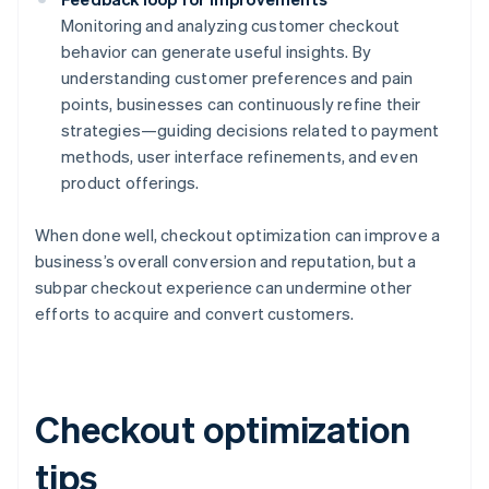
Monitoring and analyzing customer checkout
behavior can generate useful insights. By
understanding customer preferences and pain
points, businesses can continuously refine their
strategies—guiding decisions related to payment
methods, user interface refinements, and even
product offerings.
When done well, checkout optimization can improve a
business’s overall conversion and reputation, but a
subpar checkout experience can undermine other
efforts to acquire and convert customers.
Checkout optimization
tips