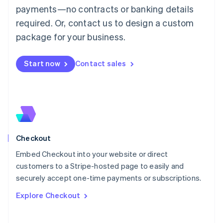
Mainland China
payments—no contracts or banking details
简体中文
English
required. Or, contact us to design a custom
Malaysia
package for your business.
English
简体中文
Malta
English
Start now
Contact sales
Mexico
Español
English
Netherlands
Nederlands
English
New Zealand
English
Norway
English
Checkout
Poland
Embed Checkout into your website or direct
English
customers to a Stripe-hosted page to easily and
Portugal
Português
English
securely accept one-time payments or subscriptions.
Romania
Explore Checkout
English
Singapore
English
简体中文