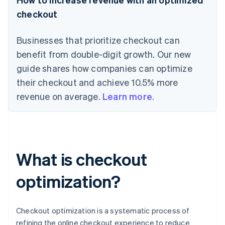
checkout
Businesses that prioritize checkout can
benefit from double-digit growth. Our new
guide shares how companies can optimize
their checkout and achieve 10.5% more
revenue on average.
Learn more
.
What is checkout
optimization?
Checkout optimization is a systematic process of
refining the online checkout experience to reduce