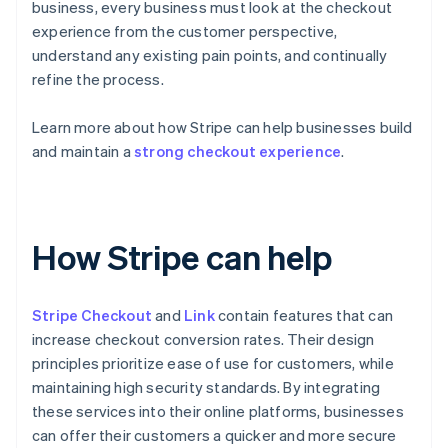
business, every business must look at the checkout
experience from the customer perspective,
understand any existing pain points, and continually
refine the process.
Learn more about how Stripe can help businesses build
and maintain a
strong checkout experience
.
How Stripe can help
Stripe Checkout
and
Link
contain features that can
increase checkout conversion rates. Their design
principles prioritize ease of use for customers, while
maintaining high security standards. By integrating
these services into their online platforms, businesses
can offer their customers a quicker and more secure