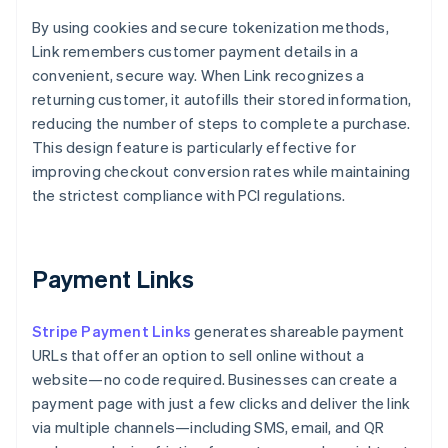
By using cookies and secure tokenization methods,
Link remembers customer payment details in a
convenient, secure way. When Link recognizes a
returning customer, it autofills their stored information,
reducing the number of steps to complete a purchase.
This design feature is particularly effective for
improving checkout conversion rates while maintaining
the strictest compliance with PCI regulations.
Payment Links
Stripe Payment Links
generates shareable payment
URLs that offer an option to sell online without a
website—no code required. Businesses can create a
payment page with just a few clicks and deliver the link
via multiple channels—including SMS, email, and QR