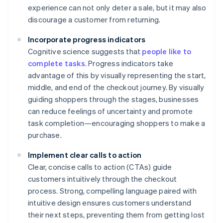
experience can not only deter a sale, but it may also
discourage a customer from returning.
Incorporate progress indicators
Cognitive science suggests that
people like to
complete tasks
. Progress indicators take
advantage of this by visually representing the start,
middle, and end of the checkout journey. By visually
guiding shoppers through the stages, businesses
can reduce feelings of uncertainty and promote
task completion—encouraging shoppers to make a
purchase.
Implement clear calls to action
Clear, concise calls to action (CTAs) guide
customers intuitively through the checkout
process. Strong, compelling language paired with
intuitive design ensures customers understand
their next steps, preventing them from getting lost