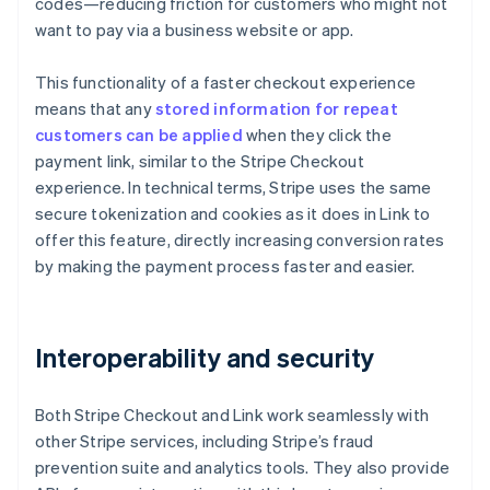
codes—reducing friction for customers who might not
want to pay via a business website or app.
This functionality of a faster checkout experience
means that any
stored information for repeat
customers can be applied
when they click the
payment link, similar to the Stripe Checkout
experience. In technical terms, Stripe uses the same
secure tokenization and cookies as it does in Link to
offer this feature, directly increasing conversion rates
by making the payment process faster and easier.
Interoperability and security
Both Stripe Checkout and Link work seamlessly with
other Stripe services, including Stripe’s fraud
prevention suite and analytics tools. They also provide