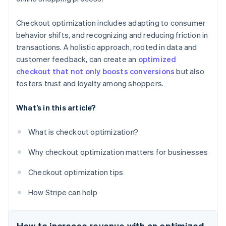
Checkout optimization includes adapting to consumer
behavior shifts, and recognizing and reducing friction in
transactions. A holistic approach, rooted in data and
customer feedback, can create an
optimized
checkout that not only boosts conversions
but also
fosters trust and loyalty among shoppers.
What’s in this article?
What is checkout optimization?
Why checkout optimization matters for businesses
Checkout optimization tips
How Stripe can help
How to increase revenue with an optimized