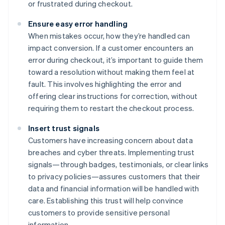
or frustrated during checkout.
Ensure easy error handling
When mistakes occur, how they’re handled can
impact conversion. If a customer encounters an
error during checkout, it’s important to guide them
toward a resolution without making them feel at
fault. This involves highlighting the error and
offering clear instructions for correction, without
requiring them to restart the checkout process.
Insert trust signals
Customers have increasing concern about data
breaches and cyber threats. Implementing trust
signals—through badges, testimonials, or clear links
to privacy policies—assures customers that their
data and financial information will be handled with
care. Establishing this trust will help convince
customers to provide sensitive personal
information.