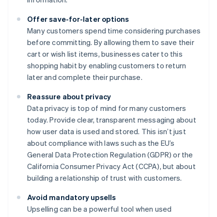
Offer save-for-later options
Many customers spend time considering purchases
before committing. By allowing them to save their
cart or wish list items, businesses cater to this
shopping habit by enabling customers to return
later and complete their purchase.
Reassure about privacy
Data privacy is top of mind for many customers
today. Provide clear, transparent messaging about
how user data is used and stored. This isn’t just
about compliance with laws such as the EU’s
General Data Protection Regulation (GDPR) or the
California Consumer Privacy Act (CCPA), but about
building a relationship of trust with customers.
Avoid mandatory upsells
Upselling can be a powerful tool when used