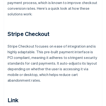
payment process, which is known to improve checkout
conversion rates. Here’s a quick look at how these
solutions work:
Stripe Checkout
Stripe Checkout focuses on ease of integration and is
highly adaptable. This pre-built payment interface is
PCI compliant, meaning it adheres to stringent security
standards for card payments. It auto-adjusts its layout
depending on whether the user is accessing it via
mobile or desktop, which helps reduce cart
abandonment rates.
Link