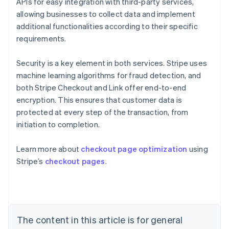
APIs for easy integration with third-party services,
allowing businesses to collect data and implement
additional functionalities according to their specific
requirements.
Security is a key element in both services. Stripe uses
machine learning algorithms for fraud detection, and
both Stripe Checkout and Link offer end-to-end
encryption. This ensures that customer data is
protected at every step of the transaction, from
initiation to completion.
Learn more about
checkout page optimization
using
Australia
Stripe’s
checkout pages
.
English
Austria
Deutsch
English
Belgium
Nederlands
Français
Deutsch
English
Brazil
The content in this article is for general
Português
English