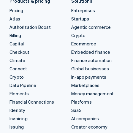
Products & pricing
Solutions
Pricing
Enterprises
Atlas
Startups
Authorization Boost
Agentic commerce
Billing
Crypto
Capital
Ecommerce
Checkout
Embedded finance
Climate
Finance automation
Connect
Global businesses
Crypto
In-app payments
Data Pipeline
Marketplaces
Elements
Money management
Financial Connections
Platforms
Identity
SaaS
Invoicing
AI companies
Issuing
Creator economy