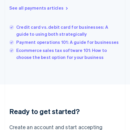
Greece
See all payments articles
English
Hong Kong SAR, China
English
简体中文
Credit card vs. debit card for businesses: A
Hungary
English
guide to using both strategically
India
Payment operations 101: A guide for businesses
English
Ecommerce sales tax software 101: How to
Ireland
English
choose the best option for your business
Italy
Italiano
English
Japan
日本語
English
Latvia
English
Liechtenstein
Deutsch
English
Ready to get started?
Lithuania
English
Luxembourg
Create an account and start accepting
Français
Deutsch
English