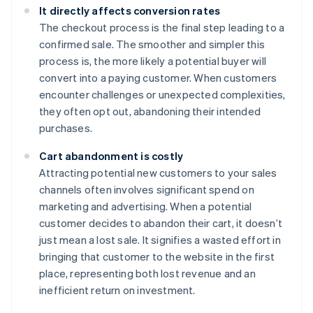
It directly affects conversion rates
The checkout process is the final step leading to a
confirmed sale. The smoother and simpler this
process is, the more likely a potential buyer will
convert into a paying customer. When customers
encounter challenges or unexpected complexities,
they often opt out, abandoning their intended
purchases.
Cart abandonment is costly
Attracting potential new customers to your sales
channels often involves significant spend on
marketing and advertising. When a potential
customer decides to abandon their cart, it doesn’t
just mean a lost sale. It signifies a wasted effort in
bringing that customer to the website in the first
place, representing both lost revenue and an
inefficient return on investment.