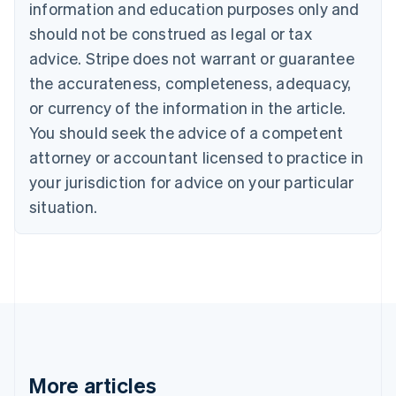
information and education purposes only and
Bulgaria
should not be construed as legal or tax
English
Canada
advice. Stripe does not warrant or guarantee
English
Français
the accurateness, completeness, adequacy,
Croatia
English
Italiano
or currency of the information in the article.
Cyprus
You should seek the advice of a competent
English
Czech Republic
attorney or accountant licensed to practice in
English
your jurisdiction for advice on your particular
Denmark
situation.
English
Estonia
English
Finland
English
Svenska
France
Français
English
Germany
Deutsch
English
Gibraltar
More articles
English