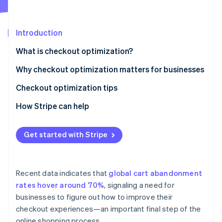
Partners
See what’s ahead
Stripe App Marketplace
Radar
Fraud prevention
Introduction
Atlas
What is checkout optimization?
Startup incorporation
Why checkout optimization matters for businesses
Climate
Carbon removal
Checkout optimization tips
Identity
Online identity verification
How Stripe can help
Stripe Checkout
Get started with Stripe
Link
Payment Links
Stripe Sessions 2026
See how Stripe is building the economic infrastructure 
Recent data indicates that
global cart abandonment
Interoperability and security
Watch now
rates hover around 70%
, signaling a need for
businesses to figure out how to improve their
checkout experiences—an important final step of the
online shopping process.