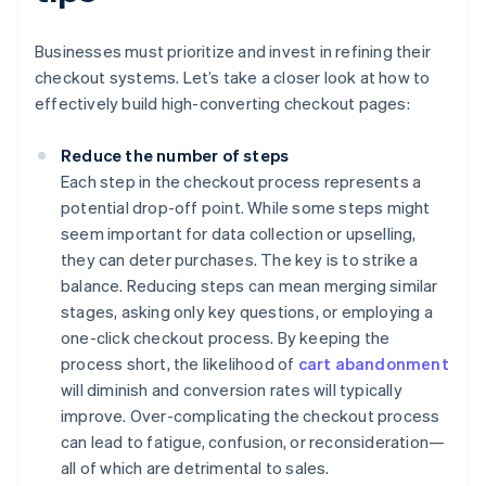
Businesses must prioritize and invest in refining their
checkout systems. Let’s take a closer look at how to
effectively build high-converting checkout pages:
Reduce the number of steps
Each step in the checkout process represents a
potential drop-off point. While some steps might
seem important for data collection or upselling,
they can deter purchases. The key is to strike a
balance. Reducing steps can mean merging similar
stages, asking only key questions, or employing a
one-click checkout process. By keeping the
process short, the likelihood of
cart abandonment
will diminish and conversion rates will typically
improve. Over-complicating the checkout process
can lead to fatigue, confusion, or reconsideration—
all of which are detrimental to sales.