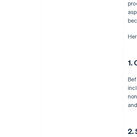
pro
asp
bec
Her
1.
Bef
inc
non
and
2.