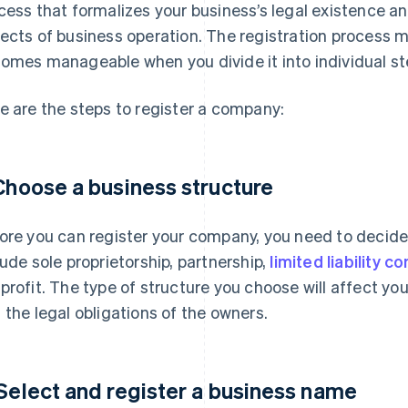
cess that formalizes your business’s legal existence a
ects of business operation. The registration process mi
omes manageable when you divide it into individual st
e are the steps to register a company:
 Choose a business structure
ore you can register your company, you need to decid
lude sole proprietorship, partnership,
limited liability 
profit. The type of structure you choose will affect yo
 the legal obligations of the owners.
 Select and register a business name