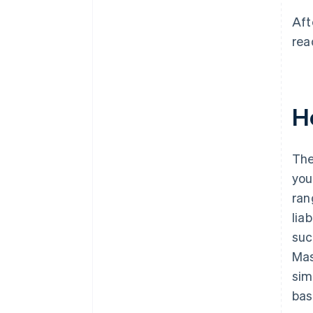
Aft
rea
H
The
you
ran
lia
suc
Mas
sim
bas