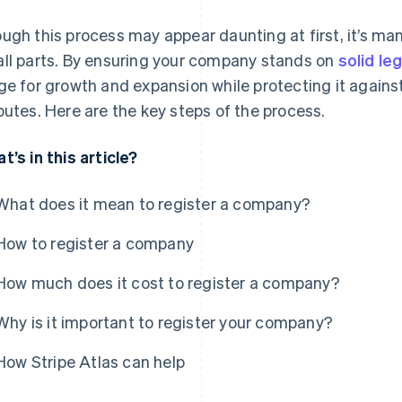
ugh this process may appear daunting at first, it’s ma
ll parts. By ensuring your company stands on
solid le
ge for growth and expansion while protecting it against p
putes. Here are the key steps of the process.
t’s in this article?
What does it mean to register a company?
How to register a company
How much does it cost to register a company?
Why is it important to register your company?
How Stripe Atlas can help