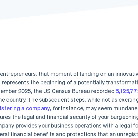
Find what'
get personalized Stripe product recommendations.
 entrepreneurs, that moment of landing on an innovat
 represents the beginning of a potentially transformat
ember 2025, the US Census Bureau recorded
5,125,77
the country. The subsequent steps, while not as exciting
istering a company
, for instance, may seem mundane, 
ures the legal and financial security of your burgeonin
pany provides your business operations with a legal f
eral financial benefits and protections that an unregi