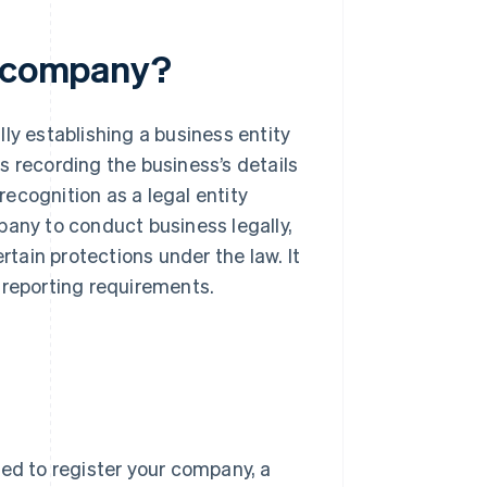
a company?
ly establishing a business entity
es recording the business’s details
ecognition as a legal entity
pany to conduct business legally,
rtain protections under the law. It
 reporting requirements.
eed to register your company, a