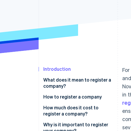
Accelerated checkout
Financial Connections
Linked financial account data
Not sure where to start?
Tell us about your business to 
Introduction
For
and
What does it mean to register a
company?
Nov
in 
How to register a company
reg
1. Choose a business structure
How much does it cost to
ens
register a company?
2. Select and register a business
com
name
Why is it important to register
sev
your company?