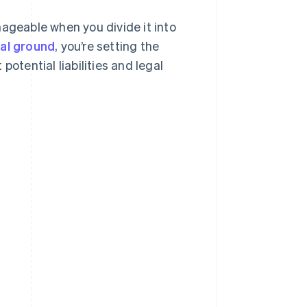
nageable when you divide it into
gal ground
, you’re setting the
otential liabilities and legal