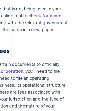
 that is not being used in your
online tool to
check for name
 it with the relevant government
sh the name in a newspaper.
fees
ertain documents to officially
corporation
, you’ll need to file
l need to file an operating
iness, its operational structure,
 there are fees associated with
our jurisdiction and the type of
tion and the nature of your