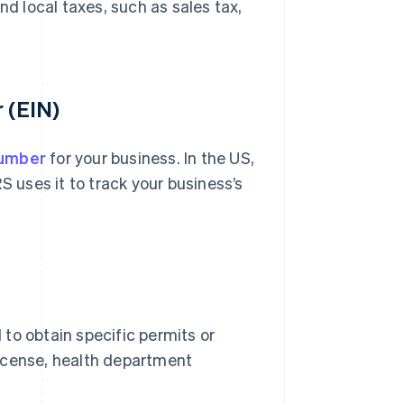
nd local taxes, such as sales tax,
 (EIN)
number
for your business. In the US,
RS uses it to track your business’s
to obtain specific permits or
 license, health department