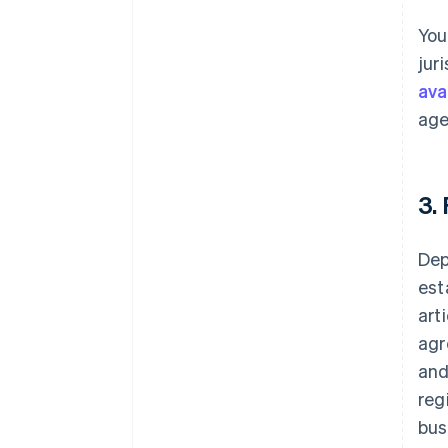
You
jur
avai
age
3.
Dep
est
art
agr
and
reg
bus