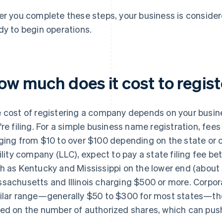
er you complete these steps, your business is considere
dy to begin operations.
ow much does it cost to regis
 cost of registering a company depends on your busin
're filing. For a simple business name registration, fees
ging from $10 to over $100 depending on the state or co
bility company (LLC), expect to pay a state filing fee 
h as Kentucky and Mississippi on the lower end (abou
sachusetts and Illinois charging $500 or more. Corpora
ilar range—generally $50 to $300 for most states—th
ed on the number of authorized shares, which can push 