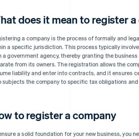
hat does it mean to register 
istering a company is the process of formally and legal
hin a specific jurisdiction. This process typically involv
h a government agency, thereby granting the business r
arate from its owners. The registration allows the com
ume liability and enter into contracts, and it ensures ce
o subjects the company to specific tax obligations and
ow to register a company
ensure a solid foundation for your new business, you n