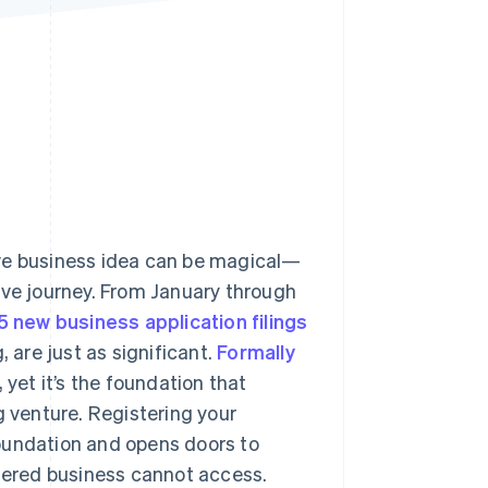
Stripe Sessions 2026
See how Stripe is
building the economic
infrastructure for AI.
Watch now
s right for you
ive business idea can be magical—
ive journey. From January through
5 new business application filings
, are just as significant.
Formally
yet it’s the foundation that
g venture. Registering your
oundation and opens doors to
stered business cannot access.