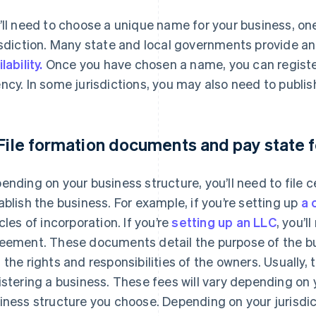
’ll need to choose a unique name for your business, one
isdiction. Many state and local governments provide an 
lability.
Once you have chosen a name, you can register
ncy. In some jurisdictions, you may also need to publi
 File formation documents and pay state 
ending on your business structure, you’ll need to file c
ablish the business. For example, if you’re setting up
a 
icles of incorporation. If you’re
setting up an LLC
, you’l
eement. These documents detail the purpose of the bus
 the rights and responsibilities of the owners. Usually,
istering a business. These fees will vary depending on y
iness structure you choose. Depending on your jurisdic