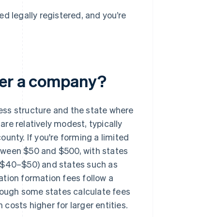
d legally registered, and you’re
ter a company?
ess structure and the state where
 are relatively modest, typically
unty. If you're forming a limited
between $50 and $500, with states
t $40–$50) and states such as
tion formation fees follow a
ough some states calculate fees
costs higher for larger entities.