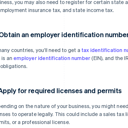
iness, you may also need to register for certain state a
mployment insurance tax, and state income tax.
 Obtain an employer identification number
many countries, you’ll need to get a
tax identification 
s is an
employer identification number
(EIN), and the I
 obligations.
 Apply for required licenses and permits
ending on the nature of your business, you might need 
enses to operate legally. This could include a sales tax
mits, or a professional license.