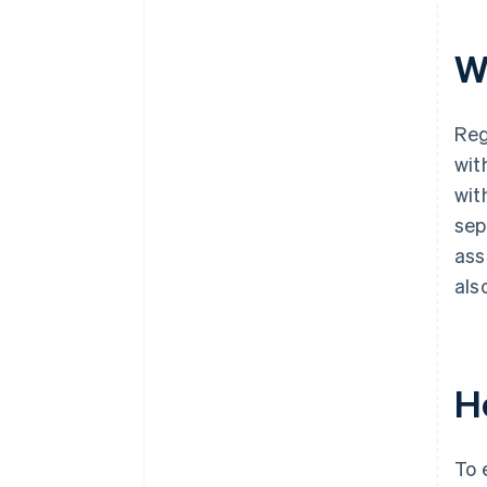
W
Reg
wit
wit
sep
ass
als
H
To 