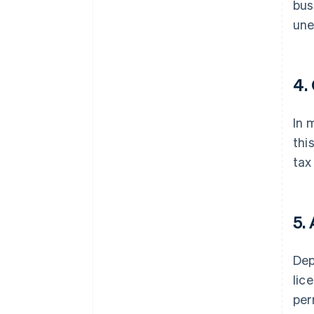
bus
une
4.
In 
thi
tax
5.
Dep
lic
per