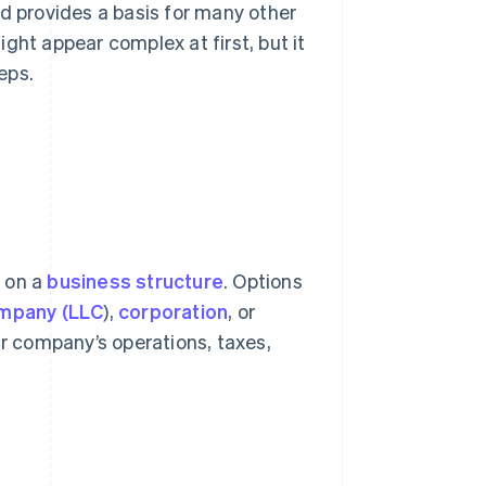
nd provides a basis for many other
ght appear complex at first, but it
eps.
e on a
business structure
. Options
company (LLC
),
corporation
, or
ur company’s operations, taxes,