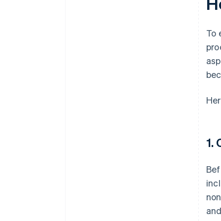
H
To 
pro
asp
bec
Her
1.
Bef
inc
non
and