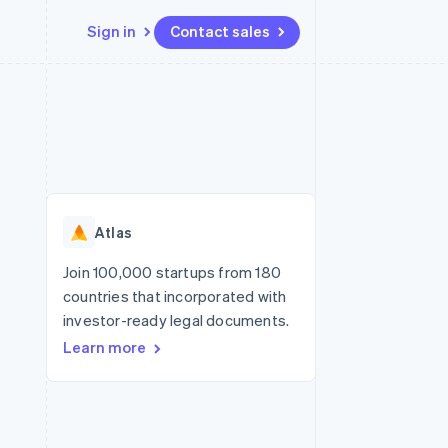
Sign in
Contact sales
Resources
Ecosystem
Contact
 marketplaces
More
App integrations
Partners
Contact sales
Product roadmap
e
Code samples
Stripe App Marketplace
Become a partner
See what's ahead
platforms
Developers blog
re
API status
Radar
Fraud prevention
Atlas
Atlas
Start-up incorporation
Join 100,000 startups from 180
countries that incorporated with
Climate
Carbon removal
investor-ready legal documents.
Learn more