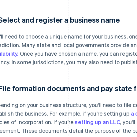
 Select and register a business name
'll need to choose a unique name for your business, one
isdiction. Many state and local governments provide an 
lability.
Once you have chosen a name, you can register
ncy. In some jurisdictions, you may also need to publi
 File formation documents and pay state 
ending on your business structure, you'll need to file c
ablish the business. For example, if you're setting up
a 
icles of incorporation. If you're
setting up an LLC
, you'l
eement. These documents detail the purpose of the bus