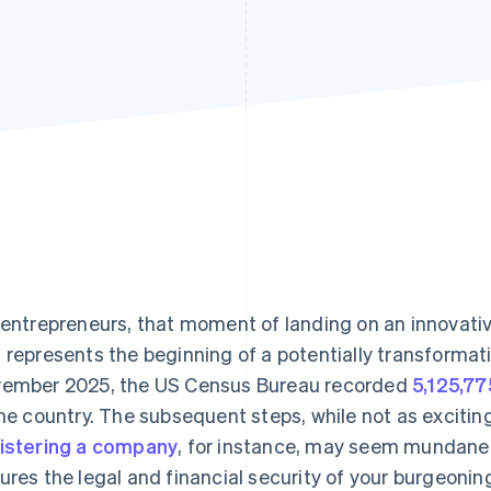
 entrepreneurs, that moment of landing on an innovati
 represents the beginning of a potentially transformat
ember 2025, the US Census Bureau recorded
5,125,77
the country. The subsequent steps, while not as exciting
istering a company
, for instance, may seem mundane, 
ures the legal and financial security of your burgeonin