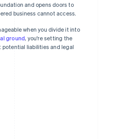
oundation and opens doors to
stered business cannot access.
nageable when you divide it into
gal ground
, you're setting the
otential liabilities and legal