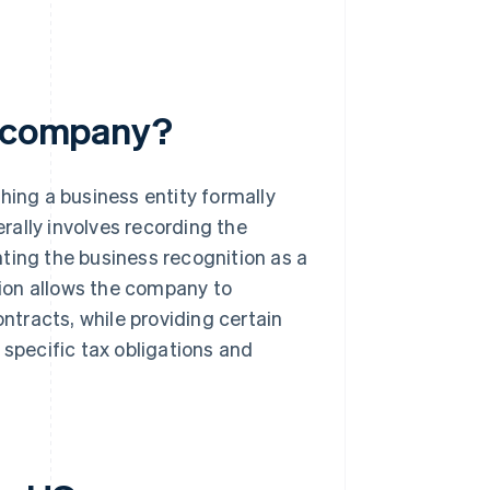
a company?
hing a business entity formally
erally involves recording the
ting the business recognition as a
ation allows the company to
ontracts, while providing certain
 specific tax obligations and