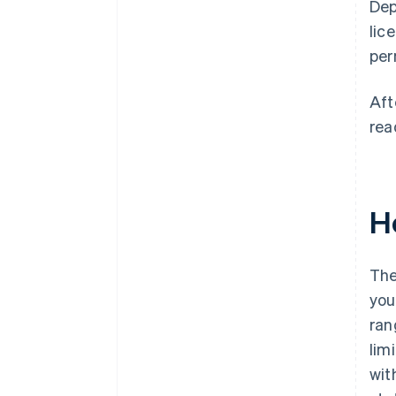
Dep
lic
per
Aft
rea
H
The
you
ran
lim
wit