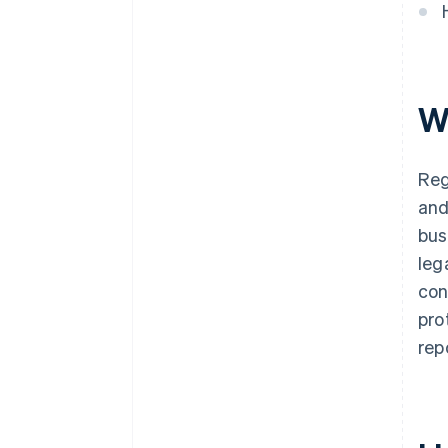
discounts
W
Reg
and
bus
leg
con
pro
rep