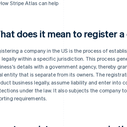
How Stripe Atlas can help
hat does it mean to register 
istering a company in the US is the process of establis
 legally within a specific jurisdiction. This process gen
iness's details with a government agency, thereby gran
al entity that is separate from its owners. The registr
duct business legally, assume liability and enter into c
tections under the law. It also subjects the company to
orting requirements.