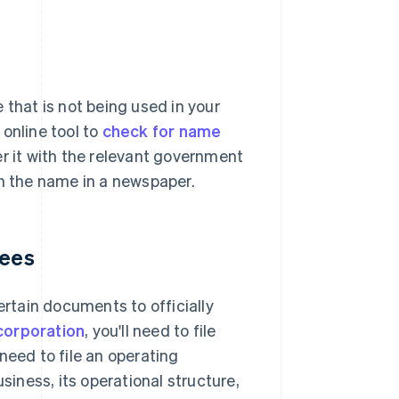
 that is not being used in your
online tool to
check for name
 it with the relevant government
sh the name in a newspaper.
fees
ertain documents to officially
corporation
, you'll need to file
l need to file an operating
iness, its operational structure,