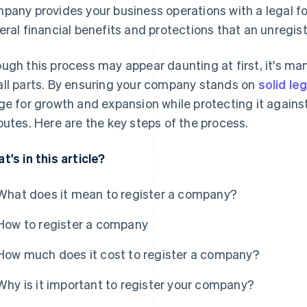
pany provides your business operations with a legal f
eral financial benefits and protections that an unregi
ugh this process may appear daunting at first, it's ma
ll parts. By ensuring your company stands on
solid le
ge for growth and expansion while protecting it against p
putes. Here are the key steps of the process.
t's in this article?
What does it mean to register a company?
How to register a company
How much does it cost to register a company?
Why is it important to register your company?