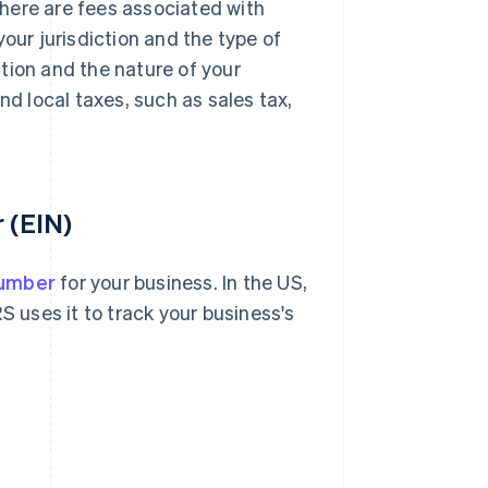
 there are fees associated with
our jurisdiction and the type of
tion and the nature of your
nd local taxes, such as sales tax,
 (EIN)
number
for your business. In the US,
RS uses it to track your business's