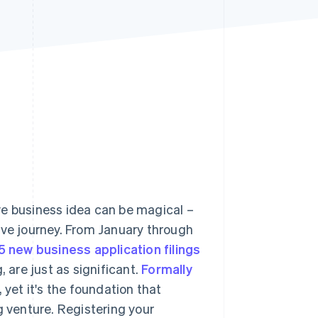
Stripe Sessions 2026
See how Stripe is
building the economic
infrastructure for AI.
Watch now
ve business idea can be magical –
ive journey. From January through
5 new business application filings
, are just as significant.
Formally
yet it's the foundation that
g venture. Registering your