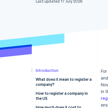
Last updated 17 July 2026
Introduction
For
and
What does it mean to register a
company?
Nov
in 
How to register a company in
reg
the US
ens
1. Choose a business structure
How much does it cost to