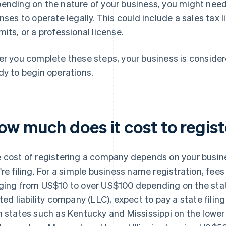
ending on the nature of your business, you might need 
enses to operate legally. This could include a sales tax
mits, or a professional license.
er you complete these steps, your business is considere
dy to begin operations.
ow much does it cost to regis
 cost of registering a company depends on your busin
're filing. For a simple business name registration, fees
ging from US$10 to over US$100 depending on the state 
ited liability company (LLC), expect to pay a state fi
h states such as Kentucky and Mississippi on the low