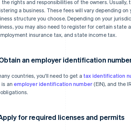
 the rights and responsibilities of the owners. Usually,
istering a business. These fees will vary depending on y
iness structure you choose. Depending on your jurisdic
iness, you may also need to register for certain state a
mployment insurance tax, and state income tax.
 Obtain an employer identification number
many countries, you'll need to get a
tax identification 
s is an
employer identification number
(EIN), and the I
 obligations.
 Apply for required licenses and permits