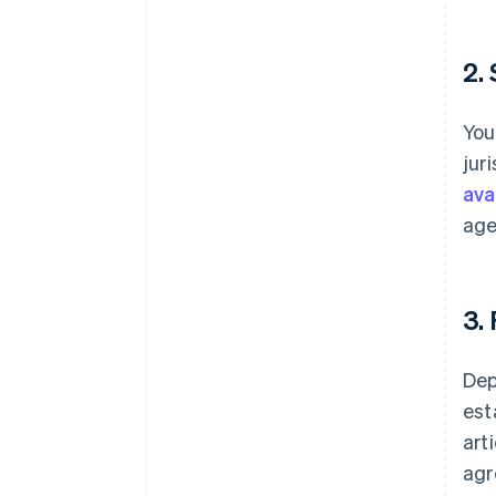
2.
You
jur
avai
age
3.
Dep
est
art
agr