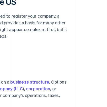
he US
eed to register your company, a
nd provides a basis for many other
ght appear complex at first, but it
eps.
e on a
business structure
. Options
company (LLC
),
corporation
, or
ur company's operations, taxes,