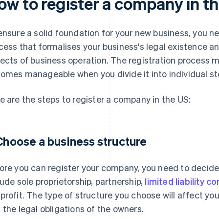
ow to register a company in t
ensure a solid foundation for your new business, you n
cess that formalises your business's legal existence a
ects of business operation. The registration process mi
omes manageable when you divide it into individual st
e are the steps to register a company in the US:
 Choose a business structure
ore you can register your company, you need to decid
lude sole proprietorship, partnership,
limited liability 
profit. The type of structure you choose will affect yo
 the legal obligations of the owners.