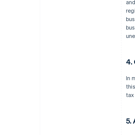
and
reg
bus
bus
une
4.
In 
thi
tax
5.