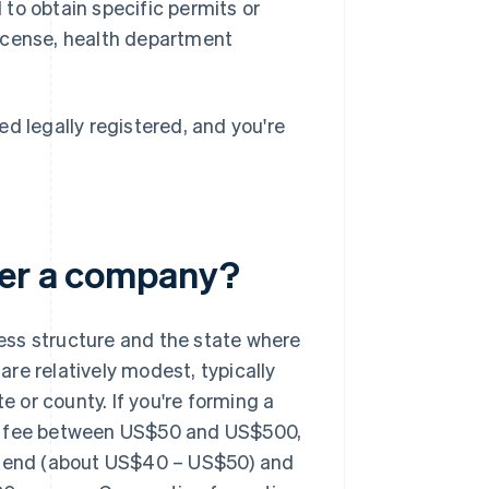
to obtain specific permits or
 license, health department
d legally registered, and you're
ter a company?
ess structure and the state where
 are relatively modest, typically
or county. If you're forming a
ling fee between US$50 and US$500,
er end (about US$40 – US$50) and