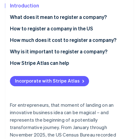
Partners
See what's ahead
Introduction
Stripe App Marketplace
Radar
What does it mean to register a company?
Fraud prevention
How to register a company in the US
Atlas
Start-up incorporation
1. Choose a business structure
How much does it cost to register a company?
Climate
Carbon removal
2. Select and register a business name
Why is it important to register a company?
Identity
3. File formation documents and pay state fees
How Stripe Atlas can help
Online identity verification
4. Obtain an employer identification number (EIN)
Applying to Atlas
Incorporate with Stripe Atlas
5. Apply for required licenses and permits
Accepting payments and banking before your EIN
arrives
Stripe Sessions 2026
Cashless founder stock purchase
For entrepreneurs, that moment of landing on an
See how Stripe is building the economic infrastructure 
innovative business idea can be magical – and
Watch now
Automatic 83(b) tax election filing
represents the beginning of a potentially
World-class company legal documents
transformative journey. From January through
November 2025, the US Census Bureau recorded
A free year of Stripe Payments, plus $50K in partner