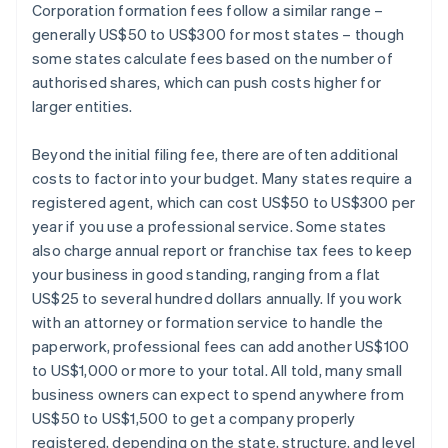
Corporation formation fees follow a similar range –
generally US$50 to US$300 for most states – though
some states calculate fees based on the number of
authorised shares, which can push costs higher for
larger entities.
Beyond the initial filing fee, there are often additional
costs to factor into your budget. Many states require a
registered agent, which can cost US$50 to US$300 per
year if you use a professional service. Some states
also charge annual report or franchise tax fees to keep
your business in good standing, ranging from a flat
US$25 to several hundred dollars annually. If you work
with an attorney or formation service to handle the
paperwork, professional fees can add another US$100
to US$1,000 or more to your total. All told, many small
business owners can expect to spend anywhere from
US$50 to US$1,500 to get a company properly
registered, depending on the state, structure, and level