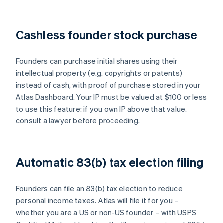
Cashless founder stock purchase
Founders can purchase initial shares using their
intellectual property (e.g. copyrights or patents)
instead of cash, with proof of purchase stored in your
Atlas Dashboard. Your IP must be valued at $100 or less
to use this feature; if you own IP above that value,
consult a lawyer before proceeding.
Automatic 83(b) tax election filing
Founders can file an 83(b) tax election to reduce
personal income taxes. Atlas will file it for you –
whether you are a US or non-US founder – with USPS