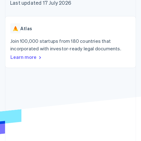
components
automation
Revenue
Last updated 17 July 2026
SaaS
billing
Payment
Recognition
Product roadmap
Issue stablecoin-
methods
Accounting
Sessions annual
backed cards
Access to
automation
conference
Provision and manage
125+
Stripe Sigma
Careers
services with agents
Atlas
By industry
Terminal
Custom
Newsroom
In-person
reports
Stripe Press
Join 100,000 startups from 180 countries that
payments
Data Pipeline
AI companies
incorporated with investor-ready legal documents.
Authorization
Data sync
Creator economy
Resources
Boost
Gaming
Learn more
Acceptance
Hospitality, travel and
Contact
optimisations
leisure
App integrations
Link
Insurance
Code samples
Contact sales
Accelerated
Media and
Developers blog
Become a partner
entertainment
API status
checkout
Non-profits
Financial
Professional services
Connections
Public sector
Linked
Retail
financial
account data
Ecosystem
More
Product roadmap