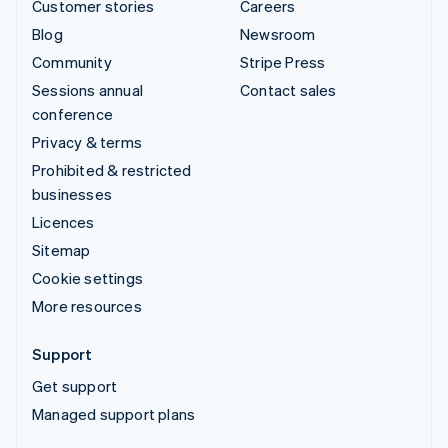
Customer stories
Careers
Blog
Newsroom
Community
Stripe Press
Sessions annual
Contact sales
conference
Privacy & terms
Prohibited & restricted
businesses
Licences
Sitemap
Cookie settings
More resources
Support
Get support
Managed support plans