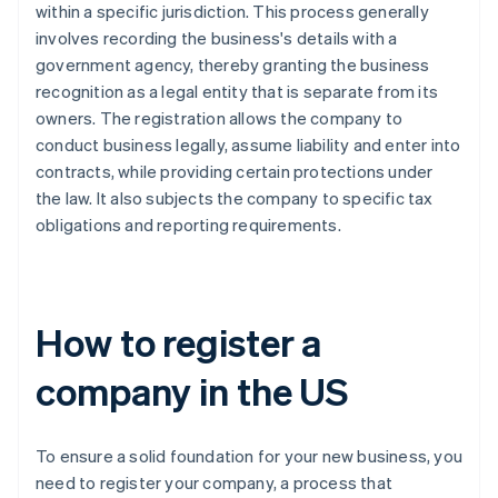
within a specific jurisdiction. This process generally
involves recording the business's details with a
government agency, thereby granting the business
recognition as a legal entity that is separate from its
owners. The registration allows the company to
conduct business legally, assume liability and enter into
contracts, while providing certain protections under
the law. It also subjects the company to specific tax
obligations and reporting requirements.
How to register a
company in the US
To ensure a solid foundation for your new business, you
need to register your company, a process that