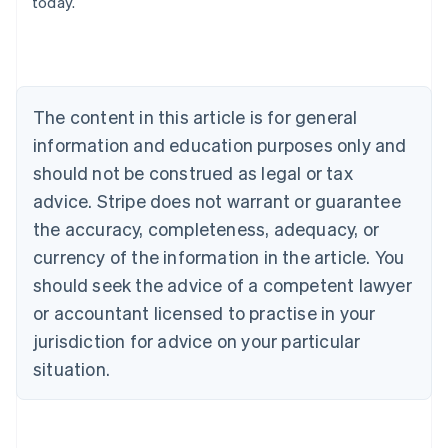
today.
English
Austria
Deutsch
English
Belgium
Nederlands
Français
Deutsch
English
Brazil
The content in this article is for general
Português
English
information and education purposes only and
Bulgaria
should not be construed as legal or tax
English
Canada
advice. Stripe does not warrant or guarantee
English
Français
the accuracy, completeness, adequacy, or
Croatia
English
Italiano
currency of the information in the article. You
Cyprus
should seek the advice of a competent lawyer
English
Czech Republic
or accountant licensed to practise in your
English
jurisdiction for advice on your particular
Denmark
situation.
English
Estonia
English
Finland