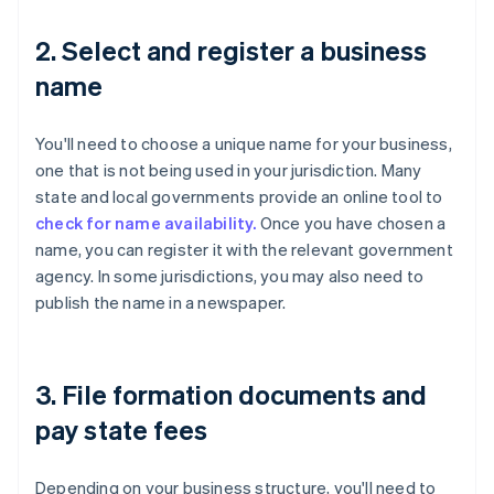
2. Select and register a business
name
You'll need to choose a unique name for your business,
one that is not being used in your jurisdiction. Many
state and local governments provide an online tool to
check for name availability.
Once you have chosen a
name, you can register it with the relevant government
agency. In some jurisdictions, you may also need to
publish the name in a newspaper.
3. File formation documents and
pay state fees
Depending on your business structure, you'll need to