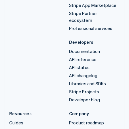
Stripe App Marketplace
Stripe Partner
ecosystem
Professional services
Developers
Documentation
API reference
API status
API changelog
Libraries and SDKs
Stripe Projects
Developer blog
Resources
Company
Guides
Product roadmap