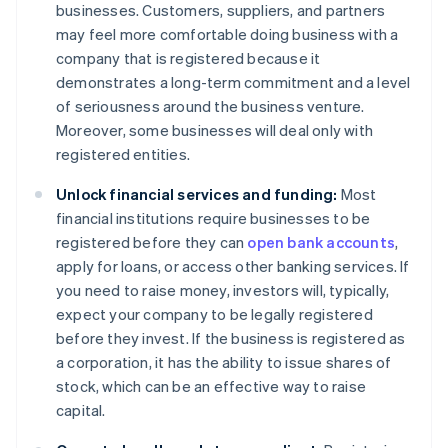
businesses. Customers, suppliers, and partners
may feel more comfortable doing business with a
company that is registered because it
demonstrates a long-term commitment and a level
of seriousness around the business venture.
Moreover, some businesses will deal only with
registered entities.
Unlock financial services and funding:
Most
financial institutions require businesses to be
registered before they can
open bank accounts
,
apply for loans, or access other banking services. If
you need to raise money, investors will, typically,
expect your company to be legally registered
before they invest. If the business is registered as
a corporation, it has the ability to issue shares of
stock, which can be an effective way to raise
capital.