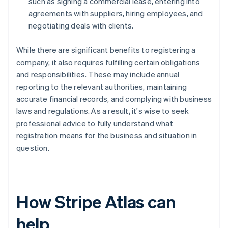
such as signing a commercial lease, entering into
agreements with suppliers, hiring employees, and
negotiating deals with clients.
While there are significant benefits to registering a
company, it also requires fulfilling certain obligations
and responsibilities. These may include annual
reporting to the relevant authorities, maintaining
accurate financial records, and complying with business
laws and regulations. As a result, it's wise to seek
professional advice to fully understand what
registration means for the business and situation in
question.
How Stripe Atlas can
help