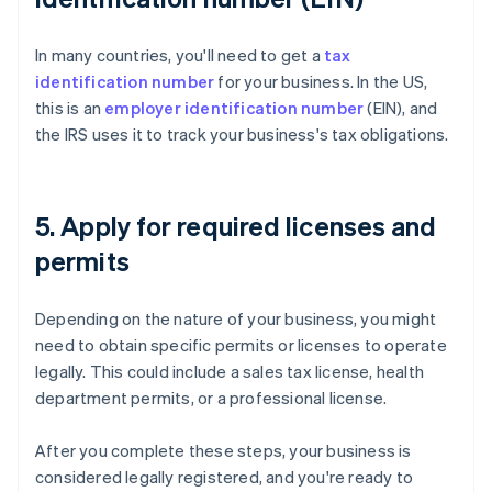
In many countries, you'll need to get a
tax
identification number
for your business. In the US,
this is an
employer identification number
(EIN), and
the IRS uses it to track your business's tax obligations.
5. Apply for required licenses and
permits
Depending on the nature of your business, you might
need to obtain specific permits or licenses to operate
legally. This could include a sales tax license, health
department permits, or a professional license.
After you complete these steps, your business is
considered legally registered, and you're ready to