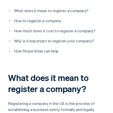
What does it mean to register a company?
How to register a company
How much does it cost to register a company?
Why is it important to register your company?
How Stripe Atlas can help
What does it mean to
register a company?
Registering a company in the US is the process of
establishing a business entity formally and legally