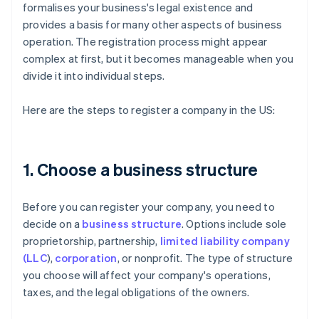
formalises your business's legal existence and
provides a basis for many other aspects of business
operation. The registration process might appear
complex at first, but it becomes manageable when you
divide it into individual steps.
Here are the steps to register a company in the US:
1. Choose a business structure
Before you can register your company, you need to
decide on a
business structure
. Options include sole
proprietorship, partnership,
limited liability company
(LLC
),
corporation
, or nonprofit. The type of structure
you choose will affect your company's operations,
taxes, and the legal obligations of the owners.