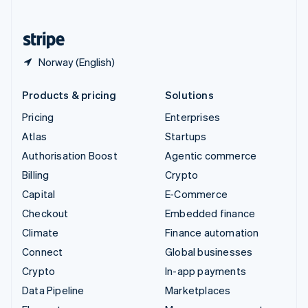
English
United States
English
Español
简体中文
Norway (English)
Products & pricing
Solutions
Pricing
Enterprises
Atlas
Startups
Authorisation Boost
Agentic commerce
Billing
Crypto
Capital
E-Commerce
Checkout
Embedded finance
Climate
Finance automation
Connect
Global businesses
Crypto
In-app payments
Data Pipeline
Marketplaces