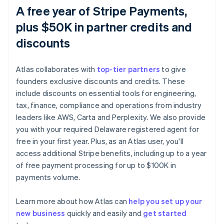
A free year of Stripe Payments,
plus $50K in partner credits and
discounts
Atlas collaborates with
top-tier partners
to give
founders exclusive discounts and credits. These
include discounts on essential tools for engineering,
tax, finance, compliance and operations from industry
leaders like AWS, Carta and Perplexity. We also provide
you with your required Delaware registered agent for
free in your first year. Plus, as an Atlas user, you'll
access additional Stripe benefits, including up to a year
of free payment processing for up to $100K in
payments volume.
Learn more about how Atlas can
help you set up your
new business
quickly and easily and
get started
Australia