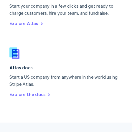
English
Start your company in a few clicks and get ready to
Portugal
Português
English
charge customers, hire your team, and fundraise.
Romania
Explore Atlas
English
Singapore
English
简体中文
Slovakia
English
Slovenia
English
Italiano
Atlas docs
Spain
Español
English
Start a US company from anywhere in the world using
Sweden
Stripe Atlas.
Svenska
English
Switzerland
Explore the docs
Deutsch
Français
Italiano
English
Thailand
ไทย
English
United Arab Emirates
English
United Kingdom