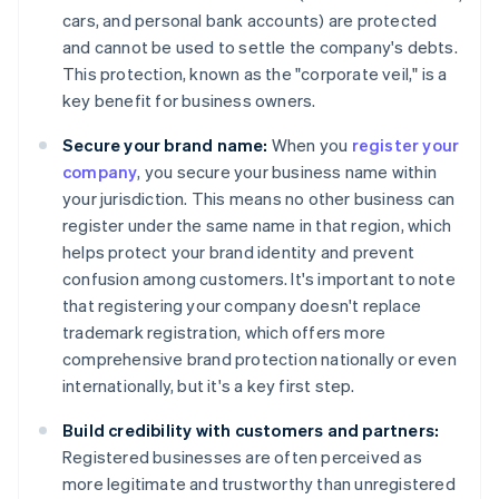
cars, and personal bank accounts) are protected
and cannot be used to settle the company's debts.
This protection, known as the "corporate veil," is a
key benefit for business owners.
Secure your brand name:
When you
register your
company
, you secure your business name within
your jurisdiction. This means no other business can
register under the same name in that region, which
helps protect your brand identity and prevent
confusion among customers. It's important to note
that registering your company doesn't replace
trademark registration, which offers more
comprehensive brand protection nationally or even
internationally, but it's a key first step.
Build credibility with customers and partners:
Registered businesses are often perceived as
more legitimate and trustworthy than unregistered