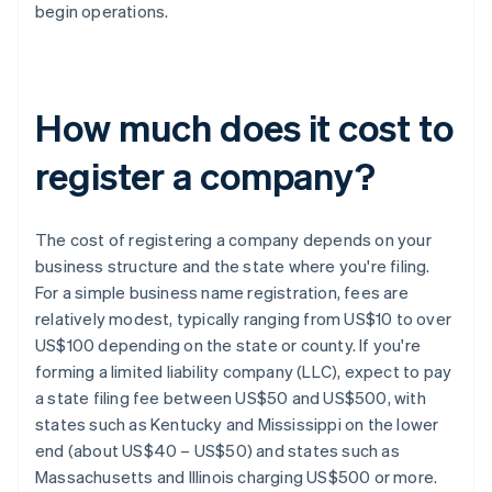
begin operations.
How much does it cost to
register a company?
The cost of registering a company depends on your
business structure and the state where you're filing.
For a simple business name registration, fees are
relatively modest, typically ranging from US$10 to over
US$100 depending on the state or county. If you're
forming a limited liability company (LLC), expect to pay
a state filing fee between US$50 and US$500, with
states such as Kentucky and Mississippi on the lower
end (about US$40 – US$50) and states such as
Massachusetts and Illinois charging US$500 or more.