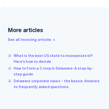
English
Svenska
France
Français
English
Germany
Deutsch
English
Gibraltar
More articles
English
Greece
See all invoicing articles
English
Hong Kong SAR, China
English
简体中文
What is the best US state to incorporate in?
Hungary
English
Here's how to decide
India
How to form a C corp in Delaware: A step-by-
English
step guide
Ireland
English
Delaware corporate taxes – the basics: Answers
Italy
to frequently asked questions
Italiano
English
Japan
日本語
English
Latvia