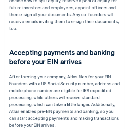
decide how to split equity, reserve a pool of equity for
future investors and employees, appoint officers and
then e-sign all your documents. Any co-founders will
receive emails inviting them to e-sign their documents,
too.
Accepting payments and banking
before your EIN arrives
After forming your company, Atlas files for your EIN.
Founders with a US Social Security number, address and
mobile phone number are eligible for IRS expedited
processing, while others will receive standard
processing, which can take a little longer. Additionally,
Atlas enables pre-EIN payments and banking, so you
can start accepting payments and making transactions
before your EIN arrives.