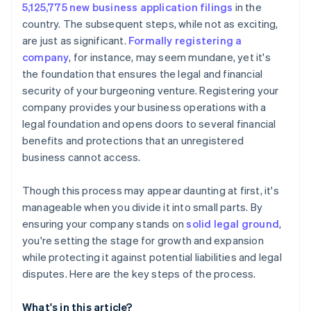
5,125,775 new business application filings
in the
credits and discounts
country. The subsequent steps, while not as exciting,
are just as significant.
Formally registering a
company
, for instance, may seem mundane, yet it's
the foundation that ensures the legal and financial
security of your burgeoning venture. Registering your
company provides your business operations with a
legal foundation and opens doors to several financial
benefits and protections that an unregistered
business cannot access.
Though this process may appear daunting at first, it's
manageable when you divide it into small parts. By
ensuring your company stands on
solid legal ground
,
you're setting the stage for growth and expansion
while protecting it against potential liabilities and legal
disputes. Here are the key steps of the process.
What's in this article?