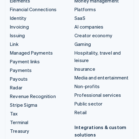
Elements
Money management
Financial Connections
Platforms
Identity
SaaS
Invoicing
AI companies
Issuing
Creator economy
Link
Gaming
Managed Payments
Hospitality, travel and
leisure
Payment links
Insurance
Payments
Media and entertainment
Payouts
Non-profits
Radar
Professional services
Revenue Recognition
Public sector
Stripe Sigma
Retail
Tax
Terminal
Integrations & custom
Treasury
solutions