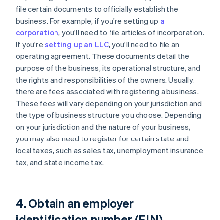
file certain documents to officially establish the
business. For example, if you're setting up
a
corporation
, you'll need to file articles of incorporation.
If you're
setting up an LLC
, you'll need to file an
operating agreement. These documents detail the
purpose of the business, its operational structure, and
the rights and responsibilities of the owners. Usually,
there are fees associated with registering a business.
These fees will vary depending on your jurisdiction and
the type of business structure you choose. Depending
on your jurisdiction and the nature of your business,
you may also need to register for certain state and
local taxes, such as sales tax, unemployment insurance
tax, and state income tax.
4. Obtain an employer
identification number (EIN)