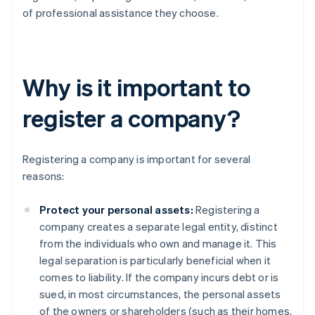
of professional assistance they choose.
Why is it important to
register a company?
Registering a company is important for several
reasons:
Protect your personal assets:
Registering a
company creates a separate legal entity, distinct
from the individuals who own and manage it. This
legal separation is particularly beneficial when it
comes to liability. If the company incurs debt or is
sued, in most circumstances, the personal assets
of the owners or shareholders (such as their homes,