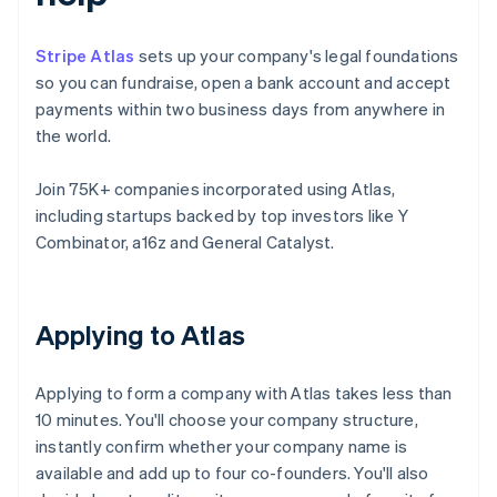
Stripe Atlas
sets up your company's legal foundations
so you can fundraise, open a bank account and accept
payments within two business days from anywhere in
the world.
Join 75K+ companies incorporated using Atlas,
including startups backed by top investors like Y
Combinator, a16z and General Catalyst.
Applying to Atlas
Applying to form a company with Atlas takes less than
10 minutes. You'll choose your company structure,
instantly confirm whether your company name is
available and add up to four co-founders. You'll also