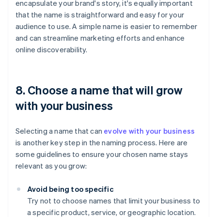
encapsulate your brand's story, it's equally important
that the name is straightforward and easy for your
audience to use. A simple name is easier to remember
and can streamline marketing efforts and enhance
online discoverability.
8. Choose a name that will grow
with your business
Selecting a name that can
evolve with your business
is another key step in the naming process. Here are
some guidelines to ensure your chosen name stays
relevant as you grow:
Avoid being too specific
Try not to choose names that limit your business to
a specific product, service, or geographic location.