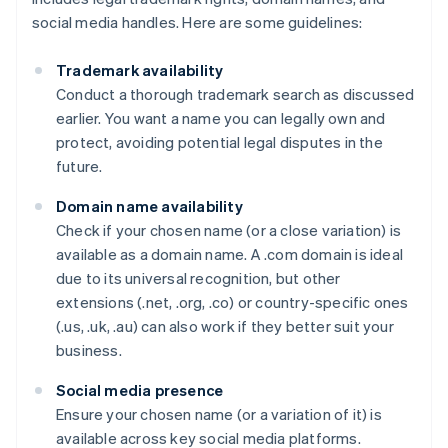
social media handles. Here are some guidelines:
Trademark availability
Conduct a thorough trademark search as discussed
earlier. You want a name you can legally own and
protect, avoiding potential legal disputes in the
future.
Domain name availability
Check if your chosen name (or a close variation) is
available as a domain name. A .com domain is ideal
due to its universal recognition, but other
extensions (.net, .org, .co) or country-specific ones
(.us, .uk, .au) can also work if they better suit your
business.
Social media presence
Ensure your chosen name (or a variation of it) is
available across key social media platforms.