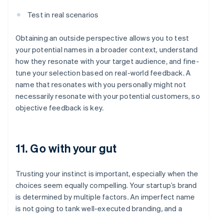
Test in real scenarios
Obtaining an outside perspective allows you to test
your potential names in a broader context, understand
how they resonate with your target audience, and fine-
tune your selection based on real-world feedback. A
name that resonates with you personally might not
necessarily resonate with your potential customers, so
objective feedback is key.
11. Go with your gut
Trusting your instinct is important, especially when the
choices seem equally compelling. Your startup’s brand
is determined by multiple factors. An imperfect name
is not going to tank well-executed branding, and a