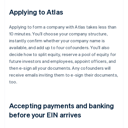
Applying to Atlas
Applying to form a company with Atlas takes less than
10 minutes. You’ll choose your company structure,
instantly confirm whether your company name is
available, and add up to four cofounders. You’ll also
decide how to split equity, reserve a pool of equity for
future investors and employees, appoint officers, and
then e-sign all your documents. Any cofounders will
receive emails inviting them to e-sign their documents,
too.
Accepting payments and banking
before your EIN arrives