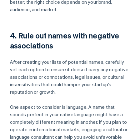
better; the right choice depends on your brand,
audience, and market.
4. Rule out names with negative
associations
After creating your lists of potential names, carefully
vet each option to ensure it doesn't carry any negative
associations or connotations, legal issues, or cultural
insensitivities that could hamper your startup’s
reputation or growth.
One aspect to consider is language. A name that
sounds perfect in your native language might have a
completely different meaning in another. If you plan to
operate in international markets, engaging a cultural or
language consultant can help you avoid unfavorable