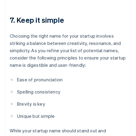
7. Keep it simple
Choosing the right name for your startup involves
striking a balance between creativity, resonance, and
simplicity. As you refine your list of potential names,
consider the following principles to ensure your startup
name is digestible and user-friendly:
Ease of pronunciation
Spelling consistency
Brevity is key
Unique but simple
While your startup name should stand out and