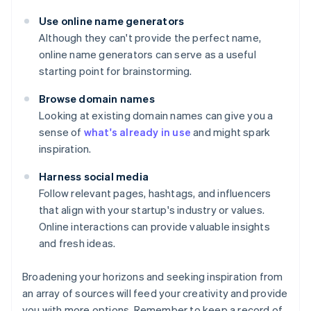
Use online name generators
Although they can't provide the perfect name,
online name generators can serve as a useful
starting point for brainstorming.
Browse domain names
Looking at existing domain names can give you a
sense of
what's already in use
and might spark
inspiration.
Harness social media
Follow relevant pages, hashtags, and influencers
that align with your startup's industry or values.
Online interactions can provide valuable insights
and fresh ideas.
Broadening your horizons and seeking inspiration from
an array of sources will feed your creativity and provide
you with more options. Remember to keep a record of