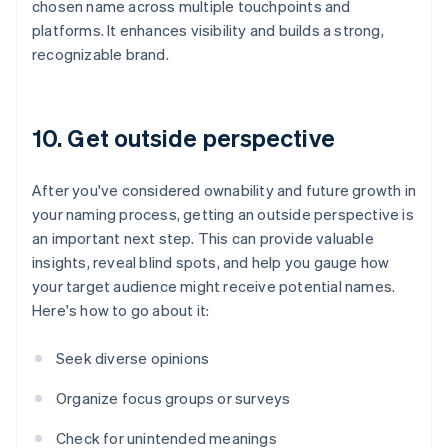
chosen name across multiple touchpoints and
platforms. It enhances visibility and builds a strong,
recognizable brand.
10. Get outside perspective
After you've considered ownability and future growth in
your naming process, getting an outside perspective is
an important next step. This can provide valuable
insights, reveal blind spots, and help you gauge how
your target audience might receive potential names.
Here's how to go about it:
Seek diverse opinions
Organize focus groups or surveys
Check for unintended meanings