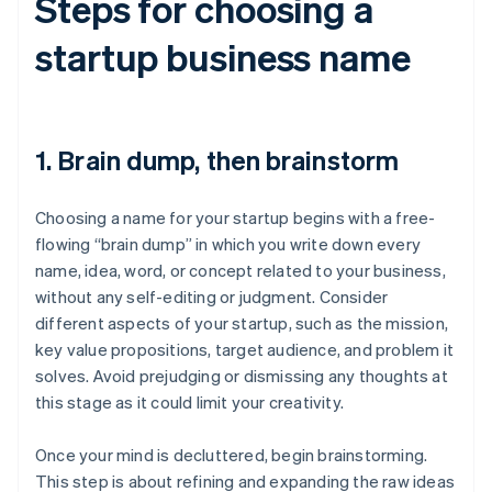
Steps for choosing a
startup business name
1. Brain dump, then brainstorm
Choosing a name for your startup begins with a free-
flowing “brain dump” in which you write down every
name, idea, word, or concept related to your business,
without any self-editing or judgment. Consider
different aspects of your startup, such as the mission,
key value propositions, target audience, and problem it
solves. Avoid prejudging or dismissing any thoughts at
this stage as it could limit your creativity.
Once your mind is decluttered, begin brainstorming.
This step is about refining and expanding the raw ideas