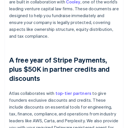
are built in collaboration with
Cooley
, one of the world’s
leading venture capital law firms. These documents are
designed to help you fundraise immediately and
ensure your company is legally protected, covering
aspects like ownership structure, equity distribution,
and tax compliance.
A free year of Stripe Payments,
plus $50K in partner credits and
discounts
Atlas collaborates with
top-tier partners
to give
founders exclusive discounts and credits. These
include discounts on essential tools for engineering,
tax, finance, compliance, and operations from industry
leaders like AWS, Carta, and Perplexity. We also provide
you with your required Delaware registered agent for