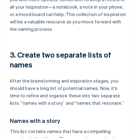
all your inspiration—a notebook, a note in your phone,
or a mood board can help. This collection of inspiration
will be a valuable resource as you move forward with
the naming process.
3. Create two separate lists of
names
After the brainstorming and inspiration stages, you
should have a long list of potential names. Now, it's
time to refine and organize these into two separate
lists: “names with a story” and “names that resonate.”
Names with a story
This list contains names that have a compelling