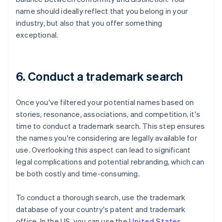
name should ideally reflect that you belong in your
industry, but also that you offer something
exceptional.
6. Conduct a trademark search
Once you've filtered your potential names based on
stories, resonance, associations, and competition, it's
time to conduct a trademark search. This step ensures
the names you're considering are legally available for
use. Overlooking this aspect can lead to significant
legal complications and potential rebranding, which can
be both costly and time-consuming.
To conduct a thorough search, use the trademark
database of your country's patent and trademark
office. In the US, you can use the
United States