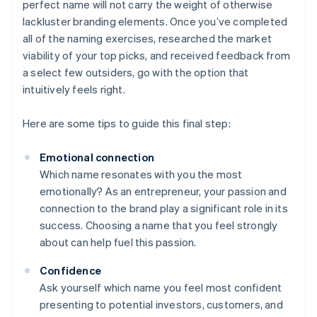
perfect name will not carry the weight of otherwise
lackluster branding elements. Once you’ve completed
all of the naming exercises, researched the market
viability of your top picks, and received feedback from
a select few outsiders, go with the option that
intuitively feels right.
Here are some tips to guide this final step:
Emotional connection
Which name resonates with you the most
emotionally? As an entrepreneur, your passion and
connection to the brand play a significant role in its
success. Choosing a name that you feel strongly
about can help fuel this passion.
Confidence
Ask yourself which name you feel most confident
presenting to potential investors, customers, and