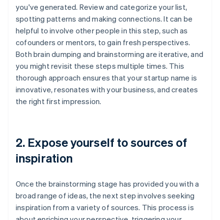
you've generated. Review and categorize your list,
spotting patterns and making connections. It can be
helpful to involve other people in this step, such as
cofounders or mentors, to gain fresh perspectives.
Both brain dumping and brainstorming are iterative, and
you might revisit these steps multiple times. This
thorough approach ensures that your startup name is
innovative, resonates with your business, and creates
the right first impression.
2. Expose yourself to sources of
inspiration
Once the brainstorming stage has provided you with a
broad range of ideas, the next step involves seeking
inspiration from a variety of sources. This process is
about enriching your perspective, triggering your