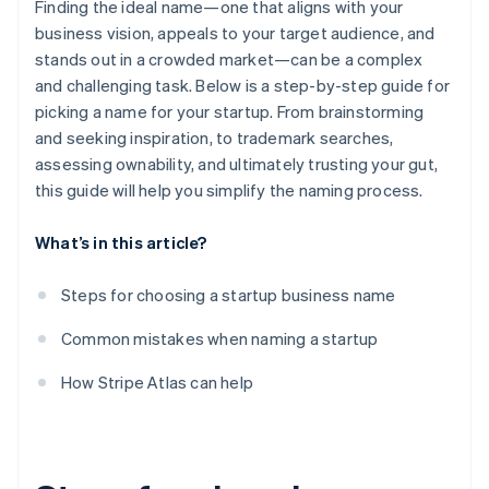
Finding the ideal name—one that aligns with your
business vision, appeals to your target audience, and
stands out in a crowded market—can be a complex
and challenging task. Below is a step-by-step guide for
picking a name for your startup. From brainstorming
and seeking inspiration, to trademark searches,
assessing ownability, and ultimately trusting your gut,
this guide will help you simplify the naming process.
What’s in this article?
Steps for choosing a startup business name
Common mistakes when naming a startup
How Stripe Atlas can help