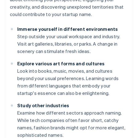
creativity, and discovering unexplored territories that
could contribute to your startup name.
Immerse yourself in different environments
Step outside your usual workspace and industry.
Visit art galleries, libraries, or parks. A change in
scenery can stimulate fresh ideas.
Explore various art forms and cultures
Look into books, music, movies, and cultures
beyond your usual preferences. Learning words
from different languages that embody your
startup's essence can also be enlightening.
Study other industries
Examine how different sectors approach naming.
While tech companies often favor short, catchy
names, fashion brands might opt for more elegant,
sophisticated names.