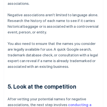
associations.
Negative associations aren't limited to language alone.
Research the history of each name to see if it carries
historical baggage or is associated with a controversial
event, person, or entity.
You also need to ensure that the names you consider
are legally available for use. A quick Google search,
trademark database check, or consultation with a legal
expert can reveal if a name is already trademarked or
associated with an existing business.
5. Look at the competition
After vetting your potential names for negative
associations, the next step involves
conducting a