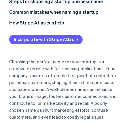
Partners
Steps for choosing a startup business name
See what’s ahead
Stripe App Marketplace
1. Brain dump, then brainstorm
Common mistakes when naming a startup
Radar
Fraud prevention
2. Expose yourself to sources of inspiration
How Stripe Atlas can help
Atlas
Startup incorporation
3. Create two separate lists of names
Applying to Atlas
Incorporate with Stripe Atlas
Climate
4. Rule out names with negative associations
Accepting payments and banking before your EIN
Carbon removal
arrives
5. Look at the competition
Identity
Online identity verification
Cashless founder stock purchase
Choosing the perfect name for your startup is a
6. Conduct a trademark search
creative exercise with far-reaching implications. Your
Automatic 83(b) tax election filing
company’s name is often the first point of contact for
7. Keep it simple
World-class company legal documents
potential customers, shaping their initial impressions
8. Choose a name that will grow with your business
and expectations. A well-chosen name can enhance
A free year of Stripe Payments, plus $50K in partner
Stripe Sessions 2026
your brand’s image, foster customer connections, and
9. Consider ownability
credits and discounts
See how Stripe is building the economic infrastructure 
contribute to its marketability and recall. A poorly
Watch now
10. Get outside perspective
chosen name can hurt marketing efforts, confuse
customers, and even lead to costly legal issues.
11. Go with your gut