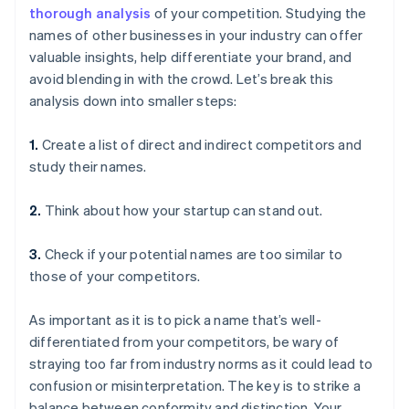
thorough analysis
of your competition. Studying the
names of other businesses in your industry can offer
valuable insights, help differentiate your brand, and
avoid blending in with the crowd. Let’s break this
analysis down into smaller steps:
1.
Create a list of direct and indirect competitors and
study their names.
2.
Think about how your startup can stand out.
3.
Check if your potential names are too similar to
those of your competitors.
As important as it is to pick a name that’s well-
differentiated from your competitors, be wary of
straying too far from industry norms as it could lead to
confusion or misinterpretation. The key is to strike a
balance between conformity and distinction. Your