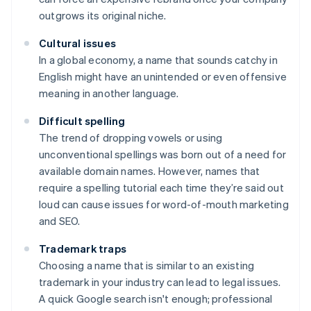
outgrows its original niche.
Cultural issues
In a global economy, a name that sounds catchy in
English might have an unintended or even offensive
meaning in another language.
Difficult spelling
The trend of dropping vowels or using
unconventional spellings was born out of a need for
available domain names. However, names that
require a spelling tutorial each time they’re said out
loud can cause issues for word-of-mouth marketing
and SEO.
Trademark traps
Choosing a name that is similar to an existing
trademark in your industry can lead to legal issues.
A quick Google search isn't enough; professional