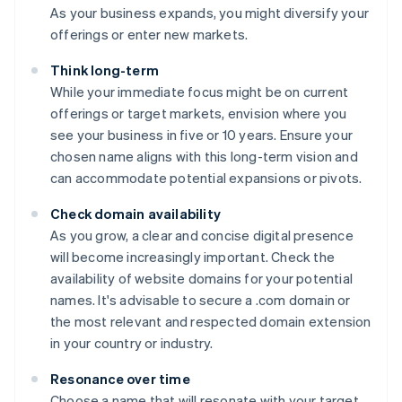
As your business expands, you might diversify your
offerings or enter new markets.
Think long-term
While your immediate focus might be on current
offerings or target markets, envision where you
see your business in five or 10 years. Ensure your
chosen name aligns with this long-term vision and
can accommodate potential expansions or pivots.
Check domain availability
As you grow, a clear and concise digital presence
will become increasingly important. Check the
availability of website domains for your potential
names. It's advisable to secure a .com domain or
the most relevant and respected domain extension
in your country or industry.
Resonance over time
Choose a name that will resonate with your target