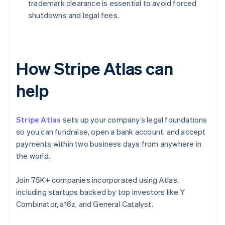
trademark clearance is essential to avoid forced
shutdowns and legal fees.
How Stripe Atlas can
help
Stripe Atlas
sets up your company’s legal foundations
so you can fundraise, open a bank account, and accept
payments within two business days from anywhere in
the world.
Join 75K+ companies incorporated using Atlas,
including startups backed by top investors like Y
Combinator, a16z, and General Catalyst.