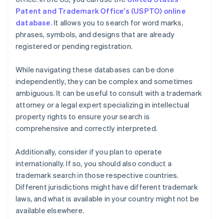
Patent and Trademark Office's (USPTO) online
database
. It allows you to search for word marks,
phrases, symbols, and designs that are already
registered or pending registration.
While navigating these databases can be done
independently, they can be complex and sometimes
ambiguous. It can be useful to consult with a trademark
attorney or a legal expert specializing in intellectual
property rights to ensure your search is
comprehensive and correctly interpreted.
Additionally, consider if you plan to operate
internationally. If so, you should also conduct a
trademark search in those respective countries.
Different jurisdictions might have different trademark
laws, and what is available in your country might not be
available elsewhere.