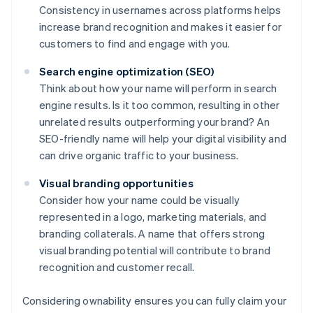
Consistency in usernames across platforms helps
increase brand recognition and makes it easier for
customers to find and engage with you.
Search engine optimization (SEO)
Think about how your name will perform in search
engine results. Is it too common, resulting in other
unrelated results outperforming your brand? An
SEO-friendly name will help your digital visibility and
can drive organic traffic to your business.
Visual branding opportunities
Consider how your name could be visually
represented in a logo, marketing materials, and
branding collaterals. A name that offers strong
visual branding potential will contribute to brand
recognition and customer recall.
Considering ownability ensures you can fully claim your