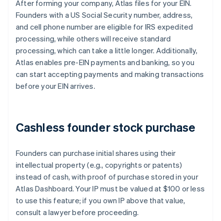
After forming your company, Atlas files for your EIN.
Founders with a US Social Security number, address,
and cell phone number are eligible for IRS expedited
processing, while others will receive standard
processing, which can take a little longer. Additionally,
Atlas enables pre-EIN payments and banking, so you
can start accepting payments and making transactions
before your EIN arrives.
Cashless founder stock purchase
Founders can purchase initial shares using their
intellectual property (e.g., copyrights or patents)
instead of cash, with proof of purchase stored in your
Atlas Dashboard. Your IP must be valued at $100 or less
to use this feature; if you own IP above that value,
consult a lawyer before proceeding.