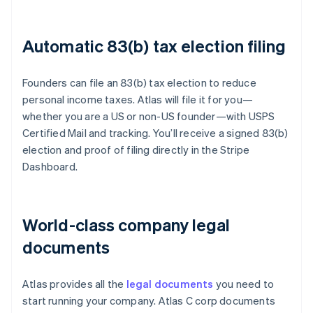
Automatic 83(b) tax election filing
Founders can file an 83(b) tax election to reduce
personal income taxes. Atlas will file it for you—
whether you are a US or non-US founder—with USPS
Certified Mail and tracking. You’ll receive a signed 83(b)
election and proof of filing directly in the Stripe
Dashboard.
World-class company legal
documents
Atlas provides all the
legal documents
you need to
start running your company. Atlas C corp documents