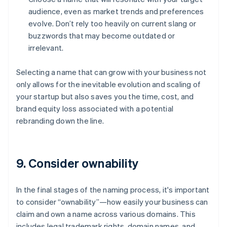
audience, even as market trends and preferences
evolve. Don’t rely too heavily on current slang or
buzzwords that may become outdated or
irrelevant.
Selecting a name that can grow with your business not
only allows for the inevitable evolution and scaling of
your startup but also saves you the time, cost, and
brand equity loss associated with a potential
rebranding down the line.
9. Consider ownability
In the final stages of the naming process, it's important
to consider “ownability”—how easily your business can
claim and own a name across various domains. This
includes legal trademark rights, domain names, and