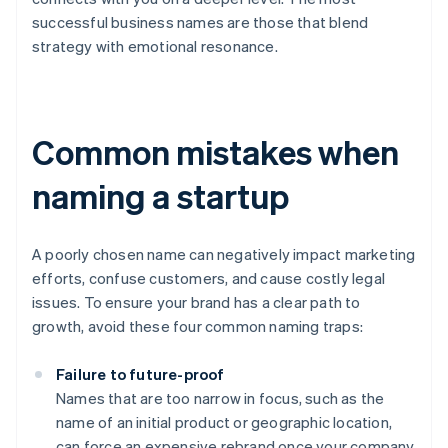
successful business names are those that blend
strategy with emotional resonance.
Common mistakes when
naming a startup
A poorly chosen name can negatively impact marketing
efforts, confuse customers, and cause costly legal
issues. To ensure your brand has a clear path to
growth, avoid these four common naming traps:
Failure to future-proof
Names that are too narrow in focus, such as the
name of an initial product or geographic location,
can force an expensive rebrand once your company