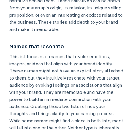
narrative behind them. These narratives can be drawn
from your startup's origin, its mission, its unique selling
proposition, or even an interesting anecdote related to
the business. These stories add depth to your brand
and make it memorable.
Names that resonate
This list focuses on names that evoke emotions,
images, or ideas that align with your brand identity.
These names might not have an explicit story attached
to them, but they intuitively resonate with your target
audience by evoking feelings or associations that align
with your brand. They are memorable and have the
power to build an immediate connection with your
audience. Creating these two lists refines your
thoughts and brings clarity to your naming process.
While some names might find a place in both lists, most
will fall into one or the other. Neither type is inherently