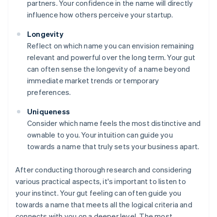
partners. Your confidence in the name will directly
influence how others perceive your startup.
Longevity
Reflect on which name you can envision remaining
relevant and powerful over the long term. Your gut
can often sense the longevity of a name beyond
immediate market trends or temporary
preferences.
Uniqueness
Consider which name feels the most distinctive and
ownable to you. Your intuition can guide you
towards a name that truly sets your business apart.
After conducting thorough research and considering
various practical aspects, it's important to listen to
your instinct. Your gut feeling can often guide you
towards a name that meets all the logical criteria and
connects with you on a deeper level. The most