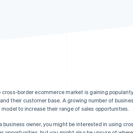
 cross-border ecommerce market is gaining popularity
and their customer base. A growing number of busines
s model to increase their range of sales opportunities.
a business owner, you might be interested in using c
es opportunities, but you might also be unsure of where to 