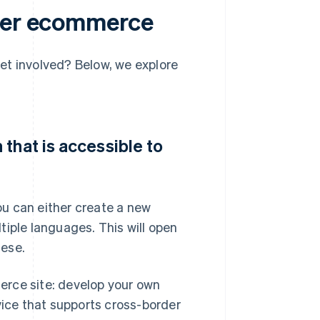
rder ecommerce
et involved? Below, we explore
that is accessible to
u can either create a new
tiple languages. This will open
nese.
erce site: develop your own
vice that supports cross-border