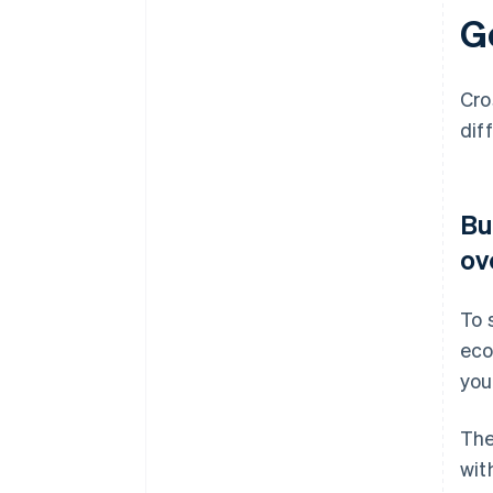
G
Cro
dif
Bu
ov
To 
eco
you
The
wit