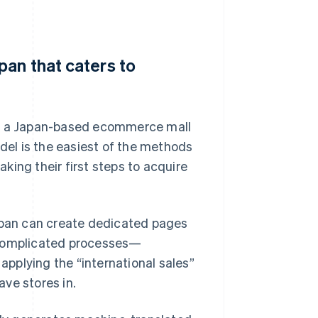
pan that caters to
in a Japan-based ecommerce mall
el is the easiest of the methods
aking their first steps to acquire
Japan can create dedicated pages
 complicated processes—
pplying the “international sales”
ve stores in.