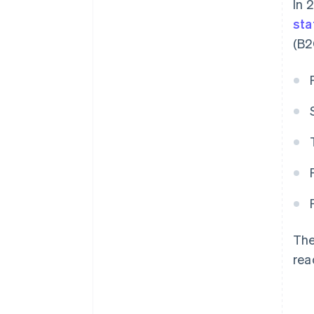
In 
sta
(B2
The
rea