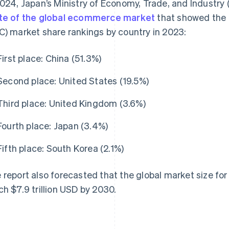
2024, Japan’s Ministry of Economy, Trade, and Industry
te of the global ecommerce market
that showed the 
C) market share rankings by country in 2023:
First place: China (51.3%)
Second place: United States (19.5%)
Third place: United Kingdom (3.6%)
Fourth place: Japan (3.4%)
Fifth place: South Korea (2.1%)
 report also forecasted that the global market size fo
ch $7.9 trillion USD by 2030.