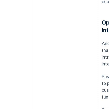
ec
Op
in
Ano
tha
int
int
Bus
to 
bus
fun