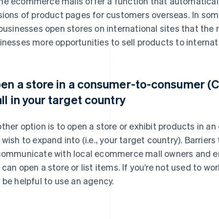
e ecommerce malls offer a function that automatical
sions of product pages for customers overseas. In s
 businesses open stores on international sites that the
inesses more opportunities to sell products to interna
en a store in a consumer-to-consumer 
ll in your target country
ther option is to open a store or exhibit products in a
 wish to expand into (i.e., your target country). Barriers
communicate with local ecommerce mall owners and en
 can open a store or list items. If you’re not used to wo
 be helpful to use an agency.