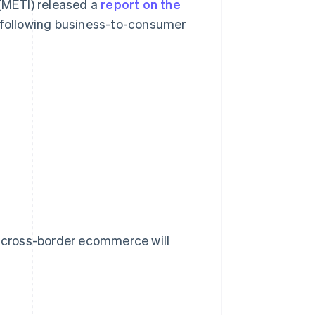
 (METI) released a
report on the
following business-to-consumer
r cross-border ecommerce will