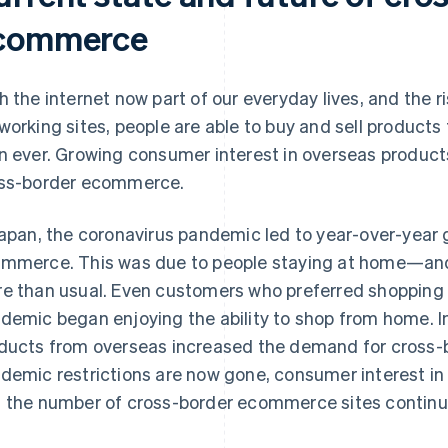
commerce
h the internet now part of our everyday lives, and the 
working sites, people are able to buy and sell products
n ever. Growing consumer interest in overseas products
ss-border ecommerce.
Japan, the coronavirus pandemic led to year-over-year 
mmerce. This was due to people staying at home—an
e than usual. Even customers who preferred shopping i
demic began enjoying the ability to shop from home. In
ducts from overseas increased the demand for cross
demic restrictions are now gone, consumer interest in
 the number of cross-border ecommerce sites continu