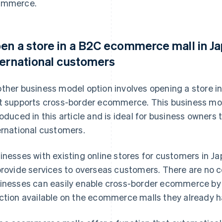
ommerce.
en a store in a B2C ecommerce mall in Ja
ternational customers
ther business model option involves opening a store 
t supports cross-border ecommerce. This business mod
roduced in this article and is ideal for business owners t
ernational customers.
inesses with existing online stores for customers in 
provide services to overseas customers. There are no
inesses can easily enable cross-border ecommerce by a
ction available on the ecommerce malls they already ha