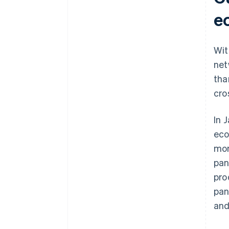
Build a unique B2C ecommerce
site in your target country
e
Wit
net
tha
cro
In 
eco
mor
pan
pro
pan
and