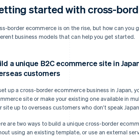
etting started with cross-bo
ss-border ecommerce is on the rise, but how can you g
ferent business models that can help you get started.
ild a unique B2C ecommerce site in Japan 
erseas customers
set up a cross-border ecommerce business in Japan, yo
mmerce site or make your existing one available in mul
r site up to overseas customers who don’t speak Japa
re are two ways to build a unique cross-border ecomm
hout using an existing template, or use an external ser