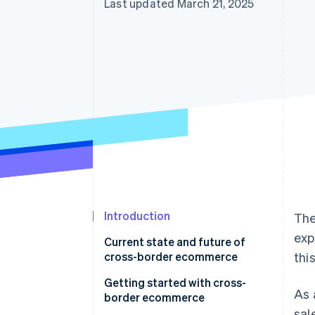
Last updated March 21, 2025
Accelerated checkout
Financial Connections
Linked financial account data
Introduction
The
exp
Current state and future of
cross-border ecommerce
thi
Getting started with cross-
As 
border ecommerce
sal