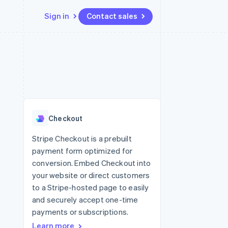
Sign in
Contact sales
Resources
Ecosystem
Contact
 marketplaces
More
App integrations
Partners
Contact sales
Product roadmap
e
Code samples
Stripe App Marketplace
Become a partner
See what’s ahead
platforms
Developers blog
latforms
ure
API status
Radar
ncing
Fraud prevention
 platforms
Checkout
ncial services
Atlas
Startup incorporation
Stripe Checkout is a prebuilt
rtual cards
payment form optimized for
Climate
Carbon removal
conversion. Embed Checkout into
your website or direct customers
Identity
Online identity verification
to a Stripe-hosted page to easily
and securely accept one-time
payments or subscriptions.
Learn more