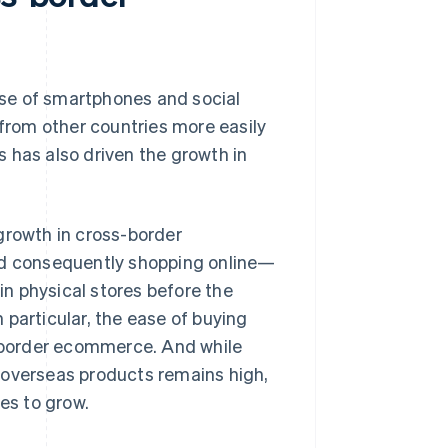
rise of smartphones and social
 from other countries more easily
 has also driven the growth in
growth in cross-border
d consequently shopping online—
n physical stores before the
 particular, the ease of buying
-border ecommerce. And while
 overseas products remains high,
es to grow.