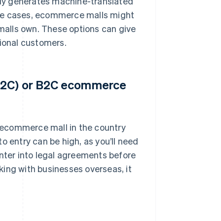
ly generates machine-translated
ome cases, ecommerce malls might
 malls own. These options can give
tional customers.
(C2C) or B2C ecommerce
n ecommerce mall in the country
 to entry can be high, as you’ll need
ter into legal agreements before
rking with businesses overseas, it