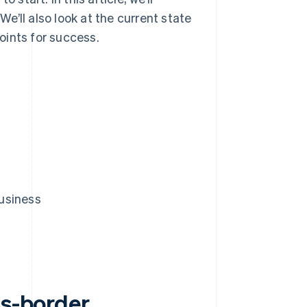
’ll also look at the current state
oints for success.
usiness
ss-border