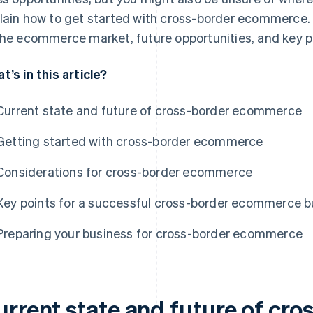
lain how to get started with cross-border ecommerce. We
the ecommerce market, future opportunities, and key p
t’s in this article?
Current state and future of cross-border ecommerce
Getting started with cross-border ecommerce
Considerations for cross-border ecommerce
Key points for a successful cross-border ecommerce b
Preparing your business for cross-border ecommerce
urrent state and future of cro