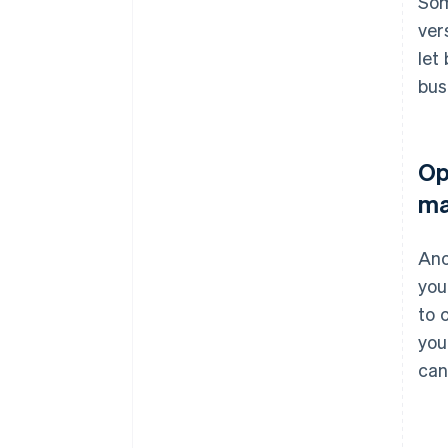
Som
ver
let
bus
Op
ma
Ano
you
to 
you
can