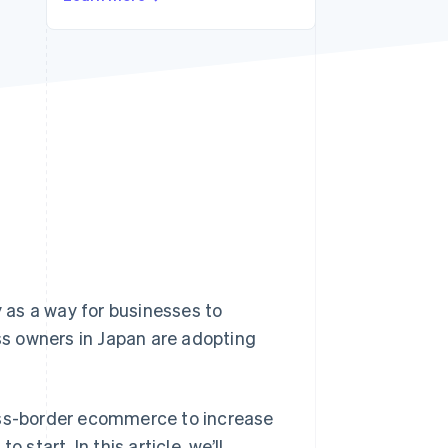
Stripe Sessions 2026
See how Stripe is
building the economic
infrastructure for AI.
Watch now
 as a way for businesses to
s owners in Japan are adopting
ross-border ecommerce to increase
start. In this article, we’ll