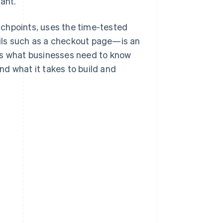
ant.
uchpoints, uses the time-tested
ils such as a checkout page—is an
’s what businesses need to know
d what it takes to build and