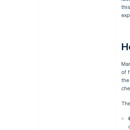
thi
exp
H
Man
of 
the
che
The