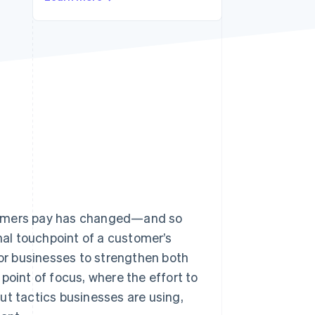
Stripe Sessions 2026
See how Stripe is
building the economic
infrastructure for AI.
Watch now
s right for you
stomers pay has changed—and so
inal touchpoint of a customer’s
 for businesses to strengthen both
point of focus, where the effort to
ut tactics businesses are using,