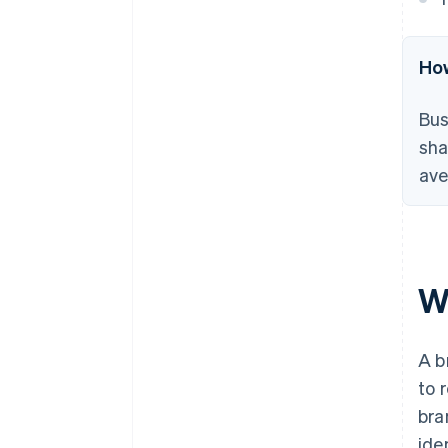
How
Bus
sha
ave
W
A b
to 
bra
ide