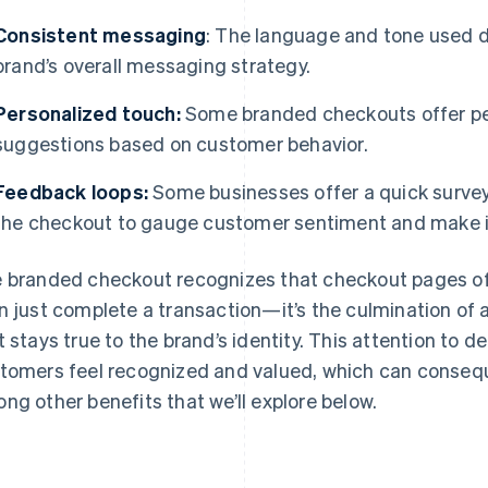
Consistent messaging
: The language and tone used 
brand’s overall messaging strategy.
Personalized touch:
Some branded checkouts offer pe
suggestions based on customer behavior.
Feedback loops:
Some businesses offer a quick survey
the checkout to gauge customer sentiment and make
 branded checkout recognizes that checkout pages off
n just complete a transaction—it’s the culmination of
t stays true to the brand’s identity. This attention to d
tomers feel recognized and valued, which can conseq
ng other benefits that we’ll explore below.