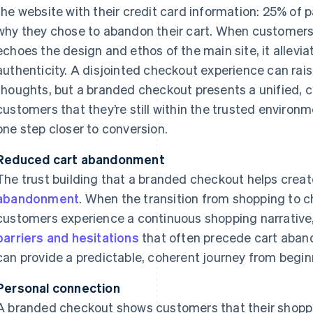
the website with their credit card information: 25% of p
why they chose to abandon their cart. When customer
echoes the design and ethos of the main site, it allevi
authenticity. A disjointed checkout experience can rai
thoughts, but a branded checkout presents a unified, c
customers that they’re still within the trusted enviro
one step closer to conversion.
Reduced cart abandonment
The trust building that a branded checkout helps crea
abandonment
. When the transition from shopping to 
customers experience a continuous shopping narrative
barriers and hesitations
that often precede cart aba
can provide a predictable, coherent journey from begin
Personal connection
A branded checkout shows customers that their shoppi