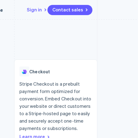
Sign in
Contact sales
me
Resources
Ecosystem
Contact
 marketplaces
More
App integrations
Partners
Contact sales
Product roadmap
e
Code samples
Stripe App Marketplace
Become a partner
See what’s ahead
platforms
Developers blog
latforms
ure
API status
Radar
ncing
Fraud prevention
 platforms
Checkout
ncial services
Atlas
Startup incorporation
Stripe Checkout is a prebuilt
rtual cards
payment form optimized for
Climate
Carbon removal
conversion. Embed Checkout into
your website or direct customers
Identity
Online identity verification
to a Stripe-hosted page to easily
and securely accept one-time
payments or subscriptions.
Learn more