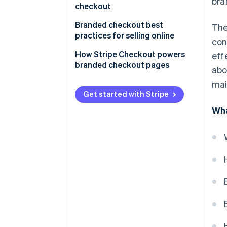
bra
checkout
Branded checkout best
The
practices for selling online
con
How Stripe Checkout powers
eff
branded checkout pages
abo
mai
Get started with Stripe
Wha