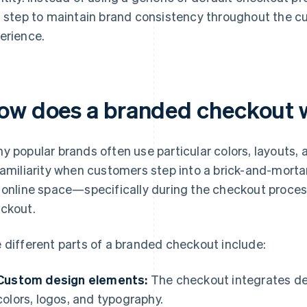
s step to maintain brand consistency throughout the c
erience.
ow does a branded checkout 
y popular brands often use particular colors, layouts,
familiarity when customers step into a brick-and-mortar
 online space—specifically during the checkout proce
ckout.
 different parts of a branded checkout include:
Custom design elements:
The checkout integrates de
colors, logos, and typography.