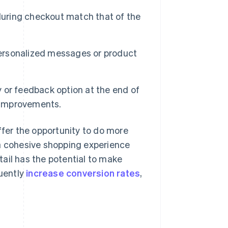
during checkout match that of the
rsonalized messages or product
 or feedback option at the end of
 improvements.
er the opportunity to do more
 a cohesive shopping experience
etail has the potential to make
uently
increase conversion rates
,