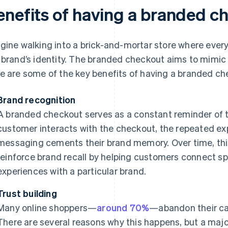
enefits of having a branded c
gine walking into a brick-and-mortar store where every 
 brand’s identity. The branded checkout aims to mimic t
e are some of the key benefits of having a branded c
Brand recognition
A branded checkout serves as a constant reminder of th
customer interacts with the checkout, the repeated ex
messaging cements their brand memory. Over time, this
reinforce brand recall by helping customers connect spe
experiences with a particular brand.
Trust building
Many online shoppers—
around 70%
—abandon their ca
There are several reasons why this happens, but a major