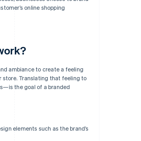
ustomer’s online shopping
work?
 and ambiance to create a feeling
 store. Translating that feeling to
ss—is the goal of a branded
sign elements such as the brand’s