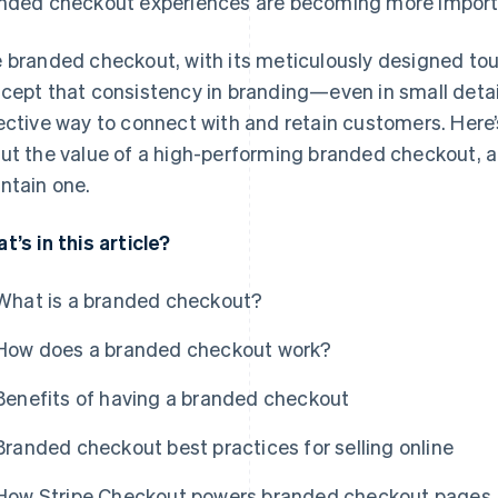
nded checkout experiences are becoming more import
 branded checkout, with its meticulously designed to
cept that consistency in branding—even in small deta
ective way to connect with and retain customers. Here
ut the value of a high-performing branded checkout, an
ntain one.
t’s in this article?
What is a branded checkout?
How does a branded checkout work?
Benefits of having a branded checkout
Branded checkout best practices for selling online
How Stripe Checkout powers branded checkout pages