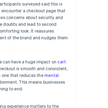
articipants surveyed said this is
s encounter a checkout page that
ates concerns about security and
se doubts and lead to second
omforting look. It reassures
nment of the brand and nudges them
te can have a huge impact on
cart
checkout is smooth and consistent,
, one that reduces the
mental
ndonment. This means businesses
ning to end.
ng experience matters to the