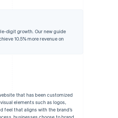
le-digit growth. Our new guide
chieve 10.5% more revenue on
website that has been customized
 visual elements such as logos,
d feel that aligns with the brand’s
process, businesses choose to brand