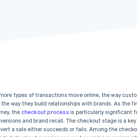
Find what'
get personalized Stripe product recommendations.
more types of transactions move online, the way cu
 the way they build relationships with brands. As the f
rney, the
checkout process
is particularly significant
versions and brand recall. The checkout stage is a key 
vert a sale either succeeds or fails. Among the checko