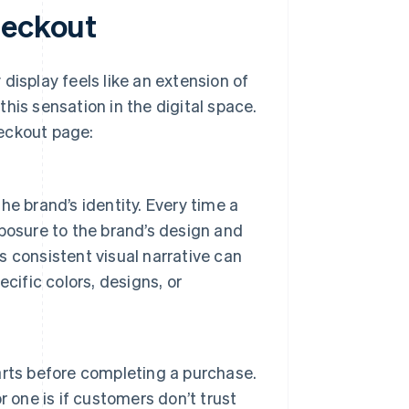
heckout
display feels like an extension of
his sensation in the digital space.
heckout page:
e brand’s identity. Every time a
posure to the brand’s design and
 consistent visual narrative can
cific colors, designs, or
rts before completing a purchase.
 one is if customers don’t trust