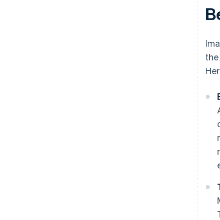
B
Ima
the
Her