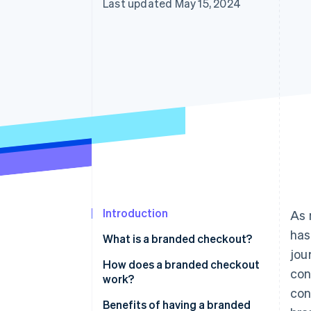
Last updated May 15, 2024
Accelerated checkout
Financial Connections
Linked financial account data
Not sure where to start?
Tell us about your business to 
Introduction
As 
has
What is a branded checkout?
jou
How does a branded checkout
con
work?
con
Benefits of having a branded