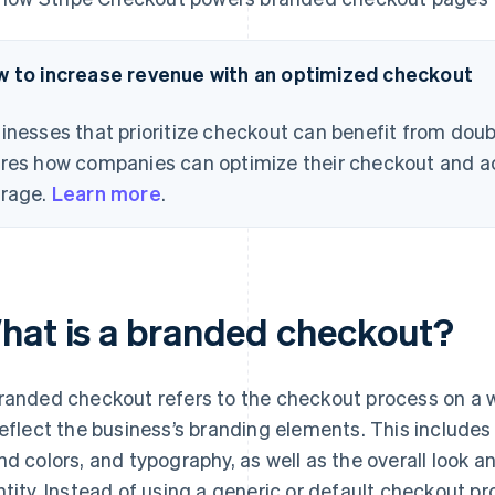
 to increase revenue with an optimized checkout
inesses that prioritize checkout can benefit from doub
res how companies can optimize their checkout and a
rage.
Learn more
.
hat is a branded checkout?
randed checkout refers to the checkout process on a 
reflect the business’s branding elements. This includes
nd colors, and typography, as well as the overall look an
ntity. Instead of using a generic or default checkout 