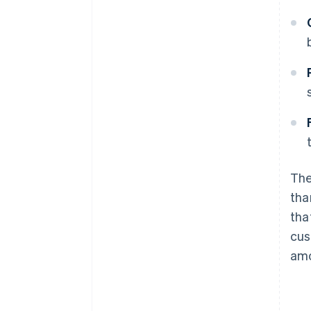
The
tha
tha
cus
amo