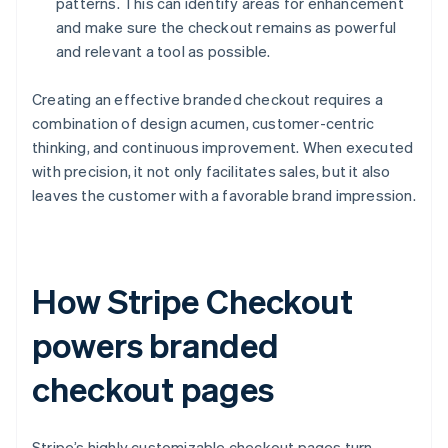
patterns. This can identify areas for enhancement
and make sure the checkout remains as powerful
and relevant a tool as possible.
Creating an effective branded checkout requires a
combination of design acumen, customer-centric
thinking, and continuous improvement. When executed
with precision, it not only facilitates sales, but it also
leaves the customer with a favorable brand impression.
How Stripe Checkout
powers branded
checkout pages
Stripe’s highly customizable checkout pages turn