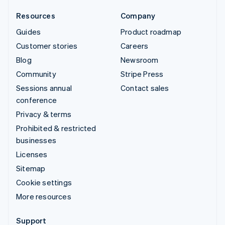
Resources
Company
Guides
Product roadmap
Customer stories
Careers
Blog
Newsroom
Community
Stripe Press
Sessions annual
Contact sales
conference
Privacy & terms
Prohibited & restricted
businesses
Licenses
Sitemap
Cookie settings
More resources
Support