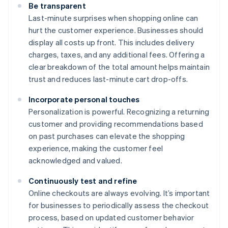
Be transparent
Last-minute surprises when shopping online can
hurt the customer experience. Businesses should
display all costs up front. This includes delivery
charges, taxes, and any additional fees. Offering a
clear breakdown of the total amount helps maintain
trust and reduces last-minute cart drop-offs.
Incorporate personal touches
Personalization is powerful. Recognizing a returning
customer and providing recommendations based
on past purchases can elevate the shopping
experience, making the customer feel
acknowledged and valued.
Continuously test and refine
Online checkouts are always evolving. It’s important
for businesses to periodically assess the checkout
process, based on updated customer behavior