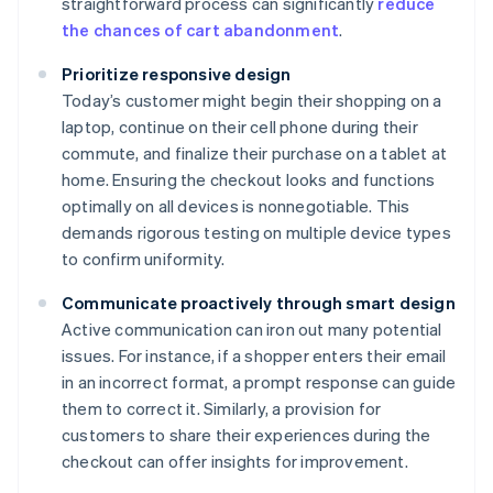
straightforward process can significantly
reduce
the chances of cart abandonment
.
Prioritize responsive design
Today’s customer might begin their shopping on a
laptop, continue on their cell phone during their
commute, and finalize their purchase on a tablet at
home. Ensuring the checkout looks and functions
optimally on all devices is nonnegotiable. This
demands rigorous testing on multiple device types
to confirm uniformity.
Communicate proactively through smart design
Active communication can iron out many potential
issues. For instance, if a shopper enters their email
in an incorrect format, a prompt response can guide
them to correct it. Similarly, a provision for
customers to share their experiences during the
checkout can offer insights for improvement.