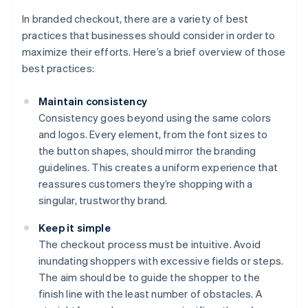
In branded checkout, there are a variety of best
practices that businesses should consider in order to
maximize their efforts. Here’s a brief overview of those
best practices:
Maintain consistency
Consistency goes beyond using the same colors
and logos. Every element, from the font sizes to
the button shapes, should mirror the branding
guidelines. This creates a uniform experience that
reassures customers they’re shopping with a
singular, trustworthy brand.
Keep it simple
The checkout process must be intuitive. Avoid
inundating shoppers with excessive fields or steps.
The aim should be to guide the shopper to the
finish line with the least number of obstacles. A