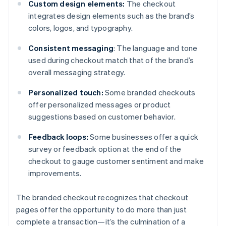
Custom design elements:
The checkout
integrates design elements such as the brand’s
colors, logos, and typography.
Consistent messaging
: The language and tone
used during checkout match that of the brand’s
overall messaging strategy.
Personalized touch:
Some branded checkouts
offer personalized messages or product
suggestions based on customer behavior.
Feedback loops:
Some businesses offer a quick
survey or feedback option at the end of the
checkout to gauge customer sentiment and make
improvements.
The branded checkout recognizes that checkout
pages offer the opportunity to do more than just
complete a transaction—it’s the culmination of a