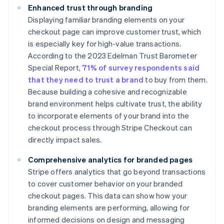
Enhanced trust through branding
Displaying familiar branding elements on your
checkout page can improve customer trust, which
is especially key for high-value transactions.
According to the 2023 Edelman Trust Barometer
Special Report,
71% of survey respondents said
that they need to trust a brand
to buy from them.
Because building a cohesive and recognizable
brand environment helps cultivate trust, the ability
to incorporate elements of your brand into the
checkout process through Stripe Checkout can
directly impact sales.
Comprehensive analytics for branded pages
Stripe offers analytics that go beyond transactions
to cover customer behavior on your branded
checkout pages. This data can show how your
branding elements are performing, allowing for
informed decisions on design and messaging