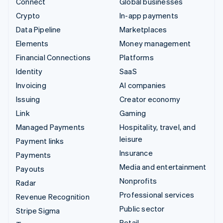
Connect
Global businesses
Crypto
In-app payments
Data Pipeline
Marketplaces
Elements
Money management
Financial Connections
Platforms
Identity
SaaS
Invoicing
AI companies
Issuing
Creator economy
Link
Gaming
Managed Payments
Hospitality, travel, and
leisure
Payment links
Insurance
Payments
Media and entertainment
Payouts
Nonprofits
Radar
Professional services
Revenue Recognition
Public sector
Stripe Sigma
Retail