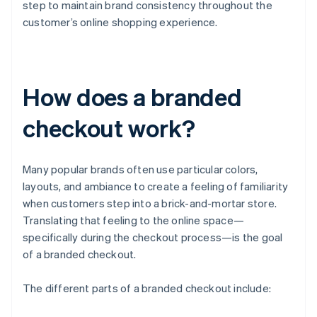
step to maintain brand consistency throughout the
customer’s online shopping experience.
How does a branded
checkout work?
Many popular brands often use particular colors,
layouts, and ambiance to create a feeling of familiarity
when customers step into a brick-and-mortar store.
Translating that feeling to the online space—
specifically during the checkout process—is the goal
of a branded checkout.
The different parts of a branded checkout include: