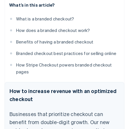
What’s in this article?
What is a branded checkout?
How does a branded checkout work?
Benefits of having a branded checkout
Branded checkout best practices for selling online
How Stripe Checkout powers branded checkout
pages
How to increase revenue with an optimized
checkout
Businesses that prioritize checkout can
benefit from double-digit growth. Our new