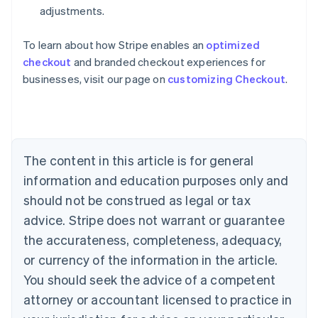
adjustments.
To learn about how Stripe enables an
optimized
Australia
checkout
and branded checkout experiences for
English
businesses, visit our page on
customizing Checkout
.
Austria
Deutsch
English
Belgium
Nederlands
Français
Deutsch
English
Brazil
Português
English
The content in this article is for general
Bulgaria
information and education purposes only and
English
Canada
should not be construed as legal or tax
English
Français
advice. Stripe does not warrant or guarantee
Croatia
the accurateness, completeness, adequacy,
English
Italiano
Cyprus
or currency of the information in the article.
English
You should seek the advice of a competent
Czech Republic
English
attorney or accountant licensed to practice in
Denmark