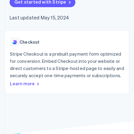
125+
Get started with Stripe
automation
Revenue
SaaS
billing
Authorization
Recognition
Product roadmap
Issue stablecoin-
Boost
Accounting
Sessions annual
backed cards
Last updated May 15, 2024
Acceptance
automation
conference
Provision and manage
optimizations
Stripe Sigma
Careers
services with agents
By industry
Link
Custom
Newsroom
Accelerated
reports
Stripe Press
checkout
Data Pipeline
AI companies
Checkout
Data sync
Creator economy
Resources
Gaming
Stripe Checkout is a prebuilt payment form optimized
Hospitality, travel, and
Contact
for conversion. Embed Checkout into your website or
leisure
App integrations
direct customers to a Stripe-hosted page to easily and
Insurance
Code samples
Contact sales
More
Media and
Developers blog
securely accept one-time payments or subscriptions.
Become a partner
Product roadmap
entertainment
API status
See what’s ahead
Learn more
Nonprofits
Professional services
Radar
Public sector
Fraud prevention
Retail
Atlas
Startup incorporation
Climate
Ecosystem
Carbon removal