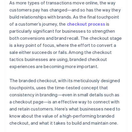
As more types of transactions move online, the way
customers pay has changed—and so has the way they
build relationships with brands. As the final touchpoint
of a customer’s journey, the
checkout process
is
particularly significant for businesses to strengthen
both conversions and brand recall. The checkout stage
is a key point of focus, where the effort to convert a
sale either succeeds or fails. Among the checkout
tactics businesses are using, branded checkout
experiences are becoming more important.
The branded checkout, with its meticulously designed
touchpoints, uses the time-tested concept that
consistency in branding—even in small details such as
a checkout page—is an effective way to connect with
and retain customers. Here’s what businesses need to
know about the value of a high-performing branded
checkout, and what it takes to build and maintain one.