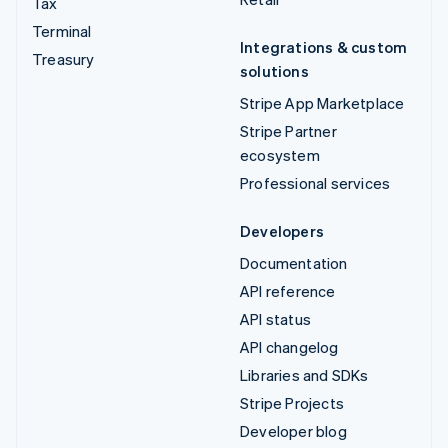
Tax
Terminal
Integrations & custom
Treasury
solutions
Stripe App Marketplace
Stripe Partner
ecosystem
Professional services
Developers
Documentation
API reference
API status
API changelog
Libraries and SDKs
Stripe Projects
Developer blog