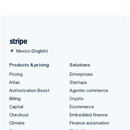
ไทย
English
United Arab Emirates
English
United Kingdom
English
United States
English
Español
简体中文
Mexico (English)
Products & pricing
Solutions
Pricing
Enterprises
Atlas
Startups
Authorization Boost
Agentic commerce
Billing
Crypto
Capital
Ecommerce
Checkout
Embedded finance
Climate
Finance automation