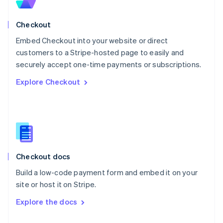
English
Norway
English
Checkout
Poland
Embed Checkout into your website or direct
English
customers to a Stripe-hosted page to easily and
Portugal
Português
English
securely accept one-time payments or subscriptions.
Romania
Explore Checkout
English
Singapore
English
简体中文
Slovakia
English
Slovenia
English
Italiano
Checkout docs
Spain
Español
English
Build a low-code payment form and embed it on your
Sweden
site or host it on Stripe.
Svenska
English
Switzerland
Explore the docs
Deutsch
Français
Italiano
English
Thailand