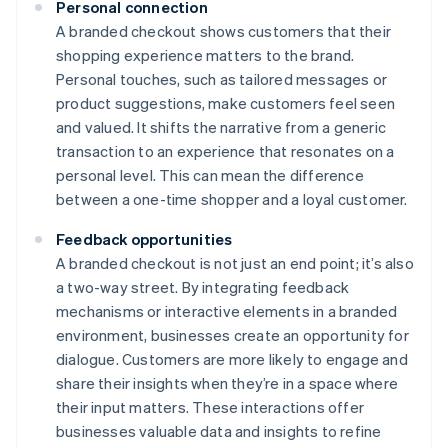
Personal connection
A branded checkout shows customers that their
shopping experience matters to the brand.
Personal touches, such as tailored messages or
product suggestions, make customers feel seen
and valued. It shifts the narrative from a generic
transaction to an experience that resonates on a
personal level. This can mean the difference
between a one-time shopper and a loyal customer.
Feedback opportunities
A branded checkout is not just an end point; it’s also
a two-way street. By integrating feedback
mechanisms or interactive elements in a branded
environment, businesses create an opportunity for
dialogue. Customers are more likely to engage and
share their insights when they’re in a space where
their input matters. These interactions offer
businesses valuable data and insights to refine