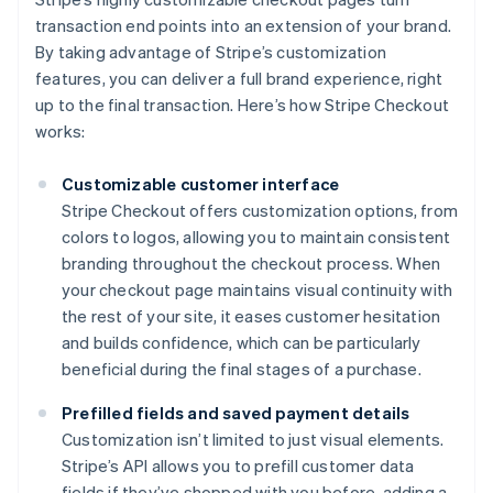
transaction end points into an extension of your brand.
By taking advantage of Stripe’s customization
features, you can deliver a full brand experience, right
up to the final transaction. Here’s how Stripe Checkout
works:
Customizable customer interface
Stripe Checkout offers customization options, from
colors to logos, allowing you to maintain consistent
branding throughout the checkout process. When
your checkout page maintains visual continuity with
the rest of your site, it eases customer hesitation
and builds confidence, which can be particularly
beneficial during the final stages of a purchase.
Prefilled fields and saved payment details
Customization isn’t limited to just visual elements.
Stripe’s API allows you to prefill customer data
fields if they’ve shopped with you before, adding a