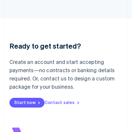
Italiano
English
Japan
日本語
English
Latvia
English
Liechtenstein
Deutsch
English
Ready to get started?
Lithuania
English
Luxembourg
Create an account and start accepting
Français
Deutsch
English
Mainland China
payments—no contracts or banking details
简体中文
English
required. Or, contact us to design a custom
Malaysia
package for your business.
English
简体中文
Malta
English
Start now
Contact sales
Mexico
Español
English
Netherlands
Nederlands
English
New Zealand