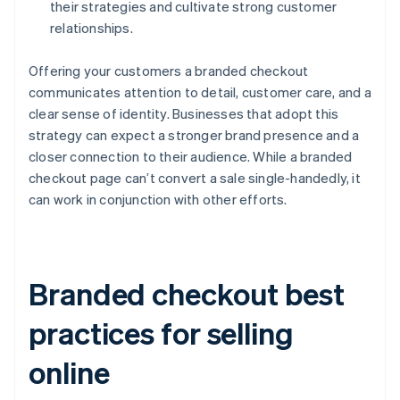
their strategies and cultivate strong customer
relationships.
Offering your customers a branded checkout
communicates attention to detail, customer care, and a
clear sense of identity. Businesses that adopt this
strategy can expect a stronger brand presence and a
closer connection to their audience. While a branded
checkout page can’t convert a sale single-handedly, it
can work in conjunction with other efforts.
Branded checkout best
practices for selling
online