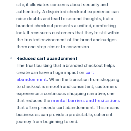
site, it alleviates concerns about security and
authenticity. A disjointed checkout experience can
raise doubts and lead to second thoughts, but a
branded checkout presents a unified, comforting
look. It reassures customers that they’re still within
the trusted environment of the brand and nudges
them one step closer to conversion.
Reduced cart abandonment
The trust building that a branded checkout helps
create can have a huge impact on
cart
abandonment
. When the transition from shopping
to checkout is smooth and consistent, customers
experience a continuous shopping narrative, one
that reduces the
mental barriers and hesitations
that often precede cart abandonment. This means
businesses can provide a predictable, coherent
journey from beginning to end.