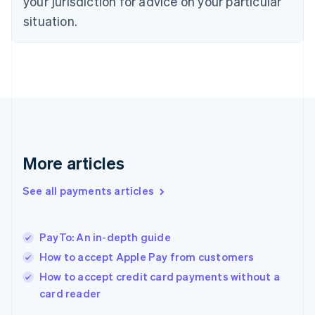
your jurisdiction for advice on your particular
English
Estonia
situation.
English
Finland
English
Svenska
France
Français
English
Germany
Deutsch
English
Gibraltar
English
More articles
Greece
English
See all payments articles
Hong Kong SAR, China
English
简体中文
Hungary
English
PayTo: An in-depth guide
India
How to accept Apple Pay from customers
English
How to accept credit card payments without a
Ireland
English
card reader
Italy