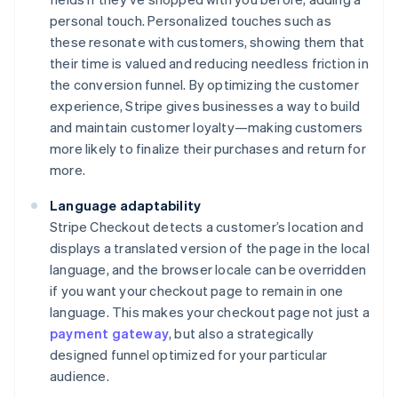
personal touch. Personalized touches such as
these resonate with customers, showing them that
their time is valued and reducing needless friction in
the conversion funnel. By optimizing the customer
experience, Stripe gives businesses a way to build
and maintain customer loyalty—making customers
more likely to finalize their purchases and return for
more.
Language adaptability
Stripe Checkout detects a customer’s location and
displays a translated version of the page in the local
language, and the browser locale can be overridden
if you want your checkout page to remain in one
language. This makes your checkout page not just a
payment gateway
, but also a strategically
designed funnel optimized for your particular
audience.