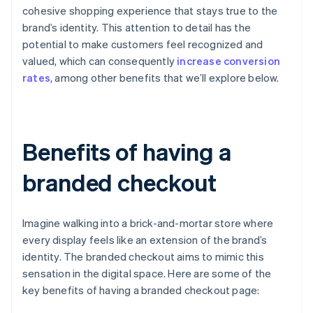
cohesive shopping experience that stays true to the
brand’s identity. This attention to detail has the
potential to make customers feel recognized and
valued, which can consequently
increase conversion
rates
, among other benefits that we’ll explore below.
Benefits of having a
branded checkout
Imagine walking into a brick-and-mortar store where
every display feels like an extension of the brand’s
identity. The branded checkout aims to mimic this
sensation in the digital space. Here are some of the
key benefits of having a branded checkout page: