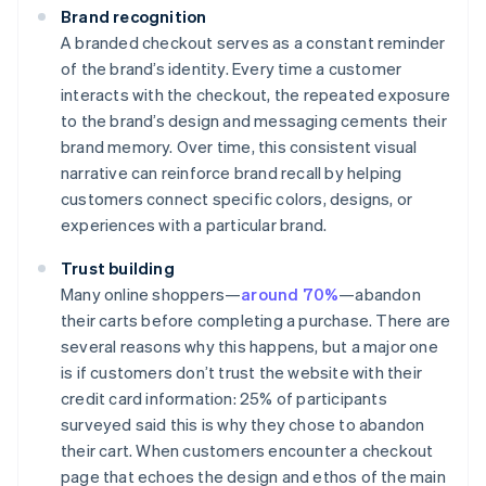
Brand recognition
A branded checkout serves as a constant reminder
of the brand’s identity. Every time a customer
interacts with the checkout, the repeated exposure
to the brand’s design and messaging cements their
brand memory. Over time, this consistent visual
narrative can reinforce brand recall by helping
customers connect specific colors, designs, or
experiences with a particular brand.
Trust building
Many online shoppers—
around 70%
—abandon
their carts before completing a purchase. There are
several reasons why this happens, but a major one
is if customers don’t trust the website with their
credit card information: 25% of participants
surveyed said this is why they chose to abandon
their cart. When customers encounter a checkout
page that echoes the design and ethos of the main