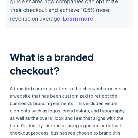
guide shares how companies can optimize
their checkout and achieve 10.5% more
revenue on average.
Learn more
.
What is a branded
checkout?
A branded checkout refers to the checkout process on
a website that has been customized to reflect the
business’s branding elements. This includes visual
elements such as logos, brand colors, and typography,
as well as the overall look and feel that aligns with the
brand’s identity. Instead of using a generic or default
checkout process, businesses choose to brand this