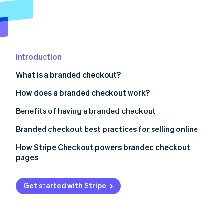
Partners
Stripe App Marketplace
Stripe Sessions 2026
See how Stripe is building the economic infrastructure 
Introduction
Watch now
What is a branded checkout?
How does a branded checkout work?
Benefits of having a branded checkout
Branded checkout best practices for selling online
How Stripe Checkout powers branded checkout
pages
Get started with Stripe