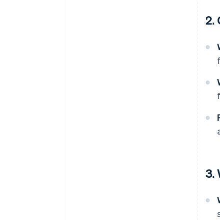
2.
3.