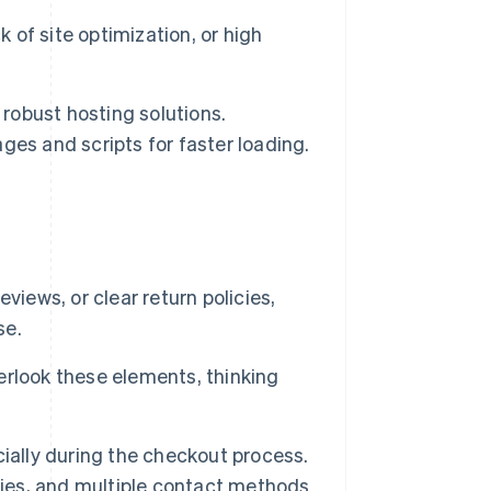
k of site optimization, or high
 robust hosting solutions.
es and scripts for faster loading.
iews, or clear return policies,
se.
rlook these elements, thinking
ially during the checkout process.
cies, and multiple contact methods