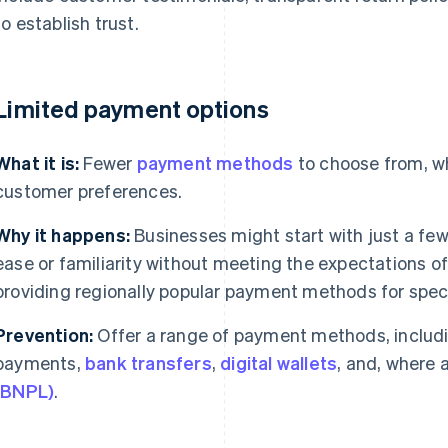
to establish trust.
 Limited payment options
What it is:
Fewer
payment methods
to choose from, wh
customer preferences.
Why it happens:
Businesses might start with just a f
ease or familiarity without meeting the expectations 
providing regionally popular payment methods for spec
Prevention:
Offer a range of payment methods, includi
payments,
bank transfers
,
digital wallets
, and, where 
(BNPL)
.