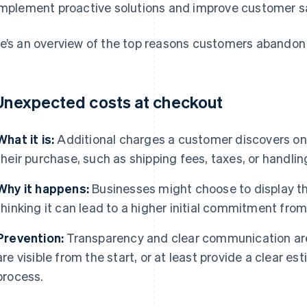
implement proactive solutions and improve customer sa
e’s an overview of the top reasons customers abandon 
 Unexpected costs at checkout
What it is:
Additional charges a customer discovers only
their purchase, such as shipping fees, taxes, or handlin
Why it happens:
Businesses might choose to display the
thinking it can lead to a higher initial commitment fro
Prevention:
Transparency and clear communication are 
are visible from the start, or at least provide a clear es
process.