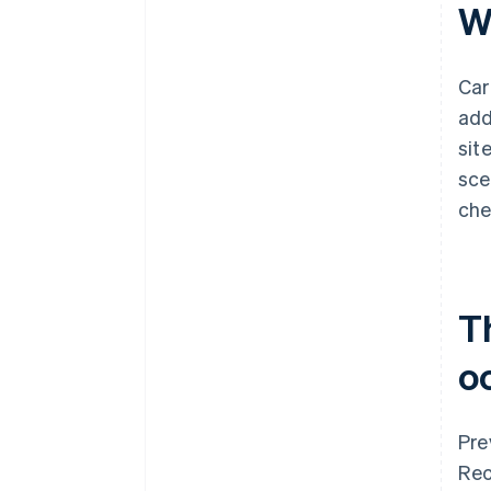
W
Car
add
sit
sce
che
T
o
Pre
Rec