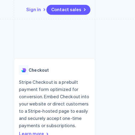
Sign in
Contact sales
Resources
Ecosystem
Contact
 marketplaces
More
App integrations
Partners
Contact sales
Product roadmap
e
Code samples
Stripe App Marketplace
Become a partner
See what’s ahead
platforms
Developers blog
ure
API status
Radar
Fraud prevention
Checkout
Atlas
Startup incorporation
Stripe Checkout is a prebuilt
payment form optimized for
Climate
Carbon removal
conversion. Embed Checkout into
your website or direct customers
to a Stripe-hosted page to easily
and securely accept one-time
payments or subscriptions.
Learn more