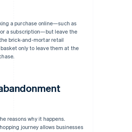
king a purchase online—such as
 for a subscription—but leave the
 the brick-and-mortar retail
 basket only to leave them at the
chase.
t abandonment
he reasons why it happens.
shopping journey allows businesses