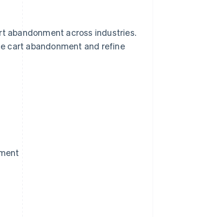
art abandonment across industries.
ce cart abandonment and refine
nment