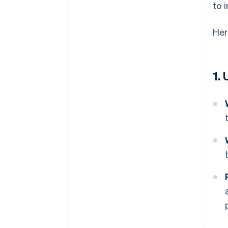
to 
Her
1.