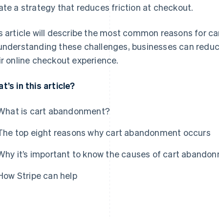
ate a strategy that reduces friction at checkout.
s article will describe the most common reasons for c
understanding these challenges, businesses can redu
ir online checkout experience.
t’s in this article?
What is cart abandonment?
The top eight reasons why cart abandonment occurs
Why it’s important to know the causes of cart abando
How Stripe can help