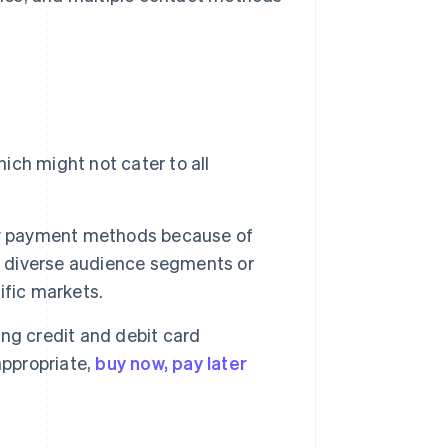
ich might not cater to all
ew payment methods because of
of diverse audience segments or
ific markets.
ng credit and debit card
appropriate,
buy now, pay later