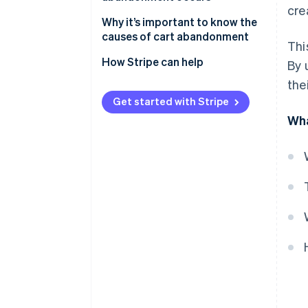
cre
1. Unexpected costs at
Why it’s important to know the
checkout
causes of cart abandonment
Thi
2. Complicated checkout
Capturing revenue
How Stripe can help
By 
process
the
Improving the user experience
3. Website performance issues
Get started with Stripe
Gaining operational insights
Wha
4. Lack of trust elements
5. Limited payment options
6. Mandatory account creation
7. Ambiguous return policies
8. Out-of-stock items