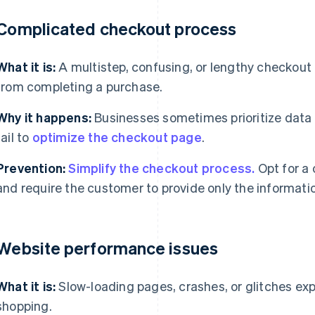
 Complicated checkout process
What it is:
A multistep, confusing, or lengthy checkout
from completing a purchase.
Why it happens:
Businesses sometimes prioritize data 
fail to
optimize the checkout page
.
Prevention:
Simplify the checkout process.
Opt for a 
and require the customer to provide only the informatio
 Website performance issues
What it is:
Slow-loading pages, crashes, or glitches ex
shopping.