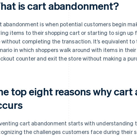
hat is cart abandonment?
t abandonment is when potential customers begin ma
ing items to their shopping cart or starting to sign up
e without completing the transaction. It’s equivalent to
nario in which shoppers walk around with items in their
ckout counter and exit the store without making a pur
he top eight reasons why car
ccurs
venting cart abandonment starts with understanding t
ognizing the challenges customers face during their 