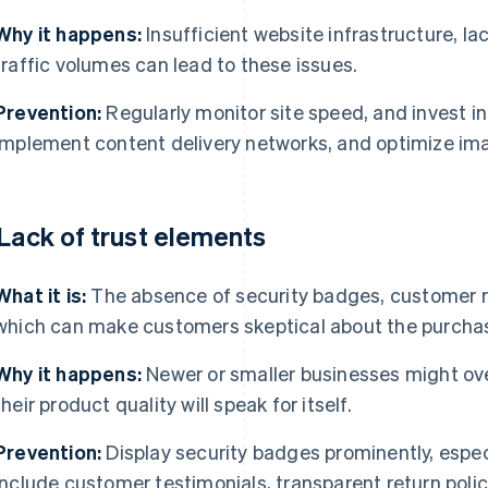
Why it happens:
Insufficient website infrastructure, lac
traffic volumes can lead to these issues.
Prevention:
Regularly monitor site speed, and invest in
Implement content delivery networks, and optimize imag
 Lack of trust elements
What it is:
The absence of security badges, customer rev
which can make customers skeptical about the purcha
Why it happens:
Newer or smaller businesses might ove
their product quality will speak for itself.
Prevention:
Display security badges prominently, espec
Include customer testimonials, transparent return poli