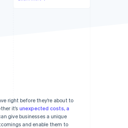
Stripe Sessions 2026
See how Stripe is
building the economic
infrastructure for AI.
Watch now
e right before they’re about to
her it’s
unexpected costs, a
an give businesses a unique
ortcomings and enable them to