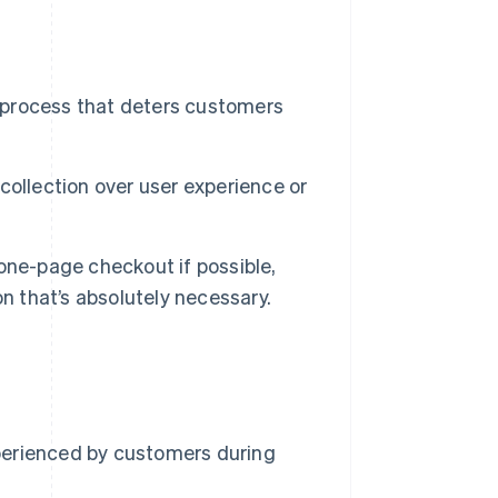
 process that deters customers
collection over user experience or
one-page checkout if possible,
n that’s absolutely necessary.
perienced by customers during