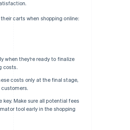
tisfaction.
their carts when shopping online:
 when they’re ready to finalize
g costs.
se costs only at the final stage,
m customers.
key. Make sure all potential fees
timator tool early in the shopping