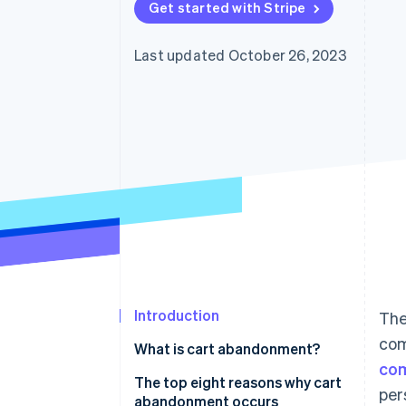
Get started with Stripe
Last updated October 26, 2023
Introduction
The
com
What is cart abandonment?
com
The top eight reasons why cart
per
abandonment occurs