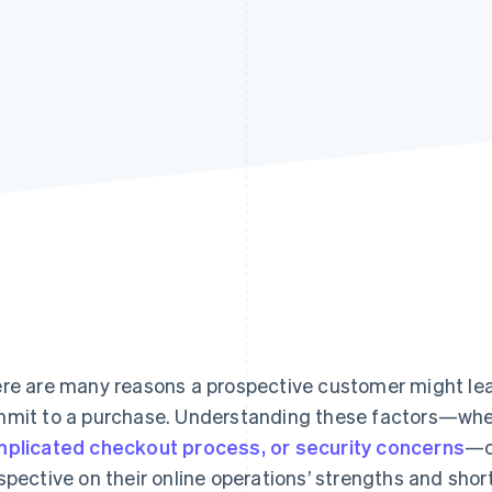
re are many reasons a prospective customer might leav
mit to a purchase. Understanding these factors—whet
plicated checkout process, or security concerns
—c
spective on their online operations’ strengths and sh