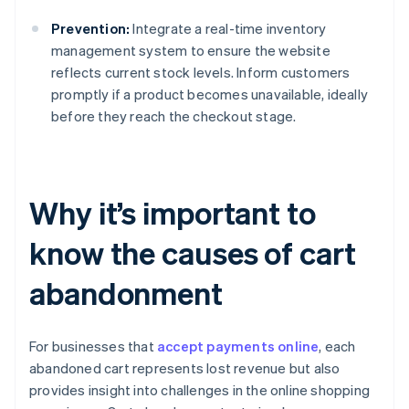
Prevention:
Integrate a real-time inventory
management system to ensure the website
reflects current stock levels. Inform customers
promptly if a product becomes unavailable, ideally
before they reach the checkout stage.
Why it’s important to
know the causes of cart
abandonment
For businesses that
accept payments online
, each
abandoned cart represents lost revenue but also
provides insight into challenges in the online shopping