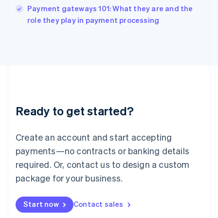
Payment gateways 101: What they are and the
Ireland
English
role they play in payment processing
Italy
Italiano
English
Japan
日本語
English
Latvia
English
Liechtenstein
Deutsch
English
Ready to get started?
Lithuania
English
Luxembourg
Create an account and start accepting
Français
Deutsch
English
Mainland China
payments—no contracts or banking details
简体中文
English
required. Or, contact us to design a custom
Malaysia
package for your business.
English
简体中文
Malta
English
Start now
Contact sales
Mexico
Español
English