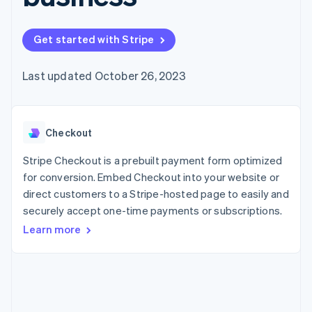
125+
automation
Revenue
SaaS
billing
Authorization
Recognition
Product roadmap
Issue stablecoin-
Boost
Accounting
Sessions annual
backed cards
Get started with Stripe
Acceptance
automation
conference
Provision and manage
optimizations
Stripe Sigma
Careers
services with agents
By industry
Link
Custom
Newsroom
Last updated October 26, 2023
Accelerated
reports
Stripe Press
checkout
Data Pipeline
AI companies
Data sync
Creator economy
Resources
Gaming
Checkout
Hospitality, travel, and
Contact
leisure
App integrations
Insurance
Code samples
Stripe Checkout is a prebuilt payment form optimized
Contact sales
More
Media and
Developers blog
Become a partner
for conversion. Embed Checkout into your website or
Product roadmap
entertainment
API status
See what’s ahead
direct customers to a Stripe-hosted page to easily and
Nonprofits
Professional services
securely accept one-time payments or subscriptions.
Radar
Public sector
Fraud prevention
Learn more
Retail
Atlas
Startup incorporation
Climate
Ecosystem
Carbon removal