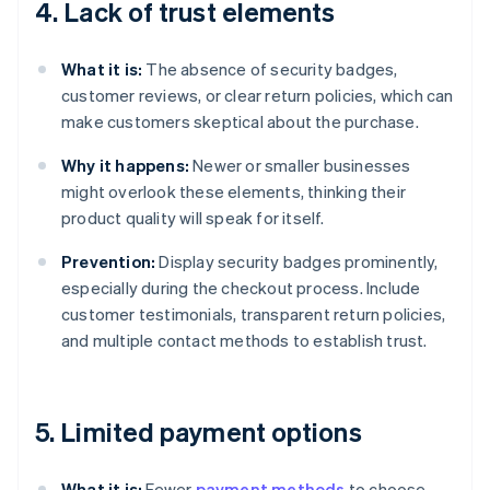
4. Lack of trust elements
What it is:
The absence of security badges,
customer reviews, or clear return policies, which can
make customers skeptical about the purchase.
Why it happens:
Newer or smaller businesses
might overlook these elements, thinking their
product quality will speak for itself.
Prevention:
Display security badges prominently,
especially during the checkout process. Include
customer testimonials, transparent return policies,
and multiple contact methods to establish trust.
5. Limited payment options
What it is:
Fewer
payment methods
to choose