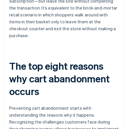
subscription—but leave the site without completing
the transaction. It’s equivalent to the brick-and-mortar
retail scenario in which shoppers walk around with
items in their basket only to leave them at the
checkout counter and exit the store without making a
purchase.
The top eight reasons
why cart abandonment
occurs
Preventing cart abandonment starts with
understanding the reasons why it happens.
Recognizing the challenges customers face during
their shopping journey allows businesses to implement