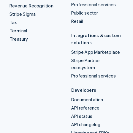
Professional services
Revenue Recognition
Public sector
Stripe Sigma
Retail
Tax
Terminal
Integrations & custom
Treasury
solutions
Stripe App Marketplace
Stripe Partner
ecosystem
Professional services
Developers
Documentation
API reference
API status
API changelog
Libraries and SDKs