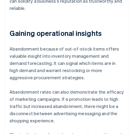
can solidify a business’s reputation as trustworthy and
reliable.
Gaining operational insights
Abandonment because of out-of-stock items offers
valuable insight into inventory management and
demand forecasting. It can signal which items are in
high demand and warrant restocking or more
aggressive procurement strategies.
Abandonment rates can also demonstrate the efficacy
of marketing campaigns. If a promotion leads to high
traffic but increased abandonment, there might be a
disconnect between advertising messaging and the
shopping experience.