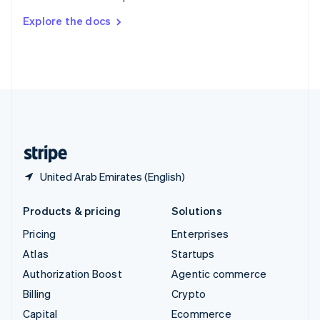
Switzerland
Explore the docs
Deutsch
Français
Italiano
English
Thailand
ไทย
English
United Arab Emirates
English
United Kingdom
English
United States
English
Español
简体中文
United Arab Emirates (English)
Products & pricing
Solutions
Pricing
Enterprises
Atlas
Startups
Authorization Boost
Agentic commerce
Billing
Crypto
Capital
Ecommerce