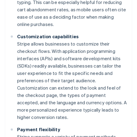
typing. This can be especially helpful for reducing
cart abandonment rates, as mobile users often cite
ease of use as a deciding factor when making
online purchases.
Customization capabilities
Stripe allows businesses to customize their
checkout flows. With application programming
interfaces (APIs) and software development kits
(SDKs) readily available, businesses can tailor the
user experience to fit the specific needs and
preferences of their target audience.
Customization can extend to the look and feel of
the checkout page, the types of payment
accepted, and the language and currency options. A
more personalized experience typically leads to
higher conversion rates.
Payment flexibility
Stripe supports a variety of payment methods,