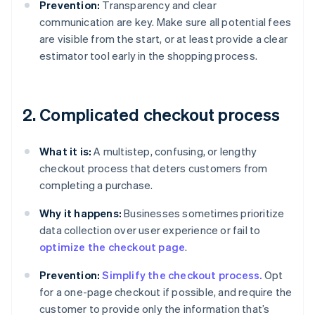
Prevention:
Transparency and clear
communication are key. Make sure all potential fees
are visible from the start, or at least provide a clear
estimator tool early in the shopping process.
2. Complicated checkout process
What it is:
A multistep, confusing, or lengthy
checkout process that deters customers from
completing a purchase.
Why it happens:
Businesses sometimes prioritize
data collection over user experience or fail to
optimize the checkout page
.
Prevention:
Simplify the checkout process.
Opt
for a one-page checkout if possible, and require the
customer to provide only the information that’s