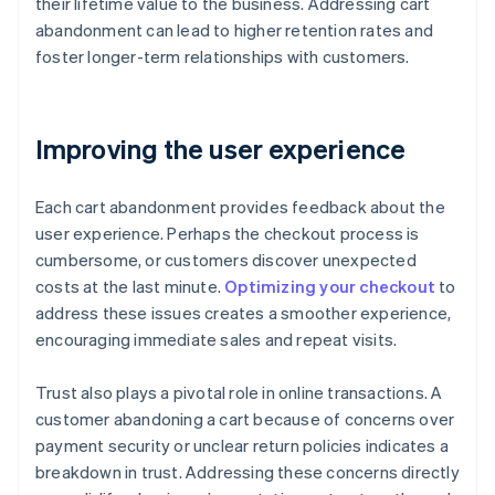
their lifetime value to the business. Addressing cart
abandonment can lead to higher retention rates and
foster longer-term relationships with customers.
Improving the user experience
Each cart abandonment provides feedback about the
user experience. Perhaps the checkout process is
cumbersome, or customers discover unexpected
costs at the last minute.
Optimizing your checkout
to
address these issues creates a smoother experience,
encouraging immediate sales and repeat visits.
Trust also plays a pivotal role in online transactions. A
customer abandoning a cart because of concerns over
payment security or unclear return policies indicates a
breakdown in trust. Addressing these concerns directly