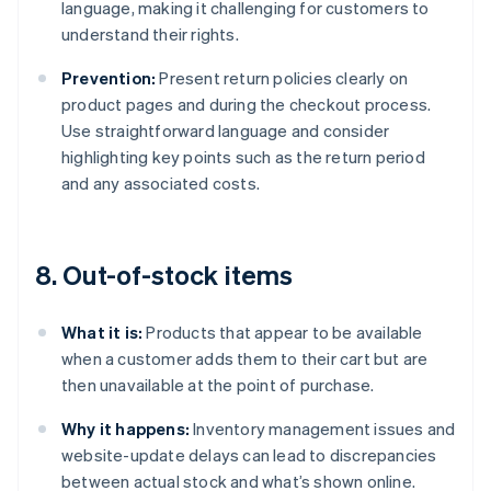
language, making it challenging for customers to
understand their rights.
Prevention:
Present return policies clearly on
product pages and during the checkout process.
Use straightforward language and consider
highlighting key points such as the return period
and any associated costs.
8. Out-of-stock items
What it is:
Products that appear to be available
when a customer adds them to their cart but are
then unavailable at the point of purchase.
Why it happens:
Inventory management issues and
website-update delays can lead to discrepancies
between actual stock and what’s shown online.