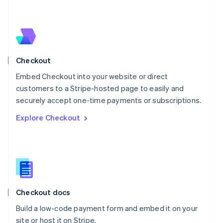
Netherlands
Nederlands
English
New Zealand
English
Norway
English
Checkout
Poland
Embed Checkout into your website or direct
English
customers to a Stripe-hosted page to easily and
Portugal
Português
English
securely accept one-time payments or subscriptions.
Romania
Explore Checkout
English
Singapore
English
简体中文
Slovakia
English
Slovenia
English
Italiano
Checkout docs
Spain
Español
English
Build a low-code payment form and embed it on your
Sweden
site or host it on Stripe.
Svenska
English