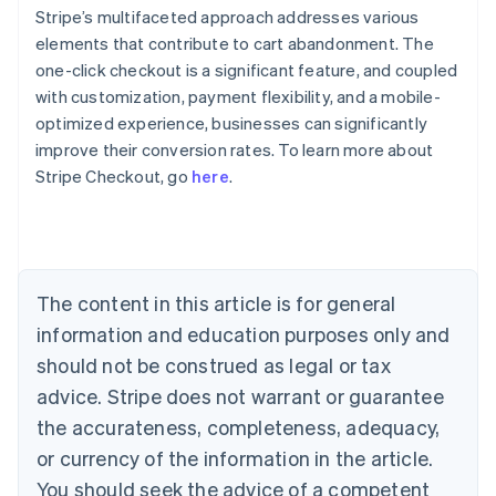
Stripe’s multifaceted approach addresses various
elements that contribute to cart abandonment. The
one-click checkout is a significant feature, and coupled
with customization, payment flexibility, and a mobile-
optimized experience, businesses can significantly
improve their conversion rates. To learn more about
Australia
Stripe Checkout, go
here
.
English
Austria
Deutsch
English
Belgium
Nederlands
Français
Deutsch
English
Brazil
The content in this article is for general
Português
English
information and education purposes only and
Bulgaria
should not be construed as legal or tax
English
Canada
advice. Stripe does not warrant or guarantee
English
Français
the accurateness, completeness, adequacy,
Croatia
English
Italiano
or currency of the information in the article.
Cyprus
You should seek the advice of a competent
English