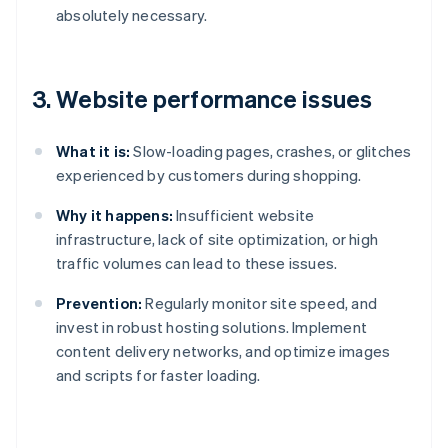
absolutely necessary.
3. Website performance issues
What it is:
Slow-loading pages, crashes, or glitches
experienced by customers during shopping.
Why it happens:
Insufficient website
infrastructure, lack of site optimization, or high
traffic volumes can lead to these issues.
Prevention:
Regularly monitor site speed, and
invest in robust hosting solutions. Implement
content delivery networks, and optimize images
and scripts for faster loading.