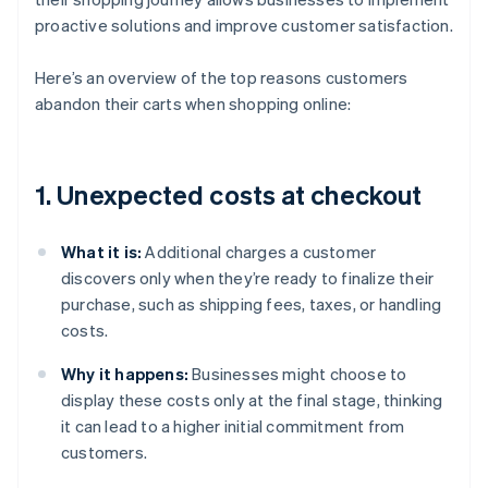
proactive solutions and improve customer satisfaction.
Here’s an overview of the top reasons customers
abandon their carts when shopping online:
1. Unexpected costs at checkout
What it is:
Additional charges a customer
discovers only when they’re ready to finalize their
purchase, such as shipping fees, taxes, or handling
costs.
Why it happens:
Businesses might choose to
display these costs only at the final stage, thinking
it can lead to a higher initial commitment from
customers.