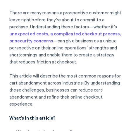
6. Mandatory account creation
There are many reasons a prospective customer might
leave right before they’re about to commit to a
7. Ambiguous return policies
purchase. Understanding these factors—whether it’s
8. Out-of-stock items
unexpected costs, a complicated checkout process,
or security concerns
—can give businesses a unique
perspective on their online operations’ strengths and
shortcomings and enable them to create a strategy
that reduces friction at checkout.
This article will describe the most common reasons for
cart abandonment across industries. By understanding
these challenges, businesses can reduce cart
abandonment and refine their online checkout
experience.
What’s in this article?