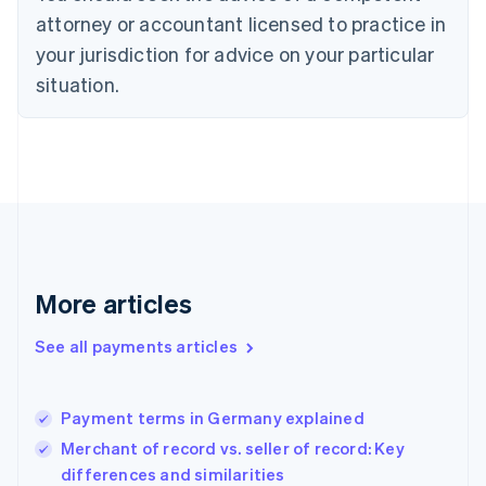
Czech Republic
attorney or accountant licensed to practice in
English
your jurisdiction for advice on your particular
Denmark
situation.
English
Estonia
English
Finland
English
Svenska
France
Français
English
Germany
Deutsch
English
Gibraltar
More articles
English
Greece
See all payments articles
English
Hong Kong SAR, China
English
简体中文
Payment terms in Germany explained
Hungary
English
Merchant of record vs. seller of record: Key
India
differences and similarities
English