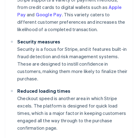
from credit cards to digital wallets such as
Apple
Pay
and
Google Pay
. This variety caters to
different customer preferences and increases the
likelihood of a completed transaction.
Security measures
Security is a focus for Stripe, and it features built-in
fraud detection and risk management systems.
These are designed to instill confidence in
customers, making them more likely to finalize their
purchase.
Reduced loading times
Checkout speed is another area in which Stripe
excels. The platform is designed for quick load
times, which is a major factor in keeping customers
engaged all the way through to the purchase
confirmation page.