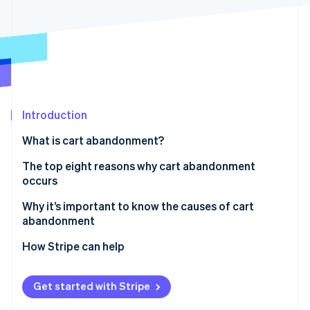
Partners
Stripe App Marketplace
Stripe Sessions 2026
See how Stripe is building the economic infrastructure 
Watch now
Introduction
What is cart abandonment?
The top eight reasons why cart abandonment
occurs
1. Unexpected costs at checkout
Why it’s important to know the causes of cart
abandonment
2. Complicated checkout process
Capturing revenue
How Stripe can help
3. Website performance issues
Improving the user experience
4. Lack of trust elements
Get started with Stripe
Gaining operational insights
5. Limited payment options