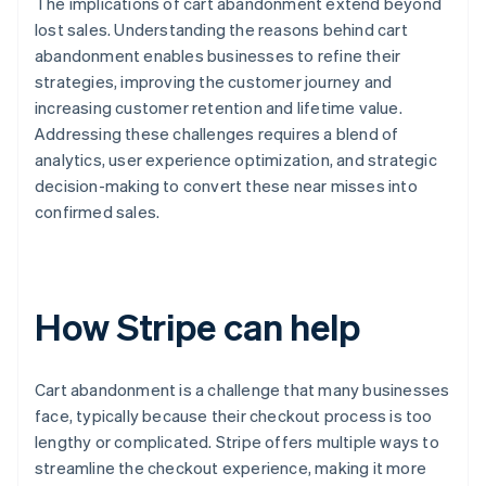
The implications of cart abandonment extend beyond
lost sales. Understanding the reasons behind cart
abandonment enables businesses to refine their
strategies, improving the customer journey and
increasing customer retention and lifetime value.
Addressing these challenges requires a blend of
analytics, user experience optimization, and strategic
decision-making to convert these near misses into
confirmed sales.
How Stripe can help
Cart abandonment is a challenge that many businesses
face, typically because their checkout process is too
lengthy or complicated. Stripe offers multiple ways to
streamline the checkout experience, making it more