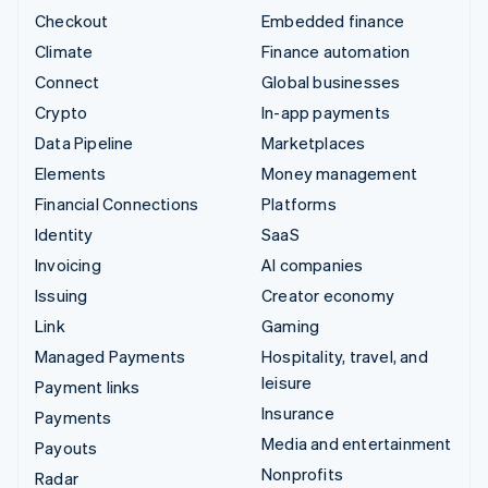
Checkout
Embedded finance
Climate
Finance automation
Connect
Global businesses
Crypto
In-app payments
Data Pipeline
Marketplaces
Elements
Money management
Financial Connections
Platforms
Identity
SaaS
Invoicing
AI companies
Issuing
Creator economy
Link
Gaming
Managed Payments
Hospitality, travel, and
leisure
Payment links
Insurance
Payments
Media and entertainment
Payouts
Nonprofits
Radar