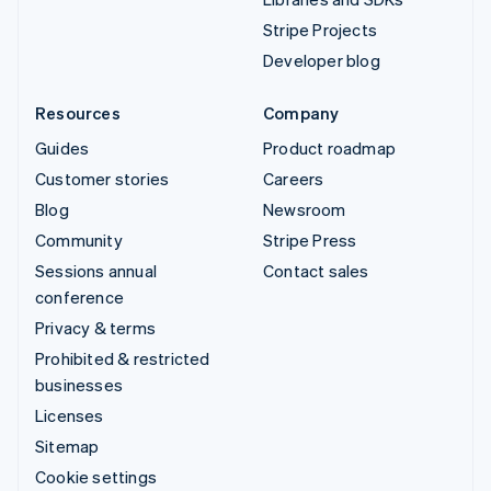
Stripe Projects
Developer blog
Resources
Company
Guides
Product roadmap
Customer stories
Careers
Blog
Newsroom
Community
Stripe Press
Sessions annual
Contact sales
conference
Privacy & terms
Prohibited & restricted
businesses
Licenses
Sitemap
Cookie settings