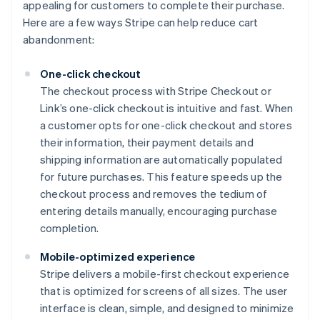
appealing for customers to complete their purchase.
Here are a few ways Stripe can help reduce cart
abandonment:
One-click checkout
The checkout process with Stripe Checkout or
Link’s one-click checkout is intuitive and fast. When
a customer opts for one-click checkout and stores
their information, their payment details and
shipping information are automatically populated
for future purchases. This feature speeds up the
checkout process and removes the tedium of
entering details manually, encouraging purchase
completion.
Mobile-optimized experience
Stripe delivers a mobile-first checkout experience
that is optimized for screens of all sizes. The user
interface is clean, simple, and designed to minimize