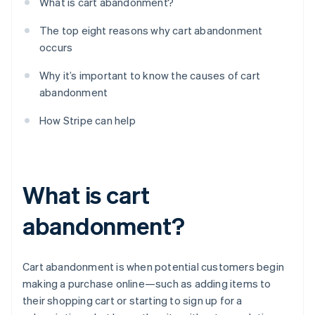
What is cart abandonment?
The top eight reasons why cart abandonment
occurs
Why it’s important to know the causes of cart
abandonment
How Stripe can help
What is cart
abandonment?
Cart abandonment is when potential customers begin
making a purchase online—such as adding items to
their shopping cart or starting to sign up for a