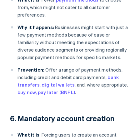
from, which might not cater to all customer
preferences.
Why it happens:
Businesses might start with just a
few payment methods because of ease or
familiarity without meeting the expectations of
diverse audience segments or providing regionally
popular payment methods for specific markets.
Prevention:
Offer a range of payment methods,
including credit and debit card payments,
bank
transfers
,
digital wallets
, and, where appropriate,
buy now, pay later (BNPL)
.
6. Mandatory account creation
What it is:
Forcing users to create an account