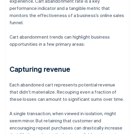
experience. Cart abandonment rate is a key
performance indicator and a tangible metric that
monitors the effectiveness of a business’s online sales
funnel.
Cart abandonment trends can highlight business
opportunities in a few primary areas:
Capturing revenue
Each abandoned cart represents potential revenue
that didn’t materialize. Recouping even a fraction of
these losses can amount to significant sums over time.
A single transaction, when viewed in isolation, might
seem minor. But retaining that customer and
encouraging repeat purchases can drastically increase