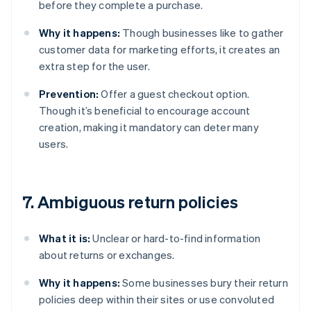
before they complete a purchase.
Why it happens:
Though businesses like to gather
customer data for marketing efforts, it creates an
extra step for the user.
Prevention:
Offer a guest checkout option.
Though it’s beneficial to encourage account
creation, making it mandatory can deter many
users.
7. Ambiguous return policies
What it is:
Unclear or hard-to-find information
about returns or exchanges.
Why it happens:
Some businesses bury their return
policies deep within their sites or use convoluted