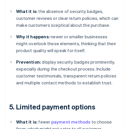
What it is:
the absence of security badges,
customer reviews or clear return policies, which can
make customers sceptical about the purchase.
Why it happens:
newer or smaller businesses
might overlook these elements, thinking that their
product quality will speak for itself.
Prevention:
display security badges prominently,
especially during the checkout process. Include
customer testimonials, transparent return policies
and multiple contact methods to establish trust.
5. Limited payment options
What it is:
fewer
payment methods
to choose
from, which might not cater to all customer