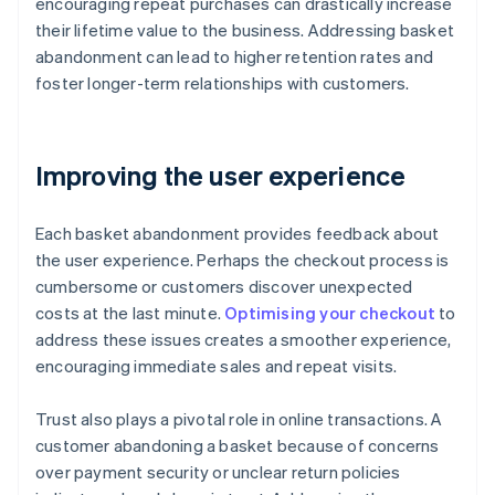
encouraging repeat purchases can drastically increase
their lifetime value to the business. Addressing basket
abandonment can lead to higher retention rates and
foster longer-term relationships with customers.
Improving the user experience
Each basket abandonment provides feedback about
the user experience. Perhaps the checkout process is
cumbersome or customers discover unexpected
costs at the last minute.
Optimising your checkout
to
address these issues creates a smoother experience,
encouraging immediate sales and repeat visits.
Trust also plays a pivotal role in online transactions. A
customer abandoning a basket because of concerns
over payment security or unclear return policies