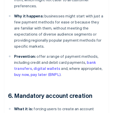
preferences.
Why it happens:
businesses might start with just a
few payment methods for ease or because they
are familiar with them, without meeting the
expectations of diverse audience segments or
providing regionally popular payment methods for
specific markets.
Prevention:
offer a range of payment methods,
including credit and debit card payments,
bank
transfers
,
digital wallets
and, where appropriate,
buy now, pay later (BNPL)
.
6. Mandatory account creation
What it is:
forcing users to create an account