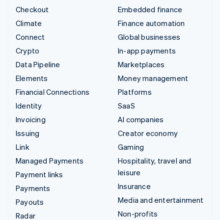
Checkout
Embedded finance
Climate
Finance automation
Connect
Global businesses
Crypto
In-app payments
Data Pipeline
Marketplaces
Elements
Money management
Financial Connections
Platforms
Identity
SaaS
Invoicing
AI companies
Issuing
Creator economy
Link
Gaming
Managed Payments
Hospitality, travel and
leisure
Payment links
Insurance
Payments
Media and entertainment
Payouts
Non-profits
Radar