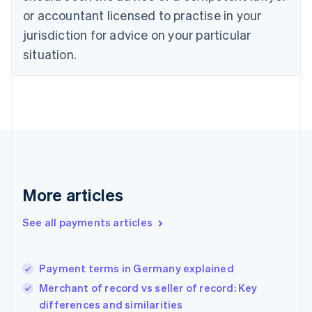
Czech Republic
or accountant licensed to practise in your
English
jurisdiction for advice on your particular
Denmark
situation.
English
Estonia
English
Finland
English
Svenska
France
Français
English
Germany
Deutsch
English
Gibraltar
More articles
English
Greece
See all payments articles
English
Hong Kong SAR, China
English
简体中文
Payment terms in Germany explained
Hungary
English
Merchant of record vs seller of record: Key
India
differences and similarities
English