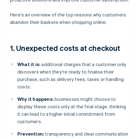
Here's an overview of the top reasons why customers
abandon their baskets when shopping online:
1. Unexpected costs at checkout
What it is:
additional charges that a customer only
discovers when they're ready to finalise their
purchase, such as delivery fees, taxes or handling
costs.
Why it happens:
businesses might choose to
display these costs only at the final stage, thinking
it can lead to a higher initial commitment from
customers.
Prevention:
transparency and clear communication