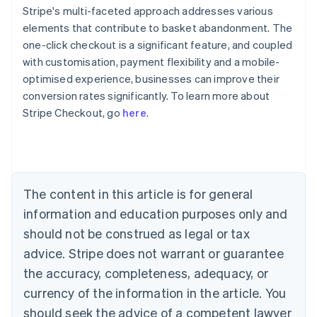
Stripe's multi-faceted approach addresses various
elements that contribute to basket abandonment. The
one-click checkout is a significant feature, and coupled
with customisation, payment flexibility and a mobile-
optimised experience, businesses can improve their
conversion rates significantly. To learn more about
Australia
Stripe Checkout, go
here
.
English
Austria
Deutsch
English
Belgium
Nederlands
Français
Deutsch
English
Brazil
The content in this article is for general
Português
English
information and education purposes only and
Bulgaria
should not be construed as legal or tax
English
Canada
advice. Stripe does not warrant or guarantee
English
Français
the accuracy, completeness, adequacy, or
Croatia
English
Italiano
currency of the information in the article. You
Cyprus
should seek the advice of a competent lawyer
English