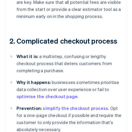
are key. Make sure that all potential fees are visible
from the start or provide a clear estimator tool as a
minimum early on in the shopping process.
2. Complicated checkout process
What it is:
a multistep, confusing or lengthy
checkout process that deters customers from
completing a purchase.
Why it happens:
businesses sometimes prioritise
data collection over user experience or fail to
optimise the checkout page
.
Prevention:
simplify the checkout process.
Opt
for a one-page checkout if possible and require the
customer to only provide the information that's
absolutely necessary.