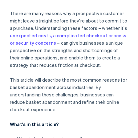
6. Mandatory account creation
There are many reasons why a prospective customer
might leave straight before they're about to commit to
7. Ambiguous return policies
a purchase. Understanding these factors – whether it's
8. Out-of-stock items
unexpected costs, a complicated checkout process
or security concerns
– can give businesses a unique
perspective on the strengths and shortcomings of
their online operations, and enable them to create a
strategy that reduces friction at checkout.
This article will describe the most common reasons for
basket abandonment across industries. By
understanding these challenges, businesses can
reduce basket abandonment and refine their online
checkout experience.
What's in this article?