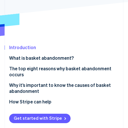
Partners
See what's ahead
Stripe App Marketplace
Radar
Fraud prevention
Atlas
Start-up incorporation
Climate
Carbon removal
Introduction
Identity
What is basket abandonment?
Online identity verification
The top eight reasons why basket abandonment
occurs
1. Unexpected costs at checkout
Why it’s important to know the causes of basket
abandonment
Stripe Sessions 2026
2. Complicated checkout process
See how Stripe is building the economic infrastructure 
Capturing revenue
How Stripe can help
Watch now
3. Website performance issues
Improving the user experience
4. Lack of trust elements
Get started with Stripe
Gaining operational insights
5. Limited payment options