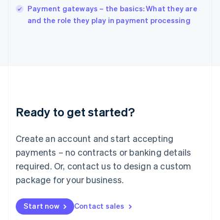
Payment gateways – the basics: What they are
Ireland
English
and the role they play in payment processing
Italy
Italiano
English
Japan
日本語
English
Latvia
English
Liechtenstein
Deutsch
English
Ready to get started?
Lithuania
English
Luxembourg
Create an account and start accepting
Français
Deutsch
English
Mainland China
payments – no contracts or banking details
简体中文
English
required. Or, contact us to design a custom
Malaysia
package for your business.
English
简体中文
Malta
English
Start now
Contact sales
Mexico
Español
English