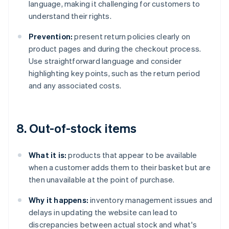
language, making it challenging for customers to
understand their rights.
Prevention:
present return policies clearly on
product pages and during the checkout process.
Use straightforward language and consider
highlighting key points, such as the return period
and any associated costs.
8. Out-of-stock items
What it is:
products that appear to be available
when a customer adds them to their basket but are
then unavailable at the point of purchase.
Why it happens:
inventory management issues and
delays in updating the website can lead to
discrepancies between actual stock and what's