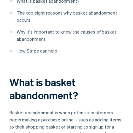
What is basket abandonment?
The top eight reasons why basket abandonment
occurs
Why it's important to know the causes of basket
abandonment
How Stripe can help
What is basket
abandonment?
Basket abandonment is when potential customers
begin making a purchase online – such as adding items
to their shopping basket or starting to sign up for a