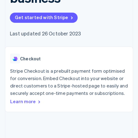
components
automation
Revenue
SaaS
billing
Payment
Recognition
Product roadmap
Issue stablecoin-
methods
Accounting
Sessions annual
backed cards
Get started with Stripe
Access to
automation
conference
Provision and manage
125+
Stripe Sigma
Careers
services with agents
By industry
Terminal
Custom
Newsroom
Last updated 26 October 2023
In-person
reports
Stripe Press
payments
Data Pipeline
AI companies
Authorization
Data sync
Creator economy
Resources
Boost
Gaming
Acceptance
Checkout
Hospitality, travel and
Contact
optimisations
leisure
App integrations
Link
Insurance
Code samples
Stripe Checkout is a prebuilt payment form optimised
Contact sales
Accelerated
Media and
Developers blog
Become a partner
for conversion. Embed Checkout into your website or
entertainment
API status
checkout
direct customers to a Stripe-hosted page to easily and
Non-profits
Financial
Professional services
securely accept one-time payments or subscriptions.
Connections
Public sector
Linked
Learn more
Retail
financial
account data
Ecosystem
More
Product roadmap