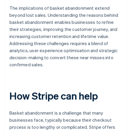
The implications of basket abandonment extend
beyond lost sales. Understanding the reasons behind
basket abandonment enables businesses to refine
their strategies, improving the customer journey, and
increasing customer retention and lifetime value.
Addressing these challenges requires a blend of
analytics, user experience optimisation and strategic
decision-making to convert these near misses into
confirmed sales.
How Stripe can help
Basket abandonment is a challenge that many
businesses face, typically because their checkout
process is too lengthy or complicated. Stripe offers