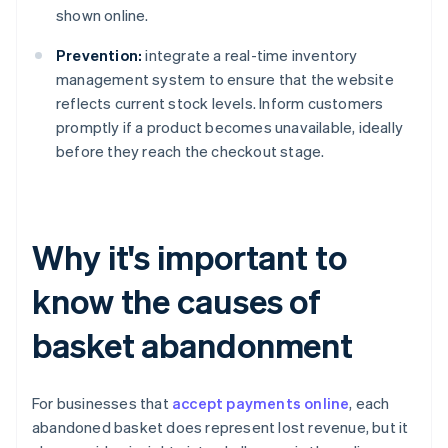
shown online.
Prevention:
integrate a real-time inventory
management system to ensure that the website
reflects current stock levels. Inform customers
promptly if a product becomes unavailable, ideally
before they reach the checkout stage.
Why it's important to
know the causes of
basket abandonment
For businesses that
accept payments online
, each
abandoned basket does represent lost revenue, but it