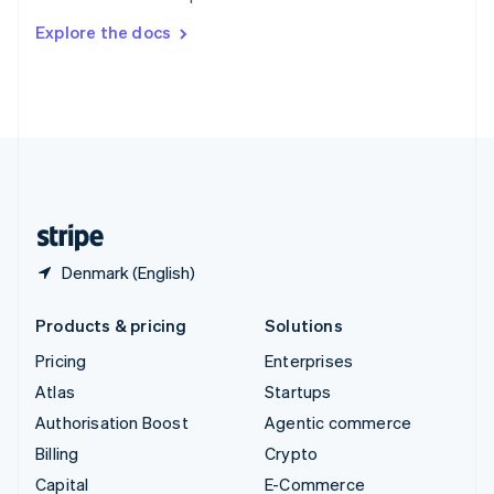
Switzerland
Explore the docs
Deutsch
Français
Italiano
English
Thailand
ไทย
English
United Arab Emirates
English
United Kingdom
English
United States
English
Español
简体中文
Denmark (English)
Products & pricing
Solutions
Pricing
Enterprises
Atlas
Startups
Authorisation Boost
Agentic commerce
Billing
Crypto
Capital
E-Commerce