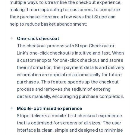
multiple ways to streamline the checkout experience,
making it more appealing for customers to complete
their purchase. Here are a few ways that Stripe can
help to reduce basket abandonment:
One-click checkout
The checkout process with Stripe Checkout or
Link's one-click checkout is intuitive and fast. When
a customer opts for one-click checkout and stores
their information, their payment details and delivery
information are populated automatically for future
purchases. This feature speeds up the checkout
process and removes the tedium of entering
details manually, encouraging purchase completion.
Mobile-optimised experience
Stripe delivers a mobile-first checkout experience
that is optimised for screens of all sizes. The user
interface is clean, simple and designed to minimise