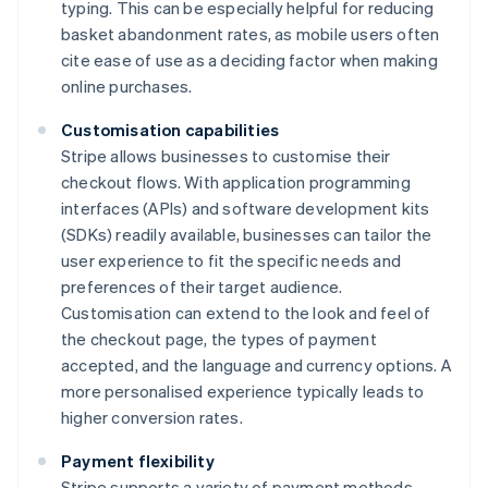
typing. This can be especially helpful for reducing
basket abandonment rates, as mobile users often
cite ease of use as a deciding factor when making
online purchases.
Customisation capabilities
Stripe allows businesses to customise their
checkout flows. With application programming
interfaces (APIs) and software development kits
(SDKs) readily available, businesses can tailor the
user experience to fit the specific needs and
preferences of their target audience.
Customisation can extend to the look and feel of
the checkout page, the types of payment
accepted, and the language and currency options. A
more personalised experience typically leads to
higher conversion rates.
Payment flexibility
Stripe supports a variety of payment methods,