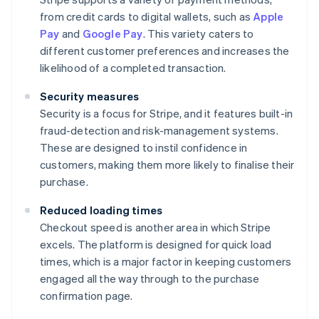
from credit cards to digital wallets, such as
Apple
Pay
and
Google Pay
. This variety caters to
different customer preferences and increases the
likelihood of a completed transaction.
Security measures
Security is a focus for Stripe, and it features built-in
fraud-detection and risk-management systems.
These are designed to instil confidence in
customers, making them more likely to finalise their
purchase.
Reduced loading times
Checkout speed is another area in which Stripe
excels. The platform is designed for quick load
times, which is a major factor in keeping customers
engaged all the way through to the purchase
confirmation page.