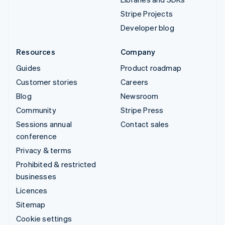
Stripe Projects
Developer blog
Resources
Company
Guides
Product roadmap
Customer stories
Careers
Blog
Newsroom
Community
Stripe Press
Sessions annual
Contact sales
conference
Privacy & terms
Prohibited & restricted
businesses
Licences
Sitemap
Cookie settings