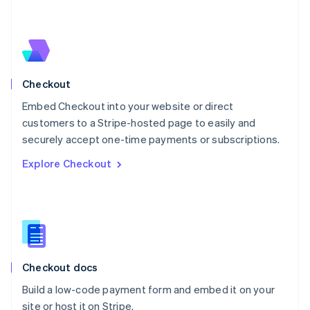
Netherlands
Nederlands
English
New Zealand
English
Norway
English
Checkout
Poland
Embed Checkout into your website or direct
English
customers to a Stripe-hosted page to easily and
Portugal
Português
English
securely accept one-time payments or subscriptions.
Romania
Explore Checkout
English
Singapore
English
简体中文
Slovakia
English
Slovenia
English
Italiano
Checkout docs
Spain
Español
English
Build a low-code payment form and embed it on your
Sweden
site or host it on Stripe.
Svenska
English