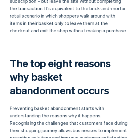
subscription – but leave the site without completing
the transaction. It's equivalent to the brick-and-mortar
retail scenario in which shoppers walk around with
items in their basket only to leave them at the
checkout and exit the shop without making a purchase.
The top eight reasons
why basket
abandonment occurs
Preventing basket abandonment starts with
understanding the reasons why it happens.
Recognising the challenges that customers face during
their shopping journey allows businesses to implement
proactive solutions and improve customer satisfaction.