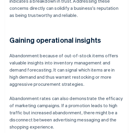
indicates a breakdown in trust. Addressing these
concerns directly can solidify a business's reputation
as being trustworthy and reliable.
Gaining operational insights
Abandonment because of out-of-stock items offers
valuable insights into inventory management and
demand forecasting. It can signal which items are in
high demand and thus warrant restocking or more
aggressive procurement strategies.
Abandonment rates can also demonstrate the efficacy
of marketing campaigns. If a promotion leads to high
traffic but increased abandonment, there might be a
disconnect between advertising messaging and the
shopping experience.