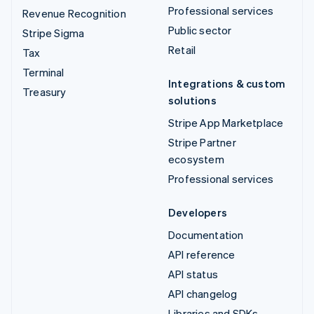
Professional services
Revenue Recognition
Public sector
Stripe Sigma
Retail
Tax
Terminal
Integrations & custom
Treasury
solutions
Stripe App Marketplace
Stripe Partner
ecosystem
Professional services
Developers
Documentation
API reference
API status
API changelog
Libraries and SDKs