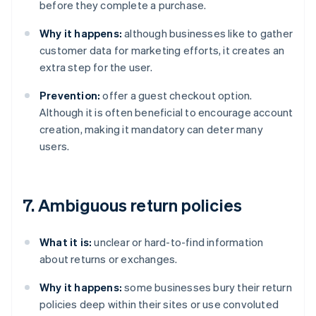
before they complete a purchase.
Why it happens:
although businesses like to gather
customer data for marketing efforts, it creates an
extra step for the user.
Prevention:
offer a guest checkout option.
Although it is often beneficial to encourage account
creation, making it mandatory can deter many
users.
7. Ambiguous return policies
What it is:
unclear or hard-to-find information
about returns or exchanges.
Why it happens:
some businesses bury their return
policies deep within their sites or use convoluted