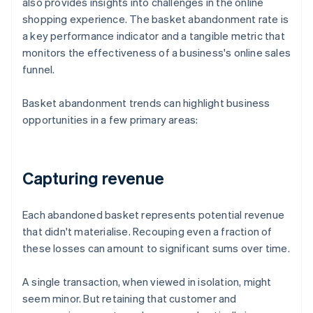
also provides insights into challenges in the online
shopping experience. The basket abandonment rate is
a key performance indicator and a tangible metric that
monitors the effectiveness of a business's online sales
funnel.
Basket abandonment trends can highlight business
opportunities in a few primary areas:
Capturing revenue
Each abandoned basket represents potential revenue
that didn't materialise. Recouping even a fraction of
these losses can amount to significant sums over time.
A single transaction, when viewed in isolation, might
seem minor. But retaining that customer and