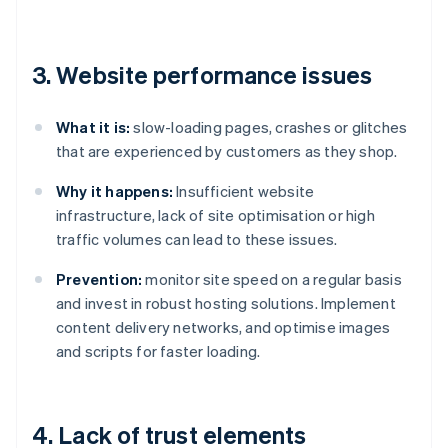
3. Website performance issues
What it is:
slow-loading pages, crashes or glitches
that are experienced by customers as they shop.
Why it happens:
Insufficient website
infrastructure, lack of site optimisation or high
traffic volumes can lead to these issues.
Prevention:
monitor site speed on a regular basis
and invest in robust hosting solutions. Implement
content delivery networks, and optimise images
and scripts for faster loading.
4. Lack of trust elements