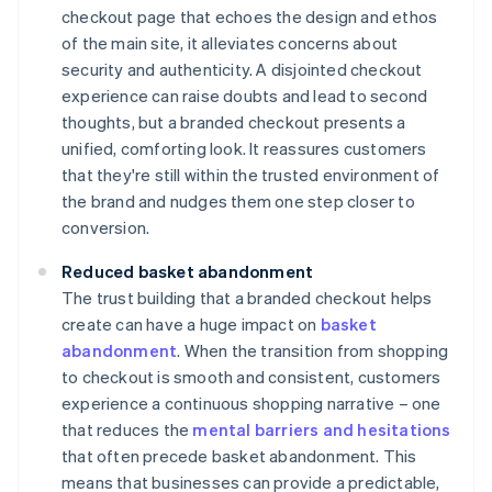
checkout page that echoes the design and ethos
of the main site, it alleviates concerns about
security and authenticity. A disjointed checkout
experience can raise doubts and lead to second
thoughts, but a branded checkout presents a
unified, comforting look. It reassures customers
that they're still within the trusted environment of
the brand and nudges them one step closer to
conversion.
Reduced basket abandonment
The trust building that a branded checkout helps
create can have a huge impact on
basket
abandonment
. When the transition from shopping
to checkout is smooth and consistent, customers
experience a continuous shopping narrative – one
that reduces the
mental barriers and hesitations
that often precede basket abandonment. This
means that businesses can provide a predictable,