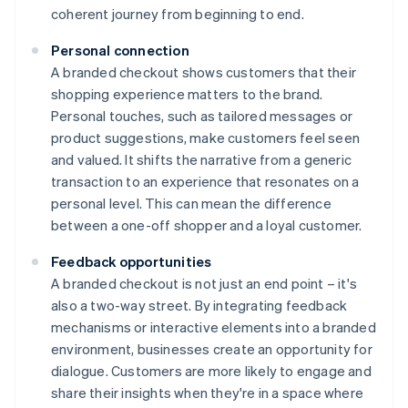
coherent journey from beginning to end.
Personal connection
A branded checkout shows customers that their
shopping experience matters to the brand.
Personal touches, such as tailored messages or
product suggestions, make customers feel seen
and valued. It shifts the narrative from a generic
transaction to an experience that resonates on a
personal level. This can mean the difference
between a one-off shopper and a loyal customer.
Feedback opportunities
A branded checkout is not just an end point – it's
also a two-way street. By integrating feedback
mechanisms or interactive elements into a branded
environment, businesses create an opportunity for
dialogue. Customers are more likely to engage and
share their insights when they're in a space where