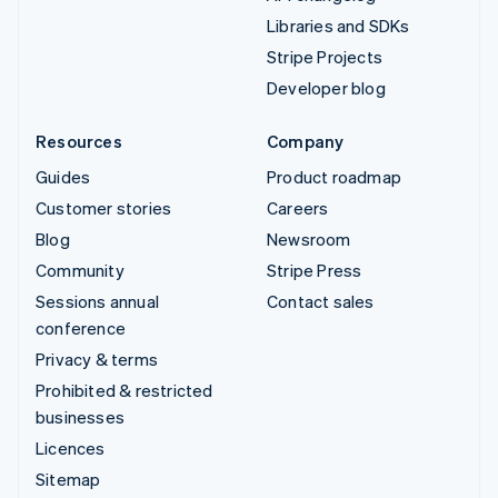
Libraries and SDKs
Stripe Projects
Developer blog
Resources
Company
Guides
Product roadmap
Customer stories
Careers
Blog
Newsroom
Community
Stripe Press
Sessions annual
Contact sales
conference
Privacy & terms
Prohibited & restricted
businesses
Licences
Sitemap