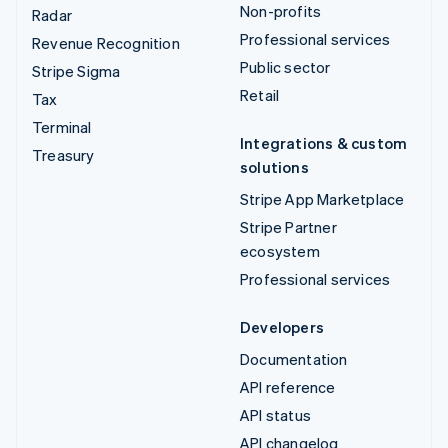
Non-profits
Radar
Professional services
Revenue Recognition
Public sector
Stripe Sigma
Retail
Tax
Terminal
Integrations & custom
Treasury
solutions
Stripe App Marketplace
Stripe Partner
ecosystem
Professional services
Developers
Documentation
API reference
API status
API changelog