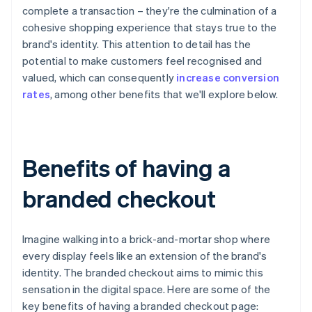
complete a transaction – they're the culmination of a
cohesive shopping experience that stays true to the
brand's identity. This attention to detail has the
potential to make customers feel recognised and
valued, which can consequently
increase conversion
rates
, among other benefits that we'll explore below.
Benefits of having a
branded checkout
Imagine walking into a brick-and-mortar shop where
every display feels like an extension of the brand's
identity. The branded checkout aims to mimic this
sensation in the digital space. Here are some of the
key benefits of having a branded checkout page: