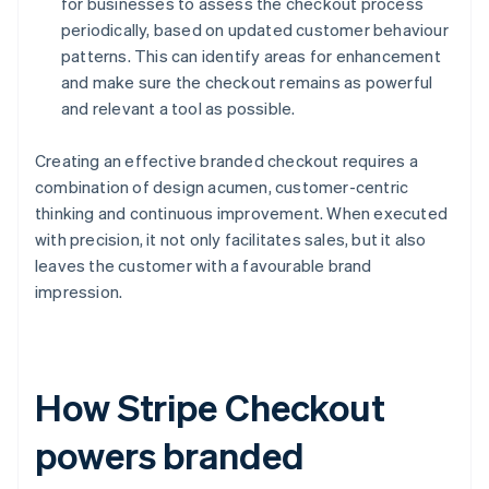
for businesses to assess the checkout process
periodically, based on updated customer behaviour
patterns. This can identify areas for enhancement
and make sure the checkout remains as powerful
and relevant a tool as possible.
Creating an effective branded checkout requires a
combination of design acumen, customer-centric
thinking and continuous improvement. When executed
with precision, it not only facilitates sales, but it also
leaves the customer with a favourable brand
impression.
How Stripe Checkout
powers branded