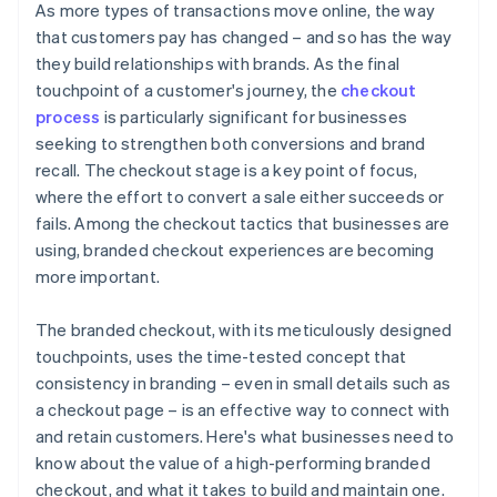
As more types of transactions move online, the way
that customers pay has changed – and so has the way
they build relationships with brands. As the final
touchpoint of a customer's journey, the
checkout
process
is particularly significant for businesses
seeking to strengthen both conversions and brand
recall. The checkout stage is a key point of focus,
where the effort to convert a sale either succeeds or
fails. Among the checkout tactics that businesses are
using, branded checkout experiences are becoming
more important.
The branded checkout, with its meticulously designed
touchpoints, uses the time-tested concept that
consistency in branding – even in small details such as
a checkout page – is an effective way to connect with
and retain customers. Here's what businesses need to
know about the value of a high-performing branded
checkout, and what it takes to build and maintain one.