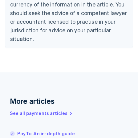
Cyprus
currency of the information in the article. You
English
should seek the advice of a competent lawyer
Czech Republic
English
or accountant licensed to practise in your
Denmark
jurisdiction for advice on your particular
English
Estonia
situation.
English
Finland
English
Svenska
France
Français
English
Germany
Deutsch
English
Gibraltar
English
More articles
Greece
English
See all payments articles
Hong Kong SAR, China
English
简体中文
Hungary
English
PayTo: An in-depth guide