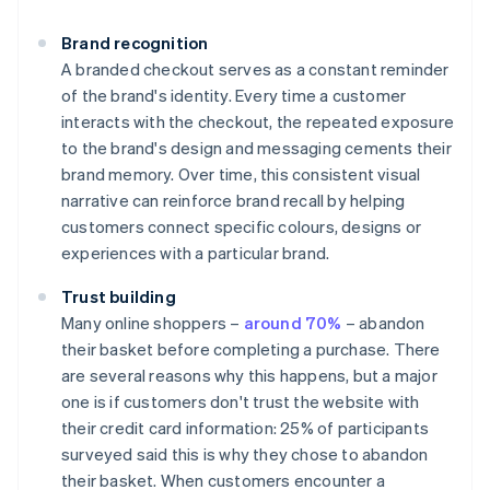
Brand recognition
A branded checkout serves as a constant reminder
of the brand's identity. Every time a customer
interacts with the checkout, the repeated exposure
to the brand's design and messaging cements their
brand memory. Over time, this consistent visual
narrative can reinforce brand recall by helping
customers connect specific colours, designs or
experiences with a particular brand.
Trust building
Many online shoppers –
around 70%
– abandon
their basket before completing a purchase. There
are several reasons why this happens, but a major
one is if customers don't trust the website with
their credit card information: 25% of participants
surveyed said this is why they chose to abandon
their basket. When customers encounter a