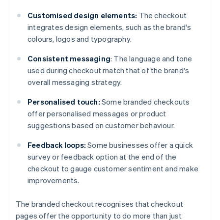
Customised design elements:
The checkout
integrates design elements, such as the brand's
colours, logos and typography.
Consistent messaging
: The language and tone
used during checkout match that of the brand's
overall messaging strategy.
Personalised touch:
Some branded checkouts
offer personalised messages or product
suggestions based on customer behaviour.
Feedback loops:
Some businesses offer a quick
survey or feedback option at the end of the
checkout to gauge customer sentiment and make
improvements.
The branded checkout recognises that checkout
pages offer the opportunity to do more than just