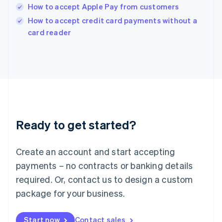
India
How to accept Apple Pay from customers
English
How to accept credit card payments without a
Ireland
English
card reader
Italy
Italiano
English
Japan
日本語
English
Latvia
English
Liechtenstein
Deutsch
English
Ready to get started?
Lithuania
English
Luxembourg
Create an account and start accepting
Français
Deutsch
English
Mainland China
payments – no contracts or banking details
简体中文
English
required. Or, contact us to design a custom
Malaysia
package for your business.
English
简体中文
Malta
English
Start now
Contact sales