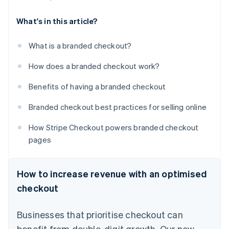
What's in this article?
What is a branded checkout?
How does a branded checkout work?
Benefits of having a branded checkout
Branded checkout best practices for selling online
How Stripe Checkout powers branded checkout
pages
How to increase revenue with an optimised
checkout
Businesses that prioritise checkout can
benefit from double-digit growth. Our new