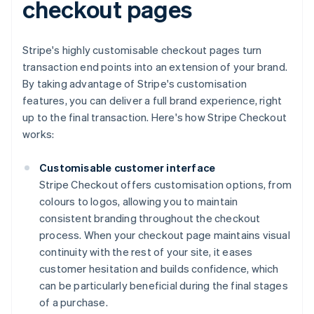
checkout pages
Stripe's highly customisable checkout pages turn
transaction end points into an extension of your brand.
By taking advantage of Stripe's customisation
features, you can deliver a full brand experience, right
up to the final transaction. Here's how Stripe Checkout
works:
Customisable customer interface
Stripe Checkout offers customisation options, from
colours to logos, allowing you to maintain
consistent branding throughout the checkout
process. When your checkout page maintains visual
continuity with the rest of your site, it eases
customer hesitation and builds confidence, which
can be particularly beneficial during the final stages
of a purchase.