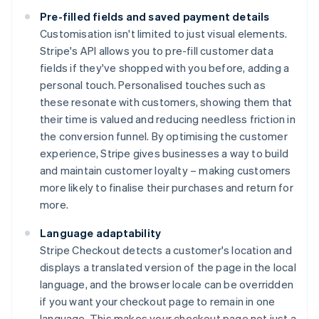
Pre-filled fields and saved payment details
Customisation isn't limited to just visual elements.
Stripe's API allows you to pre-fill customer data
fields if they've shopped with you before, adding a
personal touch. Personalised touches such as
these resonate with customers, showing them that
their time is valued and reducing needless friction in
the conversion funnel. By optimising the customer
experience, Stripe gives businesses a way to build
and maintain customer loyalty – making customers
more likely to finalise their purchases and return for
more.
Language adaptability
Stripe Checkout detects a customer's location and
displays a translated version of the page in the local
language, and the browser locale can be overridden
if you want your checkout page to remain in one
language. This makes your checkout page not just a