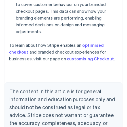
to cover customer behaviour on your branded
checkout pages. This data can show how your
branding elements are performing, enabling
informed decisions on design and messaging
adjustments.
To learn about how Stripe enables an
optimised
Australia
checkout
and branded checkout experiences for
English
businesses, visit our page on
customising Checkout
.
Austria
Deutsch
English
Belgium
Nederlands
Français
Deutsch
English
Brazil
Português
English
The content in this article is for general
Bulgaria
information and education purposes only and
English
Canada
should not be construed as legal or tax
English
Français
advice. Stripe does not warrant or guarantee
Croatia
the accuracy, completeness, adequacy, or
English
Italiano