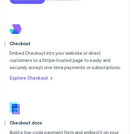
Mexico
Español
English
Netherlands
Nederlands
English
New Zealand
English
Norway
English
Checkout
Poland
Embed Checkout into your website or direct
English
customers to a Stripe-hosted page to easily and
Portugal
Português
English
securely accept one-time payments or subscriptions.
Romania
Explore Checkout
English
Singapore
English
简体中文
Slovakia
English
Slovenia
English
Italiano
Checkout docs
Spain
Español
English
Build a low-code payment form and embed it on your