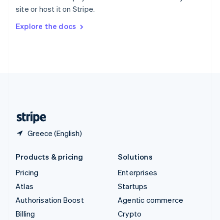
Sweden
site or host it on Stripe.
Svenska
English
Switzerland
Explore the docs
Deutsch
Français
Italiano
English
Thailand
ไทย
English
United Arab Emirates
English
United Kingdom
English
United States
English
Español
简体中文
Greece (English)
Products & pricing
Solutions
Pricing
Enterprises
Atlas
Startups
Authorisation Boost
Agentic commerce
Billing
Crypto