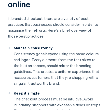
online
In branded checkout, there are a variety of best
practices that businesses should consider in order to
maximise their efforts. Here's a brief overview of
those best practices:
Maintain consistency
Consistency goes beyond using the same colours
and logos. Every element, from the font sizes to
the button shapes, should mirror the branding
guidelines. This creates a uniform experience that
reassures customers that they're shopping with a
singular, trustworthy brand.
Keep it simple
The checkout process must be intuitive. Avoid
inundating shoppers with excessive fields or steps.