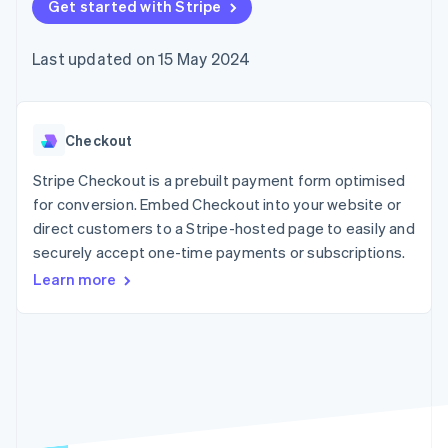
components
Get started with Stripe
automation
Revenue
SaaS
billing
Payment
Recognition
Product roadmap
Issue stablecoin-
methods
Accounting
Sessions annual
backed cards
Last updated on 15 May 2024
Access to
automation
conference
Provision and manage
125+
Stripe Sigma
Careers
services with agents
By industry
Authorization
Custom
Newsroom
Boost
reports
Stripe Press
Acceptance
Data Pipeline
AI companies
Checkout
optimisations
Data sync
Creator economy
Resources
Link
Gaming
Stripe Checkout is a prebuilt payment form optimised
Accelerated
Hospitality, travel and
Contact
for conversion. Embed Checkout into your website or
checkout
leisure
App integrations
direct customers to a Stripe-hosted page to easily and
Financial
Insurance
Code samples
Contact sales
Connections
Media and
Developers blog
securely accept one-time payments or subscriptions.
Become a partner
Linked
entertainment
API status
Learn more
Non-profits
financial
Professional services
account data
Public sector
Retail
More
Product roadmap
See what's ahead
Ecosystem
Radar