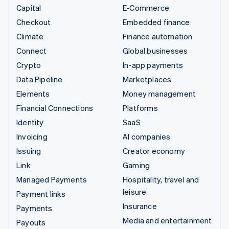
Capital
E-Commerce
Checkout
Embedded finance
Climate
Finance automation
Connect
Global businesses
Crypto
In-app payments
Data Pipeline
Marketplaces
Elements
Money management
Financial Connections
Platforms
Identity
SaaS
Invoicing
AI companies
Issuing
Creator economy
Link
Gaming
Managed Payments
Hospitality, travel and
leisure
Payment links
Insurance
Payments
Media and entertainment
Payouts