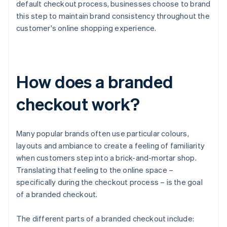
default checkout process, businesses choose to brand
this step to maintain brand consistency throughout the
customer's online shopping experience.
How does a branded
checkout work?
Many popular brands often use particular colours,
layouts and ambiance to create a feeling of familiarity
when customers step into a brick-and-mortar shop.
Translating that feeling to the online space –
specifically during the checkout process – is the goal
of a branded checkout.
The different parts of a branded checkout include: