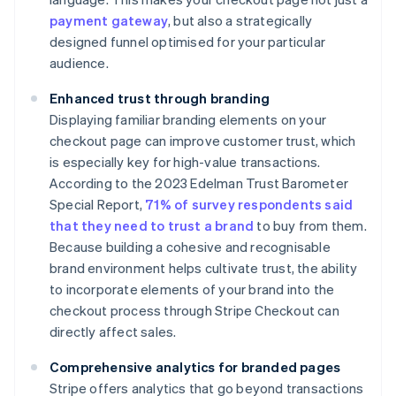
payment gateway
, but also a strategically
designed funnel optimised for your particular
audience.
Enhanced trust through branding
Displaying familiar branding elements on your
checkout page can improve customer trust, which
is especially key for high-value transactions.
According to the 2023 Edelman Trust Barometer
Special Report,
71% of survey respondents said
that they need to trust a brand
to buy from them.
Because building a cohesive and recognisable
brand environment helps cultivate trust, the ability
to incorporate elements of your brand into the
checkout process through Stripe Checkout can
directly affect sales.
Comprehensive analytics for branded pages
Stripe offers analytics that go beyond transactions