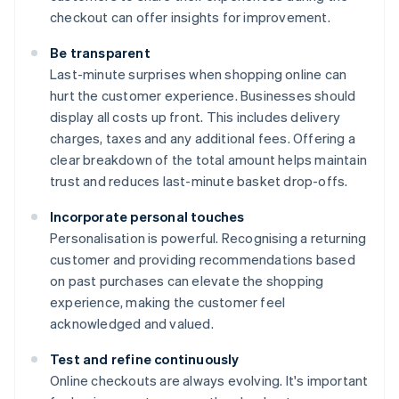
checkout can offer insights for improvement.
Be transparent
Last-minute surprises when shopping online can
hurt the customer experience. Businesses should
display all costs up front. This includes delivery
charges, taxes and any additional fees. Offering a
clear breakdown of the total amount helps maintain
trust and reduces last-minute basket drop-offs.
Incorporate personal touches
Personalisation is powerful. Recognising a returning
customer and providing recommendations based
on past purchases can elevate the shopping
experience, making the customer feel
acknowledged and valued.
Test and refine continuously
Online checkouts are always evolving. It's important