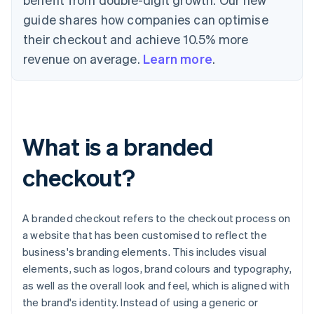
guide shares how companies can optimise
their checkout and achieve 10.5% more
revenue on average.
Learn more
.
What is a branded
checkout?
A branded checkout refers to the checkout process on
a website that has been customised to reflect the
business's branding elements. This includes visual
elements, such as logos, brand colours and typography,
as well as the overall look and feel, which is aligned with
the brand's identity. Instead of using a generic or