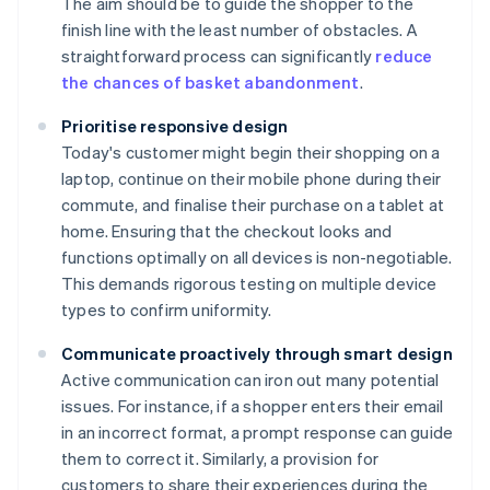
The aim should be to guide the shopper to the
finish line with the least number of obstacles. A
straightforward process can significantly
reduce
the chances of basket abandonment
.
Prioritise responsive design
Today's customer might begin their shopping on a
laptop, continue on their mobile phone during their
commute, and finalise their purchase on a tablet at
home. Ensuring that the checkout looks and
functions optimally on all devices is non-negotiable.
This demands rigorous testing on multiple device
types to confirm uniformity.
Communicate proactively through smart design
Active communication can iron out many potential
issues. For instance, if a shopper enters their email
in an incorrect format, a prompt response can guide
them to correct it. Similarly, a provision for
customers to share their experiences during the