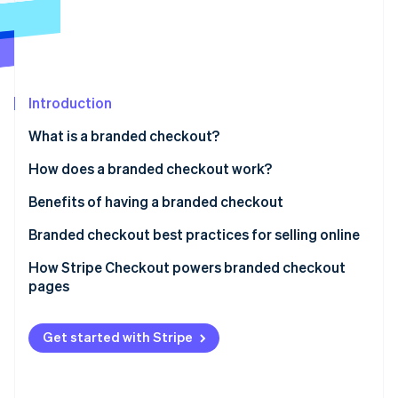
Partners
Fraud prevention
Stripe App Marketplace
Atlas
Start-up incorporation
Climate
Carbon removal
Introduction
Identity
What is a branded checkout?
Online identity verification
How does a branded checkout work?
Benefits of having a branded checkout
Branded checkout best practices for selling online
Stripe Sessions 2026
See how Stripe is building the economic infrastructure 
How Stripe Checkout powers branded checkout
Watch now
pages
Get started with Stripe