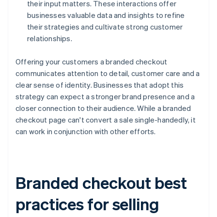
their input matters. These interactions offer
businesses valuable data and insights to refine
their strategies and cultivate strong customer
relationships.
Offering your customers a branded checkout
communicates attention to detail, customer care and a
clear sense of identity. Businesses that adopt this
strategy can expect a stronger brand presence and a
closer connection to their audience. While a branded
checkout page can't convert a sale single-handedly, it
can work in conjunction with other efforts.
Branded checkout best
practices for selling