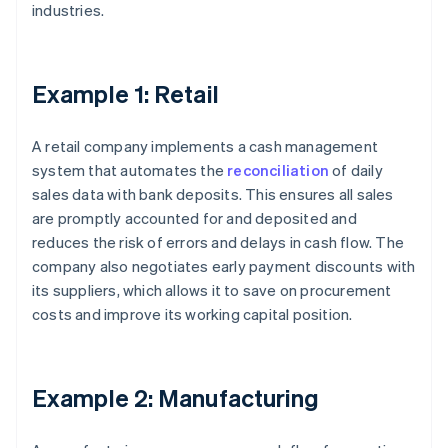
industries.
Example 1: Retail
A retail company implements a cash management
system that automates the
reconciliation
of daily
sales data with bank deposits. This ensures all sales
are promptly accounted for and deposited and
reduces the risk of errors and delays in cash flow. The
company also negotiates early payment discounts with
its suppliers, which allows it to save on procurement
costs and improve its working capital position.
Example 2: Manufacturing