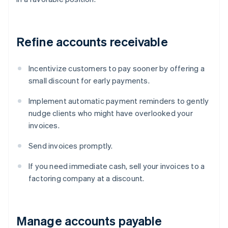
Refine accounts receivable
Incentivize customers to pay sooner by offering a
small discount for early payments.
Implement automatic payment reminders to gently
nudge clients who might have overlooked your
invoices.
Send invoices promptly.
If you need immediate cash, sell your invoices to a
factoring company at a discount.
Manage accounts payable