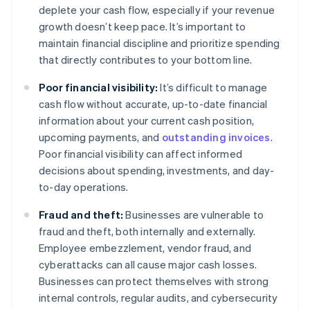
deplete your cash flow, especially if your revenue
growth doesn’t keep pace. It’s important to
maintain financial discipline and prioritize spending
that directly contributes to your bottom line.
Poor financial visibility:
It’s difficult to manage
cash flow without accurate, up-to-date financial
information about your current cash position,
upcoming payments, and
outstanding invoices
.
Poor financial visibility can affect informed
decisions about spending, investments, and day-
to-day operations.
Fraud and theft:
Businesses are vulnerable to
fraud and theft, both internally and externally.
Employee embezzlement, vendor fraud, and
cyberattacks can all cause major cash losses.
Businesses can protect themselves with strong
internal controls, regular audits, and cybersecurity