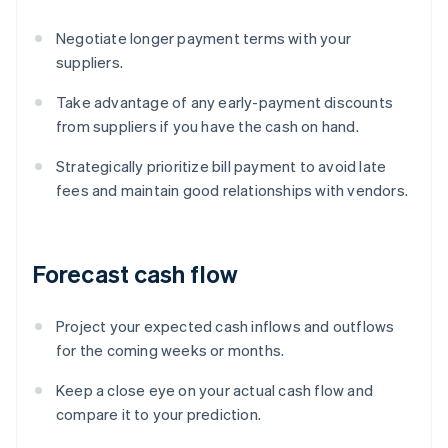
Negotiate longer payment terms with your
suppliers.
Take advantage of any early-payment discounts
from suppliers if you have the cash on hand.
Strategically prioritize bill payment to avoid late
fees and maintain good relationships with vendors.
Forecast cash flow
Project your expected cash inflows and outflows
for the coming weeks or months.
Keep a close eye on your actual cash flow and
compare it to your prediction.