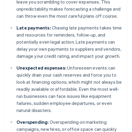
leave you scrambling to cover expenses. This
unpredictability makes forecasting a challenge and
can throw even the most careful plans off course.
Late payments:
Chasing late payments takes time
and resources for reminders, follow-up, and
potentially even legal action. Late payments can
delay your own payments to suppliers and vendors,
damage your credit rating, and impact your growth.
Unexpected expenses:
Unforeseen events can
quickly drain your cash reserves and force you to
look at financing options, which might not always be
readily available or affordable. Even the most well-
run businesses can face issues like equipment
failures, sudden employee departures, or even
natural disasters.
Overspending:
Overspending on marketing
campaigns, new hires, or office space can quickly