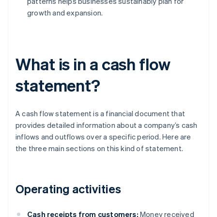
patterns helps businesses sustainably plan for
growth and expansion.
What is in a cash flow
statement?
A cash flow statement is a financial document that
provides detailed information about a company’s cash
inflows and outflows over a specific period. Here are
the three main sections on this kind of statement.
Operating activities
Cash receipts from customers:
Money received