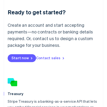
Lithuania
Ready to get started?
English
Luxembourg
Français
Deutsch
English
Create an account and start accepting
Mainland China
简体中文
English
payments—no contracts or banking details
Malaysia
required. Or, contact us to design a custom
English
简体中文
Malta
package for your business.
English
Mexico
Start now
Contact sales
Español
English
Netherlands
Nederlands
English
New Zealand
English
Norway
English
Poland
Treasury
English
Stripe Treasury is a banking-as-a-service API that lets
Portugal
Português
English