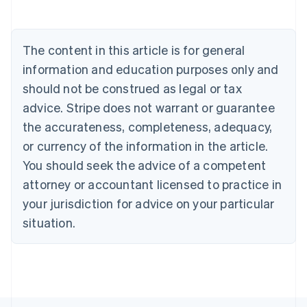
Deutsch
English
Belgium
Nederlands
Français
Deutsch
English
Brazil
The content in this article is for general
Português
English
information and education purposes only and
Bulgaria
should not be construed as legal or tax
English
Canada
advice. Stripe does not warrant or guarantee
English
Français
the accurateness, completeness, adequacy,
Croatia
English
Italiano
or currency of the information in the article.
Cyprus
You should seek the advice of a competent
English
Czech Republic
attorney or accountant licensed to practice in
English
your jurisdiction for advice on your particular
Denmark
situation.
English
Estonia
English
Finland
English
Svenska
France