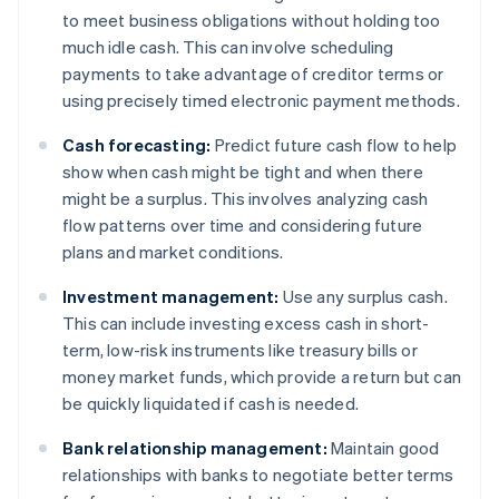
to meet business obligations without holding too
much idle cash. This can involve scheduling
payments to take advantage of creditor terms or
using precisely timed electronic payment methods.
Cash forecasting:
Predict future cash flow to help
show when cash might be tight and when there
might be a surplus. This involves analyzing cash
flow patterns over time and considering future
plans and market conditions.
Investment management:
Use any surplus cash.
This can include investing excess cash in short-
term, low-risk instruments like treasury bills or
money market funds, which provide a return but can
be quickly liquidated if cash is needed.
Bank relationship management:
Maintain good
relationships with banks to negotiate better terms