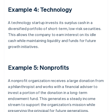
Example 4: Technology
A technology startup invests its surplus cash in a
diversified portfolio of short-term, low-risk securities.
This allows the company to earn interest on its idle
cash while maintaining liquidity and funds for future
growth initiatives.
Example 5: Nonprofits
A nonprofit organization receives a large donation from
a philanthropist and works with a financial adviser to
invest a portion of the donation in a long-term
endowment fund. This generates a steady income
stream to support the organization’s mission while
preserving the principal for future generations.