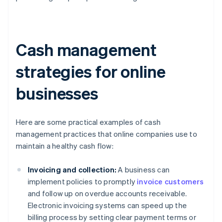
Cash management
strategies for online
businesses
Here are some practical examples of cash
management practices that online companies use to
maintain a healthy cash flow:
Invoicing and collection:
A business can
implement policies to promptly
invoice customers
and follow up on overdue accounts receivable.
Electronic invoicing systems can speed up the
billing process by setting clear payment terms or