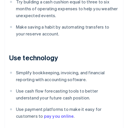
Try building a cash cushion equal to three to six
months of operating expenses to help you weather
unexpected events.
Make saving a habit by automating transfers to
your reserve account.
Use technology
Simplify bookkeeping, invoicing, and financial
reporting with accounting software.
Use cash flow forecasting tools to better
understand your future cash position.
Use payment platforms to make it easy for
Australia
customers to
pay you online
.
English
Austria