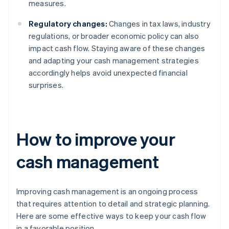
measures.
Regulatory changes:
Changes in tax laws, industry
regulations, or broader economic policy can also
impact cash flow. Staying aware of these changes
and adapting your cash management strategies
accordingly helps avoid unexpected financial
surprises.
How to improve your
cash management
Improving cash management is an ongoing process
that requires attention to detail and strategic planning.
Here are some effective ways to keep your cash flow
in a favorable position.