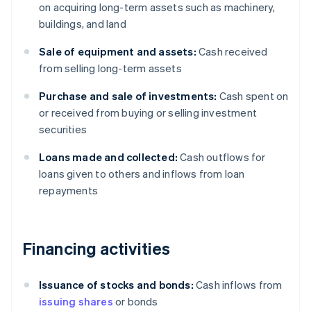
on acquiring long-term assets such as machinery,
buildings, and land
Sale of equipment and assets:
Cash received
from selling long-term assets
Purchase and sale of investments:
Cash spent on
or received from buying or selling investment
securities
Loans made and collected:
Cash outflows for
loans given to others and inflows from loan
repayments
Financing activities
Issuance of stocks and bonds:
Cash inflows from
issuing shares
or bonds