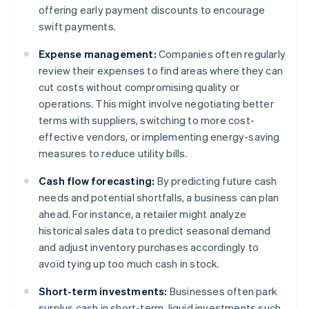
offering early payment discounts to encourage
swift payments.
Expense management:
Companies often regularly
review their expenses to find areas where they can
cut costs without compromising quality or
operations. This might involve negotiating better
terms with suppliers, switching to more cost-
effective vendors, or implementing energy-saving
measures to reduce utility bills.
Cash flow forecasting:
By predicting future cash
needs and potential shortfalls, a business can plan
ahead. For instance, a retailer might analyze
historical sales data to predict seasonal demand
and adjust inventory purchases accordingly to
avoid tying up too much cash in stock.
Short-term investments:
Businesses often park
surplus cash in short-term, liquid investments such