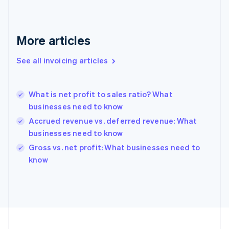
Français
English
Germany
Deutsch
English
Gibraltar
More articles
English
Greece
See all invoicing articles
English
Hong Kong SAR, China
English
简体中文
What is net profit to sales ratio? What
Hungary
English
businesses need to know
India
Accrued revenue vs. deferred revenue: What
English
businesses need to know
Ireland
English
Gross vs. net profit: What businesses need to
Italy
know
Italiano
English
Japan
日本語
English
Latvia
English
Liechtenstein
Deutsch
English