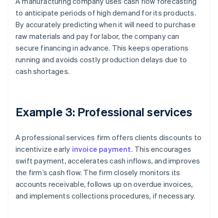
A manufacturing company uses cash flow forecasting
to anticipate periods of high demand for its products.
By accurately predicting when it will need to purchase
raw materials and pay for labor, the company can
secure financing in advance. This keeps operations
running and avoids costly production delays due to
cash shortages.
Example 3: Professional services
A professional services firm offers clients discounts to
incentivize early
invoice payment
. This encourages
swift payment, accelerates cash inflows, and improves
the firm’s cash flow. The firm closely monitors its
accounts receivable, follows up on overdue invoices,
and implements collections procedures, if necessary.