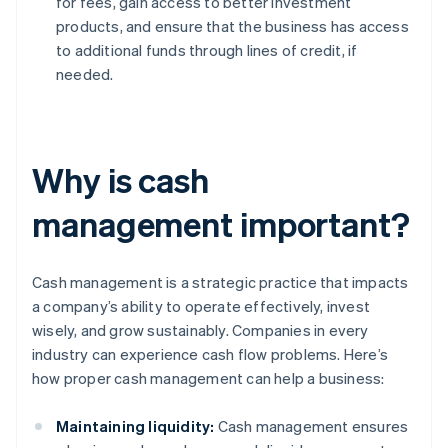
for fees, gain access to better investment
products, and ensure that the business has access
to additional funds through lines of credit, if
needed.
Why is cash
management important?
Cash management is a strategic practice that impacts
a company’s ability to operate effectively, invest
wisely, and grow sustainably. Companies in every
industry can experience cash flow problems. Here’s
how proper cash management can help a business:
Maintaining liquidity:
Cash management ensures