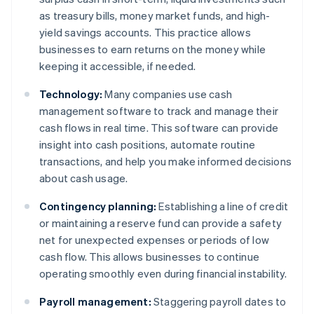
as treasury bills, money market funds, and high-
yield savings accounts. This practice allows
businesses to earn returns on the money while
keeping it accessible, if needed.
Technology:
Many companies use cash
management software to track and manage their
cash flows in real time. This software can provide
insight into cash positions, automate routine
transactions, and help you make informed decisions
about cash usage.
Contingency planning:
Establishing a line of credit
or maintaining a reserve fund can provide a safety
net for unexpected expenses or periods of low
cash flow. This allows businesses to continue
operating smoothly even during financial instability.
Payroll management:
Staggering payroll dates to