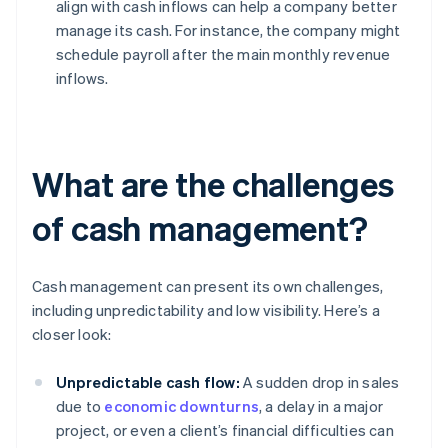
align with cash inflows can help a company better
manage its cash. For instance, the company might
schedule payroll after the main monthly revenue
inflows.
What are the challenges
of cash management?
Cash management can present its own challenges,
including unpredictability and low visibility. Here’s a
closer look:
Unpredictable cash flow:
A sudden drop in sales
due to
economic downturns
, a delay in a major
project, or even a client’s financial difficulties can