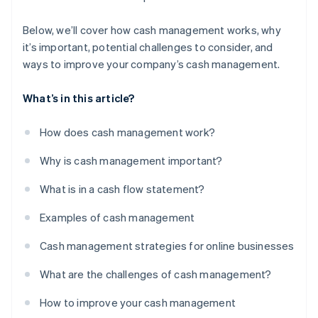
Below, we’ll cover how cash management works, why
it’s important, potential challenges to consider, and
ways to improve your company’s cash management.
What’s in this article?
How does cash management work?
Why is cash management important?
What is in a cash flow statement?
Examples of cash management
Cash management strategies for online businesses
What are the challenges of cash management?
How to improve your cash management