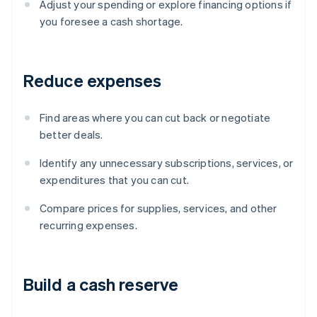
Adjust your spending or explore financing options if
you foresee a cash shortage.
Reduce expenses
Find areas where you can cut back or negotiate
better deals.
Identify any unnecessary subscriptions, services, or
expenditures that you can cut.
Compare prices for supplies, services, and other
recurring expenses.
Build a cash reserve