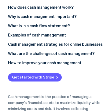
Partners
See what’s ahead
Stripe App Marketplace
How does cash management work?
Radar
Fraud prevention
Why is cash management important?
Atlas
What is in a cash flow statement?
Startup incorporation
Operating activities
Examples of cash management
Climate
Carbon removal
Investing activities
Example 1: Retail
Cash management strategies for online businesses
Identity
Online identity verification
Financing activities
Example 2: Manufacturing
What are the challenges of cash management?
Example 3: Professional services
How to improve your cash management
Example 4: Technology
Refine accounts receivable
Get started with Stripe
Example 5: Nonprofits
Manage accounts payable
Stripe Sessions 2026
See how Stripe is building the economic infrastructure 
Forecast cash flow
Watch now
Cash management is the practice of managing a
Reduce expenses
company’s financial assets to maximize liquidity while
minimizing costs and risk. It involves collecting
Build a cash reserve