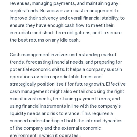
revenues, managing payments, and maintaining any
Use technology
surplus funds. Businesses use cash management to
improve their solvency and overall financial stability, to
ensure they have enough cash flow to meet their
immediate and short-term obligations, and to secure
the best returns on any idle cash.
Cash management involves understanding market
trends, forecasting financial needs, and preparing for
potential economic shifts. It helps a company sustain
operations even in unpredictable times and
strategically position itself for future growth. Effective
cash management might also entail choosing the right
mix of investments, fine-tuning payment terms, and
using financial instruments in line with the company’s
liquidity needs and risk tolerance. This requires a
nuanced understanding of both the internal dynamics
of the company and the external economic
environment in which it operates.