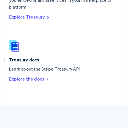
you embed financial services in your marketplace or
Romania
platform.
English
Explore Treasury
Singapore
English
简体中文
Slovakia
English
Slovenia
English
Italiano
Spain
Español
English
Treasury docs
Sweden
Learn about the Stripe Treasury API.
Svenska
English
Switzerland
Explore the docs
Deutsch
Français
Italiano
English
Thailand
ไทย
English
United Arab Emirates
English
United Kingdom
English
United States
English
Español
简体中文