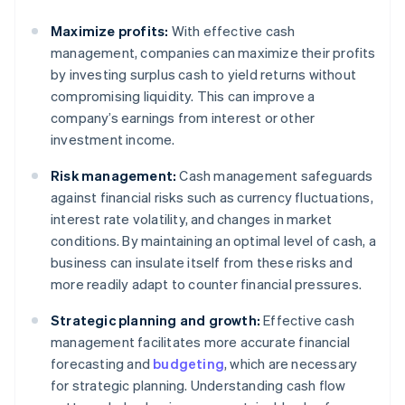
Maximize profits:
With effective cash
management, companies can maximize their profits
by investing surplus cash to yield returns without
compromising liquidity. This can improve a
company’s earnings from interest or other
investment income.
Risk management:
Cash management safeguards
against financial risks such as currency fluctuations,
interest rate volatility, and changes in market
conditions. By maintaining an optimal level of cash, a
business can insulate itself from these risks and
more readily adapt to counter financial pressures.
Strategic planning and growth:
Effective cash
management facilitates more accurate financial
forecasting and
budgeting
, which are necessary
for strategic planning. Understanding cash flow