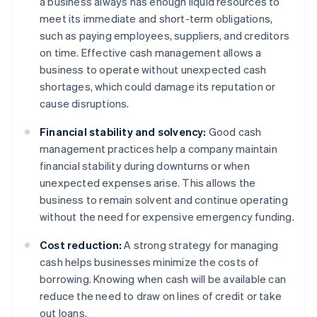
a business always has enough liquid resources to
meet its immediate and short-term obligations,
such as paying employees, suppliers, and creditors
on time. Effective cash management allows a
business to operate without unexpected cash
shortages, which could damage its reputation or
cause disruptions.
Financial stability and solvency:
Good cash
management practices help a company maintain
financial stability during downturns or when
unexpected expenses arise. This allows the
business to remain solvent and continue operating
without the need for expensive emergency funding.
Cost reduction:
A strong strategy for managing
cash helps businesses minimize the costs of
borrowing. Knowing when cash will be available can
reduce the need to draw on lines of credit or take
out loans.