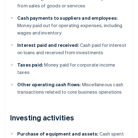
from sales of goods or services
Cash payments to suppliers and employees:
Money paid out for operating expenses, including
wages and inventory
Interest paid and received:
Cash paid for interest
on loans and received from investments
Taxes paid:
Money paid for corporate income
taxes
Other operating cash flows:
Miscellaneous cash
transactions related to core business operations
Investing activities
Purchase of equipment and assets:
Cash spent