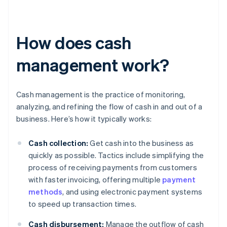
How does cash
management work?
Cash management is the practice of monitoring,
analyzing, and refining the flow of cash in and out of a
business. Here’s how it typically works:
Cash collection:
Get cash into the business as
quickly as possible. Tactics include simplifying the
process of receiving payments from customers
with faster invoicing, offering multiple
payment
methods
, and using electronic payment systems
to speed up transaction times.
Cash disbursement:
Manage the outflow of cash