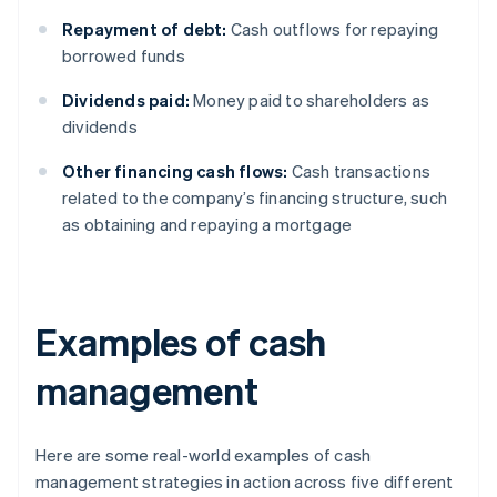
Repayment of debt:
Cash outflows for repaying
borrowed funds
Dividends paid:
Money paid to shareholders as
dividends
Other financing cash flows:
Cash transactions
related to the company’s financing structure, such
as obtaining and repaying a mortgage
Examples of cash
management
Here are some real-world examples of cash
management strategies in action across five different