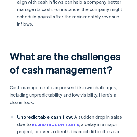
align with cash inflows can help a company better
manage its cash. For instance, the company might
schedule payroll after the main monthly revenue
inflows.
What are the challenges
of cash management?
Cash management can present its own challenges,
including unpredictability and low visibility. Here’s a
closer look:
Unpredictable cash flow:
A sudden drop in sales
due to
economic downturns
, a delay in a major
project, or even a client’s financial difficulties can