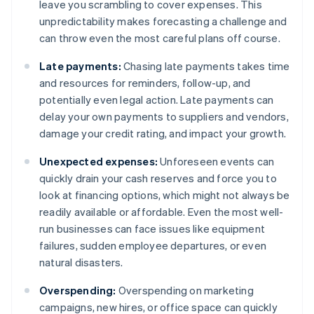
leave you scrambling to cover expenses. This
unpredictability makes forecasting a challenge and
can throw even the most careful plans off course.
Late payments:
Chasing late payments takes time
and resources for reminders, follow-up, and
potentially even legal action. Late payments can
delay your own payments to suppliers and vendors,
damage your credit rating, and impact your growth.
Unexpected expenses:
Unforeseen events can
quickly drain your cash reserves and force you to
look at financing options, which might not always be
readily available or affordable. Even the most well-
run businesses can face issues like equipment
failures, sudden employee departures, or even
natural disasters.
Overspending:
Overspending on marketing
campaigns, new hires, or office space can quickly