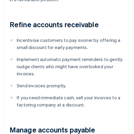
Refine accounts receivable
Incentivise customers to pay sooner by offering a
small discount for early payments.
Implement automatic payment reminders to gently
nudge clients who might have overlooked your
invoices.
Send invoices promptly.
If you need immediate cash, sell your invoices to a
factoring company at a discount.
Manage accounts payable