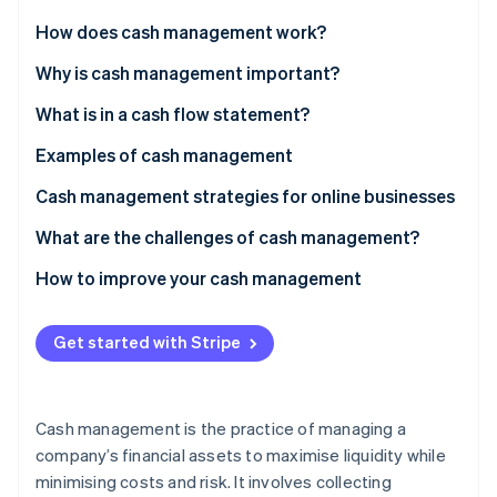
Partners
Climate
Stripe App Marketplace
How does cash management work?
Carbon removal
Why is cash management important?
What is in a cash flow statement?
Operating activities
Examples of cash management
Stripe Sessions 2026
See how Stripe is building the economic infrastructure 
Investing activities
Example 1: Retail
Cash management strategies for online businesses
Watch now
Financing activities
Example 2: Manufacturing
What are the challenges of cash management?
Example 3: Professional services
How to improve your cash management
Example 4: Technology
Refine accounts receivable
Get started with Stripe
Example 5: Non-profits
Manage accounts payable
Forecast cash flow
Cash management is the practice of managing a
Reduce expenses
company’s financial assets to maximise liquidity while
minimising costs and risk. It involves collecting
Build a cash reserve