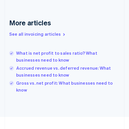
Français
English
Germany
Deutsch
English
Gibraltar
More articles
English
Greece
See all invoicing articles
English
Hong Kong SAR, China
English
简体中文
What is net profit to sales ratio? What
Hungary
English
businesses need to know
India
Accrued revenue vs. deferred revenue: What
English
businesses need to know
Ireland
English
Gross vs. net profit: What businesses need to
Italy
know
Italiano
English
Japan
日本語
English
Latvia
English
Liechtenstein
Deutsch
English