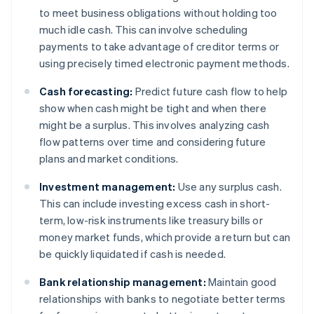
to meet business obligations without holding too
much idle cash. This can involve scheduling
payments to take advantage of creditor terms or
using precisely timed electronic payment methods.
Cash forecasting:
Predict future cash flow to help
show when cash might be tight and when there
might be a surplus. This involves analyzing cash
flow patterns over time and considering future
plans and market conditions.
Investment management:
Use any surplus cash.
This can include investing excess cash in short-
term, low-risk instruments like treasury bills or
money market funds, which provide a return but can
be quickly liquidated if cash is needed.
Bank relationship management:
Maintain good
relationships with banks to negotiate better terms