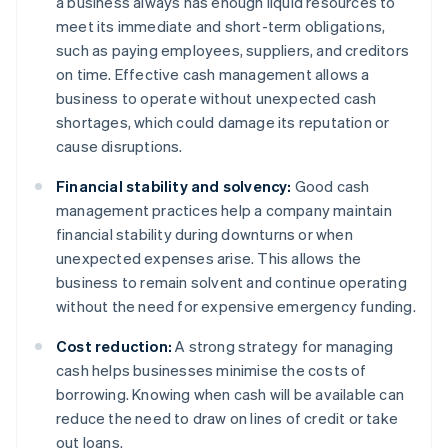
a business always has enough liquid resources to
meet its immediate and short-term obligations,
such as paying employees, suppliers, and creditors
on time. Effective cash management allows a
business to operate without unexpected cash
shortages, which could damage its reputation or
cause disruptions.
Financial stability and solvency:
Good cash
management practices help a company maintain
financial stability during downturns or when
unexpected expenses arise. This allows the
business to remain solvent and continue operating
without the need for expensive emergency funding.
Cost reduction:
A strong strategy for managing
cash helps businesses minimise the costs of
borrowing. Knowing when cash will be available can
reduce the need to draw on lines of credit or take
out loans.