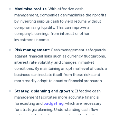
Maximise profits:
With effective cash
management, companies can maximise their profits
by investing surplus cash to yield returns without
compromising liquidity. This can improve a
company’s earnings from interest or other
investment income.
Risk management:
Cash management safeguards
against financial risks such as currency fluctuations,
interest rate volatility, and changes in market
conditions. By maintaining an optimal level of cash, a
business can insulate itself from these risks and
more readily adapt to counter financial pressures.
Strategic planning and growth:
Effective cash
management facilitates more accurate financial
forecasting and
budgeting
, which are necessary
for strategic planning. Understanding cash flow