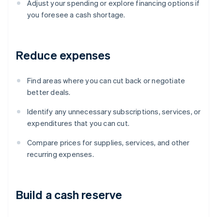
Adjust your spending or explore financing options if
you foresee a cash shortage.
Reduce expenses
Find areas where you can cut back or negotiate
better deals.
Identify any unnecessary subscriptions, services, or
expenditures that you can cut.
Compare prices for supplies, services, and other
recurring expenses.
Build a cash reserve