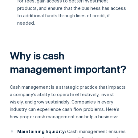
for fees, gain access to better investment
products, and ensure that the business has access
to additional funds through lines of credit, if
needed.
Why is cash
management important?
Cash management is a strategic practice that impacts
a company’s ability to operate effectively, invest
wisely, and grow sustainably. Companies in every
industry can experience cash flow problems. Here’s
how proper cash management can help a business:
Maintaining liquidity:
Cash management ensures