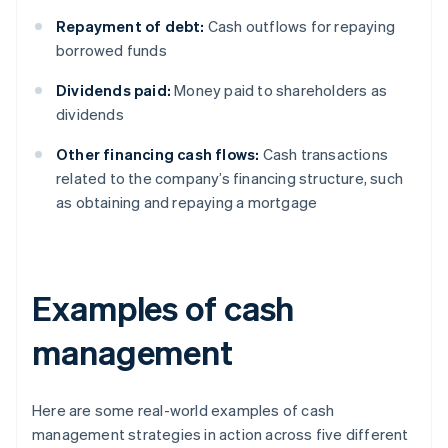
Repayment of debt:
Cash outflows for repaying
borrowed funds
Dividends paid:
Money paid to shareholders as
dividends
Other financing cash flows:
Cash transactions
related to the company’s financing structure, such
as obtaining and repaying a mortgage
Examples of cash
management
Here are some real-world examples of cash
management strategies in action across five different