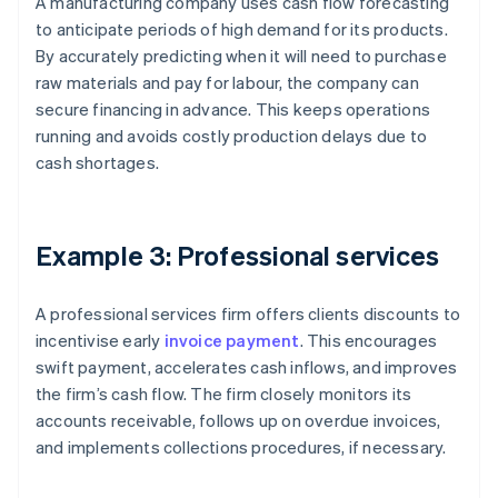
A manufacturing company uses cash flow forecasting
to anticipate periods of high demand for its products.
By accurately predicting when it will need to purchase
raw materials and pay for labour, the company can
secure financing in advance. This keeps operations
running and avoids costly production delays due to
cash shortages.
Example 3: Professional services
A professional services firm offers clients discounts to
incentivise early
invoice payment
. This encourages
swift payment, accelerates cash inflows, and improves
the firm’s cash flow. The firm closely monitors its
accounts receivable, follows up on overdue invoices,
and implements collections procedures, if necessary.