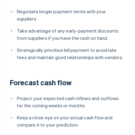
Negotiate longer payment terms with your
suppliers.
Take advantage of any early-payment discounts
from suppliers if you have the cash on hand.
Strategically prioritise bill payment to avoid late
fees and maintain good relationships with vendors.
Forecast cash flow
Project your expected cash inflows and outflows
for the coming weeks or months.
Keep a close eye on your actual cash flow and
compare it to your prediction.