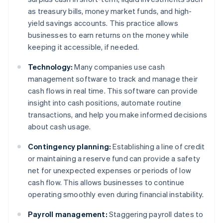
as treasury bills, money market funds, and high-
yield savings accounts. This practice allows
businesses to earn returns on the money while
keeping it accessible, if needed.
Technology:
Many companies use cash
management software to track and manage their
cash flows in real time. This software can provide
insight into cash positions, automate routine
transactions, and help you make informed decisions
about cash usage.
Contingency planning:
Establishing a line of credit
or maintaining a reserve fund can provide a safety
net for unexpected expenses or periods of low
cash flow. This allows businesses to continue
operating smoothly even during financial instability.
Payroll management:
Staggering payroll dates to