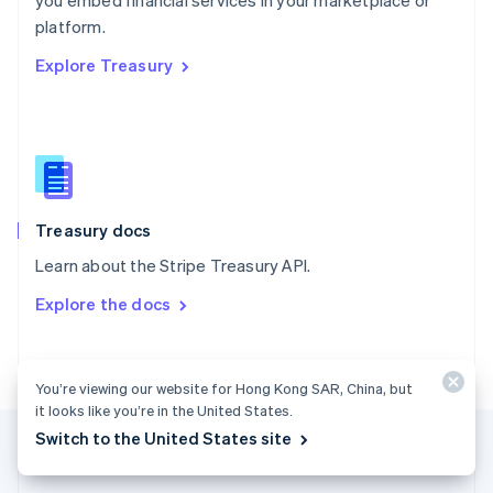
you embed financial services in your marketplace or
Romania
platform.
English
Explore Treasury
Singapore
English
简体中文
Slovakia
English
Slovenia
English
Italiano
Spain
Español
English
Treasury docs
Sweden
Learn about the Stripe Treasury API.
Svenska
English
Switzerland
Explore the docs
Deutsch
Français
Italiano
English
Thailand
ไทย
English
United Arab Emirates
You’re viewing our website for Hong Kong SAR, China, but
English
it looks like you’re in the United States.
United Kingdom
Switch to the United States site
English
United States
English
Español
简体中文