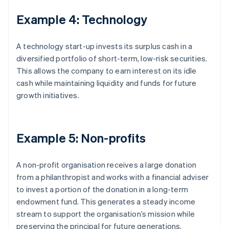
Example 4: Technology
A technology start-up invests its surplus cash in a
diversified portfolio of short-term, low-risk securities.
This allows the company to earn interest on its idle
cash while maintaining liquidity and funds for future
growth initiatives.
Example 5: Non-profits
A non-profit organisation receives a large donation
from a philanthropist and works with a financial adviser
to invest a portion of the donation in a long-term
endowment fund. This generates a steady income
stream to support the organisation’s mission while
preserving the principal for future generations.