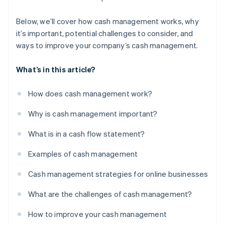
Below, we’ll cover how cash management works, why
it’s important, potential challenges to consider, and
ways to improve your company’s cash management.
What’s in this article?
How does cash management work?
Why is cash management important?
What is in a cash flow statement?
Examples of cash management
Cash management strategies for online businesses
What are the challenges of cash management?
How to improve your cash management