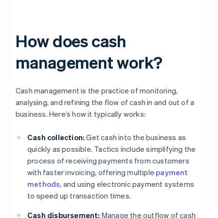
How does cash
management work?
Cash management is the practice of monitoring,
analysing, and refining the flow of cash in and out of a
business. Here’s how it typically works:
Cash collection:
Get cash into the business as
quickly as possible. Tactics include simplifying the
process of receiving payments from customers
with faster invoicing, offering multiple
payment
methods
, and using electronic payment systems
to speed up transaction times.
Cash disbursement:
Manage the outflow of cash