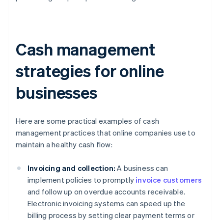
Cash management
strategies for online
businesses
Here are some practical examples of cash
management practices that online companies use to
maintain a healthy cash flow:
Invoicing and collection:
A business can
implement policies to promptly
invoice customers
and follow up on overdue accounts receivable.
Electronic invoicing systems can speed up the
billing process by setting clear payment terms or