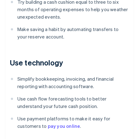
Try building a cash cushion equal to three to six
months of operating expenses to help you weather
unexpected events.
Make saving a habit by automating transfers to
your reserve account.
Use technology
Simplify bookkeeping, invoicing, and financial
reporting with accounting software.
Use cash flow forecasting tools to better
understand your future cash position.
Use payment platforms to make it easy for
Australia
customers to
pay you online
.
English
Austria