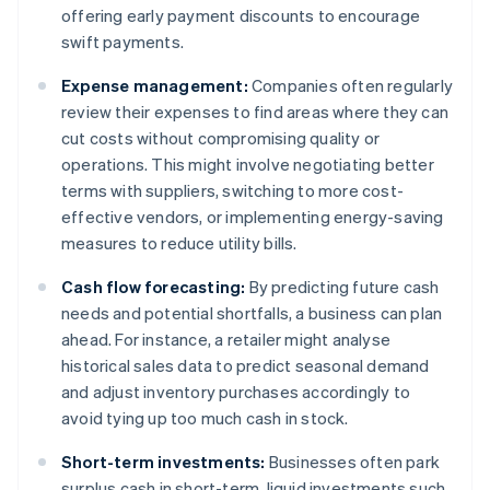
offering early payment discounts to encourage
swift payments.
Expense management:
Companies often regularly
review their expenses to find areas where they can
cut costs without compromising quality or
operations. This might involve negotiating better
terms with suppliers, switching to more cost-
effective vendors, or implementing energy-saving
measures to reduce utility bills.
Cash flow forecasting:
By predicting future cash
needs and potential shortfalls, a business can plan
ahead. For instance, a retailer might analyse
historical sales data to predict seasonal demand
and adjust inventory purchases accordingly to
avoid tying up too much cash in stock.
Short-term investments:
Businesses often park
surplus cash in short-term, liquid investments such