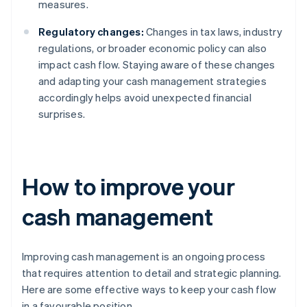
measures.
Regulatory changes:
Changes in tax laws, industry
regulations, or broader economic policy can also
impact cash flow. Staying aware of these changes
and adapting your cash management strategies
accordingly helps avoid unexpected financial
surprises.
How to improve your
cash management
Improving cash management is an ongoing process
that requires attention to detail and strategic planning.
Here are some effective ways to keep your cash flow
in a favourable position.