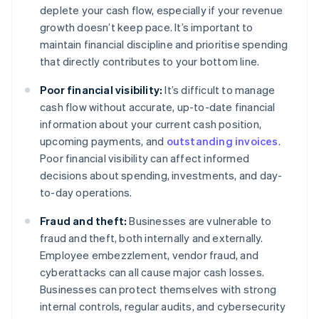
deplete your cash flow, especially if your revenue
growth doesn’t keep pace. It’s important to
maintain financial discipline and prioritise spending
that directly contributes to your bottom line.
Poor financial visibility:
It’s difficult to manage
cash flow without accurate, up-to-date financial
information about your current cash position,
upcoming payments, and
outstanding invoices
.
Poor financial visibility can affect informed
decisions about spending, investments, and day-
to-day operations.
Fraud and theft:
Businesses are vulnerable to
fraud and theft, both internally and externally.
Employee embezzlement, vendor fraud, and
cyberattacks can all cause major cash losses.
Businesses can protect themselves with strong
internal controls, regular audits, and cybersecurity