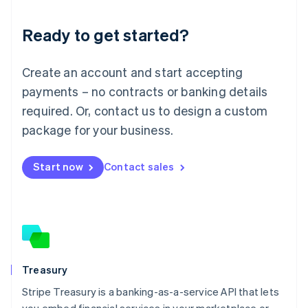
Lithuania
Ready to get started?
English
Luxembourg
Français
Deutsch
English
Create an account and start accepting
Mainland China
简体中文
English
payments – no contracts or banking details
Malaysia
required. Or, contact us to design a custom
English
简体中文
Malta
package for your business.
English
Mexico
Start now
Contact sales
Español
English
Netherlands
Nederlands
English
New Zealand
English
Norway
English
Poland
Treasury
English
Stripe Treasury is a banking-as-a-service API that lets
Portugal
Português
English