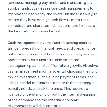
revenues, managing payments, and maintaining any
Use technology
surplus funds. Businesses use cash management to
improve their solvency and overall financial stability, to
ensure they have enough cash flow to meet their
immediate and short-term obligations, and to secure
the best returns on any idle cash.
Cash management involves understanding market
trends, forecasting financial needs, and preparing for
potential economic shifts. It helps a company sustain
operations even in unpredictable times and
strategically position itself for future growth. Effective
cash management might also entail choosing the right
mix of investments, fine-tuning payment terms, and
using financial instruments in line with the company’s
liquidity needs and risk tolerance. This requires a
nuanced understanding of both the internal dynamics
of the company and the external economic
environment in which it operates.