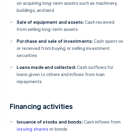
on acquiring long-term assets such as machinery,
buildings, and land
Sale of equipment and assets:
Cash received
from selling long-term assets
Purchase and sale of investments:
Cash spent on
or received from buying or selling investment
securities
Loans made and collected:
Cash outflows for
loans given to others and inflows from loan
repayments
Financing activities
Issuance of stocks and bonds:
Cash inflows from
issuing shares
or bonds