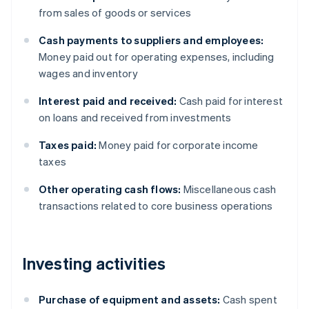
from sales of goods or services
Cash payments to suppliers and employees:
Money paid out for operating expenses, including
wages and inventory
Interest paid and received:
Cash paid for interest
on loans and received from investments
Taxes paid:
Money paid for corporate income
taxes
Other operating cash flows:
Miscellaneous cash
transactions related to core business operations
Investing activities
Purchase of equipment and assets:
Cash spent