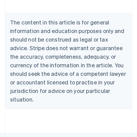
Deutsch
English
Belgium
Nederlands
Français
Deutsch
English
Brazil
The content in this article is for general
Português
English
information and education purposes only and
Bulgaria
should not be construed as legal or tax
English
Canada
advice. Stripe does not warrant or guarantee
English
Français
the accuracy, completeness, adequacy, or
Croatia
English
Italiano
currency of the information in the article. You
Cyprus
should seek the advice of a competent lawyer
English
Czech Republic
or accountant licensed to practise in your
English
jurisdiction for advice on your particular
Denmark
situation.
English
Estonia
English
Finland
English
Svenska
France