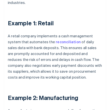
industries.
Example 1: Retail
A retail company implements a cash management
system that automates the
reconciliation
of daily
sales data with bank deposits. This ensures all sales
are promptly accounted for and deposited and
reduces the risk of errors and delays in cash flow. The
company also negotiates early payment discounts with
its suppliers, which allows it to save on procurement
costs and improve its working capital position.
Example 2: Manufacturing