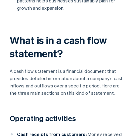
patterns helps businesses sustainably plan for
growth and expansion.
What is in a cash flow
statement?
A cash flow statement is a financial document that
provides detailed information about a company’s cash
inflows and outflows over a specific period. Here are
the three main sections on this kind of statement.
Operating activities
Cash receipts from customers:
Money received