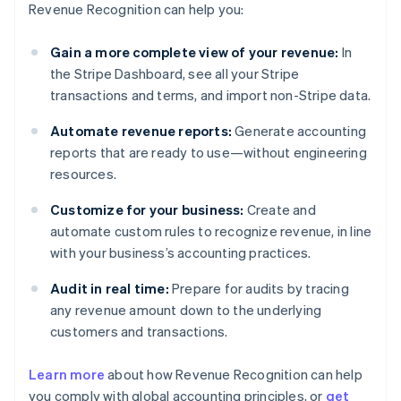
Revenue Recognition can help you:
Gain a more complete view of your revenue:
In
the Stripe Dashboard, see all your Stripe
transactions and terms, and import non-Stripe data.
Automate revenue reports:
Generate accounting
reports that are ready to use—without engineering
resources.
Customize for your business:
Create and
automate custom rules to recognize revenue, in line
with your business’s accounting practices.
Audit in real time:
Prepare for audits by tracing
any revenue amount down to the underlying
customers and transactions.
Learn more
about how Revenue Recognition can help
you comply with global accounting principles, or
get