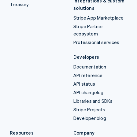
Integrations & custom
Treasury
solutions
Stripe App Marketplace
Stripe Partner
ecosystem
Professional services
Developers
Documentation
API reference
API status
API changelog
Libraries and SDKs
Stripe Projects
Developer blog
Resources
Company