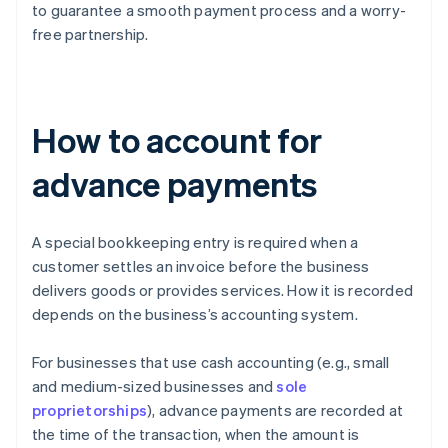
to guarantee a smooth payment process and a worry-
free partnership.
How to account for
advance payments
A special bookkeeping entry is required when a
customer settles an invoice before the business
delivers goods or provides services. How it is recorded
depends on the business’s accounting system.
For businesses that use cash accounting (e.g., small
and medium-sized businesses and
sole
proprietorships
), advance payments are recorded at
the time of the transaction, when the amount is