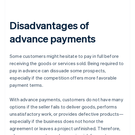
Disadvantages of
advance payments
Some customers might hesitate to pay in full before
receiving the goods or services sold. Being required to
pay in advance can dissuade some prospects,
especially if the competition offers more favorable
payment terms.
With advance payments, customers do not have many
options if the seller fails to deliver goods, performs
unsatisfactory work, or provides defective products—
especially if the business does not honor the
agreement or leaves a project unfinished. Therefore,