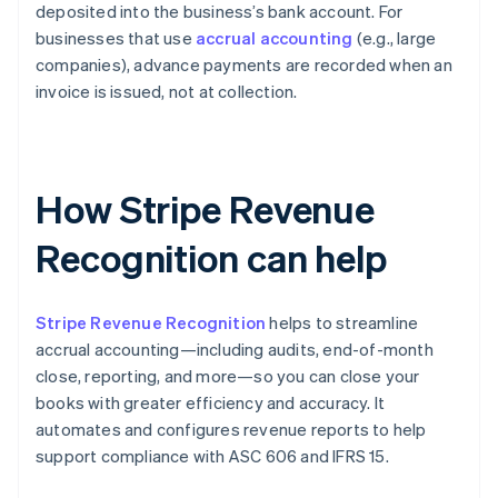
deposited into the business’s bank account. For
businesses that use
accrual accounting
(e.g., large
companies), advance payments are recorded when an
invoice is issued, not at collection.
How Stripe Revenue
Recognition can help
Stripe Revenue Recognition
helps to streamline
accrual accounting—including audits, end-of-month
close, reporting, and more—so you can close your
books with greater efficiency and accuracy. It
automates and configures revenue reports to help
support compliance with ASC 606 and IFRS 15.