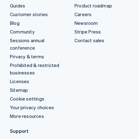
Guides
Product roadmap
Customer stories
Careers
Blog
Newsroom
Community
Stripe Press
Sessions annual
Contact sales
conference
Privacy & terms
Prohibited & restricted
businesses
Licenses
Sitemap
Cookie settings
Your privacy choices
More resources
Support