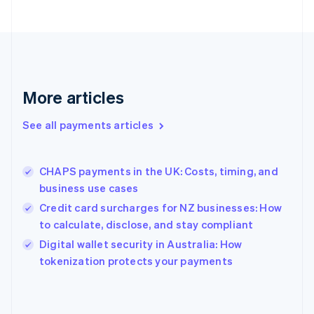
English
Finland
English
Svenska
France
Français
English
Germany
Deutsch
English
More articles
Gibraltar
English
See all payments articles
Greece
English
Hong Kong SAR, China
CHAPS payments in the UK: Costs, timing, and
English
简体中文
business use cases
Hungary
English
Credit card surcharges for NZ businesses: How
India
to calculate, disclose, and stay compliant
English
Digital wallet security in Australia: How
Ireland
English
tokenization protects your payments
Italy
Italiano
English
Japan