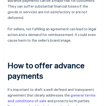
advance payments can be a major risk for customers.
They can suffer substantial financial losses if the
goods or services are not satisfactory or are not
delivered.
For sellers, not fulfilling an agreement can lead to legal
action and a demand for reimbursement. It could even
cause harm to the seller’s brand image.
How to offer advance
payments
It’s important to draft a well-defined and transparent
agreement that clearly addresses the
general terms
and conditions of sale
and protects both parties.