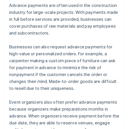
Advance payments are often used in the construction
industry for large-scale projects. With payments made
in full before services are provided, businesses can
cover purchases of raw materials and pay employees
and subcontractors.
Businesses can also request advance payments for
high-value or personalized orders. For example, a
carpenter making a custom piece of furniture can ask
for payment in advance to minimize the risk of
nonpayment if the customer cancels the order or
changes their mind. Made-to-order goods are difficult
to resell due to their uniqueness.
Event organizers also often prefer advance payments
because organizers make preparations months in
advance. When organizers receive payment before the
due date, they are able to reserve venues, engage