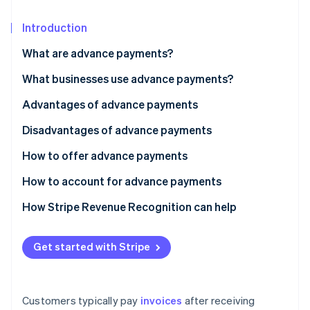
Partners
See what’s ahead
Stripe App Marketplace
Introduction
Radar
Fraud prevention
What are advance payments?
Atlas
Startup incorporation
What businesses use advance payments?
Climate
Advantages of advance payments
Carbon removal
Disadvantages of advance payments
Identity
Online identity verification
How to offer advance payments
How to account for advance payments
How Stripe Revenue Recognition can help
Stripe Sessions 2026
See how Stripe is building the economic infrastructure 
Get started with Stripe
Watch now
Customers typically pay
invoices
after receiving