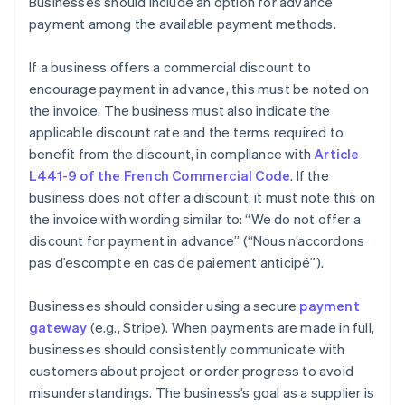
Businesses should include an option for advance
payment among the available payment methods.
If a business offers a commercial discount to
encourage payment in advance, this must be noted on
the invoice. The business must also indicate the
applicable discount rate and the terms required to
benefit from the discount, in compliance with
Article
L441-9 of the French Commercial Code
. If the
business does not offer a discount, it must note this on
the invoice with wording similar to: “We do not offer a
discount for payment in advance” (“Nous n’accordons
pas d’escompte en cas de paiement anticipé”).
Businesses should consider using a secure
payment
gateway
(e.g., Stripe). When payments are made in full,
businesses should consistently communicate with
customers about project or order progress to avoid
misunderstandings. The business’s goal as a supplier is