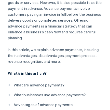
goods or services. However, it is also possible to settle
payment in advance. Advance payments involve
customers paying an invoice in full before the business
delivers goods or completes services. Offering
advance payments is a financial strategy that can
enhance a business’s cash flow and requires careful
planning.
In this article, we explain advance payments, including
their advantages, disadvantages, payment process,
revenue recognition, and more.
What’s in this article?
What are advance payments?
What businesses use advance payments?
Advantages of advance payments