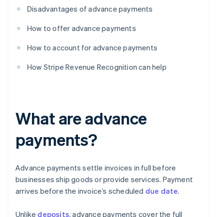
Disadvantages of advance payments
How to offer advance payments
How to account for advance payments
How Stripe Revenue Recognition can help
What are advance
payments?
Advance payments settle invoices in full before
businesses ship goods or provide services. Payment
arrives before the invoice’s scheduled
due date
.
Unlike
deposits
, advance payments cover the full