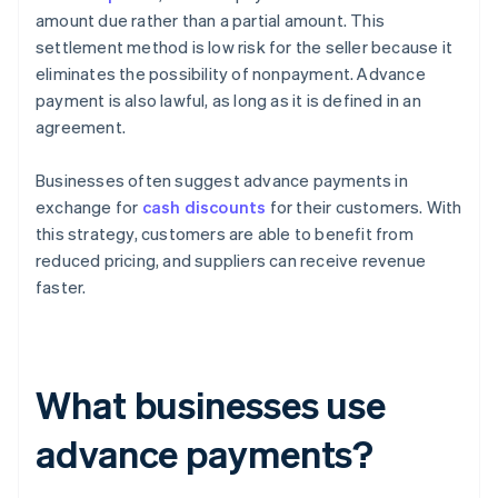
amount due rather than a partial amount. This
settlement method is low risk for the seller because it
eliminates the possibility of nonpayment. Advance
payment is also lawful, as long as it is defined in an
agreement.
Businesses often suggest advance payments in
exchange for
cash discounts
for their customers. With
this strategy, customers are able to benefit from
reduced pricing, and suppliers can receive revenue
faster.
What businesses use
advance payments?