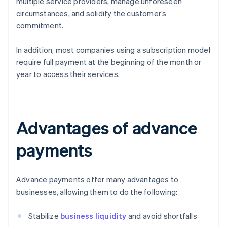
multiple service providers, manage unforeseen
circumstances, and solidify the customer’s
commitment.
In addition, most companies using a subscription model
require full payment at the beginning of the month or
year to access their services.
Advantages of advance
payments
Advance payments offer many advantages to
businesses, allowing them to do the following:
Stabilize
business liquidity
and avoid shortfalls