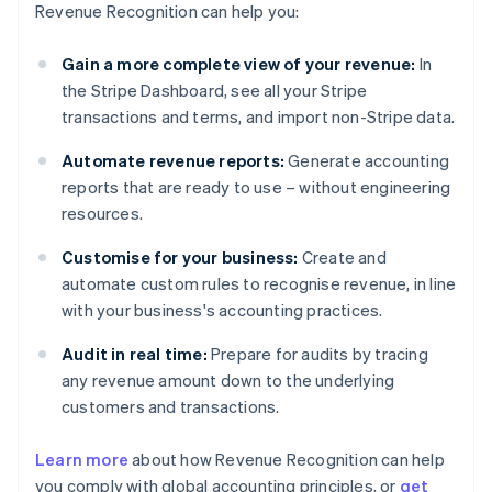
Revenue Recognition can help you:
Gain a more complete view of your revenue:
In
the Stripe Dashboard, see all your Stripe
transactions and terms, and import non-Stripe data.
Automate revenue reports:
Generate accounting
reports that are ready to use – without engineering
resources.
Customise for your business:
Create and
automate custom rules to recognise revenue, in line
with your business's accounting practices.
Audit in real time:
Prepare for audits by tracing
any revenue amount down to the underlying
customers and transactions.
Learn more
about how Revenue Recognition can help
you comply with global accounting principles, or
get