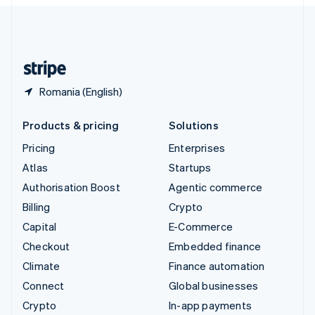
English
United Kingdom
English
United States
English
Español
简体中文
Romania (English)
Products & pricing
Solutions
Pricing
Enterprises
Atlas
Startups
Authorisation Boost
Agentic commerce
Billing
Crypto
Capital
E-Commerce
Checkout
Embedded finance
Climate
Finance automation
Connect
Global businesses
Crypto
In-app payments