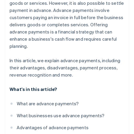
goods or services. However, it is also possible to settle
payment in advance. Advance payments involve
customers paying an invoice in full before the business
delivers goods or completes services. Offering
advance payments is a financial strategy that can
enhance a business's cash flow and requires careful
planning.
In this article, we explain advance payments, including
their advantages, disadvantages, payment process,
revenue recognition and more.
What's in this article?
What are advance payments?
What businesses use advance payments?
Advantages of advance payments