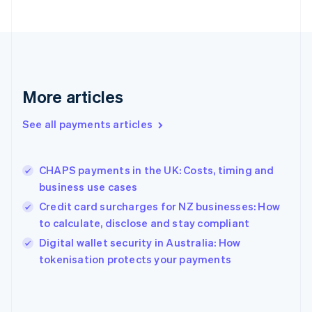
English
Finland
English
Svenska
France
Français
English
Germany
Deutsch
English
More articles
Gibraltar
English
See all payments articles
Greece
English
Hong Kong SAR, China
CHAPS payments in the UK: Costs, timing and
English
简体中文
business use cases
Hungary
English
Credit card surcharges for NZ businesses: How
India
to calculate, disclose and stay compliant
English
Digital wallet security in Australia: How
Ireland
English
tokenisation protects your payments
Italy
Italiano
English
Japan