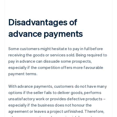
Disadvantages of
advance payments
Some customers might hesitate to pay in full before
receiving the goods or services sold. Being required to
pay in advance can dissuade some prospects,
especially if the competition offers more favourable
payment terms.
With advance payments, customers do not have many
options if the seller fails to deliver goods, performs
unsatisfactory work or provides defective products –
especially if the business does not honour the
agreement or leaves a project unfinished. Therefore,