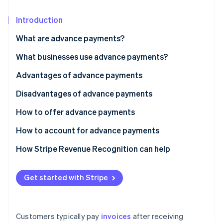
Partners
See what's ahead
Stripe App Marketplace
Introduction
Radar
Fraud prevention
What are advance payments?
Atlas
Start-up incorporation
What businesses use advance payments?
Climate
Advantages of advance payments
Carbon removal
Disadvantages of advance payments
Identity
Online identity verification
How to offer advance payments
How to account for advance payments
How Stripe Revenue Recognition can help
Stripe Sessions 2026
See how Stripe is building the economic infrastructure 
Get started with Stripe
Watch now
Customers typically pay
invoices
after receiving