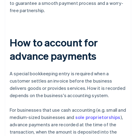
to guarantee a smooth payment process and a worry-
free partnership.
How to account for
advance payments
A special bookkeeping entry is required when a
customer settles an invoice before the business
delivers goods or provides services. How it is recorded
depends on the business's accounting system.
For businesses that use cash accounting (e.g. small and
medium-sized businesses and
sole proprietorships
),
advance payments are recorded at the time of the
transaction, when the amount is deposited into the