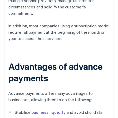
multiple service providers, manage unforeseen
circumstances and solidify the customer's
commitment.
In addition, most companies using a subscription model
require full payment at the beginning of the month or
year to access their services.
Advantages of advance
payments
Advance payments offer many advantages to
businesses, allowing them to do the following:
Stabilise
business liquidity
and avoid shortfalls