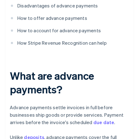
Disadvantages of advance payments
How to offer advance payments
How to account for advance payments
How Stripe Revenue Recognition can help
What are advance
payments?
Advance payments settle invoices in full before
businesses ship goods or provide services. Payment
arrives before the invoice's scheduled
due date
.
Unlike
deposits
, advance payments cover the full