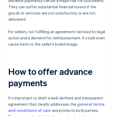
advance payments can be a major risk for customers.
They can suffer substantial financial losses if the
goods or services are not satisfactory or are not
delivered.
For sellers, not fulfilling an agreement can lead to legal
action and a demand for reimbursement. It could even
cause harm to the seller's brand image.
How to offer advance
payments
It's important to draft a well-defined and transparent
agreement that clearly addresses the
general terms
and conditions of sale
and protects both parties.