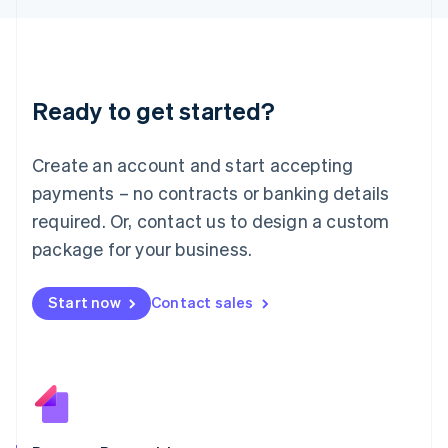
日本語
English
Latvia
English
Liechtenstein
Deutsch
English
Ready to get started?
Lithuania
English
Luxembourg
Create an account and start accepting
Français
Deutsch
English
Mainland China
payments – no contracts or banking details
简体中文
English
required. Or, contact us to design a custom
Malaysia
package for your business.
English
简体中文
Malta
English
Start now
Contact sales
Mexico
Español
English
Netherlands
Nederlands
English
New Zealand
English
Norway