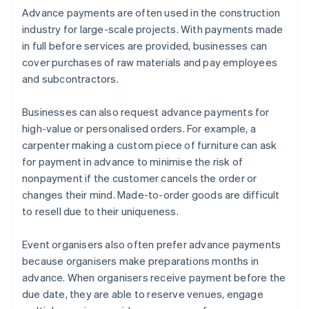
Advance payments are often used in the construction
industry for large-scale projects. With payments made
in full before services are provided, businesses can
cover purchases of raw materials and pay employees
and subcontractors.
Businesses can also request advance payments for
high-value or personalised orders. For example, a
carpenter making a custom piece of furniture can ask
for payment in advance to minimise the risk of
nonpayment if the customer cancels the order or
changes their mind. Made-to-order goods are difficult
to resell due to their uniqueness.
Event organisers also often prefer advance payments
because organisers make preparations months in
advance. When organisers receive payment before the
due date, they are able to reserve venues, engage