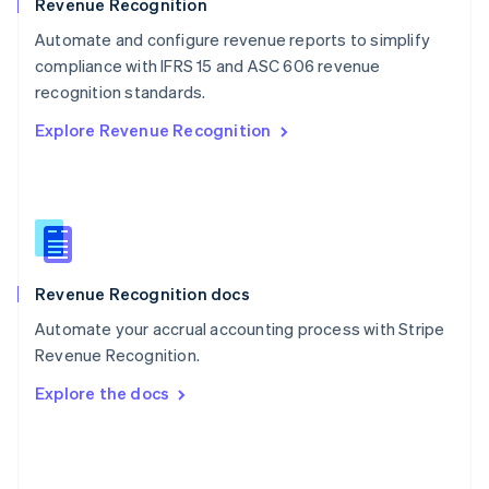
English
Revenue Recognition
Poland
Automate and configure revenue reports to simplify
English
compliance with IFRS 15 and ASC 606 revenue
Portugal
Português
English
recognition standards.
Romania
Explore Revenue Recognition
English
Singapore
English
简体中文
Slovakia
English
Slovenia
English
Italiano
Revenue Recognition docs
Spain
Español
English
Automate your accrual accounting process with Stripe
Sweden
Revenue Recognition.
Svenska
English
Switzerland
Explore the docs
Deutsch
Français
Italiano
English
Thailand
ไทย
English
United Arab Emirates