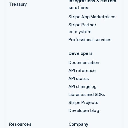
Integrations & custom
Treasury
solutions
Stripe App Marketplace
Stripe Partner
ecosystem
Professional services
Developers
Documentation
API reference
API status
API changelog
Libraries and SDKs
Stripe Projects
Developer blog
Resources
Company