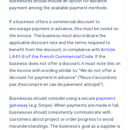
Businesses should include an option for advance
payment among the available payment methods.
If a business offers a commercial discount to
encourage payment in advance, this must be noted on
the invoice. The business must also indicate the
applicable discount rate and the terms required to
benefit from the discount, in compliance with
Article
L441-9 of the French Commercial Code
. If the
business does not offer a discount, it must note this on
the invoice with wording similar to: "We do not offer a
discount for payment in advance" ("Nous n'accordons
pas d'escompte en cas de paiement anticipé").
Businesses should consider using a secure
payment
gateway
(e.g. Stripe). When payments are made in full,
businesses should consistently communicate with
customers about project or order progress to avoid
misunderstandings. The business's goal as a supplier is