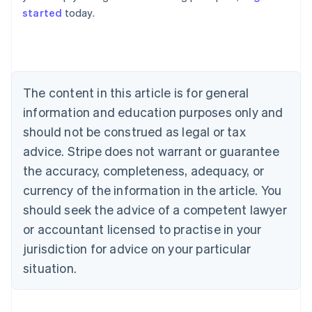
started
today.
Australia
English
Austria
Deutsch
English
Belgium
The content in this article is for general
Nederlands
Français
Deutsch
English
Brazil
information and education purposes only and
Português
English
should not be construed as legal or tax
Bulgaria
English
advice. Stripe does not warrant or guarantee
Canada
the accuracy, completeness, adequacy, or
English
Français
Croatia
currency of the information in the article. You
English
Italiano
should seek the advice of a competent lawyer
Cyprus
or accountant licensed to practise in your
English
Czech Republic
jurisdiction for advice on your particular
English
situation.
Denmark
English
Estonia