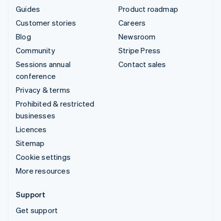
Guides
Product roadmap
Customer stories
Careers
Blog
Newsroom
Community
Stripe Press
Sessions annual
Contact sales
conference
Privacy & terms
Prohibited & restricted
businesses
Licences
Sitemap
Cookie settings
More resources
Support
Get support