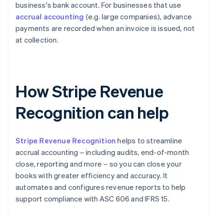
business's bank account. For businesses that use
accrual accounting
(e.g. large companies), advance
payments are recorded when an invoice is issued, not
at collection.
How Stripe Revenue
Recognition can help
Stripe Revenue Recognition
helps to streamline
accrual accounting – including audits, end-of-month
close, reporting and more – so you can close your
books with greater efficiency and accuracy. It
automates and configures revenue reports to help
support compliance with ASC 606 and IFRS 15.