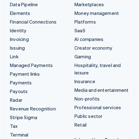
Data Pipeline
Marketplaces
Elements
Money management
Financial Connections
Platforms
Identity
SaaS
Invoicing
AI companies
Issuing
Creator economy
Link
Gaming
Managed Payments
Hospitality, travel and
leisure
Payment links
Insurance
Payments
Media and entertainment
Payouts
Non-profits
Radar
Professional services
Revenue Recognition
Public sector
Stripe Sigma
Retail
Tax
Terminal