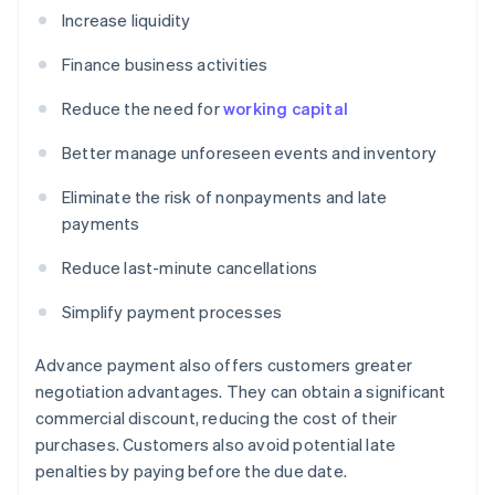
Increase liquidity
Finance business activities
Reduce the need for
working capital
Better manage unforeseen events and inventory
Eliminate the risk of nonpayments and late
payments
Reduce last-minute cancellations
Simplify payment processes
Advance payment also offers customers greater
negotiation advantages. They can obtain a significant
commercial discount, reducing the cost of their
purchases. Customers also avoid potential late
penalties by paying before the due date.