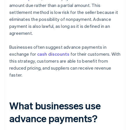
amount due rather than a partial amount. This
settlement method is low risk for the seller because it
eliminates the possibility of nonpayment. Advance
payment is also lawful, as long as it is defined in an
agreement.
Businesses often suggest advance payments in
exchange for
cash discounts
for their customers. With
this strategy, customers are able to benefit from
reduced pricing, and suppliers can receive revenue
faster.
What businesses use
advance payments?