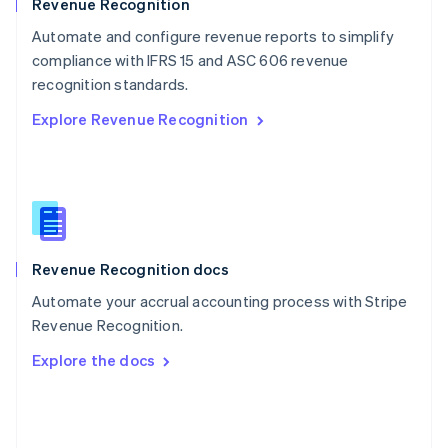
English
Revenue Recognition
Poland
Automate and configure revenue reports to simplify
English
compliance with IFRS 15 and ASC 606 revenue
Portugal
Português
English
recognition standards.
Romania
Explore Revenue Recognition
English
Singapore
English
简体中文
Slovakia
English
Slovenia
English
Italiano
Revenue Recognition docs
Spain
Español
English
Automate your accrual accounting process with Stripe
Sweden
Revenue Recognition.
Svenska
English
Switzerland
Explore the docs
Deutsch
Français
Italiano
English
Thailand
ไทย
English
United Arab Emirates