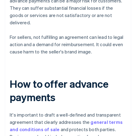
advance payments can be a major risk for customers.
They can suffer substantial financial losses if the
goods or services are not satisfactory or are not
delivered.
For sellers, not fulfilling an agreement can lead to legal
action and a demand for reimbursement. It could even
cause harm to the seller's brand image.
How to offer advance
payments
It's important to draft a well-defined and transparent
agreement that clearly addresses the
general terms
and conditions of sale
and protects both parties.