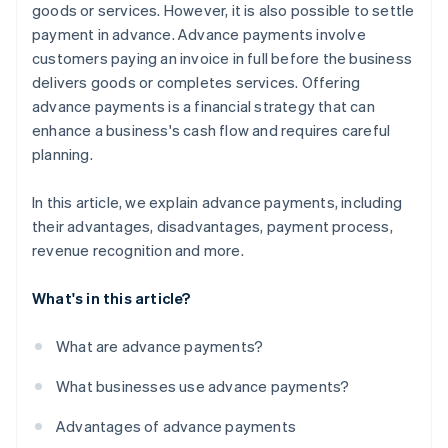
goods or services. However, it is also possible to settle
payment in advance. Advance payments involve
customers paying an invoice in full before the business
delivers goods or completes services. Offering
advance payments is a financial strategy that can
enhance a business's cash flow and requires careful
planning.
In this article, we explain advance payments, including
their advantages, disadvantages, payment process,
revenue recognition and more.
What's in this article?
What are advance payments?
What businesses use advance payments?
Advantages of advance payments