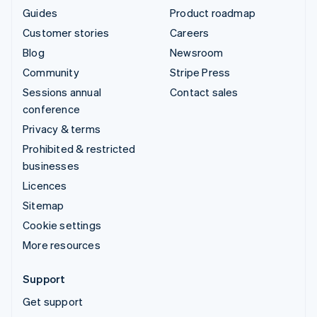
Guides
Product roadmap
Customer stories
Careers
Blog
Newsroom
Community
Stripe Press
Sessions annual
Contact sales
conference
Privacy & terms
Prohibited & restricted
businesses
Licences
Sitemap
Cookie settings
More resources
Support
Get support