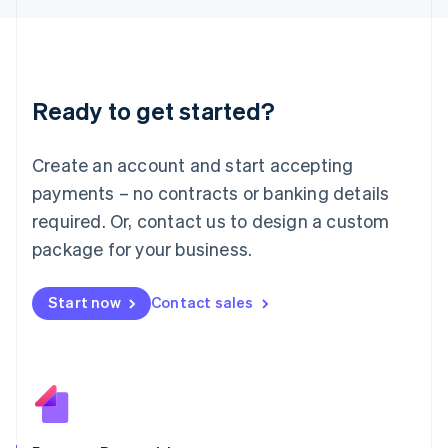
日本語
English
Latvia
English
Liechtenstein
Deutsch
English
Ready to get started?
Lithuania
English
Luxembourg
Create an account and start accepting
Français
Deutsch
English
Mainland China
payments – no contracts or banking details
简体中文
English
required. Or, contact us to design a custom
Malaysia
package for your business.
English
简体中文
Malta
English
Start now
Contact sales
Mexico
Español
English
Netherlands
Nederlands
English
New Zealand
English
Norway