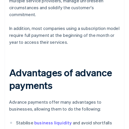
multiple service providers, manage unforeseen
circumstances and solidify the customer's
commitment.
In addition, most companies using a subscription model
require full payment at the beginning of the month or
year to access their services.
Advantages of advance
payments
Advance payments offer many advantages to
businesses, allowing them to do the following:
Stabilise
business liquidity
and avoid shortfalls