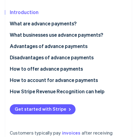
Partners
See what's ahead
Stripe App Marketplace
Introduction
Radar
Fraud prevention
What are advance payments?
Atlas
Start-up incorporation
What businesses use advance payments?
Climate
Advantages of advance payments
Carbon removal
Disadvantages of advance payments
How to offer advance payments
How to account for advance payments
Stripe Sessions 2026
See how Stripe is building the economic infrastructure 
How Stripe Revenue Recognition can help
Watch now
Get started with Stripe
Customers typically pay
invoices
after receiving