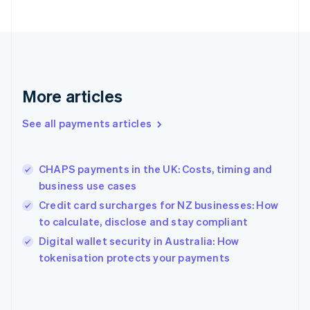
English
Finland
English
Svenska
France
Français
English
Germany
Deutsch
English
More articles
Gibraltar
English
See all payments articles
Greece
English
Hong Kong SAR, China
CHAPS payments in the UK: Costs, timing and
English
简体中文
business use cases
Hungary
English
Credit card surcharges for NZ businesses: How
India
to calculate, disclose and stay compliant
English
Digital wallet security in Australia: How
Ireland
English
tokenisation protects your payments
Italy
Italiano
English
Japan