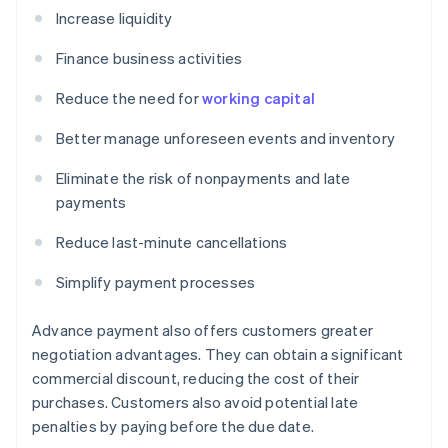
Increase liquidity
Finance business activities
Reduce the need for
working capital
Better manage unforeseen events and inventory
Eliminate the risk of nonpayments and late
payments
Reduce last-minute cancellations
Simplify payment processes
Advance payment also offers customers greater
negotiation advantages. They can obtain a significant
commercial discount, reducing the cost of their
purchases. Customers also avoid potential late
penalties by paying before the due date.