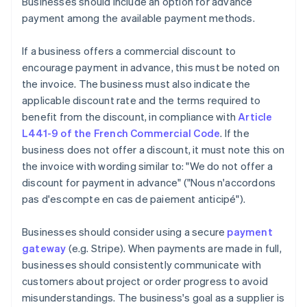
Businesses should include an option for advance
payment among the available payment methods.
If a business offers a commercial discount to
encourage payment in advance, this must be noted on
the invoice. The business must also indicate the
applicable discount rate and the terms required to
benefit from the discount, in compliance with
Article
L441-9 of the French Commercial Code
. If the
business does not offer a discount, it must note this on
the invoice with wording similar to: "We do not offer a
discount for payment in advance" ("Nous n'accordons
pas d'escompte en cas de paiement anticipé").
Businesses should consider using a secure
payment
gateway
(e.g. Stripe). When payments are made in full,
businesses should consistently communicate with
customers about project or order progress to avoid
misunderstandings. The business's goal as a supplier is