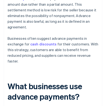
amount due rather than a partial amount. This
settlement method is low risk for the seller because it
eliminates the possibility of nonpayment. Advance
payment is also lawful, as long as it is defined in an
agreement.
Businesses often suggest advance payments in
exchange for
cash discounts
for their customers. With
this strategy, customers are able to benefit from
reduced pricing, and suppliers can receive revenue
faster.
What businesses use
advance payments?