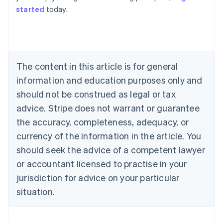
started
today.
Australia
English
Austria
Deutsch
English
Belgium
The content in this article is for general
Nederlands
Français
Deutsch
English
Brazil
information and education purposes only and
Português
English
should not be construed as legal or tax
Bulgaria
English
advice. Stripe does not warrant or guarantee
Canada
the accuracy, completeness, adequacy, or
English
Français
Croatia
currency of the information in the article. You
English
Italiano
should seek the advice of a competent lawyer
Cyprus
or accountant licensed to practise in your
English
Czech Republic
jurisdiction for advice on your particular
English
situation.
Denmark
English
Estonia