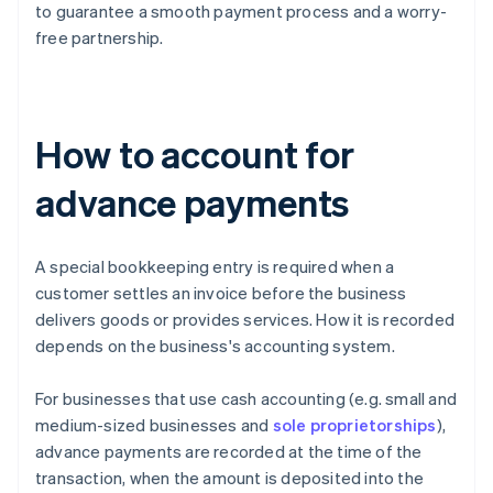
to guarantee a smooth payment process and a worry-
free partnership.
How to account for
advance payments
A special bookkeeping entry is required when a
customer settles an invoice before the business
delivers goods or provides services. How it is recorded
depends on the business's accounting system.
For businesses that use cash accounting (e.g. small and
medium-sized businesses and
sole proprietorships
),
advance payments are recorded at the time of the
transaction, when the amount is deposited into the