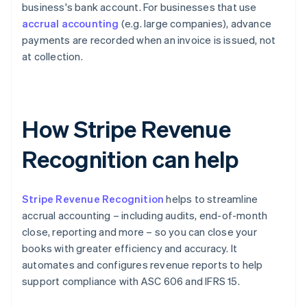
business's bank account. For businesses that use
accrual accounting
(e.g. large companies), advance
payments are recorded when an invoice is issued, not
at collection.
How Stripe Revenue
Recognition can help
Stripe Revenue Recognition
helps to streamline
accrual accounting – including audits, end-of-month
close, reporting and more – so you can close your
books with greater efficiency and accuracy. It
automates and configures revenue reports to help
support compliance with ASC 606 and IFRS 15.