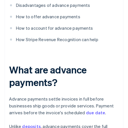
Disadvantages of advance payments
How to offer advance payments
How to account for advance payments
How Stripe Revenue Recognition can help
What are advance
payments?
Advance payments settle invoices in full before
businesses ship goods or provide services. Payment
arrives before the invoice's scheduled
due date
.
Unlike
deposits
, advance payments cover the full