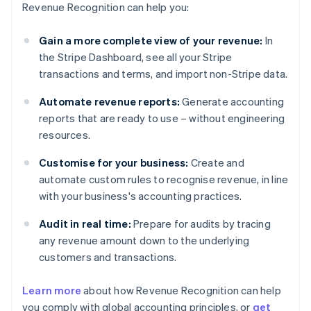
Revenue Recognition can help you:
Gain a more complete view of your revenue:
In
the Stripe Dashboard, see all your Stripe
transactions and terms, and import non-Stripe data.
Automate revenue reports:
Generate accounting
reports that are ready to use – without engineering
resources.
Customise for your business:
Create and
automate custom rules to recognise revenue, in line
with your business's accounting practices.
Audit in real time:
Prepare for audits by tracing
any revenue amount down to the underlying
customers and transactions.
Learn more
about how Revenue Recognition can help
you comply with global accounting principles, or
get