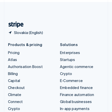
English
United Kingdom
English
United States
English
Español
简体中文
Slovakia (English)
Products & pricing
Solutions
Pricing
Enterprises
Atlas
Startups
Authorisation Boost
Agentic commerce
Billing
Crypto
Capital
E-Commerce
Checkout
Embedded finance
Climate
Finance automation
Connect
Global businesses
Crypto
In-app payments