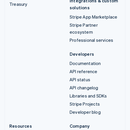
Integrations & custom
Treasury
solutions
Stripe App Marketplace
Stripe Partner
ecosystem
Professional services
Developers
Documentation
API reference
API status
API changelog
Libraries and SDKs
Stripe Projects
Developer blog
Resources
Company