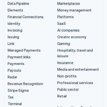
Data Pipeline
Marketplaces
Elements
Money management
Financial Connections
Platforms
Identity
SaaS
Invoicing
AI companies
Issuing
Creator economy
Link
Gaming
Managed Payments
Hospitality, travel and
leisure
Payment links
Insurance
Payments
Media and entertainment
Payouts
Non-profits
Radar
Professional services
Revenue Recognition
Public sector
Stripe Sigma
Retail
Tax
Terminal