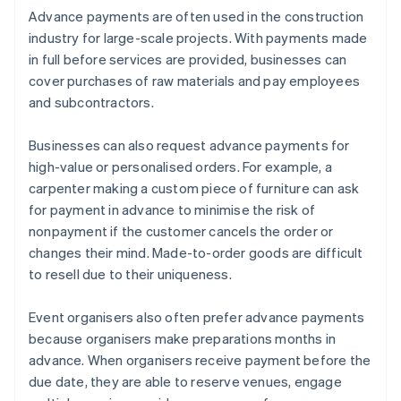
Advance payments are often used in the construction
industry for large-scale projects. With payments made
in full before services are provided, businesses can
cover purchases of raw materials and pay employees
and subcontractors.
Businesses can also request advance payments for
high-value or personalised orders. For example, a
carpenter making a custom piece of furniture can ask
for payment in advance to minimise the risk of
nonpayment if the customer cancels the order or
changes their mind. Made-to-order goods are difficult
to resell due to their uniqueness.
Event organisers also often prefer advance payments
because organisers make preparations months in
advance. When organisers receive payment before the
due date, they are able to reserve venues, engage