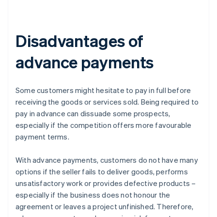
Disadvantages of
advance payments
Some customers might hesitate to pay in full before
receiving the goods or services sold. Being required to
pay in advance can dissuade some prospects,
especially if the competition offers more favourable
payment terms.
With advance payments, customers do not have many
options if the seller fails to deliver goods, performs
unsatisfactory work or provides defective products –
especially if the business does not honour the
agreement or leaves a project unfinished. Therefore,