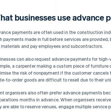
hat businesses use advance 
ance payments are often used in the construction indus
h payments made in full before services are provided,
 materials and pay employees and subcontractors.
inesses can also request advance payments for high-va
mple, a carpenter making a custom piece of furniture 
imise the risk of nonpayment if the customer cancels t
e-to-order goods are difficult to resell due to their u
nt organisers also often prefer advance payments be
parations months in advance. When organisers receive
y are able to reserve venues, engage multiple service