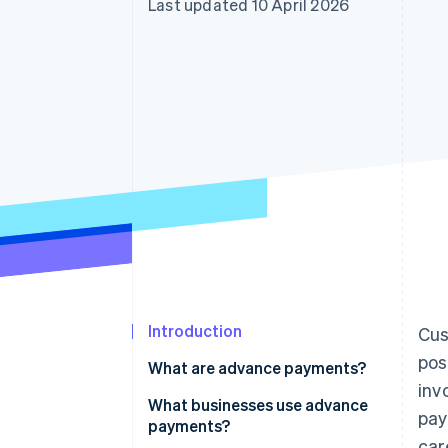
Last updated 10 April 2026
Accelerated checkout
Financial Connections
Linked financial account data
Introduction
Cus
pos
What are advance payments?
inv
What businesses use advance
pay
payments?
car