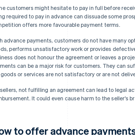
e customers might hesitate to pay in full before recei
ng required to pay in advance can dissuade some prospe
petition offers more favourable payment terms.
h advance payments, customers do not have many options
ds, performs unsatisfactory work or provides defective
iness does not honour the agreement or leaves a proje
ments can be a major risk for customers. They can suffe
 goods or services are not satisfactory or are not deliv
 sellers, not fulfilling an agreement can lead to legal 
mbursement. It could even cause harm to the seller's b
ow to offer advance payment