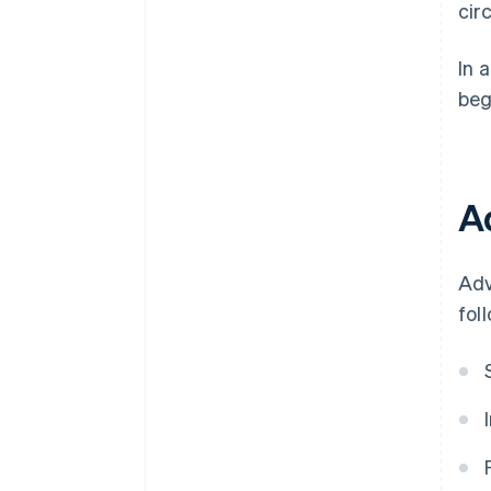
cir
In 
beg
A
Adv
fol