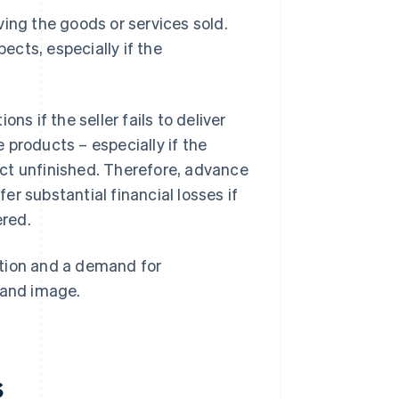
ving the goods or services sold.
cts, especially if the
 if the seller fails to deliver
 products – especially if the
ct unfinished. Therefore, advance
r substantial financial losses if
ered.
action and a demand for
rand image.
s