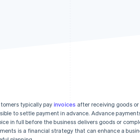
tomers typically pay
invoices
after receiving goods or 
sible to settle payment in advance. Advance payment
oice in full before the business delivers goods or comp
ments is a financial strategy that can enhance a busin
eful planning.