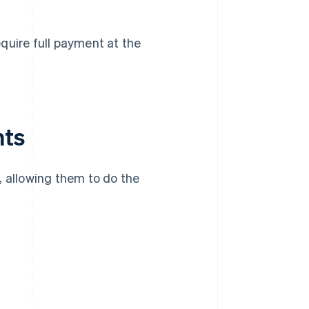
quire full payment at the
nts
allowing them to do the