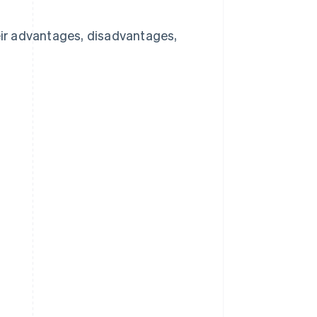
heir advantages, disadvantages,