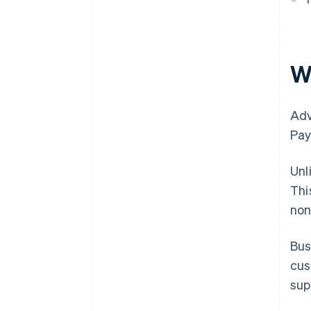
W
Adv
Pay
Unl
Thi
non
Bus
cus
sup