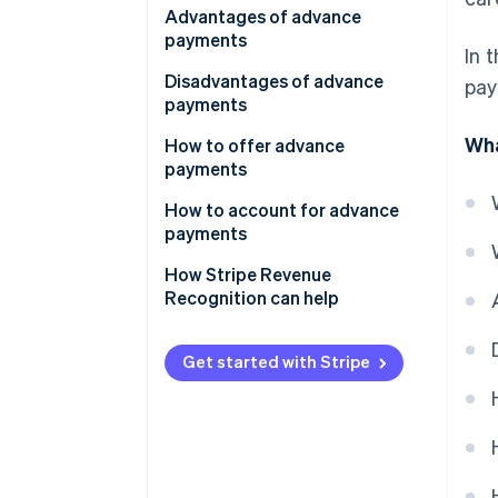
Advantages of advance
payments
In 
Disadvantages of advance
pay
payments
Wha
How to offer advance
payments
How to account for advance
payments
How Stripe Revenue
Recognition can help
Get started with Stripe