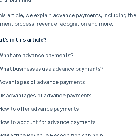
this article, we explain advance payments, including t
ment process, revenue recognition and more.
t's in this article?
What are advance payments?
What businesses use advance payments?
Advantages of advance payments
Disadvantages of advance payments
How to offer advance payments
How to account for advance payments
How Stripe Revenue Recognition can help