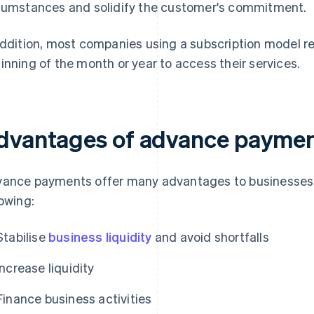
cumstances and solidify the customer's commitment.
addition, most companies using a subscription model re
inning of the month or year to access their services.
dvantages of advance payme
ance payments offer many advantages to businesses, 
lowing:
Stabilise
business liquidity
and avoid shortfalls
Increase liquidity
Finance business activities