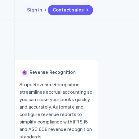
Sign in
Contact sales
Resources
Ecosystem
Contact
 marketplaces
More
App integrations
Partners
Contact sales
Product roadmap
e
Code samples
Stripe App Marketplace
Become a partner
See what's ahead
platforms
Developers blog
 platforms
re
API status
Radar
ncial services
Fraud prevention
Revenue Recognition
rtual cards
Atlas
Start-up incorporation
Stripe Revenue Recognition
streamlines accrual accounting so
Climate
Carbon removal
you can close your books quickly
and accurately. Automate and
Identity
Online identity verification
configure revenue reports to
simplify compliance with IFRS 15
and ASC 606 revenue recognition
standards.