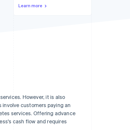
Learn more
Stripe Sessions 2026
See how Stripe is
building the economic
infrastructure for AI.
Watch now
services. However, it is also
s involve customers paying an
letes services. Offering advance
ess's cash flow and requires