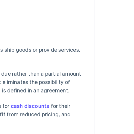
s ship goods or provide services.
due rather than a partial amount.
 eliminates the possibility of
 is defined in an agreement.
 for
cash discounts
for their
fit from reduced pricing, and