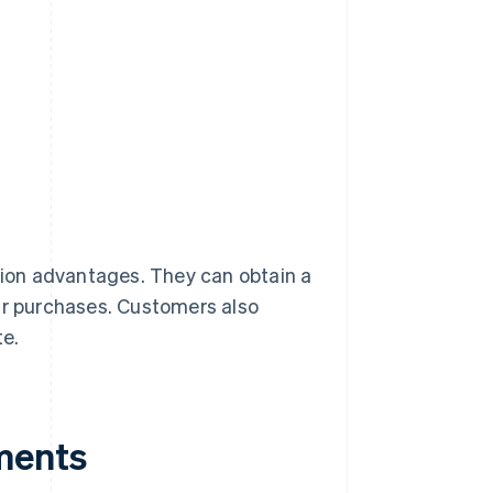
ion advantages. They can obtain a
eir purchases. Customers also
te.
ments