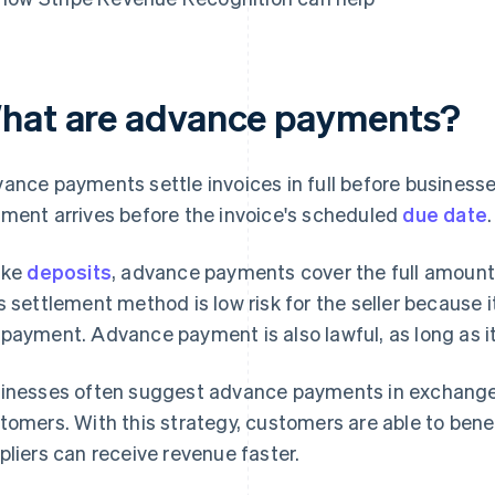
hat are advance payments?
ance payments settle invoices in full before businesse
ment arrives before the invoice's scheduled
due date
.
ike
deposits
, advance payments cover the full amount 
s settlement method is low risk for the seller because it
payment. Advance payment is also lawful, as long as it
inesses often suggest advance payments in exchange
tomers. With this strategy, customers are able to bene
pliers can receive revenue faster.