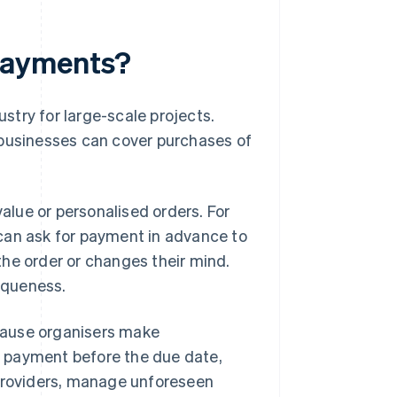
payments?
try for large-scale projects.
 businesses can cover purchases of
lue or personalised orders. For
can ask for payment in advance to
he order or changes their mind.
niqueness.
cause organisers make
 payment before the due date,
 providers, manage unforeseen