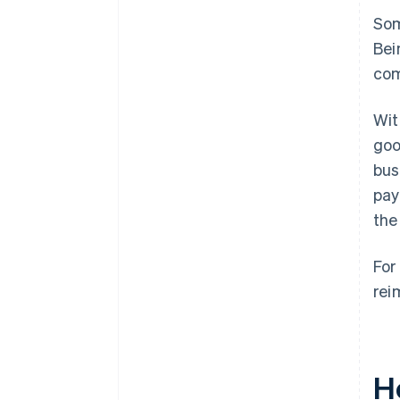
Som
Bei
com
Wit
goo
bus
pay
the
For
rei
H