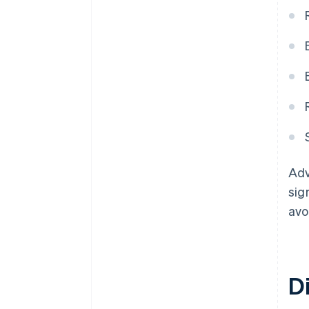
Adv
sig
avo
D