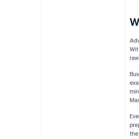
W
Adv
Wit
raw
Bus
exa
min
Mad
Eve
pre
the