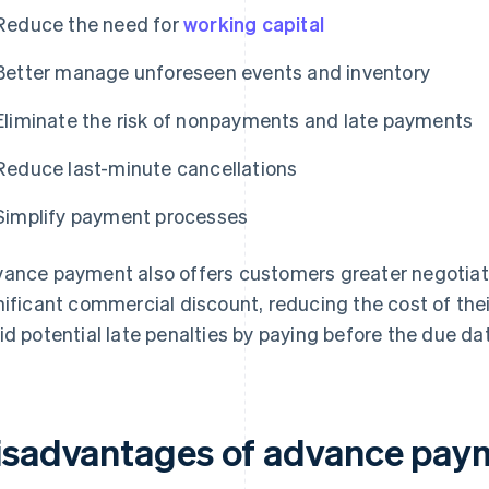
Reduce the need for
working capital
Better manage unforeseen events and inventory
Eliminate the risk of nonpayments and late payments
Reduce last-minute cancellations
Simplify payment processes
ance payment also offers customers greater negotiat
nificant commercial discount, reducing the cost of th
id potential late penalties by paying before the due da
isadvantages of advance pay