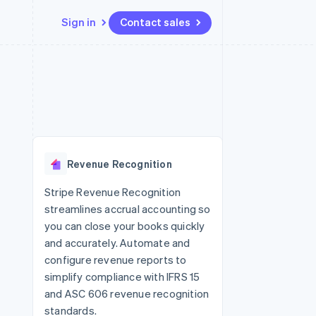
Sign in
Contact sales
Resources
Ecosystem
Contact
 marketplaces
More
App integrations
Partners
Contact sales
Product roadmap
e
Code samples
Stripe App Marketplace
Become a partner
See what's ahead
platforms
Developers blog
 platforms
re
API status
Radar
ncial services
Fraud prevention
Revenue Recognition
rtual cards
Atlas
Start-up incorporation
Stripe Revenue Recognition
streamlines accrual accounting so
Climate
Carbon removal
you can close your books quickly
and accurately. Automate and
Identity
Online identity verification
configure revenue reports to
simplify compliance with IFRS 15
and ASC 606 revenue recognition
standards.