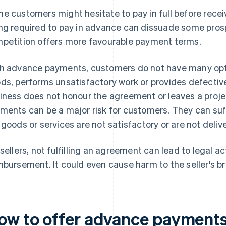
e customers might hesitate to pay in full before recei
ng required to pay in advance can dissuade some prospe
petition offers more favourable payment terms.
h advance payments, customers do not have many options
ds, performs unsatisfactory work or provides defective
iness does not honour the agreement or leaves a proje
ments can be a major risk for customers. They can suffe
 goods or services are not satisfactory or are not deliv
 sellers, not fulfilling an agreement can lead to legal 
mbursement. It could even cause harm to the seller's b
ow to offer advance payment