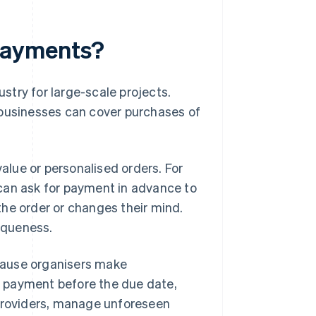
payments?
try for large-scale projects.
 businesses can cover purchases of
lue or personalised orders. For
can ask for payment in advance to
he order or changes their mind.
niqueness.
cause organisers make
 payment before the due date,
 providers, manage unforeseen