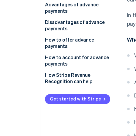
Advantages of advance
payments
In 
Disadvantages of advance
pay
payments
Wha
How to offer advance
payments
How to account for advance
payments
How Stripe Revenue
Recognition can help
Get started with Stripe