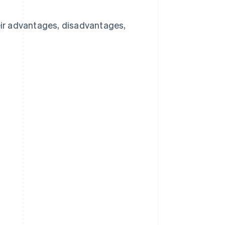
heir advantages, disadvantages,