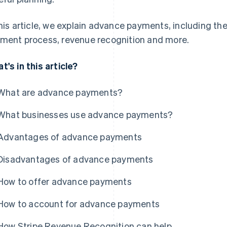
this article, we explain advance payments, including t
ment process, revenue recognition and more.
t's in this article?
What are advance payments?
What businesses use advance payments?
Advantages of advance payments
Disadvantages of advance payments
How to offer advance payments
How to account for advance payments
How Stripe Revenue Recognition can help