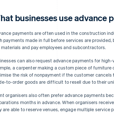
hat businesses use advance 
ance payments are often used in the construction indus
h payments made in full before services are provided,
 materials and pay employees and subcontractors.
inesses can also request advance payments for high-va
mple, a carpenter making a custom piece of furniture 
imise the risk of nonpayment if the customer cancels t
e-to-order goods are difficult to resell due to their u
nt organisers also often prefer advance payments be
parations months in advance. When organisers receive
y are able to reserve venues, engage multiple service