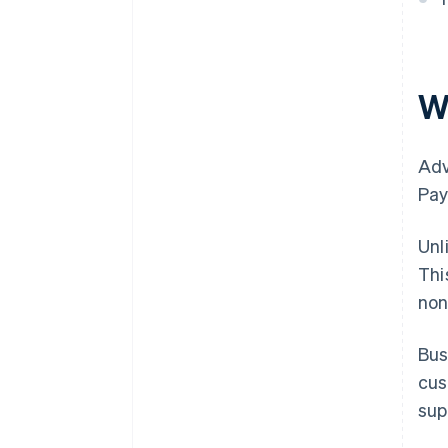
W
Adv
Pay
Unl
Thi
non
Bus
cus
sup