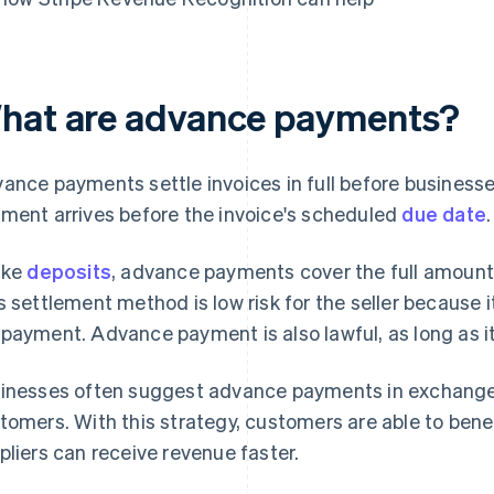
hat are advance payments?
ance payments settle invoices in full before businesse
ment arrives before the invoice's scheduled
due date
.
ike
deposits
, advance payments cover the full amount 
s settlement method is low risk for the seller because it
payment. Advance payment is also lawful, as long as it
inesses often suggest advance payments in exchange
tomers. With this strategy, customers are able to bene
pliers can receive revenue faster.