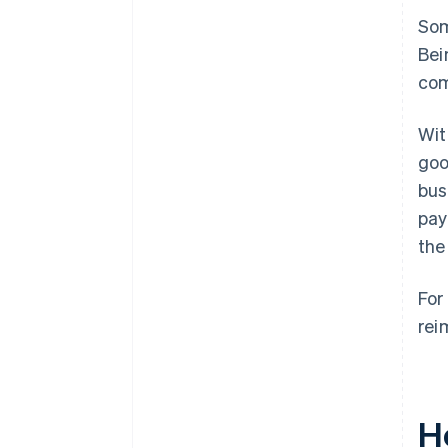
Som
Bei
com
Wit
goo
bus
pay
the
For
rei
H