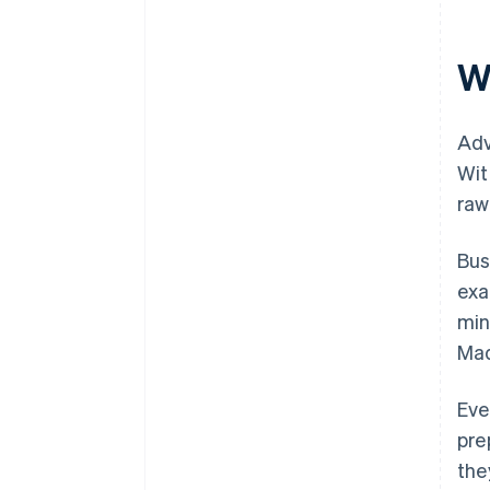
W
Adv
Wit
raw
Bus
exa
min
Mad
Eve
pre
the