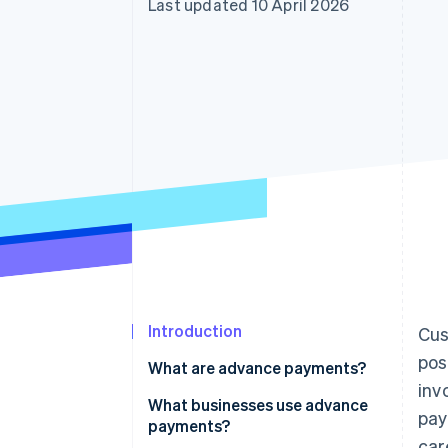
Last updated 10 April 2026
Accelerated checkout
Financial Connections
Linked financial account data
Introduction
Cus
pos
What are advance payments?
inv
What businesses use advance
pay
payments?
car