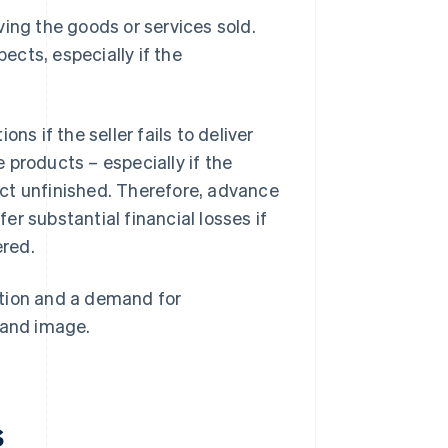
ving the goods or services sold.
cts, especially if the
 if the seller fails to deliver
 products – especially if the
ct unfinished. Therefore, advance
r substantial financial losses if
ered.
action and a demand for
rand image.
s