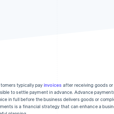
tomers typically pay
invoices
after receiving goods or 
sible to settle payment in advance. Advance payment
oice in full before the business delivers goods or comp
ments is a financial strategy that can enhance a busin
eful planning.