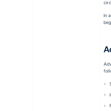
cir
In 
beg
A
Adv
fol