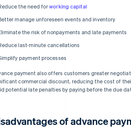
Reduce the need for
working capital
Better manage unforeseen events and inventory
Eliminate the risk of nonpayments and late payments
Reduce last-minute cancellations
Simplify payment processes
ance payment also offers customers greater negotiat
nificant commercial discount, reducing the cost of th
id potential late penalties by paying before the due da
isadvantages of advance pay