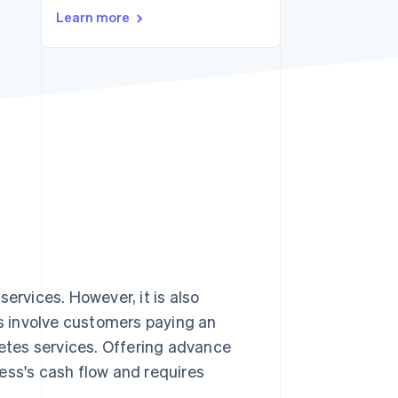
Learn more
Stripe Sessions 2026
See how Stripe is
building the economic
infrastructure for AI.
Watch now
services. However, it is also
s involve customers paying an
letes services. Offering advance
ess's cash flow and requires