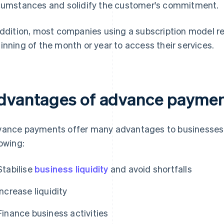
cumstances and solidify the customer's commitment.
addition, most companies using a subscription model re
inning of the month or year to access their services.
dvantages of advance payme
ance payments offer many advantages to businesses, 
lowing:
Stabilise
business liquidity
and avoid shortfalls
Increase liquidity
Finance business activities