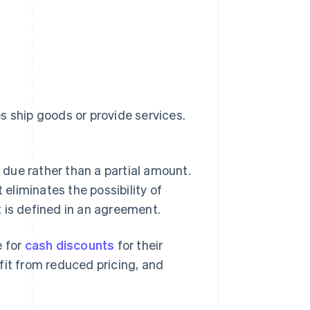
s ship goods or provide services.
due rather than a partial amount.
 eliminates the possibility of
 is defined in an agreement.
 for
cash discounts
for their
fit from reduced pricing, and