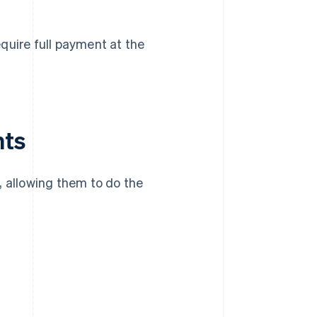
quire full payment at the
nts
allowing them to do the