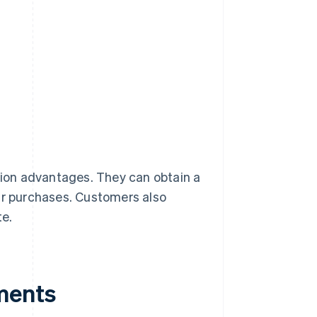
ion advantages. They can obtain a
eir purchases. Customers also
te.
ments