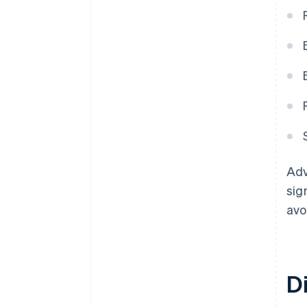
Adv
sig
avo
D