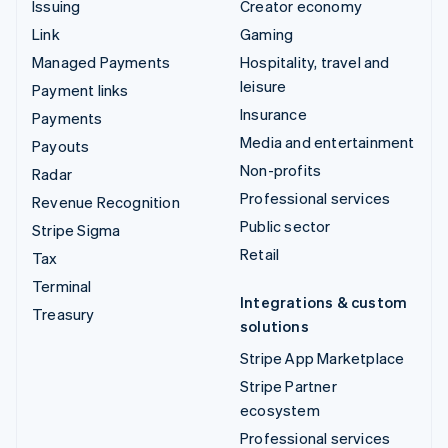
Issuing
Creator economy
Link
Gaming
Managed Payments
Hospitality, travel and
leisure
Payment links
Insurance
Payments
Media and entertainment
Payouts
Non-profits
Radar
Professional services
Revenue Recognition
Public sector
Stripe Sigma
Retail
Tax
Terminal
Integrations & custom
Treasury
solutions
Stripe App Marketplace
Stripe Partner
ecosystem
Professional services