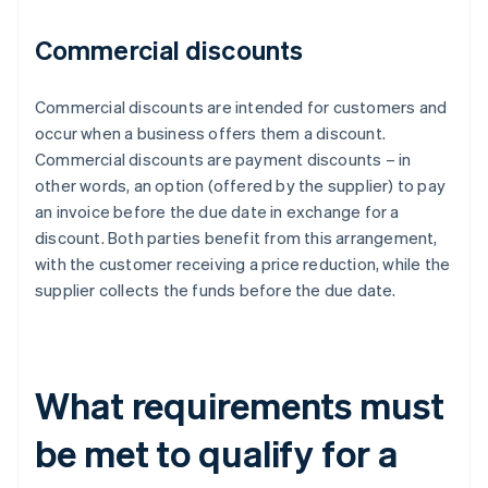
Commercial discounts
Commercial discounts are intended for customers and
occur when a business offers them a discount.
Commercial discounts are payment discounts – in
other words, an option (offered by the supplier) to pay
an invoice before the due date in exchange for a
discount. Both parties benefit from this arrangement,
with the customer receiving a price reduction, while the
supplier collects the funds before the due date.
What requirements must
be met to qualify for a