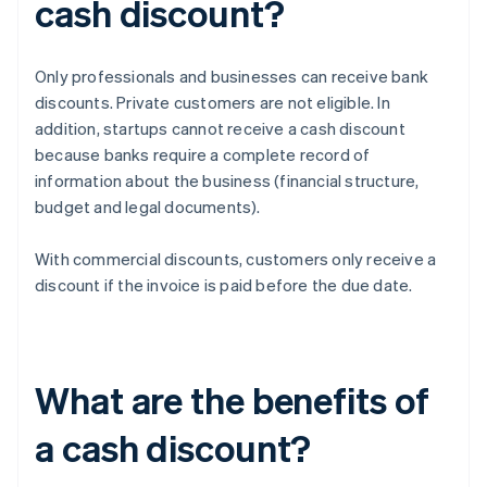
cash discount?
Only professionals and businesses can receive bank
discounts. Private customers are not eligible. In
addition, startups cannot receive a cash discount
because banks require a complete record of
information about the business (financial structure,
budget and legal documents).
With commercial discounts, customers only receive a
discount if the invoice is paid before the due date.
What are the benefits of
a cash discount?