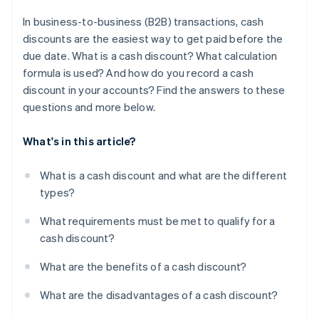
In business-to-business (B2B) transactions, cash
discounts are the easiest way to get paid before the
due date. What is a cash discount? What calculation
formula is used? And how do you record a cash
discount in your accounts? Find the answers to these
questions and more below.
What's in this article?
What is a cash discount and what are the different
types?
What requirements must be met to qualify for a
cash discount?
What are the benefits of a cash discount?
What are the disadvantages of a cash discount?