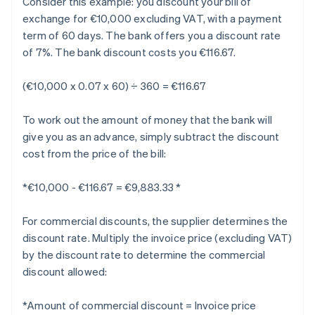
Consider this example: you discount your bill of
exchange for €10,000 excluding VAT, with a payment
term of 60 days. The bank offers you a discount rate
of 7%. The bank discount costs you €116.67.
(€10,000 x 0.07 x 60) ÷ 360 = €116.67
To work out the amount of money that the bank will
give you as an advance, simply subtract the discount
cost from the price of the bill:
*€10,000 - €116.67 = €9,883.33 *
For commercial discounts, the supplier determines the
discount rate. Multiply the invoice price (excluding VAT)
by the discount rate to determine the commercial
discount allowed:
*Amount of commercial discount = Invoice price