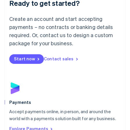
Luxembourg
Ready to get started?
Français
Deutsch
English
Mainland China
Create an account and start accepting
简体中文
English
Malaysia
payments – no contracts or banking details
English
简体中文
required. Or, contact us to design a custom
Malta
English
package for your business.
Mexico
Español
English
Netherlands
Start now
Contact sales
Nederlands
English
New Zealand
English
Norway
English
Poland
English
Payments
Portugal
Português
English
Accept payments online, in person, and around the
Romania
world with a payments solution built for any business.
English
Explore Payments