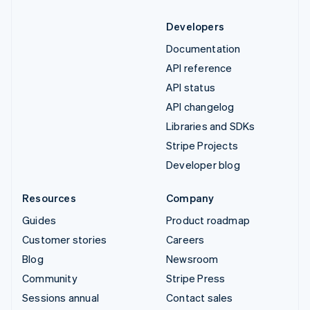
Developers
Documentation
API reference
API status
API changelog
Libraries and SDKs
Stripe Projects
Developer blog
Resources
Company
Guides
Product roadmap
Customer stories
Careers
Blog
Newsroom
Community
Stripe Press
Sessions annual
Contact sales