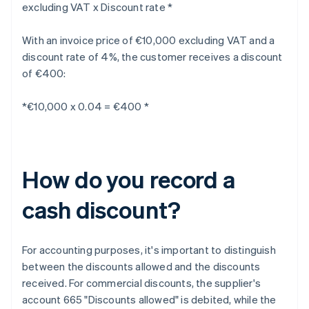
excluding VAT x Discount rate *
With an invoice price of €10,000 excluding VAT and a
discount rate of 4%, the customer receives a discount
of €400:
*€10,000 x 0.04 = €400 *
How do you record a
cash discount?
For accounting purposes, it's important to distinguish
between the discounts allowed and the discounts
received. For commercial discounts, the supplier's
account 665 "Discounts allowed" is debited, while the