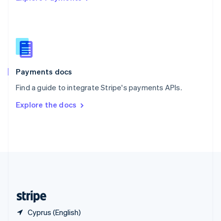
Singapore
English
简体中文
Slovakia
English
Slovenia
English
Italiano
Spain
Español
English
Payments docs
Sweden
Find a guide to integrate Stripe's payments APIs.
Svenska
English
Switzerland
Explore the docs
Deutsch
Français
Italiano
English
Thailand
ไทย
English
United Arab Emirates
English
United Kingdom
English
United States
English
Español
简体中文
Cyprus (English)