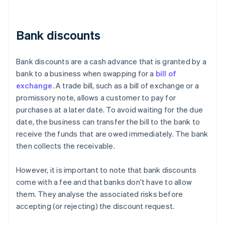
Bank discounts
Bank discounts are a cash advance that is granted by a
bank to a business when swapping for a
bill of
exchange
. A trade bill, such as a bill of exchange or a
promissory note, allows a customer to pay for
purchases at a later date. To avoid waiting for the due
date, the business can transfer the bill to the bank to
receive the funds that are owed immediately. The bank
then collects the receivable.
However, it is important to note that bank discounts
come with a fee and that banks don't have to allow
them. They analyse the associated risks before
accepting (or rejecting) the discount request.