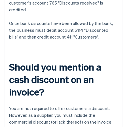
customer's account 765 "Discounts received" is
credited.
Once bank discounts have been allowed by the bank,
the business must debit account 5114 "Discounted
bills" and then credit account 411 "Customers".
Should you mention a
cash discount on an
invoice?
You are not required to offer customers a discount.
However, as a supplier, you must include the
commercial discount (or lack thereof) on the invoice