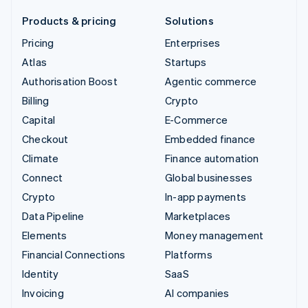
Products & pricing
Solutions
Pricing
Enterprises
Atlas
Startups
Authorisation Boost
Agentic commerce
Billing
Crypto
Capital
E-Commerce
Checkout
Embedded finance
Climate
Finance automation
Connect
Global businesses
Crypto
In-app payments
Data Pipeline
Marketplaces
Elements
Money management
Financial Connections
Platforms
Identity
SaaS
Invoicing
AI companies