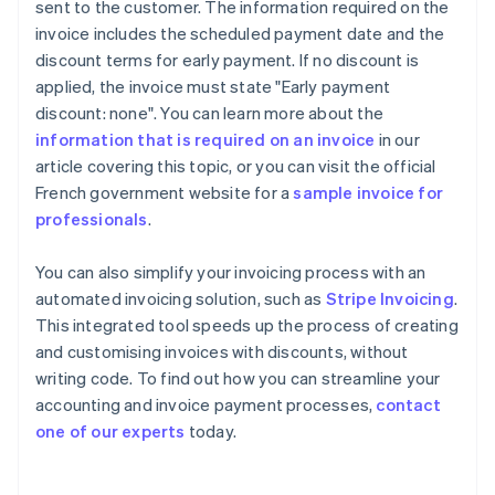
sent to the customer. The information required on the
invoice includes the scheduled payment date and the
discount terms for early payment. If no discount is
applied, the invoice must state "Early payment
discount: none". You can learn more about the
information that is required on an invoice
in our
article covering this topic, or you can visit the official
French government website for a
sample invoice for
professionals
.
You can also simplify your invoicing process with an
automated invoicing solution, such as
Stripe Invoicing
.
This integrated tool speeds up the process of creating
and customising invoices with discounts, without
Australia
writing code. To find out how you can streamline your
English
accounting and invoice payment processes,
contact
Austria
one of our experts
today.
Deutsch
English
Belgium
Nederlands
Français
Deutsch
English