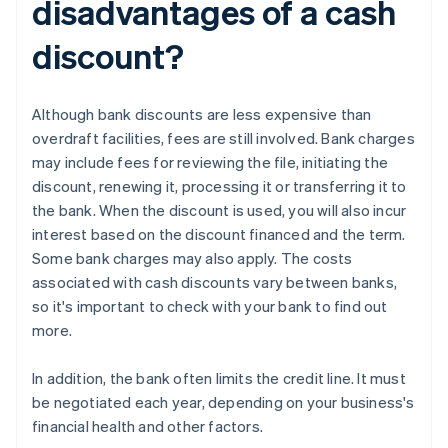
disadvantages of a cash
discount?
Although bank discounts are less expensive than
overdraft facilities, fees are still involved. Bank charges
may include fees for reviewing the file, initiating the
discount, renewing it, processing it or transferring it to
the bank. When the discount is used, you will also incur
interest based on the discount financed and the term.
Some bank charges may also apply. The costs
associated with cash discounts vary between banks,
so it's important to check with your bank to find out
more.
In addition, the bank often limits the credit line. It must
be negotiated each year, depending on your business's
financial health and other factors.