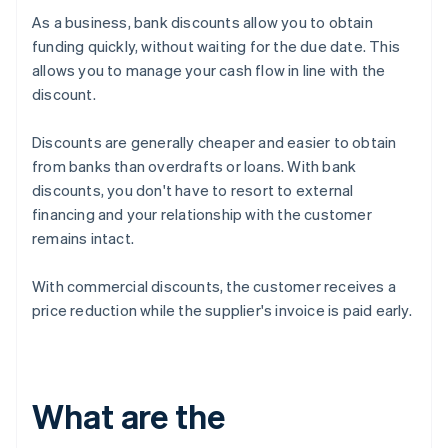
As a business, bank discounts allow you to obtain
funding quickly, without waiting for the due date. This
allows you to manage your cash flow in line with the
discount.
Discounts are generally cheaper and easier to obtain
from banks than overdrafts or loans. With bank
discounts, you don't have to resort to external
financing and your relationship with the customer
remains intact.
With commercial discounts, the customer receives a
price reduction while the supplier's invoice is paid early.
What are the