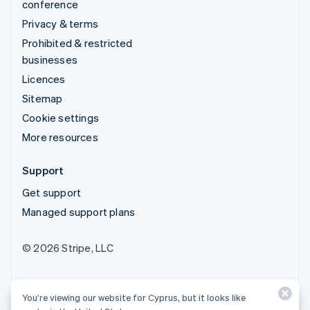
conference
Privacy & terms
Prohibited & restricted
businesses
Licences
Sitemap
Cookie settings
More resources
Support
Get support
Managed support plans
© 2026 Stripe, LLC
You’re viewing our website for Cyprus, but it looks like