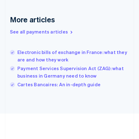
Gibraltar
English
Greece
More articles
English
Hong Kong SAR, China
See all payments articles
English
简体中文
Hungary
English
India
Electronic bills of exchange in France: what they
English
are and how they work
Ireland
Payment Services Supervision Act (ZAG): what
English
Italy
business in Germany need to know
Italiano
English
Cartes Bancaires: An in-depth guide
Japan
日本語
English
Latvia
English
Liechtenstein
Deutsch
English
Lithuania
English