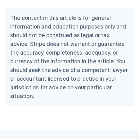
Brazil
Português
English
Bulgaria
The content in this article is for general
English
Canada
information and education purposes only and
English
Français
should not be construed as legal or tax
Croatia
advice. Stripe does not warrant or guarantee
English
Italiano
Cyprus
the accuracy, completeness, adequacy, or
English
currency of the information in the article. You
Czech Republic
should seek the advice of a competent lawyer
English
Denmark
or accountant licensed to practise in your
English
jurisdiction for advice on your particular
Estonia
English
situation.
Finland
English
Svenska
France
Français
English
Germany
Deutsch
English