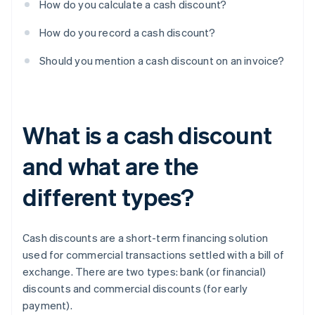
How do you calculate a cash discount?
How do you record a cash discount?
Should you mention a cash discount on an invoice?
What is a cash discount
and what are the
different types?
Cash discounts are a short-term financing solution
used for commercial transactions settled with a bill of
exchange. There are two types: bank (or financial)
discounts and commercial discounts (for early
payment).