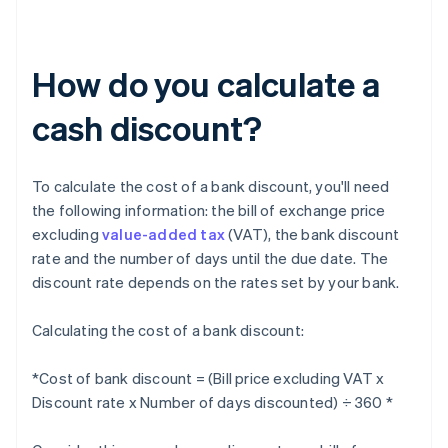
How do you calculate a
cash discount?
To calculate the cost of a bank discount, you'll need
the following information: the bill of exchange price
excluding
value-added tax
(VAT), the bank discount
rate and the number of days until the due date. The
discount rate depends on the rates set by your bank.
Calculating the cost of a bank discount:
*Cost of bank discount = (Bill price excluding VAT x
Discount rate x Number of days discounted) ÷ 360 *