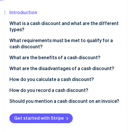
Partners
See what's ahead
Stripe App Marketplace
Introduction
Radar
Fraud prevention
What is a cash discount and what are the different
Atlas
types?
Start-up incorporation
Bank discounts
What requirements must be met to qualify for a
Climate
cash discount?
Carbon removal
Commercial discounts
Identity
What are the benefits of a cash discount?
Online identity verification
What are the disadvantages of a cash discount?
How do you calculate a cash discount?
How do you record a cash discount?
Stripe Sessions 2026
Should you mention a cash discount on an invoice?
See how Stripe is building the economic infrastructure 
Watch now
Get started with Stripe