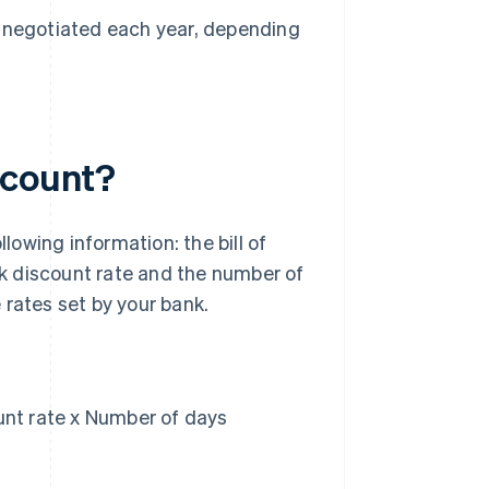
 be negotiated each year, depending
scount?
llowing information: the bill of
k discount rate and the number of
 rates set by your bank.
ount rate x Number of days