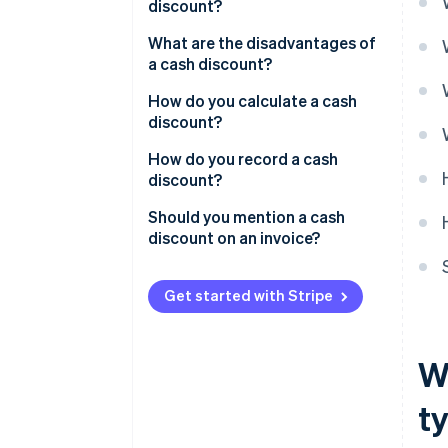
discount?
What are the disadvantages of
a cash discount?
How do you calculate a cash
discount?
How do you record a cash
discount?
Should you mention a cash
discount on an invoice?
Get started with Stripe
W
t