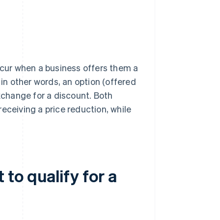
cur when a business offers them a
n other words, an option (offered
exchange for a discount. Both
eceiving a price reduction, while
to qualify for a