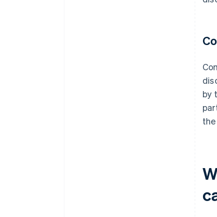
Co
Com
dis
by 
par
the
W
c