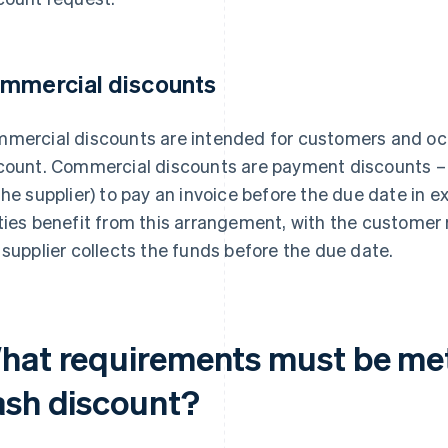
mmercial discounts
mercial discounts are intended for customers and oc
count. Commercial discounts are payment discounts – i
the supplier) to pay an invoice before the due date in 
ties benefit from this arrangement, with the customer r
 supplier collects the funds before the due date.
hat requirements must be met 
ash discount?