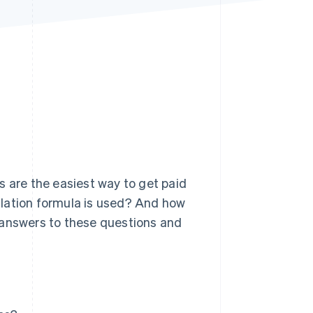
Stripe Sessions 2026
See how Stripe is
building the economic
infrastructure for AI.
Watch now
s are the easiest way to get paid
ulation formula is used? And how
 answers to these questions and