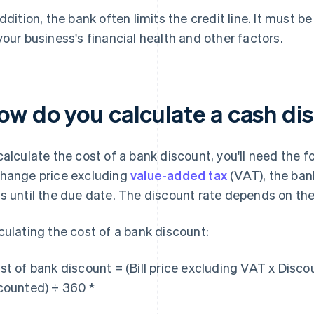
addition, the bank often limits the credit line. It must
your business's financial health and other factors.
ow do you calculate a cash di
calculate the cost of a bank discount, you'll need the fo
hange price excluding
value-added tax
(VAT), the ban
s until the due date. The discount rate depends on the
culating the cost of a bank discount:
st of bank discount = (Bill price excluding VAT x Disc
counted) ÷ 360 *