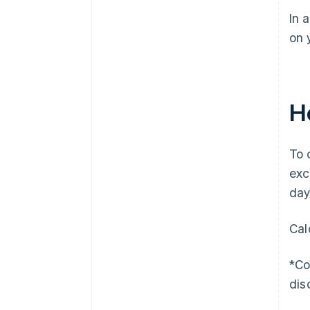
In 
on 
H
To 
exc
day
Cal
*Co
dis