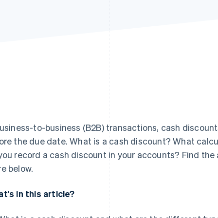
business-to-business (B2B) transactions, cash discount
ore the due date. What is a cash discount? What calc
you record a cash discount in your accounts? Find the
e below.
t's in this article?