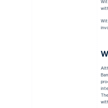
Wit
wit
Wit
invo
W
Alt
Ban
pro
int
The
wit