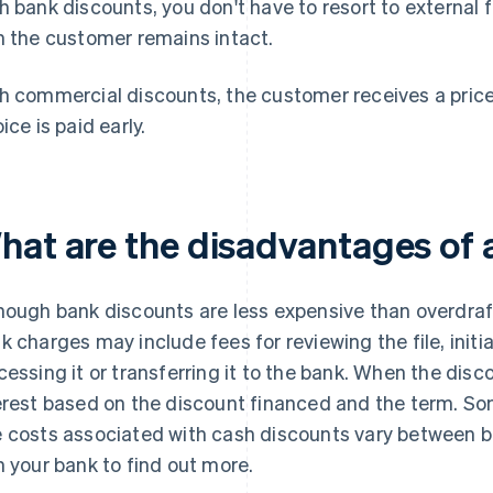
h bank discounts, you don't have to resort to external 
h the customer remains intact.
h commercial discounts, the customer receives a price 
ice is paid early.
hat are the disadvantages of 
hough bank discounts are less expensive than overdraft fa
k charges may include fees for reviewing the file, initia
cessing it or transferring it to the bank. When the disco
erest based on the discount financed and the term. So
 costs associated with cash discounts vary between ba
h your bank to find out more.