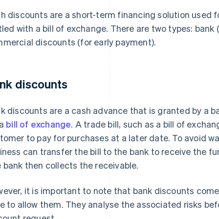
h discounts are a short-term financing solution used 
tled with a bill of exchange. There are two types: bank 
mercial discounts (for early payment).
nk discounts
k discounts are a cash advance that is granted by a 
 a
bill of exchange
. A trade bill, such as a bill of excha
tomer to pay for purchases at a later date. To avoid wa
iness can transfer the bill to the bank to receive the 
 bank then collects the receivable.
ever, it is important to note that bank discounts come
e to allow them. They analyse the associated risks befo
count request.