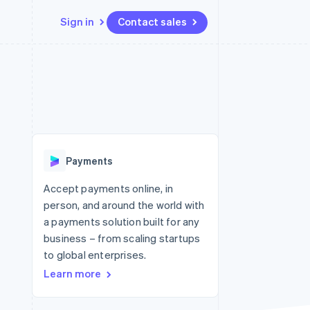
Sign in
Contact sales
Resources
Ecosystem
Contact
 marketplaces
More
App integrations
Partners
Contact sales
Product roadmap
e
Code samples
Stripe App Marketplace
Become a partner
See what's ahead
platforms
Developers blog
re
API status
Radar
Fraud prevention
Payments
Atlas
Start-up incorporation
Accept payments online, in
person, and around the world with
Climate
Carbon removal
a payments solution built for any
business – from scaling startups
Identity
Online identity verification
to global enterprises.
Learn more