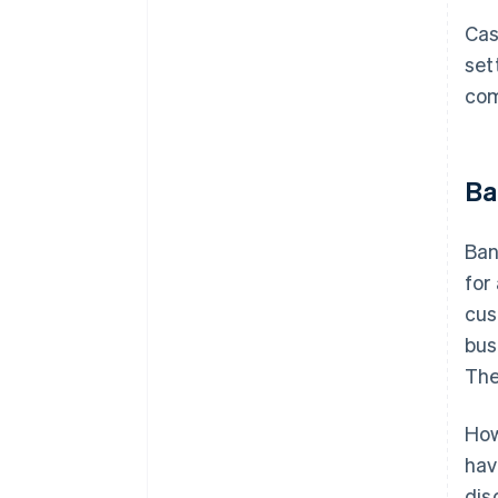
Cas
set
com
Ba
Ban
for
cus
bus
The
How
hav
dis