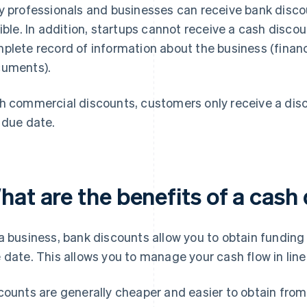
y professionals and businesses can receive bank disco
gible. In addition, startups cannot receive a cash disc
plete record of information about the business (financ
uments).
h commercial discounts, customers only receive a disco
 due date.
hat are the benefits of a cash
a business, bank discounts allow you to obtain funding 
 date. This allows you to manage your cash flow in line
counts are generally cheaper and easier to obtain from