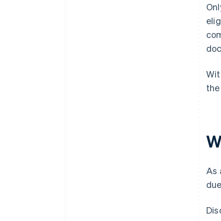
Onl
eli
com
doc
Wit
the
W
As 
due
Dis