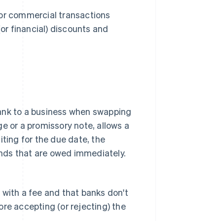
for commercial transactions
(or financial) discounts and
bank to a business when swapping
nge or a promissory note, allows a
iting for the due date, the
funds that are owed immediately.
 with a fee and that banks don't
re accepting (or rejecting) the