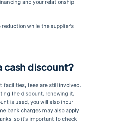
financing and your relationship
reduction while the supplier's
a cash discount?
cilities, fees are still involved.
ting the discount, renewing it,
unt is used, you will also incur
me bank charges may also apply.
nks, so it's important to check