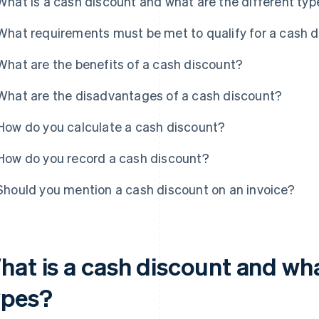
What is a cash discount and what are the different ty
What requirements must be met to qualify for a cash 
What are the benefits of a cash discount?
What are the disadvantages of a cash discount?
How do you calculate a cash discount?
How do you record a cash discount?
Should you mention a cash discount on an invoice?
hat is a cash discount and wha
ypes?