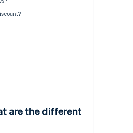
pes?
discount?
t are the different