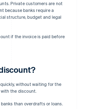
unts. Private customers are not
ount because banks require a
ial structure, budget and legal
unt if the invoice is paid before
 discount?
quickly, without waiting for the
 with the discount.
 banks than overdrafts or loans.