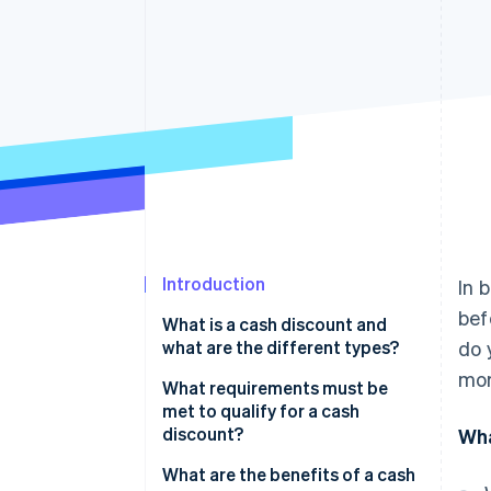
Accelerated checkout
Financial Connections
Linked financial account data
Introduction
In 
bef
What is a cash discount and
what are the different types?
do 
mor
Bank discounts
What requirements must be
met to qualify for a cash
Commercial discounts
discount?
Wha
What are the benefits of a cash