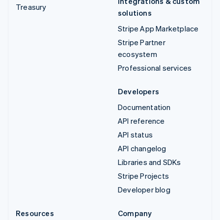
Integrations & custom
Treasury
solutions
Stripe App Marketplace
Stripe Partner
ecosystem
Professional services
Developers
Documentation
API reference
API status
API changelog
Libraries and SDKs
Stripe Projects
Developer blog
Resources
Company