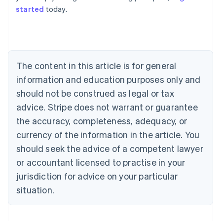
started
today.
Australia
English
Austria
Deutsch
English
Belgium
The content in this article is for general
Nederlands
Français
Deutsch
English
Brazil
information and education purposes only and
Português
English
should not be construed as legal or tax
Bulgaria
English
advice. Stripe does not warrant or guarantee
Canada
the accuracy, completeness, adequacy, or
English
Français
Croatia
currency of the information in the article. You
English
Italiano
should seek the advice of a competent lawyer
Cyprus
or accountant licensed to practise in your
English
Czech Republic
jurisdiction for advice on your particular
English
situation.
Denmark
English
Estonia