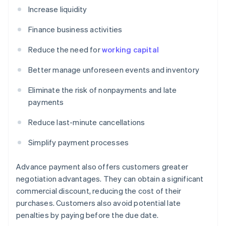
Increase liquidity
Finance business activities
Reduce the need for
working capital
Better manage unforeseen events and inventory
Eliminate the risk of nonpayments and late
payments
Reduce last-minute cancellations
Simplify payment processes
Advance payment also offers customers greater
negotiation advantages. They can obtain a significant
commercial discount, reducing the cost of their
purchases. Customers also avoid potential late
penalties by paying before the due date.