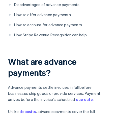
Disadvantages of advance payments
How to offer advance payments
How to account for advance payments
How Stripe Revenue Recognition can help
What are advance
payments?
Advance payments settle invoices in full before
businesses ship goods or provide services. Payment
arrives before the invoice's scheduled
due date
.
Unlike
deposits
, advance payments cover the full