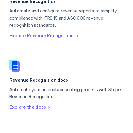
English
Revenue Recognition
Poland
Automate and configure revenue reports to simplify
English
compliance with IFRS 15 and ASC 606 revenue
Portugal
Português
English
recognition standards.
Romania
Explore Revenue Recognition
English
Singapore
English
简体中文
Slovakia
English
Slovenia
English
Italiano
Revenue Recognition docs
Spain
Español
English
Automate your accrual accounting process with Stripe
Sweden
Revenue Recognition.
Svenska
English
Switzerland
Explore the docs
Deutsch
Français
Italiano
English
Thailand
ไทย
English
United Arab Emirates