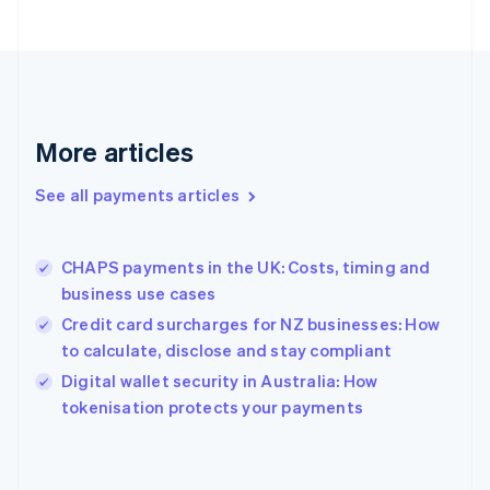
English
Finland
English
Svenska
France
Français
English
Germany
Deutsch
English
More articles
Gibraltar
English
See all payments articles
Greece
English
Hong Kong SAR, China
CHAPS payments in the UK: Costs, timing and
English
简体中文
business use cases
Hungary
English
Credit card surcharges for NZ businesses: How
India
to calculate, disclose and stay compliant
English
Digital wallet security in Australia: How
Ireland
English
tokenisation protects your payments
Italy
Italiano
English
Japan