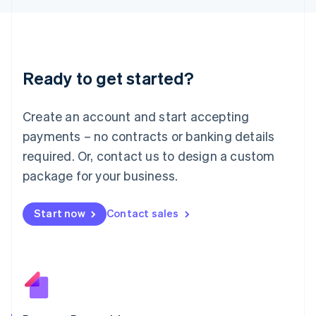
日本語
English
Latvia
English
Liechtenstein
Deutsch
English
Ready to get started?
Lithuania
English
Luxembourg
Create an account and start accepting
Français
Deutsch
English
Mainland China
payments – no contracts or banking details
简体中文
English
required. Or, contact us to design a custom
Malaysia
package for your business.
English
简体中文
Malta
English
Start now
Contact sales
Mexico
Español
English
Netherlands
Nederlands
English
New Zealand
English
Norway