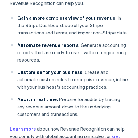
Revenue Recognition can help you:
Gain a more complete view of your revenue:
In
the Stripe Dashboard, see all your Stripe
transactions and terms, and import non-Stripe data.
Automate revenue reports:
Generate accounting
reports that are ready to use – without engineering
resources.
Customise for your business:
Create and
automate custom rules to recognise revenue, in line
with your business's accounting practices.
Audit in real time:
Prepare for audits by tracing
any revenue amount down to the underlying
customers and transactions.
Learn more
about how Revenue Recognition can help
you comply with global accounting principles, or
get