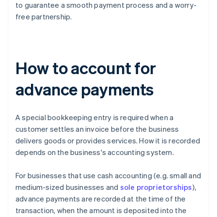
to guarantee a smooth payment process and a worry-
free partnership.
How to account for
advance payments
A special bookkeeping entry is required when a
customer settles an invoice before the business
delivers goods or provides services. How it is recorded
depends on the business's accounting system.
For businesses that use cash accounting (e.g. small and
medium-sized businesses and
sole proprietorships
),
advance payments are recorded at the time of the
transaction, when the amount is deposited into the