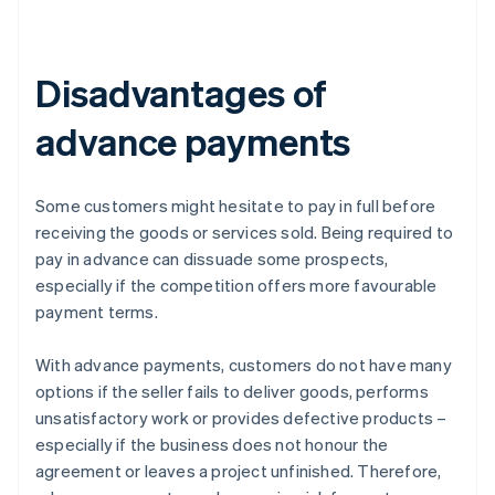
Disadvantages of
advance payments
Some customers might hesitate to pay in full before
receiving the goods or services sold. Being required to
pay in advance can dissuade some prospects,
especially if the competition offers more favourable
payment terms.
With advance payments, customers do not have many
options if the seller fails to deliver goods, performs
unsatisfactory work or provides defective products –
especially if the business does not honour the
agreement or leaves a project unfinished. Therefore,