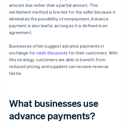
amount due rather than a partial amount. This
settlement method is low risk for the seller because it
eliminates the possibility of nonpayment. Advance
payment is also lawful, as long as it is defined in an
agreement.
Businesses often suggest advance payments in
exchange for
cash discounts
for their customers. With
this strategy, customers are able to benefit from
reduced pricing, and suppliers can receive revenue
faster.
What businesses use
advance payments?