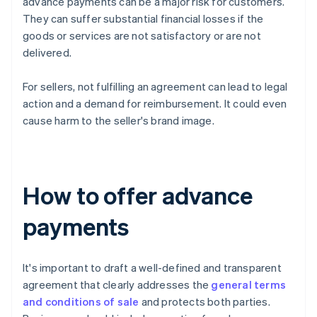
advance payments can be a major risk for customers.
They can suffer substantial financial losses if the
goods or services are not satisfactory or are not
delivered.
For sellers, not fulfilling an agreement can lead to legal
action and a demand for reimbursement. It could even
cause harm to the seller's brand image.
How to offer advance
payments
It's important to draft a well-defined and transparent
agreement that clearly addresses the
general terms
and conditions of sale
and protects both parties.