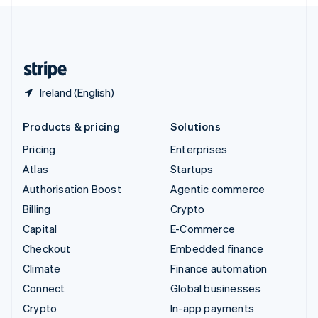
English
United Kingdom
English
United States
English
Español
简体中文
Ireland (English)
Products & pricing
Solutions
Pricing
Enterprises
Atlas
Startups
Authorisation Boost
Agentic commerce
Billing
Crypto
Capital
E-Commerce
Checkout
Embedded finance
Climate
Finance automation
Connect
Global businesses
Crypto
In-app payments