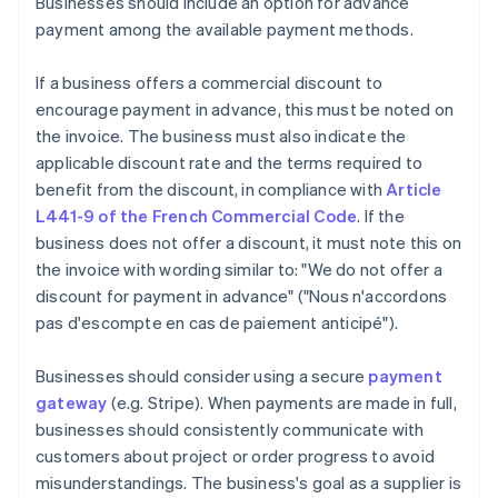
Businesses should include an option for advance
payment among the available payment methods.
If a business offers a commercial discount to
encourage payment in advance, this must be noted on
the invoice. The business must also indicate the
applicable discount rate and the terms required to
benefit from the discount, in compliance with
Article
L441-9 of the French Commercial Code
. If the
business does not offer a discount, it must note this on
the invoice with wording similar to: "We do not offer a
discount for payment in advance" ("Nous n'accordons
pas d'escompte en cas de paiement anticipé").
Businesses should consider using a secure
payment
gateway
(e.g. Stripe). When payments are made in full,
businesses should consistently communicate with
customers about project or order progress to avoid
misunderstandings. The business's goal as a supplier is