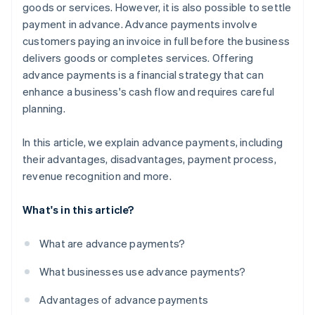
goods or services. However, it is also possible to settle
payment in advance. Advance payments involve
customers paying an invoice in full before the business
delivers goods or completes services. Offering
advance payments is a financial strategy that can
enhance a business's cash flow and requires careful
planning.
In this article, we explain advance payments, including
their advantages, disadvantages, payment process,
revenue recognition and more.
What's in this article?
What are advance payments?
What businesses use advance payments?
Advantages of advance payments