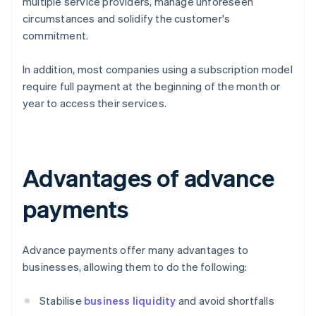
multiple service providers, manage unforeseen
circumstances and solidify the customer's
commitment.
In addition, most companies using a subscription model
require full payment at the beginning of the month or
year to access their services.
Advantages of advance
payments
Advance payments offer many advantages to
businesses, allowing them to do the following:
Stabilise
business liquidity
and avoid shortfalls