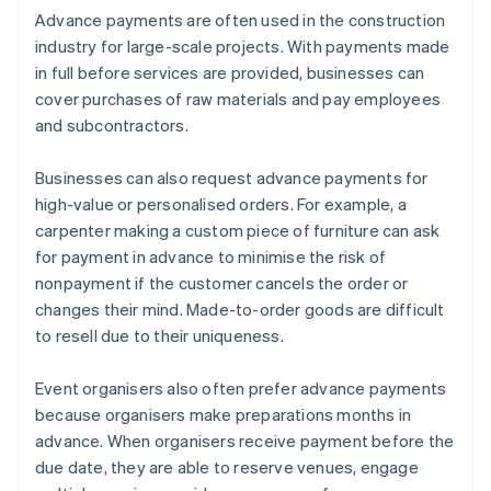
Advance payments are often used in the construction
industry for large-scale projects. With payments made
in full before services are provided, businesses can
cover purchases of raw materials and pay employees
and subcontractors.
Businesses can also request advance payments for
high-value or personalised orders. For example, a
carpenter making a custom piece of furniture can ask
for payment in advance to minimise the risk of
nonpayment if the customer cancels the order or
changes their mind. Made-to-order goods are difficult
to resell due to their uniqueness.
Event organisers also often prefer advance payments
because organisers make preparations months in
advance. When organisers receive payment before the
due date, they are able to reserve venues, engage