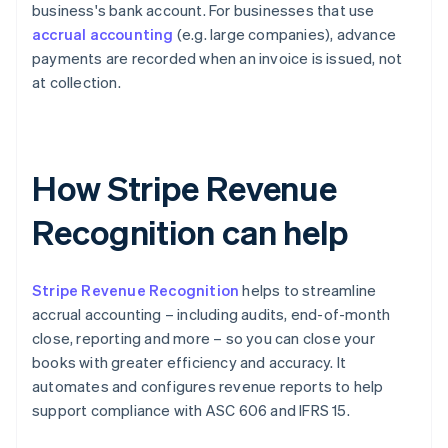
business's bank account. For businesses that use
accrual accounting
(e.g. large companies), advance
payments are recorded when an invoice is issued, not
at collection.
How Stripe Revenue
Recognition can help
Stripe Revenue Recognition
helps to streamline
accrual accounting – including audits, end-of-month
close, reporting and more – so you can close your
books with greater efficiency and accuracy. It
automates and configures revenue reports to help
support compliance with ASC 606 and IFRS 15.