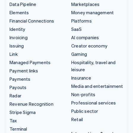
Data Pipeline
Marketplaces
Elements
Money management
Financial Connections
Platforms
Identity
SaaS
Invoicing
AI companies
Issuing
Creator economy
Link
Gaming
Managed Payments
Hospitality, travel and
leisure
Payment links
Insurance
Payments
Media and entertainment
Payouts
Non-profits
Radar
Professional services
Revenue Recognition
Public sector
Stripe Sigma
Retail
Tax
Terminal