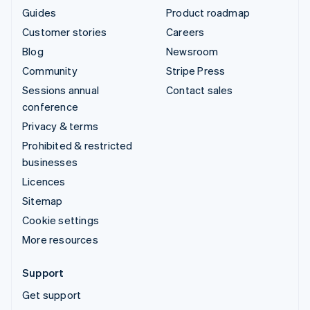
Guides
Product roadmap
Customer stories
Careers
Blog
Newsroom
Community
Stripe Press
Sessions annual
Contact sales
conference
Privacy & terms
Prohibited & restricted
businesses
Licences
Sitemap
Cookie settings
More resources
Support
Get support