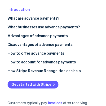
Partners
See what's ahead
Stripe App Marketplace
Introduction
Radar
Fraud prevention
What are advance payments?
Atlas
Start-up incorporation
What businesses use advance payments?
Climate
Advantages of advance payments
Carbon removal
Disadvantages of advance payments
Identity
Online identity verification
How to offer advance payments
How to account for advance payments
How Stripe Revenue Recognition can help
Stripe Sessions 2026
See how Stripe is building the economic infrastructure 
Get started with Stripe
Watch now
Customers typically pay
invoices
after receiving