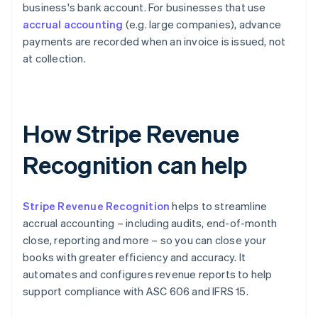
business's bank account. For businesses that use
accrual accounting
(e.g. large companies), advance
payments are recorded when an invoice is issued, not
at collection.
How Stripe Revenue
Recognition can help
Stripe Revenue Recognition
helps to streamline
accrual accounting – including audits, end-of-month
close, reporting and more – so you can close your
books with greater efficiency and accuracy. It
automates and configures revenue reports to help
support compliance with ASC 606 and IFRS 15.