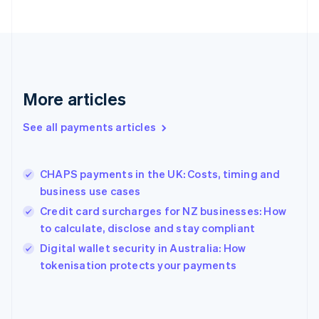
English
Finland
English
Svenska
France
Français
English
Germany
Deutsch
English
More articles
Gibraltar
English
See all payments articles
Greece
English
Hong Kong SAR, China
CHAPS payments in the UK: Costs, timing and
English
简体中文
business use cases
Hungary
English
Credit card surcharges for NZ businesses: How
India
to calculate, disclose and stay compliant
English
Digital wallet security in Australia: How
Ireland
English
tokenisation protects your payments
Italy
Italiano
English
Japan