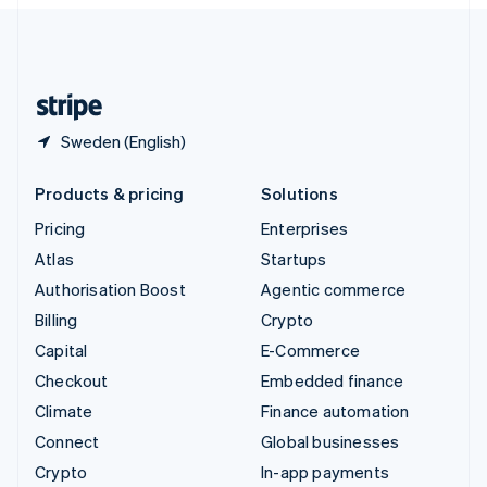
English
United Kingdom
English
United States
English
Español
简体中文
Sweden (English)
Products & pricing
Solutions
Pricing
Enterprises
Atlas
Startups
Authorisation Boost
Agentic commerce
Billing
Crypto
Capital
E-Commerce
Checkout
Embedded finance
Climate
Finance automation
Connect
Global businesses
Crypto
In-app payments