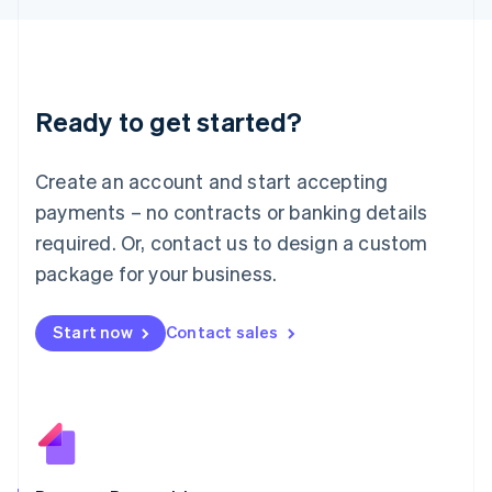
日本語
English
Latvia
English
Liechtenstein
Deutsch
English
Ready to get started?
Lithuania
English
Luxembourg
Create an account and start accepting
Français
Deutsch
English
Mainland China
payments – no contracts or banking details
简体中文
English
required. Or, contact us to design a custom
Malaysia
package for your business.
English
简体中文
Malta
English
Start now
Contact sales
Mexico
Español
English
Netherlands
Nederlands
English
New Zealand
English
Norway