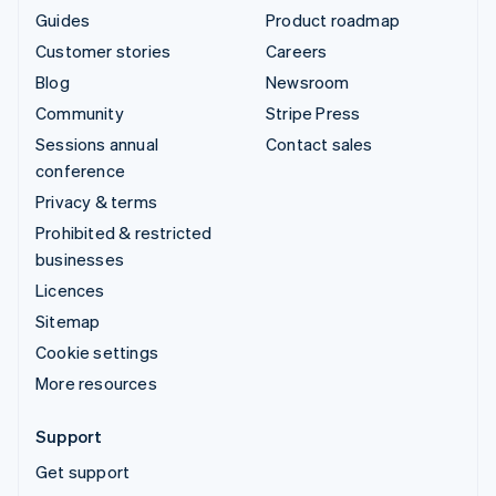
Guides
Product roadmap
Customer stories
Careers
Blog
Newsroom
Community
Stripe Press
Sessions annual
Contact sales
conference
Privacy & terms
Prohibited & restricted
businesses
Licences
Sitemap
Cookie settings
More resources
Support
Get support