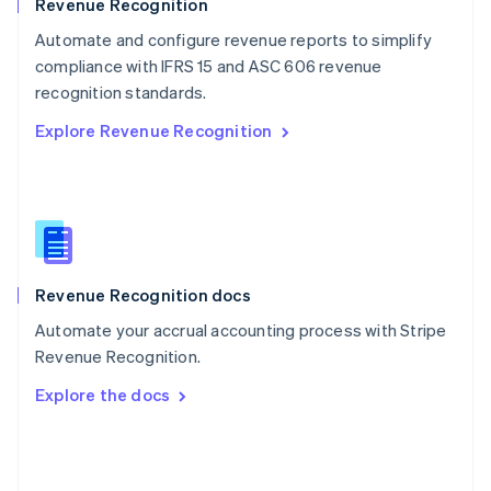
English
Revenue Recognition
Poland
Automate and configure revenue reports to simplify
English
compliance with IFRS 15 and ASC 606 revenue
Portugal
Português
English
recognition standards.
Romania
Explore Revenue Recognition
English
Singapore
English
简体中文
Slovakia
English
Slovenia
English
Italiano
Revenue Recognition docs
Spain
Español
English
Automate your accrual accounting process with Stripe
Sweden
Revenue Recognition.
Svenska
English
Switzerland
Explore the docs
Deutsch
Français
Italiano
English
Thailand
ไทย
English
United Arab Emirates