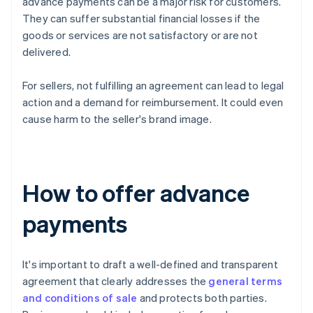
advance payments can be a major risk for customers.
They can suffer substantial financial losses if the
goods or services are not satisfactory or are not
delivered.
For sellers, not fulfilling an agreement can lead to legal
action and a demand for reimbursement. It could even
cause harm to the seller's brand image.
How to offer advance
payments
It's important to draft a well-defined and transparent
agreement that clearly addresses the
general terms
and conditions of sale
and protects both parties.