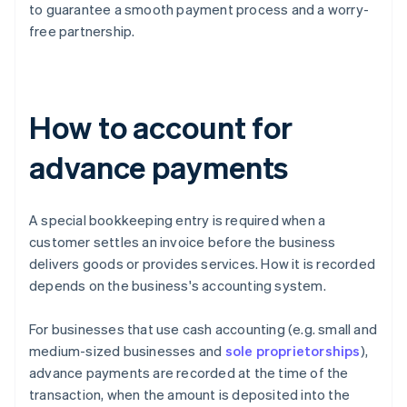
to guarantee a smooth payment process and a worry-
free partnership.
How to account for
advance payments
A special bookkeeping entry is required when a
customer settles an invoice before the business
delivers goods or provides services. How it is recorded
depends on the business's accounting system.
For businesses that use cash accounting (e.g. small and
medium-sized businesses and
sole proprietorships
),
advance payments are recorded at the time of the
transaction, when the amount is deposited into the