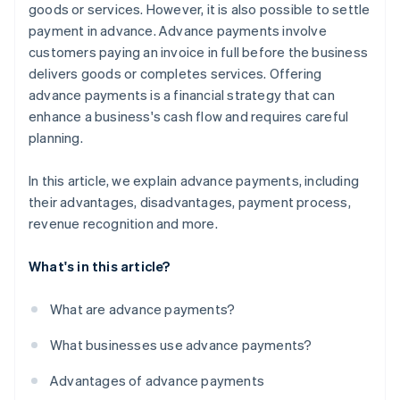
goods or services. However, it is also possible to settle
payment in advance. Advance payments involve
customers paying an invoice in full before the business
delivers goods or completes services. Offering
advance payments is a financial strategy that can
enhance a business's cash flow and requires careful
planning.
In this article, we explain advance payments, including
their advantages, disadvantages, payment process,
revenue recognition and more.
What's in this article?
What are advance payments?
What businesses use advance payments?
Advantages of advance payments