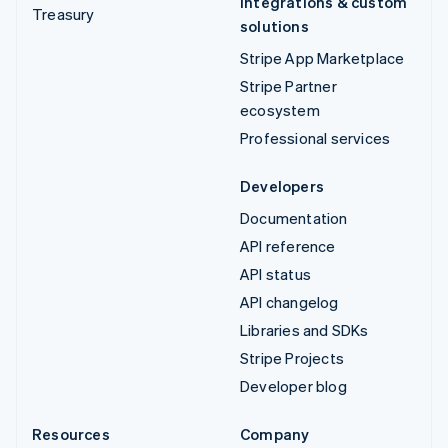
Integrations & custom
Treasury
solutions
Stripe App Marketplace
Stripe Partner
ecosystem
Professional services
Developers
Documentation
API reference
API status
API changelog
Libraries and SDKs
Stripe Projects
Developer blog
Resources
Company