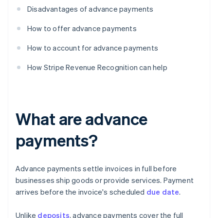
Disadvantages of advance payments
How to offer advance payments
How to account for advance payments
How Stripe Revenue Recognition can help
What are advance
payments?
Advance payments settle invoices in full before
businesses ship goods or provide services. Payment
arrives before the invoice's scheduled
due date
.
Unlike
deposits
, advance payments cover the full