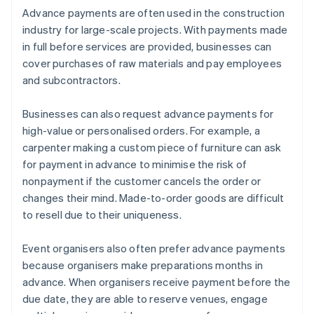
Advance payments are often used in the construction
industry for large-scale projects. With payments made
in full before services are provided, businesses can
cover purchases of raw materials and pay employees
and subcontractors.
Businesses can also request advance payments for
high-value or personalised orders. For example, a
carpenter making a custom piece of furniture can ask
for payment in advance to minimise the risk of
nonpayment if the customer cancels the order or
changes their mind. Made-to-order goods are difficult
to resell due to their uniqueness.
Event organisers also often prefer advance payments
because organisers make preparations months in
advance. When organisers receive payment before the
due date, they are able to reserve venues, engage