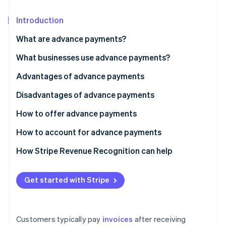
Partners
See what's ahead
Stripe App Marketplace
Introduction
Radar
Fraud prevention
What are advance payments?
Atlas
Start-up incorporation
What businesses use advance payments?
Climate
Advantages of advance payments
Carbon removal
Disadvantages of advance payments
Identity
Online identity verification
How to offer advance payments
How to account for advance payments
How Stripe Revenue Recognition can help
Stripe Sessions 2026
See how Stripe is building the economic infrastructure 
Get started with Stripe
Watch now
Customers typically pay
invoices
after receiving