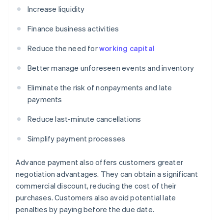
Increase liquidity
Finance business activities
Reduce the need for
working capital
Better manage unforeseen events and inventory
Eliminate the risk of nonpayments and late
payments
Reduce last-minute cancellations
Simplify payment processes
Advance payment also offers customers greater
negotiation advantages. They can obtain a significant
commercial discount, reducing the cost of their
purchases. Customers also avoid potential late
penalties by paying before the due date.