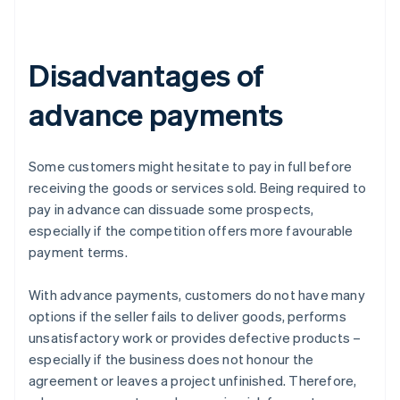
Disadvantages of
advance payments
Some customers might hesitate to pay in full before
receiving the goods or services sold. Being required to
pay in advance can dissuade some prospects,
especially if the competition offers more favourable
payment terms.
With advance payments, customers do not have many
options if the seller fails to deliver goods, performs
unsatisfactory work or provides defective products –
especially if the business does not honour the
agreement or leaves a project unfinished. Therefore,