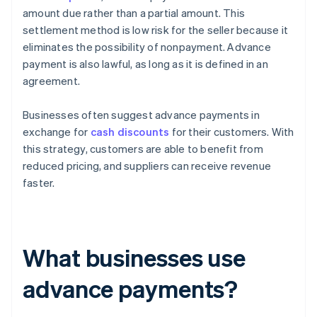
amount due rather than a partial amount. This
settlement method is low risk for the seller because it
eliminates the possibility of nonpayment. Advance
payment is also lawful, as long as it is defined in an
agreement.
Businesses often suggest advance payments in
exchange for
cash discounts
for their customers. With
this strategy, customers are able to benefit from
reduced pricing, and suppliers can receive revenue
faster.
What businesses use
advance payments?