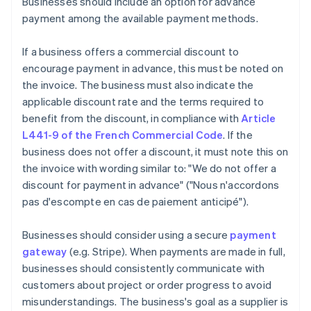
Businesses should include an option for advance
payment among the available payment methods.
If a business offers a commercial discount to
encourage payment in advance, this must be noted on
the invoice. The business must also indicate the
applicable discount rate and the terms required to
benefit from the discount, in compliance with
Article
L441-9 of the French Commercial Code
. If the
business does not offer a discount, it must note this on
the invoice with wording similar to: "We do not offer a
discount for payment in advance" ("Nous n'accordons
pas d'escompte en cas de paiement anticipé").
Businesses should consider using a secure
payment
gateway
(e.g. Stripe). When payments are made in full,
businesses should consistently communicate with
customers about project or order progress to avoid
misunderstandings. The business's goal as a supplier is