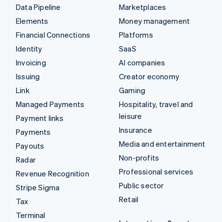
Data Pipeline
Marketplaces
Elements
Money management
Financial Connections
Platforms
Identity
SaaS
Invoicing
AI companies
Issuing
Creator economy
Link
Gaming
Managed Payments
Hospitality, travel and
leisure
Payment links
Insurance
Payments
Media and entertainment
Payouts
Non-profits
Radar
Professional services
Revenue Recognition
Public sector
Stripe Sigma
Retail
Tax
Terminal