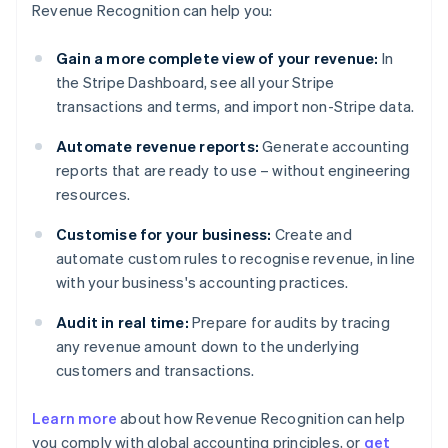
Revenue Recognition can help you:
Gain a more complete view of your revenue:
In
the Stripe Dashboard, see all your Stripe
transactions and terms, and import non-Stripe data.
Automate revenue reports:
Generate accounting
reports that are ready to use – without engineering
resources.
Customise for your business:
Create and
automate custom rules to recognise revenue, in line
with your business's accounting practices.
Audit in real time:
Prepare for audits by tracing
any revenue amount down to the underlying
customers and transactions.
Learn more
about how Revenue Recognition can help
you comply with global accounting principles, or
get