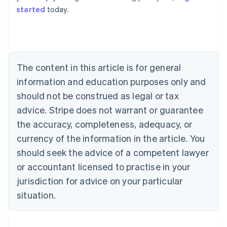
started
today.
Australia
English
Austria
Deutsch
English
Belgium
The content in this article is for general
Nederlands
Français
Deutsch
English
Brazil
information and education purposes only and
Português
English
should not be construed as legal or tax
Bulgaria
English
advice. Stripe does not warrant or guarantee
Canada
the accuracy, completeness, adequacy, or
English
Français
Croatia
currency of the information in the article. You
English
Italiano
should seek the advice of a competent lawyer
Cyprus
or accountant licensed to practise in your
English
Czech Republic
jurisdiction for advice on your particular
English
situation.
Denmark
English
Estonia