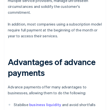
multiple service providers, manage unforeseen
circumstances and solidify the customer's
commitment.
In addition, most companies using a subscription model
require full payment at the beginning of the month or
year to access their services.
Advantages of advance
payments
Advance payments offer many advantages to
businesses, allowing them to do the following:
Stabilise
business liquidity
and avoid shortfalls