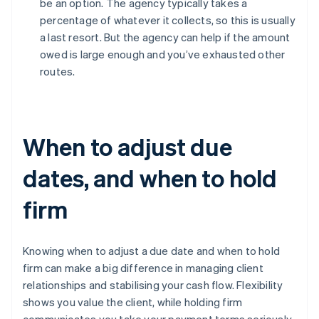
be an option. The agency typically takes a
percentage of whatever it collects, so this is usually
a last resort. But the agency can help if the amount
owed is large enough and you’ve exhausted other
routes.
When to adjust due
dates, and when to hold
firm
Knowing when to adjust a due date and when to hold
firm can make a big difference in managing client
relationships and stabilising your cash flow. Flexibility
shows you value the client, while holding firm