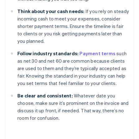
Think about your cash needs:
If you rely on steady
incoming cash to meet your expenses, consider
shorter payment terms. Ensure the timeline is fair
to clients or you risk getting payments later than
you planned.
Follow industry standards:
Payment terms
such
as net 30 and net 60 are common because clients
are used to them and they’re typically accepted as
fair. Knowing the standard in your industry can help
you set terms that feel familiar to your clients.
Be clear and consistent:
Whatever date you
choose, make sure it’s prominent on the invoice and
discuss it up front, if needed. That way, there’s no
room for confusion.