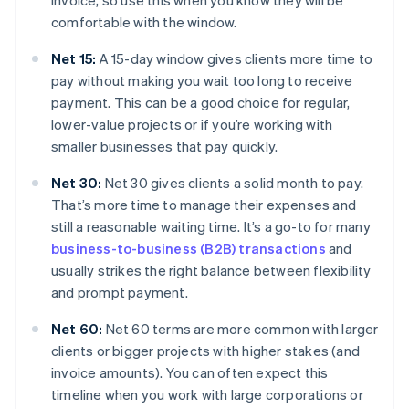
invoice, so use this when you know they will be
comfortable with the window.
Net 15:
A 15-day window gives clients more time to
pay without making you wait too long to receive
payment. This can be a good choice for regular,
lower-value projects or if you’re working with
smaller businesses that pay quickly.
Net 30:
Net 30 gives clients a solid month to pay.
That’s more time to manage their expenses and
still a reasonable waiting time. It’s a go-to for many
business-to-business (B2B) transactions
and
usually strikes the right balance between flexibility
and prompt payment.
Net 60:
Net 60 terms are more common with larger
clients or bigger projects with higher stakes (and
invoice amounts). You can often expect this
timeline when you work with large corporations or