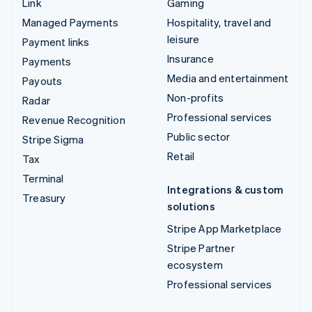
Link
Gaming
Managed Payments
Hospitality, travel and
leisure
Payment links
Insurance
Payments
Media and entertainment
Payouts
Non-profits
Radar
Professional services
Revenue Recognition
Public sector
Stripe Sigma
Retail
Tax
Terminal
Integrations & custom
Treasury
solutions
Stripe App Marketplace
Stripe Partner
ecosystem
Professional services