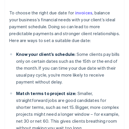
To choose the right due date for
invoices
, balance
your business’s financial needs with your client’s ideal
payment schedule. Doing so can lead to more
predictable payments and stronger client relationships.
Here are ways to set a suitable due date:
Know your client’s schedule:
Some clients pay bills
only on certain dates such as the 15th or the end of
the month. If you can time your due date with their
usual pay cycle, you’re more likely to receive
payment without delay.
Match terms to project size:
Smaller,
straightforward jobs are good candidates for
shorter terms, such as net 15. Bigger, more complex
projects might need a longer window – for example,
net 30 or net 60. This gives clients breathing room
without making you wait too long.