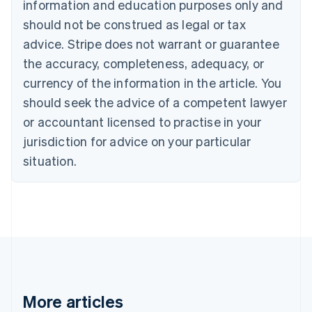
information and education purposes only and
Bulgaria
should not be construed as legal or tax
English
Canada
advice. Stripe does not warrant or guarantee
English
Français
the accuracy, completeness, adequacy, or
Croatia
English
Italiano
currency of the information in the article. You
Cyprus
should seek the advice of a competent lawyer
English
Czech Republic
or accountant licensed to practise in your
English
jurisdiction for advice on your particular
Denmark
situation.
English
Estonia
English
Finland
English
Svenska
France
Français
English
Germany
Deutsch
English
Gibraltar
More articles
English