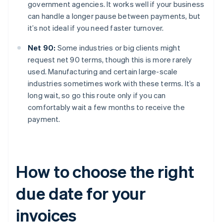
government agencies. It works well if your business
can handle a longer pause between payments, but
it’s not ideal if you need faster turnover.
Net 90:
Some industries or big clients might
request net 90 terms, though this is more rarely
used. Manufacturing and certain large-scale
industries sometimes work with these terms. It’s a
long wait, so go this route only if you can
comfortably wait a few months to receive the
payment.
How to choose the right
due date for your
invoices