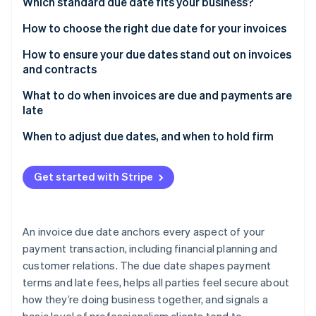
Partners
Which standard due date fits your business?
See what's ahead
Stripe App Marketplace
How to choose the right due date for your invoices
Radar
Fraud prevention
How to ensure your due dates stand out on invoices
Atlas
and contracts
Start-up incorporation
What to do when invoices are due and payments are
Climate
late
Carbon removal
Identity
When to adjust due dates, and when to hold firm
Online identity verification
Get started with Stripe
Stripe Sessions 2026
An invoice due date anchors every aspect of your
See how Stripe is building the economic infrastructure 
payment transaction, including financial planning and
Watch now
customer relations. The due date shapes payment
terms and late fees, helps all parties feel secure about
how they’re doing business together, and signals a