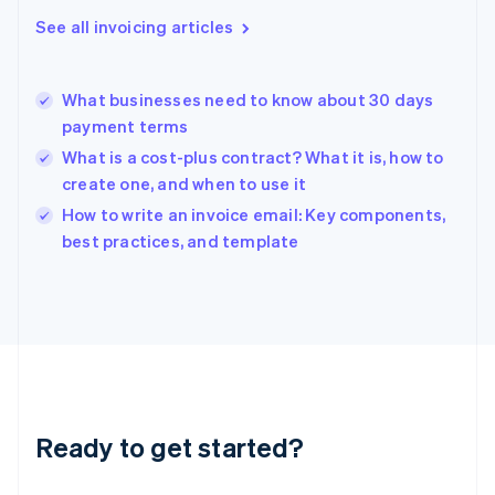
Greece
See all invoicing articles
English
Hong Kong SAR, China
English
简体中文
What businesses need to know about 30 days
Hungary
English
payment terms
India
What is a cost-plus contract? What it is, how to
English
create one, and when to use it
Ireland
English
How to write an invoice email: Key components,
Italy
best practices, and template
Italiano
English
Japan
日本語
English
Latvia
English
Liechtenstein
Deutsch
English
Lithuania
Ready to get started?
English
Luxembourg
Français
Deutsch
English