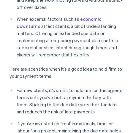
and keep the work moving forward without a stand-
off over dates.
When external factors such as
economic
downturns
affect clients, a bit of understanding
matters. Offering an extended due date or
implementing a temporary payment plan can help
keep relationships intact during tough times, and
clients will remember that flexibility.
Here are scenarios when it’s a good idea to hold firm to
your payment terms:
For new clients, it’s smart to hold firm on the agreed
terms until you’ve built a payment history with
them. Sticking to the due date sets the standard
and reduces the risk of late payments.
If you’ve invested up front in materials, time, or
labour for a project, maintaining the due date helps