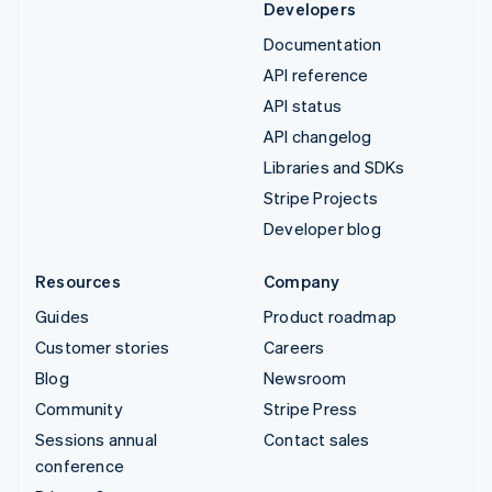
Developers
Documentation
API reference
API status
API changelog
Libraries and SDKs
Stripe Projects
Developer blog
Resources
Company
Guides
Product roadmap
Customer stories
Careers
Blog
Newsroom
Community
Stripe Press
Sessions annual
Contact sales
conference