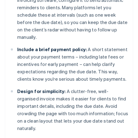
invoicing software, configure it to send automatic
reminders to clients. Many platforms let you
schedule these at intervals (such as one week
before the due date), so you can keep the due date
on the client’s radar without having to follow up
manually.
Include a brief payment policy:
A short statement
about your payment terms – including late fees or
incentives for early payment – can help clarify
expectations regarding the due date. This way,
clients know you’re serious about timely payments.
Design for simplicity:
A clutter-free, well-
organised invoice makes it easier for clients to find
important details, including the due date. Avoid
crowding the page with too much information; focus
on a clean layout that lets your due date stand out
naturally.