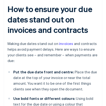
How to ensure your due
dates stand out on
invoices and contracts
Making due dates stand out on
invoices
and contracts
helps avoid payment delays. Here are ways to ensure
your clients see – and remember – when payments are
due:
Put the due date front and centre:
Place the due
date at the top of your invoice or near the total
amount. You want it to be one of the first things
clients see when they open the document.
Use bold fonts or different colours:
Using bold
text for the due date or using a colour that