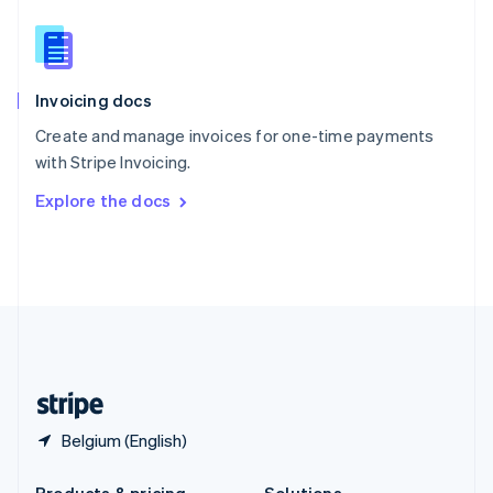
Slovakia
English
Slovenia
English
Italiano
Invoicing docs
Spain
Español
English
Create and manage invoices for one-time payments
Sweden
with Stripe Invoicing.
Svenska
English
Switzerland
Explore the docs
Deutsch
Français
Italiano
English
Thailand
ไทย
English
United Arab Emirates
English
United Kingdom
English
United States
English
Español
简体中文
Belgium (English)
Products & pricing
Solutions