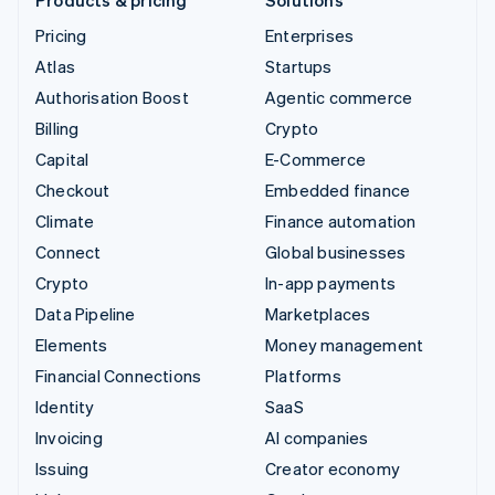
Pricing
Enterprises
Atlas
Startups
Authorisation Boost
Agentic commerce
Billing
Crypto
Capital
E-Commerce
Checkout
Embedded finance
Climate
Finance automation
Connect
Global businesses
Crypto
In-app payments
Data Pipeline
Marketplaces
Elements
Money management
Financial Connections
Platforms
Identity
SaaS
Invoicing
AI companies
Issuing
Creator economy