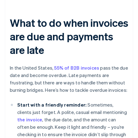
What to do when invoices
are due and payments
are late
In the United States,
55% of B2B invoices
pass the due
date and become overdue. Late payments are
frustrating, but there are ways to handle them without
burning bridges. Here’s how to tackle overdue invoices:
Start with a friendly reminder:
Sometimes,
clients just forget. A polite, casual email mentioning
the invoice
, the due date, and the amount can
often be enough. Keep it light and friendly – you’re
checking in to ensure the invoice didn’t slip through