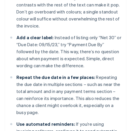
contrasts with the rest of the text can make it pop.
Don’t go overboard with colours; a single standout
colour will suffice without overwhelming the rest of
the invoice.
Add a clear label:
Instead of listing only “Net 30” or
“Due Date: 09/15/23,” try “Payment Due By”
followed by the date. This way, there’s no question
about when payment is expected. Simple, direct
wording can make the difference.
Repeat the due date in a few places:
Repeating
the due date in multiple sections – such as near the
total amount and in any payment terms section –
can reinforce its importance. This also reduces the
chance a client might overlook it, especially on a
busy page.
Use automated reminders:
If you’re using