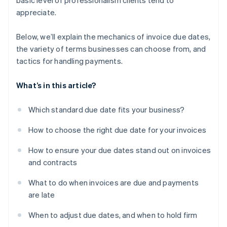
basic level of professionalism clients tend to
appreciate.
Below, we’ll explain the mechanics of invoice due dates,
the variety of terms businesses can choose from, and
tactics for handling payments.
What’s in this article?
Which standard due date fits your business?
How to choose the right due date for your invoices
How to ensure your due dates stand out on invoices
and contracts
What to do when invoices are due and payments
are late
When to adjust due dates, and when to hold firm