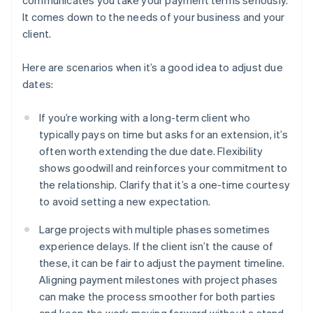
communicates you take your payment terms seriously.
It comes down to the needs of your business and your
client.
Here are scenarios when it’s a good idea to adjust due
dates:
If you’re working with a long-term client who
typically pays on time but asks for an extension, it’s
often worth extending the due date. Flexibility
shows goodwill and reinforces your commitment to
the relationship. Clarify that it’s a one-time courtesy
to avoid setting a new expectation.
Large projects with multiple phases sometimes
experience delays. If the client isn’t the cause of
these, it can be fair to adjust the payment timeline.
Aligning payment milestones with project phases
can make the process smoother for both parties