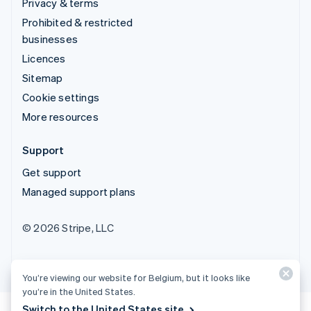
Privacy & terms
Prohibited & restricted
businesses
Licences
Sitemap
Cookie settings
More resources
Support
Get support
Managed support plans
© 2026 Stripe, LLC
You’re viewing our website for Belgium, but it looks like
you’re in the United States.
Switch to the United States site