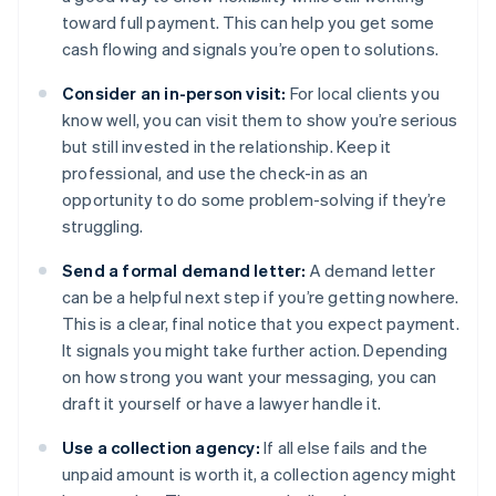
toward full payment. This can help you get some
cash flowing and signals you’re open to solutions.
Consider an in-person visit:
For local clients you
know well, you can visit them to show you’re serious
but still invested in the relationship. Keep it
professional, and use the check-in as an
opportunity to do some problem-solving if they’re
struggling.
Send a formal demand letter:
A demand letter
can be a helpful next step if you’re getting nowhere.
This is a clear, final notice that you expect payment.
It signals you might take further action. Depending
on how strong you want your messaging, you can
draft it yourself or have a lawyer handle it.
Use a collection agency:
If all else fails and the
unpaid amount is worth it, a collection agency might