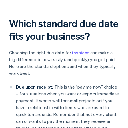
Which standard due date
fits your business?
Choosing the right due date for
invoices
can make a
big difference in how easily (and quickly) you get paid.
Here are the standard options and when they typically
work best:
Due upon receipt:
This is the “pay me now” choice
– for situations when you want or expect immediate
payment. It works well for small projects or if you
have a relationship with clients who are used to
quick turnarounds. Remember that not every client
can or wants to pay the moment they receive an