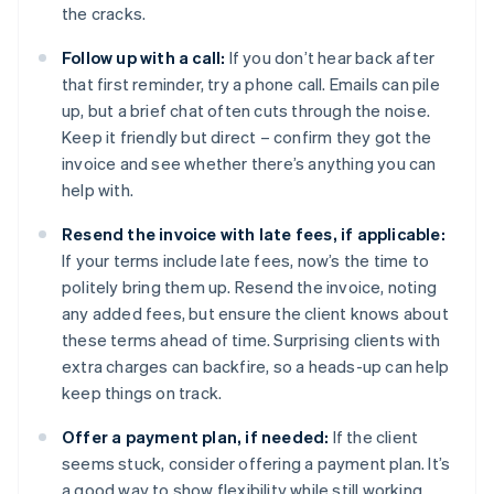
the cracks.
Follow up with a call:
If you don’t hear back after
that first reminder, try a phone call. Emails can pile
up, but a brief chat often cuts through the noise.
Keep it friendly but direct – confirm they got the
invoice and see whether there’s anything you can
help with.
Resend the invoice with late fees, if applicable:
If your terms include late fees, now’s the time to
politely bring them up. Resend the invoice, noting
any added fees, but ensure the client knows about
these terms ahead of time. Surprising clients with
extra charges can backfire, so a heads-up can help
keep things on track.
Offer a payment plan, if needed:
If the client
seems stuck, consider offering a payment plan. It’s
a good way to show flexibility while still working