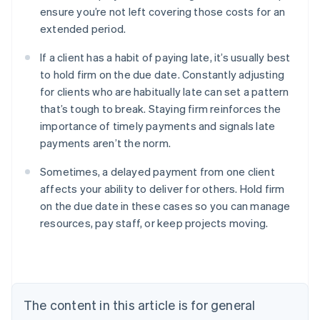
ensure you’re not left covering those costs for an
extended period.
If a client has a habit of paying late, it’s usually best
to hold firm on the due date. Constantly adjusting
for clients who are habitually late can set a pattern
that’s tough to break. Staying firm reinforces the
importance of timely payments and signals late
payments aren’t the norm.
Sometimes, a delayed payment from one client
affects your ability to deliver for others. Hold firm
on the due date in these cases so you can manage
Australia
resources, pay staff, or keep projects moving.
English
Austria
Deutsch
English
Belgium
Nederlands
Français
Deutsch
English
Brazil
The content in this article is for general
Português
English