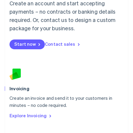
Create an account and start accepting
Mainland China
简体中文
English
payments – no contracts or banking details
Malaysia
required. Or, contact us to design a custom
English
简体中文
Malta
package for your business.
English
Mexico
Start now
Contact sales
Español
English
Netherlands
Nederlands
English
New Zealand
English
Norway
English
Poland
Invoicing
English
Create an invoice and send it to your customers in
Portugal
Português
English
minutes – no code required.
Romania
Explore Invoicing
English
Singapore
English
简体中文