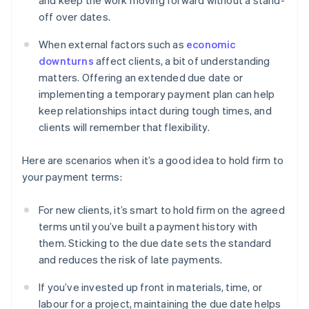
and keep the work moving forward without a stand-
off over dates.
When external factors such as
economic
downturns
affect clients, a bit of understanding
matters. Offering an extended due date or
implementing a temporary payment plan can help
keep relationships intact during tough times, and
clients will remember that flexibility.
Here are scenarios when it’s a good idea to hold firm to
your payment terms:
For new clients, it’s smart to hold firm on the agreed
terms until you’ve built a payment history with
them. Sticking to the due date sets the standard
and reduces the risk of late payments.
If you’ve invested up front in materials, time, or
labour for a project, maintaining the due date helps