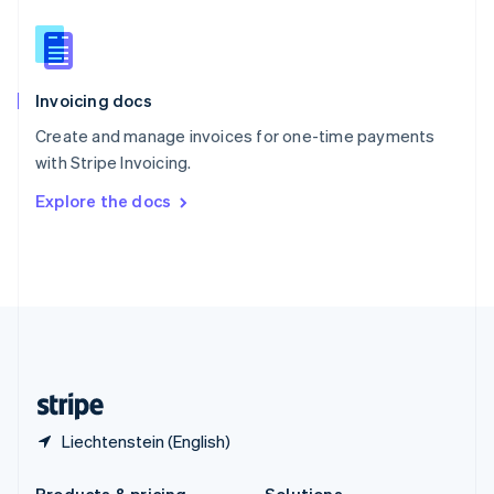
Slovakia
English
Slovenia
English
Italiano
Invoicing docs
Spain
Español
English
Create and manage invoices for one-time payments
Sweden
with Stripe Invoicing.
Svenska
English
Switzerland
Explore the docs
Deutsch
Français
Italiano
English
Thailand
ไทย
English
United Arab Emirates
English
United Kingdom
English
United States
English
Español
简体中文
Liechtenstein (English)
Products & pricing
Solutions