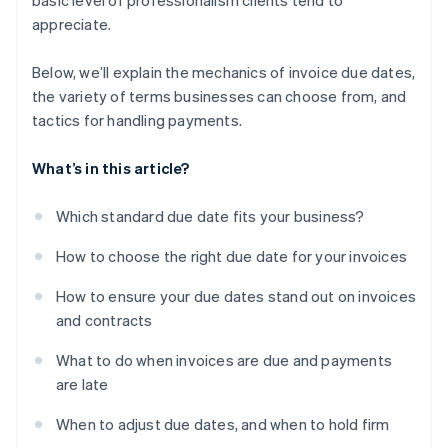
basic level of professionalism clients tend to
appreciate.
Below, we’ll explain the mechanics of invoice due dates,
the variety of terms businesses can choose from, and
tactics for handling payments.
What’s in this article?
Which standard due date fits your business?
How to choose the right due date for your invoices
How to ensure your due dates stand out on invoices
and contracts
What to do when invoices are due and payments
are late
When to adjust due dates, and when to hold firm