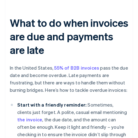
What to do when invoices
are due and payments
are late
In the United States,
55% of B2B invoices
pass the due
date and become overdue. Late payments are
frustrating, but there are ways to handle them without
burning bridges. Here’s how to tackle overdue invoices:
Start with a friendly reminder:
Sometimes,
clients just forget. A polite, casual email mentioning
the invoice
, the due date, and the amount can
often be enough. Keep it light and friendly – you’re
checking in to ensure the invoice didn’t slip through