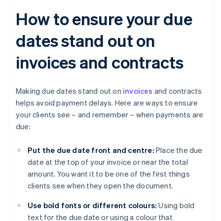
How to ensure your due
dates stand out on
invoices and contracts
Making due dates stand out on
invoices
and contracts
helps avoid payment delays. Here are ways to ensure
your clients see – and remember – when payments are
due:
Put the due date front and centre:
Place the due
date at the top of your invoice or near the total
amount. You want it to be one of the first things
clients see when they open the document.
Use bold fonts or different colours:
Using bold
text for the due date or using a colour that