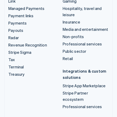
Link
Gaming
Managed Payments
Hospitality, travel and
leisure
Payment links
Insurance
Payments
Media and entertainment
Payouts
Non-profits
Radar
Professional services
Revenue Recognition
Public sector
Stripe Sigma
Retail
Tax
Terminal
Integrations & custom
Treasury
solutions
Stripe App Marketplace
Stripe Partner
ecosystem
Professional services