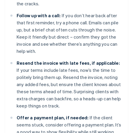
the cracks.
Follow up with a call:
If you don’t hear back after
that first reminder, try a phone call. Emails can pile
up, but a brief chat often cuts through the noise.
Keep it friendly but direct – confirm they got the
invoice and see whether there’s anything you can
help with.
Resend the invoice with late fees, if applicable:
If your terms include late fees, now’s the time to
politely bring them up. Resend the invoice, noting
any added fees, but ensure the client knows about
these terms ahead of time. Surprising clients with
extra charges can backfire, so a heads-up can help
keep things on track.
Offer a payment plan, if needed:
If the client
seems stuck, consider offering a payment plan. It’s
a good way to show flexibility while still working