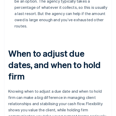
be an option. The agency typically takes a
percentage of whatever it collects, so this is usually
a last resort. But the agency can help if the amount
owed is large enough and you’ve exhausted other
routes.
When to adjust due
dates, and when to hold
firm
Knowing when to adjust a due date and when to hold
firm can make a big difference in managing client
relationships and stabilising your cash flow. Flexibility
shows you value the client, while holding firm