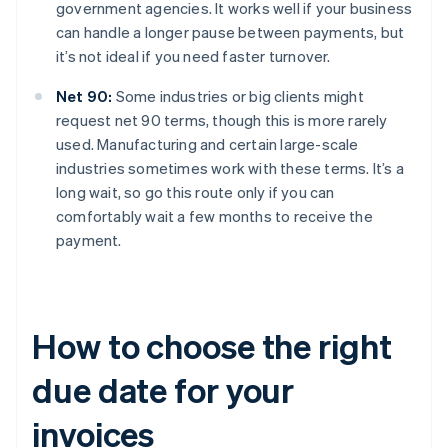
government agencies. It works well if your business
can handle a longer pause between payments, but
it’s not ideal if you need faster turnover.
Net 90:
Some industries or big clients might
request net 90 terms, though this is more rarely
used. Manufacturing and certain large-scale
industries sometimes work with these terms. It’s a
long wait, so go this route only if you can
comfortably wait a few months to receive the
payment.
How to choose the right
due date for your
invoices