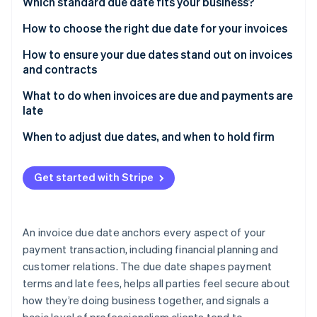
Partners
Which standard due date fits your business?
See what's ahead
Stripe App Marketplace
How to choose the right due date for your invoices
Radar
Fraud prevention
How to ensure your due dates stand out on invoices
Atlas
and contracts
Start-up incorporation
What to do when invoices are due and payments are
Climate
late
Carbon removal
When to adjust due dates, and when to hold firm
Get started with Stripe
Stripe Sessions 2026
See how Stripe is building the economic infrastructure 
Watch now
An invoice due date anchors every aspect of your
payment transaction, including financial planning and
customer relations. The due date shapes payment
terms and late fees, helps all parties feel secure about
how they’re doing business together, and signals a