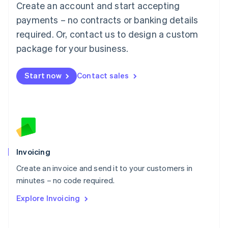
Create an account and start accepting
Mainland China
简体中文
English
payments – no contracts or banking details
Malaysia
required. Or, contact us to design a custom
English
简体中文
Malta
package for your business.
English
Mexico
Start now
Contact sales
Español
English
Netherlands
Nederlands
English
New Zealand
English
Norway
English
Poland
Invoicing
English
Create an invoice and send it to your customers in
Portugal
Português
English
minutes – no code required.
Romania
Explore Invoicing
English
Singapore
English
简体中文