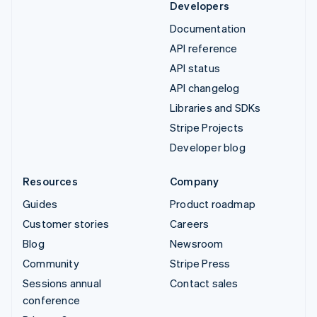
Developers
Documentation
API reference
API status
API changelog
Libraries and SDKs
Stripe Projects
Developer blog
Resources
Company
Guides
Product roadmap
Customer stories
Careers
Blog
Newsroom
Community
Stripe Press
Sessions annual
Contact sales
conference