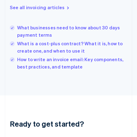
Greece
See all invoicing articles
English
Hong Kong SAR, China
English
简体中文
What businesses need to know about 30 days
Hungary
English
payment terms
India
What is a cost-plus contract? What it is, how to
English
create one, and when to use it
Ireland
English
How to write an invoice email: Key components,
Italy
best practices, and template
Italiano
English
Japan
日本語
English
Latvia
English
Liechtenstein
Deutsch
English
Lithuania
Ready to get started?
English
Luxembourg
Français
Deutsch
English