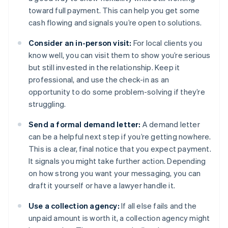
toward full payment. This can help you get some
cash flowing and signals you’re open to solutions.
Consider an in-person visit:
For local clients you
know well, you can visit them to show you’re serious
but still invested in the relationship. Keep it
professional, and use the check-in as an
opportunity to do some problem-solving if they’re
struggling.
Send a formal demand letter:
A demand letter
can be a helpful next step if you’re getting nowhere.
This is a clear, final notice that you expect payment.
It signals you might take further action. Depending
on how strong you want your messaging, you can
draft it yourself or have a lawyer handle it.
Use a collection agency:
If all else fails and the
unpaid amount is worth it, a collection agency might