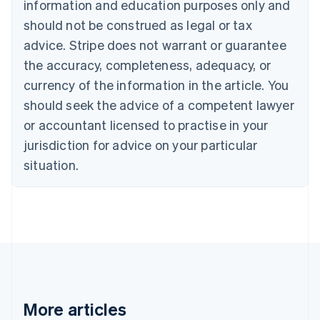
information and education purposes only and
Bulgaria
should not be construed as legal or tax
English
Canada
advice. Stripe does not warrant or guarantee
English
Français
the accuracy, completeness, adequacy, or
Croatia
English
Italiano
currency of the information in the article. You
Cyprus
should seek the advice of a competent lawyer
English
Czech Republic
or accountant licensed to practise in your
English
jurisdiction for advice on your particular
Denmark
situation.
English
Estonia
English
Finland
English
Svenska
France
Français
English
Germany
Deutsch
English
Gibraltar
More articles
English