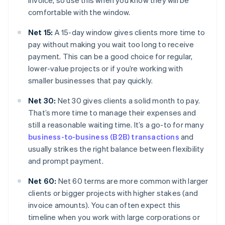
invoice, so use this when you know they will be
comfortable with the window.
Net 15:
A 15-day window gives clients more time to
pay without making you wait too long to receive
payment. This can be a good choice for regular,
lower-value projects or if you’re working with
smaller businesses that pay quickly.
Net 30:
Net 30 gives clients a solid month to pay.
That’s more time to manage their expenses and
still a reasonable waiting time. It’s a go-to for many
business-to-business (B2B) transactions
and
usually strikes the right balance between flexibility
and prompt payment.
Net 60:
Net 60 terms are more common with larger
clients or bigger projects with higher stakes (and
invoice amounts). You can often expect this
timeline when you work with large corporations or