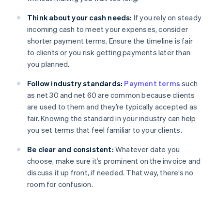
Think about your cash needs:
If you rely on steady
incoming cash to meet your expenses, consider
shorter payment terms. Ensure the timeline is fair
to clients or you risk getting payments later than
you planned.
Follow industry standards:
Payment terms
such
as net 30 and net 60 are common because clients
are used to them and they’re typically accepted as
fair. Knowing the standard in your industry can help
you set terms that feel familiar to your clients.
Be clear and consistent:
Whatever date you
choose, make sure it’s prominent on the invoice and
discuss it up front, if needed. That way, there’s no
room for confusion.