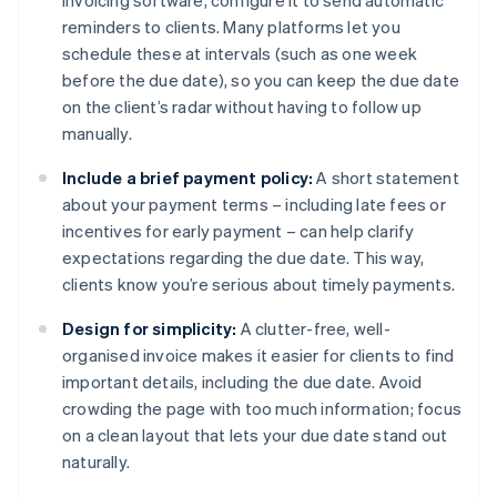
invoicing software, configure it to send automatic
reminders to clients. Many platforms let you
schedule these at intervals (such as one week
before the due date), so you can keep the due date
on the client’s radar without having to follow up
manually.
Include a brief payment policy:
A short statement
about your payment terms – including late fees or
incentives for early payment – can help clarify
expectations regarding the due date. This way,
clients know you’re serious about timely payments.
Design for simplicity:
A clutter-free, well-
organised invoice makes it easier for clients to find
important details, including the due date. Avoid
crowding the page with too much information; focus
on a clean layout that lets your due date stand out
naturally.