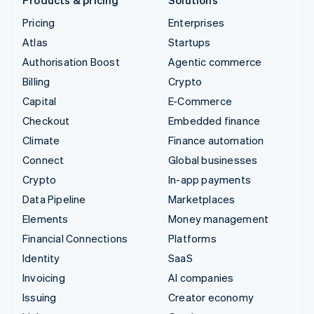
Pricing
Enterprises
Atlas
Startups
Authorisation Boost
Agentic commerce
Billing
Crypto
Capital
E-Commerce
Checkout
Embedded finance
Climate
Finance automation
Connect
Global businesses
Crypto
In-app payments
Data Pipeline
Marketplaces
Elements
Money management
Financial Connections
Platforms
Identity
SaaS
Invoicing
AI companies
Issuing
Creator economy