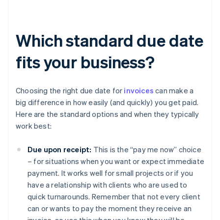
Which standard due date
fits your business?
Choosing the right due date for
invoices
can make a
big difference in how easily (and quickly) you get paid.
Here are the standard options and when they typically
work best:
Due upon receipt:
This is the “pay me now” choice
– for situations when you want or expect immediate
payment. It works well for small projects or if you
have a relationship with clients who are used to
quick turnarounds. Remember that not every client
can or wants to pay the moment they receive an