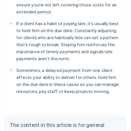
ensure you’re not left covering those costs for an
extended period.
If a client has a habit of paying late, it’s usually best
to hold firm on the due date. Constantly adjusting
for clients who are habitually late can set a pattern
that’s tough to break. Staying firm reinforces the
importance of timely payments and signals late
payments aren’t the norm.
Sometimes, a delayed payment from one client
affects your ability to deliver for others. Hold firm
on the due date in these cases so you can manage
Australia
resources, pay staff, or keep projects moving.
English
Austria
Deutsch
English
Belgium
Nederlands
Français
Deutsch
English
Brazil
The content in this article is for general
Português
English