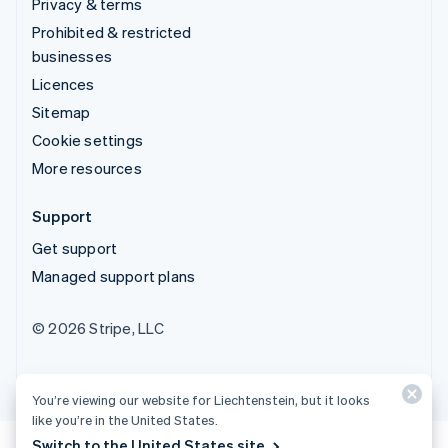
Privacy & terms
Prohibited & restricted
businesses
Licences
Sitemap
Cookie settings
More resources
Support
Get support
Managed support plans
© 2026 Stripe, LLC
You’re viewing our website for Liechtenstein, but it looks
like you’re in the United States.
Switch to the United States site