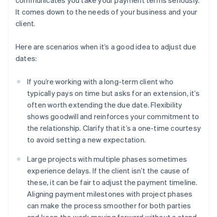
communicates you take your payment terms seriously.
It comes down to the needs of your business and your
client.
Here are scenarios when it’s a good idea to adjust due
dates:
If you’re working with a long-term client who
typically pays on time but asks for an extension, it’s
often worth extending the due date. Flexibility
shows goodwill and reinforces your commitment to
the relationship. Clarify that it’s a one-time courtesy
to avoid setting a new expectation.
Large projects with multiple phases sometimes
experience delays. If the client isn’t the cause of
these, it can be fair to adjust the payment timeline.
Aligning payment milestones with project phases
can make the process smoother for both parties