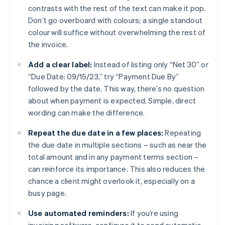
contrasts with the rest of the text can make it pop.
Don’t go overboard with colours; a single standout
colour will suffice without overwhelming the rest of
the invoice.
Add a clear label:
Instead of listing only “Net 30” or
“Due Date: 09/15/23,” try “Payment Due By”
followed by the date. This way, there’s no question
about when payment is expected. Simple, direct
wording can make the difference.
Repeat the due date in a few places:
Repeating
the due date in multiple sections – such as near the
total amount and in any payment terms section –
can reinforce its importance. This also reduces the
chance a client might overlook it, especially on a
busy page.
Use automated reminders:
If you’re using