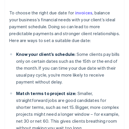
To choose the right due date for
invoices
, balance
your business’s financial needs with your client’s ideal
payment schedule. Doing so can lead to more
predictable payments and stronger client relationships.
Here are ways to set a suitable due date:
Know your client’s schedule:
Some clients pay bills
only on certain dates such as the 15th or the end of
the month. If you can time your due date with their
usual pay cycle, you’re more likely to receive
payment without delay.
Match terms to project size:
Smaller,
straightforward jobs are good candidates for
shorter terms, such as net 15. Bigger, more complex
projects might need a longer window – for example,
net 30 or net 60. This gives clients breathing room
without making you wait too long.