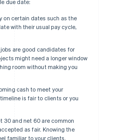
ble due date:
ly on certain dates such as the
ate with their usual pay cycle,
 jobs are good candidates for
rojects might need a longer window
eathing room without making you
ncoming cash to meet your
meline is fair to clients or you
et 30 and net 60 are common
accepted as fair. Knowing the
l familiar to your clients.