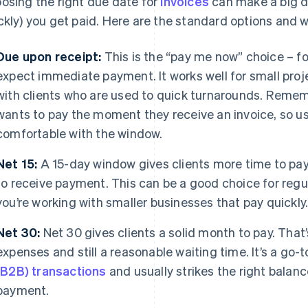
osing the right due date for
invoices
can make a big di
ckly) you get paid. Here are the standard options and w
Due upon receipt:
This is the “pay me now” choice – fo
expect immediate payment. It works well for small proje
with clients who are used to quick turnarounds. Rememb
wants to pay the moment they receive an invoice, so us
comfortable with the window.
Net 15:
A 15-day window gives clients more time to pay
to receive payment. This can be a good choice for regula
you’re working with smaller businesses that pay quickly
Net 30:
Net 30 gives clients a solid month to pay. Tha
expenses and still a reasonable waiting time. It’s a go-
(B2B) transactions
and usually strikes the right balan
payment.