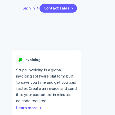
Sign in
Contact sales
Resources
Ecosystem
Contact
 marketplaces
More
App integrations
Partners
Contact sales
Product roadmap
e
Code samples
Stripe App Marketplace
Become a partner
See what's ahead
platforms
Developers blog
 platforms
re
API status
Radar
ncial services
Fraud prevention
Invoicing
rtual cards
Atlas
Start-up incorporation
Stripe Invoicing is a global
invoicing software platform built
Climate
Carbon removal
to save you time and get you paid
faster. Create an invoice and send
Identity
Online identity verification
it to your customers in minutes –
no code required.
Learn more