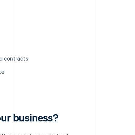
d contracts
te
our business?