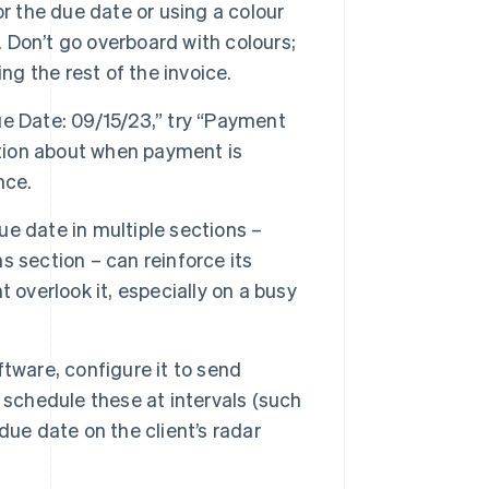
r the due date or using a colour
. Don’t go overboard with colours;
ng the rest of the invoice.
Due Date: 09/15/23,” try “Payment
stion about when payment is
nce.
e date in multiple sections –
 section – can reinforce its
 overlook it, especially on a busy
ftware, configure it to send
 schedule these at intervals (such
ue date on the client’s radar