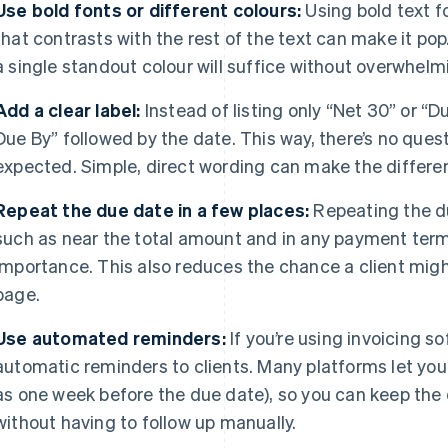
Use bold fonts or different colours:
Using bold text fo
that contrasts with the rest of the text can make it pop
a single standout colour will suffice without overwhelmi
Add a clear label:
Instead of listing only “Net 30” or “
Due By” followed by the date. This way, there’s no que
expected. Simple, direct wording can make the differe
Repeat the due date in a few places:
Repeating the du
such as near the total amount and in any payment terms
importance. This also reduces the chance a client might
page.
Use automated reminders:
If you’re using invoicing so
automatic reminders to clients. Many platforms let you
as one week before the due date), so you can keep the d
without having to follow up manually.