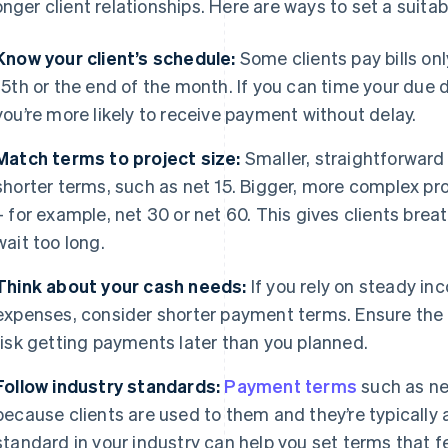
onger client relationships. Here are ways to set a suita
Know your client’s schedule:
Some clients pay bills on
15th or the end of the month. If you can time your due d
you’re more likely to receive payment without delay.
Match terms to project size:
Smaller, straightforward
shorter terms, such as net 15. Bigger, more complex p
– for example, net 30 or net 60. This gives clients br
wait too long.
Think about your cash needs:
If you rely on steady i
expenses, consider shorter payment terms. Ensure the ti
risk getting payments later than you planned.
Follow industry standards:
Payment terms
such as n
because clients are used to them and they’re typically 
standard in your industry can help you set terms that fee