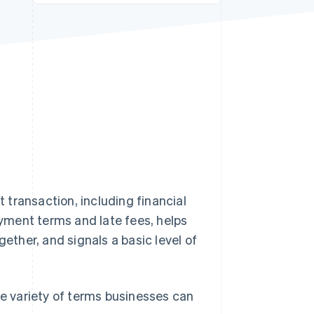
Stripe Sessions 2026
See how Stripe is
building the economic
infrastructure for AI.
Watch now
transaction, including financial
yment terms and late fees, helps
gether, and signals a basic level of
he variety of terms businesses can