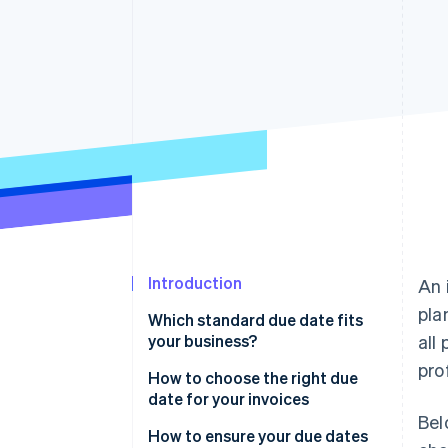
Accelerated checkout
Financial Connections
Linked financial account data
Introduction
An 
pla
Which standard due date fits
your business?
all
pro
How to choose the right due
date for your invoices
Bel
How to ensure your due dates