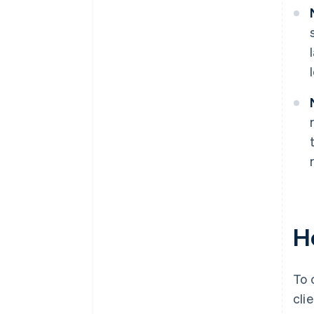
H
To 
cli