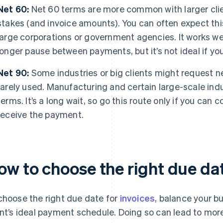
Net 60:
Net 60 terms are more common with larger clien
stakes (and invoice amounts). You can often expect thi
large corporations or government agencies. It works wel
longer pause between payments, but it’s not ideal if yo
Net 90:
Some industries or big clients might request n
rarely used. Manufacturing and certain large-scale in
terms. It’s a long wait, so go this route only if you can
receive the payment.
ow to choose the right due dat
choose the right due date for
invoices
, balance your b
ent’s ideal payment schedule. Doing so can lead to mo