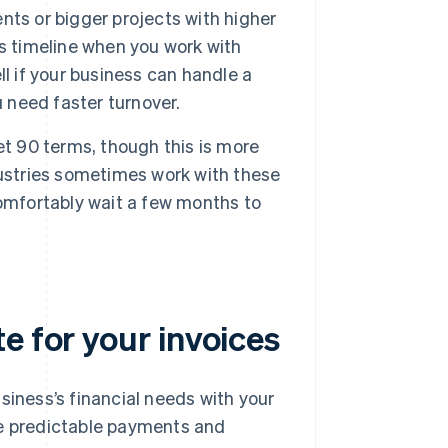
ts or bigger projects with higher
s timeline when you work with
l if your business can handle a
u need faster turnover.
et 90 terms, though this is more
dustries sometimes work with these
 comfortably wait a few months to
e for your invoices
usiness’s financial needs with your
re predictable payments and