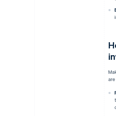
H
i
Mak
are