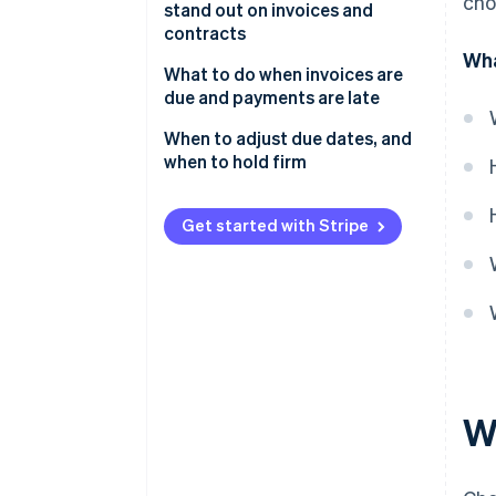
cho
stand out on invoices and
contracts
Wha
What to do when invoices are
due and payments are late
When to adjust due dates, and
when to hold firm
Get started with Stripe
W