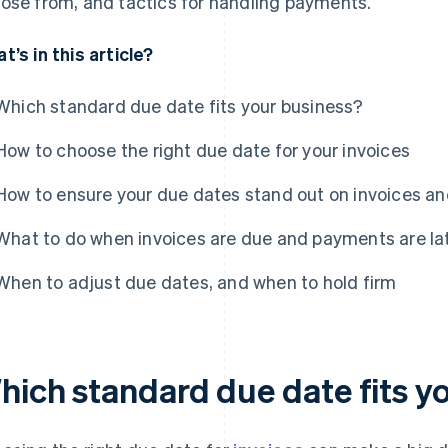
ose from, and tactics for handling payments.
t’s in this article?
Which standard due date fits your business?
How to choose the right due date for your invoices
How to ensure your due dates stand out on invoices an
What to do when invoices are due and payments are la
When to adjust due dates, and when to hold firm
hich standard due date fits y