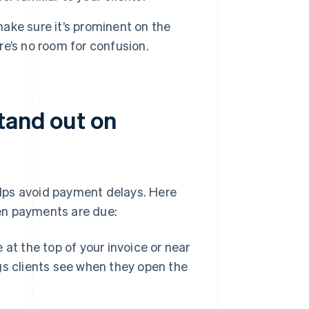
ke sure it’s prominent on the
ere’s no room for confusion.
tand out on
lps avoid payment delays. Here
en payments are due:
at the top of your invoice or near
ngs clients see when they open the