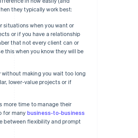
fference in how easily (and
hen they typically work best:
r situations when you want or
cts or if you have a relationship
er that not every client can or
e this when you know they will be
 without making you wait too long
r, lower-value projects or if
.
t’s more time to manage their
to for many
business-to-business
ce between flexibility and prompt