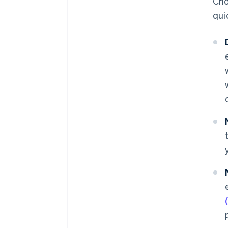
Cho
qui