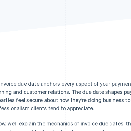
invoice due date anchors every aspect of your payment 
nning and customer relations. The due date shapes pa
 parties feel secure about how they’re doing business to
fessionalism clients tend to appreciate.
ow, we’ll explain the mechanics of invoice due dates, t