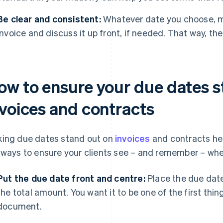
Be clear and consistent:
Whatever date you choose, ma
invoice and discuss it up front, if needed. That way, th
ow to ensure your due dates s
nvoices and contracts
ing due dates stand out on
invoices
and contracts he
 ways to ensure your clients see – and remember – wh
Put the due date front and centre:
Place the due date 
the total amount. You want it to be one of the first thi
document.