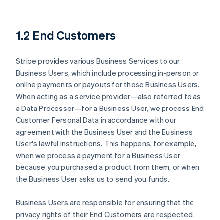
1.2 End Customers
Stripe provides various Business Services to our
Business Users, which include processing in-person or
online payments or payouts for those Business Users.
When acting as a service provider—also referred to as
a Data Processor—for a Business User, we process End
Customer Personal Data in accordance with our
agreement with the Business User and the Business
User's lawful instructions. This happens, for example,
when we process a payment for a Business User
because you purchased a product from them, or when
the Business User asks us to send you funds.
Business Users are responsible for ensuring that the
privacy rights of their End Customers are respected,