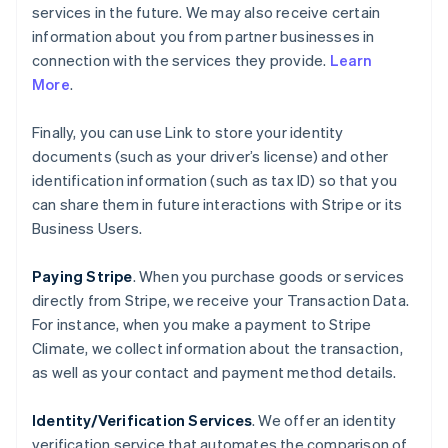
services in the future. We may also receive certain
information about you from partner businesses in
connection with the services they provide.
Learn
More
.
Finally, you can use Link to store your identity
documents (such as your driver’s license) and other
identification information (such as tax ID) so that you
can share them in future interactions with Stripe or its
Business Users.
Paying Stripe
. When you purchase goods or services
directly from Stripe, we receive your Transaction Data.
For instance, when you make a payment to Stripe
Climate, we collect information about the transaction,
as well as your contact and payment method details.
Identity/Verification Services
. We offer an identity
verification service that automates the comparison of