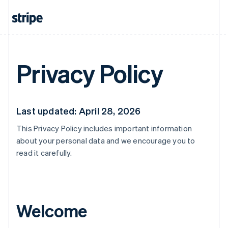
Privacy Policy
Last updated: April 28, 2026
This Privacy Policy includes important information
about your personal data and we encourage you to
read it carefully.
Welcome