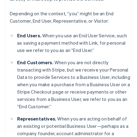
Depending on the context, “you” might be an End
Customer, End User, Representative, or Visitor:
End Users.
When you use an End User Service, such
as saving a payment method with Link, for personal
use we refer to you as an “End User.”
End Customers.
When you are not directly
transacting with Stripe, but we receive your Personal
Data to provide Services to a Business User, including
when you make a purchase from a Business User on a
Stripe Checkout page or receive payments or other
services from a Business User, we refer to you as an
“End Customer.”
Representatives.
When you are acting on behalf of
an existing or potential Business User—perhaps as a
company founder, account administrator for a