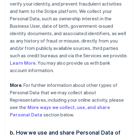
verify your identity, and prevent fraudulent activities
and harm to the Stripe platform. We collect your
Personal Data, such as ownership interest in the
Business User, date of birth, government-issued
identity documents, and associated identifiers, as well
as any history of fraud or misuse, directly from you
and/or from publicly available sources, third parties
such as credit bureaus and via the Services we provide.
Learn More
. You may also provide us with bank
account information.
More
. For further information about other types of
Personal Data that we may collect about
Representatives, including your online activity, please
see the
More ways we collect, use, and share
Personal Data
section below.
b. How we use and share Personal Data of