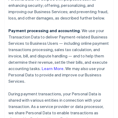
enhancing security; offering, personalizing, and
improving our Business Services; and preventing fraud,
loss, and other damages, as described further below.
Payment processing and accounting
. We use your
Transaction Data to deliver Payment-related Business
Services to Business Users — including online payment
transactions processing, sales tax calculation, and
invoice, bill, and dispute handling — and to help them
determine their revenue, settle their bills, and execute
accounting tasks.
Learn More
. We may also use your
Personal Data to provide and improve our Business
Services.
During payment transactions, your Personal Data is
shared with various entities in connection with your
transaction. As a service provider or data processor,
we share Personal Data to enable transactions as