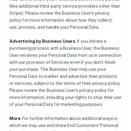
(like additional third-party service providers other than
Stripe). Please review the Business User’s privacy
policy for more information about how they collect,
use, process, and handle your Personal Data.
Advertising by Business Users
. If you initiate a
purchasing process with a Business User, the Business
User receives your Personal Data from us in connection
with our provision of Services even if you don't finish
your purchase. The Business User may use your
Personal Data to market and advertise their products
or services, subject to the terms of their privacy policy.
Please review the Business User’s privacy policy for
more information, including your rights to stop their use
of your Personal Data for marketing purposes.
More
. For further information about additional ways in
which we may use and share End Customers' Personal