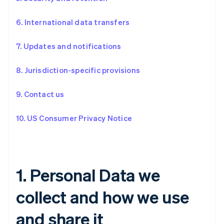
6. International data transfers
7. Updates and notifications
8. Jurisdiction-specific provisions
9. Contact us
10. US Consumer Privacy Notice
1. Personal Data we
collect and how we use
and share it