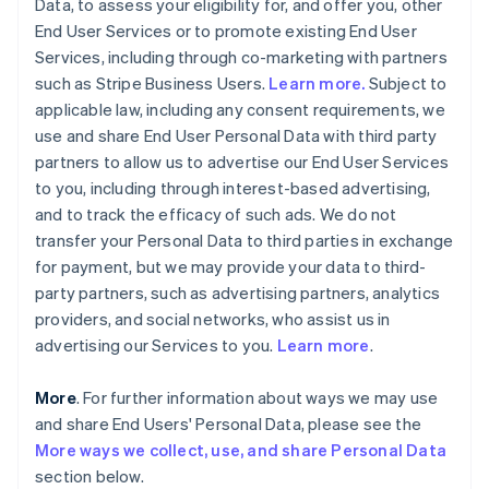
Data, to assess your eligibility for, and offer you, other
End User Services or to promote existing End User
Services, including through co-marketing with partners
such as Stripe Business Users.
Learn more.
Subject to
applicable law, including any consent requirements, we
use and share End User Personal Data with third party
partners to allow us to advertise our End User Services
to you, including through interest-based advertising,
and to track the efficacy of such ads. We do not
transfer your Personal Data to third parties in exchange
for payment, but we may provide your data to third-
party partners, such as advertising partners, analytics
providers, and social networks, who assist us in
advertising our Services to you.
Learn more
.
More
. For further information about ways we may use
and share End Users' Personal Data, please see the
More ways we collect, use, and share Personal Data
section below.