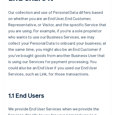
Our collection and use of Personal Data differs based
on whether you are an End User, End Customer,
Representative, or Visitor, and the specific Service that
you are using. For example, if you're a sole proprietor
who wants to use our Business Services, we may
collect your Personal Data to onboard your business; at
the same time, you might also be an End Customer if
you've bought goods from another Business User that
is using our Services for payment processing. You
could also be an End User if you used our End User
Services, such as Link, for those transactions.
1.1 End Users
We provide End User Services when we provide the