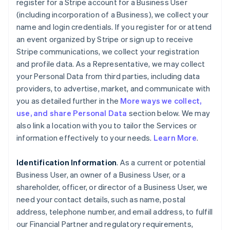
register for a Stripe account for a Business User
(including incorporation of a Business), we collect your
name and login credentials. If you register for or attend
an event organized by Stripe or sign up to receive
Stripe communications, we collect your registration
and profile data. As a Representative, we may collect
your Personal Data from third parties, including data
providers, to advertise, market, and communicate with
you as detailed further in the
More ways we collect,
use, and share Personal Data
section below. We may
also link a location with you to tailor the Services or
information effectively to your needs.
Learn More
.
Identification Information
. As a current or potential
Business User, an owner of a Business User, or a
shareholder, officer, or director of a Business User, we
need your contact details, such as name, postal
address, telephone number, and email address, to fulfill
our Financial Partner and regulatory requirements,