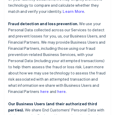
technology to compare and calculate whether they
match and verify your identity.
Learn More
.
Fraud detection and loss prevention.
We use your
Personal Data collected across our Services to detect
and prevent losses for you, us, our Business Users, and
Financial Partners. We may provide Business Users and
Financial Partners, including those using our fraud
prevention-related Business Services, with your
Personal Data (including your attempted transactions)
to help them assess the fraud or loss risk. Learn more
about how we may use technology to assess the fraud
risk associated with an attempted transaction and
what information we share with Business Users and
Financial Partners
here
and
here
.
Our Business Users (and their authorized third
parties).
We share End Customers' Personal Data with