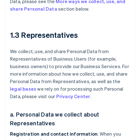
Data, please see the
More ways we collect, use, and
share Personal Data
section below.
1.3 Representatives
We collect, use, and share Personal Data from
Representatives of Business Users (for example,
business owners) to provide our Business Services. For
more information about how we collect, use, and share
Personal Data from Representatives, as well as the
legal bases
we rely on for processing such Personal
Data, please visit our
Privacy Center
.
a. Personal Data we collect about
Representatives
Registration and contact information
. When you