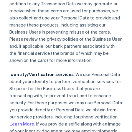
addition to any Transaction Data we may generate or
receive when these cards are used for purchases, we
also collect and use your Personal Data to provide and
manage these products, including assisting our
Business Users in preventing misuse of the cards.
Please review the privacy policies of the Business User
and, if applicable, our bank partners associated with
the financial service (the brands of which may be
shown on the card) for more information.
Identity/Verification services
. We use Personal Data
about your identity to perform verification services for
Stripe or for the Business Users that you are
transacting with, to prevent fraud, and to enhance
security. For these purposes we may use Personal Data
you provide directly or Personal Data we obtain from
our service providers, including for phone verification.
Learn More.
If you provide a selfie along with an image
of your identity document, we may employ biometric