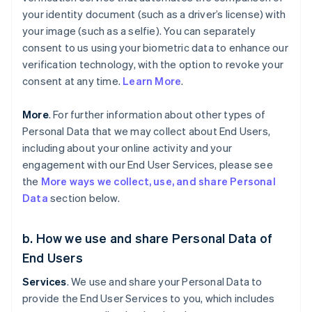
your identity document (such as a driver’s license) with
your image (such as a selfie). You can separately
consent to us using your biometric data to enhance our
verification technology, with the option to revoke your
consent at any time.
Learn More
.
More
. For further information about other types of
Personal Data that we may collect about End Users,
including about your online activity and your
engagement with our End User Services, please see
the
More ways we collect, use, and share Personal
Data
section below.
b. How we use and share Personal Data of
End Users
Services
. We use and share your Personal Data to
provide the End User Services to you, which includes