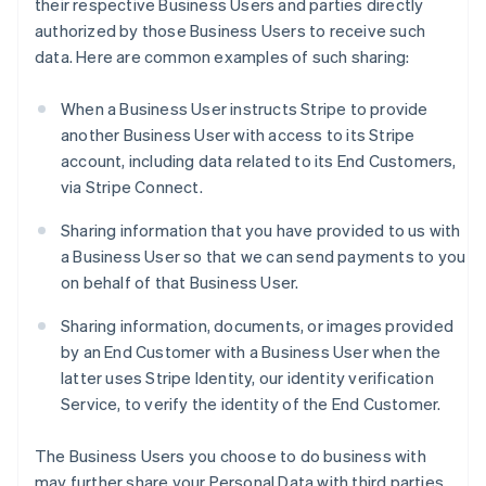
their respective Business Users and parties directly
authorized by those Business Users to receive such
data. Here are common examples of such sharing:
When a Business User instructs Stripe to provide
another Business User with access to its Stripe
account, including data related to its End Customers,
via Stripe Connect.
Sharing information that you have provided to us with
a Business User so that we can send payments to you
on behalf of that Business User.
Sharing information, documents, or images provided
by an End Customer with a Business User when the
latter uses Stripe Identity, our identity verification
Service, to verify the identity of the End Customer.
The Business Users you choose to do business with
may further share your Personal Data with third parties