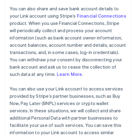
You can also share and save bank account details to
your Link account using Stripe’s
Financial Connections
product. When you use Financial Connections, Stripe
will periodically collect and process your account
information (such as bank account owner information,
account balances, account number and details, account
transactions, and, in some cases, log-in credentials).
You can withdraw your consent by disconnecting your
bank account and ask us to cease the collection of
such data at any time.
Learn More
.
You can also use your Link account to access services
provided by Stripe’s partner businesses, such as Buy
Now, Pay Later (BNPL) services or crypto wallet
services. In these situations, we will collect and share
additional Personal Data with partner businesses to
facilitate your use of such services. You can save this
information to your Link account to access similar