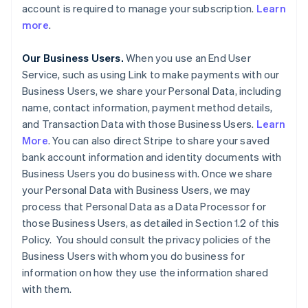
account is required to manage your subscription.
Learn
more
.
Our Business Users.
When you use an End User
Service, such as using Link to make payments with our
Business Users, we share your Personal Data, including
name, contact information, payment method details,
and Transaction Data with those Business Users.
Learn
More
. You can also direct Stripe to share your saved
bank account information and identity documents with
Business Users you do business with. Once we share
your Personal Data with Business Users, we may
process that Personal Data as a Data Processor for
those Business Users, as detailed in Section 1.2 of this
Policy. You should consult the privacy policies of the
Business Users with whom you do business for
information on how they use the information shared
with them.