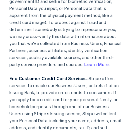
government ID and selfie for biometric verification,
Personal Data you input, or Personal Data that is
apparent from the physical payment method, like a
credit card image). To protect against fraud and
determine if somebody is trying to impersonate you,
we may cross-verify this data with information about
you that we've collected from Business Users, Financial
Partners, business affiliates, identity verification
services, publicly available sources, and other third-
party service providers and sources.
Learn More
.
End Customer Credit Card Services
. Stripe offers
services to enable our Business Users, on behalf of an
Issuing Bank, to provide credit cards to consumers. If
you apply for a credit card for your personal, family, or
household purposes through one of our Business
Users using Stripe’s Issuing service, Stripe will collect
your Personal Data, including your name, address, email
address, and identity documents, tax ID, and self-