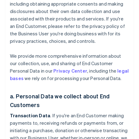
including obtaining appropriate consents and making
disclosures about their own data collection and use
associated with their products and services. If you're
an End Customer, please refer to the privacy policy of
the Business User you're doing business with for its
privacy practices, choices, and controls.
We provide more comprehensive information about
our collection, use, and sharing of End Customer
Personal Data in our
Privacy Center
, including the
legal
bases
we rely on for processing your Personal Data.
a. Personal Data we collect about End
Customers
Transaction Data
. If you're an End Customer making
payments to, receiving refunds or payments from, or
initiating a purchase, donation or otherwise transacting
with our Business User, whether in-person or online, we