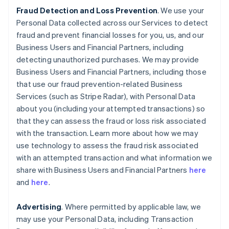
Fraud Detection and Loss Prevention
. We use your
Personal Data collected across our Services to detect
fraud and prevent financial losses for you, us, and our
Business Users and Financial Partners, including
detecting unauthorized purchases. We may provide
Business Users and Financial Partners, including those
that use our fraud prevention-related Business
Services (such as Stripe Radar), with Personal Data
about you (including your attempted transactions) so
that they can assess the fraud or loss risk associated
with the transaction. Learn more about how we may
use technology to assess the fraud risk associated
with an attempted transaction and what information we
share with Business Users and Financial Partners
here
and
here
.
Advertising
. Where permitted by applicable law, we
may use your Personal Data, including Transaction