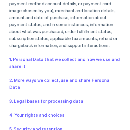
payment method account details, or payment card
image chosen by you), merchant and location details,
amount and date of purchase, information about
payment status, and in some instances, information
about what was purchased, order fulfillment status,
subscription status, applicable tax amounts, refund or
chargeback information, and support interactions.
1. Personal Data that we collect and how we use and
share it
2. More ways we collect, use and share Personal
Data
3. Legal bases for processing data
4. Your rights and choices
5. Security and retention