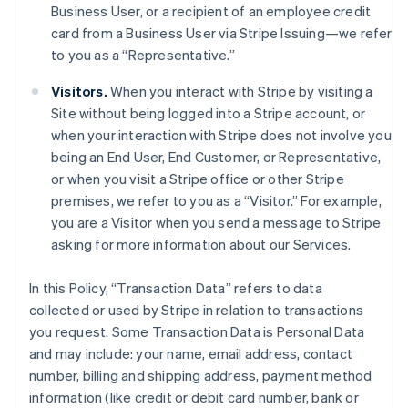
Business User, or a recipient of an employee credit
card from a Business User via Stripe Issuing—we refer
to you as a “Representative.”
Visitors.
When you interact with Stripe by visiting a
Site without being logged into a Stripe account, or
when your interaction with Stripe does not involve you
being an End User, End Customer, or Representative,
or when you visit a Stripe office or other Stripe
premises, we refer to you as a “Visitor.” For example,
you are a Visitor when you send a message to Stripe
asking for more information about our Services.
In this Policy, “Transaction Data” refers to data
collected or used by Stripe in relation to transactions
you request. Some Transaction Data is Personal Data
and may include: your name, email address, contact
number, billing and shipping address, payment method
information (like credit or debit card number, bank or