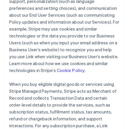
support, personalization (such as language
preferences and setting choices), and communication
about our End User Services (such as communicating
Policy updates and information about our Services). For
example, Stripe may use cookies and similar
technologies or the data you provide to our Business
Users (such as when you input your email address on a
Business User’s website) to recognize you and help
you use Link when visiting our Business User’s website.
Learn more about how we use cookies and similar
technologies in Stripe’s
Cookie Policy
.
When you buy eligible digital goods or services using
Stripe Managed Payments, Stripe acts as Merchant of
Record and collects Transaction Data and certain
order-level details to provide the services, such as
subscription status, fulfillment status, tax amounts,
refund or chargeback information, and support
interactions. For any subscription purchase, a Link