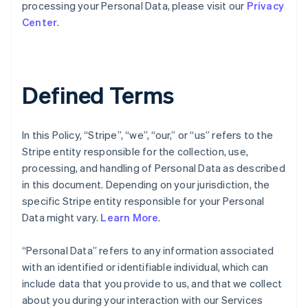
processing your Personal Data, please visit our
Privacy
Center
.
Defined Terms
In this Policy, “Stripe”, “we”, “our,” or “us” refers to the
Stripe entity responsible for the collection, use,
processing, and handling of Personal Data as described
in this document. Depending on your jurisdiction, the
specific Stripe entity responsible for your Personal
Data might vary.
Learn More
.
“Personal Data” refers to any information associated
with an identified or identifiable individual, which can
include data that you provide to us, and that we collect
about you during your interaction with our Services