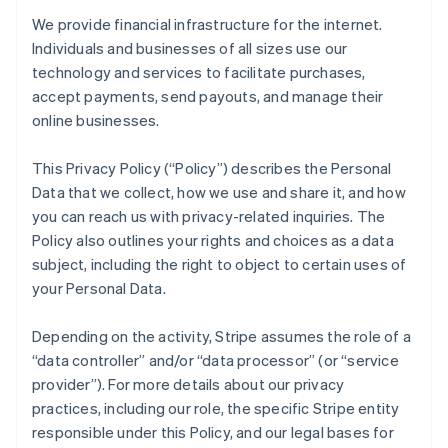
We provide financial infrastructure for the internet.
Individuals and businesses of all sizes use our
technology and services to facilitate purchases,
accept payments, send payouts, and manage their
online businesses.
This Privacy Policy (“Policy”) describes the Personal
Data that we collect, how we use and share it, and how
you can reach us with privacy-related inquiries. The
Policy also outlines your rights and choices as a data
subject, including the right to object to certain uses of
your Personal Data.
Depending on the activity, Stripe assumes the role of a
“data controller” and/or “data processor” (or “service
provider”). For more details about our privacy
practices, including our role, the specific Stripe entity
responsible under this Policy, and our legal bases for