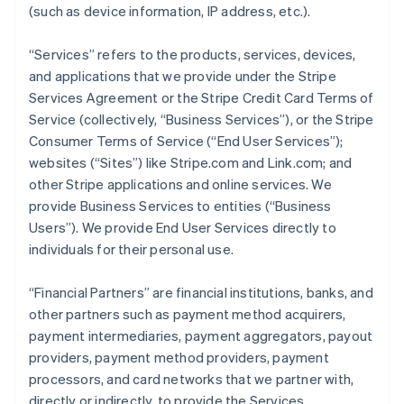
(such as device information, IP address, etc.).
“Services” refers to the products, services, devices,
and applications that we provide under the Stripe
Services Agreement or the Stripe Credit Card Terms of
Service (collectively, “Business Services”), or the Stripe
Consumer Terms of Service (“End User Services”);
websites (“Sites”) like Stripe.com and Link.com; and
other Stripe applications and online services. We
provide Business Services to entities (“Business
Users”). We provide End User Services directly to
individuals for their personal use.
“Financial Partners” are financial institutions, banks, and
other partners such as payment method acquirers,
payment intermediaries, payment aggregators, payout
providers, payment method providers, payment
processors, and card networks that we partner with,
directly or indirectly, to provide the Services.