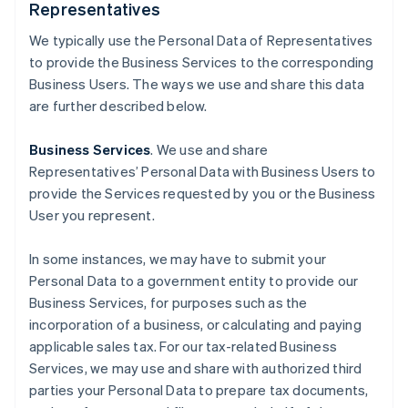
Representatives
We typically use the Personal Data of Representatives
to provide the Business Services to the corresponding
Business Users. The ways we use and share this data
are further described below.
Business Services
. We use and share
Representatives’ Personal Data with Business Users to
provide the Services requested by you or the Business
User you represent.
In some instances, we may have to submit your
Personal Data to a government entity to provide our
Business Services, for purposes such as the
incorporation of a business, or calculating and paying
applicable sales tax. For our tax-related Business
Services, we may use and share with authorized third
parties your Personal Data to prepare tax documents,