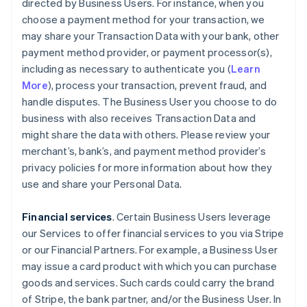
directed by Business Users. For instance, when you
choose a payment method for your transaction, we
may share your Transaction Data with your bank, other
payment method provider, or payment processor(s),
including as necessary to authenticate you (
Learn
More
), process your transaction, prevent fraud, and
handle disputes. The Business User you choose to do
business with also receives Transaction Data and
might share the data with others. Please review your
merchant’s, bank’s, and payment method provider’s
privacy policies for more information about how they
use and share your Personal Data.
Financial services
. Certain Business Users leverage
our Services to offer financial services to you via Stripe
or our Financial Partners. For example, a Business User
may issue a card product with which you can purchase
goods and services. Such cards could carry the brand
of Stripe, the bank partner, and/or the Business User. In