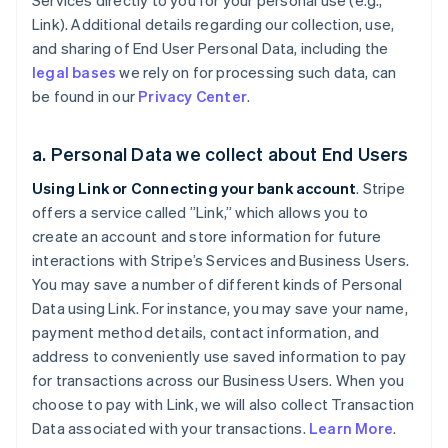
Services directly to you for your personal use (e.g.,
Link). Additional details regarding our collection, use,
and sharing of End User Personal Data, including the
legal bases
we rely on for processing such data, can
be found in our
Privacy Center
.
a. Personal Data we collect about End Users
Using Link or Connecting your bank account
. Stripe
offers a service called ”Link,” which allows you to
create an account and store information for future
interactions with Stripe’s Services and Business Users.
You may save a number of different kinds of Personal
Data using Link. For instance, you may save your name,
payment method details, contact information, and
address to conveniently use saved information to pay
for transactions across our Business Users. When you
choose to pay with Link, we will also collect Transaction
Data associated with your transactions.
Learn More
.