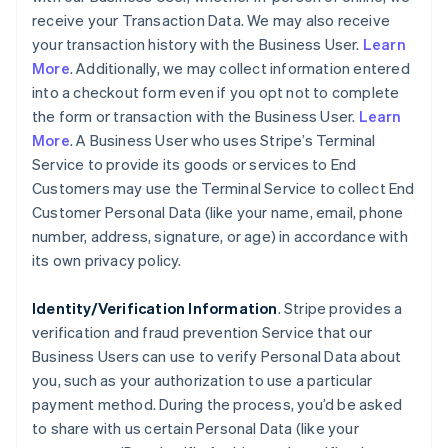
receive your Transaction Data. We may also receive
your transaction history with the Business User.
Learn
More
. Additionally, we may collect information entered
into a checkout form even if you opt not to complete
the form or transaction with the Business User.
Learn
More
. A Business User who uses Stripe’s Terminal
Service to provide its goods or services to End
Customers may use the Terminal Service to collect End
Customer Personal Data (like your name, email, phone
number, address, signature, or age) in accordance with
its own privacy policy.
Identity/Verification Information
. Stripe provides a
verification and fraud prevention Service that our
Business Users can use to verify Personal Data about
you, such as your authorization to use a particular
payment method. During the process, you’d be asked
to share with us certain Personal Data (like your