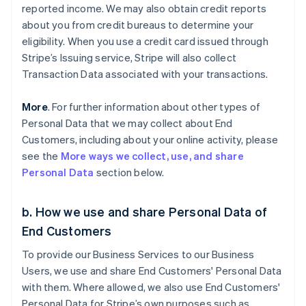
reported income. We may also obtain credit reports
about you from credit bureaus to determine your
eligibility. When you use a credit card issued through
Stripe’s Issuing service, Stripe will also collect
Transaction Data associated with your transactions.
More
. For further information about other types of
Personal Data that we may collect about End
Customers, including about your online activity, please
see the
More ways we collect, use, and share
Personal Data
section below.
b. How we use and share Personal Data of
End Customers
To provide our Business Services to our Business
Users, we use and share End Customers' Personal Data
with them. Where allowed, we also use End Customers'
Personal Data for Stripe’s own purposes such as