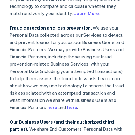
technology to compare and calculate whether they
match and verify your identity.
Learn More
.
Fraud detection and loss prevention.
We use your
Personal Data collected across our Services to detect
and prevent losses for you, us, our Business Users, and
Financial Partners. We may provide Business Users and
Financial Partners, including those using our fraud
prevention-related Business Services, with your
Personal Data (including your attempted transactions)
to help them assess the fraud or loss risk. Learn more
about how we may use technology to assess the fraud
risk associated with an attempted transaction and
what information we share with Business Users and
Financial Partners
here
and
here
.
Our Business Users (and their authorized third
parties).
We share End Customers' Personal Data with