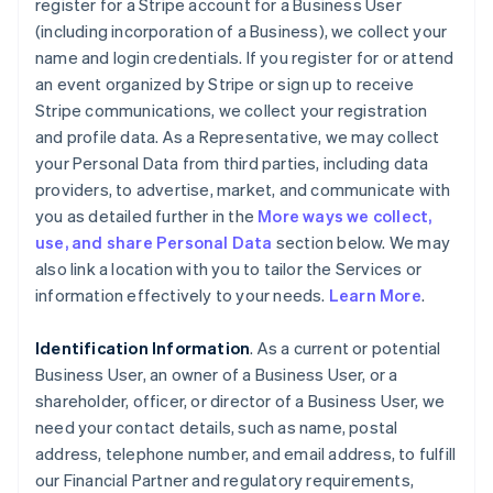
register for a Stripe account for a Business User
(including incorporation of a Business), we collect your
name and login credentials. If you register for or attend
an event organized by Stripe or sign up to receive
Stripe communications, we collect your registration
and profile data. As a Representative, we may collect
your Personal Data from third parties, including data
providers, to advertise, market, and communicate with
you as detailed further in the
More ways we collect,
use, and share Personal Data
section below. We may
also link a location with you to tailor the Services or
information effectively to your needs.
Learn More
.
Identification Information
. As a current or potential
Business User, an owner of a Business User, or a
shareholder, officer, or director of a Business User, we
need your contact details, such as name, postal
address, telephone number, and email address, to fulfill
our Financial Partner and regulatory requirements,