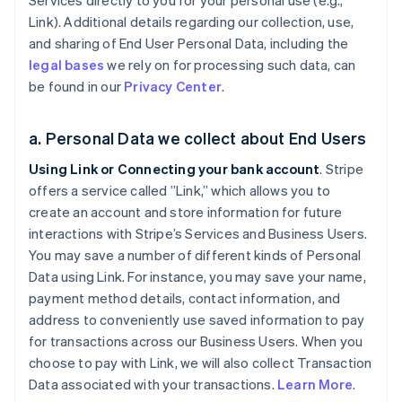
Services directly to you for your personal use (e.g.,
Link). Additional details regarding our collection, use,
and sharing of End User Personal Data, including the
legal bases
we rely on for processing such data, can
be found in our
Privacy Center
.
a. Personal Data we collect about End Users
Using Link or Connecting your bank account
. Stripe
offers a service called ”Link,” which allows you to
create an account and store information for future
interactions with Stripe’s Services and Business Users.
You may save a number of different kinds of Personal
Data using Link. For instance, you may save your name,
payment method details, contact information, and
address to conveniently use saved information to pay
for transactions across our Business Users. When you
choose to pay with Link, we will also collect Transaction
Data associated with your transactions.
Learn More
.