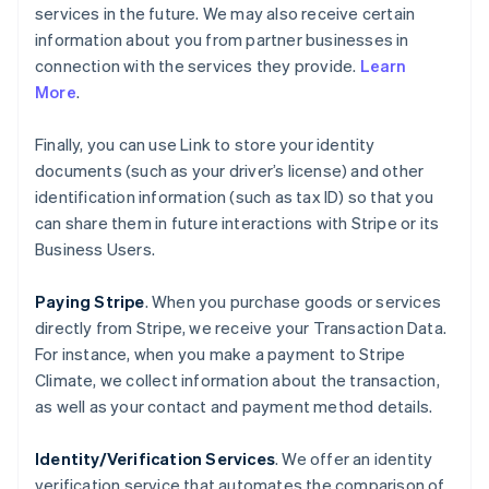
services in the future. We may also receive certain
information about you from partner businesses in
connection with the services they provide.
Learn
More
.
Finally, you can use Link to store your identity
documents (such as your driver’s license) and other
identification information (such as tax ID) so that you
can share them in future interactions with Stripe or its
Business Users.
Paying Stripe
. When you purchase goods or services
directly from Stripe, we receive your Transaction Data.
For instance, when you make a payment to Stripe
Climate, we collect information about the transaction,
as well as your contact and payment method details.
Identity/Verification Services
. We offer an identity
verification service that automates the comparison of