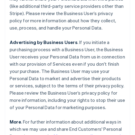
(like additional third-party service providers other than
Stripe). Please review the Business User’s privacy
policy for more information about how they collect,
use, process, and handle your Personal Data.
Advertising by Business Users
. If you initiate a
purchasing process with a Business User, the Business
User receives your Personal Data from us in connection
with our provision of Services even if you don't finish
your purchase. The Business User may use your
Personal Data to market and advertise their products
or services, subject to the terms of their privacy policy.
Please review the Business User’s privacy policy for
more information, including your rights to stop their use
of your Personal Data for marketing purposes.
More
. For further information about additional ways in
which we may use and share End Customers' Personal