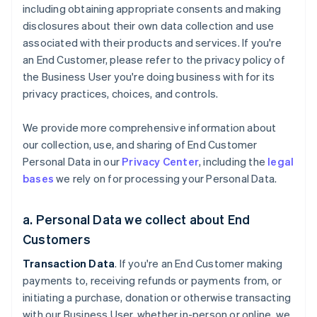
including obtaining appropriate consents and making
disclosures about their own data collection and use
associated with their products and services. If you're
an End Customer, please refer to the privacy policy of
the Business User you're doing business with for its
privacy practices, choices, and controls.
We provide more comprehensive information about
our collection, use, and sharing of End Customer
Personal Data in our
Privacy Center
, including the
legal
bases
we rely on for processing your Personal Data.
a. Personal Data we collect about End
Customers
Transaction Data
. If you're an End Customer making
payments to, receiving refunds or payments from, or
initiating a purchase, donation or otherwise transacting
with our Business User, whether in-person or online, we