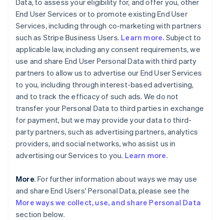
Data, to assess your eligibility for, and offer you, other
End User Services or to promote existing End User
Services, including through co-marketing with partners
such as Stripe Business Users.
Learn more.
Subject to
applicable law, including any consent requirements, we
use and share End User Personal Data with third party
partners to allow us to advertise our End User Services
to you, including through interest-based advertising,
and to track the efficacy of such ads. We do not
transfer your Personal Data to third parties in exchange
for payment, but we may provide your data to third-
party partners, such as advertising partners, analytics
providers, and social networks, who assist us in
advertising our Services to you.
Learn more
.
More
. For further information about ways we may use
and share End Users' Personal Data, please see the
More ways we collect, use, and share Personal Data
section below.