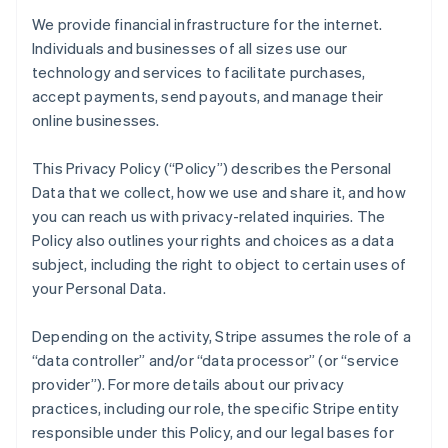
We provide financial infrastructure for the internet.
Individuals and businesses of all sizes use our
technology and services to facilitate purchases,
accept payments, send payouts, and manage their
online businesses.
This Privacy Policy (“Policy”) describes the Personal
Data that we collect, how we use and share it, and how
you can reach us with privacy-related inquiries. The
Policy also outlines your rights and choices as a data
subject, including the right to object to certain uses of
your Personal Data.
Depending on the activity, Stripe assumes the role of a
“data controller” and/or “data processor” (or “service
provider”). For more details about our privacy
practices, including our role, the specific Stripe entity
responsible under this Policy, and our legal bases for