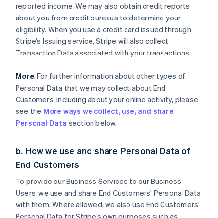
reported income. We may also obtain credit reports
about you from credit bureaus to determine your
eligibility. When you use a credit card issued through
Stripe’s Issuing service, Stripe will also collect
Transaction Data associated with your transactions.
More
. For further information about other types of
Personal Data that we may collect about End
Customers, including about your online activity, please
see the
More ways we collect, use, and share
Personal Data
section below.
b. How we use and share Personal Data of
End Customers
To provide our Business Services to our Business
Users, we use and share End Customers' Personal Data
with them. Where allowed, we also use End Customers'
Personal Data for Stripe’s own purposes such as