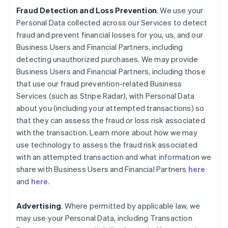
Fraud Detection and Loss Prevention
. We use your
Personal Data collected across our Services to detect
fraud and prevent financial losses for you, us, and our
Business Users and Financial Partners, including
detecting unauthorized purchases. We may provide
Business Users and Financial Partners, including those
that use our fraud prevention-related Business
Services (such as Stripe Radar), with Personal Data
about you (including your attempted transactions) so
that they can assess the fraud or loss risk associated
with the transaction. Learn more about how we may
use technology to assess the fraud risk associated
with an attempted transaction and what information we
share with Business Users and Financial Partners
here
and
here
.
Advertising
. Where permitted by applicable law, we
may use your Personal Data, including Transaction