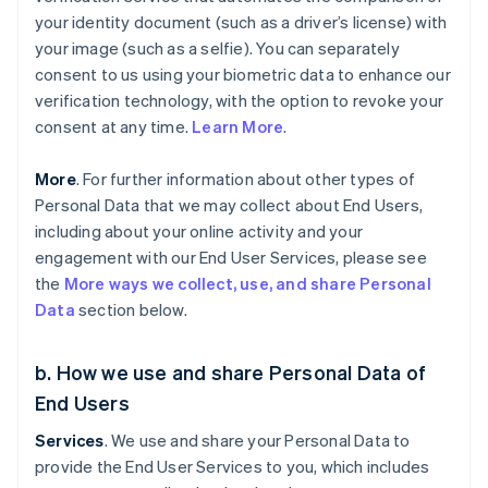
your identity document (such as a driver’s license) with
your image (such as a selfie). You can separately
consent to us using your biometric data to enhance our
verification technology, with the option to revoke your
consent at any time.
Learn More
.
More
. For further information about other types of
Personal Data that we may collect about End Users,
including about your online activity and your
engagement with our End User Services, please see
the
More ways we collect, use, and share Personal
Data
section below.
b. How we use and share Personal Data of
End Users
Services
. We use and share your Personal Data to
provide the End User Services to you, which includes