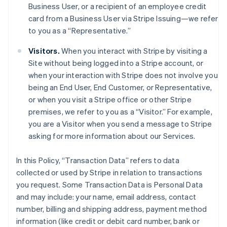
Business User, or a recipient of an employee credit
card from a Business User via Stripe Issuing—we refer
to you as a “Representative.”
Visitors.
When you interact with Stripe by visiting a
Site without being logged into a Stripe account, or
when your interaction with Stripe does not involve you
being an End User, End Customer, or Representative,
or when you visit a Stripe office or other Stripe
premises, we refer to you as a “Visitor.” For example,
you are a Visitor when you send a message to Stripe
asking for more information about our Services.
In this Policy, “Transaction Data” refers to data
collected or used by Stripe in relation to transactions
you request. Some Transaction Data is Personal Data
and may include: your name, email address, contact
number, billing and shipping address, payment method
information (like credit or debit card number, bank or