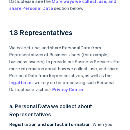
Data, please see the
More ways we collect, use, and
share Personal Data
section below.
1.3 Representatives
We collect, use, and share Personal Data from
Representatives of Business Users (for example,
business owners) to provide our Business Services. For
more information about how we collect, use, and share
Personal Data from Representatives, as well as the
legal bases
we rely on for processing such Personal
Data, please visit our
Privacy Center
.
a. Personal Data we collect about
Representatives
Registration and contact information
. When you