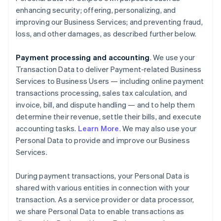
enhancing security; offering, personalizing, and
improving our Business Services; and preventing fraud,
loss, and other damages, as described further below.
Payment processing and accounting
. We use your
Transaction Data to deliver Payment-related Business
Services to Business Users — including online payment
transactions processing, sales tax calculation, and
invoice, bill, and dispute handling — and to help them
determine their revenue, settle their bills, and execute
accounting tasks.
Learn More
. We may also use your
Personal Data to provide and improve our Business
Services.
During payment transactions, your Personal Data is
shared with various entities in connection with your
transaction. As a service provider or data processor,
we share Personal Data to enable transactions as