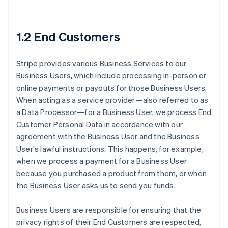
1.2 End Customers
Stripe provides various Business Services to our
Business Users, which include processing in-person or
online payments or payouts for those Business Users.
When acting as a service provider—also referred to as
a Data Processor—for a Business User, we process End
Customer Personal Data in accordance with our
agreement with the Business User and the Business
User's lawful instructions. This happens, for example,
when we process a payment for a Business User
because you purchased a product from them, or when
the Business User asks us to send you funds.
Business Users are responsible for ensuring that the
privacy rights of their End Customers are respected,