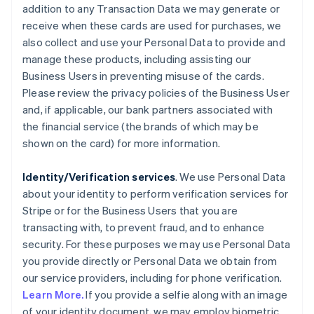
addition to any Transaction Data we may generate or
receive when these cards are used for purchases, we
also collect and use your Personal Data to provide and
manage these products, including assisting our
Business Users in preventing misuse of the cards.
Please review the privacy policies of the Business User
and, if applicable, our bank partners associated with
the financial service (the brands of which may be
shown on the card) for more information.
Identity/Verification services
. We use Personal Data
about your identity to perform verification services for
Stripe or for the Business Users that you are
transacting with, to prevent fraud, and to enhance
security. For these purposes we may use Personal Data
you provide directly or Personal Data we obtain from
our service providers, including for phone verification.
Learn More.
If you provide a selfie along with an image
of your identity document, we may employ biometric