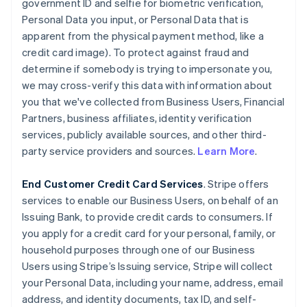
government ID and selfie for biometric verification,
Personal Data you input, or Personal Data that is
apparent from the physical payment method, like a
credit card image). To protect against fraud and
determine if somebody is trying to impersonate you,
we may cross-verify this data with information about
you that we've collected from Business Users, Financial
Partners, business affiliates, identity verification
services, publicly available sources, and other third-
party service providers and sources.
Learn More
.
End Customer Credit Card Services
. Stripe offers
services to enable our Business Users, on behalf of an
Issuing Bank, to provide credit cards to consumers. If
you apply for a credit card for your personal, family, or
household purposes through one of our Business
Users using Stripe’s Issuing service, Stripe will collect
your Personal Data, including your name, address, email
address, and identity documents, tax ID, and self-