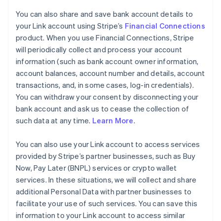
You can also share and save bank account details to
your Link account using Stripe’s
Financial Connections
product. When you use Financial Connections, Stripe
will periodically collect and process your account
information (such as bank account owner information,
account balances, account number and details, account
transactions, and, in some cases, log-in credentials).
You can withdraw your consent by disconnecting your
bank account and ask us to cease the collection of
such data at any time.
Learn More
.
You can also use your Link account to access services
provided by Stripe’s partner businesses, such as Buy
Now, Pay Later (BNPL) services or crypto wallet
services. In these situations, we will collect and share
additional Personal Data with partner businesses to
facilitate your use of such services. You can save this
information to your Link account to access similar