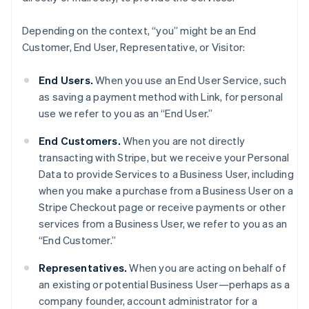
Depending on the context, “you” might be an End
Customer, End User, Representative, or Visitor:
End Users.
When you use an End User Service, such
as saving a payment method with Link, for personal
use we refer to you as an “End User.”
End Customers.
When you are not directly
transacting with Stripe, but we receive your Personal
Data to provide Services to a Business User, including
when you make a purchase from a Business User on a
Stripe Checkout page or receive payments or other
services from a Business User, we refer to you as an
“End Customer.”
Representatives.
When you are acting on behalf of
an existing or potential Business User—perhaps as a
company founder, account administrator for a