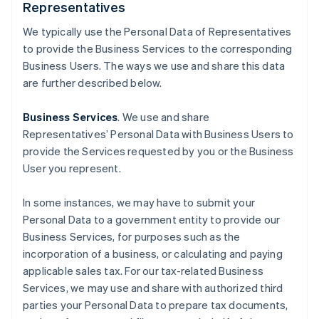
Representatives
We typically use the Personal Data of Representatives
to provide the Business Services to the corresponding
Business Users. The ways we use and share this data
are further described below.
Business Services
. We use and share
Representatives’ Personal Data with Business Users to
provide the Services requested by you or the Business
User you represent.
In some instances, we may have to submit your
Personal Data to a government entity to provide our
Business Services, for purposes such as the
incorporation of a business, or calculating and paying
applicable sales tax. For our tax-related Business
Services, we may use and share with authorized third
parties your Personal Data to prepare tax documents,