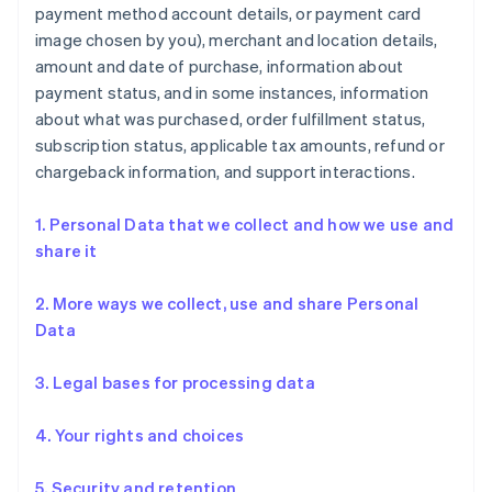
payment method account details, or payment card
image chosen by you), merchant and location details,
amount and date of purchase, information about
payment status, and in some instances, information
about what was purchased, order fulfillment status,
subscription status, applicable tax amounts, refund or
chargeback information, and support interactions.
1. Personal Data that we collect and how we use and
share it
2. More ways we collect, use and share Personal
Data
3. Legal bases for processing data
4. Your rights and choices
5. Security and retention