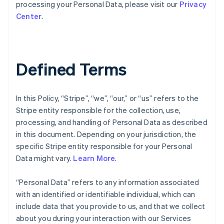
processing your Personal Data, please visit our
Privacy
Center
.
Defined Terms
In this Policy, “Stripe”, “we”, “our,” or “us” refers to the
Stripe entity responsible for the collection, use,
processing, and handling of Personal Data as described
in this document. Depending on your jurisdiction, the
specific Stripe entity responsible for your Personal
Data might vary.
Learn More
.
“Personal Data” refers to any information associated
with an identified or identifiable individual, which can
include data that you provide to us, and that we collect
about you during your interaction with our Services