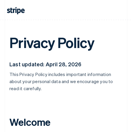
Privacy Policy
Last updated: April 28, 2026
This Privacy Policy includes important information
about your personal data and we encourage you to
read it carefully.
Welcome