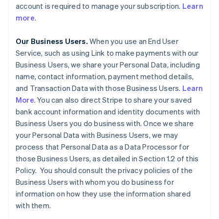
account is required to manage your subscription.
Learn
more
.
Our Business Users.
When you use an End User
Service, such as using Link to make payments with our
Business Users, we share your Personal Data, including
name, contact information, payment method details,
and Transaction Data with those Business Users.
Learn
More
. You can also direct Stripe to share your saved
bank account information and identity documents with
Business Users you do business with. Once we share
your Personal Data with Business Users, we may
process that Personal Data as a Data Processor for
those Business Users, as detailed in Section 1.2 of this
Policy. You should consult the privacy policies of the
Business Users with whom you do business for
information on how they use the information shared
with them.