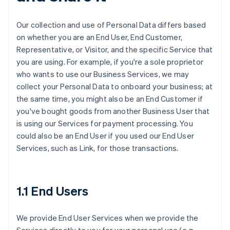
Our collection and use of Personal Data differs based
on whether you are an End User, End Customer,
Representative, or Visitor, and the specific Service that
you are using. For example, if you're a sole proprietor
who wants to use our Business Services, we may
collect your Personal Data to onboard your business; at
the same time, you might also be an End Customer if
you've bought goods from another Business User that
is using our Services for payment processing. You
could also be an End User if you used our End User
Services, such as Link, for those transactions.
1.1 End Users
We provide End User Services when we provide the