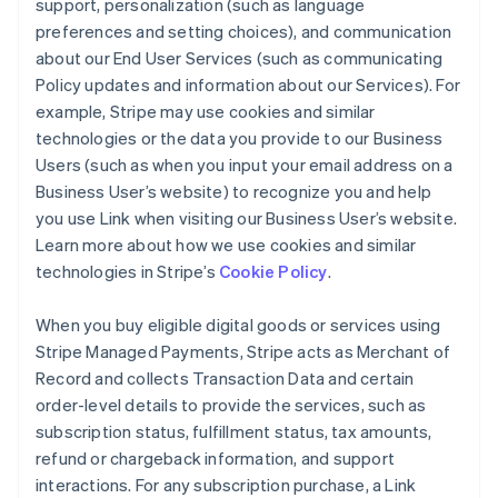
support, personalization (such as language
preferences and setting choices), and communication
about our End User Services (such as communicating
Policy updates and information about our Services). For
example, Stripe may use cookies and similar
technologies or the data you provide to our Business
Users (such as when you input your email address on a
Business User’s website) to recognize you and help
you use Link when visiting our Business User’s website.
Learn more about how we use cookies and similar
technologies in Stripe’s
Cookie Policy
.
When you buy eligible digital goods or services using
Stripe Managed Payments, Stripe acts as Merchant of
Record and collects Transaction Data and certain
order-level details to provide the services, such as
subscription status, fulfillment status, tax amounts,
refund or chargeback information, and support
interactions. For any subscription purchase, a Link