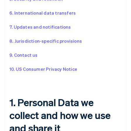
6. International data transfers
7. Updates and notifications
8. Jurisdiction-specific provisions
9. Contact us
10. US Consumer Privacy Notice
1. Personal Data we
collect and how we use
and share it