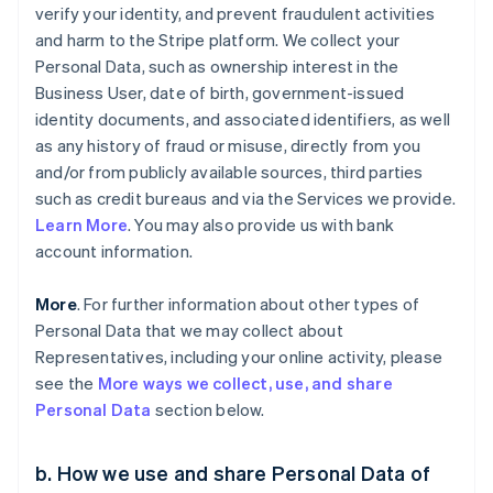
verify your identity, and prevent fraudulent activities
and harm to the Stripe platform. We collect your
Personal Data, such as ownership interest in the
Business User, date of birth, government-issued
identity documents, and associated identifiers, as well
as any history of fraud or misuse, directly from you
and/or from publicly available sources, third parties
such as credit bureaus and via the Services we provide.
Learn More
. You may also provide us with bank
account information.
More
. For further information about other types of
Personal Data that we may collect about
Representatives, including your online activity, please
see the
More ways we collect, use, and share
Personal Data
section below.
b. How we use and share Personal Data of