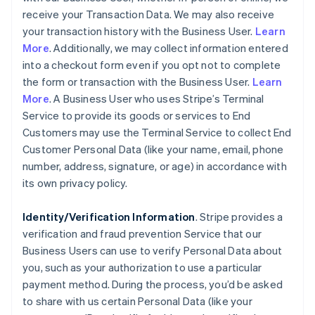
receive your Transaction Data. We may also receive
your transaction history with the Business User.
Learn
More
. Additionally, we may collect information entered
into a checkout form even if you opt not to complete
the form or transaction with the Business User.
Learn
More
. A Business User who uses Stripe’s Terminal
Service to provide its goods or services to End
Customers may use the Terminal Service to collect End
Customer Personal Data (like your name, email, phone
number, address, signature, or age) in accordance with
its own privacy policy.
Identity/Verification Information
. Stripe provides a
verification and fraud prevention Service that our
Business Users can use to verify Personal Data about
you, such as your authorization to use a particular
payment method. During the process, you’d be asked
to share with us certain Personal Data (like your