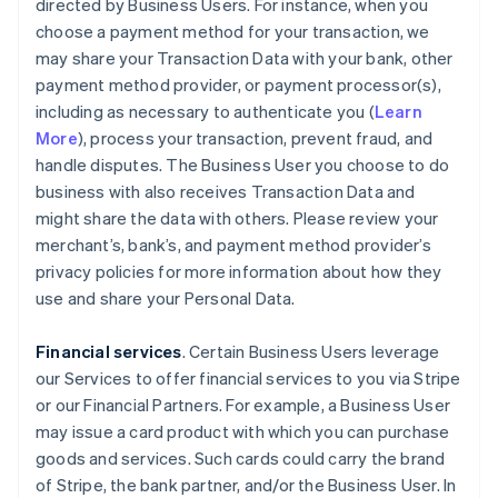
directed by Business Users. For instance, when you
choose a payment method for your transaction, we
may share your Transaction Data with your bank, other
payment method provider, or payment processor(s),
including as necessary to authenticate you (
Learn
More
), process your transaction, prevent fraud, and
handle disputes. The Business User you choose to do
business with also receives Transaction Data and
might share the data with others. Please review your
merchant’s, bank’s, and payment method provider’s
privacy policies for more information about how they
use and share your Personal Data.
Financial services
. Certain Business Users leverage
our Services to offer financial services to you via Stripe
or our Financial Partners. For example, a Business User
may issue a card product with which you can purchase
goods and services. Such cards could carry the brand
of Stripe, the bank partner, and/or the Business User. In