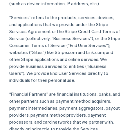
(such as device information, IP address, etc.).
“Services” refers to the products, services, devices,
and applications that we provide under the Stripe
Services Agreement or the Stripe Credit Card Terms of
Service (collectively, “Business Services”), or the Stripe
Consumer Terms of Service (“End User Services”);
websites (“Sites”) like Stripe.com and Link.com; and
other Stripe applications and online services. We
provide Business Services to entities (“Business
Users”). We provide End User Services directly to
individuals for their personal use.
“Financial Partners” are financial institutions, banks, and
other partners such as payment method acquirers,
payment intermediaries, payment aggregators, payout
providers, payment method providers, payment
processors, and card networks that we partner with,
directly or indirectly, to provide the Services.