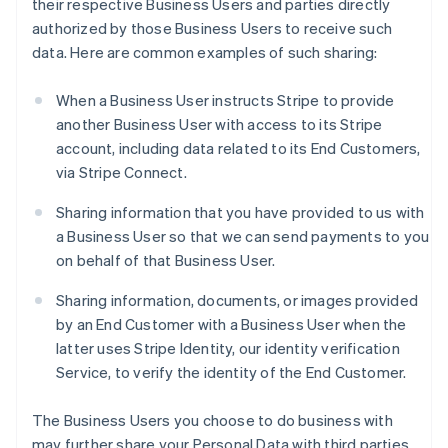
their respective Business Users and parties directly
authorized by those Business Users to receive such
data. Here are common examples of such sharing:
When a Business User instructs Stripe to provide
another Business User with access to its Stripe
account, including data related to its End Customers,
via Stripe Connect.
Sharing information that you have provided to us with
a Business User so that we can send payments to you
on behalf of that Business User.
Sharing information, documents, or images provided
by an End Customer with a Business User when the
latter uses Stripe Identity, our identity verification
Service, to verify the identity of the End Customer.
The Business Users you choose to do business with
may further share your Personal Data with third parties