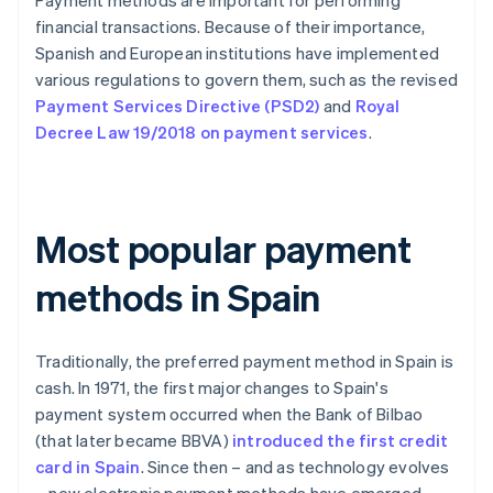
Payment methods are important for performing
financial transactions. Because of their importance,
Spanish and European institutions have implemented
various regulations to govern them, such as the revised
Payment Services Directive (PSD2)
and
Royal
Decree Law 19/2018 on payment services
.
Most popular payment
methods in Spain
Traditionally, the preferred payment method in Spain is
cash. In 1971, the first major changes to Spain's
payment system occurred when the Bank of Bilbao
(that later became BBVA)
introduced the first credit
card in Spain
. Since then – and as technology evolves