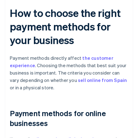
How to choose the right
payment methods for
your business
Payment methods directly affect
the customer
experience
. Choosing the methods that best suit your
business is important. The criteria you consider can
vary depending on whether you
sell online from Spain
or in a physical store.
Payment methods for online
businesses