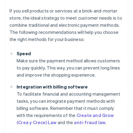
If you sell products or services at a brick-and-mortar
store, the ideal strategy to meet customer needs is to
combine traditional and electronic payment methods.
The following recommendations will help you choose
the right methods for your business:
Speed
Make sure the payment method allows customers
to pay quickly. This way, you can prevent long lines
and improve the shopping experience.
Integration with billing software
To facilitate financial and accounting management
tasks, you can integrate payment methods with
billing software. Remember that it must comply
with the requirements of the
Create and Grow
(Crea y Crece) Law
and the
anti-fraud law.