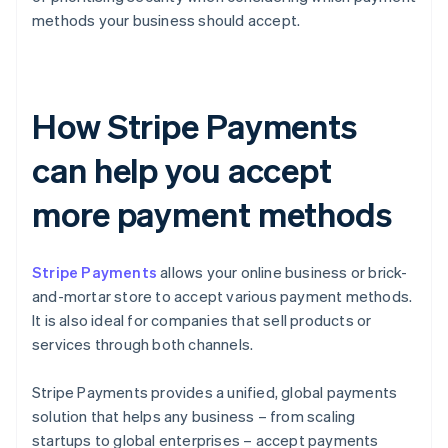
methods your business should accept.
How Stripe Payments
can help you accept
more payment methods
Stripe Payments
allows your online business or brick-
and-mortar store to accept various payment methods.
It is also ideal for companies that sell products or
services through both channels.
Stripe Payments provides a unified, global payments
solution that helps any business – from scaling
startups to global enterprises – accept payments