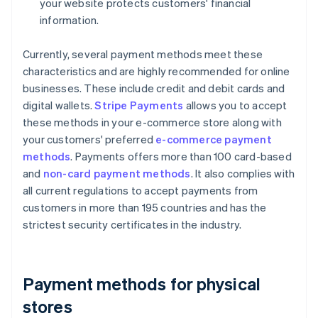
your website protects customers' financial
information.
Currently, several payment methods meet these
characteristics and are highly recommended for online
businesses. These include credit and debit cards and
digital wallets.
Stripe Payments
allows you to accept
these methods in your e-commerce store along with
your customers' preferred
e-commerce payment
methods
. Payments offers more than 100 card-based
and
non-card payment methods
. It also complies with
all current regulations to accept payments from
customers in more than 195 countries and has the
strictest security certificates in the industry.
Payment methods for physical
stores