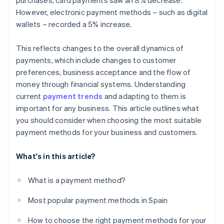
purchases, card payments saw an 8% decrease.
However, electronic payment methods – such as digital
wallets – recorded a 5% increase.
This reflects changes to the overall dynamics of
payments, which include changes to customer
preferences, business acceptance and the flow of
money through financial systems. Understanding
current
payment trends
and adapting to them is
important for any business. This article outlines what
you should consider when choosing the most suitable
payment methods for your business and customers.
What's in this article?
What is a payment method?
Most popular payment methods in Spain
How to choose the right payment methods for your