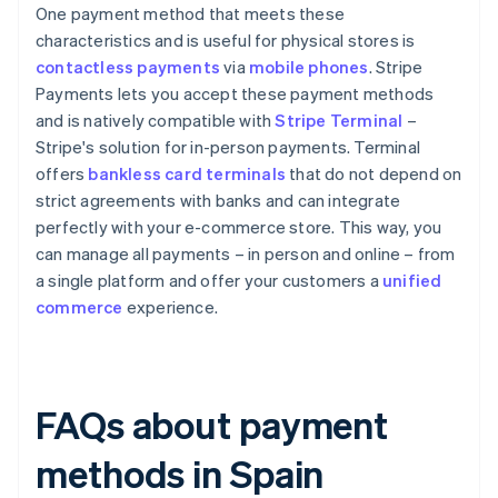
One payment method that meets these
characteristics and is useful for physical stores is
contactless payments
via
mobile phones
. Stripe
Payments lets you accept these payment methods
and is natively compatible with
Stripe Terminal
–
Stripe's solution for in-person payments. Terminal
offers
bankless card terminals
that do not depend on
strict agreements with banks and can integrate
perfectly with your e-commerce store. This way, you
can manage all payments – in person and online – from
a single platform and offer your customers a
unified
commerce
experience.
FAQs about payment
methods in Spain