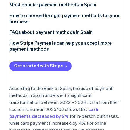
Partners
See what's ahead
Most popular payment methods in Spain
Stripe App Marketplace
Radar
Cash
How to choose the right payment methods for your
Fraud prevention
business
Cash on delivery (COD)
Atlas
Payment methods for online businesses
FAQs about payment methods in Spain
Start-up incorporation
Bank cards
Climate
Payment methods for physical stores
Can the most popular payment methods in Spain be
How Stripe Payments can help you accept more
Carbon removal
Bank transfers
used for international sales?
payment methods
Identity
Direct debit
Which payment methods are the most secure?
Online identity verification
Get started with Stripe
Digital wallets
Bizum
According to the Bank of Spain, the use of payment
Cryptocurrencies
Stripe Sessions 2026
methods in Spain underwent a significant
See how Stripe is building the economic infrastructure 
Buy now, pay later (BNPL)
transformation between 2022 – 2024. Data from their
Watch now
Economic Bulletin 2025/Q2
shows that
cash
Instalment payments
payments decreased by 9%
for in-person purchases,
while card payments increased by 4%. For online