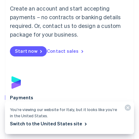
Mainland China
Create an account and start accepting
简体中文
English
Malaysia
payments – no contracts or banking details
English
简体中文
required. Or, contact us to design a custom
Malta
English
package for your business.
Mexico
Español
English
Netherlands
Start now
Contact sales
Nederlands
English
New Zealand
English
Norway
English
Poland
English
Payments
Portugal
Português
English
Accept payments online, in person, and around the
You’re viewing our website for Italy, but it looks like you’re
Romania
world with a payments solution built for any business.
in the United States.
English
Switch to the United States site
Explore Payments
Singapore
English
简体中文