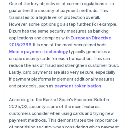
One of the key objectives of current regulations is to
guarantee the security of payment methods. This
translates to a high level of protection overall.
However, some options go a step further. For example,
Bizum has the same security measures as banking
applications and complies with
European Directive
2015/2366
. It is one of the most secure methods.
Mobile payment technology
typically generates a
unique security code for each transaction. This can
reduce the risk of fraud and strengthen customer trust.
Lastly, card payments are also very secure, especially
if payment platforms implement additional measures
and protocols, such as
payment tokenisation
.
According to the Bank of Spain's
Economic Bulletin
2025/Q2
, security is one of the main features
customers consider when using cards and trying new
payment methods. This demonstrates the importance
of prioritising security when considering which payment