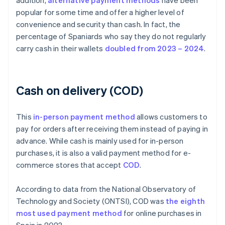
addition,
alternative payment methods
have been
popular for some time and offer a higher level of
convenience and security than cash. In fact, the
percentage of Spaniards who say they do not regularly
carry cash in their wallets
doubled from 2023 – 2024
.
Cash on delivery (COD)
This
in-person payment method
allows customers to
pay for orders after receiving them instead of paying in
advance. While cash is mainly used for in-person
purchases, it is also a valid payment method for e-
commerce stores that accept
COD
.
According to data from the National Observatory of
Technology and Society (ONTSI), COD was
the eighth
most used payment method
for online purchases in