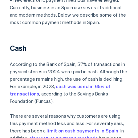
– new electronic payment methods have emerged.
Currently, businesses in Spain use several traditional
and modern methods. Below, we describe some of the
most common payment methods in Spain.
Cash
According to the Bank of Spain, 57% of transactions in
physical stores in 2024 were paid in cash. Although the
percentage remains high, the use of cash is declining.
For example, in 2023,
cash was used in 65% of
transactions
, according to the Savings Banks
Foundation (Funcas).
There are several reasons why customers are using
this payment method less and less. For several years,
there has been a
limit on cash payments in Spain
. In