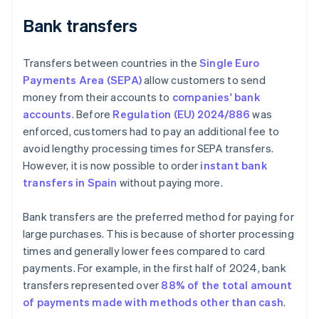
Bank transfers
Transfers between countries in the
Single Euro
Payments Area (SEPA)
allow customers to send
money from their accounts to
companies' bank
accounts
. Before
Regulation (EU) 2024/886
was
enforced, customers had to pay an additional fee to
avoid lengthy processing times for SEPA transfers.
However, it is now possible to order
instant bank
transfers in Spain
without paying more.
Bank transfers are the preferred method for paying for
large purchases. This is because of shorter processing
times and generally lower fees compared to card
payments. For example, in the first half of 2024, bank
transfers represented over
88% of the total amount
of payments made with methods other than cash
.