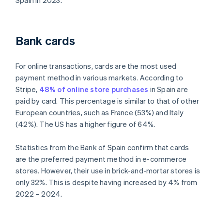
Spain in 2023.
Bank cards
For online transactions, cards are the most used
payment method in various markets. According to
Stripe,
48% of online store purchases
in Spain are
paid by card. This percentage is similar to that of other
European countries, such as France (53%) and Italy
(42%). The US has a higher figure of 64%.
Statistics from the Bank of Spain confirm that cards
are the preferred payment method in e-commerce
stores. However, their use in brick-and-mortar stores is
only 32%. This is despite having increased by 4% from
2022 – 2024.