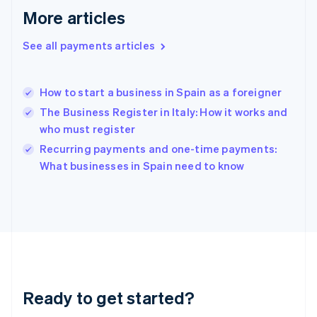
Greece
More articles
English
Hong Kong SAR, China
See all payments articles
English
简体中文
Hungary
English
India
How to start a business in Spain as a foreigner
English
The Business Register in Italy: How it works and
Ireland
who must register
English
Italy
Recurring payments and one-time payments:
Italiano
English
What businesses in Spain need to know
Japan
日本語
English
Latvia
English
Liechtenstein
Deutsch
English
Lithuania
English
Luxembourg
Ready to get started?
Français
Deutsch
English