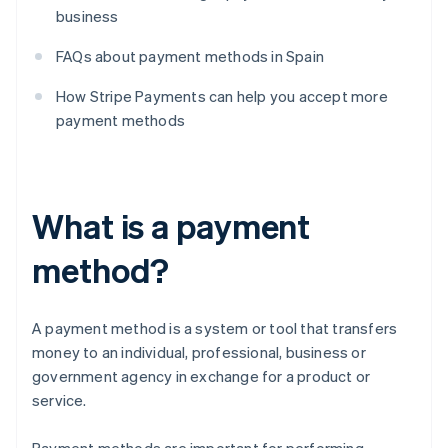
business
FAQs about payment methods in Spain
How Stripe Payments can help you accept more
payment methods
What is a payment
method?
A payment method is a system or tool that transfers
money to an individual, professional, business or
government agency in exchange for a product or
service.