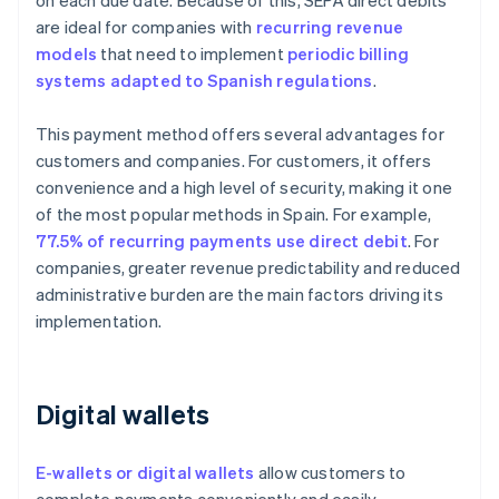
on each due date. Because of this, SEPA direct debits
are ideal for companies with
recurring revenue
models
that need to implement
periodic billing
systems adapted to Spanish regulations
.
This payment method offers several advantages for
customers and companies. For customers, it offers
convenience and a high level of security, making it one
of the most popular methods in Spain. For example,
77.5% of recurring payments use direct debit
. For
companies, greater revenue predictability and reduced
administrative burden are the main factors driving its
implementation.
Digital wallets
E-wallets or digital wallets
allow customers to