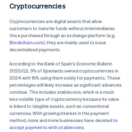
Cryptocurrencies
Cryptocurrencies are digital assets that allow
customers to transfer funds without intermediaries.
Once purchased through an exchange platform (e.g.
Blockchain.com
), they are mainly used to issue
decentralised payments.
According to the Bank of Spain's
Economic Bulletin
2025/Q2
, 9% of Spaniards owned cryptocurrencies in
2024 with 19% using them solely for payments. These
percentages will likely increase as significant advances
continue. This includes stablecoins, which is a much
less volatile type of cryptocurrency because its value
is linked to tangible assets, such as conventional
currencies. With growing interest in this payment
method, more and more businesses have decided
to
accept payments with stablecoins
.