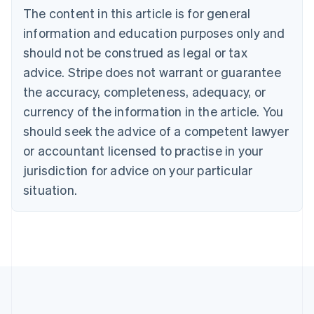
Bulgaria
The content in this article is for general
English
Canada
information and education purposes only and
English
Français
should not be construed as legal or tax
Croatia
advice. Stripe does not warrant or guarantee
English
Italiano
Cyprus
the accuracy, completeness, adequacy, or
English
currency of the information in the article. You
Czech Republic
should seek the advice of a competent lawyer
English
Denmark
or accountant licensed to practise in your
English
jurisdiction for advice on your particular
Estonia
English
situation.
Finland
English
Svenska
France
Français
English
Germany
Deutsch
English
Gibraltar
English