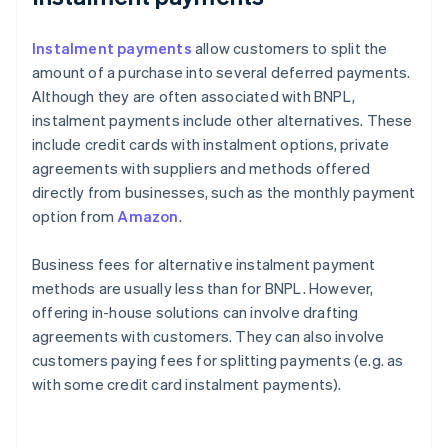
Instalment payments
allow customers to split the
amount of a purchase into several deferred payments.
Although they are often associated with BNPL,
instalment payments include other alternatives. These
include credit cards with instalment options, private
agreements with suppliers and methods offered
directly from businesses, such as the monthly payment
option from
Amazon
.
Business fees for alternative instalment payment
methods are usually less than for BNPL. However,
offering in-house solutions can involve drafting
agreements with customers. They can also involve
customers paying fees for splitting payments (e.g. as
with some credit card instalment payments).