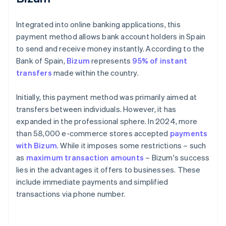
Integrated into online banking applications, this
payment method allows bank account holders in Spain
to send and receive money instantly. According to the
Bank of Spain,
Bizum
represents
95% of instant
transfers
made within the country.
Initially, this payment method was primarily aimed at
transfers between individuals. However, it has
expanded in the professional sphere. In 2024, more
than 58,000 e-commerce stores accepted
payments
with Bizum
. While it imposes some restrictions – such
as
maximum transaction amounts
– Bizum's success
lies in the advantages it offers to businesses. These
include immediate payments and simplified
transactions via phone number.