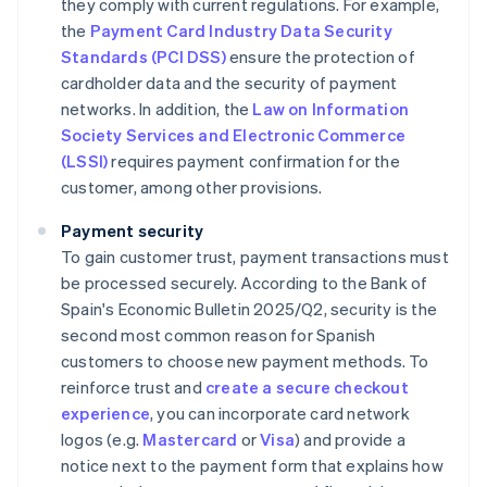
they comply with current regulations. For example,
the
Payment Card Industry Data Security
Standards (PCI DSS)
ensure the protection of
cardholder data and the security of payment
networks. In addition, the
Law on Information
Society Services and Electronic Commerce
(LSSI)
requires payment confirmation for the
customer, among other provisions.
Payment security
To gain customer trust, payment transactions must
be processed securely. According to the Bank of
Spain's
Economic Bulletin 2025/Q2
, security is the
second most common reason for Spanish
customers to choose new payment methods. To
reinforce trust and
create a secure checkout
experience
, you can incorporate card network
logos (e.g.
Mastercard
or
Visa
) and provide a
notice next to the payment form that explains how