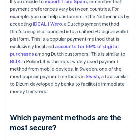
If you decide to
export from Spain
, remember that
payment preferences vary between countries. For
example, you can help customers in the Netherlands by
accepting
iDEAL | Wero
, a Dutch payment method
that's being incorporated into a unified EU digital wallet
platform. This is a popular payment method that is
exclusively local and
accounts for 69% of digital
purchases
among Dutch customers. This is similar to
BLIK
in Poland. It is the most widely used payment
method from mobile devices. In Sweden, one of the
most popular payment methods is
Swish
, a tool similar
to Bizum developed by banks to facilitate immediate
money transfers.
Which payment methods are the
most secure?