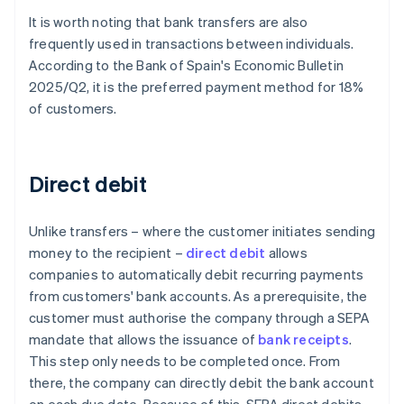
It is worth noting that bank transfers are also
frequently used in transactions between individuals.
According to the Bank of Spain's
Economic Bulletin
2025/Q2
, it is the preferred payment method for 18%
of customers.
Direct debit
Unlike transfers – where the customer initiates sending
money to the recipient –
direct debit
allows
companies to automatically debit recurring payments
from customers' bank accounts. As a prerequisite, the
customer must authorise the company through a SEPA
mandate that allows the issuance of
bank receipts
.
This step only needs to be completed once. From
there, the company can directly debit the bank account