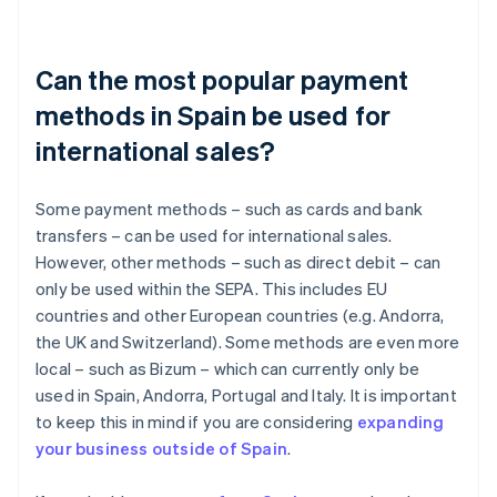
Can the most popular payment
methods in Spain be used for
international sales?
Some payment methods – such as cards and bank
transfers – can be used for international sales.
However, other methods – such as direct debit – can
only be used within the SEPA. This includes EU
countries and other European countries (e.g. Andorra,
the UK and Switzerland). Some methods are even more
local – such as Bizum – which can currently only be
used in Spain, Andorra, Portugal and Italy. It is important
to keep this in mind if you are considering
expanding
your business outside of Spain
.