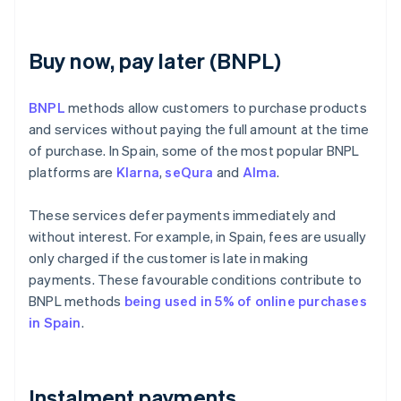
Buy now, pay later (BNPL)
BNPL
methods allow customers to purchase products
and services without paying the full amount at the time
of purchase. In Spain, some of the most popular BNPL
platforms are
Klarna
,
seQura
and
Alma
.
These services defer payments immediately and
without interest. For example, in Spain, fees are usually
only charged if the customer is late in making
payments. These favourable conditions contribute to
BNPL methods
being used in 5% of online purchases
in Spain
.
Instalment payments