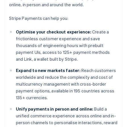
online, in person and around the world.
Stripe Payments can help you:
Optimise your checkout experience:
Create a
frictionless customer experience and save
thousands of engineering hours with prebuilt
payment UIs, access to 125+ payment methods
and Link, a wallet built by Stripe.
Expand to new markets faster:
Reach customers
worldwide and reduce the complexity and cost of
multicurrency management with cross-border
payment options, available in 195 countries across
135+ currencies.
Unify payments in person and online:
Build a
unified commerce experience across online and in-
person channels to personalise interactions, reward