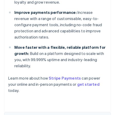
loyalty and grow revenue.
Improve payments performance:
Increase
revenue with a range of customisable, easy-to-
configure payment tools, including no-code fraud
protection and advanced capabilities to improve
authorisation rates.
Move faster with a flexible, reliable platform for
growth:
Build on a platform designed to scale with
you, with 99.999% uptime and industry-leading
reliability.
Australia
Learn more about how
Stripe Payments
can power
English
your online and in-person payments or
get started
Austria
today.
Deutsch
English
Belgium
Nederlands
Français
Deutsch
English
Brazil
Português
English