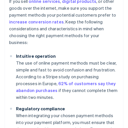
If you sell
online services
,
digital products
, or other
goods over the internet, make sure you support the
payment methods your potential customers prefer to
increase conversion rates
. Keep the following
considerations and characteristics in mind when
choosing the right payment methods for your
business:
Intuitive operation
The use of online payment methods must be clear,
simple and fast to avoid confusion and frustration.
According to a Stripe study on purchasing
processes in Europe,
62% of customers say they
abandon purchases
if they cannot complete them
within two minutes.
Regulatory compliance
When integrating your chosen payment methods
into your payment platform, you must ensure that