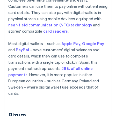
complete payments conveniently and easily.
Customers can use them to pay online without entering
card details. They can also pay with digital wallets in
physical stores, using mobile devices equipped with
near-field communication (NFC) technology
and
stores' compatible
card readers
.
Most digital wallets – such as
Apple Pay
,
Google Pay
and
PayPal
– save customers' digital balances and
card details, which they can use to complete
transactions with a single tap or click. In Spain, this
payment method represents
29% of all online
payments
. However, it is more popular in other
European countries – such as Germany, Poland and
Sweden – where digital wallet use exceeds that of
cards.
Bizum