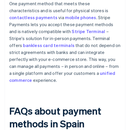
One payment method that meets these
characteristics and is useful for physical stores is
contactless payments
via
mobile phones
. Stripe
Payments lets you accept these payment methods
and is natively compatible with
Stripe Terminal
–
Stripe's solution for in-person payments. Terminal
offers
bankless card terminals
that do not depend on
strict agreements with banks and can integrate
perfectly with your e-commerce store. This way, you
can manage all payments – in person and online – from
a single platform and offer your customers a
unified
commerce
experience.
FAQs about payment
methods in Spain