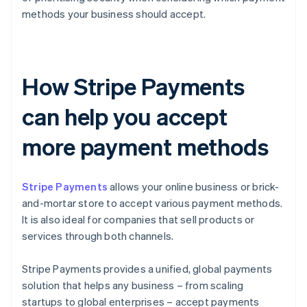
methods your business should accept.
How Stripe Payments
can help you accept
more payment methods
Stripe Payments
allows your online business or brick-
and-mortar store to accept various payment methods.
It is also ideal for companies that sell products or
services through both channels.
Stripe Payments provides a unified, global payments
solution that helps any business – from scaling
startups to global enterprises – accept payments