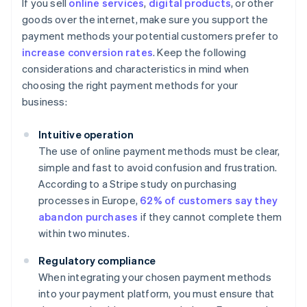
If you sell
online services
,
digital products
, or other
goods over the internet, make sure you support the
payment methods your potential customers prefer to
increase conversion rates
. Keep the following
considerations and characteristics in mind when
choosing the right payment methods for your
business:
Intuitive operation
The use of online payment methods must be clear,
simple and fast to avoid confusion and frustration.
According to a Stripe study on purchasing
processes in Europe,
62% of customers say they
abandon purchases
if they cannot complete them
within two minutes.
Regulatory compliance
When integrating your chosen payment methods
into your payment platform, you must ensure that