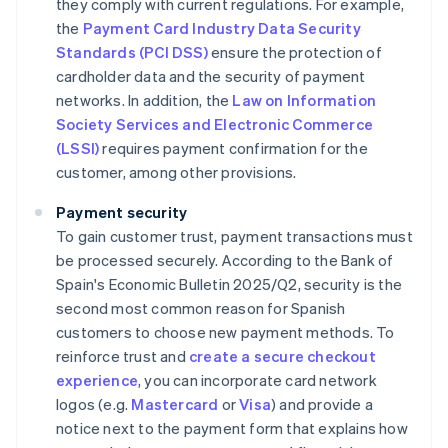
they comply with current regulations. For example,
the
Payment Card Industry Data Security
Standards (PCI DSS)
ensure the protection of
cardholder data and the security of payment
networks. In addition, the
Law on Information
Society Services and Electronic Commerce
(LSSI)
requires payment confirmation for the
customer, among other provisions.
Payment security
To gain customer trust, payment transactions must
be processed securely. According to the Bank of
Spain's
Economic Bulletin 2025/Q2
, security is the
second most common reason for Spanish
customers to choose new payment methods. To
reinforce trust and
create a secure checkout
experience
, you can incorporate card network
logos (e.g.
Mastercard
or
Visa
) and provide a
notice next to the payment form that explains how