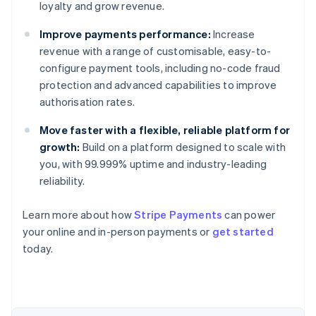
loyalty and grow revenue.
Improve payments performance:
Increase
revenue with a range of customisable, easy-to-
configure payment tools, including no-code fraud
protection and advanced capabilities to improve
authorisation rates.
Move faster with a flexible, reliable platform for
growth:
Build on a platform designed to scale with
you, with 99.999% uptime and industry-leading
reliability.
Australia
Learn more about how
Stripe Payments
can power
English
your online and in-person payments or
get started
Austria
today.
Deutsch
English
Belgium
Nederlands
Français
Deutsch
English
Brazil
Português
English