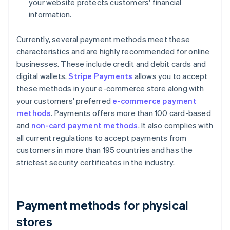
your website protects customers' financial
information.
Currently, several payment methods meet these
characteristics and are highly recommended for online
businesses. These include credit and debit cards and
digital wallets.
Stripe Payments
allows you to accept
these methods in your e-commerce store along with
your customers' preferred
e-commerce payment
methods
. Payments offers more than 100 card-based
and
non-card payment methods
. It also complies with
all current regulations to accept payments from
customers in more than 195 countries and has the
strictest security certificates in the industry.
Payment methods for physical
stores