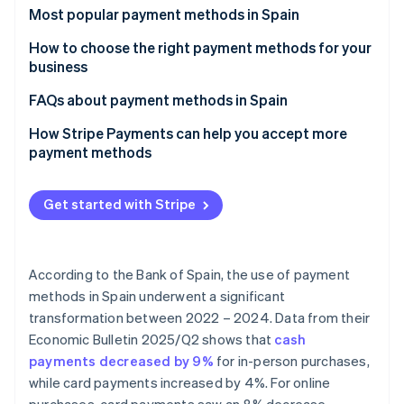
Partners
See what's ahead
Most popular payment methods in Spain
Stripe App Marketplace
Radar
Cash
How to choose the right payment methods for your
Fraud prevention
business
Cash on delivery (COD)
Atlas
Payment methods for online businesses
FAQs about payment methods in Spain
Start-up incorporation
Bank cards
Climate
Payment methods for physical stores
Can the most popular payment methods in Spain be
How Stripe Payments can help you accept more
Carbon removal
Bank transfers
used for international sales?
payment methods
Identity
Direct debit
Which payment methods are the most secure?
Online identity verification
Get started with Stripe
Digital wallets
Bizum
According to the Bank of Spain, the use of payment
Cryptocurrencies
Stripe Sessions 2026
methods in Spain underwent a significant
See how Stripe is building the economic infrastructure 
Buy now, pay later (BNPL)
transformation between 2022 – 2024. Data from their
Watch now
Economic Bulletin 2025/Q2
shows that
cash
Instalment payments
payments decreased by 9%
for in-person purchases,
while card payments increased by 4%. For online