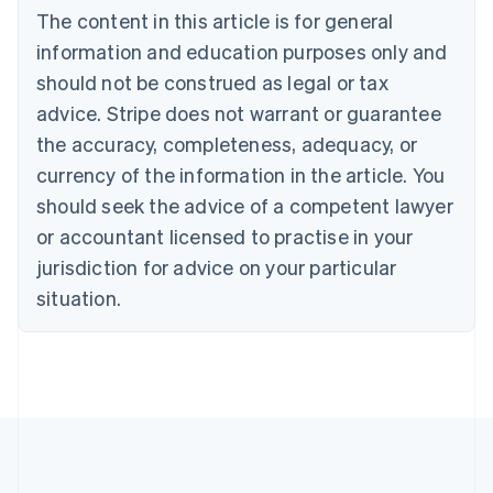
Bulgaria
The content in this article is for general
English
Canada
information and education purposes only and
English
Français
should not be construed as legal or tax
Croatia
advice. Stripe does not warrant or guarantee
English
Italiano
Cyprus
the accuracy, completeness, adequacy, or
English
currency of the information in the article. You
Czech Republic
should seek the advice of a competent lawyer
English
Denmark
or accountant licensed to practise in your
English
jurisdiction for advice on your particular
Estonia
English
situation.
Finland
English
Svenska
France
Français
English
Germany
Deutsch
English
Gibraltar
English