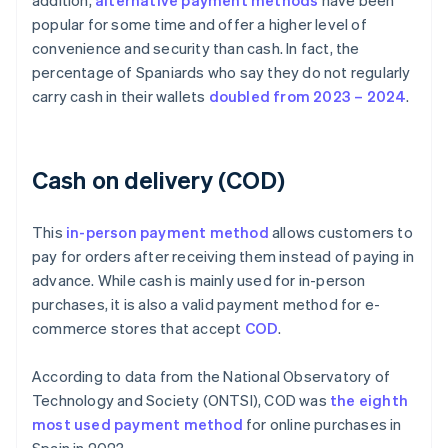
addition,
alternative payment methods
have been
popular for some time and offer a higher level of
convenience and security than cash. In fact, the
percentage of Spaniards who say they do not regularly
carry cash in their wallets
doubled from 2023 – 2024
.
Cash on delivery (COD)
This
in-person payment method
allows customers to
pay for orders after receiving them instead of paying in
advance. While cash is mainly used for in-person
purchases, it is also a valid payment method for e-
commerce stores that accept
COD
.
According to data from the National Observatory of
Technology and Society (ONTSI), COD was
the eighth
most used payment method
for online purchases in