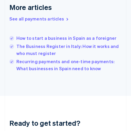
Greece
More articles
English
Hong Kong SAR, China
See all payments articles
English
简体中文
Hungary
English
India
How to start a business in Spain as a foreigner
English
The Business Register in Italy: How it works and
Ireland
who must register
English
Italy
Recurring payments and one-time payments:
Italiano
English
What businesses in Spain need to know
Japan
日本語
English
Latvia
English
Liechtenstein
Deutsch
English
Lithuania
English
Luxembourg
Ready to get started?
Français
Deutsch
English