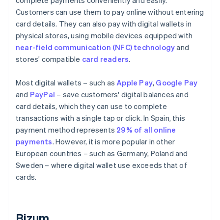
complete payments conveniently and easily.
Customers can use them to pay online without entering
card details. They can also pay with digital wallets in
physical stores, using mobile devices equipped with
near-field communication (NFC) technology
and
stores' compatible
card readers
.
Most digital wallets – such as
Apple Pay
,
Google Pay
and
PayPal
– save customers' digital balances and
card details, which they can use to complete
transactions with a single tap or click. In Spain, this
payment method represents
29% of all online
payments
. However, it is more popular in other
European countries – such as Germany, Poland and
Sweden – where digital wallet use exceeds that of
cards.
Bizum