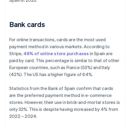
Spain in 2023.
Bank cards
For online transactions, cards are the most used
payment method in various markets. According to
Stripe,
48% of online store purchases
in Spain are
paid by card. This percentage is similar to that of other
European countries, such as France (53%) and Italy
(42%). The US has a higher figure of 64%.
Statistics from the Bank of Spain confirm that cards
are the preferred payment method in e-commerce
stores. However, their use in brick-and-mortar stores is
only 32%. This is despite having increased by 4% from
2022 – 2024.