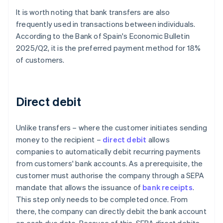
It is worth noting that bank transfers are also
frequently used in transactions between individuals.
According to the Bank of Spain's
Economic Bulletin
2025/Q2
, it is the preferred payment method for 18%
of customers.
Direct debit
Unlike transfers – where the customer initiates sending
money to the recipient –
direct debit
allows
companies to automatically debit recurring payments
from customers' bank accounts. As a prerequisite, the
customer must authorise the company through a SEPA
mandate that allows the issuance of
bank receipts
.
This step only needs to be completed once. From
there, the company can directly debit the bank account