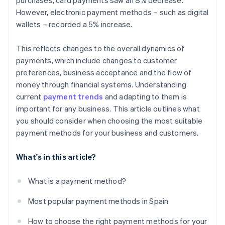
purchases, card payments saw an 8% decrease.
However, electronic payment methods – such as digital
wallets – recorded a 5% increase.
This reflects changes to the overall dynamics of
payments, which include changes to customer
preferences, business acceptance and the flow of
money through financial systems. Understanding
current
payment trends
and adapting to them is
important for any business. This article outlines what
you should consider when choosing the most suitable
payment methods for your business and customers.
What's in this article?
What is a payment method?
Most popular payment methods in Spain
How to choose the right payment methods for your