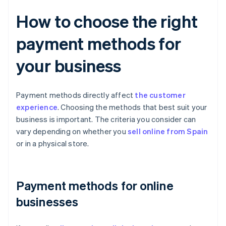
How to choose the right
payment methods for
your business
Payment methods directly affect
the customer
experience
. Choosing the methods that best suit your
business is important. The criteria you consider can
vary depending on whether you
sell online from Spain
or in a physical store.
Payment methods for online
businesses