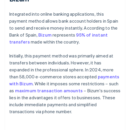
Integrated into online banking applications, this
payment method allows bank account holders in Spain
to send and receive money instantly. According to the
Bank of Spain,
Bizum
represents
95% of instant
transfers
made within the country.
Initially, this payment method was primarily aimed at
transfers between individuals. However, it has
expanded in the professional sphere. In 2024, more
than 58,000 e-commerce stores accepted
payments
with Bizum
. While it imposes some restrictions – such
as
maximum transaction amounts
– Bizum's success
lies in the advantages it offers to businesses. These
include immediate payments and simplified
transactions via phone number.