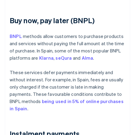
Buy now, pay later (BNPL)
BNPL
methods allow customers to purchase products
and services without paying the full amount at the time
of purchase. In Spain, some of the most popular BNPL
platforms are
Klarna
,
seQura
and
Alma
.
These services defer payments immediately and
without interest. For example, in Spain, fees are usually
only charged if the customer is late in making
payments. These favourable conditions contribute to
BNPL methods
being used in 5% of online purchases
in Spain
.
Instalment payments