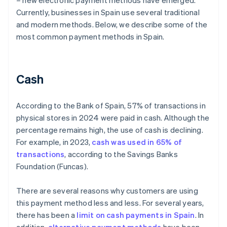
– new electronic payment methods have emerged.
Currently, businesses in Spain use several traditional
and modern methods. Below, we describe some of the
most common payment methods in Spain.
Cash
According to the Bank of Spain, 57% of transactions in
physical stores in 2024 were paid in cash. Although the
percentage remains high, the use of cash is declining.
For example, in 2023,
cash was used in 65% of
transactions
, according to the Savings Banks
Foundation (Funcas).
There are several reasons why customers are using
this payment method less and less. For several years,
there has been a
limit on cash payments in Spain
. In