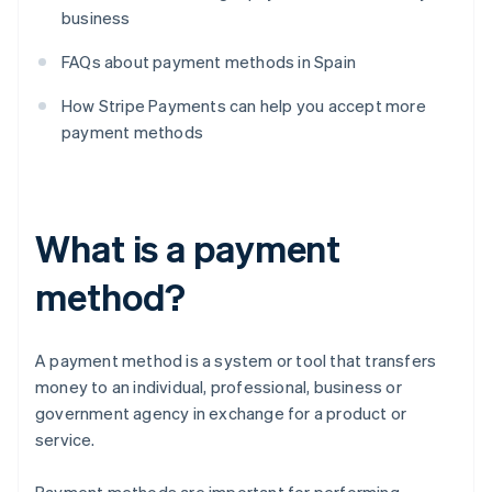
business
FAQs about payment methods in Spain
How Stripe Payments can help you accept more
payment methods
What is a payment
method?
A payment method is a system or tool that transfers
money to an individual, professional, business or
government agency in exchange for a product or
service.