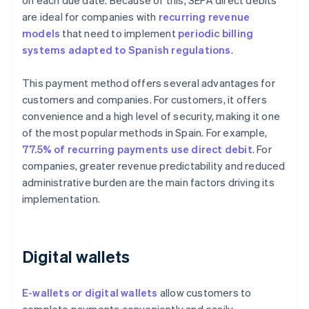
on each due date. Because of this, SEPA direct debits
are ideal for companies with
recurring revenue
models
that need to implement
periodic billing
systems adapted to Spanish regulations
.
This payment method offers several advantages for
customers and companies. For customers, it offers
convenience and a high level of security, making it one
of the most popular methods in Spain. For example,
77.5% of recurring payments use direct debit
. For
companies, greater revenue predictability and reduced
administrative burden are the main factors driving its
implementation.
Digital wallets
E-wallets or digital wallets
allow customers to