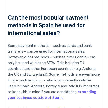
Can the most popular payment
methods in Spain be used for
international sales?
Some payment methods – such as cards and bank
transfers – can be used for international sales.
However, other methods – such as direct debit – can
only be used within the SEPA. This includes EU
countries and other European countries (e.g. Andorra,
the UK and Switzerland). Some methods are even more
local – such as Bizum – which can currently only be
used in Spain, Andorra, Portugal and Italy. It is important
to keep this in mind if you are considering
expanding
your business outside of Spain
.