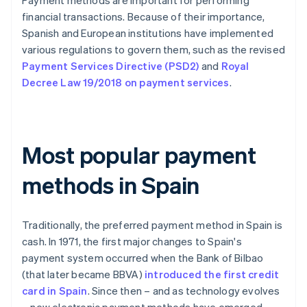
Payment methods are important for performing
financial transactions. Because of their importance,
Spanish and European institutions have implemented
various regulations to govern them, such as the revised
Payment Services Directive (PSD2)
and
Royal
Decree Law 19/2018 on payment services
.
Most popular payment
methods in Spain
Traditionally, the preferred payment method in Spain is
cash. In 1971, the first major changes to Spain's
payment system occurred when the Bank of Bilbao
(that later became BBVA)
introduced the first credit
card in Spain
. Since then – and as technology evolves