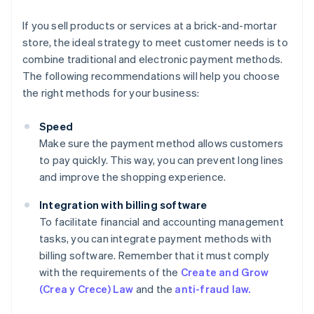
If you sell products or services at a brick-and-mortar
store, the ideal strategy to meet customer needs is to
combine traditional and electronic payment methods.
The following recommendations will help you choose
the right methods for your business:
Speed
Make sure the payment method allows customers
to pay quickly. This way, you can prevent long lines
and improve the shopping experience.
Integration with billing software
To facilitate financial and accounting management
tasks, you can integrate payment methods with
billing software. Remember that it must comply
with the requirements of the
Create and Grow
(Crea y Crece) Law
and the
anti-fraud law.