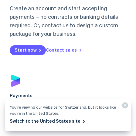
Mainland China
Create an account and start accepting
简体中文
English
Malaysia
payments – no contracts or banking details
English
简体中文
required. Or, contact us to design a custom
Malta
English
package for your business.
Mexico
Español
English
Netherlands
Start now
Contact sales
Nederlands
English
New Zealand
English
Norway
English
Poland
English
Payments
Portugal
Português
English
Accept payments online, in person, and around the
You’re viewing our website for Switzerland, but it looks like
Romania
world with a payments solution built for any business.
you’re in the United States.
English
Switch to the United States site
Explore Payments
Singapore
English
简体中文