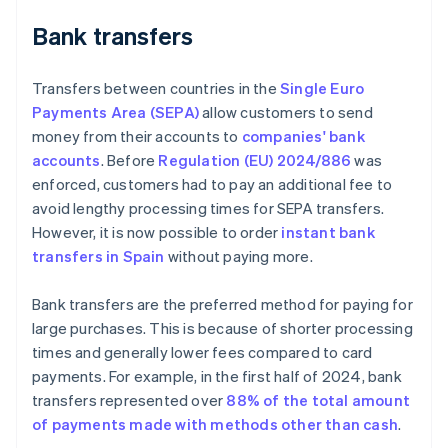
Bank transfers
Transfers between countries in the
Single Euro
Payments Area (SEPA)
allow customers to send
money from their accounts to
companies' bank
accounts
. Before
Regulation (EU) 2024/886
was
enforced, customers had to pay an additional fee to
avoid lengthy processing times for SEPA transfers.
However, it is now possible to order
instant bank
transfers in Spain
without paying more.
Bank transfers are the preferred method for paying for
large purchases. This is because of shorter processing
times and generally lower fees compared to card
payments. For example, in the first half of 2024, bank
transfers represented over
88% of the total amount
of payments made with methods other than cash
.