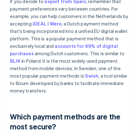
If you decide to
export from Spain
, remember that
payment preferences vary between countries. For
example, you can help customers in the Netherlands by
accepting
iDEAL | Wero
, a Dutch payment method
that's being incorporated into a unified EU digital wallet
platform. This is a popular payment method that is
exclusively local and
accounts for 69% of digital
purchases
among Dutch customers. This is similar to
BLIK
in Poland. It is the most widely used payment
method from mobile devices. In Sweden, one of the
most popular payment methods is
Swish
, a tool similar
to Bizum developed by banks to facilitate immediate
money transfers.
Which payment methods are the
most secure?