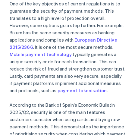
One of the key objectives of current regulations is to
guarantee the security of payment methods. This
translates to a high level of protection overall.
However, some options go a step further. For example,
Bizum has the same security measures as banking
applications and complies with
European Directive
2015/2366
. It is one of the most secure methods.
Mobile payment technology
typically generates a
unique security code for each transaction. This can
reduce the risk of fraud and strengthen customer trust.
Lastly, card payments are also very secure, especially
if payment platforms implement additional measures
and protocols, such as
payment tokenisation
.
According to the Bank of Spain's
Economic Bulletin
2025/Q2
, security is one of the main features
customers consider when using cards and trying new
payment methods. This demonstrates the importance
of prioritising security when considering which payment