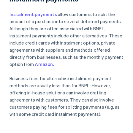
Instalment payments
allow customers to split the
amount of a purchase into several deferred payments.
Although they are often associated with BNPL,
instalment payments include other alternatives. These
include credit cards with instalment options, private
agreements with suppliers and methods offered
directly from businesses, such as the monthly payment
option from
Amazon
.
Business fees for alternative instalment payment
methods are usually less than for BNPL. However,
offering in-house solutions can involve drafting
agreements with customers. They can also involve
customers paying fees for splitting payments (e.g. as
with some credit card instalment payments).