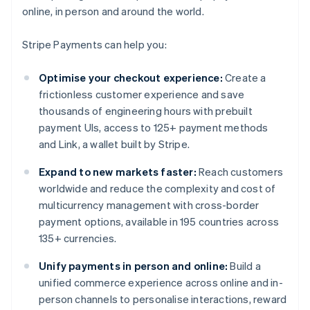
online, in person and around the world.
Stripe Payments can help you:
Optimise your checkout experience:
Create a
frictionless customer experience and save
thousands of engineering hours with prebuilt
payment UIs, access to 125+ payment methods
and Link, a wallet built by Stripe.
Expand to new markets faster:
Reach customers
worldwide and reduce the complexity and cost of
multicurrency management with cross-border
payment options, available in 195 countries across
135+ currencies.
Unify payments in person and online:
Build a
unified commerce experience across online and in-
person channels to personalise interactions, reward