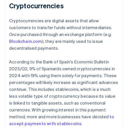
Cryptocurrencies
Cryptocurrencies are digital assets that allow
customers to transfer funds without intermediaries.
Once purchased through an exchange platform (e.g.
Blockchain.com
), they are mainly used to issue
decentralised payments.
According to the Bank of Spain's
Economic Bulletin
2025/Q2
, 9% of Spaniards owned cryptocurrencies in
2024 with 19% using them solely for payments. These
percentages will likely increase as significant advances
continue. This includes stablecoins, which is a much
less volatile type of cryptocurrency because its value
is linked to tangible assets, such as conventional
currencies. With growing interest in this payment
method, more and more businesses have decided
to
accept payments with stablecoins
.