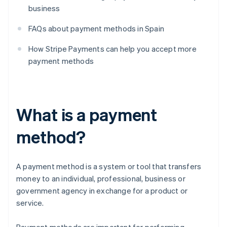
business
FAQs about payment methods in Spain
How Stripe Payments can help you accept more
payment methods
What is a payment
method?
A payment method is a system or tool that transfers
money to an individual, professional, business or
government agency in exchange for a product or
service.