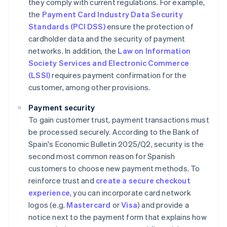
they comply with current regulations. For example,
the
Payment Card Industry Data Security
Standards (PCI DSS)
ensure the protection of
cardholder data and the security of payment
networks. In addition, the
Law on Information
Society Services and Electronic Commerce
(LSSI)
requires payment confirmation for the
customer, among other provisions.
Payment security
To gain customer trust, payment transactions must
be processed securely. According to the Bank of
Spain's
Economic Bulletin 2025/Q2
, security is the
second most common reason for Spanish
customers to choose new payment methods. To
reinforce trust and
create a secure checkout
experience
, you can incorporate card network
logos (e.g.
Mastercard
or
Visa
) and provide a
notice next to the payment form that explains how