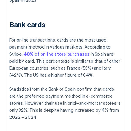
Spain in 2023.
Bank cards
For online transactions, cards are the most used
payment method in various markets. According to
Stripe,
48% of online store purchases
in Spain are
paid by card. This percentage is similar to that of other
European countries, such as France (53%) and Italy
(42%). The US has a higher figure of 64%.
Statistics from the Bank of Spain confirm that cards
are the preferred payment method in e-commerce
stores. However, their use in brick-and-mortar stores is
only 32%. This is despite having increased by 4% from
2022 – 2024.