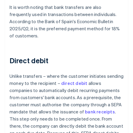
It is worth noting that bank transfers are also
frequently used in transactions between individuals.
According to the Bank of Spain's
Economic Bulletin
2025/Q2
, it is the preferred payment method for 18%
of customers.
Direct debit
Unlike transfers – where the customer initiates sending
money to the recipient –
direct debit
allows
companies to automatically debit recurring payments
from customers' bank accounts. As a prerequisite, the
customer must authorise the company through a SEPA
mandate that allows the issuance of
bank receipts
.
This step only needs to be completed once. From
there, the company can directly debit the bank account