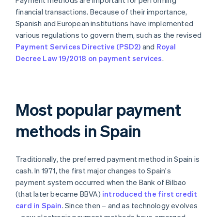
Payment methods are important for performing
financial transactions. Because of their importance,
Spanish and European institutions have implemented
various regulations to govern them, such as the revised
Payment Services Directive (PSD2)
and
Royal
Decree Law 19/2018 on payment services
.
Most popular payment
methods in Spain
Traditionally, the preferred payment method in Spain is
cash. In 1971, the first major changes to Spain's
payment system occurred when the Bank of Bilbao
(that later became BBVA)
introduced the first credit
card in Spain
. Since then – and as technology evolves