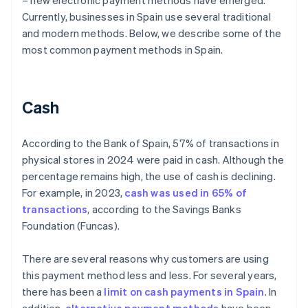
– new electronic payment methods have emerged.
Currently, businesses in Spain use several traditional
and modern methods. Below, we describe some of the
most common payment methods in Spain.
Cash
According to the Bank of Spain, 57% of transactions in
physical stores in 2024 were paid in cash. Although the
percentage remains high, the use of cash is declining.
For example, in 2023,
cash was used in 65% of
transactions
, according to the Savings Banks
Foundation (Funcas).
There are several reasons why customers are using
this payment method less and less. For several years,
there has been a
limit on cash payments in Spain
. In