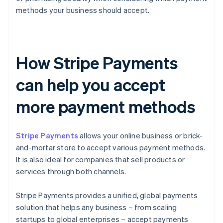
methods your business should accept.
How Stripe Payments
can help you accept
more payment methods
Stripe Payments
allows your online business or brick-
and-mortar store to accept various payment methods.
It is also ideal for companies that sell products or
services through both channels.
Stripe Payments provides a unified, global payments
solution that helps any business – from scaling
startups to global enterprises – accept payments