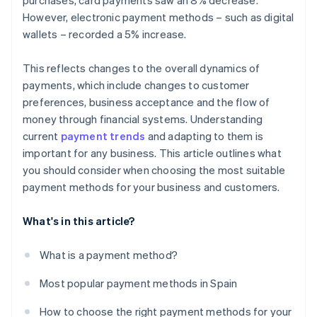
purchases, card payments saw an 8% decrease.
However, electronic payment methods – such as digital
wallets – recorded a 5% increase.
This reflects changes to the overall dynamics of
payments, which include changes to customer
preferences, business acceptance and the flow of
money through financial systems. Understanding
current
payment trends
and adapting to them is
important for any business. This article outlines what
you should consider when choosing the most suitable
payment methods for your business and customers.
What's in this article?
What is a payment method?
Most popular payment methods in Spain
How to choose the right payment methods for your