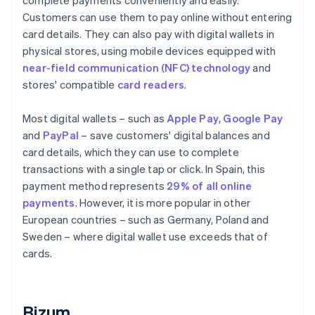
complete payments conveniently and easily.
Customers can use them to pay online without entering
card details. They can also pay with digital wallets in
physical stores, using mobile devices equipped with
near-field communication (NFC) technology
and
stores' compatible
card readers
.
Most digital wallets – such as
Apple Pay
,
Google Pay
and
PayPal
– save customers' digital balances and
card details, which they can use to complete
transactions with a single tap or click. In Spain, this
payment method represents
29% of all online
payments
. However, it is more popular in other
European countries – such as Germany, Poland and
Sweden – where digital wallet use exceeds that of
cards.
Bizum