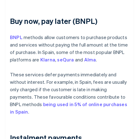
Buy now, pay later (BNPL)
BNPL
methods allow customers to purchase products
and services without paying the full amount at the time
of purchase. In Spain, some of the most popular BNPL
platforms are
Klarna
,
seQura
and
Alma
.
These services defer payments immediately and
without interest. For example, in Spain, fees are usually
only charged if the customer is late in making
payments. These favourable conditions contribute to
BNPL methods
being used in 5% of online purchases
in Spain
.
Instalment payments