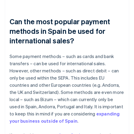
Can the most popular payment
methods in Spain be used for
international sales?
Some payment methods – such as cards and bank
transfers – can be used for international sales.
However, other methods – such as direct debit – can
only be used within the SEPA. This includes EU
countries and other European countries (e.g. Andorra,
the UK and Switzerland). Some methods are even more
local – such as Bizum – which can currently only be
used in Spain, Andorra, Portugal and Italy. It is important
to keep this in mind if you are considering
expanding
your business outside of Spain
.