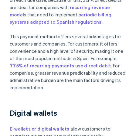
on each due date. Because of this, SEPA direct debits
are ideal for companies with
recurring revenue
models
that need to implement
periodic billing
systems adapted to Spanish regulations
.
This payment method offers several advantages for
customers and companies. For customers, it offers
convenience and a high level of security, making it one
of the most popular methods in Spain. For example,
77.5% of recurring payments use direct debit
. For
companies, greater revenue predictability and reduced
administrative burden are the main factors driving its
implementation.
Digital wallets
E-wallets or digital wallets
allow customers to