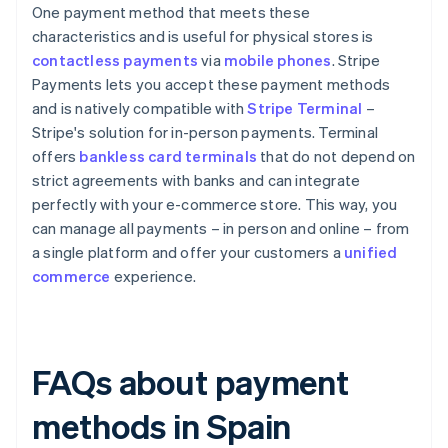
One payment method that meets these
characteristics and is useful for physical stores is
contactless payments
via
mobile phones
. Stripe
Payments lets you accept these payment methods
and is natively compatible with
Stripe Terminal
–
Stripe's solution for in-person payments. Terminal
offers
bankless card terminals
that do not depend on
strict agreements with banks and can integrate
perfectly with your e-commerce store. This way, you
can manage all payments – in person and online – from
a single platform and offer your customers a
unified
commerce
experience.
FAQs about payment
methods in Spain