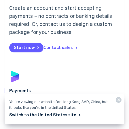
Mainland China
Create an account and start accepting
简体中文
English
Malaysia
payments – no contracts or banking details
English
简体中文
required. Or, contact us to design a custom
Malta
English
package for your business.
Mexico
Español
English
Netherlands
Start now
Contact sales
Nederlands
English
New Zealand
English
Norway
English
Poland
English
Payments
Portugal
Português
English
Accept payments online, in person, and around the
You’re viewing our website for Hong Kong SAR, China, but
Romania
world with a payments solution built for any business.
it looks like you’re in the United States.
English
Switch to the United States site
Explore Payments
Singapore
English
简体中文