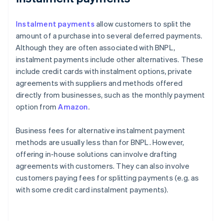
Instalment payments
allow customers to split the
amount of a purchase into several deferred payments.
Although they are often associated with BNPL,
instalment payments include other alternatives. These
include credit cards with instalment options, private
agreements with suppliers and methods offered
directly from businesses, such as the monthly payment
option from
Amazon
.
Business fees for alternative instalment payment
methods are usually less than for BNPL. However,
offering in-house solutions can involve drafting
agreements with customers. They can also involve
customers paying fees for splitting payments (e.g. as
with some credit card instalment payments).