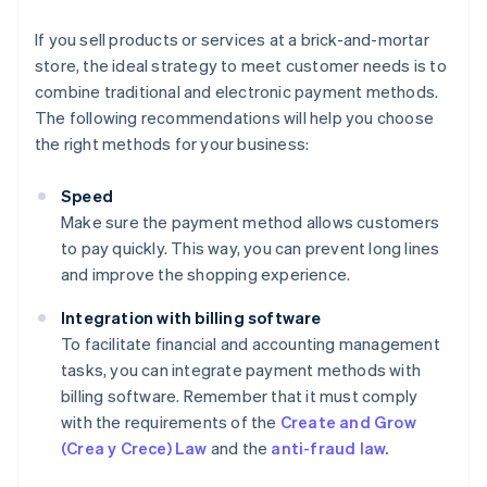
If you sell products or services at a brick-and-mortar
store, the ideal strategy to meet customer needs is to
combine traditional and electronic payment methods.
The following recommendations will help you choose
the right methods for your business:
Speed
Make sure the payment method allows customers
to pay quickly. This way, you can prevent long lines
and improve the shopping experience.
Integration with billing software
To facilitate financial and accounting management
tasks, you can integrate payment methods with
billing software. Remember that it must comply
with the requirements of the
Create and Grow
(Crea y Crece) Law
and the
anti-fraud law.