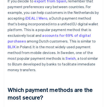
If you decide to
export from Spain
, remember that
payment preferences vary between countries. For
example, you can help customers in the Netherlands by
accepting
iDEAL | Wero
, a Dutch payment method
that's being incorporated into a unified EU digital wallet
platform. This is a popular payment method that is
exclusively local and
accounts for 69% of digital
purchases
among Dutch customers. This is similar to
BLIK
in Poland. It is the most widely used payment
method from mobile devices. In Sweden, one of the
most popular payment methods is
Swish
, a tool similar
to Bizum developed by banks to facilitate immediate
money transfers.
Which payment methods are the
most secure?