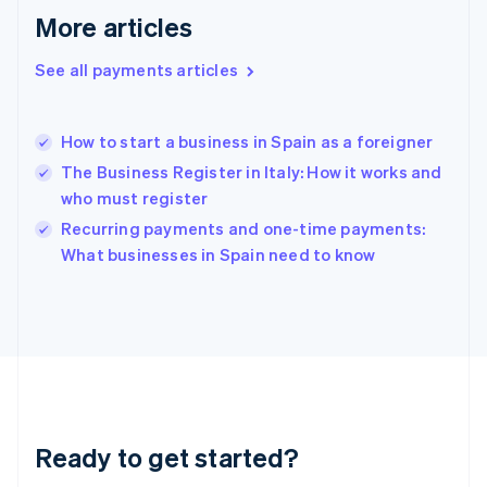
Greece
More articles
English
Hong Kong SAR, China
See all payments articles
English
简体中文
Hungary
English
India
How to start a business in Spain as a foreigner
English
The Business Register in Italy: How it works and
Ireland
who must register
English
Italy
Recurring payments and one-time payments:
Italiano
English
What businesses in Spain need to know
Japan
日本語
English
Latvia
English
Liechtenstein
Deutsch
English
Lithuania
English
Luxembourg
Ready to get started?
Français
Deutsch
English