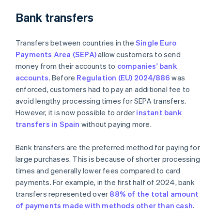
Bank transfers
Transfers between countries in the
Single Euro
Payments Area (SEPA)
allow customers to send
money from their accounts to
companies' bank
accounts
. Before
Regulation (EU) 2024/886
was
enforced, customers had to pay an additional fee to
avoid lengthy processing times for SEPA transfers.
However, it is now possible to order
instant bank
transfers in Spain
without paying more.
Bank transfers are the preferred method for paying for
large purchases. This is because of shorter processing
times and generally lower fees compared to card
payments. For example, in the first half of 2024, bank
transfers represented over
88% of the total amount
of payments made with methods other than cash
.