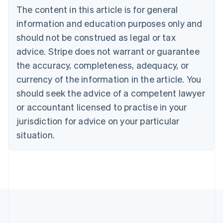
Bulgaria
The content in this article is for general
English
Canada
information and education purposes only and
English
Français
should not be construed as legal or tax
Croatia
advice. Stripe does not warrant or guarantee
English
Italiano
Cyprus
the accuracy, completeness, adequacy, or
English
currency of the information in the article. You
Czech Republic
should seek the advice of a competent lawyer
English
Denmark
or accountant licensed to practise in your
English
jurisdiction for advice on your particular
Estonia
English
situation.
Finland
English
Svenska
France
Français
English
Germany
Deutsch
English
Gibraltar
English