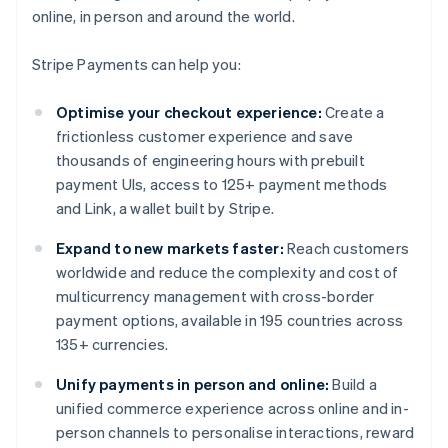
online, in person and around the world.
Stripe Payments can help you:
Optimise your checkout experience:
Create a
frictionless customer experience and save
thousands of engineering hours with prebuilt
payment UIs, access to 125+ payment methods
and Link, a wallet built by Stripe.
Expand to new markets faster:
Reach customers
worldwide and reduce the complexity and cost of
multicurrency management with cross-border
payment options, available in 195 countries across
135+ currencies.
Unify payments in person and online:
Build a
unified commerce experience across online and in-
person channels to personalise interactions, reward