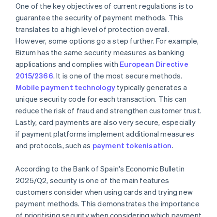
One of the key objectives of current regulations is to
guarantee the security of payment methods. This
translates to a high level of protection overall.
However, some options go a step further. For example,
Bizum has the same security measures as banking
applications and complies with
European Directive
2015/2366
. It is one of the most secure methods.
Mobile payment technology
typically generates a
unique security code for each transaction. This can
reduce the risk of fraud and strengthen customer trust.
Lastly, card payments are also very secure, especially
if payment platforms implement additional measures
and protocols, such as
payment tokenisation
.
According to the Bank of Spain's
Economic Bulletin
2025/Q2
, security is one of the main features
customers consider when using cards and trying new
payment methods. This demonstrates the importance
of prioritising security when considering which payment