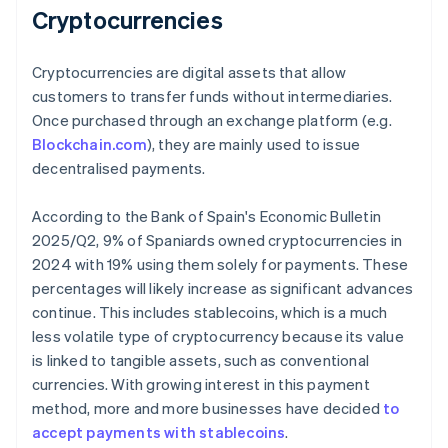
Cryptocurrencies
Cryptocurrencies are digital assets that allow
customers to transfer funds without intermediaries.
Once purchased through an exchange platform (e.g.
Blockchain.com
), they are mainly used to issue
decentralised payments.
According to the Bank of Spain's
Economic Bulletin
2025/Q2
, 9% of Spaniards owned cryptocurrencies in
2024 with 19% using them solely for payments. These
percentages will likely increase as significant advances
continue. This includes stablecoins, which is a much
less volatile type of cryptocurrency because its value
is linked to tangible assets, such as conventional
currencies. With growing interest in this payment
method, more and more businesses have decided
to
accept payments with stablecoins
.