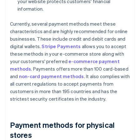
your website protects customers' financial
information.
Currently, several payment methods meet these
characteristics and are highly recommended for online
businesses. These include credit and debit cards and
digital wallets.
Stripe Payments
allows you to accept
these methods in your e-commerce store along with
your customers' preferred
e-commerce payment
methods
. Payments offers more than 100 card-based
and
non-card payment methods
. It also complies with
all current regulations to accept payments from
customers in more than 195 countries and has the
strictest security certificates in the industry.
Payment methods for physical
stores