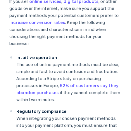
If you sell
online services
,
digital products
, or other
goods over the internet, make sure you support the
payment methods your potential customers prefer to
increase conversion rates
. Keep the following
considerations and characteristics in mind when
choosing the right payment methods for your
business:
Intuitive operation
The use of online payment methods must be clear,
simple and fast to avoid confusion and frustration.
According to a Stripe study on purchasing
processes in Europe,
62% of customers say they
abandon purchases
if they cannot complete them
within two minutes.
Regulatory compliance
When integrating your chosen payment methods
into your payment platform, you must ensure that