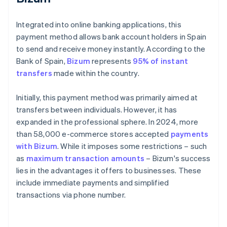
Integrated into online banking applications, this
payment method allows bank account holders in Spain
to send and receive money instantly. According to the
Bank of Spain,
Bizum
represents
95% of instant
transfers
made within the country.
Initially, this payment method was primarily aimed at
transfers between individuals. However, it has
expanded in the professional sphere. In 2024, more
than 58,000 e-commerce stores accepted
payments
with Bizum
. While it imposes some restrictions – such
as
maximum transaction amounts
– Bizum's success
lies in the advantages it offers to businesses. These
include immediate payments and simplified
transactions via phone number.