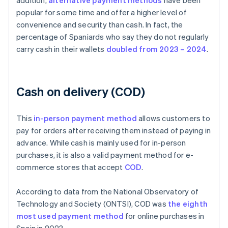
addition,
alternative payment methods
have been
popular for some time and offer a higher level of
convenience and security than cash. In fact, the
percentage of Spaniards who say they do not regularly
carry cash in their wallets
doubled from 2023 – 2024
.
Cash on delivery (COD)
This
in-person payment method
allows customers to
pay for orders after receiving them instead of paying in
advance. While cash is mainly used for in-person
purchases, it is also a valid payment method for e-
commerce stores that accept
COD
.
According to data from the National Observatory of
Technology and Society (ONTSI), COD was
the eighth
most used payment method
for online purchases in