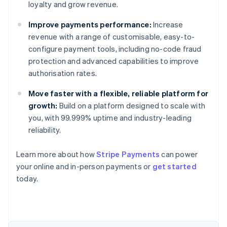
loyalty and grow revenue.
Improve payments performance:
Increase
revenue with a range of customisable, easy-to-
configure payment tools, including no-code fraud
protection and advanced capabilities to improve
authorisation rates.
Move faster with a flexible, reliable platform for
growth:
Build on a platform designed to scale with
you, with 99.999% uptime and industry-leading
reliability.
Australia
Learn more about how
Stripe Payments
can power
English
your online and in-person payments or
get started
Austria
today.
Deutsch
English
Belgium
Nederlands
Français
Deutsch
English
Brazil
Português
English