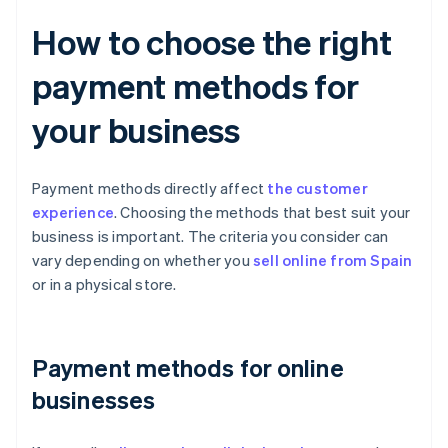
How to choose the right
payment methods for
your business
Payment methods directly affect
the customer
experience
. Choosing the methods that best suit your
business is important. The criteria you consider can
vary depending on whether you
sell online from Spain
or in a physical store.
Payment methods for online
businesses