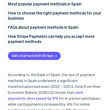
Partners
Climate
Most popular payment methods in Spain
Stripe App Marketplace
Carbon removal
Cash
How to choose the right payment methods for your
business
Cash on delivery (COD)
Payment methods for online businesses
FAQs about payment methods in Spain
Bank cards
Stripe Sessions 2026
Payment methods for physical stores
Can the most popular payment methods in Spain be
How Stripe Payments can help you accept more
Bank transfers
See how Stripe is building the economic infrastructure 
used for international sales?
payment methods
Watch now
Direct debit
Which payment methods are the most secure?
Get started with Stripe
Digital wallets
Bizum
According to the Bank of Spain, the use of payment
Cryptocurrencies
methods in Spain underwent a significant
Buy now, pay later (BNPL)
transformation between 2022 – 2024. Data from their
Economic Bulletin 2025/Q2
shows that
cash
Instalment payments
payments decreased by 9%
for in-person purchases,
while card payments increased by 4%. For online