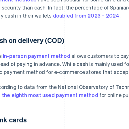
 security than cash. In fact, the percentage of Spaniar
ry cash in their wallets
doubled from 2023 – 2024
.
sh on delivery (COD)
s
in-person payment method
allows customers to pay 
tead of paying in advance. While cash is mainly used for
id payment method for e-commerce stores that accep
ording to data from the National Observatory of Tech
s
the eighth most used payment method
for online pu
nk cards