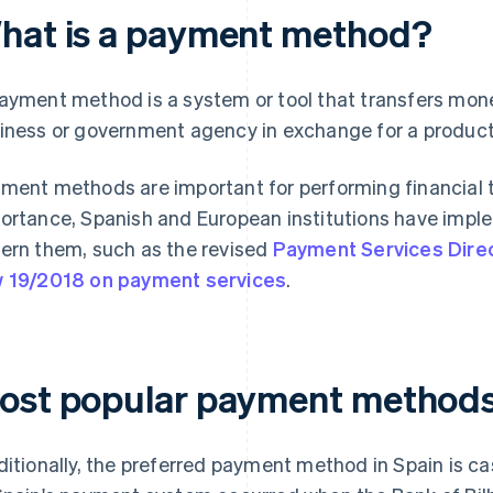
hat is a payment method?
ayment method is a system or tool that transfers money
iness or government agency in exchange for a product 
ment methods are important for performing financial t
ortance, Spanish and European institutions have imple
ern them, such as the revised
Payment Services Dire
 19/2018 on payment services
.
ost popular payment methods 
ditionally, the preferred payment method in Spain is cas