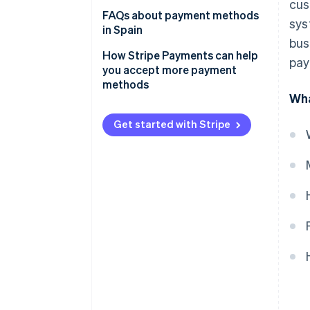
cus
Bank cards
Payment methods for online
FAQs about payment methods
sys
businesses
in Spain
Bank transfers
bus
Payment methods for physical
Can the most popular payment
How Stripe Payments can help
pay
Direct debit
stores
methods in Spain be used for
you accept more payment
international sales?
methods
Digital wallets
Wha
Which payment methods are
Bizum
the most secure?
Get started with Stripe
Cryptocurrencies
Buy now, pay later (BNPL)
Instalment payments