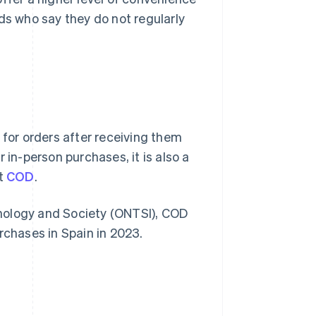
ds who say they do not regularly
for orders after receiving them
 in-person purchases, it is also a
t
COD
.
nology and Society (ONTSI), COD
rchases in Spain in 2023.