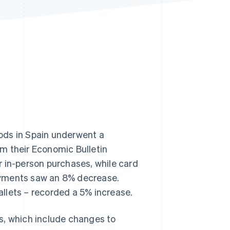
Stripe Sessions 2026
See how Stripe is
building the economic
infrastructure for AI.
Watch now
ods in Spain underwent a
om their
Economic Bulletin
r in-person purchases, while card
ayments saw an 8% decrease.
llets – recorded a 5% increase.
s, which include changes to