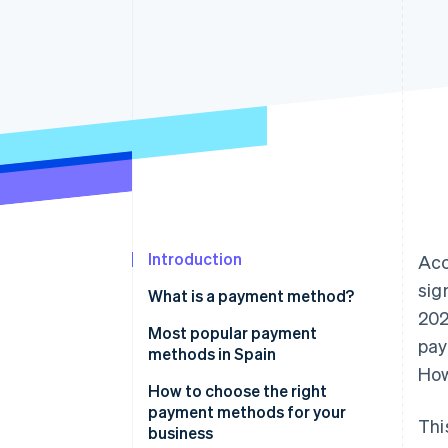
Accelerated checkout
Financial Connections
Linked financial account data
Introduction
Acc
sig
What is a payment method?
20
Most popular payment
pay
methods in Spain
How
Cash
How to choose the right
payment methods for your
Thi
Cash on delivery (COD)
business