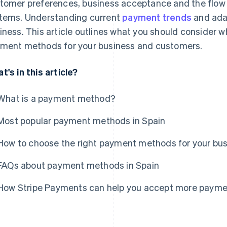
tomer preferences, business acceptance and the flow 
tems. Understanding current
payment trends
and adap
iness. This article outlines what you should consider 
ment methods for your business and customers.
t's in this article?
What is a payment method?
Most popular payment methods in Spain
How to choose the right payment methods for your bu
FAQs about payment methods in Spain
How Stripe Payments can help you accept more paym