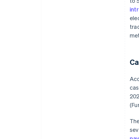
to 
int
ele
tra
met
Ca
Acc
cas
20
(Fu
The
sev
pa