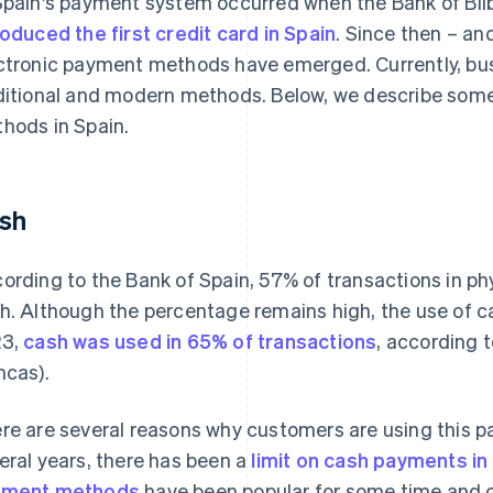
Spain's payment system occurred when the Bank of Bil
roduced the first credit card in Spain
. Since then – an
ctronic payment methods have emerged. Currently, bus
ditional and modern methods. Below, we describe so
hods in Spain.
sh
ording to the Bank of Spain, 57% of transactions in phy
h. Although the percentage remains high, the use of cas
23,
cash was used in 65% of transactions
, according 
ncas).
re are several reasons why customers are using this p
eral years, there has been a
limit on cash payments in
yment methods
have been popular for some time and of