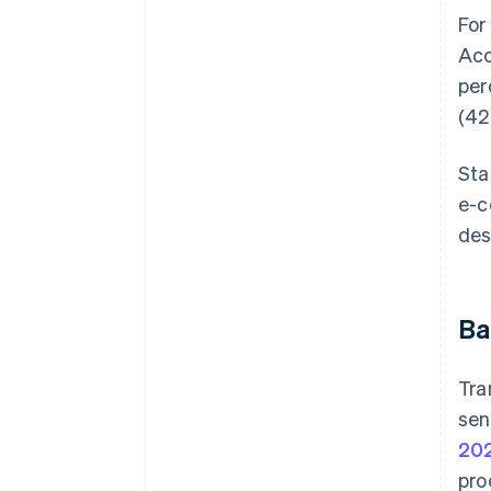
For
Acc
per
(42
Sta
e-c
des
Ba
Tra
sen
20
pro