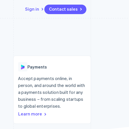
Sign in
Contact sales
Resources
Ecosystem
Contact
 marketplaces
More
App integrations
Partners
Contact sales
Product roadmap
e
Code samples
Stripe App Marketplace
Become a partner
See what's ahead
platforms
Developers blog
 platforms
re
API status
Radar
ncial services
Fraud prevention
Payments
rtual cards
Atlas
Start-up incorporation
Accept payments online, in
person, and around the world with
Climate
Carbon removal
a payments solution built for any
business – from scaling startups
Identity
Online identity verification
to global enterprises.
Learn more