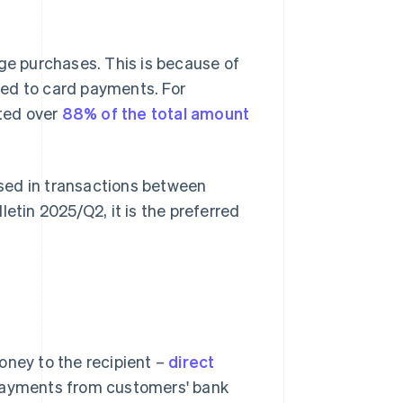
rge purchases. This is because of
red to card payments. For
nted over
88% of the total amount
 used in transactions between
letin 2025/Q2
, it is the preferred
oney to the recipient –
direct
 payments from customers' bank