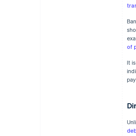
tra
Ban
sho
exa
of 
It 
ind
pay
Di
Unl
deb