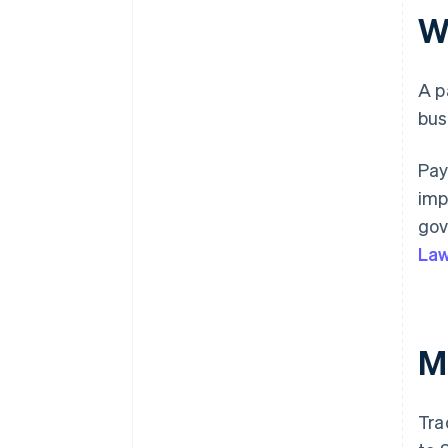
W
A p
bus
Pay
imp
gov
Law
M
Tra