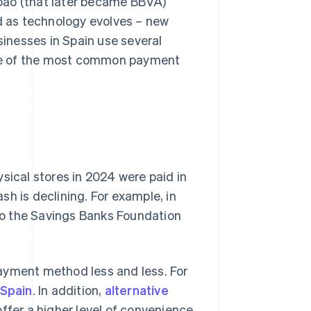
bao (that later became BBVA)
d as technology evolves – new
inesses in Spain use several
me of the most common payment
sical stores in 2024 were paid in
h is declining. For example, in
to the Savings Banks Foundation
ayment method less and less. For
 Spain
. In addition,
alternative
fer a higher level of convenience