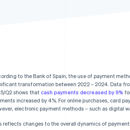
ording to the Bank of Spain, the use of payment meth
nificant transformation between 2022 – 2024. Data fr
25/Q2
shows that
cash payments decreased by 9%
fo
ments increased by 4%. For online purchases, card p
ever, electronic payment methods – such as digital wa
s reflects changes to the overall dynamics of payment