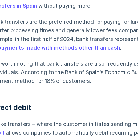
nsfers in Spain
without paying more.
k transfers are the preferred method for paying for la
rter processing times and generally lower fees compa
mple, in the first half of 2024, bank transfers represe
payments made with methods other than cash
.
is worth noting that bank transfers are also frequently
ividuals. According to the Bank of Spain's
Economic Bul
ment method for 18% of customers.
rect debit
ike transfers – where the customer initiates sending m
it
allows companies to automatically debit recurring