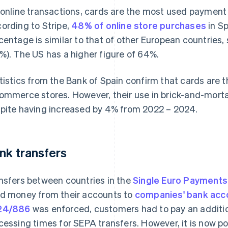
 online transactions, cards are the most used payment
ording to Stripe,
48% of online store purchases
in Sp
centage is similar to that of other European countries,
%). The US has a higher figure of 64%.
tistics from the Bank of Spain confirm that cards are
ommerce stores. However, their use in brick-and-mortar
pite having increased by 4% from 2022 – 2024.
nk transfers
nsfers between countries in the
Single Euro Payments
d money from their accounts to
companies' bank acc
24/886
was enforced, customers had to pay an additio
cessing times for SEPA transfers. However, it is now po