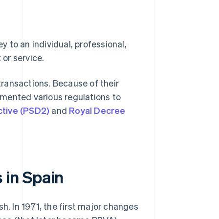
 to an individual, professional,
or service.
ransactions. Because of their
mented various regulations to
ctive (PSD2)
and
Royal Decree
in Spain
h. In 1971, the first major changes