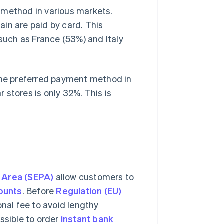
 method in various markets.
ain are paid by card. This
 such as France (53%) and Italy
 the preferred payment method in
 stores is only 32%. This is
 Area (SEPA)
allow customers to
ounts
. Before
Regulation (EU)
nal fee to avoid lengthy
ssible to order
instant bank