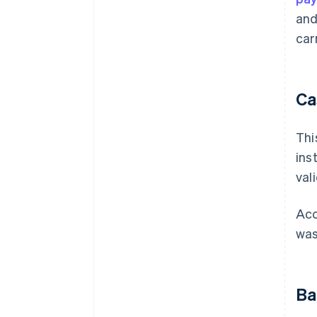
and
car
Ca
Thi
ins
val
Acc
wa
Ba