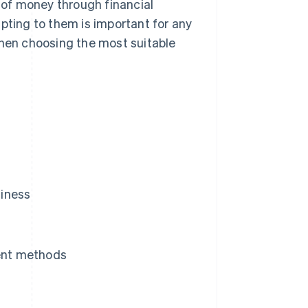
of money through financial
ting to them is important for any
when choosing the most suitable
siness
ent methods