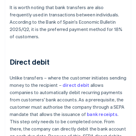
It is worth noting that bank transfers are also
frequently used in transactions between individuals.
According to the Bank of Spain's
Economic Bulletin
2025/Q2
, it is the preferred payment method for 18%
of customers.
Direct debit
Unlike transfers – where the customer initiates sending
money to the recipient –
direct debit
allows
companies to automatically debit recurring payments
from customers' bank accounts. As a prerequisite, the
customer must authorise the company through a SEPA
mandate that allows the issuance of
bank receipts
.
This step only needs to be completed once. From
there, the company can directly debit the bank account