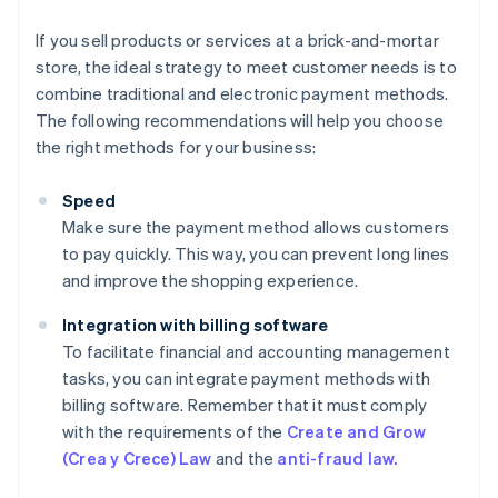
If you sell products or services at a brick-and-mortar
store, the ideal strategy to meet customer needs is to
combine traditional and electronic payment methods.
The following recommendations will help you choose
the right methods for your business:
Speed
Make sure the payment method allows customers
to pay quickly. This way, you can prevent long lines
and improve the shopping experience.
Integration with billing software
To facilitate financial and accounting management
tasks, you can integrate payment methods with
billing software. Remember that it must comply
with the requirements of the
Create and Grow
(Crea y Crece) Law
and the
anti-fraud law.