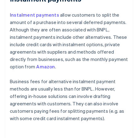
Instalment payments
allow customers to split the
amount of a purchase into several deferred payments.
Although they are often associated with BNPL,
instalment payments include other alternatives. These
include credit cards with instalment options, private
agreements with suppliers and methods offered
directly from businesses, such as the monthly payment
option from
Amazon
.
Business fees for alternative instalment payment
methods are usually less than for BNPL. However,
offering in-house solutions can involve drafting
agreements with customers. They can also involve
customers paying fees for splitting payments (e.g. as
with some credit card instalment payments).