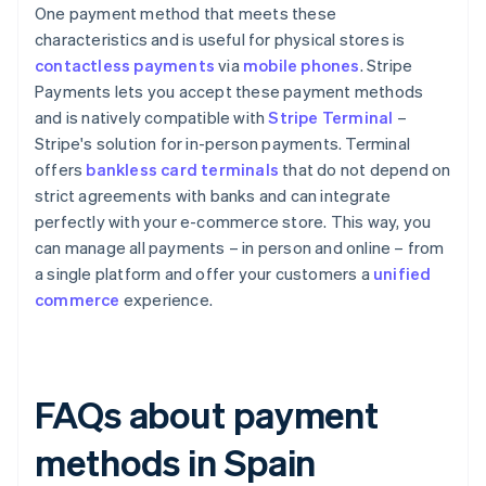
One payment method that meets these
characteristics and is useful for physical stores is
contactless payments
via
mobile phones
. Stripe
Payments lets you accept these payment methods
and is natively compatible with
Stripe Terminal
–
Stripe's solution for in-person payments. Terminal
offers
bankless card terminals
that do not depend on
strict agreements with banks and can integrate
perfectly with your e-commerce store. This way, you
can manage all payments – in person and online – from
a single platform and offer your customers a
unified
commerce
experience.
FAQs about payment
methods in Spain