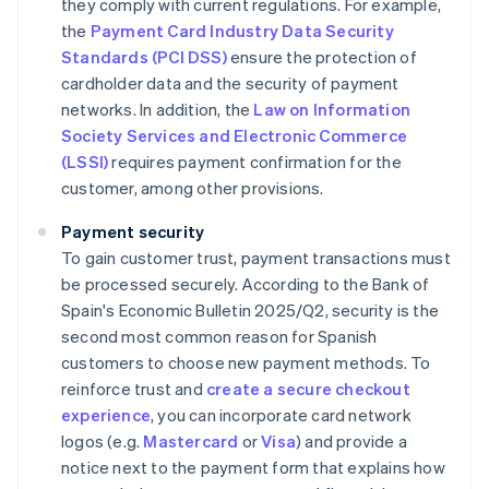
they comply with current regulations. For example,
the
Payment Card Industry Data Security
Standards (PCI DSS)
ensure the protection of
cardholder data and the security of payment
networks. In addition, the
Law on Information
Society Services and Electronic Commerce
(LSSI)
requires payment confirmation for the
customer, among other provisions.
Payment security
To gain customer trust, payment transactions must
be processed securely. According to the Bank of
Spain's
Economic Bulletin 2025/Q2
, security is the
second most common reason for Spanish
customers to choose new payment methods. To
reinforce trust and
create a secure checkout
experience
, you can incorporate card network
logos (e.g.
Mastercard
or
Visa
) and provide a
notice next to the payment form that explains how