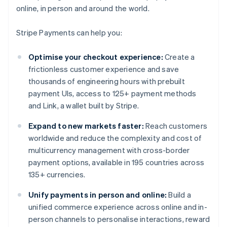
online, in person and around the world.
Stripe Payments can help you:
Optimise your checkout experience:
Create a
frictionless customer experience and save
thousands of engineering hours with prebuilt
payment UIs, access to 125+ payment methods
and Link, a wallet built by Stripe.
Expand to new markets faster:
Reach customers
worldwide and reduce the complexity and cost of
multicurrency management with cross-border
payment options, available in 195 countries across
135+ currencies.
Unify payments in person and online:
Build a
unified commerce experience across online and in-
person channels to personalise interactions, reward