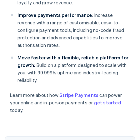
loyalty and grow revenue.
Improve payments performance:
Increase
revenue with a range of customisable, easy-to-
configure payment tools, including no-code fraud
protection and advanced capabilities to improve
authorisation rates.
Move faster with a flexible, reliable platform for
growth:
Build on a platform designed to scale with
you, with 99.999% uptime and industry-leading
reliability.
Australia
Learn more about how
Stripe Payments
can power
English
your online and in-person payments or
get started
Austria
today.
Deutsch
English
Belgium
Nederlands
Français
Deutsch
English
Brazil
Português
English