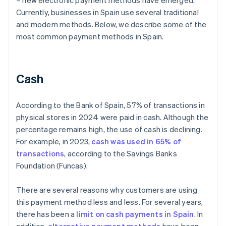
– new electronic payment methods have emerged.
Currently, businesses in Spain use several traditional
and modern methods. Below, we describe some of the
most common payment methods in Spain.
Cash
According to the Bank of Spain, 57% of transactions in
physical stores in 2024 were paid in cash. Although the
percentage remains high, the use of cash is declining.
For example, in 2023,
cash was used in 65% of
transactions
, according to the Savings Banks
Foundation (Funcas).
There are several reasons why customers are using
this payment method less and less. For several years,
there has been a
limit on cash payments in Spain
. In