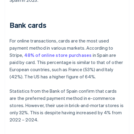
Spain in 2023.
Bank cards
For online transactions, cards are the most used
payment method in various markets. According to
Stripe,
48% of online store purchases
in Spain are
paid by card. This percentage is similar to that of other
European countries, such as France (53%) and Italy
(42%). The US has a higher figure of 64%.
Statistics from the Bank of Spain confirm that cards
are the preferred payment method in e-commerce
stores. However, their use in brick-and-mortar stores is
only 32%. This is despite having increased by 4% from
2022 – 2024.