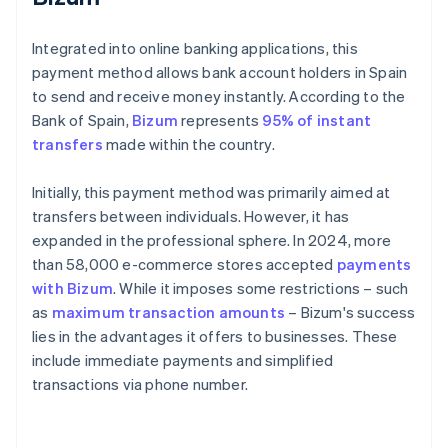
Integrated into online banking applications, this
payment method allows bank account holders in Spain
to send and receive money instantly. According to the
Bank of Spain,
Bizum
represents
95% of instant
transfers
made within the country.
Initially, this payment method was primarily aimed at
transfers between individuals. However, it has
expanded in the professional sphere. In 2024, more
than 58,000 e-commerce stores accepted
payments
with Bizum
. While it imposes some restrictions – such
as
maximum transaction amounts
– Bizum's success
lies in the advantages it offers to businesses. These
include immediate payments and simplified
transactions via phone number.