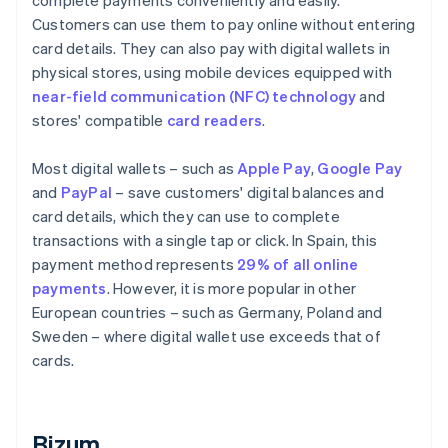
complete payments conveniently and easily.
Customers can use them to pay online without entering
card details. They can also pay with digital wallets in
physical stores, using mobile devices equipped with
near-field communication (NFC) technology
and
stores' compatible
card readers
.
Most digital wallets – such as
Apple Pay
,
Google Pay
and
PayPal
– save customers' digital balances and
card details, which they can use to complete
transactions with a single tap or click. In Spain, this
payment method represents
29% of all online
payments
. However, it is more popular in other
European countries – such as Germany, Poland and
Sweden – where digital wallet use exceeds that of
cards.
Bizum