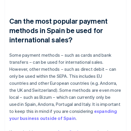
Can the most popular payment
methods in Spain be used for
international sales?
Some payment methods – such as cards and bank
transfers – can be used for international sales.
However, other methods – such as direct debit – can
only be used within the SEPA. This includes EU
countries and other European countries (e.g. Andorra,
the UK and Switzerland). Some methods are even more
local – such as Bizum – which can currently only be
used in Spain, Andorra, Portugal and Italy. It is important
to keep this in mind if you are considering
expanding
your business outside of Spain
.