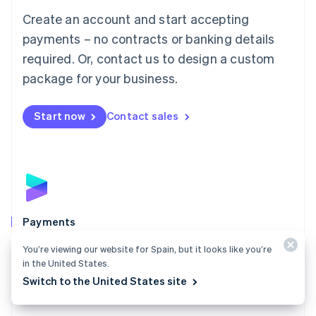
Mainland China
Create an account and start accepting
简体中文
English
Malaysia
payments – no contracts or banking details
English
简体中文
required. Or, contact us to design a custom
Malta
English
package for your business.
Mexico
Español
English
Netherlands
Start now
Contact sales
Nederlands
English
New Zealand
English
Norway
English
Poland
English
Payments
Portugal
Português
English
Accept payments online, in person, and around the
You’re viewing our website for Spain, but it looks like you’re
Romania
world with a payments solution built for any business.
in the United States.
English
Switch to the United States site
Explore Payments
Singapore
English
简体中文