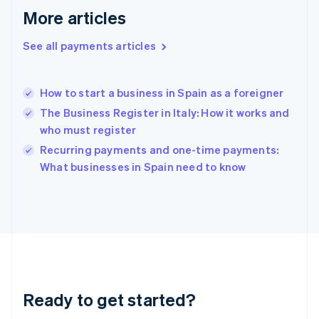
Greece
More articles
English
Hong Kong SAR, China
See all payments articles
English
简体中文
Hungary
English
India
How to start a business in Spain as a foreigner
English
The Business Register in Italy: How it works and
Ireland
who must register
English
Italy
Recurring payments and one-time payments:
Italiano
English
What businesses in Spain need to know
Japan
日本語
English
Latvia
English
Liechtenstein
Deutsch
English
Lithuania
English
Luxembourg
Ready to get started?
Français
Deutsch
English