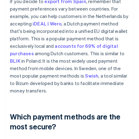
If you decide to
export from Spain
, remember that
payment preferences vary between countries. For
example, you can help customers in the Netherlands by
accepting
iDEAL | Wero
, a Dutch payment method
that's being incorporated into a unified EU digital wallet
platform. This is a popular payment method that is
exclusively local and
accounts for 69% of digital
purchases
among Dutch customers. This is similar to
BLIK
in Poland. It is the most widely used payment
method from mobile devices. In Sweden, one of the
most popular payment methods is
Swish
, a tool similar
to Bizum developed by banks to facilitate immediate
money transfers.
Which payment methods are the
most secure?