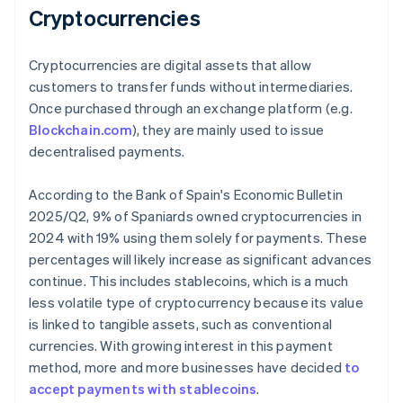
Cryptocurrencies
Cryptocurrencies are digital assets that allow
customers to transfer funds without intermediaries.
Once purchased through an exchange platform (e.g.
Blockchain.com
), they are mainly used to issue
decentralised payments.
According to the Bank of Spain's
Economic Bulletin
2025/Q2
, 9% of Spaniards owned cryptocurrencies in
2024 with 19% using them solely for payments. These
percentages will likely increase as significant advances
continue. This includes stablecoins, which is a much
less volatile type of cryptocurrency because its value
is linked to tangible assets, such as conventional
currencies. With growing interest in this payment
method, more and more businesses have decided
to
accept payments with stablecoins
.