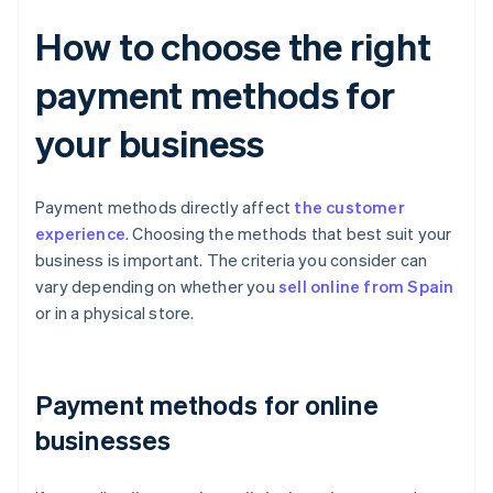
How to choose the right
payment methods for
your business
Payment methods directly affect
the customer
experience
. Choosing the methods that best suit your
business is important. The criteria you consider can
vary depending on whether you
sell online from Spain
or in a physical store.
Payment methods for online
businesses