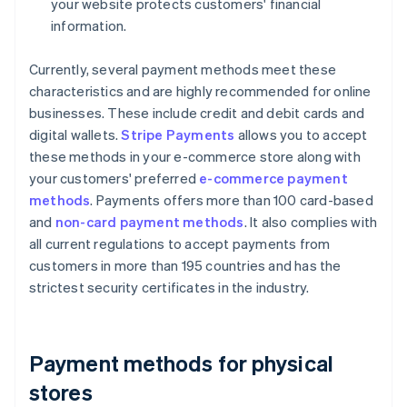
your website protects customers' financial
information.
Currently, several payment methods meet these
characteristics and are highly recommended for online
businesses. These include credit and debit cards and
digital wallets.
Stripe Payments
allows you to accept
these methods in your e-commerce store along with
your customers' preferred
e-commerce payment
methods
. Payments offers more than 100 card-based
and
non-card payment methods
. It also complies with
all current regulations to accept payments from
customers in more than 195 countries and has the
strictest security certificates in the industry.
Payment methods for physical
stores