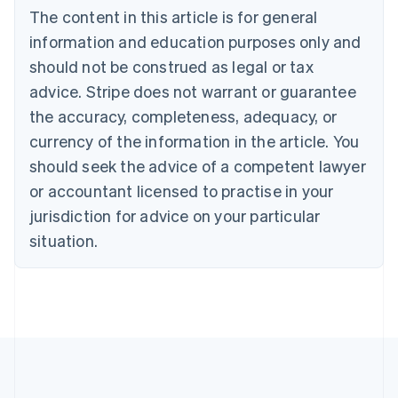
Bulgaria
The content in this article is for general
English
Canada
information and education purposes only and
English
Français
should not be construed as legal or tax
Croatia
advice. Stripe does not warrant or guarantee
English
Italiano
Cyprus
the accuracy, completeness, adequacy, or
English
currency of the information in the article. You
Czech Republic
should seek the advice of a competent lawyer
English
Denmark
or accountant licensed to practise in your
English
jurisdiction for advice on your particular
Estonia
English
situation.
Finland
English
Svenska
France
Français
English
Germany
Deutsch
English
Gibraltar
English