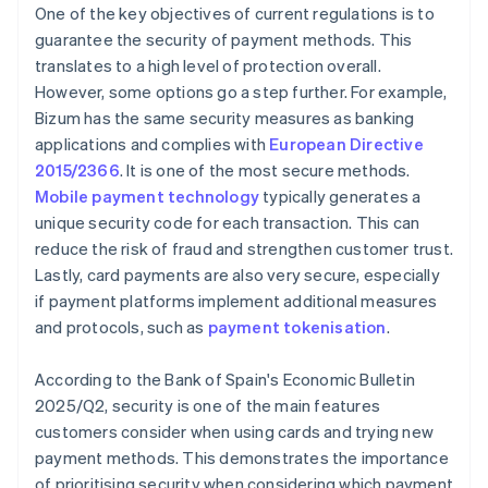
One of the key objectives of current regulations is to
guarantee the security of payment methods. This
translates to a high level of protection overall.
However, some options go a step further. For example,
Bizum has the same security measures as banking
applications and complies with
European Directive
2015/2366
. It is one of the most secure methods.
Mobile payment technology
typically generates a
unique security code for each transaction. This can
reduce the risk of fraud and strengthen customer trust.
Lastly, card payments are also very secure, especially
if payment platforms implement additional measures
and protocols, such as
payment tokenisation
.
According to the Bank of Spain's
Economic Bulletin
2025/Q2
, security is one of the main features
customers consider when using cards and trying new
payment methods. This demonstrates the importance
of prioritising security when considering which payment