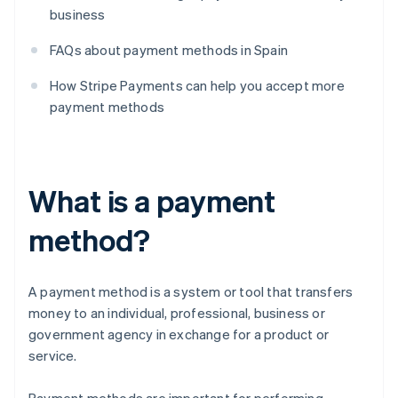
business
FAQs about payment methods in Spain
How Stripe Payments can help you accept more
payment methods
What is a payment
method?
A payment method is a system or tool that transfers
money to an individual, professional, business or
government agency in exchange for a product or
service.