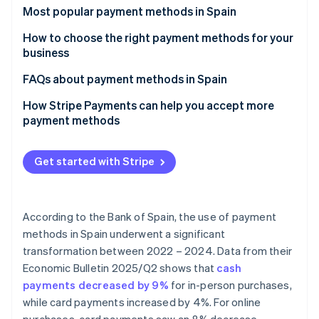
Partners
See what's ahead
Most popular payment methods in Spain
Stripe App Marketplace
Radar
Cash
How to choose the right payment methods for your
Fraud prevention
business
Cash on delivery (COD)
Atlas
Payment methods for online businesses
FAQs about payment methods in Spain
Start-up incorporation
Bank cards
Climate
Payment methods for physical stores
Can the most popular payment methods in Spain be
How Stripe Payments can help you accept more
Carbon removal
Bank transfers
used for international sales?
payment methods
Identity
Direct debit
Which payment methods are the most secure?
Online identity verification
Get started with Stripe
Digital wallets
Bizum
According to the Bank of Spain, the use of payment
Cryptocurrencies
Stripe Sessions 2026
methods in Spain underwent a significant
See how Stripe is building the economic infrastructure 
Buy now, pay later (BNPL)
transformation between 2022 – 2024. Data from their
Watch now
Economic Bulletin 2025/Q2
shows that
cash
Instalment payments
payments decreased by 9%
for in-person purchases,
while card payments increased by 4%. For online