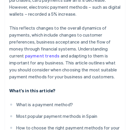
purchases, card payments saw an 8% decrease.
However, electronic payment methods – such as digital
wallets – recorded a 5% increase.
This reflects changes to the overall dynamics of
payments, which include changes to customer
preferences, business acceptance and the flow of
money through financial systems. Understanding
current
payment trends
and adapting to them is
important for any business. This article outlines what
you should consider when choosing the most suitable
payment methods for your business and customers.
What's in this article?
What is a payment method?
Most popular payment methods in Spain
How to choose the right payment methods for your