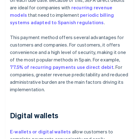
on each due date. Because of this, SEPA direct debits
are ideal for companies with
recurring revenue
models
that need to implement
periodic billing
systems adapted to Spanish regulations
.
This payment method offers several advantages for
customers and companies. For customers, it offers
convenience and a high level of security, making it one
of the most popular methods in Spain. For example,
77.5% of recurring payments use direct debit
. For
companies, greater revenue predictability and reduced
administrative burden are the main factors driving its
implementation.
Digital wallets
E-wallets or digital wallets
allow customers to