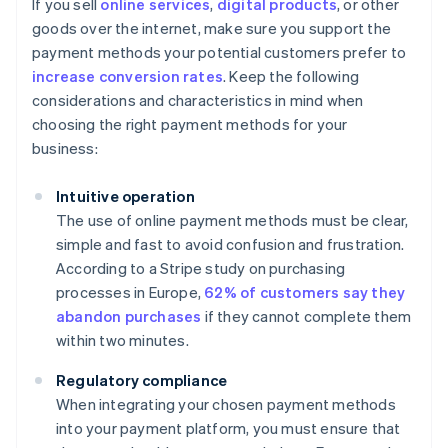
If you sell
online services
,
digital products
, or other
goods over the internet, make sure you support the
payment methods your potential customers prefer to
increase conversion rates
. Keep the following
considerations and characteristics in mind when
choosing the right payment methods for your
business:
Intuitive operation
The use of online payment methods must be clear,
simple and fast to avoid confusion and frustration.
According to a Stripe study on purchasing
processes in Europe,
62% of customers say they
abandon purchases
if they cannot complete them
within two minutes.
Regulatory compliance
When integrating your chosen payment methods
into your payment platform, you must ensure that