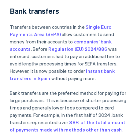
Bank transfers
Transfers between countries in the
Single Euro
Payments Area (SEPA)
allow customers to send
money from their accounts to
companies' bank
accounts
. Before
Regulation (EU) 2024/886
was
enforced, customers had to pay an additional fee to
avoid lengthy processing times for SEPA transfers.
However, it is now possible to order
instant bank
transfers in Spain
without paying more.
Bank transfers are the preferred method for paying for
large purchases. This is because of shorter processing
times and generally lower fees compared to card
payments. For example, in the first half of 2024, bank
transfers represented over
88% of the total amount
of payments made with methods other than cash
.