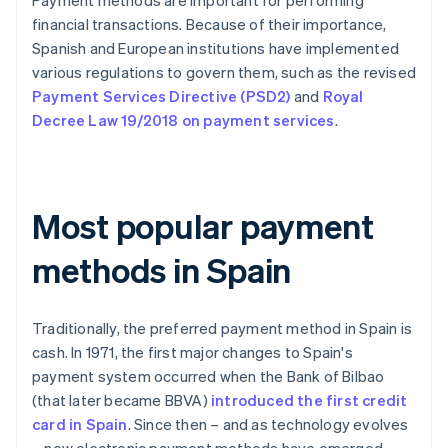
Payment methods are important for performing
financial transactions. Because of their importance,
Spanish and European institutions have implemented
various regulations to govern them, such as the revised
Payment Services Directive (PSD2)
and
Royal
Decree Law 19/2018 on payment services
.
Most popular payment
methods in Spain
Traditionally, the preferred payment method in Spain is
cash. In 1971, the first major changes to Spain's
payment system occurred when the Bank of Bilbao
(that later became BBVA)
introduced the first credit
card in Spain
. Since then – and as technology evolves