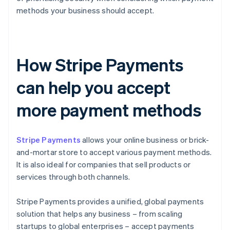
methods your business should accept.
How Stripe Payments
can help you accept
more payment methods
Stripe Payments
allows your online business or brick-
and-mortar store to accept various payment methods.
It is also ideal for companies that sell products or
services through both channels.
Stripe Payments provides a unified, global payments
solution that helps any business – from scaling
startups to global enterprises – accept payments