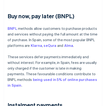
Buy now, pay later (BNPL)
BNPL
methods allow customers to purchase products
and services without paying the full amount at the time
of purchase. In Spain, some of the most popular BNPL
platforms are
Klarna
,
seQura
and
Alma
.
These services defer payments immediately and
without interest. For example, in Spain, fees are usually
only charged if the customer is late in making
payments. These favourable conditions contribute to
BNPL methods
being used in 5% of online purchases
in Spain
.
Instalment payments