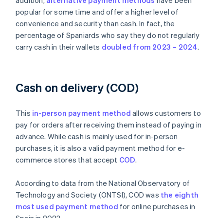
addition,
alternative payment methods
have been
popular for some time and offer a higher level of
convenience and security than cash. In fact, the
percentage of Spaniards who say they do not regularly
carry cash in their wallets
doubled from 2023 – 2024
.
Cash on delivery (COD)
This
in-person payment method
allows customers to
pay for orders after receiving them instead of paying in
advance. While cash is mainly used for in-person
purchases, it is also a valid payment method for e-
commerce stores that accept
COD
.
According to data from the National Observatory of
Technology and Society (ONTSI), COD was
the eighth
most used payment method
for online purchases in