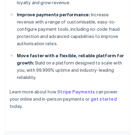
loyalty and grow revenue.
Improve payments performance:
Increase
revenue with a range of customisable, easy-to-
configure payment tools, including no-code fraud
protection and advanced capabilities to improve
authorisation rates.
Move faster with a flexible, reliable platform for
growth:
Build on a platform designed to scale with
you, with 99.999% uptime and industry-leading
reliability.
Australia
Learn more about how
Stripe Payments
can power
English
your online and in-person payments or
get started
Austria
today.
Deutsch
English
Belgium
Nederlands
Français
Deutsch
English
Brazil
Português
English