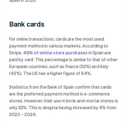
Spain in 2023.
Bank cards
For online transactions, cards are the most used
payment method in various markets. According to
Stripe,
48% of online store purchases
in Spain are
paid by card. This percentage is similar to that of other
European countries, such as France (53%) and Italy
(42%). The US has a higher figure of 64%.
Statistics from the Bank of Spain confirm that cards
are the preferred payment method in e-commerce
stores. However, their use in brick-and-mortar stores is
only 32%. This is despite having increased by 4% from
2022 – 2024.