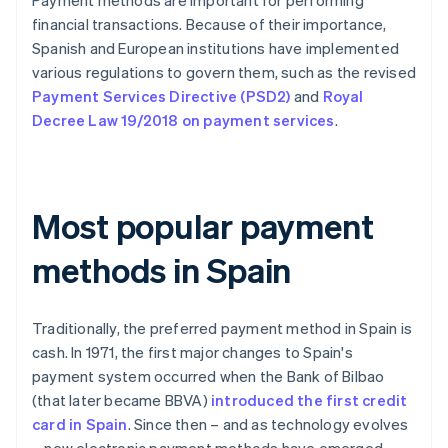
Payment methods are important for performing
financial transactions. Because of their importance,
Spanish and European institutions have implemented
various regulations to govern them, such as the revised
Payment Services Directive (PSD2)
and
Royal
Decree Law 19/2018 on payment services
.
Most popular payment
methods in Spain
Traditionally, the preferred payment method in Spain is
cash. In 1971, the first major changes to Spain's
payment system occurred when the Bank of Bilbao
(that later became BBVA)
introduced the first credit
card in Spain
. Since then – and as technology evolves