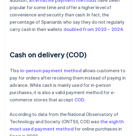
addition,
alternative payment methods
have been
popular for some time and offer a higher level of
convenience and security than cash. In fact, the
percentage of Spaniards who say they do not regularly
carry cash in their wallets
doubled from 2023 – 2024
.
Cash on delivery (COD)
This
in-person payment method
allows customers to
pay for orders after receiving them instead of paying in
advance. While cash is mainly used for in-person
purchases, it is also a valid payment method for e-
commerce stores that accept
COD
.
According to data from the National Observatory of
Technology and Society (ONTSI), COD was
the eighth
most used payment method
for online purchases in