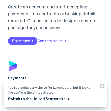
Mainland China
Create an account and start accepting
简体中文
English
Malaysia
payments – no contracts or banking details
English
简体中文
required. Or, contact us to design a custom
Malta
English
package for your business.
Mexico
Español
English
Netherlands
Start now
Contact sales
Nederlands
English
New Zealand
English
Norway
English
Poland
English
Payments
Portugal
Português
English
Accept payments online, in person, and around the
You’re viewing our website for Luxembourg, but it looks
Romania
world with a payments solution built for any business.
like you’re in the United States.
English
Switch to the United States site
Explore Payments
Singapore
English
简体中文