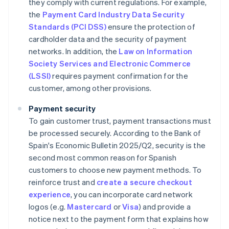
they comply with current regulations. For example,
the
Payment Card Industry Data Security
Standards (PCI DSS)
ensure the protection of
cardholder data and the security of payment
networks. In addition, the
Law on Information
Society Services and Electronic Commerce
(LSSI)
requires payment confirmation for the
customer, among other provisions.
Payment security
To gain customer trust, payment transactions must
be processed securely. According to the Bank of
Spain's
Economic Bulletin 2025/Q2
, security is the
second most common reason for Spanish
customers to choose new payment methods. To
reinforce trust and
create a secure checkout
experience
, you can incorporate card network
logos (e.g.
Mastercard
or
Visa
) and provide a
notice next to the payment form that explains how