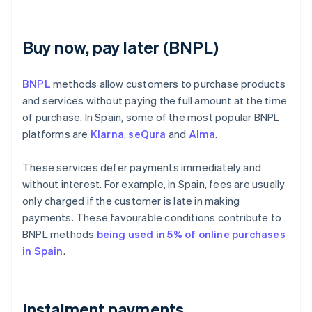
Buy now, pay later (BNPL)
BNPL
methods allow customers to purchase products
and services without paying the full amount at the time
of purchase. In Spain, some of the most popular BNPL
platforms are
Klarna
,
seQura
and
Alma
.
These services defer payments immediately and
without interest. For example, in Spain, fees are usually
only charged if the customer is late in making
payments. These favourable conditions contribute to
BNPL methods
being used in 5% of online purchases
in Spain
.
Instalment payments