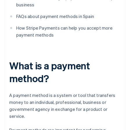
business
FAQs about payment methods in Spain
How Stripe Payments can help you accept more
payment methods
What is a payment
method?
A payment method is a system or tool that transfers
money to an individual, professional, business or
government agency in exchange for a product or
service.