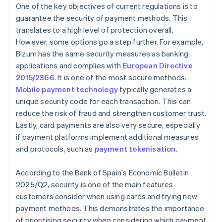
One of the key objectives of current regulations is to
guarantee the security of payment methods. This
translates to a high level of protection overall.
However, some options go a step further. For example,
Bizum has the same security measures as banking
applications and complies with
European Directive
2015/2366
. It is one of the most secure methods.
Mobile payment technology
typically generates a
unique security code for each transaction. This can
reduce the risk of fraud and strengthen customer trust.
Lastly, card payments are also very secure, especially
if payment platforms implement additional measures
and protocols, such as
payment tokenisation
.
According to the Bank of Spain's
Economic Bulletin
2025/Q2
, security is one of the main features
customers consider when using cards and trying new
payment methods. This demonstrates the importance
of prioritising security when considering which payment