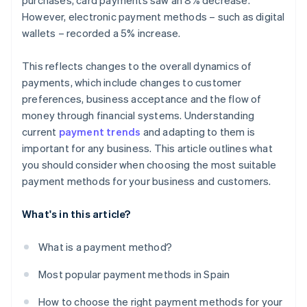
purchases, card payments saw an 8% decrease.
However, electronic payment methods – such as digital
wallets – recorded a 5% increase.
This reflects changes to the overall dynamics of
payments, which include changes to customer
preferences, business acceptance and the flow of
money through financial systems. Understanding
current
payment trends
and adapting to them is
important for any business. This article outlines what
you should consider when choosing the most suitable
payment methods for your business and customers.
What's in this article?
What is a payment method?
Most popular payment methods in Spain
How to choose the right payment methods for your