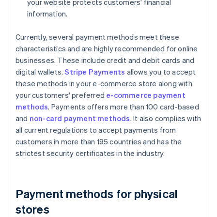
your website protects customers' financial
information.
Currently, several payment methods meet these
characteristics and are highly recommended for online
businesses. These include credit and debit cards and
digital wallets.
Stripe Payments
allows you to accept
these methods in your e-commerce store along with
your customers' preferred
e-commerce payment
methods
. Payments offers more than 100 card-based
and
non-card payment methods
. It also complies with
all current regulations to accept payments from
customers in more than 195 countries and has the
strictest security certificates in the industry.
Payment methods for physical
stores