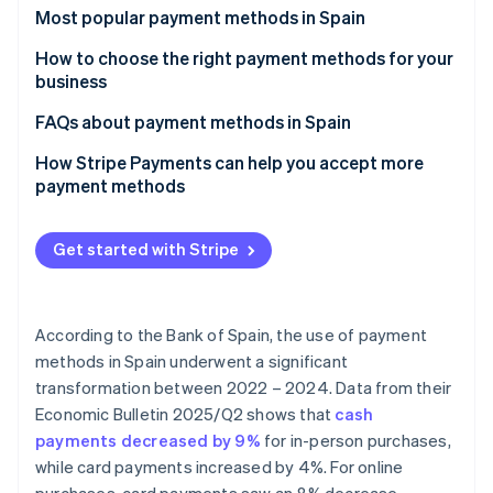
Partners
See what's ahead
Most popular payment methods in Spain
Stripe App Marketplace
Radar
Cash
How to choose the right payment methods for your
Fraud prevention
business
Cash on delivery (COD)
Atlas
Payment methods for online businesses
FAQs about payment methods in Spain
Start-up incorporation
Bank cards
Climate
Payment methods for physical stores
Can the most popular payment methods in Spain be
How Stripe Payments can help you accept more
Carbon removal
Bank transfers
used for international sales?
payment methods
Identity
Direct debit
Which payment methods are the most secure?
Online identity verification
Get started with Stripe
Digital wallets
Bizum
According to the Bank of Spain, the use of payment
Cryptocurrencies
Stripe Sessions 2026
methods in Spain underwent a significant
See how Stripe is building the economic infrastructure 
Buy now, pay later (BNPL)
transformation between 2022 – 2024. Data from their
Watch now
Economic Bulletin 2025/Q2
shows that
cash
Instalment payments
payments decreased by 9%
for in-person purchases,
while card payments increased by 4%. For online