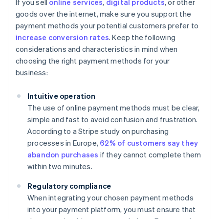
If you sell
online services
,
digital products
, or other
goods over the internet, make sure you support the
payment methods your potential customers prefer to
increase conversion rates
. Keep the following
considerations and characteristics in mind when
choosing the right payment methods for your
business:
Intuitive operation
The use of online payment methods must be clear,
simple and fast to avoid confusion and frustration.
According to a Stripe study on purchasing
processes in Europe,
62% of customers say they
abandon purchases
if they cannot complete them
within two minutes.
Regulatory compliance
When integrating your chosen payment methods
into your payment platform, you must ensure that