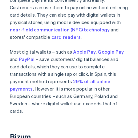
complete payments conveniently and easily.
Customers can use them to pay online without entering
card details. They can also pay with digital wallets in
physical stores, using mobile devices equipped with
near-field communication (NFC) technology
and
stores' compatible
card readers
.
Most digital wallets – such as
Apple Pay
,
Google Pay
and
PayPal
– save customers' digital balances and
card details, which they can use to complete
transactions with a single tap or click. In Spain, this
payment method represents
29% of all online
payments
. However, it is more popular in other
European countries – such as Germany, Poland and
Sweden – where digital wallet use exceeds that of
cards.
Bizum