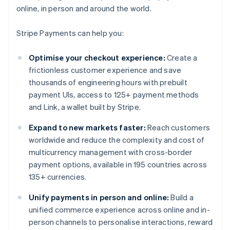
online, in person and around the world.
Stripe Payments can help you:
Optimise your checkout experience:
Create a
frictionless customer experience and save
thousands of engineering hours with prebuilt
payment UIs, access to 125+ payment methods
and Link, a wallet built by Stripe.
Expand to new markets faster:
Reach customers
worldwide and reduce the complexity and cost of
multicurrency management with cross-border
payment options, available in 195 countries across
135+ currencies.
Unify payments in person and online:
Build a
unified commerce experience across online and in-
person channels to personalise interactions, reward