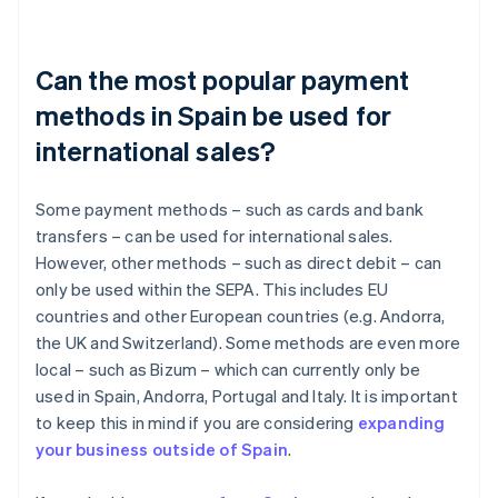
Can the most popular payment
methods in Spain be used for
international sales?
Some payment methods – such as cards and bank
transfers – can be used for international sales.
However, other methods – such as direct debit – can
only be used within the SEPA. This includes EU
countries and other European countries (e.g. Andorra,
the UK and Switzerland). Some methods are even more
local – such as Bizum – which can currently only be
used in Spain, Andorra, Portugal and Italy. It is important
to keep this in mind if you are considering
expanding
your business outside of Spain
.