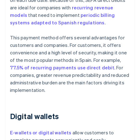
on each due date. Because of this, SEPA direct debits
are ideal for companies with
recurring revenue
models
that need to implement
periodic billing
systems adapted to Spanish regulations
.
This payment method offers several advantages for
customers and companies. For customers, it offers
convenience and a high level of security, making it one
of the most popular methods in Spain. For example,
77.5% of recurring payments use direct debit
. For
companies, greater revenue predictability and reduced
administrative burden are the main factors driving its
implementation.
Digital wallets
E-wallets or digital wallets
allow customers to