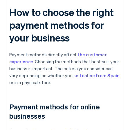
How to choose the right
payment methods for
your business
Payment methods directly affect
the customer
experience
. Choosing the methods that best suit your
business is important. The criteria you consider can
vary depending on whether you
sell online from Spain
or in a physical store.
Payment methods for online
businesses