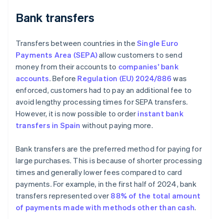
Bank transfers
Transfers between countries in the
Single Euro
Payments Area (SEPA)
allow customers to send
money from their accounts to
companies' bank
accounts
. Before
Regulation (EU) 2024/886
was
enforced, customers had to pay an additional fee to
avoid lengthy processing times for SEPA transfers.
However, it is now possible to order
instant bank
transfers in Spain
without paying more.
Bank transfers are the preferred method for paying for
large purchases. This is because of shorter processing
times and generally lower fees compared to card
payments. For example, in the first half of 2024, bank
transfers represented over
88% of the total amount
of payments made with methods other than cash
.