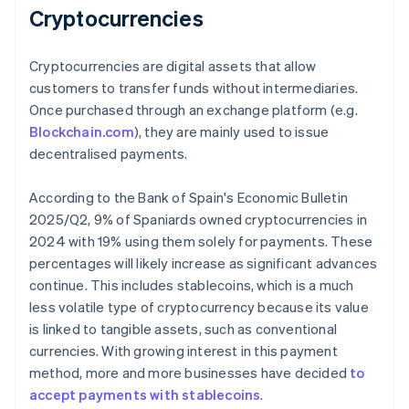
Cryptocurrencies
Cryptocurrencies are digital assets that allow
customers to transfer funds without intermediaries.
Once purchased through an exchange platform (e.g.
Blockchain.com
), they are mainly used to issue
decentralised payments.
According to the Bank of Spain's
Economic Bulletin
2025/Q2
, 9% of Spaniards owned cryptocurrencies in
2024 with 19% using them solely for payments. These
percentages will likely increase as significant advances
continue. This includes stablecoins, which is a much
less volatile type of cryptocurrency because its value
is linked to tangible assets, such as conventional
currencies. With growing interest in this payment
method, more and more businesses have decided
to
accept payments with stablecoins
.