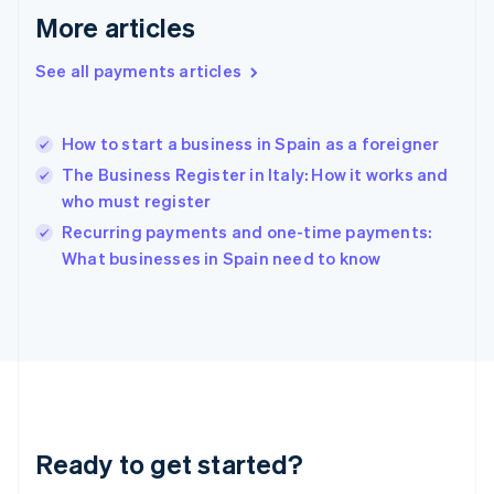
Greece
More articles
English
Hong Kong SAR, China
See all payments articles
English
简体中文
Hungary
English
India
How to start a business in Spain as a foreigner
English
The Business Register in Italy: How it works and
Ireland
who must register
English
Italy
Recurring payments and one-time payments:
Italiano
English
What businesses in Spain need to know
Japan
日本語
English
Latvia
English
Liechtenstein
Deutsch
English
Lithuania
English
Luxembourg
Ready to get started?
Français
Deutsch
English