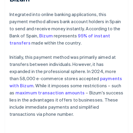
Integrated into online banking applications, this
payment method allows bank account holders in Spain
to send and receive money instantly. According to the
Bank of Spain,
Bizum
represents
95% of instant
transfers
made within the country.
Initially, this payment method was primarily aimed at
transfers between individuals. However, it has
expanded in the professional sphere. In 2024, more
than 58,000 e-commerce stores accepted
payments
with Bizum
. While it imposes some restrictions – such
as
maximum transaction amounts
– Bizum's success
lies in the advantages it offers to businesses. These
include immediate payments and simplified
transactions via phone number.