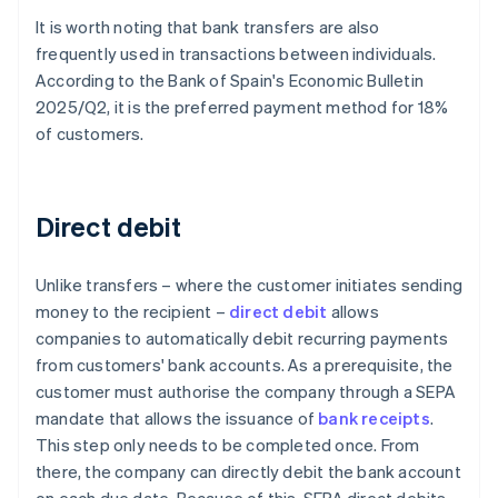
It is worth noting that bank transfers are also
frequently used in transactions between individuals.
According to the Bank of Spain's
Economic Bulletin
2025/Q2
, it is the preferred payment method for 18%
of customers.
Direct debit
Unlike transfers – where the customer initiates sending
money to the recipient –
direct debit
allows
companies to automatically debit recurring payments
from customers' bank accounts. As a prerequisite, the
customer must authorise the company through a SEPA
mandate that allows the issuance of
bank receipts
.
This step only needs to be completed once. From
there, the company can directly debit the bank account