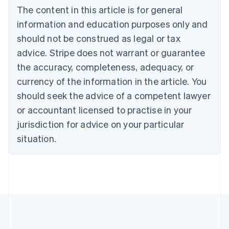
Bulgaria
The content in this article is for general
English
Canada
information and education purposes only and
English
Français
should not be construed as legal or tax
Croatia
advice. Stripe does not warrant or guarantee
English
Italiano
Cyprus
the accuracy, completeness, adequacy, or
English
currency of the information in the article. You
Czech Republic
should seek the advice of a competent lawyer
English
Denmark
or accountant licensed to practise in your
English
jurisdiction for advice on your particular
Estonia
English
situation.
Finland
English
Svenska
France
Français
English
Germany
Deutsch
English
Gibraltar
English