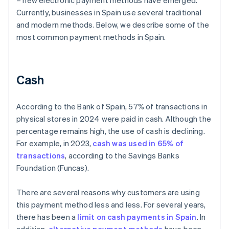
– new electronic payment methods have emerged.
Currently, businesses in Spain use several traditional
and modern methods. Below, we describe some of the
most common payment methods in Spain.
Cash
According to the Bank of Spain, 57% of transactions in
physical stores in 2024 were paid in cash. Although the
percentage remains high, the use of cash is declining.
For example, in 2023,
cash was used in 65% of
transactions
, according to the Savings Banks
Foundation (Funcas).
There are several reasons why customers are using
this payment method less and less. For several years,
there has been a
limit on cash payments in Spain
. In