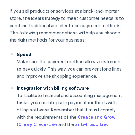
If you sell products or services at a brick-and-mortar
store, the ideal strategy to meet customer needs is to
combine traditional and electronic payment methods.
The following recommendations will help you choose
the right methods for your business:
Speed
Make sure the payment method allows customers
to pay quickly. This way, you can prevent long lines
and improve the shopping experience.
Integration with billing software
To facilitate financial and accounting management
tasks, you can integrate payment methods with
billing software. Remember that it must comply
with the requirements of the
Create and Grow
(Crea y Crece) Law
and the
anti-fraud law.