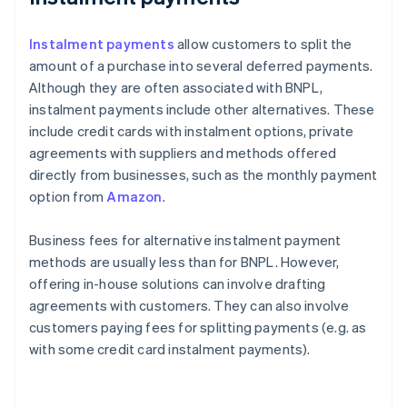
Instalment payments
allow customers to split the
amount of a purchase into several deferred payments.
Although they are often associated with BNPL,
instalment payments include other alternatives. These
include credit cards with instalment options, private
agreements with suppliers and methods offered
directly from businesses, such as the monthly payment
option from
Amazon
.
Business fees for alternative instalment payment
methods are usually less than for BNPL. However,
offering in-house solutions can involve drafting
agreements with customers. They can also involve
customers paying fees for splitting payments (e.g. as
with some credit card instalment payments).