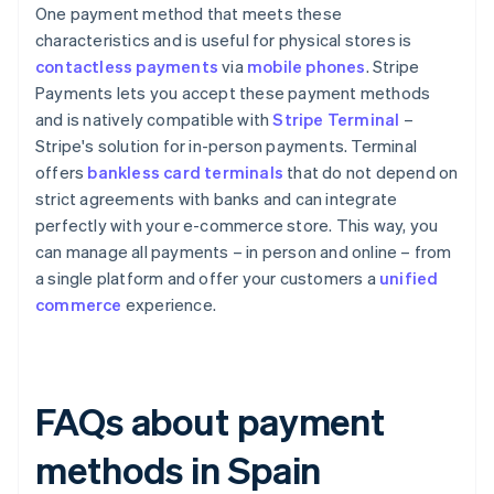
One payment method that meets these
characteristics and is useful for physical stores is
contactless payments
via
mobile phones
. Stripe
Payments lets you accept these payment methods
and is natively compatible with
Stripe Terminal
–
Stripe's solution for in-person payments. Terminal
offers
bankless card terminals
that do not depend on
strict agreements with banks and can integrate
perfectly with your e-commerce store. This way, you
can manage all payments – in person and online – from
a single platform and offer your customers a
unified
commerce
experience.
FAQs about payment
methods in Spain