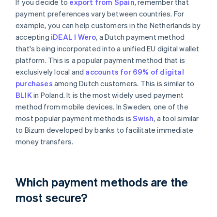
If you decide to
export from Spain
, remember that
payment preferences vary between countries. For
example, you can help customers in the Netherlands by
accepting
iDEAL | Wero
, a Dutch payment method
that's being incorporated into a unified EU digital wallet
platform. This is a popular payment method that is
exclusively local and
accounts for 69% of digital
purchases
among Dutch customers. This is similar to
BLIK
in Poland. It is the most widely used payment
method from mobile devices. In Sweden, one of the
most popular payment methods is
Swish
, a tool similar
to Bizum developed by banks to facilitate immediate
money transfers.
Which payment methods are the
most secure?