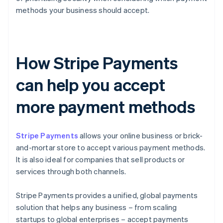
methods your business should accept.
How Stripe Payments
can help you accept
more payment methods
Stripe Payments
allows your online business or brick-
and-mortar store to accept various payment methods.
It is also ideal for companies that sell products or
services through both channels.
Stripe Payments provides a unified, global payments
solution that helps any business – from scaling
startups to global enterprises – accept payments