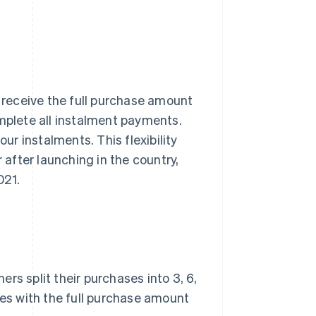
receive the full purchase amount
omplete all instalment payments.
our instalments. This flexibility
 after launching in the country,
021.
ers split their purchases into 3, 6,
ses with the full purchase amount