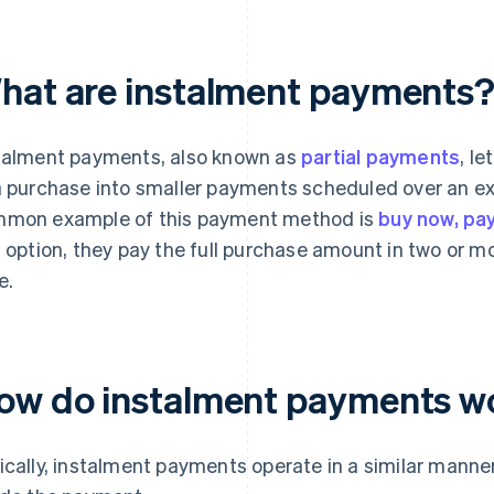
hat are instalment payments
talment payments, also known as
partial payments
, l
a purchase into smaller payments scheduled over an ex
mon example of this payment method is
buy now, pay
s option, they pay the full purchase amount in two or m
e.
ow do instalment payments w
ically, instalment payments operate in a similar mann