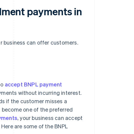
alment payments in
ur business can offer customers.
to
accept BNPL payment
yments without incurring interest.
ods if the customer misses a
as become one of the preferred
ayments
, your business can accept
 Here are some of the BNPL