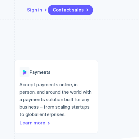
Sign in
Contact sales
Resources
Ecosystem
Contact
 marketplaces
More
App integrations
Partners
Contact sales
Product roadmap
e
Code samples
Stripe App Marketplace
Become a partner
See what's ahead
platforms
Developers blog
 platforms
re
API status
Radar
ncial services
Fraud prevention
Payments
rtual cards
Atlas
Start-up incorporation
Accept payments online, in
person, and around the world with
Climate
Carbon removal
a payments solution built for any
business – from scaling startups
Identity
Online identity verification
to global enterprises.
Learn more