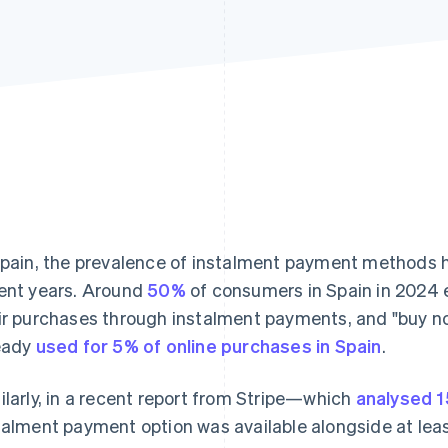
Spain, the prevalence of instalment payment methods h
ent years. Around
50%
of consumers in Spain in 2024 e
ir purchases through instalment payments, and "buy now
eady
used for 5% of online purchases in Spain
.
ilarly, in a recent report from Stripe—which
analysed 1
talment payment option was available alongside at lea