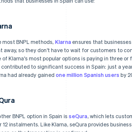
hods that businesses in Spain can use:
arna
e most BNPL methods,
Klarna
ensures that businesses 
ht away, so they don't have to wait for customers to c
 of Klarna's most popular options is paying in three or f
 contributed to significant success in Spain: just a year
rna had already gained
one million Spanish users
by 2
Qura
ther BNPL option in Spain is
seQura
, which lets custom
or 12 instalments. Like Klarna, seQura provides busines