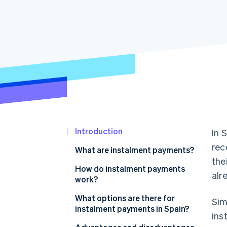
Accelerated checkout
Financial Connections
Linked financial account data
Introduction
In 
rec
What are instalment payments?
the
How do instalment payments
alr
work?
How many instalments can a
What options are there for
Sim
payment be divided into?
instalment payments in Spain?
ins