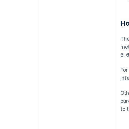
Ho
The
met
3, 6
For
int
Oth
pur
to 