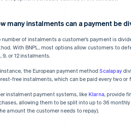
w many instalments can a payment be di
 number of instalments a customer’s payment is divid
hod. With BNPL, most options allow customers to defe
, 9, or 12 instalments.
 instance, the European payment method
Scalapay
div
erest-free instalments, which can be paid every two or 
er instalment payment systems, like
Klarna
, provide f
chases, allowing them to be split into up to 36 monthly
the amount the customer needs to repay).