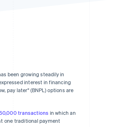
Stripe Sessions 2026
See how Stripe is
building the economic
infrastructure for AI.
Watch now
as been growing steadily in
xpressed interest in financing
, pay later" (BNPL) options are
50,000 transactions
in which an
st one traditional payment