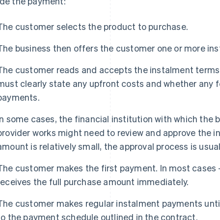
ide the payment:
The customer selects the product to purchase.
The business then offers the customer one or more in
The customer reads and accepts the instalment terms 
must clearly state any upfront costs and whether any f
payments.
In some cases, the financial institution with which th
provider works might need to review and approve the in
amount is relatively small, the approval process is usua
The customer makes the first payment. In most cases –
receives the full purchase amount immediately.
The customer makes regular instalment payments until t
to the payment schedule outlined in the contract.