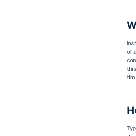
Can instalment payments be
paid down early?
W
Ins
of 
com
thi
tim
H
Typ