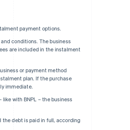
stalment payment options.
and conditions. The business
ees are included in the instalment
e business or payment method
stalment plan. If the purchase
lly immediate.
 like with BNPL – the business
he debt is paid in full, according