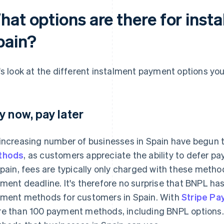
hat options are there for inst
pain?
's look at the different instalment payment options yo
y now, pay later
increasing number of businesses in Spain have begun 
thods
, as customers appreciate the ability to defer pa
Spain, fees are typically only charged with these meth
ment deadline. It's therefore no surprise that BNPL h
ment methods for customers in Spain. With
Stripe P
e than 100 payment methods, including BNPL options.