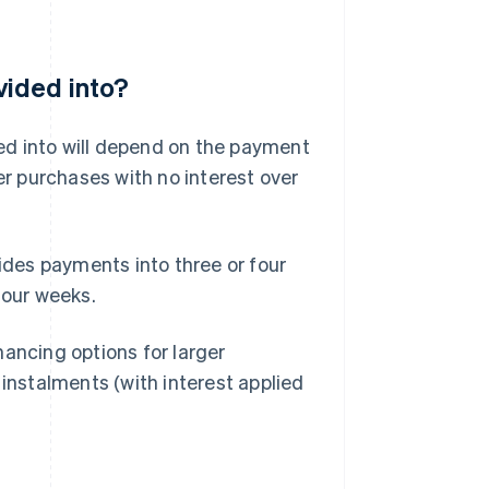
vided into?
ed into will depend on the payment
r purchases with no interest over
ides payments into three or four
four weeks.
inancing options for larger
 instalments (with interest applied