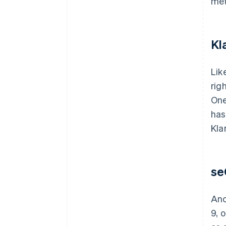
met
Kl
Lik
rig
One
has
Kla
se
Ano
9, 