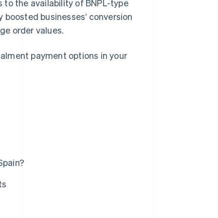
to the availability of BNPL-type
y boosted businesses’ conversion
age order values.
stalment payment options in your
Spain?
ts