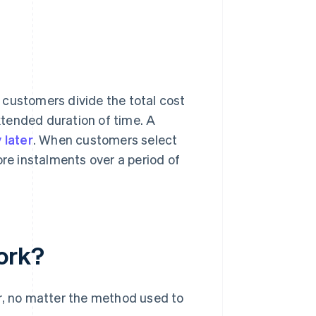
?
et customers divide the total cost
tended duration of time. A
 later
. When customers select
ore instalments over a period of
ork?
er, no matter the method used to