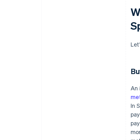
W
S
Let
Bu
An 
me
In 
pay
pay
mor