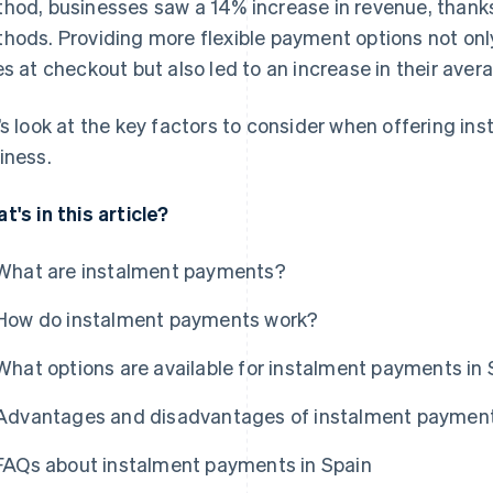
hod, businesses saw a 14% increase in revenue, thanks 
hods. Providing more flexible payment options not onl
es at checkout but also led to an increase in their aver
’s look at the key factors to consider when offering in
iness.
t's in this article?
What are instalment payments?
How do instalment payments work?
What options are available for instalment payments in 
Advantages and disadvantages of instalment paymen
FAQs about instalment payments in Spain