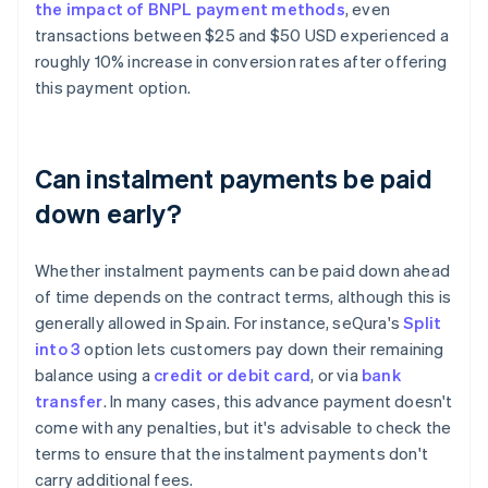
the impact of BNPL payment methods
, even
transactions between $25 and $50 USD experienced a
roughly 10% increase in conversion rates after offering
this payment option.
Can instalment payments be paid
down early?
Whether instalment payments can be paid down ahead
of time depends on the contract terms, although this is
generally allowed in Spain. For instance, seQura's
Split
into 3
option lets customers pay down their remaining
balance using a
credit or debit card
, or via
bank
Australia
transfer
. In many cases, this advance payment doesn't
English
come with any penalties, but it's advisable to check the
Austria
terms to ensure that the instalment payments don't
Deutsch
English
Belgium
carry additional fees.