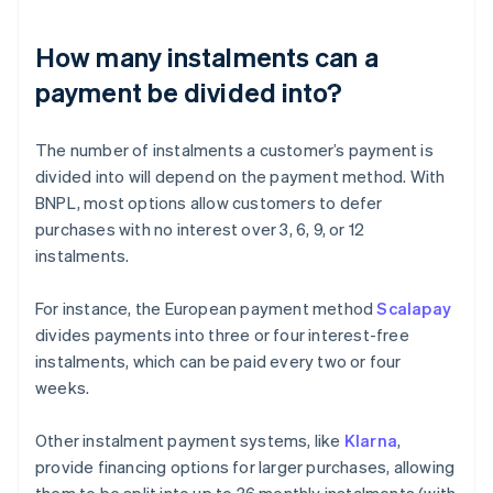
How many instalments can a
payment be divided into?
The number of instalments a customer’s payment is
divided into will depend on the payment method. With
BNPL, most options allow customers to defer
purchases with no interest over 3, 6, 9, or 12
instalments.
For instance, the European payment method
Scalapay
divides payments into three or four interest-free
instalments, which can be paid every two or four
weeks.
Other instalment payment systems, like
Klarna
,
provide financing options for larger purchases, allowing