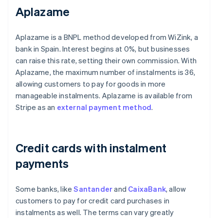
Aplazame
Aplazame is a BNPL method developed from WiZink, a
bank in Spain. Interest begins at 0%, but businesses
can raise this rate, setting their own commission. With
Aplazame, the maximum number of instalments is 36,
allowing customers to pay for goods in more
manageable instalments. Aplazame is available from
Stripe as an
external payment method
.
Credit cards with instalment
payments
Some banks, like
Santander
and
CaixaBank
, allow
customers to pay for credit card purchases in
instalments as well. The terms can vary greatly