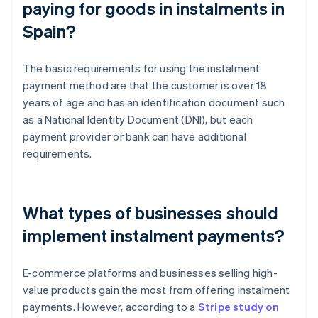
paying for goods in instalments in
Spain?
The basic requirements for using the instalment
payment method are that the customer is over 18
years of age and has an identification document such
as a National Identity Document (DNI), but each
payment provider or bank can have additional
requirements.
What types of businesses should
implement instalment payments?
E-commerce platforms and businesses selling high-
value products gain the most from offering instalment
payments. However, according to a
Stripe study on