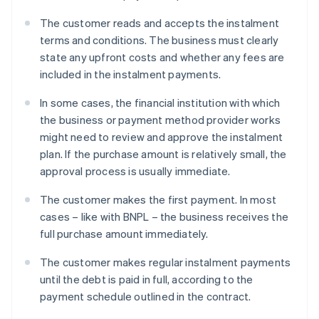
The customer reads and accepts the instalment
terms and conditions. The business must clearly
state any upfront costs and whether any fees are
included in the instalment payments.
In some cases, the financial institution with which
the business or payment method provider works
might need to review and approve the instalment
plan. If the purchase amount is relatively small, the
approval process is usually immediate.
The customer makes the first payment. In most
cases – like with BNPL – the business receives the
full purchase amount immediately.
The customer makes regular instalment payments
until the debt is paid in full, according to the
payment schedule outlined in the contract.