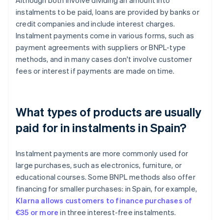
Although both involve dividing an amount into
instalments to be paid, loans are provided by banks or
credit companies and include interest charges.
Instalment payments come in various forms, such as
payment agreements with suppliers or BNPL-type
methods, and in many cases don't involve customer
fees or interest if payments are made on time.
What types of products are usually
paid for in instalments in Spain?
Instalment payments are more commonly used for
large purchases, such as electronics, furniture, or
educational courses. Some BNPL methods also offer
financing for smaller purchases: in Spain, for example,
Klarna allows customers to finance purchases of
€35 or more
in three interest-free instalments.