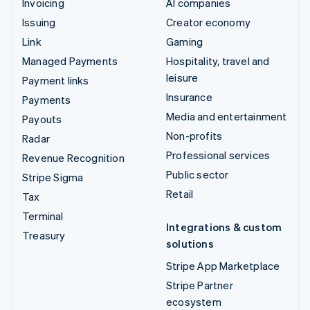
Invoicing
AI companies
Issuing
Creator economy
Link
Gaming
Managed Payments
Hospitality, travel and
leisure
Payment links
Insurance
Payments
Media and entertainment
Payouts
Non-profits
Radar
Professional services
Revenue Recognition
Public sector
Stripe Sigma
Retail
Tax
Terminal
Integrations & custom
Treasury
solutions
Stripe App Marketplace
Stripe Partner
ecosystem