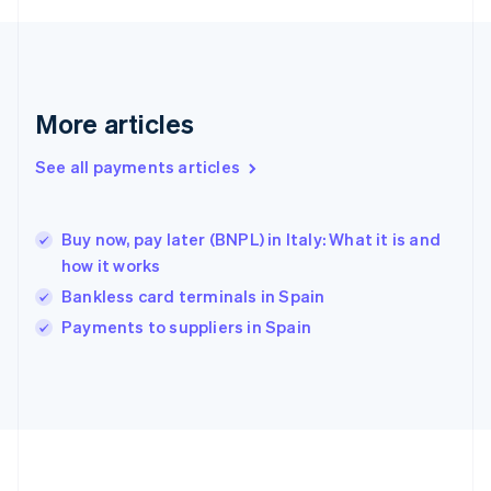
Deutsch
English
Gibraltar
English
Greece
English
More articles
Hong Kong SAR, China
English
简体中文
Hungary
See all payments articles
English
India
English
Buy now, pay later (BNPL) in Italy: What it is and
Ireland
how it works
English
Italy
Bankless card terminals in Spain
Italiano
English
Payments to suppliers in Spain
Japan
日本語
English
Latvia
English
Liechtenstein
Deutsch
English
Lithuania