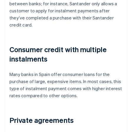
between banks; for instance, Santander only allows a
customer to apply for instalment payments after
they’ve completed a purchase with their Santander
credit card.
Consumer credit with multiple
instalments
Many banks in Spain offer consumer loans for the
purchase of large, expensive items. In most cases, this
type of instalment payment comes with higher interest
rates compared to other options.
Private agreements