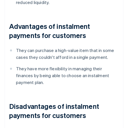
reduced liquidity.
Advantages of instalment
payments for customers
They can purchase a high-value item that in some
cases they couldn't afford in a single payment.
They have more flexibility in managing their
finances by being able to choose an instalment
payment plan.
Disadvantages of instalment
payments for customers