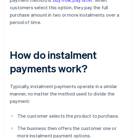
payment method is
buy now, pay later
. When
customers select this option, they pay the full
purchase amount in two or more instalments over a
period of time.
How do instalment
payments work?
Typically, instalment payments operate in a similar
manner, no matter the method used to divide the
payment:
The customer selects the product to purchase.
The business then offers the customer one or
more instalment payment options.