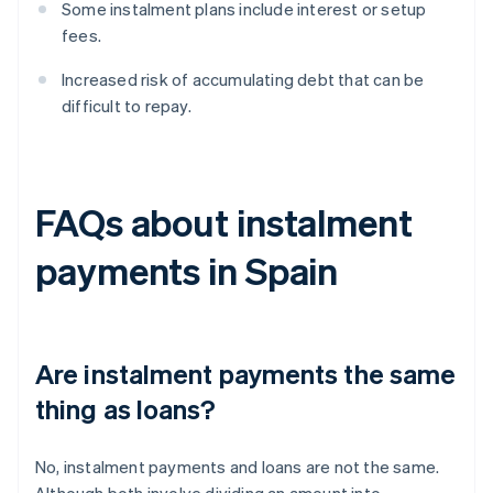
Some instalment plans include interest or setup
fees.
Increased risk of accumulating debt that can be
difficult to repay.
FAQs about instalment
payments in Spain
Are instalment payments the same
thing as loans?
No, instalment payments and loans are not the same.