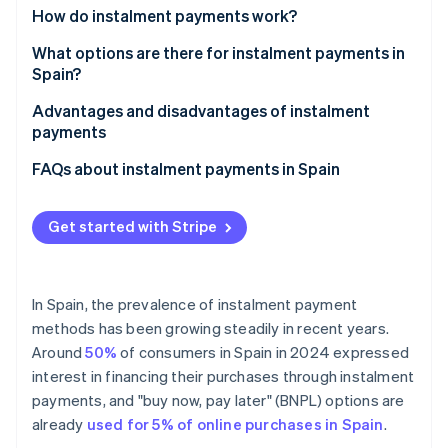
Partners
How do instalment payments work?
Atlas
Stripe App Marketplace
Start-up incorporation
How many instalments can a payment be divided
What options are there for instalment payments in
Climate
into?
Spain?
Carbon removal
Buy now, pay later
Advantages and disadvantages of instalment
Identity
payments
Online identity verification
Klarna
Advantages of instalment payments for businesses
FAQs about instalment payments in Spain
seQura
Disadvantages of instalment payments for
Are instalment payments the same thing as loans?
Aplazame
businesses
Get started with Stripe
What types of products are usually paid for in
Stripe Sessions 2026
Credit cards with instalment payments
Advantages of instalment payments for customers
instalments in Spain?
See how Stripe is building the economic infrastructure 
Watch now
Consumer credit with multiple instalments
Disadvantages of instalment payments for
Does paying in instalments involve paying interest?
In Spain, the prevalence of instalment payment
customers
methods has been growing steadily in recent years.
Private agreements
What are the requirements for paying for goods in
Around
50%
of consumers in Spain in 2024 expressed
instalments in Spain?
Personalised options from large retailers
interest in financing their purchases through instalment
What types of businesses should implement
payments, and "buy now, pay later" (BNPL) options are
instalment payments?
already
used for 5% of online purchases in Spain
.