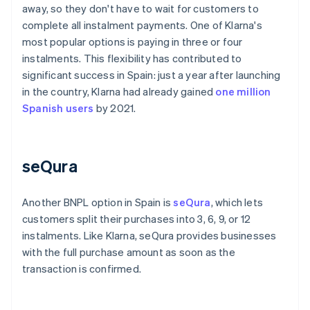
away, so they don't have to wait for customers to
complete all instalment payments. One of Klarna's
most popular options is paying in three or four
instalments. This flexibility has contributed to
significant success in Spain: just a year after launching
in the country, Klarna had already gained
one million
Spanish users
by 2021.
seQura
Another BNPL option in Spain is
seQura
, which lets
customers split their purchases into 3, 6, 9, or 12
instalments. Like Klarna, seQura provides businesses
with the full purchase amount as soon as the
transaction is confirmed.