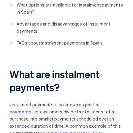
What options are available for instalment payments
in Spain?
Advantages and disadvantages of instalment
payments
FAQs about instalment payments in Spain
What are instalment
payments?
Instalment payments, also known as
partial
payments
, let customers divide the total cost of a
purchase into smaller payments scheduled over an
extended duration of time. A common example of this