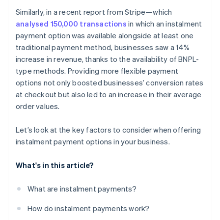
Can instalment payments be paid down early?
Similarly, in a recent report from Stripe—which
analysed 150,000 transactions
in which an instalment
payment option was available alongside at least one
traditional payment method, businesses saw a 14%
increase in revenue, thanks to the availability of BNPL-
type methods. Providing more flexible payment
options not only boosted businesses’ conversion rates
at checkout but also led to an increase in their average
order values.
Let’s look at the key factors to consider when offering
instalment payment options in your business.
What's in this article?
What are instalment payments?
How do instalment payments work?