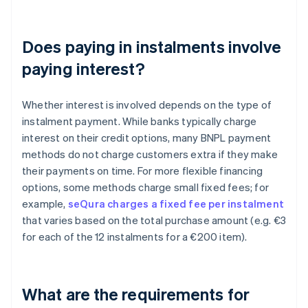
Does paying in instalments involve
paying interest?
Whether interest is involved depends on the type of
instalment payment. While banks typically charge
interest on their credit options, many BNPL payment
methods do not charge customers extra if they make
their payments on time. For more flexible financing
options, some methods charge small fixed fees; for
example,
seQura charges a fixed fee per instalment
that varies based on the total purchase amount (e.g. €3
for each of the 12 instalments for a €200 item).
What are the requirements for