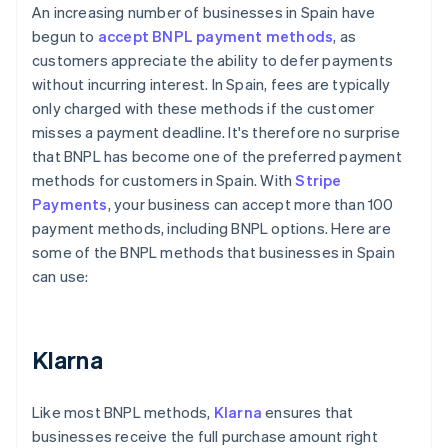
An increasing number of businesses in Spain have
begun to
accept BNPL payment methods
, as
customers appreciate the ability to defer payments
without incurring interest. In Spain, fees are typically
only charged with these methods if the customer
misses a payment deadline. It's therefore no surprise
that BNPL has become one of the preferred payment
methods for customers in Spain. With
Stripe
Payments
, your business can accept more than 100
payment methods, including BNPL options. Here are
some of the BNPL methods that businesses in Spain
can use:
Klarna
Like most BNPL methods,
Klarna
ensures that
businesses receive the full purchase amount right