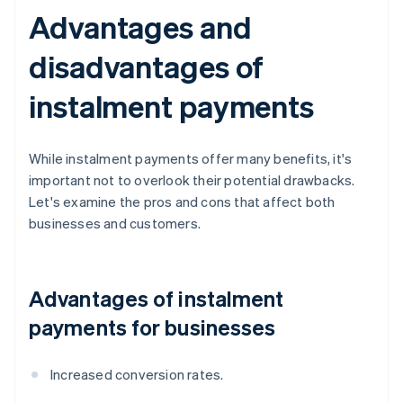
Advantages and
disadvantages of
instalment payments
While instalment payments offer many benefits, it's
important not to overlook their potential drawbacks.
Let's examine the pros and cons that affect both
businesses and customers.
Advantages of instalment
payments for businesses
Increased conversion rates.