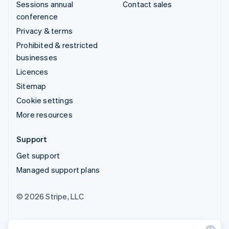
Sessions annual
Contact sales
conference
Privacy & terms
Prohibited & restricted
businesses
Licences
Sitemap
Cookie settings
More resources
Support
Get support
Managed support plans
© 2026 Stripe, LLC