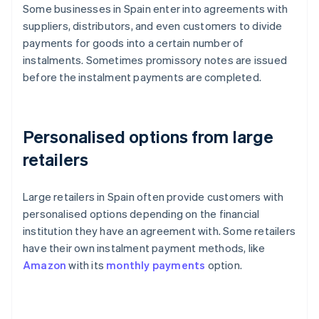
Some businesses in Spain enter into agreements with
suppliers, distributors, and even customers to divide
payments for goods into a certain number of
instalments. Sometimes promissory notes are issued
before the instalment payments are completed.
Personalised options from large
retailers
Large retailers in Spain often provide customers with
personalised options depending on the financial
institution they have an agreement with. Some retailers
have their own instalment payment methods, like
Amazon
with its
monthly payments
option.