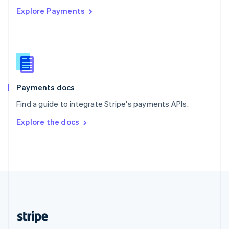
Explore Payments
Singapore
English
简体中文
Slovakia
English
Slovenia
English
Italiano
Spain
Español
English
Payments docs
Sweden
Find a guide to integrate Stripe's payments APIs.
Svenska
English
Switzerland
Explore the docs
Deutsch
Français
Italiano
English
Thailand
ไทย
English
United Arab Emirates
English
United Kingdom
English
United States
English
Español
简体中文