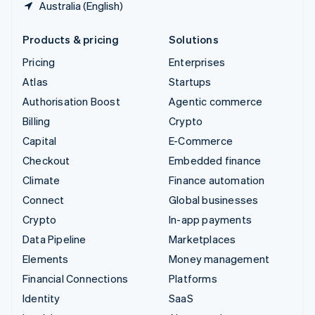
Australia (English)
Products & pricing
Solutions
Pricing
Enterprises
Atlas
Startups
Authorisation Boost
Agentic commerce
Billing
Crypto
Capital
E-Commerce
Checkout
Embedded finance
Climate
Finance automation
Connect
Global businesses
Crypto
In-app payments
Data Pipeline
Marketplaces
Elements
Money management
Financial Connections
Platforms
Identity
SaaS