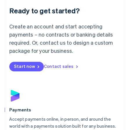
English
Luxembourg
Ready to get started?
Français
Deutsch
English
Mainland China
Create an account and start accepting
简体中文
English
Malaysia
payments – no contracts or banking details
English
简体中文
required. Or, contact us to design a custom
Malta
English
package for your business.
Mexico
Español
English
Netherlands
Start now
Contact sales
Nederlands
English
New Zealand
English
Norway
English
Poland
English
Payments
Portugal
Português
English
Accept payments online, in person, and around the
Romania
world with a payments solution built for any business.
English