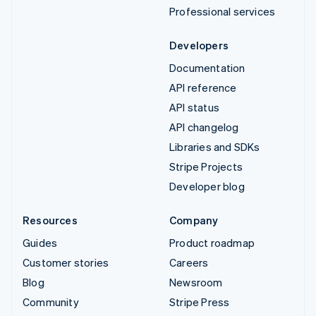
Professional services
Developers
Documentation
API reference
API status
API changelog
Libraries and SDKs
Stripe Projects
Developer blog
Resources
Company
Guides
Product roadmap
Customer stories
Careers
Blog
Newsroom
Community
Stripe Press