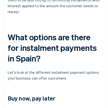
them to be split into up to 36 monthly instalments (with
interest applied to the amount the customer needs to
repay).
What options are there
for instalment payments
in Spain?
Let's look at the different instalment payment options
your business can offer customers.
Buy now, pay later