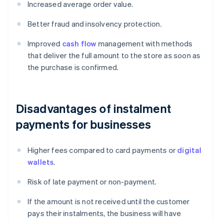
Increased average order value.
Better fraud and insolvency protection.
Improved
cash flow
management with methods
that deliver the full amount to the store as soon as
the purchase is confirmed.
Disadvantages of instalment
payments for businesses
Higher fees compared to card payments or
digital
wallets
.
Risk of late payment or non-payment.
If the amount is not received until the customer
pays their instalments, the business will have