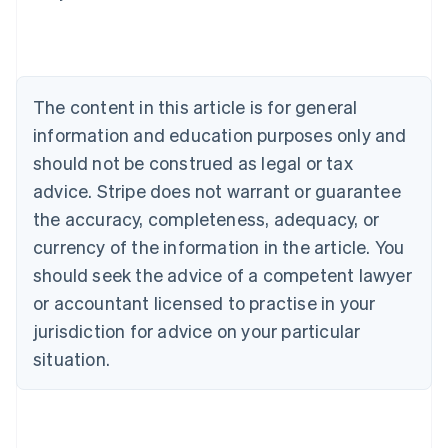
Nederlands
Français
Deutsch
English
Brazil
Português
English
Bulgaria
English
The content in this article is for general
Canada
English
Français
information and education purposes only and
Croatia
should not be construed as legal or tax
English
Italiano
Cyprus
advice. Stripe does not warrant or guarantee
English
the accuracy, completeness, adequacy, or
Czech Republic
currency of the information in the article. You
English
Denmark
should seek the advice of a competent lawyer
English
or accountant licensed to practise in your
Estonia
jurisdiction for advice on your particular
English
Finland
situation.
English
Svenska
France
Français
English
Germany