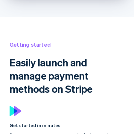
Getting started
Easily launch and
manage payment
methods on Stripe
Get started in minutes