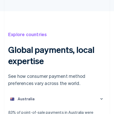
Explore countries
Global payments, local
expertise
See how consumer payment method
preferences vary across the world.
Australia
English
Austria
Deutsch
English
Belgium
83% of point-of-sale payments in Australia were