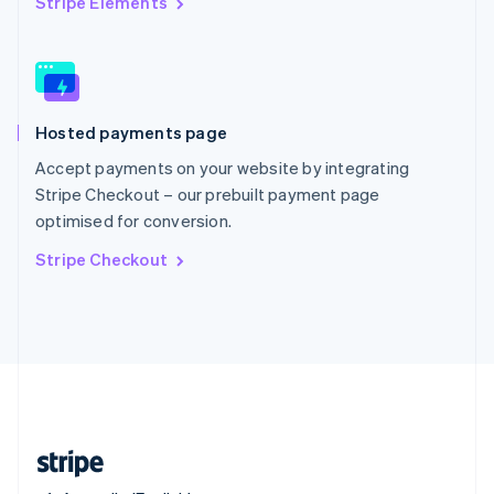
Stripe Elements
Singapore
English
简体中文
Slovakia
English
Slovenia
Hosted payments page
English
Italiano
Spain
Accept payments on your website by integrating
Español
English
Stripe Checkout – our prebuilt payment page
Sweden
optimised for conversion.
Svenska
English
Switzerland
Stripe Checkout
Deutsch
Français
Italiano
English
Thailand
ไทย
English
United Arab Emirates
English
United Kingdom
English
United States
English
Español
简体中文