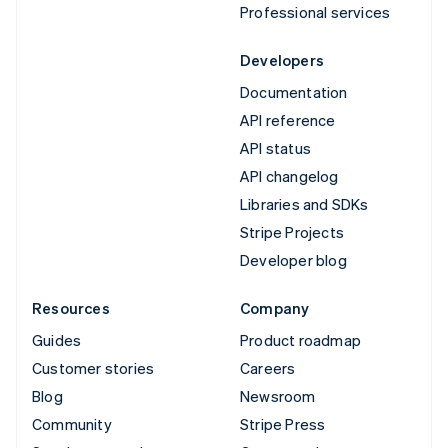
Professional services
Developers
Documentation
API reference
API status
API changelog
Libraries and SDKs
Stripe Projects
Developer blog
Resources
Company
Guides
Product roadmap
Customer stories
Careers
Blog
Newsroom
Community
Stripe Press