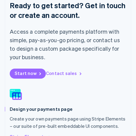
English
Ready to get started? Get in touch
Luxembourg
or create an account.
Français
Deutsch
English
Mainland China
简体中文
English
Access a complete payments platform with
Malaysia
English
简体中文
simple, pay-as-you-go pricing, or contact us
Malta
to design a custom package specifically for
English
Mexico
your business.
Español
English
Netherlands
Start now
Contact sales
Nederlands
English
New Zealand
English
Norway
English
Poland
Design your payments page
English
Portugal
Create your own payments page using Stripe Elements
Português
English
– our suite of pre-built embeddable UI components.
Romania
English