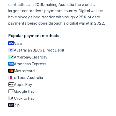
Nederlands
Français
Deutsch
English
contactless in 2019, making Australia the world's
Brazil
largest contactless payments country. Digital wallets
Português
English
Bulgaria
have since gained traction with roughly 25% of card
English
payments being done through a digitial wallet in 2022.
Canada
English
Français
Popular payment methods
Croatia
English
Italiano
Visa
Cyprus
Australian BECS Direct Debit
English
Afterpay/Clearpay
Czech Republic
English
American Express
Denmark
Mastercard
English
eftpos Australia
Estonia
English
Apple Pay
Finland
Google Pay
English
Svenska
Click to Pay
France
Zip
Français
English
Germany