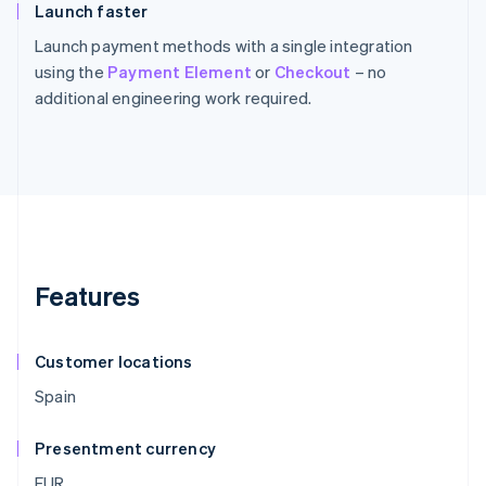
Launch faster
Launch payment methods with a single integration
using the
Payment Element
or
Checkout
– no
additional engineering work required.
Features
Customer locations
Spain
Presentment currency
EUR