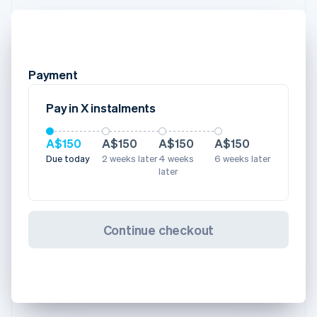
Payment
Pay in X instalments
A$150
A$150
A$150
A$150
Due today
2 weeks later
4 weeks
6 weeks later
later
Continue checkout