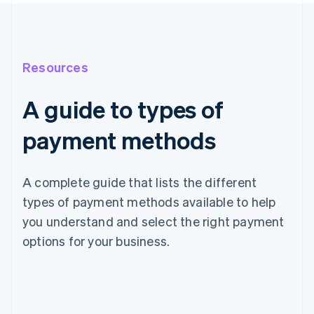
Resources
A guide to types of
payment methods
A complete guide that lists the different
types of payment methods available to help
you understand and select the right payment
options for your business.