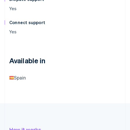
Yes
Connect support
Yes
Available in
Spain
How it works