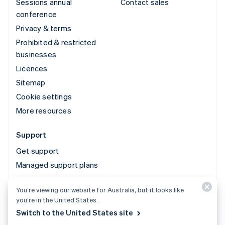
Sessions annual
Contact sales
conference
Privacy & terms
Prohibited & restricted
businesses
Licences
Sitemap
Cookie settings
More resources
Support
Get support
Managed support plans
You’re viewing our website for Australia, but it looks like
© 2026 Stripe, LLC
you’re in the United States.
Switch to the United States site