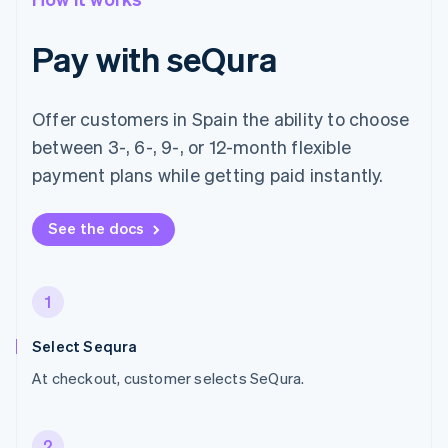
Pay with seQura
Offer customers in Spain the ability to choose
between 3-, 6-, 9-, or 12-month flexible
payment plans while getting paid instantly.
See the docs
1
Select Sequra
At checkout, customer selects SeQura.
2