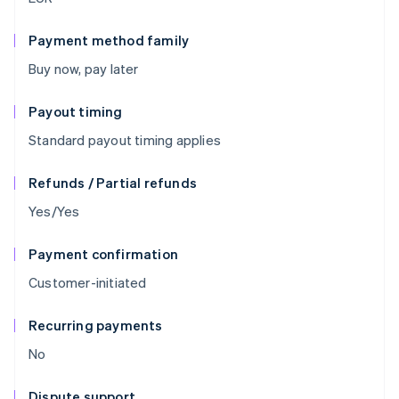
Payment method family
Buy now, pay later
Payout timing
Standard payout timing applies
Refunds / Partial refunds
Yes/Yes
Payment confirmation
Customer-initiated
Recurring payments
No
Dispute support