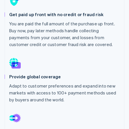
Partners
Atlas
Stripe App Marketplace
Start-up incorporation
Get paid up front with no credit or fraud risk
Climate
You are paid the full amount of the purchase up front.
Carbon removal
Buy now, pay later methods handle collecting
Identity
payments from your customer, and losses from
Online identity verification
customer credit or customer fraud risk are covered.
Stripe Sessions 2026
Provide global coverage
See how Stripe is building the economic infrastructure 
Watch now
Adapt to customer preferences and expand into new
markets with access to 100+ payment methods used
by buyers around the world.