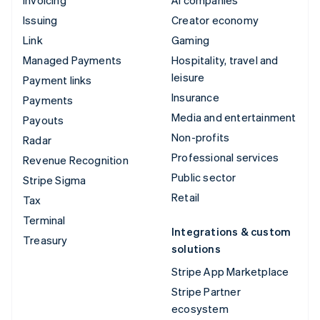
Issuing
Creator economy
Link
Gaming
Managed Payments
Hospitality, travel and
leisure
Payment links
Insurance
Payments
Media and entertainment
Payouts
Non-profits
Radar
Professional services
Revenue Recognition
Public sector
Stripe Sigma
Retail
Tax
Terminal
Integrations & custom
Treasury
solutions
Stripe App Marketplace
Stripe Partner
ecosystem