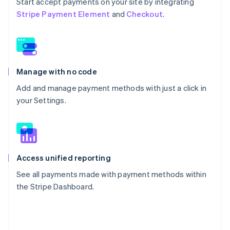
Start accept payments on your site by integrating
Stripe Payment Element
and
Checkout
.
Manage with no code
Add and manage payment methods with just a click in
your Settings.
Access unified reporting
See all payments made with payment methods within
the Stripe Dashboard.