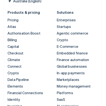
Australia (English)
Products & pricing
Solutions
Pricing
Enterprises
Atlas
Startups
Authorisation Boost
Agentic commerce
Billing
Crypto
Capital
E-Commerce
Checkout
Embedded finance
Climate
Finance automation
Connect
Global businesses
Crypto
In-app payments
Data Pipeline
Marketplaces
Elements
Money management
Financial Connections
Platforms
Identity
SaaS
Invoicing
AI companies