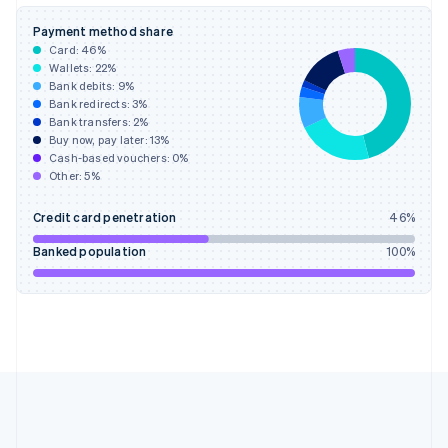
Deutsch
English
Gibraltar
Payment method share
English
Card:
46
%
Greece
Wallets:
22
%
English
Bank debits:
9
%
Hong Kong SAR, China
Bank redirects:
3
%
Bank transfers:
2
%
English
简体中文
Buy now, pay later:
13
%
Hungary
Cash-based vouchers:
0
%
English
Other:
5
%
India
English
Credit card penetration
46
%
Ireland
English
Banked population
100
%
Italy
Italiano
English
Japan
日本語
English
Latvia
English
Liechtenstein
Deutsch
English
Lithuania