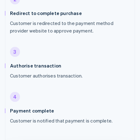
Redirect to complete purchase
Customer is redirected to the payment method
provider website to approve payment.
3
Authorise transaction
Customer authorises transaction.
4
Payment complete
Customer is notified that payment is complete.