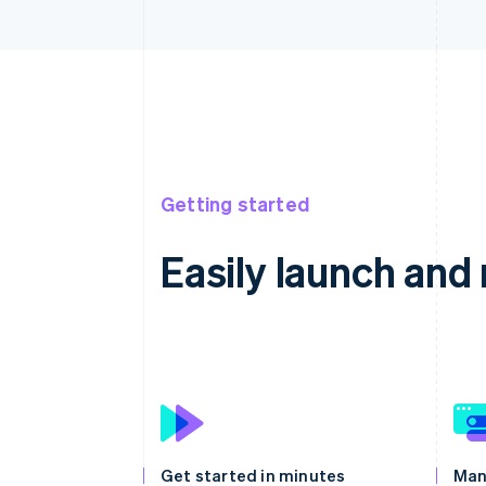
Getting started
Easily launch an
Get started in minutes
Man