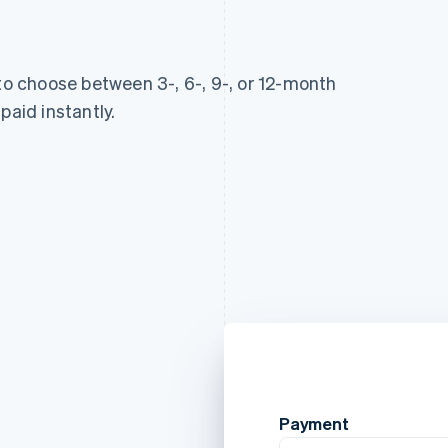
 to choose between 3-, 6-, 9-, or 12-month
paid instantly.
Payment