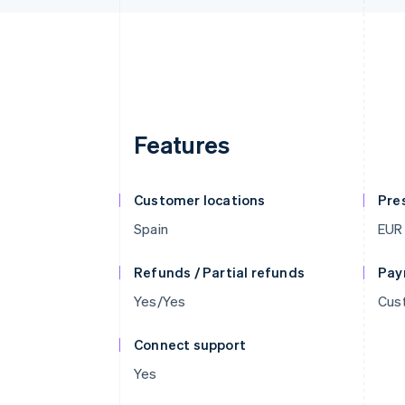
Features
Customer locations
Pre
Spain
EUR
Refunds / Partial refunds
Pay
Yes/Yes
Cust
Connect support
Yes