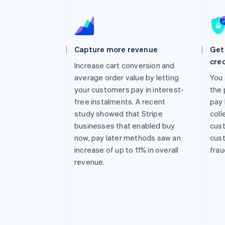
Accelerated checkout
Financial Connections
Linked financial account data
Capture more revenue
Get 
cred
Increase cart conversion and
average order value by letting
You 
your customers pay in interest-
the 
free instalments. A recent
pay 
study showed that Stripe
coll
businesses that enabled buy
cust
now, pay later methods saw an
cust
increase of up to 11% in overall
frau
revenue.