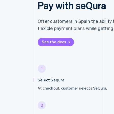
Pay with seQura
Offer customers in Spain the ability
flexible payment plans while getting 
See the docs
1
Select Sequra
At checkout, customer selects SeQura.
2