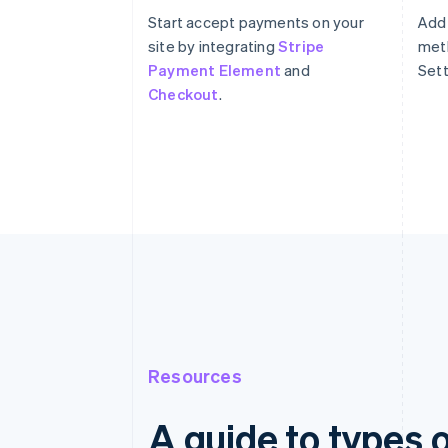
Start accept payments on your
Add
site by integrating
Stripe
meth
Payment Element
and
Sett
Checkout
.
Resources
A guide to types