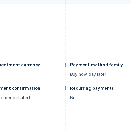
sentment currency
Payment method family
Buy now, pay later
ment confirmation
Recurring payments
omer-initiated
No