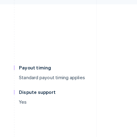
Payout timing
Standard payout timing applies
Dispute support
Yes