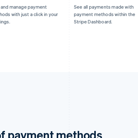
 and manage payment
See all payments made with
ods with just a click in your
payment methods within the
ings.
Stripe Dashboard.
 of payment methods