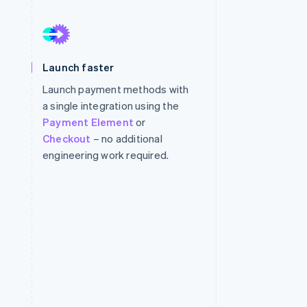
Stripe Sessions 2026
See how Stripe is
Launch faster
building the economic
infrastructure for AI.
Launch payment methods with
Watch now
a single integration using the
Payment Element
or
Checkout
– no additional
engineering work required.