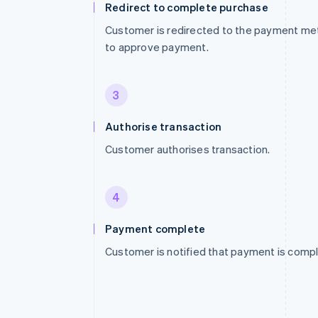
Redirect to complete purchase
Customer is redirected to the payment me
to approve payment.
3
Authorise transaction
Customer authorises transaction.
4
Payment complete
Customer is notified that payment is compl