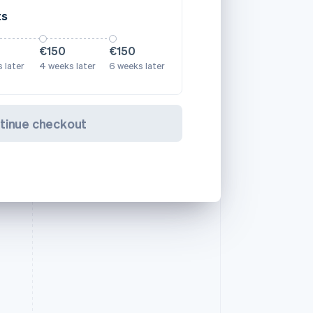
ts
€150
€150
 later
4 weeks later
6 weeks later
tinue checkout