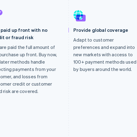
paid up front with no
Provide global coverage
it or fraud risk
Adapt to customer
are paid the full amount of
preferences and expand into
purchase up front. Buy now,
new markets with access to
later methods handle
100+ payment methods used
ecting payments from your
by buyers around the world.
omer, and losses from
omer credit or customer
d risk are covered.