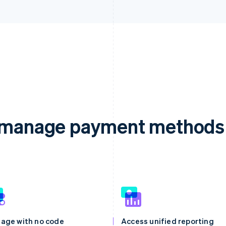
d manage payment methods 
age with no code
Access unified reporting