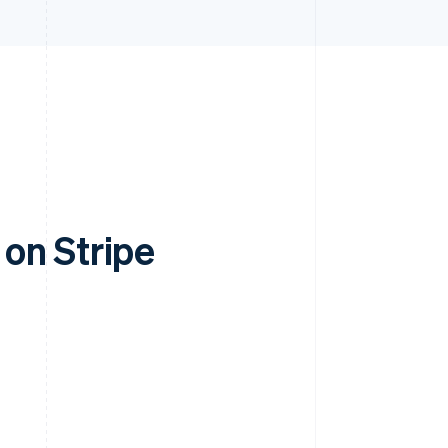
on Stripe