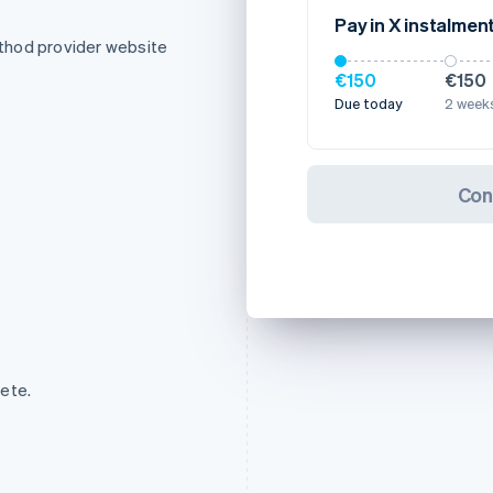
Pay in X instalmen
thod provider website
€150
€150
Due today
2 weeks
Con
ete.