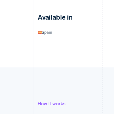
Available in
Spain
How it works