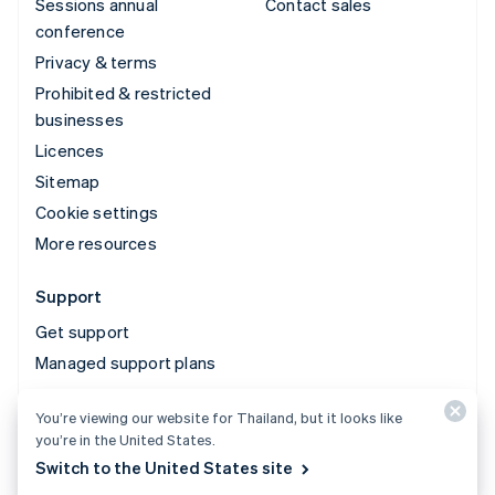
Sessions annual
Contact sales
conference
Privacy & terms
Prohibited & restricted
businesses
Licences
Sitemap
Cookie settings
More resources
Support
Get support
Managed support plans
You’re viewing our website for Thailand, but it looks like
© 2026 Stripe, LLC
you’re in the United States.
Switch to the United States site