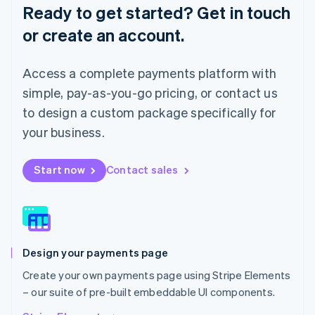
English
Ready to get started? Get in touch
Luxembourg
or create an account.
Français
Deutsch
English
Mainland China
简体中文
English
Access a complete payments platform with
Malaysia
English
简体中文
simple, pay-as-you-go pricing, or contact us
Malta
to design a custom package specifically for
English
Mexico
your business.
Español
English
Netherlands
Start now
Contact sales
Nederlands
English
New Zealand
English
Norway
English
Poland
Design your payments page
English
Portugal
Create your own payments page using Stripe Elements
Português
English
– our suite of pre-built embeddable UI components.
Romania
English