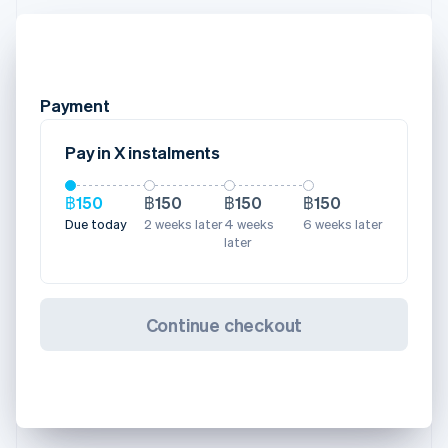
Payment
Pay in X instalments
฿150
฿150
฿150
฿150
Due today
2 weeks later
4 weeks
6 weeks later
later
Continue checkout