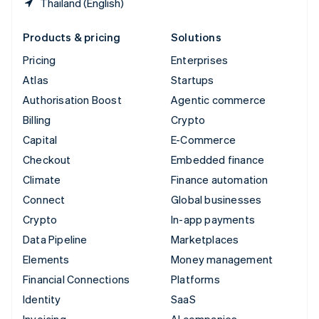
Thailand (English)
Products & pricing
Solutions
Pricing
Enterprises
Atlas
Startups
Authorisation Boost
Agentic commerce
Billing
Crypto
Capital
E-Commerce
Checkout
Embedded finance
Climate
Finance automation
Connect
Global businesses
Crypto
In-app payments
Data Pipeline
Marketplaces
Elements
Money management
Financial Connections
Platforms
Identity
SaaS
Invoicing
AI companies