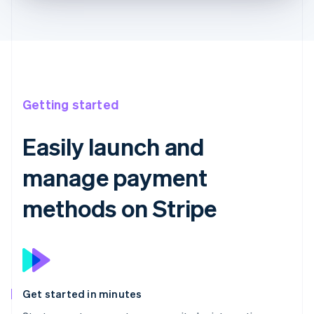
Getting started
Easily launch and
manage payment
methods on Stripe
Get started in minutes