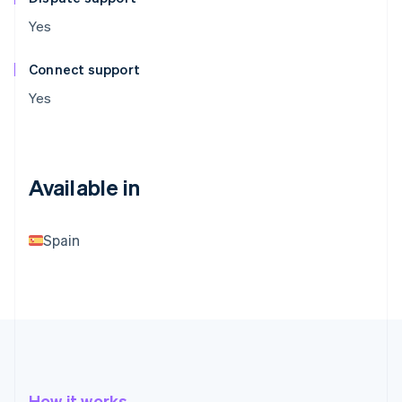
Yes
Connect support
Yes
Available in
Spain
How it works