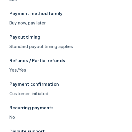
Payment method family
Buy now, pay later
Payout timing
Standard payout timing applies
Refunds / Partial refunds
Yes/Yes
Payment confirmation
Customer-initiated
Recurring payments
No
Dispute support