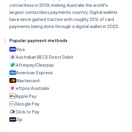
Nederlands
Français
Deutsch
English
contactless in 2019, making Australia the world's
Brazil
largest contactless payments country. Digital wallets
Português
English
Bulgaria
have since gained traction with roughly 25% of card
English
payments being done through a digitial wallet in 2022.
Canada
English
Français
Popular payment methods
Croatia
English
Italiano
Visa
Cyprus
Australian BECS Direct Debit
English
Afterpay/Clearpay
Czech Republic
English
American Express
Denmark
Mastercard
English
eftpos Australia
Estonia
English
Apple Pay
Finland
Google Pay
English
Svenska
Click to Pay
France
Zip
Français
English
Germany