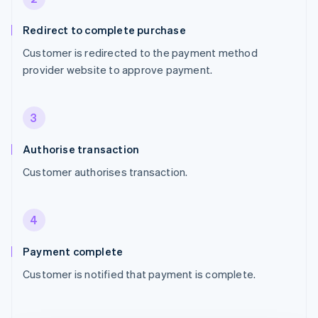
Redirect to complete purchase
Customer is redirected to the payment method
provider website to approve payment.
3
Authorise transaction
Customer authorises transaction.
4
Payment complete
Customer is notified that payment is complete.