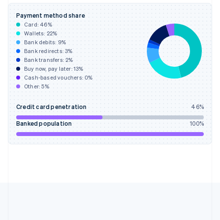
Deutsch
English
Gibraltar
Payment method share
English
Card:
46
%
Greece
Wallets:
22
%
English
Bank debits:
9
%
Hong Kong SAR, China
Bank redirects:
3
%
Bank transfers:
2
%
English
简体中文
Buy now, pay later:
13
%
Hungary
Cash-based vouchers:
0
%
English
Other:
5
%
India
English
Credit card penetration
46
%
Ireland
English
Banked population
100
%
Italy
Italiano
English
Japan
日本語
English
Latvia
English
Liechtenstein
Deutsch
English
Lithuania