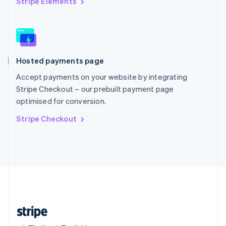
Stripe Elements
Singapore
English
简体中文
Slovakia
English
Slovenia
Hosted payments page
English
Italiano
Spain
Accept payments on your website by integrating
Español
English
Stripe Checkout – our prebuilt payment page
Sweden
optimised for conversion.
Svenska
English
Switzerland
Stripe Checkout
Deutsch
Français
Italiano
English
Thailand
ไทย
English
United Arab Emirates
English
United Kingdom
English
United States
English
Español
简体中文