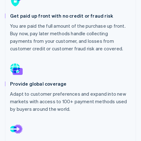
Stripe App Marketplace
Get paid up front with no credit or fraud risk
You are paid the full amount of the purchase up front.
Stripe Sessions 2026
Buy now, pay later methods handle collecting
See how Stripe is building the economic infrastructure f
Watch now
payments from your customer, and losses from
customer credit or customer fraud risk are covered.
Provide global coverage
Adapt to customer preferences and expand into new
markets with access to 100+ payment methods used
by buyers around the world.