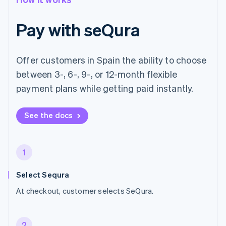
Pay with seQura
Offer customers in Spain the ability to choose
between 3-, 6-, 9-, or 12-month flexible
payment plans while getting paid instantly.
See the docs
1
Select Sequra
At checkout, customer selects SeQura.
2