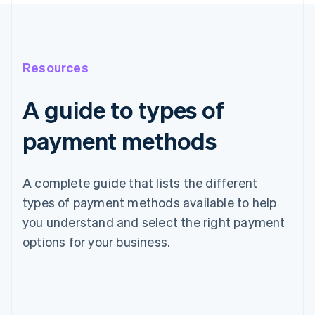
Resources
A guide to types of
payment methods
A complete guide that lists the different
types of payment methods available to help
you understand and select the right payment
options for your business.