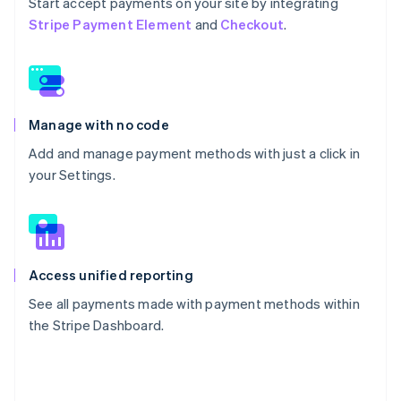
Start accept payments on your site by integrating
Stripe Payment Element
and
Checkout
.
Manage with no code
Add and manage payment methods with just a click in
your Settings.
Access unified reporting
See all payments made with payment methods within
the Stripe Dashboard.