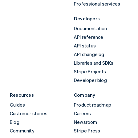
Professional services
Developers
Documentation
API reference
API status
API changelog
Libraries and SDKs
Stripe Projects
Developer blog
Resources
Company
Guides
Product roadmap
Customer stories
Careers
Blog
Newsroom
Community
Stripe Press