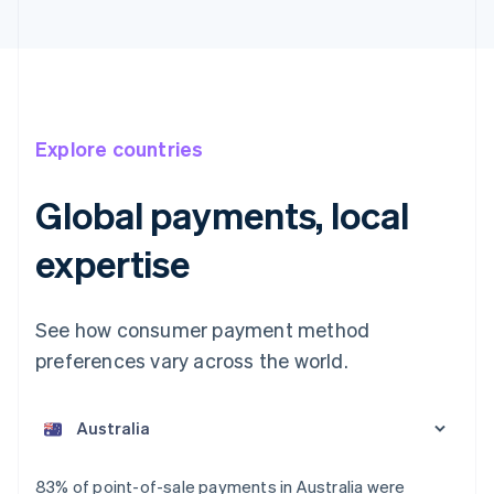
Explore countries
Global payments, local
expertise
See how consumer payment method
preferences vary across the world.
Australia
English
Austria
Deutsch
English
Belgium
83% of point-of-sale payments in Australia were