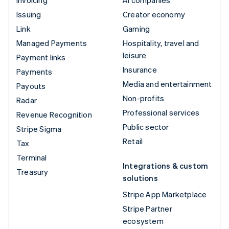
Issuing
Creator economy
Link
Gaming
Managed Payments
Hospitality, travel and
leisure
Payment links
Insurance
Payments
Media and entertainment
Payouts
Non-profits
Radar
Professional services
Revenue Recognition
Public sector
Stripe Sigma
Retail
Tax
Terminal
Integrations & custom
Treasury
solutions
Stripe App Marketplace
Stripe Partner
ecosystem