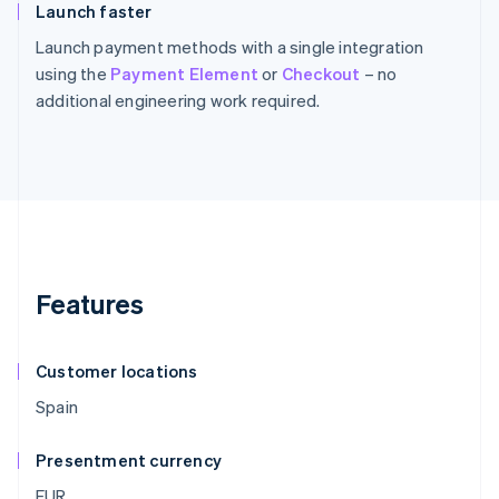
Launch faster
Launch payment methods with a single integration
using the
Payment Element
or
Checkout
– no
additional engineering work required.
Features
Customer locations
Spain
Presentment currency
EUR